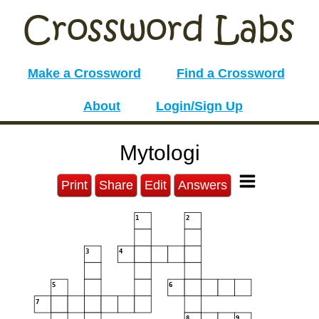
Make a Crossword
Find a Crossword
About
Login/Sign Up
Mytologi
Print
Share
Edit
Answers
1
2
3
4
5
6
7
8
9