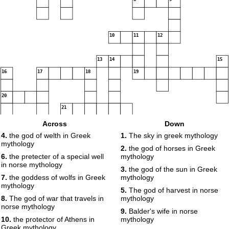
10
11
12
13
14
15
16
17
18
19
20
21
Across
Down
4.
the god of welth in Greek
1.
The sky in greek mythology
mythology
2.
the god of horses in Greek
6.
the pretecter of a special well
mythology
in norse mythology
3.
the god of the sun in Greek
7.
the goddess of wolfs in Greek
mythology
mythology
5.
The god of harvest in norse
8.
The god of war that travels in
mythology
norse mythology
9.
Balder's wife in norse
10.
the protector of Athens in
mythology
Greek mythology