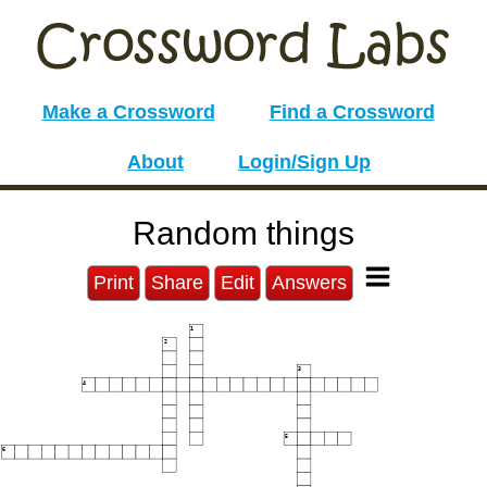
Make a Crossword
Find a Crossword
About
Login/Sign Up
Random things
Print
Share
Edit
Answers
1
2
3
4
5
6