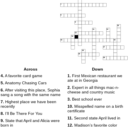
7
8
9
10
11
12
13
14
15
16
17
18
19
20
Across
Down
4.
A favorite card game
1.
First Mexican restaurant we
ate at in Georgia
5.
Anatomy Chasing Cars
2.
Expert in all things mac-n-
6.
After visiting this place, Sophia
cheese and country music
sang a song with the same name
3.
Best school ever
7.
Highest place we have been
recently
10.
Misspelled name on a birth
certificate
8.
I’ll Be There For You
11.
Second state April lived in
9.
State that April and Alicia were
born in
12.
Madison’s favorite color