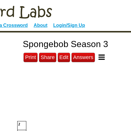
 a Crossword
About
Login/Sign Up
Spongebob Season 3
Print
Share
Edit
Answers
2