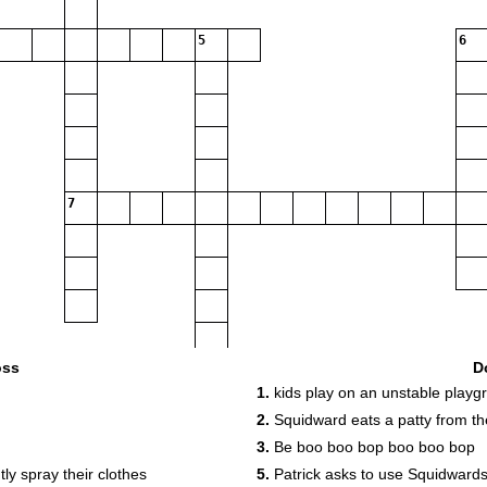
5
6
7
oss
D
1.
kids play on an unstable play
2.
Squidward eats a patty from t
9
3.
Be boo boo bop boo boo bop
11
y spray their clothes
5.
Patrick asks to use Squidward