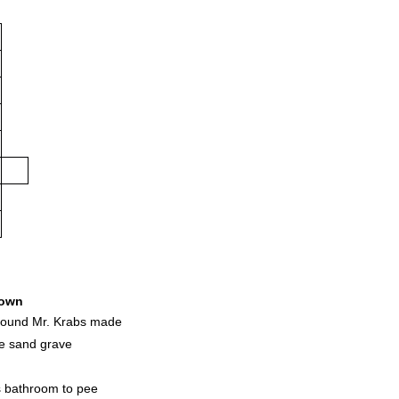
own
ground Mr. Krabs made
he sand grave
s bathroom to pee