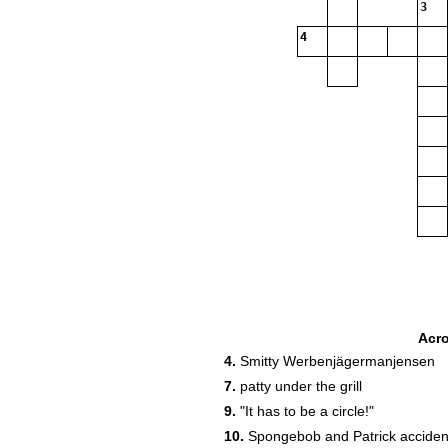
3
4
Acr
4.
Smitty Werbenjägermanjensen
7.
patty under the grill
8
9.
"It has to be a circle!"
10
10.
Spongebob and Patrick accidentl