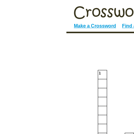
Make a Crossword
Find
1