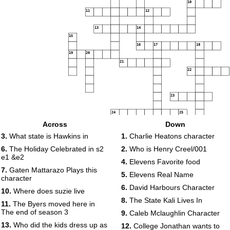
10
11
12
13
14
15
16
17
18
19
20
21
22
23
24
25
Across
Down
26
27
3.
What state is Hawkins in
1.
Charlie Heatons character
28
29
6.
The Holiday Celebrated in s2
2.
Who is Henry Creel/001
30
e1 &e2
4.
Elevens Favorite food
31
7.
Gaten Mattarazo Plays this
5.
Elevens Real Name
character
32
6.
David Harbours Character
10.
Where does suzie live
33
8.
The State Kali Lives In
11.
The Byers moved here in
The end of season 3
9.
Caleb Mclaughlin Character
13.
Who did the kids dress up as
12.
College Jonathan wants to