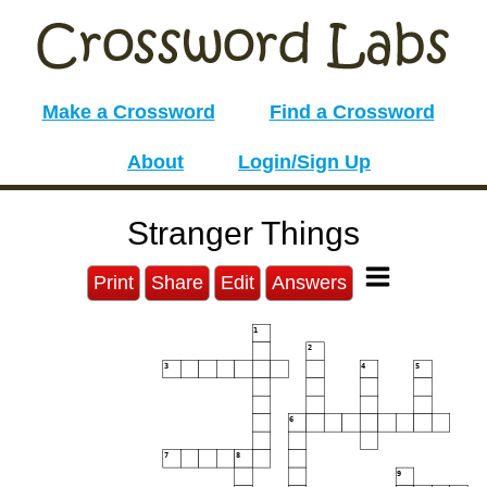
Make a Crossword
Find a Crossword
About
Login/Sign Up
Stranger Things
Print
Share
Edit
Answers
1
2
3
4
5
6
7
8
9