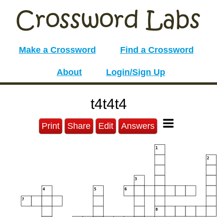
Make a Crossword
Find a Crossword
About
Login/Sign Up
t4t4t4
Print
Share
Edit
Answers
1
2
3
4
5
6
7
8