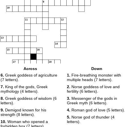
9
10
11
12
13
14
15
16
17
18
19
Across
Down
20
6.
Greek goddess of agriculture
1.
Fire-breathing monster with
(7 letters).
multiple heads (7 letters).
21
22
7.
King of the gods, Greek
2.
Norse goddess of love and
mythology (4 letters).
fertility (6 letters).
23
24
25
8.
Greek goddess of wisdom (6
3.
Messenger of the gods in
letters).
Greek myth (6 letters).
26
9.
Demigod known for his
4.
Roman god of love (5 letters).
strength (8 letters).
27
5.
Norse god of thunder (4
10.
Woman who opened a
letters).
forbidden box (7 letters).