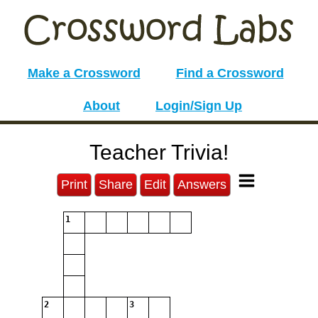
Make a Crossword
Find a Crossword
About
Login/Sign Up
Teacher Trivia!
Print
Share
Edit
Answers
1
2
3