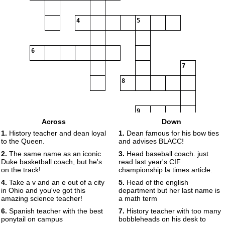
4
5
6
7
8
9
Across
Down
1.
History teacher and dean loyal
1.
Dean famous for his bow ties
to the Queen.
and advises BLACC!
2.
The same name as an iconic
3.
Head baseball coach. just
Duke basketball coach, but he's
read last year's CIF
on the track!
championship la times article.
4.
Take a v and an e out of a city
5.
Head of the english
in Ohio and you've got this
department but her last name is
amazing science teacher!
a math term
6.
Spanish teacher with the best
7.
History teacher with too many
ponytail on campus
bobbleheads on his desk to