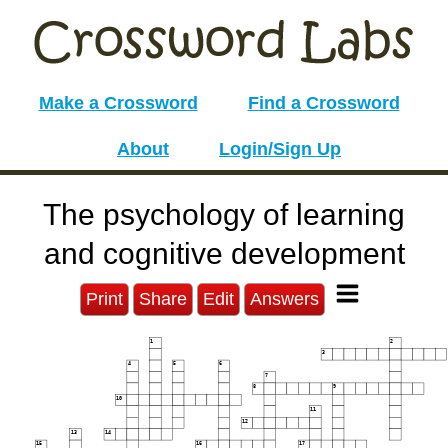
Make a Crossword
Find a Crossword
About
Login/Sign Up
The psychology of learning
and cognitive development
Print
Share
Edit
Answers
1
2
3
4
5
6
7
8
9
10
11
12
13
14
15
16
17