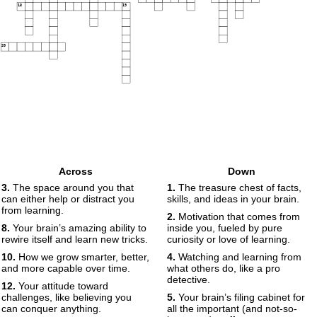
18
19
20
Across
Down
3.
The space around you that
1.
The treasure chest of facts,
can either help or distract you
skills, and ideas in your brain.
from learning.
2.
Motivation that comes from
8.
Your brain’s amazing ability to
inside you, fueled by pure
rewire itself and learn new tricks.
curiosity or love of learning.
10.
How we grow smarter, better,
4.
Watching and learning from
and more capable over time.
what others do, like a pro
detective.
12.
Your attitude toward
challenges, like believing you
5.
Your brain’s filing cabinet for
can conquer anything.
all the important (and not-so-