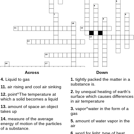
5
6
7
8
9
10
11
12
13
14
15
16
17
18
Across
Down
4.
Liquid to gas
1.
tightly packed the matter in a
substance is.
19
11.
air rising and cool air sinking
2.
by unequal heating of earth's
12.
point^The temperature at
surface which causes differences
which a solid becomes a liquid
20
in air temperature
21
13.
amount of space an object
3.
vapor^water in the form of a
takes up
gas
22
14.
measure of the average
5.
amount of water vapor in the
energy of motion of the particles
air
of a substance.
6.
word for light; type of heat