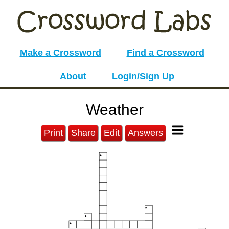
Make a Crossword
Find a Crossword
About
Login/Sign Up
Weather
Print
Share
Edit
Answers
1
2
3
4