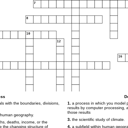
7
8
10
12
16
oss
D
s with the boundaries, divisions,
1.
a process in which you model p
results by computer processing,
those results
 human geography.
3.
the scientific study of climate.
rths, deaths, income, or the
te the changing structure of
4.
a subfield within human geogr