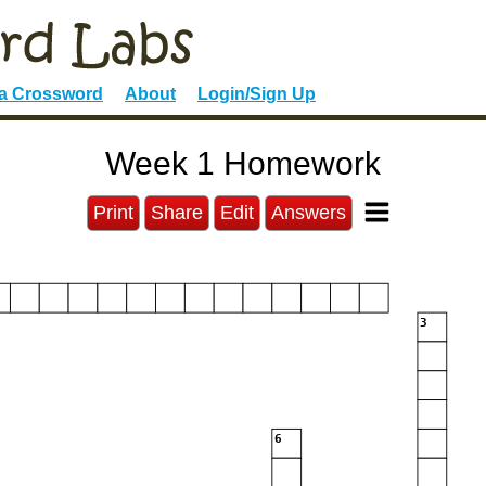
 a Crossword
About
Login/Sign Up
Week 1 Homework
Print
Share
Edit
Answers
3
6