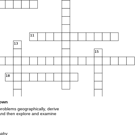
11
13
15
18
own
roblems geographically, derive
 and then explore and examine
aphy