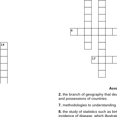
9
14
17
19
20
Acr
2.
the branch of geography that deal
and possessions of countries.
7.
methodologies to understanding
21
8.
the study of statistics such as bi
incidence of disease, which illustra