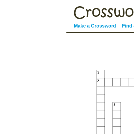
Make a Crossword
Find
1
2
5