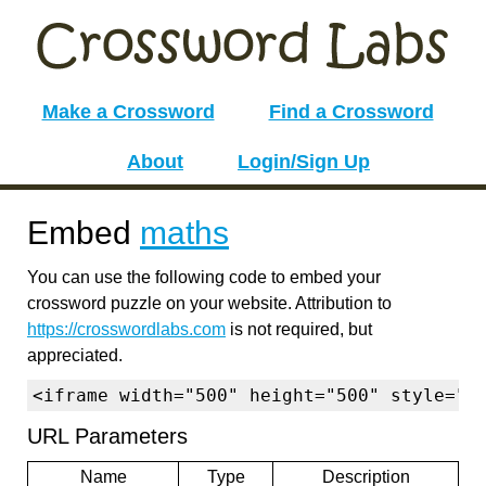
Make a Crossword
Find a Crossword
About
Login/Sign Up
Embed
maths
You can use the following code to embed your
crossword puzzle on your website. Attribution to
https://crosswordlabs.com
is not required, but
appreciated.
<iframe width="500" height="500" style="b
URL Parameters
Name
Type
Description