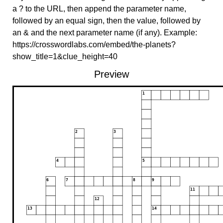
a ? to the URL, then append the parameter name,
followed by an equal sign, then the value, followed by
an & and the next parameter name (if any). Example:
https://crosswordlabs.com/embed/the-planets?
show_title=1&clue_height=40
Preview