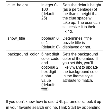
clue_height
integer 0-
Sets the default height
100
(as a percentage) of
(default
the iframe height that
25)
the clue space will
take up. The user can
still resize it to their
liking.
show_title
boolean 0
Determines if the
or 1
puzzle title is
(default: 0)
displayed or not.
background_color
6 hex digit
Sets the background
color code
color of the embed. If
and
you set this, you'll
optional 2
likely want to update
hex digit
the background color
alpha
in the iframe style
value
attribute to match.
(default:
ffffff)
If you don't know how to use URL parameters, look it up
in your favorite search engine. Hint: Start by appending