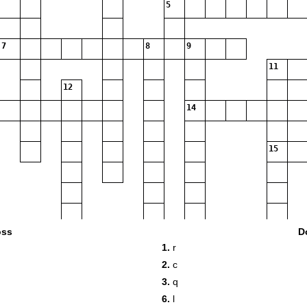
5
7
8
9
11
12
14
15
oss
D
1.
r
2.
c
3.
q
6.
l