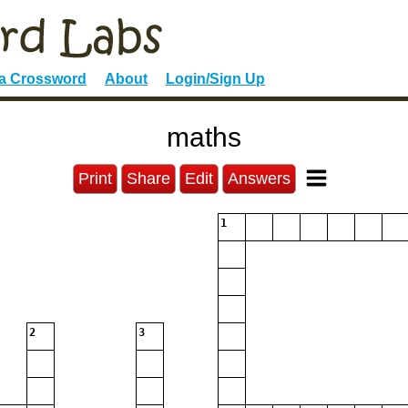
 a Crossword
About
Login/Sign Up
maths
Print
Share
Edit
Answers
1
2
3