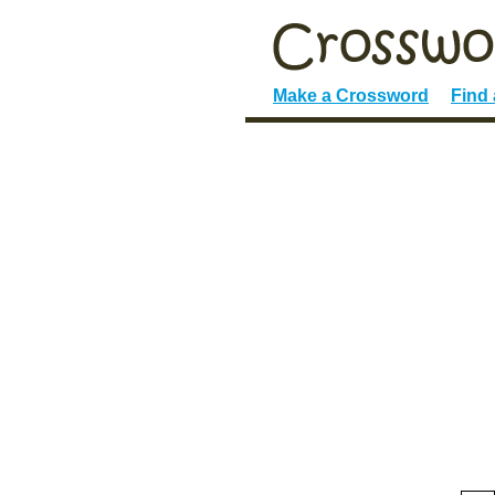
Make a Crossword
Find