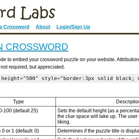
 a Crossword
About
Login/Sign Up
N CROSSWORD
de to embed your crossword puzzle on your website. Attribution
 not required, but appreciated.
 height="500" style="border:3px solid black; 
Type
Descriptio
0-100 (default 25)
Sets the default height (as a percenta
the clue space will take up. The user ca
liking.
0 or 1 (default: 0)
Determines if the puzzle title is displ