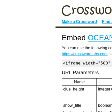
Make a Crossword
Find
Embed
OCEA
You can use the following co
https://crosswordlabs.com
is
<iframe width="500"
URL Parameters
Name
clue_height
integer 
show_title
boolean 