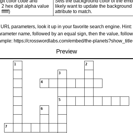
git color code and
Sets the background color of the embed
 2 hex digit alpha value
likely want to update the background c
ffffff)
attribute to match.
 URL parameters, look it up in your favorite search engine. Hint:
rameter name, followed by an equal sign, then the value, follo
xample: https://crosswordlabs.com/embed/the-planets?show_tit
Preview