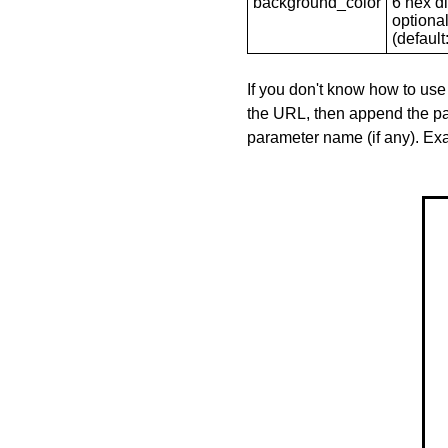
background_color
6 hex di
optional
(default: 
If you don't know how to use
the URL, then append the pa
parameter name (if any). E