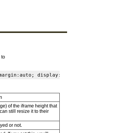
 to
margin:auto; display:block" frameborder="0" s
n
ge) of the iframe height that
n still resize it to their
ayed or not.