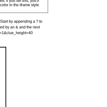
. If you set this, you'll
olor in the iframe style
 Start by appending a ? to
wed by an & and the next
le=1&clue_height=40