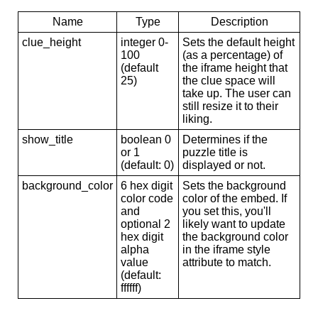
Name
Type
Description
clue_height
integer 0-
Sets the default height
100
(as a percentage) of
(default
the iframe height that
25)
the clue space will
take up. The user can
still resize it to their
liking.
show_title
boolean 0
Determines if the
or 1
puzzle title is
(default: 0)
displayed or not.
background_color
6 hex digit
Sets the background
color code
color of the embed. If
and
you set this, you'll
optional 2
likely want to update
hex digit
the background color
alpha
in the iframe style
value
attribute to match.
(default:
ffffff)