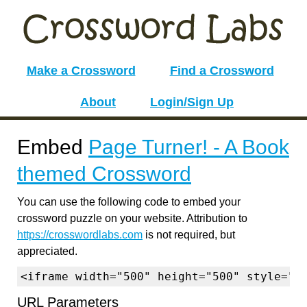
Make a Crossword
Find a Crossword
About
Login/Sign Up
Embed
Page Turner! - A Book
themed Crossword
You can use the following code to embed your
crossword puzzle on your website. Attribution to
https://crosswordlabs.com
is not required, but
appreciated.
<iframe width="500" height="500" style="b
URL Parameters