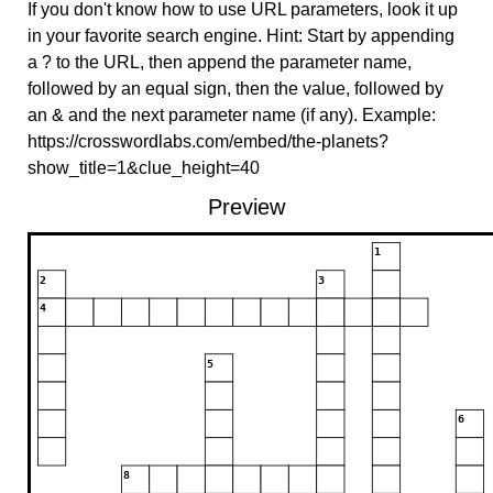
If you don't know how to use URL parameters, look it up
in your favorite search engine. Hint: Start by appending
a ? to the URL, then append the parameter name,
followed by an equal sign, then the value, followed by
an & and the next parameter name (if any). Example:
https://crosswordlabs.com/embed/the-planets?
show_title=1&clue_height=40
Preview