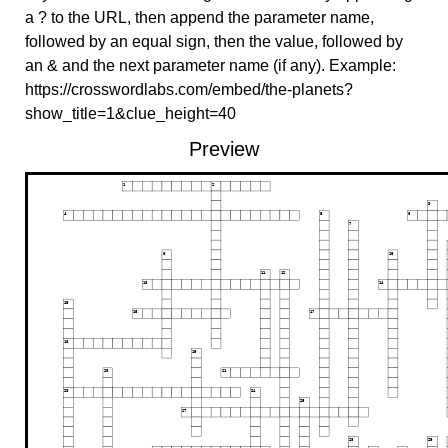
a ? to the URL, then append the parameter name,
followed by an equal sign, then the value, followed by
an & and the next parameter name (if any). Example:
https://crosswordlabs.com/embed/the-planets?
show_title=1&clue_height=40
Preview