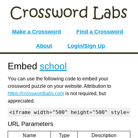
Make a Crossword
Find a Crossword
About
Login/Sign Up
Embed
school
You can use the following code to embed your
crossword puzzle on your website. Attribution to
https://crosswordlabs.com
is not required, but
appreciated.
<iframe width="500" height="500" style="b
URL Parameters
Name
Type
Description