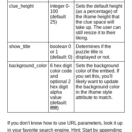
clue_height
integer 0-
Sets the default height
100
(as a percentage) of
(default
the iframe height that
25)
the clue space will
take up. The user can
still resize it to their
liking.
show_title
boolean 0
Determines if the
or 1
puzzle title is
(default: 0)
displayed or not.
background_color
6 hex digit
Sets the background
color code
color of the embed. If
and
you set this, you'll
optional 2
likely want to update
hex digit
the background color
alpha
in the iframe style
value
attribute to match.
(default:
ffffff)
If you don't know how to use URL parameters, look it up
in your favorite search engine. Hint: Start by appending