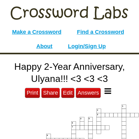
Make a Crossword
Find a Crossword
About
Login/Sign Up
Happy 2-Year Anniversary,
Ulyana!!! <3 <3 <3
Print
Share
Edit
Answers
1
2
3
4
5
6
7
8