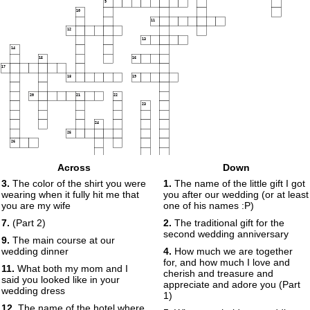
9
10
11
12
13
14
15
16
17
18
19
20
21
22
23
24
25
26
27
Across
Down
3.
The color of the shirt you were
1.
The name of the little gift I got
wearing when it fully hit me that
you after our wedding (or at least
you are my wife
one of his names :P)
7.
(Part 2)
2.
The traditional gift for the
second wedding anniversary
9.
The main course at our
wedding dinner
4.
How much we are together
for, and how much I love and
11.
What both my mom and I
cherish and treasure and
said you looked like in your
appreciate and adore you (Part
wedding dress
1)
12.
The name of the hotel where