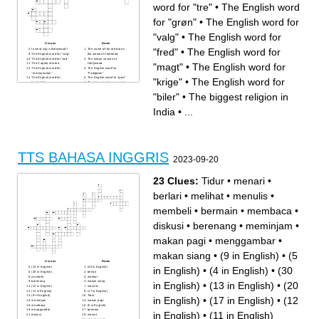
word for "tre"
•
The English word
for "grøn"
•
The English word for
"valg"
•
The English word for
Across
Down
"fred"
•
The English word for
In what city is Bollywood?
The name of the red dot on
The English word for "valg"
the women's forehead
The English word for "rød"
The Indian version of
"magt"
•
The English word for
The Capitol of India
Hollywood
The English word for
The English word for
"reinkarnation"
"Fattigdom"
The English word for
The English word for "grøn"
"krige"
•
The English word for
"udstødt"
The biggest religion in India
The name of the popular park
The English word for
in Delhi
"orange"
"biler"
•
The biggest religion in
Gandhi's first name
The English word for "fred"
The English word for "en
The English word for
tale"
"uafhængighed"
India
•
...
The English word for
The name of the system India
"forandring"
once lived by
The English word for
The English word for "tre"
"moderne"
The English word for "nu"
The English word for "magt"
The English word for "krige"
The English word for "biler"
TTS BAHASA INGGRIS
2023-09-20
23 Clues:
Tidur
•
menari
•
berlari
•
melihat
•
menulis
•
membeli
•
bermain
•
membaca
•
diskusi
•
berenang
•
meminjam
•
makan pagi
•
menggambar
•
makan siang
•
(9 in English)
•
(5
Across
Down
in English)
•
(4 in English)
•
(30
(13 in English)
(30 in English)
(20 in English)
berlari
membeli
melihat
berenang
makan siang
in English)
•
(13 in English)
•
(20
(12 in English)
menulis
(11 in English)
(17 in English)
(9 in English)
Tidur
in English)
•
(17 in English)
•
(12
meminjam
makan pagi
membaca
(5 in English)
menggambar
bermain
in English)
•
(11 in English)
diskusi
menari