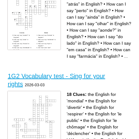
"atrás" in English?
•
How can I
say "perto" in English?
•
How
can I say "ainda" in English?
•
How can I say "olhar" in English?
•
How can I say "aonde?" in
Across
Down
English?
•
How can I say "do
How can I say "aonde?" in
How can I say "do lado" in
English?
English?
How can I say "atrás" in
How can I say "realmente" in
lado" in English?
•
How can I say
English?
English?
How can I say "livraria" in
How can I say "loja" in
English?
English?
How can I say "entediado" in
Are "nice" and "cool"
"em casa" in English?
•
How can
English?
synonyms?
How can I say "ainda" in
How can I say "farmácia" in
English?
English?
I say "farmácia" in English?
•
...
How can I say "restaurante"
How can I say "parada de
in English?
ônibus" in English?
How can I say "refrigerante"
How can I say "ir nadar" in
in English?
English?
How can I say "olhar" in
How can I say "perto" in
English?
English?
How can I say "entre" in
How can I say "em casa" in
English? (entre um lugar e
English?
outro)
How can I say "entre" in
1G2 Vocabulary test - Sing for your
English? (entrar em um lugar)
rights
2026-03-03
18 Clues:
the English for
'mondial'
•
the English for
'divertir'
•
the English for
'respirer'
•
the English for 'le
public'
•
the English for 'le
chômage'
•
the English for
'déclencher'
•
the English for