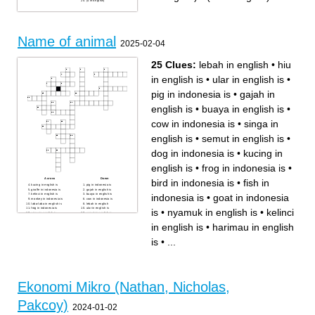
(4 in English)
Name of animal
2025-02-04
25 Clues:
lebah in english
•
hiu
in english is
•
ular in english is
•
pig in indonesia is
•
gajah in
english is
•
buaya in english is
•
cow in indonesia is
•
singa in
english is
•
semut in english is
•
dog in indonesia is
•
kucing in
english is
•
frog in indonesia is
•
Across
Down
bird in indonesia is
•
fish in
kucing in english is
pig in indonesia is
giraffe in indonesia is
gajah in english is
indonesia is
•
goat in indonesia
kelinci in english is
buaya in english is
monkey in indonesia is
cow in indonesia is
laba-laba in english is
lebah in english
frog in indonesia is
ular in english is
is
•
nyamuk in english is
•
kelinci
singa in english is
semut in english is
kupu-kupu in english is
bird in indonesia is
fish in indonesia is
kelelawar in english is
in english is
•
harimau in english
harimau in english is
mouse in indonesia is
goat in indonesia is
dog in indonesia is
horse in indonesia is
hiu in english is
is
•
...
nyamuk in english is
Ekonomi Mikro (Nathan, Nicholas,
Pakcoy)
2024-01-02