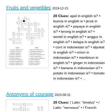
Fruits and vegetbles
2019-12-15
20 Clues:
apel in english is?
•
buncis in english is
•
jeruk in
english is?
•
pepaya in english
is?
•
terong in english is?
•
wortel in english is?
•
anggur in
english is?
•
kelapa in english is?
•
corn in indonesian is?
•
alpukat
Across
Down
ginger in indonesian is?
spinach in indonesian is?
in english is?
•
onion in
pepaya in english is?
pineapple in indonesian is?
alpukat in english is?
corn in indonesian is?
terong in english is?
pearl onion in indonesian is?
indonesian is?
•
mentimun in
anggur in english is?
onion in indonesian is?
jeruk in english is?
bawang merah in english is?
mentimun in english is?
wortel in english is?
english is?
•
ginger in indonesian
banana in indonesian is?
buncis in english is
potato in indonesian is?
kelapa in english is?
tomato in indonesian is?
apel in english is?
is?
•
banana in indonesian is?
•
potato in indonesian is?
•
tomato
in indonesian is?
•
...
Antonyms of courage
2023-08-31
20 Clues:
/ Latin: “timidus”
•
/
Latin: “nervosus”
•
/ French: