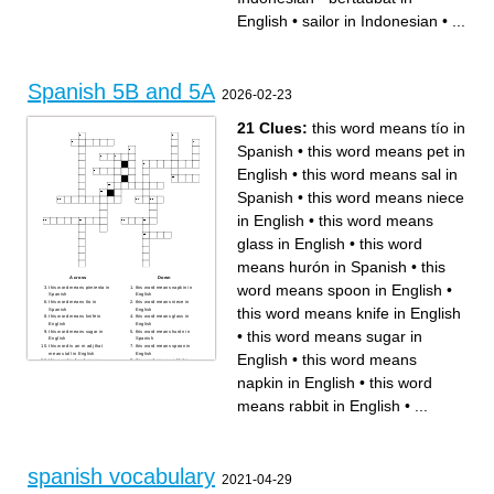
English
•
sailor in Indonesian
•
...
Spanish 5B and 5A
2026-02-23
21 Clues:
this word means tío in
Spanish
•
this word means pet in
English
•
this word means sal in
Spanish
•
this word means niece
in English
•
this word means
glass in English
•
this word
means hurón in Spanish
•
this
Across
Down
word means spoon in English
•
this word means pimienta in
this word means napkin in
Spanish
English
this word means tío in
this word means niece in
this word means knife in English
Spanish
English
this word means knife in
this word means glass in
English
English
•
this word means sugar in
this word means sugar in
this word means hurón in
English
Spanish
this word is an m adj that
this word means spoon in
English
•
this word means
means tall in English
English
this word is f and means
this word means rabbit in
camarera in Spanish
English
this word means great
this word means to want in
napkin in English
•
this word
grandma in English
English
this word means parrot in
this word is an m adj that
English
means tasty in English
means rabbit in English
•
...
this words means stepmother
this word means nephew in
in English
English
this word means male cousin
this word means pet in
in English
English
this word means sal in
Spanish
spanish vocabulary
2021-04-29