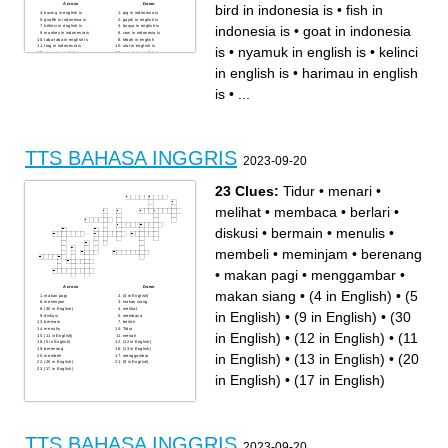
Across
Down
bird in indonesia is
•
fish in
kucing in english is
pig in indonesia is
giraffe in indonesia is
gajah in english is
indonesia is
•
goat in indonesia
kelinci in english is
buaya in english is
monkey in indonesia is
cow in indonesia is
laba-laba in english is
lebah in english
frog in indonesia is
ular in english is
is
•
nyamuk in english is
•
kelinci
singa in english is
semut in english is
kupu-kupu in english is
bird in indonesia is
fish in indonesia is
kelelawar in english is
in english is
•
harimau in english
harimau in english is
mouse in indonesia is
goat in indonesia is
dog in indonesia is
horse in indonesia is
hiu in english is
is
•
...
nyamuk in english is
TTS BAHASA INGGRIS
2023-09-20
23 Clues:
Tidur
•
menari
•
melihat
•
membaca
•
berlari
•
diskusi
•
bermain
•
menulis
•
membeli
•
meminjam
•
berenang
•
makan pagi
•
menggambar
•
Across
Down
makan siang
•
(4 in English)
•
(5
makan pagi
(4 in English)
meminjam
makan siang
(30 in English)
melihat
in English)
•
(9 in English)
•
(30
diskusi
membaca
bermain
berlari
menulis
Tidur
in English)
•
(12 in English)
•
(11
(11 in English)
menari
(5 in English)
(12 in English)
berenang
(13 in English)
in English)
•
(13 in English)
•
(20
membeli
menggambar
(20 in English)
(9 in English)
(17 in English)
in English)
•
(17 in English)
TTS BAHASA INGGRIS
2023-09-20