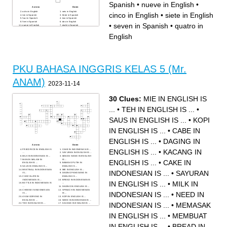
Spanish
•
nueve in English
•
Across
Down
ocho in English
seis in English
cinco in English
•
siete in English
ten in Spanish
three in Spanish
four in Spanish
two in Spanish
five in Spanish
dos in English
•
seven in Spanish
•
quatro in
nueve in English
eight in Spanish
cinco in English
nine in Spanish
one in Spanish
uno in English
English
siete in English
quatro in English
tres in English
six in Spanish
seven in Spanish
diez in English
PKU BAHASA INGGRIS KELAS 5 (Mr.
ANAM)
2023-11-14
30 Clues:
MIE IN ENGLISH IS
...
•
TEH IN ENGLISH IS ...
•
SAUS IN ENGLISH IS ...
•
KOPI
IN ENGLISH IS ...
•
CABE IN
ENGLISH IS ...
•
DAGING IN
Across
Down
FRIED RICE IN ENGLISH IS
CAKE IN INDONESIAN IS ...
ENGLISH IS ...
•
KACANG IN
...
SAYURAN IN ENGLISH IS ...
MILK IN INDONESIAN IS ...
MAKAN SIANG IN ENGLISH
MAKAN MALAM IN
IS ...
ENGLISH IS ...
•
CAKE IN
ENGLISH IS ...
BAWANG PUTIH IN
SAUS IN ENGLISH IS ...
ENGLISH IS ...
MEATBALL IN INDONESIAN
MIE IN ENGLISH IS ...
INDONESIAN IS ...
•
SAYURAN
IS...
DAGING PANGGANG IN
CHOCOLATE IN
ENGLISH IS ...
INDONESIAN IS ...
BREAD IN INDONESIAN IS
IN ENGLISH IS ...
•
MILK IN
BOTTLE IN INDONESIAN IS
...
...
DAGING IN ENGLISH IS ...
CHEESE IN INDONESIAN
SPINACH IN INDONESIAN
INDONESIAN IS ...
•
NEED IN
IS ...
IS ...
AYAM GORENG IN
KOPI IN ENGLISH IS ...
ENGLISH IS ...
NEED IN INDONESIAN IS ...
INDONESIAN IS ...
•
MEMASAK
TEH IN ENGLISH IS ...
KACANG IN ENGLISH IS ...
DRINK IN INDONESIAN IS
ICE CREAM IN
...
INDONESIAN IS ...
IN ENGLISH IS ...
•
MEMBUAT
MEMASAK IN ENGLISH IS
CABE IN ENGLISH IS ...
...
BREAKFAST IN
RESTAURANT IN
INDONESIAN IS ...
INDONESIAN IS ...
IN ENGLISH IS ...
•
BREAD IN
MEMBUAT IN ENGLISH IS ...