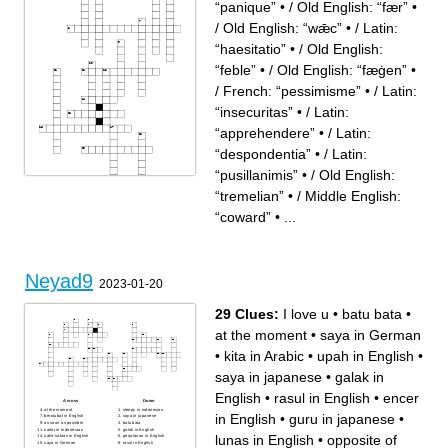
“panique”
•
/ Old English: “fær”
•
/ Old English: “wǣc”
•
/ Latin:
“haesitatio”
•
/ Old English:
“feble”
•
/ Old English: “fæġen”
•
/ French: “pessimisme”
•
/ Latin:
“insecuritas”
•
/ Latin:
“apprehendere”
•
/ Latin:
“despondentia”
•
/ Latin:
“pusillanimis”
•
/ Old English:
“tremelian”
•
/ Middle English:
“coward”
•
...
Across
Down
/ Unknown origin, possibly
/ Medieval Latin: “intimidatio”
imitative
/ Old English: “tremelian”
/ Middle English: “coward”
/ Old English: “feble”
/ Old English: “fæġen”
/ Latin: “nervosus”
Neyad9
/ Latin: “despondentia”
/ Old English: “fær”
2023-01-20
/ French: “panique”
/ Old English: “wǣc”
/ Latin: “timidus”
/ Latin: “haesitatio”
/ Latin: “pusillanimis”
/ Latin: “apprehendere”
/ Middle English: “cravant”
/ French: “pessimisme”
29 Clues:
I love u
•
batu bata
•
/ Middle English: “dismaien”
/ Latin: “insecuritas”
/ Middle English: “dishearten”
at the moment
•
saya in German
•
kita in Arabic
•
upah in English
•
saya in japanese
•
galak in
English
•
rasul in English
•
encer
Across
Down
at the moment
sleepy in Indonesian
in English
•
guru in japanese
•
bertaubat in English
saya in japanese
as soon as possible
batu bata
sailor in Indonesian
galak in English
lunas in English
•
opposite of
sakit-saktan in English
perjalanan in English
saya in German
rasul in English