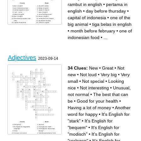
rambut in english
•
pertama in
Across
Down
dua in english
day after sunday
one of indonesian food
ketiga in english
english
•
day before thursday
•
second prophet in islam
sepatu in english
i use ... to eat
satu in english
kedua in english
one of the big animal
capital of indonesia
•
one of the
biru in english
besar in english
the animal for qurban / idul
animal that live in desert
adha
day before thursday
big animal
•
tiga belas in english
capital of indonesia
rambut in english
tiga belas in english
sate in english
pertama in english
sembilan puluh in english
kecil in english
month before february
•
month before february
•
one of
name of planet
the number before thirteen
indonesian food
•
...
Adjectives
2023-09-14
34 Clues:
New
•
Great
•
Not
new
•
Not loud
•
Very big
•
Very
small
•
Not special
•
Looking
nice
•
Not interesting
•
Unusual,
not normal
•
The best that can
be
•
Good for your health
•
Having a lot of money
•
Another
word for happy
•
It's English for
"stark"
•
It's English for
Across
Down
Not special
Not loud
"bequem"
•
It's English for
It's English for "begeistert,
It's English for "stark"
aufgeregt"
It's English for "beunruhigt,
Great
besorgt"
"modisch"
•
It's English for
Unusual, not normal
Something that doesn’t cost
Very big
much is...
Very small
The best that can be
"verlegen"
•
It's English for
It's English for "modisch"
It's English for "verlegen"