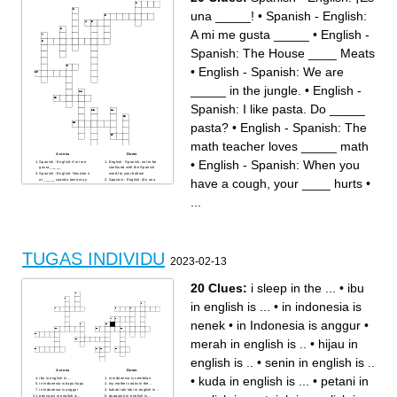
(English: several / some)
(English: want to)
___, baju ini bagus dan
“Bus ___ di depan mall.”
una _____!
•
Spanish - English:
cocok. (English: in my
(English: stop)
opinion)
Sinonim dari “cocok”.
“Tokonya ada ___ mall.”
“Saya mau beli ___ baru.”
A mi me gusta _____
•
English -
(English: in front of)
(English: clothes / shirt)
“Saya ___ baju warna hitam.”
“Saya ___ baju baru hari ini.”
(English: like)
(English: wear / use)
Spanish: The House ____ Meats
“Kalau suka baju itu, silakan
“Apotek ada ___ toko baju.”
___.” (English: take)
(English: next to)
“Saya ___ ke toko karena
Antonim dari “kecil”.
tokonya dekat.”
Antonim dari “besar”.
•
English - Spanish: We are
“Baju ini ___ untuk saya.”
Sinonim dari “ingin”.
(English: suitable / fit)
Kalau seseorang senang, dia
You want to find something.
biasanya ___. (English:
_____ in the jungle.
•
English -
For example: “Saya ___ baju
smile)
baru.” (English: look for)
“Saya ___, ‘Saya mau yang
Spanish: I like pasta. Do _____
lebih besar.’” (English: say /
tell)
Sinonim dari “di sebelah”.
pasta?
•
English - Spanish: The
(English: beside / next to)
math teacher loves _____ math
Across
Down
•
English - Spanish: When you
Spanish - English: A mi me
English - Spanish: not to be
gusta _____
confused with the Spanish
Spanish - English: Nesicito ir
word for your bottom
have a cough, your ____ hurts
•
al _____ cuando tomo muy
Spanish - English: ¡Es una
agua.
_____!
English - Spanish: often gets
Spanish - English: Billy y las
confused with the Spanish
_____ (un canocion de
...
word for dog
SeñorWooly)
Spanish - English: En la
Spanish - English: _______
clase de ciencias, nesicito
los pantelones me quedan
mis ________.
pequeños...
English - Spanish: The
Spanish - English: ________
House ____ Meats
camistas cuestan cinco
English - Spanish: The
dolares.
question and the answer are
English - Spanish: We are
the same word, but the
_____ in the jungle.
TUGAS INDIVIDU
answer has a space.
Spanish - English: La ______
2023-02-13
English - Spanish: I like
sacar los dientes cuando
pasta. Do _____ pasta?
tienes una caries.
English - Spanish: The math
English - Spanish: When you
teacher loves _____ math
have a cough, your ____
20 Clues:
i sleep in the ...
•
ibu
English - Spanish: ____ or
hurts
not _____, that is the
Spanish - English: Lavas los
question (William
dientes? Tienes muy mal
in english is ...
•
in indonesia is
Shakespeare)
_____.
Spanish - English: Me _____
la boca cuando hablo más
nenek
•
in Indonesia is anggur
•
que yo quiero.
English - Spanish: something
you will appreciate in the
winter and the name of a
merah in english is ..
•
hijau in
character on SeñorWooly
english is ..
•
senin in english is ..
Across
Down
•
kuda in english is ...
•
petani in
ibu in english is ...
in indonesia is sembilan
in indonesia is kupu-kupu
my mother cooks in the ..
in Indonesia is anggur
kakak laki-laki in english is ..
penyanyi in english is ..
duapuluh in english is ...