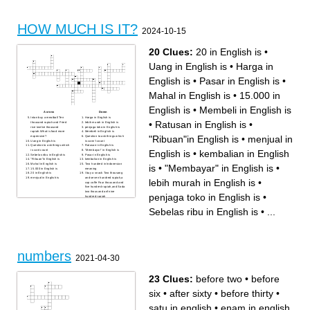
ENGLISH IS ...
INDONESIAN IS ...
MIE IN ENGLISH IS ...
CABE IN ENGLISH IS ...
HOW MUCH IS IT?
2024-10-15
20 Clues:
20 in English is
•
Uang in English is
•
Harga in
English is
•
Pasar in English is
•
Mahal in English is
•
15.000 in
English is
•
Membeli in English is
Across
Down
Intan buy a meatball Ten
Harga in English is
•
Ratusan in English is
•
thousand rupiah and Fried
lebih murah in English is
rice twelve thousand
penjaga toko in English is
rupiah.What is food more
Membeli in English is
"Ribuan"in English is
•
menjual in
expensive?
Question to ask things which
Uang in English is
is cann't count
Question to ask things which
Ratusan in English is
English is
•
kembalian in English
is cant count
"Membayar" in English is
Sebelas ribu in English is
Pasar in English is
"Ribuan"in English is
kembalian in English is
Mahal in English is
Two hundred in Indonesian
is
•
"Membayar" in English is
•
15.000 in English is
meaning
20 in English is
I buy a snack Two thousang
menjual in English is
and seven hundred rupiah,a
lebih murah in English is
•
cup coffe Four thousand and
five hundred rupiah,and Soda
two thousand anf nine
penjaga toko in English is
•
hundred rupiah
Sebelas ribu in English is
•
...
numbers
2021-04-30
23 Clues:
before two
•
before
six
•
after sixty
•
before thirty
•
satu in english
•
enam in english