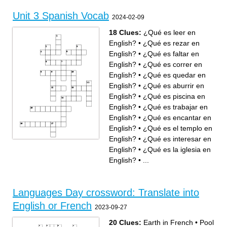
Translates to What is your
English.
name ? In English.
translates to Portugal in
translates to where do you
English.
Unit 3 Spanish Vocab
live ? In English.
translates to Hello in English
2024-02-09
translates to Good bye in
translates to France in
English.
English.
18 Clues:
¿Qué es leer en
English?
•
¿Qué es rezar en
English?
•
¿Qué es faltar en
English?
•
¿Qué es correr en
English?
•
¿Qué es quedar en
English?
•
¿Qué es aburrir en
English?
•
¿Qué es piscina en
English?
•
¿Qué es trabajar en
English?
•
¿Qué es encantar en
English?
•
¿Qué es el templo en
English?
•
¿Qué es interesar en
Across
Down
¿Qué es faltar en English?
¿Qué es trabajar en English?
English?
•
¿Qué es la iglesia en
¿Qué es aburrir en English?
¿Qué es el centro comercial
¿Qué es la biblioteca en
en English?
English?
¿Qué es rezar en English?
English?
•
...
¿Qué es encantar en
¿Qué es leer en English?
English?
¿Qué es la iglesia en
¿Qué es correr en English?
English?
¿Qué es piscina en English?
¿Qué es el templo en
¿Qué es quedar en English?
English?
¿Qué es interesar en
¿Qué es jugar videojuegos
English?
en English?
¿Qué es la sinagoga en
¿Qué es la mezquita en
English?
English?
Languages Day crossword: Translate into
¿Qué es el gimnasio en
English?
English or French
2023-09-27
20 Clues:
Earth in French
•
Pool