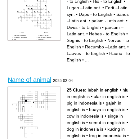
- to English
•
Hio - to English
•
Lugeo –Latin ant.
•
Ferit –Latin
syn.
•
Daps - to English
•
Sanus
–Latin ant.
•
palam -Latin ant.
•
Divus - to English
•
parcum –
Latin ant.
•
Hebes - to English
•
Across
Down
Gemitus - to English
Lugeo –Latin ant.
Scopulus - to English
Supplicium –Latin ant.
Segnis - to English
•
Nervus - to
rich
constringo
Vates:pietas:: comoedus:
Divus - to English
Nervus - to English
Locuples - to English
English
•
Recumbo –Latin ant.
•
Adipiscor - to English
Segnis - to English
Hio - to English
Insidior –Latin syn.
Nequiquam –Latin syn.
supplicium
Laevus – to English
•
Haurio - to
Oculus: supercilium::
parcum –Latin ant.
mentum:
sweet
Egeo: supervacuus::
Ferit –Latin syn.
English
•
...
coruscus
Hebes - to English
Recumbo –Latin ant.
Tumultus - to English
Not belong: mos, contio,
Saucius - to English
consuetudo, insititutum
Not belong: ovum, cena,
spoils
oryza, malum
Laevus – to English
penna
coluber
Not belong: farina, fistula,
At - to English
canalis, tubus
Ulciscor - to English
Irretio - to English
Incolumis - to English
Edo –Latin syn.
Name of animal
Sanus –Latin ant.
Daps - to English
2025-02-04
Haurio - to English
Not belong: follis, pila,
Not belong: neglego, omitto,
caelebs, globulus
praetereo, exsto
Nexilis - to English
Perambulo: semita:: remigo:
knee
25 Clues:
lebah in english
•
hiu
palam -Latin ant.
Not belong: pernicies, pestis,
Radix:tellus:: stellae:
inopia, exitium
plerumque
in english is
•
ular in english is
•
Turris - to English
pig in indonesia is
•
gajah in
english is
•
buaya in english is
•
cow in indonesia is
•
singa in
english is
•
semut in english is
•
dog in indonesia is
•
kucing in
english is
•
frog in indonesia is
•