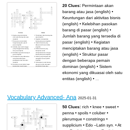
20 Clues:
Permintaan akan
barang atau jasa (english)
•
Keuntungan dari aktivitas bisnis
(english)
•
Kelebihan pasokan
barang di pasar (english)
•
Across
Down
Jumlah barang yang tersedia di
Angka yang menentukan
Permintaan akan barang atau
nilai suatu barang atau jasa
jasa (english)
(english)
Kegiatan menciptakan
pasar (english)
•
Kegiatan
Penurunan umum dalam
barang atau jasa (english)
harga barang dan jasa di
Sistem ekonomi yang
pasar (english)
dikuasai oleh satu entitas
menciptakan barang atau jasa
Individu atau rumah tangga
(english)
yang menggunakan barang
Entitas ekonomi yang
dan jasa (english)
beroperasi untuk
Kelebihan pasokan barang di
memproduksi dan menjual
(english)
•
Struktur pasar
pasar (english)
barang atau jasa (english)
Pendapatan yang dikenakan
Entitas yang mengatur dan
oleh pemerintah pada
mengelola urusan publik
dengan beberapa pemain
pendapatan atau transaksi
(english)
(english)
Kemampuan suatu barang
Kenaikan umum dalam harga
atau jasa untuk merespon
dominan (english)
•
Sistem
barang dan jasa di pasar
perubahan harga atau
(english)
pendapatan (english)
Keuntungan dari aktivitas
Kelompok individu yang
ekonomi yang dikuasai oleh satu
bisnis (english)
tinggal bersama dan berbagi
Rencana atau kebijakan
sumber daya ekonomi
pemerintah dalam mengelola
(english)
entitas (english)
•
...
ekonomi (english)
Hasil dari proses produksi
Jumlah barang yang tersedia
dalam ekonomi mikro
di pasar (english)
(english)
Keseimbangan antara
penawaran dan permintaan
di pasar (english)
Struktur pasar dengan
beberapa pemain dominan
(english)
Vocabulary Advanced- Ana
Faktor yang masuk ke dalam
2025-01-31
proses produksi dalam
ekonomi mikro (english)
50 Clues:
rich
•
knee
•
sweet
•
penna
•
spoils
•
coluber
•
plerumque
•
constringo
•
supplicium
•
Edo –Latin syn.
•
At