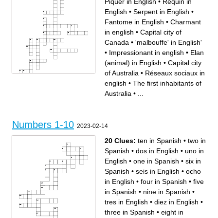
Piquer in English
•
Requin in
English
•
Serpent in English
•
Fantome in English
•
Charmant
in english
•
Capital city of
Canada
•
'malbouffe' in English'
•
Impressionant in english
•
Elan
(animal) in English
•
Capital city
of Australia
•
Réseaux sociaux in
english
•
The first inhabitants of
Across
Down
Impressionant in english
Serpent in English
Foret in English
Réseaux sociaux in english
Australia
•
...
The first inhabitants of
Fantome in English
Australia
Charmant in english
Elan (animal) in English
A bird bird that lives in
The province of Canada
Australia
where people speak French
Frites in English
'malbouffe' in English'
Méduse in English
Word to conjugue a verb in
Capital city of Canada
the future tense
Requin in English
Capital city of Australia
two letter you put at the end
Numbers 1-10
Piquer in English
of a regular verb in the
2023-02-14
Ours in English
preterit
20 Clues:
ten in Spanish
•
two in
Spanish
•
dos in English
•
uno in
English
•
one in Spanish
•
six in
Spanish
•
seis in English
•
ocho
in English
•
four in Spanish
•
five
in Spanish
•
nine in Spanish
•
tres in English
•
diez in English
•
three in Spanish
•
eight in