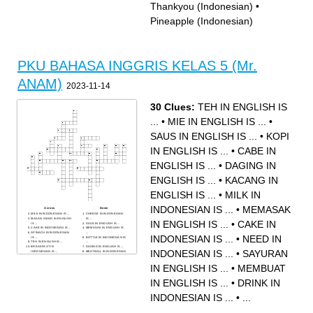
Thankyou (Indonesian)
•
Pineapple (Indonesian)
PKU BAHASA INGGRIS KELAS 5 (Mr.
ANAM)
2023-11-14
30 Clues:
TEH IN ENGLISH IS
...
•
MIE IN ENGLISH IS ...
•
SAUS IN ENGLISH IS ...
•
KOPI
IN ENGLISH IS ...
•
CABE IN
ENGLISH IS ...
•
DAGING IN
ENGLISH IS ...
•
KACANG IN
ENGLISH IS ...
•
MILK IN
INDONESIAN IS ...
•
MEMASAK
Across
Down
MILK IN INDONESIAN IS ...
CHEESE IN INDONESIAN
MAKAN SIANG IN ENGLISH
IS ...
IN ENGLISH IS ...
•
CAKE IN
IS ...
SAUS IN ENGLISH IS ...
CAKE IN INDONESIAN IS ...
MEMASAK IN ENGLISH IS
SPINACH IN INDONESIAN
...
INDONESIAN IS ...
•
NEED IN
IS ...
BOTTLE IN INDONESIAN IS
TEH IN ENGLISH IS ...
...
BREAKFAST IN
DAGING IN ENGLISH IS ...
INDONESIAN IS ...
•
SAYURAN
INDONESIAN IS ...
MEATBALL IN INDONESIAN
BAWANG PUTIH IN
IS...
ENGLISH IS ...
DAGING PANGGANG IN
IN ENGLISH IS ...
•
MEMBUAT
KACANG IN ENGLISH IS ...
ENGLISH IS ...
FRIED RICE IN ENGLISH IS
DRINK IN INDONESIAN IS
...
...
ICE CREAM IN
NEED IN INDONESIAN IS ...
IN ENGLISH IS ...
•
DRINK IN
INDONESIAN IS ...
SAYURAN IN ENGLISH IS ...
MEMBUAT IN ENGLISH IS ...
MAKAN MALAM IN
CHOCOLATE IN
ENGLISH IS ...
INDONESIAN IS ...
•
...
INDONESIAN IS ...
KOPI IN ENGLISH IS ...
BREAD IN INDONESIAN IS
DELICIOUS IN
...
INDONESIAN IS ...
AYAM GORENG IN
RESTAURANT IN