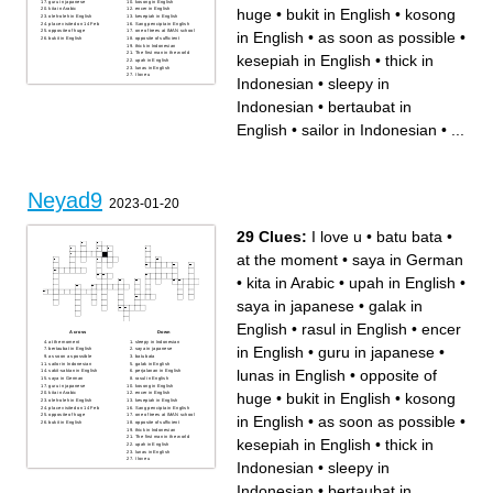
guru in japanese
kosong in English
huge
•
bukit in English
•
kosong
kita in Arabic
encer in English
oleh-oleh in English
kesepiah in English
place visited on 14 Feb
Sang pencipta in English
opposite of huge
one of trees at IMAN school
in English
•
as soon as possible
•
bukit in English
opposite of sufficient
thick in Indonesian
The first man in the world
kesepiah in English
•
thick in
upah in English
lunas in English
I love u
Indonesian
•
sleepy in
Indonesian
•
bertaubat in
English
•
sailor in Indonesian
•
...
Neyad9
2023-01-20
29 Clues:
I love u
•
batu bata
•
at the moment
•
saya in German
•
kita in Arabic
•
upah in English
•
saya in japanese
•
galak in
English
•
rasul in English
•
encer
Across
Down
at the moment
sleepy in Indonesian
in English
•
guru in japanese
•
bertaubat in English
saya in japanese
as soon as possible
batu bata
sailor in Indonesian
galak in English
lunas in English
•
opposite of
sakit-saktan in English
perjalanan in English
saya in German
rasul in English
guru in japanese
kosong in English
huge
•
bukit in English
•
kosong
kita in Arabic
encer in English
oleh-oleh in English
kesepiah in English
place visited on 14 Feb
Sang pencipta in English
opposite of huge
one of trees at IMAN school
in English
•
as soon as possible
•
bukit in English
opposite of sufficient
thick in Indonesian
The first man in the world
kesepiah in English
•
thick in
upah in English
lunas in English
I love u
Indonesian
•
sleepy in
Indonesian
•
bertaubat in