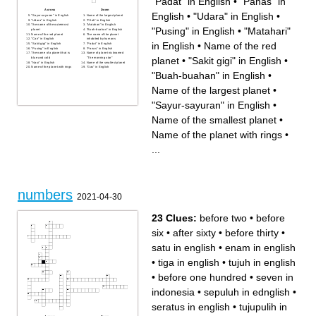
"Padat" in English
•
"Panas" in
Across
Down
English
•
"Udara" in English
•
"Sayur-sayuran" in English
Name of the largest planet
"Udara" in English
"Pilek" in English
The name of the outermost
"Matahari" in English
"Pusing" in English
•
"Matahari"
planet
"Buah-buahan" in English
Name of the red planet
The name of the planet
"Cair" in English
inhabited by humans
in English
•
Name of the red
"Sakit gigi" in English
"Padat" in English
"Pusing" in English
"Panas" in English
The name of a planet that is
Name of planet nicknamed
planet
•
"Sakit gigi" in English
•
blue and cold
"The morning star"
"Nasi" in English
Name of the smallest planet
Name of the planet with rings
"Gas" in English
"Buah-buahan" in English
•
Name of the largest planet
•
"Sayur-sayuran" in English
•
Name of the smallest planet
•
Name of the planet with rings
•
...
numbers
2021-04-30
23 Clues:
before two
•
before
six
•
after sixty
•
before thirty
•
satu in english
•
enam in english
•
tiga in english
•
tujuh in english
•
before one hundred
•
seven in
indonesia
•
sepuluh in ednglish
•
seratus in english
•
tujupulih in