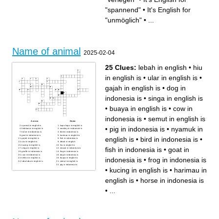
Having a lot of money
Another word for happy
New
Looking nice
It's English for "very pretty"
It's English for "erfolgreich"
"spannend"
•
It's English for
It's English for "überrascht"
Good for your health
It's English for "unmöglich"
It's English for "aufgeregt,
Something that costs a lot is...
nervös"
"unmöglich"
•
...
It's English for "bequem"
Not interesting
It's English for "traditionell"
It's English for "verärgert,
böse"
It's English for "gefährlich"
Another word for difficult is...
It's English for "tapfer, mutig"
It's English for "spannend"
It's English for "enttäuscht"
Not new
Name of animal
2025-02-04
25 Clues:
lebah in english
•
hiu
in english is
•
ular in english is
•
gajah in english is
•
dog in
indonesia is
•
singa in english is
•
buaya in english is
•
cow in
indonesia is
•
semut in english is
Across
Down
nyamuk in english is
kupu-kupu in english is
•
pig in indonesia is
•
nyamuk in
kelelawar in english is
monkey in indonesia is
horse in indonesia is
bird in indonesia is
goat in indonesia is
harimau in english is
english is
•
bird in indonesia is
•
gajah in english is
fish in indonesia is
ular in english is
lebah in english
kucing in english is
hiu in english is
fish in indonesia is
•
goat in
singa in english is
mouse in indonesia is
giraffe in indonesia is
frog in indonesia is
cow in indonesia is
dog in indonesia is
indonesia is
•
frog in indonesia is
kelinci in english is
buaya in english is
laba-laba in english is
semut in english is
pig in indonesia is
•
kucing in english is
•
harimau in
english is
•
horse in indonesia is
•
...