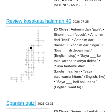
DELICIOUS IN
INDONESIAN IS ...
INDONESIAN IS ...
•
...
Review kosakata halaman 40
2026-07-25
25 Clues:
Antonim dari “jauh”.
•
Sinonim dari “cocok”.
•
Antonim
dari “kecil”.
•
Antonim dari
“besar”.
•
Sinonim dari “ingin”.
•
“Bus ___ di depan mall.”
(English: stop)
•
“Saya ___ ke
toko karena tokonya dekat.”
•
“Saya bertemu Alex ___.”
(English: earlier)
•
“Saya ___
baju warna hitam.” (English: like)
•
“Saya ___ beli baju baru.”
(English: want to)
•
...
Across
Down
Spanish quiz!
Antonim dari “jauh”.
“Baju ini terlalu besar. Saya
2021-03-31
“___ makan, kita berjalan-
mau yang ___.” (English:
jalan.” (English: after)
smaller)
“Saya bertemu Alex ___.”
“Baju ini kecil. Saya mau
(English: earlier)
yang ___.” (English: bigger)
20 Clues:
Spanish - English: ¡Es
“Saya punya ___ baju baru.”
“Saya ___ beli baju baru.”