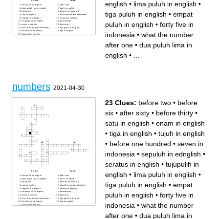
Across
Down
english
•
lima puluh in english
•
lima puluh in english
after sixty
tujuh puluh tiga in english
tujuh in english
before two
before one hundred
tiga puluh in english
•
empat
satu in english
what the number after three
sepuluh in ednglish
seratus in english
empat puluh in english
before thirty
puluh in english
•
forty five in
enam in english
before six
what the number after eleven
tiga puluh in english
forty five in indonesia
tiga in english
indonesia
•
what the number
tujupulih in english
what the number after one
sembilan puluh dua in
after one
•
dua puluh lima in
english
seven in indonesia
dua puluh lima in english
english
•
...
numbers
2021-04-30
23 Clues:
before two
•
before
six
•
after sixty
•
before thirty
•
satu in english
•
enam in english
•
tiga in english
•
tujuh in english
•
before one hundred
•
seven in
indonesia
•
sepuluh in ednglish
•
seratus in english
•
tujupulih in
Across
Down
english
•
lima puluh in english
•
lima puluh in english
after sixty
tujuh puluh tiga in english
tujuh in english
before two
before one hundred
tiga puluh in english
•
empat
satu in english
what the number after three
sepuluh in ednglish
seratus in english
empat puluh in english
before thirty
puluh in english
•
forty five in
enam in english
before six
what the number after eleven
tiga puluh in english
forty five in indonesia
tiga in english
indonesia
•
what the number
tujupulih in english
what the number after one
sembilan puluh dua in
after one
•
dua puluh lima in
english
seven in indonesia