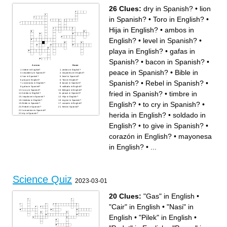
26 Clues:
dry in Spanish?
•
lion
in Spanish?
•
Toro in English?
•
Hija in English?
•
ambos in
English?
•
level in Spanish?
•
playa in English?
•
gafas in
Spanish?
•
bacon in Spanish?
•
Across
Down
timbre in English?
ambos in English?
peace in Spanish?
•
Bible in
strawberry in Spanish?
mayonesa in English?
lion in Spanish?
level in Spanish?
playa in English?
Toro in English?
Spanish?
•
Rebel in Spanish?
•
ciccionario in English?
bacon in Spanish?
gafas in Spanish?
soldado in English?
to cry in Spanish?
bilingúe in English?
fried in Spanish?
•
timbre in
herida in English?
peace in Spanish?
impulsive in Spanish?
Hija in English?
timido/a in English?
to give in Spanish?
English?
•
to cry in Spanish?
•
Bible in Spanish?
corazón in English?
Rebel in Spanish?
fried in Spanish?
to maintain in Spanish?
herida in English?
•
soldado in
dry in Spanish?
English?
•
to give in Spanish?
•
corazón in English?
•
mayonesa
in English?
•
...
Science Quiz
2023-03-01
20 Clues:
"Gas" in English
•
"Cair" in English
•
"Nasi" in
English
•
"Pilek" in English
•