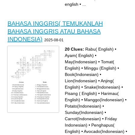
dua puluh lima in english
english
•
...
BAHASA INGGRIS( TEMUKANLAH
BAHASA INGGRIS ATAU BAHASA
INDONESIA)
2025-08-01
20 Clues:
Rabu( English)
•
Ayam( English)
•
May(Indonesian)
•
Tomat(
English)
•
Minggu (English)
•
Book(Indonesian)
•
Lion(Indonesian)
•
Anjing(
Across
Down
Book(Indonesian)
Minggu (English)
English)
•
Snake(Indonesian)
•
Pisang ( English)
Snake(Indonesian)
May(Indonesian)
Manggo(Indonesian)
Rabu( English)
Tomat( English)
Pisang ( English)
•
Harimau(
Lion(Indonesian)
Potato(Indonesian)
Thankyou (Indonesian)
Pineapple (Indonesian)
Anjing( English)
Penghapus( English)
English)
•
Manggo(Indonesian)
•
Ayam( English)
Sunday(Indonesian)
Carrot(Indonesian)
Harimau( English)
Friday Indonesian)
Avocado(Indonesian)
Potato(Indonesian)
•
Sunday(Indonesian)
•
Carrot(Indonesian)
•
Friday
Indonesian)
•
Penghapus(
English)
•
Avocado(Indonesian)
•