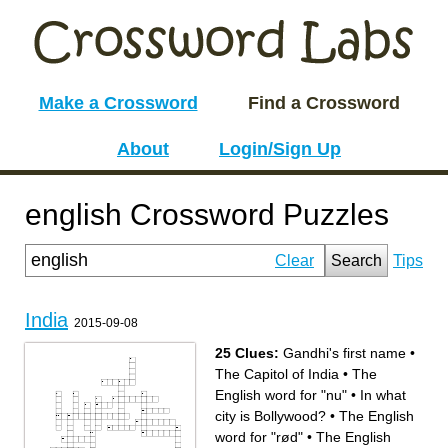
Make a Crossword
Find a Crossword
About
Login/Sign Up
english Crossword Puzzles
Clear
Search
Tips
India
2015-09-08
25 Clues:
Gandhi's first name
•
The Capitol of India
•
The
English word for "nu"
•
In what
city is Bollywood?
•
The English
word for "rød"
•
The English