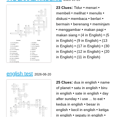
23 Clues:
Tidur
•
menari
•
membeli
•
melihat
•
menulis
•
diskusi
•
membaca
•
berlari
•
bermain
•
berenang
•
meminjam
•
menggambar
•
makan pagi
•
makan siang
•
(4 in English)
•
(5
in English)
•
(9 in English)
•
(13
Across
Down
(4 in English)
membeli
melihat
makan siang
in English)
•
(17 in English)
•
(30
(5 in English)
(13 in English)
menulis
berenang
(17 in English)
diskusi
in English)
•
(12 in English)
•
(20
membaca
menari
makan pagi
Tidur
(30 in English)
meminjam
in English)
•
(11 in English)
(9 in English)
menggambar
(20 in English)
berlari
bermain
(12 in English)
(11 in English)
english test
2026-06-20
25 Clues:
dua in english
•
name
of planet
•
satu in english
•
biru
in english
•
sate in english
•
day
after sunday
•
i use ... to eat
•
kedua in english
•
besar in
english
•
kecil in english
•
ketiga
in english
•
sepatu in english
•