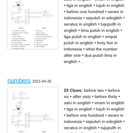
•
tiga in english
•
tujuh in english
•
before one hundred
•
seven in
indonesia
•
sepuluh in ednglish
•
seratus in english
•
tujupulih in
Across
Down
english
•
lima puluh in english
•
lima puluh in english
after sixty
tujuh puluh tiga in english
tujuh in english
before two
before one hundred
tiga puluh in english
•
empat
satu in english
what the number after three
sepuluh in ednglish
seratus in english
empat puluh in english
before thirty
puluh in english
•
forty five in
enam in english
before six
what the number after eleven
tiga puluh in english
forty five in indonesia
tiga in english
indonesia
•
what the number
tujupulih in english
what the number after one
sembilan puluh dua in
after one
•
dua puluh lima in
english
seven in indonesia
dua puluh lima in english
english
•
...
numbers
2021-04-30
23 Clues:
before two
•
before
six
•
after sixty
•
before thirty
•
satu in english
•
enam in english
•
tiga in english
•
tujuh in english
•
before one hundred
•
seven in
indonesia
•
sepuluh in ednglish
•
seratus in english
•
tujupulih in
Across
Down