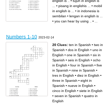
english is ..
•
tujuh in english is
in indonesia is nenek
merah in english is ..
kuda in english is ...
hijau in english is ..
i sleep in the ...
petani in english is ..
...
•
pisang in englishis ...
•
mobil
pisang in englishis ...
tujuh in english is ...
mobil in english is ...
senin in english is ..
you can hear by using ..
lengan in english is ...
in english is ...
•
in indonesia is
sembilan
•
lengan in english is ...
•
you can hear by using ..
•
...
Numbers 1-10
2023-02-14
20 Clues:
ten in Spanish
•
two in
Spanish
•
dos in English
•
uno in
English
•
one in Spanish
•
six in
Spanish
•
seis in English
•
ocho
in English
•
four in Spanish
•
five
in Spanish
•
nine in Spanish
•
tres in English
•
diez in English
•
three in Spanish
•
eight in
Spanish
•
nueve in English
•
Across
Down
ocho in English
seis in English
cinco in English
•
siete in English
ten in Spanish
three in Spanish
four in Spanish
two in Spanish
five in Spanish
dos in English
•
seven in Spanish
•
quatro in
nueve in English
eight in Spanish
cinco in English
nine in Spanish
one in Spanish
uno in English
English
siete in English
quatro in English
tres in English
six in Spanish
seven in Spanish
diez in English