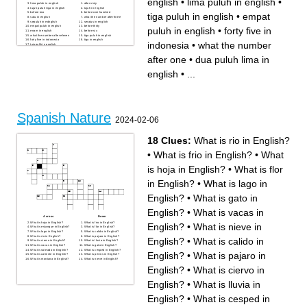
english
•
lima puluh in english
•
lima puluh in english
after sixty
tujuh puluh tiga in english
tujuh in english
before two
before one hundred
tiga puluh in english
•
empat
satu in english
what the number after three
sepuluh in ednglish
seratus in english
empat puluh in english
before thirty
puluh in english
•
forty five in
enam in english
before six
what the number after eleven
tiga puluh in english
forty five in indonesia
tiga in english
indonesia
•
what the number
tujupulih in english
what the number after one
sembilan puluh dua in
after one
•
dua puluh lima in
english
seven in indonesia
dua puluh lima in english
english
•
...
Spanish Nature
2024-02-06
18 Clues:
What is rio in English?
•
What is frio in English?
•
What
is hoja in English?
•
What is flor
in English?
•
What is lago in
English?
•
What is gato in
English?
•
What is vacas in
Across
Down
What is hoja in English?
What is frio in English?
English?
•
What is nieve in
What is estanque in English?
What is flor in English?
What is lago in English?
What is calido in English?
What is rio in English?
What is pajaro in English?
English?
•
What is calido in
What is ciervo in English?
What is lluvia in English?
What is vacas in English?
What is gato in English?
What is soleado in English?
What is cesped in English?
English?
•
What is pajaro in
What is caliente in English?
What is perros in English?
What is montana in English?
What is nieve in English?
English?
•
What is ciervo in
English?
•
What is lluvia in
English?
•
What is cesped in