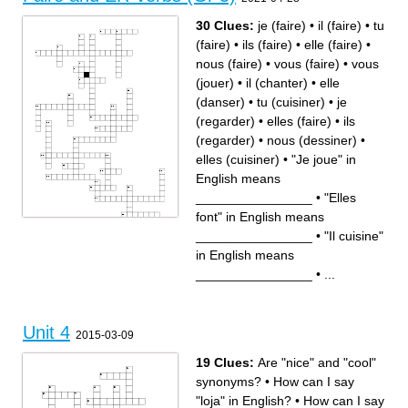
30 Clues:
je (faire)
•
il (faire)
•
tu
(faire)
•
ils (faire)
•
elle (faire)
•
nous (faire)
•
vous (faire)
•
vous
(jouer)
•
il (chanter)
•
elle
(danser)
•
tu (cuisiner)
•
je
(regarder)
•
elles (faire)
•
ils
(regarder)
•
nous (dessiner)
•
elles (cuisiner)
•
"Je joue" in
English means
________________
•
"Elles
font" in English means
Across
Down
________________
•
"Il cuisine"
"Tu dessines" in English
nous (dessiner)
means ________________
elle (faire)
"Vous regardez la télé" in
"Tu écoutes de la musique"
in English means
English means
in English means
________________
________________
ils (faire)
je (faire)
________________
•
...
elle (danser)
"Vous faites" in English
"Je joue au tennis" in English
means ________________
means ________________
tu (cuisiner)
elles (cuisiner)
"Elles font" in English means
"Il cuisine" in English means
________________
________________
"Je joue" in English means
"Elle chante" in English
________________
means ________________
nous (faire)
"Il joue au foot" in English
ils (regarder)
Unit 4
means ________________
"Elle fait de la natation" in
2015-03-09
il (faire)
English means
tu (faire)
________________
"Nous faisons de la lutte" in
je (regarder)
English means
vous (faire)
________________
elles (faire)
19 Clues:
Are "nice" and "cool"
vous (jouer)
il (chanter)
"Ils jouent aux cartes" in
English means
synonyms?
•
How can I say
________________
"Nous dansons" in English
means ________________
"loja" in English?
•
How can I say