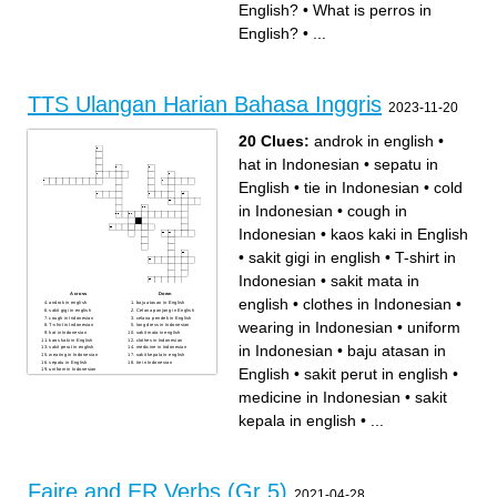
English?
•
What is perros in
English?
•
...
TTS Ulangan Harian Bahasa Inggris
2023-11-20
20 Clues:
androk in english
•
hat in Indonesian
•
sepatu in
English
•
tie in Indonesian
•
cold
in Indonesian
•
cough in
Indonesian
•
kaos kaki in English
•
sakit gigi in english
•
T-shirt in
Indonesian
•
sakit mata in
Across
Down
english
•
clothes in Indonesian
•
androk in english
baju atasan in English
sakit gigi in english
Celana panjang in English
cough in Indonesian
celana pendek in English
wearing in Indonesian
•
uniform
T-shirt in Indonesian
long dress in Indonesian
hat in Indonesian
sakit mata in english
kaos kaki in English
clothes in Indonesian
in Indonesian
•
baju atasan in
sakit perut in english
medicine in Indonesian
wearing in Indonesian
sakit kepala in english
sepatu in English
tie in Indonesian
English
•
sakit perut in english
•
uniform in Indonesian
cold in Indonesian
medicine in Indonesian
•
sakit
kepala in english
•
...
Faire and ER Verbs (Gr 5)
2021-04-28