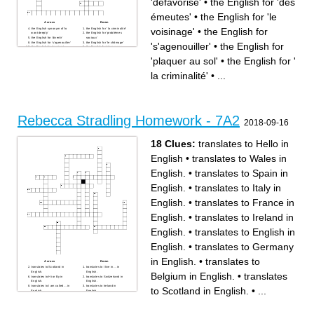
'défavorisé'
•
the English for 'des
émeutes'
•
the English for 'le
Across
Down
voisinage'
•
the English for
the English synonym of 'to
the English for ' la criminalité'
want deeply'
the English for 'problèmes
the English for 'divertir'
sociaux'
the English for 's'agenouiller'
the English for 'le chômage'
's'agenouiller'
•
the English for
the English for 'respirer'
the English for 'plaquer au
the English synonym of 'to
sol'
murder'
the English for 'des émeutes'
'plaquer au sol'
•
the English for '
the English synonym of 'a
the English for 'le voisinage'
placard'
the English for 'le public'
the English for 'mondial'
the English for 'déclencher'
la criminalité'
•
...
the English synonym of 'to
protest'
the English for 'une fresque
murale'
the English for 'défavorisé'
Rebecca Stradling Homework - 7A2
2018-09-16
18 Clues:
translates to Hello in
English
•
translates to Wales in
English.
•
translates to Spain in
English.
•
translates to Italy in
English.
•
translates to France in
English.
•
translates to Ireland in
English.
•
translates to English in
English.
•
translates to Germany
in English.
•
translates to
Across
Down
translates to Scotland in
translates to I live in… in
English.
English.
Belgium in English.
•
translates
translates to Hi or By in
translates to Switzerland in
English.
English.
translates to I am called… in
translates to Ireland in
to Scotland in English.
•
...
English.
English.
translates to Spain in
translates to Wales in
English.
English.
translates to Italy in English.
translates to English in
translates to Belgium in
English.
English.
translates to Germany in