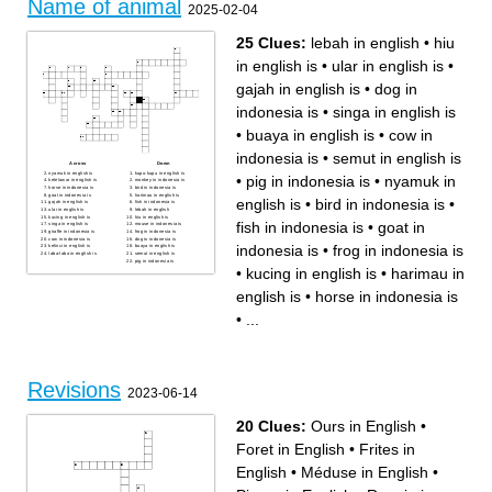
Name of animal
2025-02-04
25 Clues:
lebah in english
•
hiu
in english is
•
ular in english is
•
gajah in english is
•
dog in
indonesia is
•
singa in english is
•
buaya in english is
•
cow in
indonesia is
•
semut in english is
Across
Down
nyamuk in english is
kupu-kupu in english is
•
pig in indonesia is
•
nyamuk in
kelelawar in english is
monkey in indonesia is
horse in indonesia is
bird in indonesia is
goat in indonesia is
harimau in english is
english is
•
bird in indonesia is
•
gajah in english is
fish in indonesia is
ular in english is
lebah in english
kucing in english is
hiu in english is
fish in indonesia is
•
goat in
singa in english is
mouse in indonesia is
giraffe in indonesia is
frog in indonesia is
cow in indonesia is
dog in indonesia is
indonesia is
•
frog in indonesia is
kelinci in english is
buaya in english is
laba-laba in english is
semut in english is
pig in indonesia is
•
kucing in english is
•
harimau in
english is
•
horse in indonesia is
•
...
Revisions
2023-06-14
20 Clues:
Ours in English
•
Foret in English
•
Frites in
English
•
Méduse in English
•