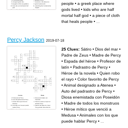
a learning disorder
goddess of war
people
•
a greek place where
strongest greek titan
monsters in the deep sea
daughter of the war goddess
god of underworld
kids who are half mortal half
something that is destined to
god
happen
gods lived
•
kids who are half
powerful mythical people
a greek place where gods
a satyr who protects people
lived
a troubled kid who helps the
greek mythical rulers before
mortal half god
•
a piece of cloth
greek gods
olympians
sword made out of celestial
god of the sky
bronze
a camp in the summer
that heals people
•
...
a journey to find something
important
Percy Jackson
2019-07-18
25 Clues:
Sátiro
•
Dios del mar
•
Padre de Zeus
•
Madre de Percy
•
Espada del héroe
•
Profesor de
latín
•
Padrastro de Percy
•
Héroe de la novela
•
Quien robo
el rayo
•
Color favorito de Percy
•
Animal designado a Atenea
•
Auto del padrastro de Percy
•
Across
Down
Diosa enemistada con Poseidón
Padrastro de Percy
Diosa enemistada con
Auto del padrastro de Percy
Poseidón
•
Madre de todos los monstruos
Héroe mítico que venció a
Primera criatura a la que se
Medusa
enfrenta Percy
Animales con los que puede
Nombre del lugar en el que
hablar Percy
Percy pierde varios días de
•
Héroe mítico que venció a
Segunda criatura con la que
misión
peleó Percy
Héroe de la novela
Madre de Percy
Profesor de latín
Medusa
•
Animales con los que
Gigante que estira o corta a
Madre de todos los
sus víctimas según su
monstruos
tamaño
Padre de Zeus
puede hablar Percy
•
...
Quien robo el rayo
Espada del héroe
Dios del mar
Sátiro
Animal que ayuda a los niños
Criatura con cuerpo de
a conseguir dinero
dragón, león y águila