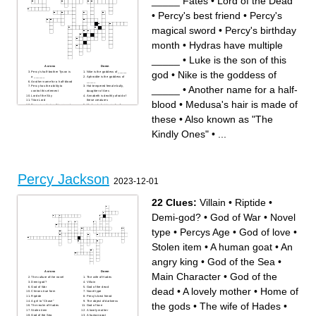
_____ Fates
•
Lord of the Dead
•
Percy's best friend
•
Percy's
magical sword
•
Percy's birthday
month
•
Hydras have multiple
_____
•
Luke is the son of this
Across
Down
god
•
Nike is the goddess of
Percy's half-brother Tyson is
Nike is the goddess of _____
a ______
Aphrodite is the goddess of
Another name for a half-blood
_____
_____
•
Another name for a half-
Percy has the ability to
Hot-tempered female bully,
control this element
daughter of Ares
Lord of the Sky
Annabeth is deathly afraid of
Titan Lord
these creatures
blood
•
Medusa's hair is made of
Percy is entering this year at
Medusa's hair is made of
school
these
Percy's best friend
Annabeth's hat makes her
these
•
Also known as "The
Also known as "The Kindly
turn this
Ones"
Lord of the Dead
The _____ Fates
Percy's magical sword
Kindly Ones"
•
...
Zeus, Poseidon, and Hades
Zeus's mother
are all _____
Percy's birthday month
God of the Sea
This monster wears Fruit of
Hydras have multiple _____
the Loom underwear
Percy's cousin, daughter of
Wife of Zeus
Zeus
Name of the link Percy and
Dr. _____ (evil manticore in
Grovershare
The Titan's Curse)
Camp visited by Percy and
Thalia had once been turned
friends
Percy Jackson
into a _____
Percy's mom loves food that
2023-12-01
is this color
Luke is the son of this god
Activities Director at the camp
22 Clues:
Villain
•
Riptide
•
Demi-god?
•
God of War
•
Novel
type
•
Percys Age
•
God of love
•
Stolen item
•
A human goat
•
An
angry king
•
God of the Sea
•
Across
Down
Main Character
•
God of the
The culture of the novel
The wife of Hades
Demi-god?
Villain
God of War
God of the dead
dead
•
A lovely mother
•
Home of
Chirons true form
Novel type
Riptide
Percy's best friend
A girl to "Chase"
The object of darkness
the gods
•
The wife of Hades
•
The realm of Hades
God of love
Stolen item
A lovely mother
God of the Sea
A human goat