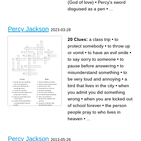
(God of love)
•
Percy's sword
A word that describes Percy
The god of lightning
Three chances
The school setting at the
Never age, Never leave
beginning
disguised as a pen
•
...
Percy's father (God of sea)
monster disguised as Percy’s
The game the campers play
teacher Mrs.
Percy stabbed him in the heel
the “kindly ones” knit these
Percy Jackson
2023-03-28
20 Clues:
a class trip
•
to
protect somebody
•
to throw up
or vomit
•
to have an evil smile
•
to say sorry to someone
•
to
pause before answering
•
to
misunderstand something
•
to
be very loud and annoying
•
a
Across
Down
to think you see something
to pause before answering
bird that lives in the city
•
when
that is not really there
to be very loud and annoying
when you admit you did
to throw up or vomit
something wrong
a bird that lives in the city
to have an evil smile
to protect somebody
you admit you did something
when your body shakes from
to say sorry to someone
being cold or nervous
to misunderstand something
when you are kicked out of
when you walk funny
wrong
•
when you are kicked out
school forever
because of a problem with
a place where dead bodies
your leg
are placed before they are
to make a movement with
of school forever
•
the person
buried
your body that means
when you believe something
something
will bring you bad luck
the person people pray to
people pray to who lives in
a class trip
who lives in heaven
to listen in on a conversation
that you shouldn't be listening
heaven
•
...
to
to tell someone if they don't
do what you say then
something bad will happen
Percy Jackson
2013-05-26