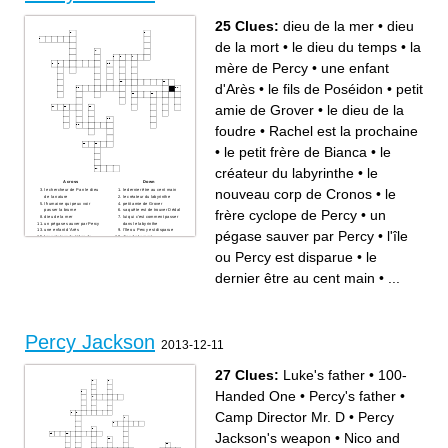
25 Clues:
dieu de la mer
•
dieu
de la mort
•
le dieu du temps
•
la
mère de Percy
•
une enfant
d'Arès
•
le fils de Poséidon
•
petit
amie de Grover
•
le dieu de la
foudre
•
Rachel est la prochaine
•
le petit frère de Bianca
•
le
créateur du labyrinthe
•
le
Across
Down
nouveau corp de Cronos
•
le
le chercheur de Pan le dieu
le dernier être au cent main
de la nature
le créateur du labyrinthe
l'humaine qui peux voir
petit amie de Grover
frère cyclope de Percy
•
un
passer la brume
sa quête est de trouver Dédal
dieu de la mer
lui qui c'est comment passer
un pégase sauver par Percy
dans le labyrinthe
une enfant d'Arès
l'île ou Percy est disparue
pégase sauver par Percy
•
l'île
les créateur du triden de
dieu de la mort
Poséidon
un Centaure et fils de Cronos
la mère de Percy
la fille qui tombe en amour
ou Percy est disparue
•
le
Rachel est la prochaine
avec Percy
o'leary le chien des enfers de
le dieu de la foudre
Dédal
le dieu du temps
dernier être au cent main
•
...
le petit frère de Bianca
le nouveau corp de Cronos
les pire ennemis de les dieux
le fils de Poséidon
le frère cyclope de Percy
Percy Jackson
2013-12-11
27 Clues:
Luke's father
•
100-
Handed One
•
Percy's father
•
Camp Director Mr. D
•
Percy
Jackson's weapon
•
Nico and