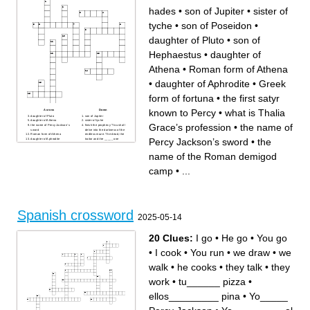
hades
•
son of Jupiter
•
sister of
tyche
•
son of Poseidon
•
daughter of Pluto
•
son of
Hephaestus
•
daughter of
Athena
•
Roman form of Athena
•
daughter of Aphrodite
•
Greek
form of fortuna
•
the first satyr
known to Percy
•
what is Thalia
Across
Down
daughter of Pluto
son of Jupiter
daughter of Athena
sister of tyche
Grace’s profession
•
the name of
the name of Percy Jackson’s
finish the prophecy “You shall
sword
delve into the darkness of the
Roman form of Athena
endless maze. The dead, the
Percy Jackson’s sword
•
the
daughter of Aphrodite
traitor and the _____ one
Greek form of fortuna
raise
the first satyr known to Percy
son of hades
name of the Roman demigod
what is Thalia Grace’s
profession
where does the first Percy
Jackson book take place in
camp
•
...
Who is the younger daughter
of the Roman war goddess?
son of mars
the name of the Roman
demigod camp
son of Poseidon
son of Hephaestus
Spanish crossword
2025-05-14
20 Clues:
I go
•
He go
•
You go
•
I cook
•
You run
•
we draw
•
we
walk
•
he cooks
•
they talk
•
they
work
•
tu______ pizza
•
ellos_________ pina
•
Yo_____