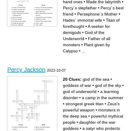
hand ones
•
Made the labyrinth
•
Across
Down
Percy´s stepfather
•
Percy´s best
Father of all monsters
Percy´s one-eyed half brother
Hades´ immortal wife
Girl who went on the first
Titan of forethought
quest with Percy
friend
•
Persephone´s Mother
•
Atlas´s daughter; joined the
Minos Dead king summoned
hunt(artemis)
by Nico
Main Character
Child of the Great Prophecy
Hades´ immortal wife
•
Titan of
Percy´s Mother
Goddess of Love
A seeker for demigods
Fleece Cloth made of Gold
Made the labyrinth
Nico´s sister
forethought
•
A seeker for
Percy´s stepfather
God of War
Persephone´s Mother
Percy Met her on the timeless
God the Sea
island with invisible servants
demigods
•
God of the
King of Titans
God of anything dealing with
Latin Teacher
Travel
Hundred-hand ones
God of the Underworld
Percy´s mortal friend;can see
God of Wine
Underworld
•
Father of all
through the mist
Who Mr.Brunner really is
Percy´s best friend
Plant given by Calypso
monsters
•
Plant given by
King of Gods
Calypso
•
...
Percy Jackson
2022-10-07
20 Clues:
god of the sea
•
goddess of war
•
god of the sky
•
god of underworld
•
a learning
disorder
•
a camp in the summer
•
strongest greek titan
•
Zeus's
powerful weapon
•
monsters in
the deep sea
•
powerful mythical
people
•
daughter of the war
Across
Down
goddess
•
a satyr who protects
a piece of cloth that heals
Zeus's powerful weapon
people
god of the sea