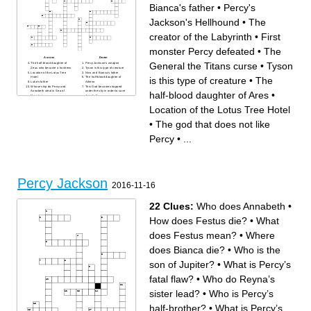
Bianca's father
•
Percy's
Jackson's Hellhound
•
The
creator of the Labyrinth
•
First
monster Percy defeated
•
The
Across
Down
General the Titans curse
•
Tyson
The half-blood daughter of
Percy Jackson's weapon
Zeus who became a huntress
Tyson is this type of creature
Location of the Lotus Tree
Nico and Bianca's father
is this type of creature
•
The
Hotel
The half-blood daughter of
Luke's father
Athena
Whose ship do Percy and
This God becomes trapped
Annabeth steal in Sea of
under the sky in order to save
half-blood daughter of Ares
•
Monsters
Annabeth
The half-blood daughter of
The name of Luke's monster
Ares
Cruise Ship
Location of the Lotus Tree Hotel
The god that does not like
The son of Kronos who works
Percy
at the camp
First monster Percy defeated
The sorceress that turns
•
The god that does not like
The name of Percy's
Percy into a Guinea Pig
Pegasus friend
100-Handed One
Percy's father
The creator of the Labyrinth
Percy
•
...
The General the Titans curse
Percy's Jackson's Hellhound
This is what heals Thalia's
Camp Director Mr. D
tree
This God lets Thalia drive his
The woman who nurses
car to camp half-blood
Percy back to full health on
the island Ogygia
Percy's mortal red haired
friend
The satyr friend of Percy
Percy Jackson
Jackson
2016-11-16
22 Clues:
Who does Annabeth
•
How does Festus die?
•
What
does Festus mean?
•
Where
does Bianca die?
•
Who is the
son of Jupiter?
•
What is Percy’s
fatal flaw?
•
Who do Reyna’s
sister lead?
•
Who is Percy’s
half-brother?
•
What is Percy’s