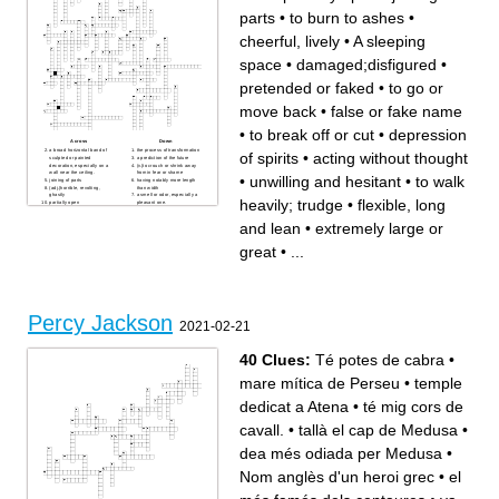
parts
•
to burn to ashes
•
cheerful, lively
•
A sleeping
space
•
damaged;disfigured
•
pretended or faked
•
to go or
move back
•
false or fake name
•
to break off or cut
•
depression
Across
Down
a broad horizontal band of
the process of transformation
of spirits
•
acting without thought
sculpted or painted
a prediction of the future
decoration, especially on a
(v.)to crouch or shrink away
wall near the ceiling.
from in fear or shame
•
unwilling and hesitant
•
to walk
joining of parts
having notably more length
(adj.)horrible, revolting,
than width
ghastly
a smell or odor, especially a
heavily; trudge
•
flexible, long
partially open
pleasant one.
reddened,swollen, warm, and
Motion of hands or body to
often tender
emphasize or help to express
and lean
•
extremely large or
to slow the progress of; to get
a thought or feeling
in the way
try hard to do or achieve
an incorrect or inappropriate
something
great
•
...
name
alter something to make less
(v.)to triumph over; to
strong; to have a controlling
succeed; to exist widely, be in
influence on
general use; to get someone
a deep opening in the earth's
to do something by urging
surface; a gorge
drew back in fear, surprise, or
finding out the truth in a
disgust
dramatic way
to become rigid with anger or
damaged;disfigured
irritation
to approach or address
a quick look
someone boldly or
Percy Jackson
unwilling and hesitant
aggressively
2021-02-21
an agreement to work
to gather together or confine
together
a sign or warning of things to
to pound, crush, or grind into
come
powder or dust;
acting without thought
40 Clues:
Té potes de cabra
•
overwhelming defeat
uneasy feeling of doubt,
sullenly or silently gloomy;
worry, or fear
dejected.
an angry argument or
mare mítica de Perseu
•
temple
to burn to ashes
disagreement
avoid or escape; to flee from
emit a deep, loud roar
a pursuer
typically in pain or anger
dedicat a Atena
•
té mig cors de
extremely large or great
leave a place, end a journey
easily frightened; lacking self-
a light umbrella used to give
confidence, shy
shade from the sun
cavall.
•
tallà el cap de Medusa
•
to scatter about, break up
to seize and hold a position
tending to make minor bad
by force or without right
choices; teasing; full of tricks;
give out or reflect small
naughty
flashes of light
dea més odiada per Medusa
•
a piece of tough fibrous
extreme physical or mental
tissue uniting muscle to bone
suffering
or bone to bone; a tendon or
to seek advice or information
Nom anglès d'un heroi grec
•
el
ligament.
from; ask guidance from
incorrectly
pretended or faked
regard as probable; expect or
a difficult, unpleasant, or
predict
embarrassing situation