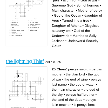
¨pen¨
•
Is chriron
•
God of war
•
Supreme God
•
Son of hermes
•
Main character
•
Mother of percy
•
God of the Ocean
•
daughter of
Across
Down
Ares
•
Turned into a tree
•
Main character
A satyr
Mother of percy
God of the Ocean
Supreme God
Disguised as aunty em
Daughter of Athena
•
Disguised
Turned into a tree
Son of hermes
A ¨pen¨
Daughter of Athena
Is chriron
A fury
as aunty em
•
God of the
Underworld Security Gaurd
daughter of Ares
God of war
God of the Underworld
Underworld
•
Married to Sally
Married to Sally Jackson
Jackson
•
Underworld Security
Gaurd
the lightning Thief
2017-09-25
25 Clues:
percys sword
•
percys
mother
•
the titan lord
•
the god
of war
•
the god of wine
•
percys
last name
•
the god of water
•
the main character
•
the god of
the sky
•
percys half brother
•
the land of the dead
•
percys
latin teacher
•
is percys best
Across
Down
the person who fights percy
percys mother