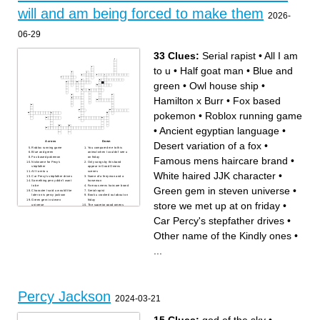
water fountain
will and am being forced to make them
2026-
06-29
33 Clues:
Serial rapist
•
All I am
to u
•
Half goat man
•
Blue and
green
•
Owl house ship
•
Hamilton x Burr
•
Fox based
pokemon
•
Roblox running game
•
Ancient egyptian language
•
Across
Down
Desert variation of a fox
•
Roblox running game
You compared me to this
Blue and green
animal when I couldn't see u
Famous mens haircare brand
•
Fox based pokemon
on friday
Nickname for Pecy's
Only songs by this band
stepfather
appear in Good Omens
All I am to u
scenes
White haired JJK character
•
Car Percy's stepfather drives
Name of a ferryman and a
Something percy didn't want
horseman
to be
Famous mens haircare brand
Green gem in steven universe
•
Character I said u would like
Serial rapist
later on is percy jackson
Book u crashed out about on
Green gem in steven
friday
store we met up at on friday
•
universe
The superior good omens
christian borles worst action
season
Pilot who ordered for Jesus to
Captain who owns a furniture
Car Percy's stepfather drives
•
be executed
store
Ancient egyptian language
Name of river in the Greek
Owl house ship
underworld
Other name of the Kindly ones
•
Dionysus's nickname for
Other name of the Kindly
Percy Jackson
ones
Book u crashed out about
Snow based variation of a fox
...
yesterday
Percy becomes supreme lord
of this
store we met up at on friday
Hamilton x Burr
Desert variation of a fox
Half goat man
White haired JJK character
Male protagonist of the
Legend of Zelda franchise
Percy Jackson
2024-03-21