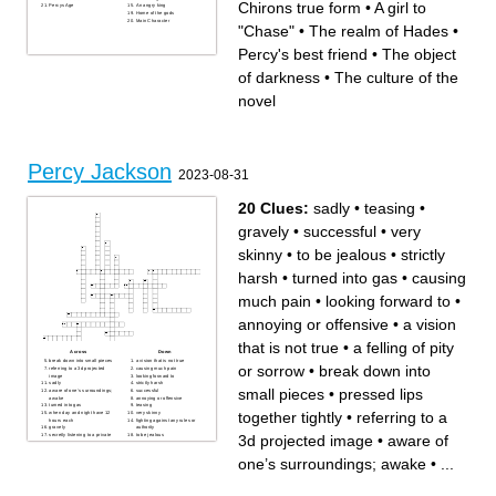
Chirons true form
•
A girl to
Percys Age
An angry king
Home of the gods
Main Character
"Chase"
•
The realm of Hades
•
Percy's best friend
•
The object
of darkness
•
The culture of the
novel
Percy Jackson
2023-08-31
20 Clues:
sadly
•
teasing
•
gravely
•
successful
•
very
skinny
•
to be jealous
•
strictly
harsh
•
turned into gas
•
causing
much pain
•
looking forward to
•
annoying or offensive
•
a vision
that is not true
•
a felling of pity
Across
Down
break down into small pieces
a vision that is not true
or sorrow
•
break down into
referring to a 3d projected
causing much pain
image
looking forward to
sadly
strictly harsh
small pieces
•
pressed lips
aware of one’s surroundings;
successful
awake
annoying or offensive
turned into gas
teasing
together tightly
•
referring to a
when day and night have 12
very skinny
hours each
fighting against any rules or
gravely
authority
3d projected image
•
aware of
secretly listening to a private
to be jealous
conversation
pressed lips together tightly
a felling of pity or sorrow
one’s surroundings; awake
•
...