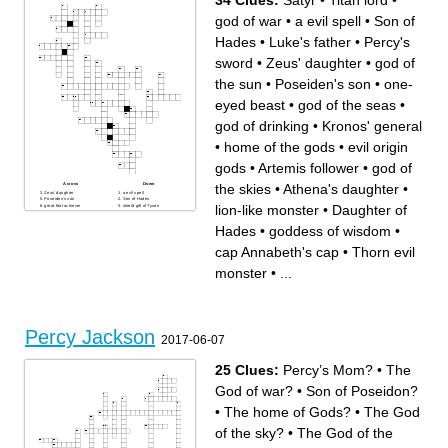
34 Clues:
Satyr
•
Titan lord
•
god of war
•
a evil spell
•
Son of
Hades
•
Luke's father
•
Percy's
sword
•
Zeus' daughter
•
god of
the sun
•
Poseiden's son
•
one-
eyed beast
•
god of the seas
•
god of drinking
•
Kronos' general
•
home of the gods
•
evil origin
gods
•
Artemis follower
•
god of
the skies
•
Athena's daughter
•
Across
Down
Zeus' daughter
a evil spell
Poseiden's son
Son of Hades
lion-like monster
•
Daughter of
great feat achiever
shield gift of Tyson
son of Hermes/traitor
god of the sun
one-eyed beast
home of the gods
Hades
•
goddess of wisdom
•
Luke's father
god of the seas
Daughter of Hades
god of drinking
cap Annabeth's cap
Athena's daughter
god of the underworld
lion-like monster
cap Annabeth's cap
•
Thorn evil
Artemis follower
blood human/god offspring
horse drawn carriage
evil origin gods
Titan lord
centaur/camp advisor
monster
•
...
fleece healing blanket
Thorn evil monster
Percy's sword
goddess of the hunt
god of the skies
Satyr
Kronos' general
goddess of wisdom
Nightshade Huntress of
god of war
Artemis
Percy Jackson
2017-06-07
25 Clues:
Percy’s Mom?
•
The
God of war?
•
Son of Poseidon?
•
The home of Gods?
•
The God
of the sky?
•
The God of the