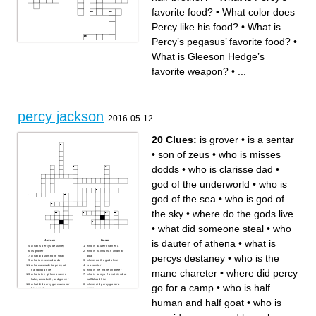
favorite food?
•
What color does
Percy like his food?
•
What is
Percy’s pegasus’ favorite food?
•
Across
Down
What is Gleeson Hedge’s
What does Festus mean?
How does Festus die?
What animal’s sound does
What is Percy’s favorite food?
Coach Hedge’s bullhorn
Where does Bianca die?
blare on the bus?
Who does Annabeth
favorite weapon?
•
...
What does the farmer god
Who is the pegasus that
threaten to change Frank
adopts Reyna as her rider?
into?
What is the name of Reyna’s
What color does Percy like
pegasus that she puts down?
his food?
What does Bob eat at the
What is Percy’s fatal flaw?
Shrine of Hermes that is
What does Leo throw to press
located in Tartarus?
the elevator button when
What goddess does Percy
fighting Clytius?
almost kill with poison?
percy jackson
Who do Reyna’s sister lead?
Who does Annabeth
2016-05-12
Who is the son of Jupiter?
impersonate on
What is Percy’s pegasus’
Polyphemus’s island?
favorite food?
What is Gleeson Hedge’s
Who is Percy’s half-brother?
favorite weapon?
20 Clues:
is grover
•
is a sentar
Who is the venti that attacks
Who does Gleeson Hedge
Jason, Piper, and Leo at the
smack, causing him to break
Grand Canyon?
his weapon?
•
son of zeus
•
who is misses
dodds
•
who is clarisse dad
•
god of the underworld
•
who is
god of the sea
•
who is god of
the sky
•
where do the gods live
•
what did someone steal
•
who
is dauter of athena
•
what is
Across
Down
what is percys destaney
who is dauter of athena
is grover
who is half human and half
percys destaney
•
who is the
what did someone steal
goat
who is misses dodds
where do the gods live
who was rude to percy at
is a sentar
mane chareter
•
where did percy
half-blood hile
who is the mane chareter
who is the girl who saved
who is percys 2 best friend at
luke, annabeth, and grover
half blood hile
what did percy get cules for
where did percy go for a
go for a camp
•
who is half
his quest
camp
who is god of the sea
son of zeus
who is god of the sky
god of the underworld
human and half goat
•
who is
who is clarisse dad
who is poseidon, zeus and
hercules