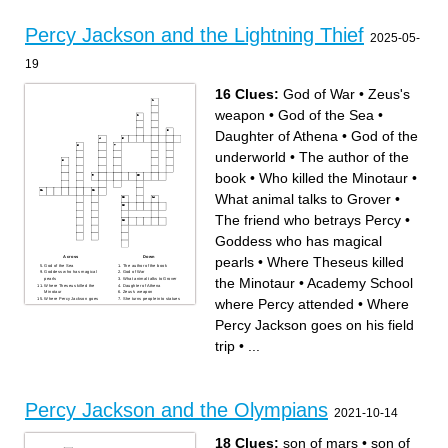
Across
Down
Chiron
Failed to save thalia
Percy Jackson and the Lightning Thief
Where the underworld is
Percy thinks he is smelly
2025-05-
Looking for the one at camp
His prize possesion was
half blood
stolen
The hat that annabeth wears
If on annabeth, She is
Ms. Jackson
invisable
19
A troubled kid
Fought Percy
Percy's Father
600th floor
A camp for half bloods
Where Camp Half Blood is
16 Clues:
God of War
•
Zeus's
weapon
•
God of the Sea
•
Daughter of Athena
•
God of the
underworld
•
The author of the
book
•
Who killed the Minotaur
•
What animal talks to Grover
•
The friend who betrays Percy
•
Goddess who has magical
pearls
•
Where Theseus killed
Across
Down
God of the Sea
The author of the book
Goddess who has magical
God of War
the Minotaur
•
Academy School
pearls
What animal talks to Grover
Where Theseus killed the
Daughter of Athena
Minotaur
Zeus's weapon
where Percy attended
•
Where
Where Percy Jackson goes
She turns people into statues
on his field trip
if you look at her
The name of the Satyr that
Academy School where
protected Percy
Percy attended
Percy Jackson goes on his field
God of the underworld
Who killed the Minotaur
Rick riordan uses this
trip
•
...
figurative language in his
story
The friend who betrays Percy
Percy Jackson and the Olympians
2021-10-14
18 Clues:
son of mars
•
son of