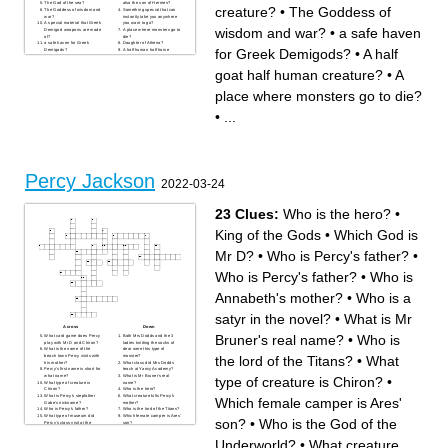
The God of the sea?
also the son of Hermes?
creature?
•
The Goddess of
The Goddess of wisdom and
Something special that can
war?
instantly take you anywhere
A special material that Greek
you want to go?
wisdom and war?
•
a safe haven
Demigod weapons are made
A place where monsters go to
of?
die?
a safe haven for Greek
Daughter of Athena?
for Greek Demigods?
•
A half
Demigods?
A half human half horse
A half goat half human
creature?
creature?
An evil creature with 5 heads
goat half human creature?
•
A
An evil creature that when
that if you cut 1 head off 2
you look into its eyes you turn
more take its place?
to stone?
An evil bull like creature?
The God of the underworld?
A sacred river with crushed
place where monsters go to die?
Son of Poseidon?
hopes and dreams?
Percy’s Mom?
A medicine used on
A vicious creature that also
Demigods but would kill any
•
...
happened to be one of
mortal that used it?
Percy’s teachers’ daughter of
Athena?
The currency of Gods?
A satyr that helps Percy?
The God of the sky?
The God of war?
Percy Jackson
2022-03-24
23 Clues:
Who is the hero?
•
King of the Gods
•
Which God is
Mr D?
•
Who is Percy's father?
•
Who is Percy's father?
•
Who is
Annabeth's mother?
•
Who is a
satyr in the novel?
•
What is Mr
Across
Down
Bruner's real name?
•
Who is
What card game does Percy
Both Mrs Dodds and the 3
play with Mr D and Chiron?
ladies knitting the socks of
What is the name of the
dear were this type of
the lord of the Titans?
•
What
beach town Percy visits with
monster?
his mother?
What class did Mrs Dodds
Percy's first name is short for
teach at Yancy Academy?
what name?
What is Mr Bruner's real
type of creature is Chiron?
•
What type of creature is
name?
Chiron?
Who is the hero?
What is Percy's stepfather
What creature kills Percy's
Which female camper is Ares'
Gabe's nickname?
mother?
Who is Percy's father?
Who is the lord of the Titans?
What type of museum did
Which female camper is Ares'
son?
•
Who is the God of the
Percy's class visit at the
son?
beginning of the novel?
Who is Annabeth's mother?
Who is the God of the
What language did Mr Bruner
Underworld?
•
What creature
Underworld?
teach at Yancy Academy?