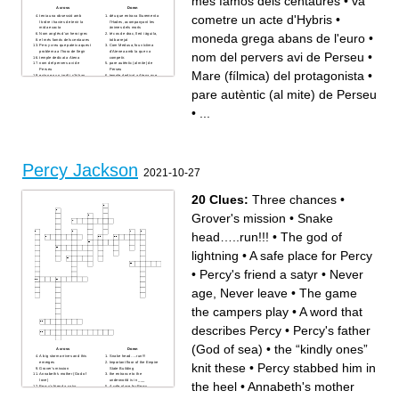
més famós dels centaures
•
va
false or fake name
bad-tempered and sulky;
Across
Down
to break off or cut
gloomy; sad
cometre un acte d'Hybris
•
tenia una obsessió amb
déu que entrava lliurement a
(adj)sharp, piercing; very
to come apart (physically like
l'ordre i havies de tenir la
l'Hades, acompanyant les
perceptive or mentally sharp;
yarn or emotionally)
mida exacta
ànimes dels morts
intense (of a feeling)
made impure by exposure or
moneda grega abans de l'euro
•
Nom anglès d'un heroi grec
té cos de drac, lleó i àguila,
concealing the truth;lying
addition of a poisonous or
el més famós dels centaures
tot barrejat
depression of spirits
polluting substance
Percy creu que pateix aquest
Com Medusa, fou víctima
cheerful, lively
to go or move back
problema a l'hora de llegir
d'Atenea amb la que va
nom del pervers avi de Perseu
•
personal appeal or attraction;
showing complete agreement
temple dedicat a Atena
competir.
good personality
in a way that shows concern
nom del pervers avi de
pare autèntic (al mite) de
to rob of goods by open force
for someone else's feelings
Perseu
Perseu
Mare (fílmica) del protagonista
•
(as in war), plunder
break into parts or
estan en un jardí i s'hi han
temple dedicat a Atena que
to be drenched with liquid
components or lose cohesion
convertit tots els que han
Percy visita per tal d'obtenir
not showing proper respect;
or unity
mirat la dona de cabells de
una de les tres perles
rude
cause surprise especially by
pare autèntic (al mite) de Perseu
serp
una sortida de l'escola al
to have appeared as if from
acting against all
ciutat d'EEUU on hi ha una
Metropolitan Museum of
nowhere
expectations
imitació del Partenó
museu lloc on Percy defensa
a widely held but unjustified
feeling or expressing sorrow
•
...
Grover les necessita per
al seu amic Grover
belief in supernatural
or grief; sorrowful; sad
caminar quan no pot mostrar
Underwood d'una companya
causation leading to certain
to walk heavily; trudge
les cames peludes de sàtir.
de classe qui li fa "bullying"
consequences of an action or
flexible, long and lean
la pel·lícula Percy Jackson
Té bust femení i la resta
event, or a practice based on
anger or annoyance
pertany a aquest gènere.
d'ocell
such a belief.
provoked by what is
mare mítica de Perseu
Transtorn que pateix P.J. i
perceived as unfair treatment
tallà el cap de Medusa
que li impedeix concentrar-se
get the wrong idea about
ciutat on ara viuen els déus
i ser bon estudiant.
something,
olímpics
material en què es converteix
having a curved like surface
Percy Jackson
una de les seves missions
qui mira Medusa.
like the outside of a circle
2021-10-27
fou segrestar Cèrber
idioma en què es
having achieved victory or
objecte indispensable per al
comuniquen els herois
success
personatge que fa de
Té potes de cabra
to give off a very strong and
centaure, en la vida al segle
Entre els déus principals el
unpleasant smell
XXI
que té més súbtdits de tots
20 Clues:
Three chances
•
a large and impressive tomb
causa de la transformació
dea més odiada per Medusa
a demand, choice or threat
monstruosa de Medusa
Mare (fílmica) del
that is final
protagonista
Grover's mission
•
Snake
A sleeping space
ciutat on pots visitar el
Partenó
té mig cors de cavall.
head…..run!!!
•
The god of
Va entrar a l'Hades tot i que
no havia mort
va cometre un acte d'Hybris
lightning
•
A safe place for Percy
arma potentíssima que el
professor de llatí dóna a
Percy
•
Percy's friend a satyr
•
Never
objecte amb el que Percy pot
mirar indirectament Medusa
eviten que Medusa
age, Never leave
•
The game
converteixi tothom en pedra
competí amb Atena per
esdevenir protector d'una
ciutat i va perdre.
the campers play
•
A word that
moneda grega abans de
l'euro
fill d'un déu grec i d'una
describes Percy
•
Percy's father
mortal
(God of sea)
•
the “kindly ones”
Across
Down
A big storm arrives and this
Snake head…..run!!!
emerges
Important floor of the Empire
knit these
•
Percy stabbed him in
Grover's mission
State Building
Annabeth's mother (God of
the entrance to the
love)
underworld is in ___
the heel
•
Annabeth's mother
Percy's friend a satyr
A safe place for Percy
Percy's sword disguised as a
Percy must return Zeus's ___
pen
for a quest