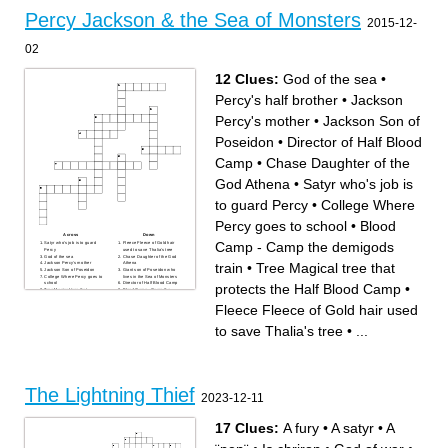
half blood
to kill percy
the god of wine
to get the master bolt
Percy Jackson & the Sea of Monsters
the activities director at camp
percys half brother
2015-12-
half blood
is percys best friend
the author of the lightning
percys latin teacher
theif
the main character
the titan lord
the god of war
02
percys sword
percy can control this
element
percys mother
12 Clues:
God of the sea
•
the imortal people
Percy's half brother
•
Jackson
Percy's mother
•
Jackson Son of
Poseidon
•
Director of Half Blood
Camp
•
Chase Daughter of the
God Athena
•
Satyr who's job is
to guard Percy
•
College Where
Percy goes to school
•
Blood
Across
Down
Camp - Camp the demigods
Satyr who's job is to guard
Fleece Fleece of Gold hair
Percy
used to save Thalia's tree
God of the sea
Chase Daughter of the God
train
•
Tree Magical tree that
Jackson Percy's mother
Athena
Jackson Son of Poseidon
Giant son of Poseidon who
College Where Percy goes to
lives in the Sea of Monsters
school
Director of Half Blood Camp
protects the Half Blood Camp
•
Tree Magical tree that
Blood Camp - Camp the
protects the Half Blood Camp
demigods train
Percy's half brother
Fleece Fleece of Gold hair used
to save Thalia's tree
•
...
The Lightning Thief
2023-12-11
17 Clues:
A fury
•
A satyr
•
A