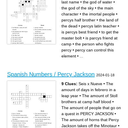
last name
•
the god of water
•
the god of the sky
•
the main
character
•
the imortal people
•
percys half brother
•
the land of
the dead
•
percys latin teacher
•
Across
Down
half blood a camp for half
percys mother
bloods
the activities director at camp
is percys best friend
•
to get the
the people who tried to put
half blood
percy in jail
percys last name
the titan lord
percys sword
master bolt
•
is parcys friend at
the main character
the god of the sky
the god of wine
percys half brother
the god of water
a half bull/half man who tried
camp
•
the person who fights
percys latin teacher
to kill percy
is parcys friend at camp
the land of the dead
percy can control this
the author of the lightning
percy
•
percy can control this
element
theif
the element controlled by
the big mean bully at camp
zeus
half blood
the person who fights percy
the god of war
element
•
...
to get the master bolt
is percys best friend
the imortal people
Spanish Numbers / Percy Jackson
2024-01-18
9 Clues:
Seis x Nueve
•
The
amount of days in febrero in a
leap year
•
The amount of Stoll
brothers at camp half blood
•
The amount of people that go on
Across
Down
a quest in PERCY JACKSON
•
Seis x Nueve
The amount of days in
The amount of horns that
febrero in a leap year
Percy Jackson takes off the
The amount of letters in the
The amount of horns that Percy
Minotaur
name of the first god Percy
The amount of books in the
Jackson fights
Magnus Chase + Percy
The amount of people that go
Jackson takes off the Minotaur
•
Jackson + Heroes Of
on a quest in PERCY
Olympus + Trials Of Apollo +
JACKSON