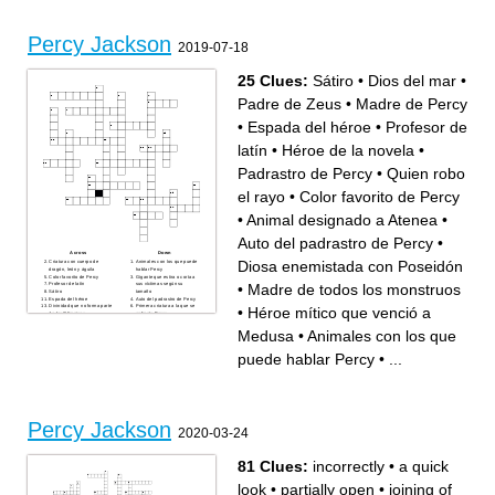
Divinidad que no forma parte
Personaje que tiene una
de los Olímpicos
gorra de la invisibilidad
Animal designado a Atenea
Padre de los dioses y Dios
de los hombres
Color favorito de Percy
Percy Jackson
2019-07-18
25 Clues:
Sátiro
•
Dios del mar
•
Padre de Zeus
•
Madre de Percy
•
Espada del héroe
•
Profesor de
latín
•
Héroe de la novela
•
Padrastro de Percy
•
Quien robo
el rayo
•
Color favorito de Percy
•
Animal designado a Atenea
•
Auto del padrastro de Percy
•
Across
Down
Diosa enemistada con Poseidón
Criatura con cuerpo de
Animales con los que puede
dragón, león y águila
hablar Percy
Color favorito de Percy
Gigante que estira o corta a
•
Madre de todos los monstruos
Profesor de latín
sus víctimas según su
Sátiro
tamaño
Espada del héroe
Auto del padrastro de Percy
Divinidad que no forma parte
Primera criatura a la que se
•
Héroe mítico que venció a
de los Olímpicos
enfrenta Percy
Héroe de la novela
Animal que ayuda a los niños
Dios del mar
a conseguir dinero
Medusa
•
Animales con los que
Madre de todos los
Diosa enemistada con
monstruos
Poseidón
Héroe mítico que venció a
Segunda criatura con la que
puede hablar Percy
•
...
Medusa
peleó Percy
Animal designado a Atenea
Personaje que tiene una
Quien robo el rayo
gorra de la invisibilidad
Nombre del lugar en el que
Padre de los dioses y Dios
Percy pierde varios días de
de los hombres
misión
Padrastro de Percy
Madre de Percy
Padre de Zeus
Percy Jackson
2020-03-24
81 Clues:
incorrectly
•
a quick
look
•
partially open
•
joining of