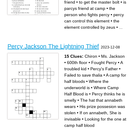
friend
•
to get the master bolt
•
is
percys half brother
the titan lord
the god of the sky
percy can control this
a half bull/half man who tried
element
parcys friend at camp
•
the
to kill percy
the main character
the people who tried to put
the land of the dead
percy in jail
percys last name
the big mean bully at camp
is parcys friend at camp
person who fights percy
•
percy
half blood
the god of water
the god of war
percys sword
is percys best friend
the author of the lightning
can control this element
•
the
the element controlled by
theif
zeus
the god of wine
the activities director at camp
the imortal people who can
element controlled by zeus
•
...
half blood
control elements
percys latin teacher
half blood a camp for half
bloods
to get the master bolt
Percy Jackson The Lightning Thief
2023-12-08
15 Clues:
Chiron
•
Ms. Jackson
•
600th floor
•
Fought Percy
•
A
troubled kid
•
Percy's Father
•
Failed to save thalia
•
A camp for
half bloods
•
Where the
underworld is
•
Where Camp
Half Blood is
•
Percy thinks he is
smelly
•
The hat that annabeth
wears
•
His prize possesion was
stolen
•
If on annabeth, She is
invisable
•
Looking for the one at
camp half blood