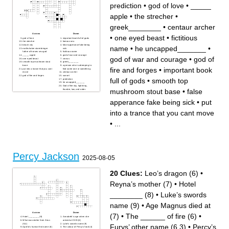
prediction
•
god of love
•
_____
apple
•
the strecher
•
greek________
•
centaur archer
Across
Down
•
one eyed beast
•
fictitious
god of love
important book full of gods
the strecher
famous sea
beach city
false apperance fake being
name
•
he uncapped_______
•
earthshaker stormbringer
sick
father of horses sea god
fictitious name
_____ apple
god of war and courage
god of war and courage
•
god of
one eyed beast
cronus
smooth top mushroom stout
greek________
base
a person who is attemping to
fire and forges
•
important book
put into a trance that you cant
find some one or something
move
centaur archer
god of fire and forges
sunset
full of gods
•
smooth top
prediction
he uncapped_______
God of the sky, lightning,
mushroom stout base
•
false
thunder, law, and order.
apperance fake being sick
•
put
into a trance that you cant move
•
...
Percy Jackson
2025-08-05
20 Clues:
Leo’s dragon (6)
•
Reyna’s mother (7)
•
Hotel
________ (8)
•
Luke’s swords
name (9)
•
Age Magnus died at
Across
Down
(7)
•
The ______ of fire (6)
•
Hotel ________ (8)
Annabeth’s age when she
What was stolen from Zeus
arrived at CHB (6)
(9,4)
Luke’s swords name (9)
Furys’ other name (6,3)
•
Percy’s
Apollo’s human first name (6)
The colour of Percy’s food (4)