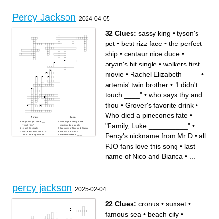
Percy Jackson
2024-04-05
32 Clues:
sassy king
•
tyson's
pet
•
best rizz face
•
the perfect
ship
•
centaur nice dude
•
aryan's hit single
•
walkers first
movie
•
Rachel Elizabeth ____
•
artemis' twin brother
•
"I didn't
touch ____"
•
who says thy and
thou
•
Grover's favorite drink
•
Who died a pinecones fate
•
Across
Down
"Im gonna get some ___
who played Percy in the
"Family, Luke __________"
•
French fries"
movie and did poorly
aryan's hit single
last name of Nico and Bianca
what did Kronos eat to get
walkers first movie
Percy's nickname from Mr D
•
all
him to throw up his kids
Rachel Elizabeth ____
"I mean I do have
artemis' twin brother
_______________"
who does leah sava jeffries
PJO fans love this song
•
last
"look I didnt want to be a
play in the Disney show
__________"
how to get luke's shoes to fly
what is the lightning theif
what number of cabin is zeus
name of Nico and Bianca
•
...
movie
Who plays Percy in the
Who died a pinecones fate
Disney show
when was the kid in the
"Family, Luke __________"
casino from (use numbers)
Percy's nickname from Mr D
best rizz face
centaur nice dude
what song did Percy hear in
his orthodontists office
all PJO fans love this song
Grover's favorite drink
"the sea does not like to be
percy jackson
__________"
2025-02-04
sassy king
the perfect ship
who does lin Manuel Miranda
play in the Disney show
22 Clues:
cronus
•
sunset
•
what did bianca die trying to
retrieve for nico
"I didn't touch ____"
famous sea
•
beach city
•
tyson's pet
who says thy and thou