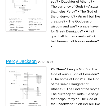
sea?
•
Daughter of Athena?
•
The currency of Gods?
•
A satyr
that helps Percy?
•
The God of
the underworld?
•
An evil bull like
Across
Down
The God of the sky?
An evil creature that when
The lightning thief who is
you look into its eyes you turn
creature?
•
The Goddess of
also the son of Hermes?
to stone?
A half human half horse
A satyr that helps Percy?
creature?
A special material that Greek
wisdom and war?
•
a safe haven
Something special that can
Demigod weapons are made
instantly take you anywhere
of?
you want to go?
a safe haven for Greek
for Greek Demigods?
•
A half
The God of the underworld?
Demigods?
A place that humans go after
The God of the sea?
they die?
Percy’s Mom?
goat half human creature?
•
A
The God of war?
The home of Gods?
The Goddess of wisdom and
The currency of Gods?
war?
Daughter of Athena?
half human half horse creature?
Son of Poseidon?
A half goat half human
A sacred river with crushed
creature?
hopes and dreams?
A vicious creature that also
•
...
An evil creature with 5 heads
happened to be one of
that if you cut 1 head off 2
Percy’s teachers’ daughter of
more take its place?
Athena?
A medicine used on
A place where monsters go to
Demigods but would kill any
die?
mortal that used it?
An evil bull like creature?
Percy Jackson
2017-06-07
25 Clues:
Percy’s Mom?
•
The
God of war?
•
Son of Poseidon?
•
The home of Gods?
•
The God
of the sea?
•
Daughter of
Athena?
•
The God of the sky?
•
The currency of Gods?
•
A satyr
that helps Percy?
•
The God of
Across
Down
the underworld?
•
An evil bull like
A place that humans go after
The home of Gods?
they die?
The lightning thief who is