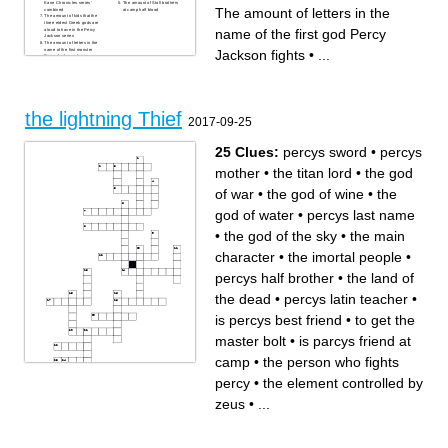
Kane Chronicles series'
The amount of Stoll brothers
The amount of letters in the
combined
at camp half blood
The amount of kids that the
three eldest Greek gods are
name of the first god Percy
aloud to have in the Percy
Jackson series
The amount of letters in the
name of the first monster
Jackson fights
•
...
Percy Jackson slays
the lightning Thief
2017-09-25
25 Clues:
percys sword
•
percys
mother
•
the titan lord
•
the god
of war
•
the god of wine
•
the
god of water
•
percys last name
•
the god of the sky
•
the main
character
•
the imortal people
•
percys half brother
•
the land of
the dead
•
percys latin teacher
•
is percys best friend
•
to get the
master bolt
•
is parcys friend at
camp
•
the person who fights
percy
•
the element controlled by
Across
Down
zeus
•
...
percys last name
the god of water
the people who tried to put
half blood a camp for half
percy in jail
bloods
the element controlled by
the god of the sky
zeus
the land of the dead
is parcys friend at camp
the person who fights percy
the big mean bully at camp
a half bull/half man who tried