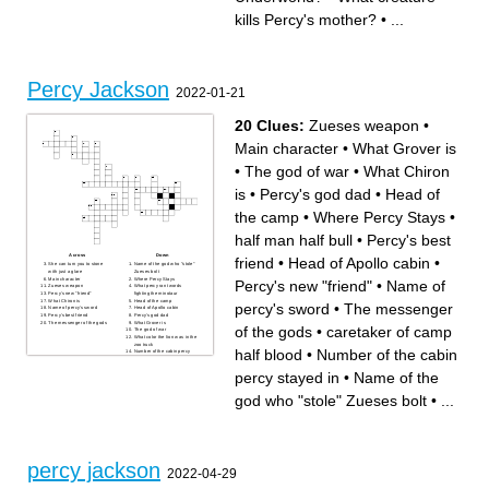
King of the Gods
What were the Furies knitting
Who is a satyr in the novel?
when Percy saw them from
kills Percy's mother?
•
...
Which God is Mr D?
the bus?
Academy Where does Percy
Who is Percy's father?
Jackson attend school?
Percy Jackson
2022-01-21
20 Clues:
Zueses weapon
•
Main character
•
What Grover is
•
The god of war
•
What Chiron
is
•
Percy's god dad
•
Head of
the camp
•
Where Percy Stays
•
half man half bull
•
Percy's best
Across
Down
friend
•
Head of Apollo cabin
•
She can turn you to stone
Name of the god who "stole"
with just a glare
Zueses bolt
Main character
Where Percy Stays
Percy's new "friend"
•
Name of
Zueses weapon
What percy ran twords
Percy's new "friend"
fighting the minotaur
What Chiron is
Head of the camp
percy's sword
•
The messenger
Name of percy's sword
Head of Apollo cabin
Percy's best friend
Percy's god dad
The messenger of the gods
What Grover is
of the gods
•
caretaker of camp
The god of war
What color the lion was in the
zoo truck
half blood
•
Number of the cabin
Number of the cabin percy
stayed in
caretaker of camp half blood
percy stayed in
•
Name of the
half man half bull
god who "stole" Zueses bolt
•
...
percy jackson
2022-04-29