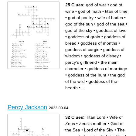
25 Clues:
god of war
•
god of
wine
•
god of math
•
titan of time
•
god of poetry
•
wife of hades
•
god of the sun
•
god of the sea
•
god of the sky
•
goddess of love
•
goddess of grain
•
goddess of
Across
Down
bread
•
goddess of months
•
goddess of grain
goddess of bread
god of the sun
god of war
goddess of corgis
•
goddess of
god of wine
goddess of the hearth
goddess of marriage
titan of time
god of math
goddess of love
goddess of the hunt
goddess of corgis
wisdom
•
goddess of disney
•
goddess of months
percy's girlfriend
god of the underworld
god of poetry
god of the sea
goddess of wisdom
percy's girlfriend
•
the main
wife of hades
god of love minion of
god of the sky
aphrodite
god of transportation
goddess of disney
character
•
goddess of marriage
the main character
the god of the wild
•
goddess of the hunt
•
the god
of the wild
•
goddess of the
hearth
•
...
Percy Jackson
2023-09-04
32 Clues:
Titan Lord
•
Wife of
Zeus
•
Zeus's mother
•
God of
the Sea
•
Lord of the Sky
•
The