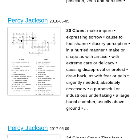
poseidon, zeus and hercules
•
...
Percy Jackson
2016-05-05
20 Clues:
make impure
•
expressing sorrow
•
cause to
feel shame
•
illusory perception
•
in a hurried manner
•
make or
shape as with an axe
•
with
Across
Down
extreme care or delicacy
•
draw back, as with fear or
cause to feel shame
pain
break into parts or
urgently needed; absolutely
components or lose cohesion
causing disapproval or protest
•
necessary
or unity
make or shape as with an
a purposeful or industrious
axe
undertaking
draw back, as with fear or pain
•
illusory perception
make impure
when the sun is at its greatest
expressing sorrow
distance from the equator
fabric making a wearer hard
a large burial chamber,
to distinguish from a
urgently needed; absolutely
usually above ground
background
with extreme care or delicacy
make into a powder by
in a hurried manner
breaking up or cause to
necessary
•
a purposeful or
a fictitious name used when
become dust
performing a particular role
blocking a lunge with a
circular motion of the sword
industrious undertaking
•
a large
sudden violent winds, often
accompanied by precipitation
causing disapproval or
burial chamber, usually above
protest
witty language used to
convey insults or scorn
ground
•
...
Percy Jackson
2017-05-09