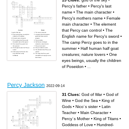
15 Clues:
god of the sky
•
Percy's father
•
Percy's last
name
•
The main character
•
Percy's mothers name
•
Female
main character
•
The element
that Percy can control
•
The
Across
Down
god of the sky
The main character
One eyes beings, usually the
a magical item that glows
English name for Percy's sword
•
children of Poseidon
gold and helps nature
Female main character
prosper
The cyclops that Percy and
Percy's father
The camp Percy goes to in the
Annabeth take of this quest
Half human half goat
The camp Percy goes to in
creatures; nature lovers
the summer
Percy's last name
summer
•
Half human half goat
The English name for Percy's
Percy's mothers name
sword
The element that Percy can
Half human half horse who
control
creatures; nature lovers
•
One
was fired from camp
The satyr that Percy and
halfblood
Annabeth are trying to save;
their friend
eyes beings, usually the children
of Poseidon
•
...
Percy Jackson
2022-09-14
31 Clues:
God of War
•
God of
Wine
•
God the Sea
•
King of
Gods
•
Nico´s sister
•
Latin
Teacher
•
Main Character
•
Percy´s Mother
•
King of Titans
•
Goddess of Love
•
Hundred-