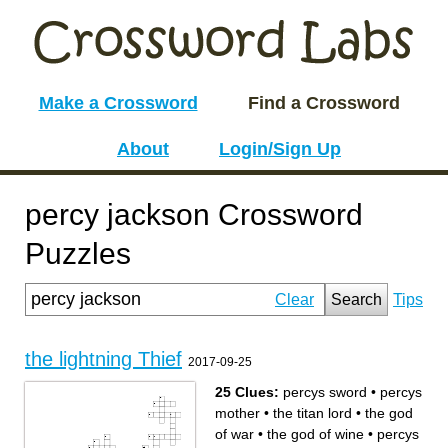
Make a Crossword
Find a Crossword
About
Login/Sign Up
percy jackson Crossword
Puzzles
Clear
Search
Tips
the lightning Thief
2017-09-25
25 Clues:
percys sword
•
percys
mother
•
the titan lord
•
the god
of war
•
the god of wine
•
percys