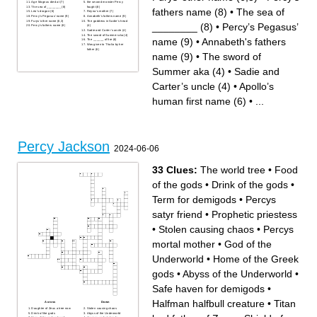
Age Magnus died at (7)
the second monster Percy
The sea of ________ (8)
fought (8)
fathers name (8)
•
The sea of
Leo’s dragon (6)
Reyna’s mother (7)
Percy’s Pegasus’ name (9)
Annabeth's fathers name (9)
Furys’ other name (6,3)
The goddess in Sadie’s head
________ (8)
•
Percy’s Pegasus’
Percy’s fathers name (8)
(4)
Sadie and Carter’s uncle (4)
The sword of Summer aka (4)
name (9)
•
Annabeth's fathers
The ______ of fire (6)
Was given to Thalia by her
father (6)
name (9)
•
The sword of
Summer aka (4)
•
Sadie and
Carter’s uncle (4)
•
Apollo’s
human first name (6)
•
...
Percy Jackson
2024-06-06
33 Clues:
The world tree
•
Food
of the gods
•
Drink of the gods
•
Term for demigods
•
Percys
satyr friend
•
Prophetic priestess
•
Stolen causing chaos
•
Percys
mortal mother
•
God of the
Underworld
•
Home of the Greek
gods
•
Abyss of the Underworld
•
Safe haven for demigods
•
Halfman halfbull creature
•
Titan
Across
Down
Daughter of Zeus a tree now
Stolen causing chaos
Drink of the gods
Abyss of the Underworld