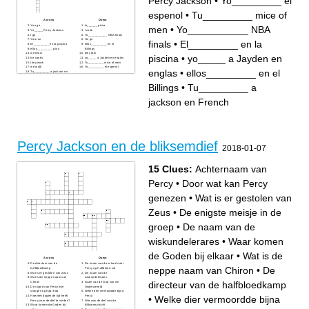
Percy Jackson
•
Yo_________ el
espenol
•
Tu_________ mice of
Across
Down
You go
tu______ pizza
men
•
Yo___________ NBA
Yo_____ Percy Jackson
I cook
I go
Yo___________ NBA finals
You run
He go
finals
•
El_________ en la
El_________ en la piscina
ellos_________ en el
ellos_________ pina
Billings
we draw
they talk
piscina
•
yo_____ a Jayden en
he cooks
yo_____ a Jayden en englas
they work
Tu_________ mice of men
we walk
Yo_________ el espenol
englas
•
ellos_________ en el
Tu_________ a jackson en
French
Billings
•
Tu_________ a
jackson en French
Percy Jackson en de bliksemdief
2018-01-07
15 Clues:
Achternaam van
Percy
•
Door wat kan Percy
genezen
•
Wat is er gestolen van
Zeus
•
De enigste meisje in de
groep
•
De naam van de
wiskundelerares
•
Waar komen
de Goden bij elkaar
•
Wat is de
Across
Down
De directeur van de
De naam van de school voor
neppe naam van Chiron
•
De
halfbloedkamp
Percy op Halfbloed zat
Wat is er gestolen van Zeus
De naam van de
Wat is de neppe naam van
wiskundelerares
directeur van de halfbloedkamp
Chiron
naam van de God van de
De vijand van Percy met
Onderwereld
slangen op haar kop
Welke dier vermoordde bijna
•
Welke dier vermoordde bijna
Hoeveel dagen de tijd heeft
Percy
Percy voor de dief te vinden?
Wie was de dief van de
Waar komen de Goden bij
Bliksemschicht