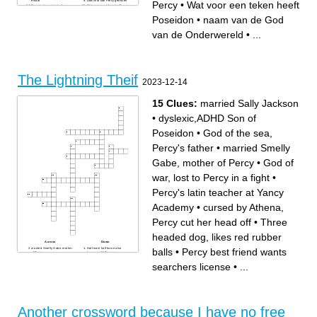
elkaar
Door wat kan Percy genezen
Percy
•
Wat voor een teken heeft
De enigste meisje in de
Wat voor een teken heeft
groep
Poseidon
Achternaam van Percy
Poseidon
•
naam van de God
van de Onderwereld
•
...
The Lightning Theif
2023-12-14
15 Clues:
married Sally Jackson
•
dyslexic,ADHD Son of
Poseidon
•
God of the sea,
Percy's father
•
married Smelly
Gabe, mother of Percy
•
God of
war, lost to Percy in a fight
•
Percy's latin teacher at Yancy
Academy
•
cursed by Athena,
Percy cut her head off
•
Three
headed dog, likes red rubber
Across
Down
married Smelly Gabe, mother
Half man/ half horse also
balls
•
Percy best friend wants
of Percy
known as Mr.Brunner
cursed by Athena, Percy cut
Ares's daughter got soaked
her head off
by a toilet explosion
searchers license
•
...
God of war, lost to Percy in a
married Sally Jackson
fight
God of the Underworld, got
Three headed dog, likes red
his Helm of Darkness taken
rubber balls
Percy's latin teacher at Yancy
God of everything, got his
Academy
lightning bolt taken
Athena's daughter, hoped
dyslexic,ADHD Son of
Percy was the one
Poseidon
God of the sea, Percy's father
Percy best friend wants
Another crossword because I have no free
searchers license
Percy "pushed" her into the