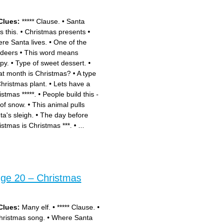
Clues:
***** Clause.
•
Santa
s this.
•
Christmas presents
•
re Santa lives.
•
One of the
ndeers
•
This word means
py.
•
Type of sweet dessert.
•
t month is Christmas?
•
A type
Christmas plant.
•
Lets have a
istmas *****.
•
People build this -
 of snow.
•
This animal pulls
ta's sleigh.
•
The day before
istmas is Christmas ***.
•
...
nge 20 – Christmas
Clues:
Many elf.
•
***** Clause.
•
hristmas song.
•
Where Santa