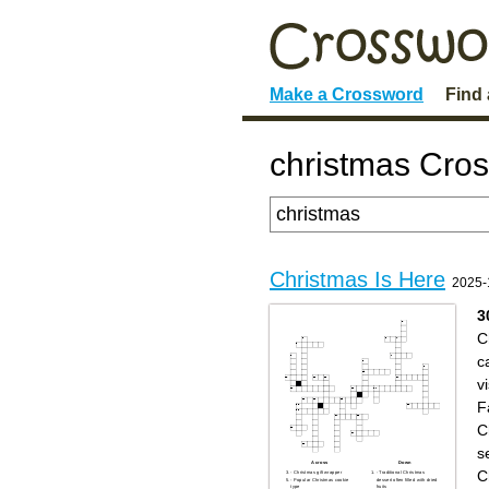
Make a Crossword
Find
christmas Cro
Christmas Is Here
2025-
3
C
c
vi
F
C
s
Across
Down
C
- Christmas gift wrapper
- Traditional Christmas
- Popular Christmas cookie
dessert often filled with dried
type
fruits