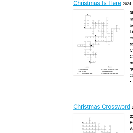
Christmas Is Here
2024-
3
m
b
L
c
t
C
C
m
Across
Down
g
Flying mammal
- Festive candle holder with
Has a trunk
multiple branches
c
- Christmas gift wrapper
- Traditional Christmas food
- Christmas market country of
in the UK
origin
- Traditional Christmas plant
- Traditional Christmas color
with red leaves
•
- Christmas tree topper
- Christmas character who
- Christmas movie character
says "Bah Humbug"
"Kevin"
- Christmas carol group
..
- Christmas gift-giving
- Christmas movie character
tradition in some European
"Buddy"
countries on December 6th
- Famous Christmas ballet
- Famous reindeer with a
- Santa's transportation
glowing nose
method
- Popular Christmas cookie
- Festive wreath often hung
type
on doors
- Traditional Christmas drink
- Country where Christmas
- Christmas song with "Silent"
originated
Christmas Crossword
in the title
- Popular Christmas tree
Large marsupial
decoration that sparkles
- Seasonal winter
Likes to chase mice
precipitation
- Traditional Christmas
dessert often filled with dried
2
fruits
- Christmas Eve visitor
- Christmas story character
E
who tries to steal Christmas
Man's best friend
- Another name for Father
Christmas
W
WHO - Famous Christmas
cartoon character
- Christmas tree material