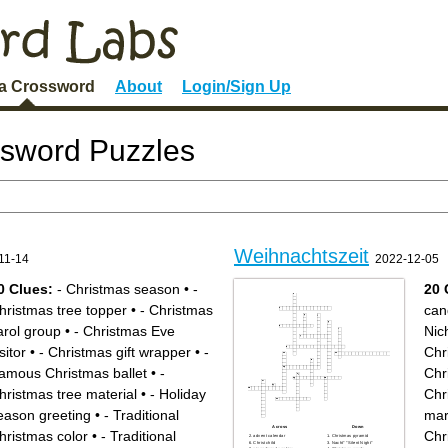
 a Crossword
About
Login/Sign Up
ssword Puzzles
Weihnachtszeit
11-14
2022-12-05
0 Clues:
- Christmas season
•
-
20 
hristmas tree topper
•
- Christmas
can
arol group
•
- Christmas Eve
Nic
sitor
•
- Christmas gift wrapper
•
-
Chr
amous Christmas ballet
•
-
Chr
hristmas tree material
•
- Holiday
Chr
eason greeting
•
- Traditional
mar
Across
Down
hristmas color
•
- Traditional
Chr
advent calendar
Christmas pyramid
Christ child
Nacht" "Silent Night"