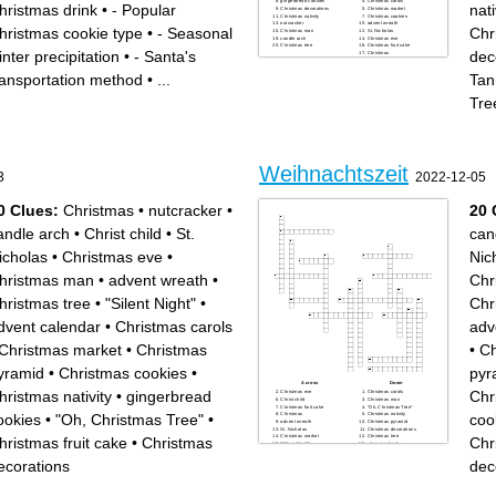
gingerbread cookies
Christmas carols
hristmas drink
•
- Popular
nati
Christmas decorations
Christmas market
Christmas nativity
Christmas cookies
nutcracker
advent wreath
hristmas cookie type
•
- Seasonal
Chr
Christmas man
St. Nicholas
candle arch
Christmas eve
Christmas tree
Christmas fruit cake
inter precipitation
•
- Santa's
dec
Christmas
Tannenbaum" "Oh, Christmas
Tree"
ransportation method
•
...
Tan
Tre
Weihnachtszeit
3
2022-12-05
0 Clues:
Christmas
•
nutcracker
•
20 
andle arch
•
Christ child
•
St.
can
icholas
•
Christmas eve
•
Nic
hristmas man
•
advent wreath
•
Chr
hristmas tree
•
"Silent Night"
•
Chr
dvent calendar
•
Christmas carols
adv
Christmas market
•
Christmas
•
Ch
yramid
•
Christmas cookies
•
pyr
Across
Down
hristmas nativity
•
gingerbread
Chr
Christmas eve
Christmas carols
Christ child
Christmas man
Christmas fruit cake
"Oh, Christmas Tree"
ookies
•
"Oh, Christmas Tree"
•
coo
Christmas
Christmas nativity
advent wreath
Christmas pyramid
St. Nicholas
Christmas decorations
Christmas market
Christmas tree
hristmas fruit cake
•
Christmas
Chr
"Silent Night"
advent calendar
Christmas cookies
candle arch
gingerbread cookies
ecorations
dec
nutcracker