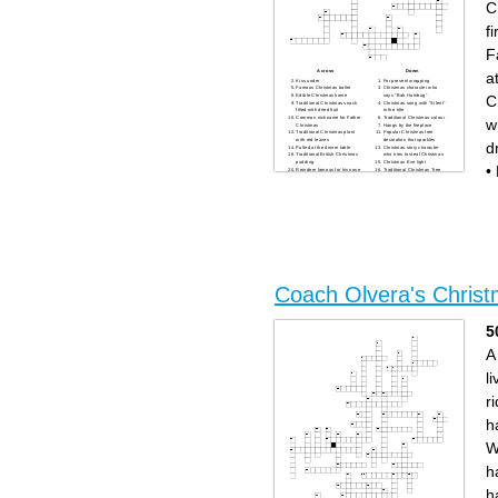
C
- Holiday season greeting
- Christmas season
f
F
Across
Down
a
Kiss under
For present wrapping
Famous Christmas ballet
Christmas character who
C
Edible Christmas home
says "Bah Humbug"
Traditional Christmas snack
Christmas song with "Silent"
filled with dried fruit
in the title
Common nickname for Father
Traditional Christmas colour
w
Christmas
Hangs by the fireplace
Traditional Christmas plant
Popular Christmas tree
with red leaves
decoration that sparkles
d
Pulled at the dinner table
Christmas story character
Traditional British Christmas
who tries to steal Christmas
pudding
Christmas Eve light
•
Reindeer famous for his nose
Traditional Christmas Tree
Traditional Christmas drink
Winter precipitation
'Buddy' is from which film
Night before Christmas
Coach Olvera's Chris
5
A
li
ri
h
W
h
h