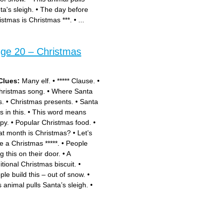
ta's sleigh.
•
The day before
istmas is Christmas ***.
•
...
nge 20 – Christmas
Clues:
Many elf.
•
***** Clause.
•
hristmas song.
•
Where Santa
s.
•
Christmas presents.
•
Santa
s in this.
•
This word means
py.
•
Popular Christmas food.
•
t month is Christmas?
•
Let’s
e a Christmas *****.
•
People
g this on their door.
•
A
itional Christmas biscuit.
•
ple build this – out of snow.
•
s animal pulls Santa’s sleigh.
•