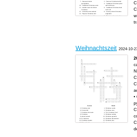
C
- Seasonal winter
- Famous Christmas ballet
precipitation
- Traditional Christmas plant
- Traditional Christmas color
with red leaves
C
- Another name for Father
- Traditional Christmas food
Christmas
in the UK
- Christmas tree material
- Country where Christmas
- Popular Christmas tree
originated
w
decoration that sparkles
- Christmas character who
- Festive wreath often hung
says "Bah Humbug"
on doors
- Famous reindeer with a
t
- Christmas gift-giving
glowing nose
tradition in some European
- Santa's transportation
countries on December 6th
method
- Christmas movie character
- Christmas movie character
"Kevin"
"Buddy"
- Christmas season
- Festive candle holder with
WHO - Famous Christmas
multiple branches
cartoon character
- Christmas tree topper
- Christmas story character
- Traditional Christmas drink
who tries to steal Christmas
- Christmas market country of
- Holiday season greeting
origin
- Christmas song with "Silent"
- Christmas carol group
Weihnachtszeit
in the title
2024-10-2
- Christmas Eve visitor
2
c
N
C
C
a
•
p
Across
Down
C
Christmas eve
Christmas carols
Christ child
Christmas man
Christmas fruit cake
"Oh, Christmas Tree"
c
Christmas
Christmas nativity
advent wreath
Christmas pyramid
St. Nicholas
Christmas decorations
Christmas market
Christmas tree
C
"Silent Night"
advent calendar
Christmas cookies
candle arch
gingerbread cookies
d
nutcracker