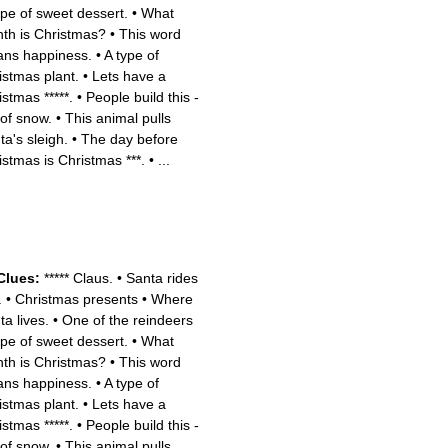
pe of sweet dessert.
•
What
th is Christmas?
•
This word
ns happiness.
•
A type of
istmas plant.
•
Lets have a
istmas *****.
•
People build this -
 of snow.
•
This animal pulls
ta's sleigh.
•
The day before
istmas is Christmas ***.
•
...
Clues:
***** Claus.
•
Santa rides
.
•
Christmas presents
•
Where
ta lives.
•
One of the reindeers
pe of sweet dessert.
•
What
th is Christmas?
•
This word
ns happiness.
•
A type of
istmas plant.
•
Lets have a
istmas *****.
•
People build this -
 of snow.
•
This animal pulls