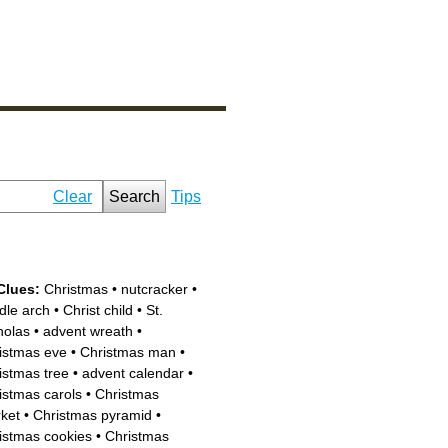
Clear
Search
Tips
Clues:
Christmas
•
nutcracker
•
dle arch
•
Christ child
•
St.
holas
•
advent wreath
•
istmas eve
•
Christmas man
•
istmas tree
•
advent calendar
•
istmas carols
•
Christmas
ket
•
Christmas pyramid
•
istmas cookies
•
Christmas