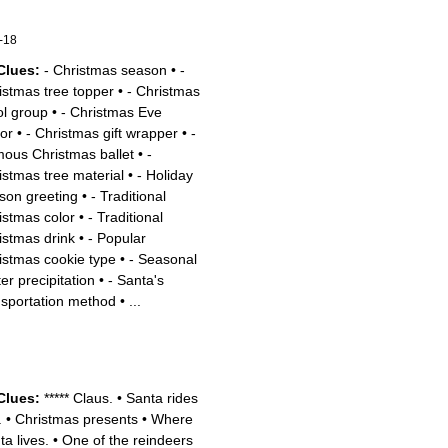
-18
Clues:
- Christmas season
•
-
istmas tree topper
•
- Christmas
ol group
•
- Christmas Eve
tor
•
- Christmas gift wrapper
•
-
ous Christmas ballet
•
-
istmas tree material
•
- Holiday
son greeting
•
- Traditional
istmas color
•
- Traditional
istmas drink
•
- Popular
istmas cookie type
•
- Seasonal
er precipitation
•
- Santa's
nsportation method
•
...
Clues:
***** Claus.
•
Santa rides
.
•
Christmas presents
•
Where
ta lives.
•
One of the reindeers