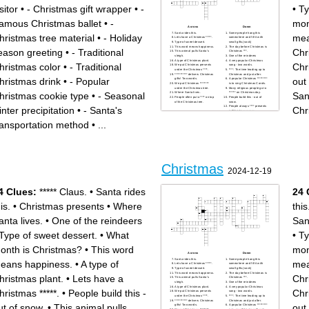
sitor
•
- Christmas gift wrapper
•
-
•
Ty
amous Christmas ballet
•
-
mon
Across
Down
Santa rides this.
Some people hang this
hristmas tree material
•
- Holiday
mea
Lets have a Christmas *****.
somewhere and fill it with
Type of sweet dessert.
small gifts.(sock)
This word means happiness.
The day before Christmas is
eason greeting
•
- Traditional
Chr
This animal pulls Santa's
Christmas ***.
sleigh.
One of the reindeers
A type of Christmas plant.
A very popular Christmas
hristmas color
•
- Traditional
Chr
We put Christmas presents
song - two words.
under the Christmas ****.
****. The time leading up to
*********** delivers Christmas
Christmas and just after.
hristmas drink
•
- Popular
out
gifts! Two words.
A popular Christmas *********
We put Christmas ********
is to sing Christmas Carols.
under the Christmas tree.
Many religious people go to
hristmas cookie type
•
- Seasonal
San
Where Santa lives.
****** on Christmas day.
People often put a **** on top
People build this - out of
of the Christmas tree.
snow.
People always **** presents
inter precipitation
•
- Santa's
Chr
in Christmas paper.
What month is Christmas?
Christmas presents
ransportation method
•
...
***** Claus.
A very large popular
Christmas food. It's quite
large.
Christmas
2024-12-19
4 Clues:
***** Claus.
•
Santa rides
24 
is.
•
Christmas presents
•
Where
this
anta lives.
•
One of the reindeers
San
Type of sweet dessert.
•
What
•
Ty
onth is Christmas?
•
This word
mon
Across
Down
Santa rides this.
Some people hang this
eans happiness.
•
A type of
mea
Lets have a Christmas *****.
somewhere and fill it with
Type of sweet dessert.
small gifts.(sock)
This word means happiness.
The day before Christmas is
hristmas plant.
•
Lets have a
Chr
This animal pulls Santa's
Christmas ***.
sleigh.
One of the reindeers
A type of Christmas plant.
A very popular Christmas
hristmas *****.
•
People build this -
Chr
We put Christmas presents
song - two words.
under the Christmas ****.
****. The time leading up to
*********** delivers Christmas
Christmas and just after.
ut of snow.
•
This animal pulls
out
gifts! Two words.
A popular Christmas *********