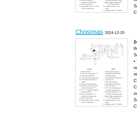
We put Christmas ********
is to sing Christmas Carols.
under the Christmas tree.
Many religious people go to
S
Where Santa lives.
****** on Christmas day.
People often put a **** on top
People build this - out of
of the Christmas tree.
snow.
People always **** presents
C
in Christmas paper.
What month is Christmas?
Christmas presents
***** Claus.
A very large popular
Christmas food. It's quite
large.
Christmas
2024-12-20
2
th
S
•
m
Across
Down
Santa rides this.
Some people hang this
m
Lets have a Christmas *****.
somewhere and fill it with
Type of sweet dessert.
small gifts.(sock)
This word means happiness.
The day before Christmas is
C
This animal pulls Santa's
Christmas ***.
sleigh.
One of the reindeers
A type of Christmas plant.
A very popular Christmas
C
We put Christmas presents
song - two words.
under the Christmas ****.
****. The time leading up to
*********** delivers Christmas
Christmas and just after.
o
gifts! Two words.
A popular Christmas *********
We put Christmas ********
is to sing Christmas Carols.
under the Christmas tree.
Many religious people go to
S
Where Santa lives.
****** on Christmas day.
People often put a **** on top
People build this - out of
of the Christmas tree.
snow.
People always **** presents
C
in Christmas paper.
What month is Christmas?
Christmas presents
***** Claus.
A very large popular
Christmas food. It's quite
large.