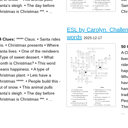
We put Christmas ********
is to sing Christmas Carols.
under the Christmas tree.
Many religious people go to
anta's sleigh.
•
The day before
San
Where Santa lives.
****** on Christmas day.
People often put a **** on top
People build this - out of
of the Christmas tree.
snow.
People always **** presents
hristmas is Christmas ***.
•
...
Chr
in Christmas paper.
What month is Christmas?
Christmas presents
***** Claus.
A very large popular
Christmas food. It's quite
large.
ESL by Carolyn. Challe
words
2025-12-17
4 Clues:
***** Claus.
•
Santa rides
is.
•
Christmas presents
•
Where
50 
anta lives.
•
One of the reindeers
A C
Type of sweet dessert.
•
What
live
onth is Christmas?
•
This word
ride
eans happiness.
•
A type of
hap
hristmas plant.
•
Lets have a
Wha
hristmas *****.
•
People build this -
hav
ut of snow.
•
This animal pulls
han
Across
Down
A Christmas song.
People often put a **** on top
anta's sleigh.
•
The day before
People always **** presents
of the Christmas tree.
trad
in Christmas paper.
People hang this on their
Many religious people go to
door.
***** on Christmas day.
Let’s have a Christmas *****.
hristmas is Christmas ***.
•
...
Peo
This animal pulls Santa’s
Many people send
sleigh.
************** to their friends
We put these things on the
and family.
Thi
Christmas tree, around the
For Christmas – it’s summer
house and even on food.
in the Southern hemisphere
Most people decorate their
and winter in the Northern
Christmas tree with ******and
hemisphere.
...
baubles.
We ******** the Christmas tree
Popular Christmas food.
with baubles and tinsel.
Most people decorate their
A plant with a strong
Christmas tree with ********
Christmas tradition - it’s a
and tinsel.
symbol of love.
A popular Christmas *********
Christmas **** is very
is to sing Christmas Carols.
popular. Traditionally, it’s
A very popular Christmas
made with fruit.
food. It’s quite large.
Day What is the name of the