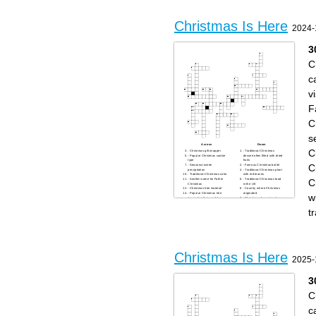
Christmas Is Here
2024-
3
C
c
vi
F
C
s
Across
Down
C
- Christmas gift wrapper
- Traditional Christmas
- Popular Christmas cookie
dessert often filled with dried
type
fruits
C
- Seasonal winter
- Famous Christmas ballet
precipitation
- Traditional Christmas plant
- Traditional Christmas color
with red leaves
C
- Another name for Father
- Traditional Christmas food
Christmas
in the UK
- Christmas tree material
- Country where Christmas
- Popular Christmas tree
originated
w
decoration that sparkles
- Christmas character who
- Festive wreath often hung
says "Bah Humbug"
on doors
- Famous reindeer with a
t
- Christmas gift-giving
glowing nose
tradition in some European
- Santa's transportation
countries on December 6th
method
- Christmas movie character
- Christmas movie character
"Kevin"
"Buddy"
- Christmas season
- Festive candle holder with
WHO - Famous Christmas
multiple branches
cartoon character
- Christmas tree topper
- Christmas story character
- Traditional Christmas drink
Christmas Is Here
who tries to steal Christmas
- Christmas market country of
2025-
- Holiday season greeting
origin
- Christmas song with "Silent"
- Christmas carol group
in the title
- Christmas Eve visitor
3
C
c