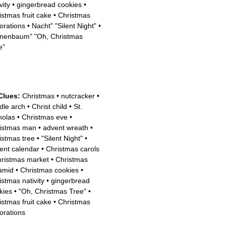
vity
•
gingerbread cookies
•
istmas fruit cake
•
Christmas
orations
•
Nacht" "Silent Night"
•
nenbaum" "Oh, Christmas
e"
Clues:
Christmas
•
nutcracker
•
dle arch
•
Christ child
•
St.
holas
•
Christmas eve
•
istmas man
•
advent wreath
•
istmas tree
•
"Silent Night"
•
ent calendar
•
Christmas carols
ristmas market
•
Christmas
amid
•
Christmas cookies
•
istmas nativity
•
gingerbread
kies
•
"Oh, Christmas Tree"
•
istmas fruit cake
•
Christmas
orations