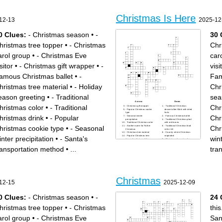
Christmas Is Here
12-13
2025-12
0 Clues:
- Christmas season
•
-
30 
hristmas tree topper
•
- Christmas
Chr
arol group
•
- Christmas Eve
car
sitor
•
- Christmas gift wrapper
•
-
visi
amous Christmas ballet
•
-
Fam
hristmas tree material
•
- Holiday
Chr
eason greeting
•
- Traditional
sea
Across
Down
hristmas color
•
- Traditional
Chr
- Christmas gift wrapper
- Traditional Christmas
- Popular Christmas cookie
dessert often filled with dried
type
fruits
hristmas drink
•
- Popular
Chr
- Seasonal winter
- Famous Christmas ballet
precipitation
- Traditional Christmas plant
- Traditional Christmas color
with red leaves
hristmas cookie type
•
- Seasonal
Chr
- Another name for Father
- Traditional Christmas food
Christmas
in the UK
- Christmas tree material
- Country where Christmas
- Popular Christmas tree
originated
inter precipitation
•
- Santa's
wint
decoration that sparkles
- Christmas character who
- Festive wreath often hung
says "Bah Humbug"
on doors
- Famous reindeer with a
ransportation method
•
...
tra
- Christmas gift-giving
glowing nose
tradition in some European
- Santa's transportation
countries on December 6th
method
- Christmas movie character
- Christmas movie character
"Kevin"
"Buddy"
- Christmas season
- Festive candle holder with
WHO - Famous Christmas
multiple branches
cartoon character
- Christmas tree topper
- Christmas story character
- Traditional Christmas drink
Christmas
who tries to steal Christmas
- Christmas market country of
12-15
2025-12-09
- Holiday season greeting
origin
- Christmas song with "Silent"
- Christmas carol group
in the title
- Christmas Eve visitor
0 Clues:
- Christmas season
•
-
24 
hristmas tree topper
•
- Christmas
this
arol group
•
- Christmas Eve
San