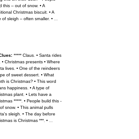
d this – out of snow.
•
A
itional Christmas biscuit.
•
A
 of sleigh – often smaller.
•
...
Clues:
***** Claus.
•
Santa rides
.
•
Christmas presents
•
Where
ta lives.
•
One of the reindeers
pe of sweet dessert.
•
What
th is Christmas?
•
This word
ns happiness.
•
A type of
istmas plant.
•
Lets have a
istmas *****.
•
People build this -
 of snow.
•
This animal pulls
ta's sleigh.
•
The day before
istmas is Christmas ***.
•
...