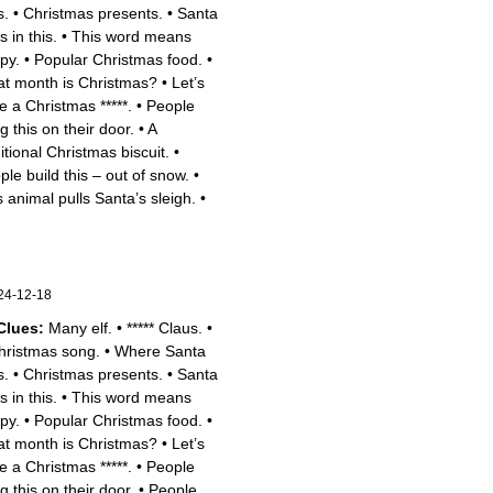
s.
•
Christmas presents.
•
Santa
s in this.
•
This word means
py.
•
Popular Christmas food.
•
t month is Christmas?
•
Let’s
e a Christmas *****.
•
People
g this on their door.
•
A
itional Christmas biscuit.
•
ple build this – out of snow.
•
s animal pulls Santa’s sleigh.
•
24-12-18
Clues:
Many elf.
•
***** Claus.
•
hristmas song.
•
Where Santa
s.
•
Christmas presents.
•
Santa
s in this.
•
This word means
py.
•
Popular Christmas food.
•
t month is Christmas?
•
Let’s
e a Christmas *****.
•
People
g this on their door.
•
People