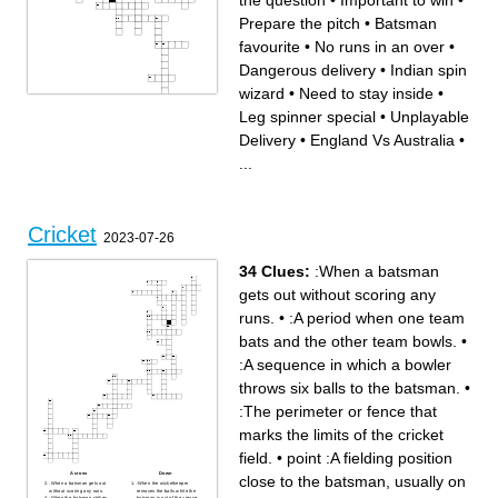
the question
•
Important to win
•
Prepare the pitch
•
Batsman
favourite
•
No runs in an over
•
Dangerous delivery
•
Indian spin
wizard
•
Need to stay inside
•
Across
Down
Leg spinner special
•
Unplayable
Into the crowd
No runs in an over
Ashwin
Wicket Keeper's company
Always got the second to put
Indian Magician
Delivery
•
England Vs Australia
•
things right
Can't make it back in time
Leg spinner special
Need to stay inside
Time to go
Prepare the pitch
...
England Vs Australia
Job done
Ask the question
Runners-up of the first world
Free runs
cup
Reverse
Try this if fast bowlers not
Six sixes
doing well
Nowhere near the Stumps
Dangerous delivery
Over the rope
Big gloves
Indian spin wizard
England Ashes-winning
Batsman favourite
captain 2005
Cricket
Fingers Raised
Time to lift the bat
2023-07-26
Leading English wicket-taker
Important to win
Used under the lights
Unplayable Delivery
Fast Bowler's special
Time for duck
No run
English home of cricket
To be hosted in India
34 Clues:
:When a batsman
gets out without scoring any
runs.
•
:A period when one team
bats and the other team bowls.
•
:A sequence in which a bowler
throws six balls to the batsman.
•
:The perimeter or fence that
marks the limits of the cricket
field.
•
point :A fielding position
Across
Down
close to the batsman, usually on
:When a batsman gets out
:When the wicketkeeper
without scoring any runs.
removes the bails while the
:When the batsman strikes
batsman is out of the crease