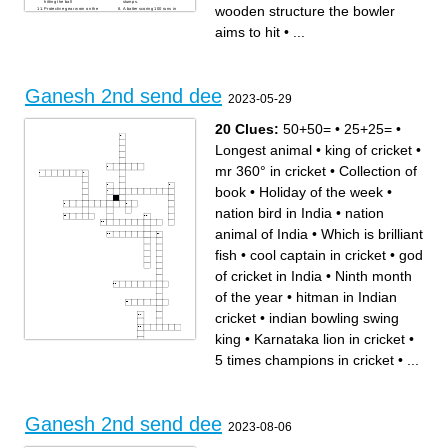
hitting the ball
stumps.
wooden structure the bowler
Protective gear worn on the
A batter scoring 100 runs in
legs
an innings
leg Fielder stationed behind
Bowler who relies on spin
aims to hit
•
...
square on the leg side
rather than pace
Fielding position close to the
Umpire’s signal for a
batter on the off side
boundary along the ground
Ball that rises sharply off the
The grassy area beyond the
pitch
inner ring of fielders.
Number of wickets in a hat
Captain’s decision to bat first
trick
after winning the toss
Number of balls in an over
Match format limited to 20
Ganesh 2nd send dee
overs per side
2023-05-29
Delivery that dismisses a
batter without scoring
20 Clues:
50+50=
•
25+25=
•
Longest animal
•
king of cricket
•
mr 360° in cricket
•
Collection of
book
•
Holiday of the week
•
nation bird in India
•
nation
animal of India
•
Which is brilliant
fish
•
cool captain in cricket
•
god
of cricket in India
•
Ninth month
of the year
•
hitman in Indian
cricket
•
indian bowling swing
king
•
Karnataka lion in cricket
•
5 times champions in cricket
•
...
Across
Down
Holiday of the week
indian bowling swing king
50+50=
Which is brilliant fish
virat Kohli internation century
cool captain in cricket
hitman in Indian cricket
nation bird in India
nation animal of India
5 times champions in cricket
Ganesh 2nd send dee
king of cricket
largest cricket stadium in
2023-08-06
mr 360° in cricket
india
Ninth month of the year
god of cricket in India
Karnataka lion in cricket
Longest animal
Collection of book