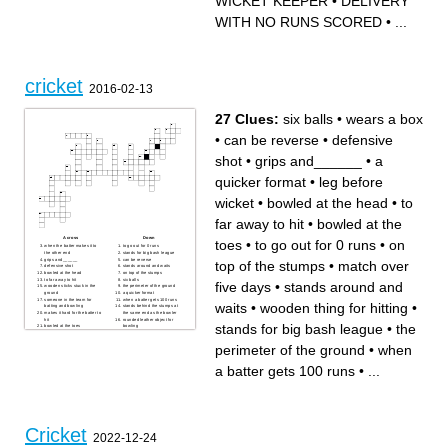
WICKET KEEPER
•
DELIVERY
WITH NO RUNS SCORED
•
...
cricket
2016-02-13
27 Clues:
six balls
•
wears a box
•
can be reverse
•
defensive
shot
•
grips and______
•
a
quicker format
•
leg before
wicket
•
bowled at the head
•
to
far away to hit
•
bowled at the
Across
Down
toes
•
to go out for 0 runs
•
on
when the batter makes it to
to go out for 0 runs
the other end
stands for big bash league
grips and______
can be reverse
top of the stumps
•
match over
defensive shot
stands around and waits
bowled at the head
on top of the stumps
to far away to hit
six balls
five days
•
stands around and
wooden sticks stuck in the
the perimeter of the ground
ground
a quicker format
someone in the team for
when a batter gets 100 runs
waits
•
wooden thing for hitting
•
batting and bowling
stands behind the stumps at
makes it hard for the batter to
the same end as the bowler
hit
rounded leather object for
stands for big bash league
•
the
bowled at the toes
bowling
stands behind the stumps
leg before wicket
and tries to stop the ball from
match over five days
perimeter of the ground
•
when
going past him
wears a box
when the stumps are hit and
a full toss at the head(illegal
the bailed are knocked off
now)
a batter gets 100 runs
•
...
wooden thing for hitting
Cricket
2022-12-24