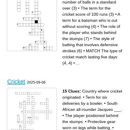
number of balls in a standard
over (3)
•
The term for the
cricket score of 100 runs (3)
•
A
term for a batsman who is out
without scoring (4)
•
The role of
the player who stands behind
the stumps (7)
•
The style of
batting that involves defensive
strokes (6)
•
MATCH The type of
cricket match lasting five days
Across
Down
The role of the player who
VAUGHAN The player who
stands behind the stumps (7)
captained England during the
(4, 4)
•
...
The first name of the West
2005 Ashes series (5, 6)
Indian cricketer known as "Sir
A type of delivery where the
Viv" (4)
ball swings away from the
The cricketing term for a ball
batsman (7)
that dismisses the batsman
The style of batting that
(4)
involves defensive strokes (6)
The term for a bowler taking
famous cricket ground in
five wickets in an innings (6)
London (6)
DRAVID The famous Indian
A term for a batsman who is
Cricket
cricketer known as "The
out without scoring (4)
2025-09-08
Wall" (6, 7)
The position where a player
The format of a match where
stands near the batsman to
each team plays one innings
catch balls (6)
(4)
The term for the cricket score
LARA The record for the most
of 100 runs (3)
15 Clues:
Country where cricket
runs scored in a Test match
MATCH The type of cricket
innings (7, 8)
match lasting five days (4, 4)
The cricketing term for a run
The number of balls in a
originated.
•
Term for six
scored without the ball
standard over (3)
touching the ground (3)
deliveries by a bowler.
•
South
African all-rounder Jacques ___.
•
The player positioned behind
the stumps.
•
Protective gear
worn on legs while batting.
•