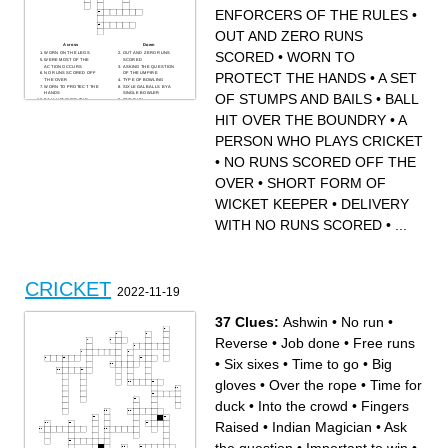
ENFORCERS OF THE RULES
•
OUT AND ZERO RUNS
Across
Down
SCORED
•
WORN TO
WORN ON THE LEGS
OUT AND ZERO RUNS
WERE MOST OF THE
SCORED
ACTION OCCURS
ASKING THE QUESTION
PROTECT THE HANDS
•
A SET
NO RUNS SCORED OFF
OF THE UMPIRE
THE OVER
TYPE OF BOWLING
WORN TO PROTECT THE
SIX LEGAL BALLS BY A
HANDS
SINGLE BOWLER
OF STUMPS AND BAILS
•
BALL
BALL HIT OVER THE
ONE RUN
BOUNDRY
A SET OF STUMPS AND
ACT OF BOWLING A BALL
BAILS
HIT OVER THE BOUNDRY
•
A
WHEN A BATSMAN
A PERSON WHO PLAYS
LEAVES THE CREASE
CRICKET
VOLUNTARILY
SHORT FORM OF WICKET
PERSON WHO PLAYS CRICKET
100 RUNS SCORED
KEEPER
ENFORCERS OF THE
FIELDING POSITION
RULES
CLOSE BEHIND BATSMAN
•
NO RUNS SCORED OFF THE
WORN ON THE HEAD
DELIVERY WITH NO RUNS
SCORED
USED TO HIT THE BALL
OVER
•
SHORT FORM OF
METHOD OF DISMISSING A
BATSMAN
WICKET KEEPER
•
DELIVERY
WITH NO RUNS SCORED
•
...
CRICKET
2022-11-19
37 Clues:
Ashwin
•
No run
•
Reverse
•
Job done
•
Free runs
•
Six sixes
•
Time to go
•
Big
gloves
•
Over the rope
•
Time for
duck
•
Into the crowd
•
Fingers
Raised
•
Indian Magician
•
Ask