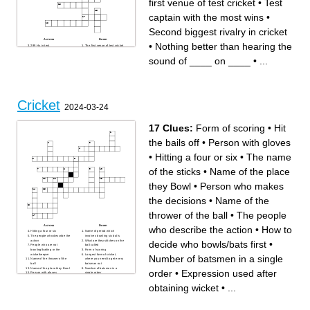
first venue of test cricket
•
Test
captain with the most wins
•
Second biggest rivalry in cricket
Across
Down
•
Nothing better than hearing the
299 Hs in test
The first venue of test cricket
The bowler Steve smith has
Nothing better than hearing
gotten out to every single
the sound of ____ on ____
sound of ____ on ____
•
...
time they faced each other as
The Players
of Christmas 2025
Scoring
Two types of spin
Biggest rivalry in cricket
Law 22
Virat _____ Kohli
Test captain with the most
_cg (not mcg)
wins
Gambhirs favourite player
400, 501
Big Boss
Second biggest rivalry in
Cricket
cricket
2024-03-24
“Fab Five”
99.94
17 Clues:
Form of scoring
•
Hit
the bails off
•
Person with gloves
•
Hitting a four or six
•
The name
of the sticks
•
Name of the place
they Bowl
•
Person who makes
the decisions
•
Name of the
thrower of the ball
•
The people
Across
Down
who describe the action
•
How to
Hitting a four or six
Name of period which
The people who describe the
involves bowling six balls
action
What are they stitches on the
decide who bowls/bats first
•
People who are not
ball called
bowling/batting or the
Form of scoring
wicketkeeper
Longest form of cricket,
Number of batsmen in a single
Name of the thrower of the
where you need to get every
ball
batsman out
Name of the place they Bowl
Number of batsmen in a
order
•
Expression used after
Person with gloves
single order
Expression used after
Hit the bails off
obtaining wicket
Person who makes the
obtaining wicket
•
...
How to decide who
decisions
bowls/bats first
The name of the sticks
Is not back in his crease
before the wickets are hit