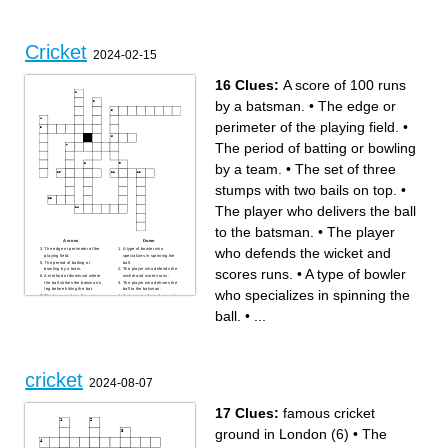
___ are field restrictions that
which national team is called
are applied in ODI's
the "baggy greens"
which team won the 2020 IPL
series
how many teams play in a
game of cricket
Cricket
2024-02-15
16 Clues:
A score of 100 runs
by a batsman.
•
The edge or
perimeter of the playing field.
•
The period of batting or bowling
by a team.
•
The set of three
stumps with two bails on top.
•
The player who delivers the ball
to the batsman.
•
The player
Across
Down
who defends the wicket and
The edge or perimeter of the
A type of bowler who
playing field.
specializes in spinning the
The period of batting or
ball.
scores runs.
•
A type of bowler
bowling by a team.
The player who defends the
A method of dismissal where
wicket and scores runs.
the ball strikes the batsman's
The player who delivers the
leg before hitting the bat.
ball to the batsman.
who specializes in spinning the
The lines marking the area
A player positioned around
where the batsman stands
the field to catch or stop the
and runs.
ball.
ball.
•
...
One of the three vertical posts
The player responsible for
that make up the wicket.
leading and making strategic
The central strip of the
decisions for the team.
playing field where most of
The official who adjudicates
the action takes place.
the game and enforces the
A unit of scoring in cricket,
rules.
earned by the batsmen
The set of three stumps with
running between the wickets.
two bails on top.
Protective headgear worn by
A score of 100 runs by a
cricket
batsmen facing fast bowling.
batsman.
2024-08-07
17 Clues:
famous cricket
ground in London (6)
•
The