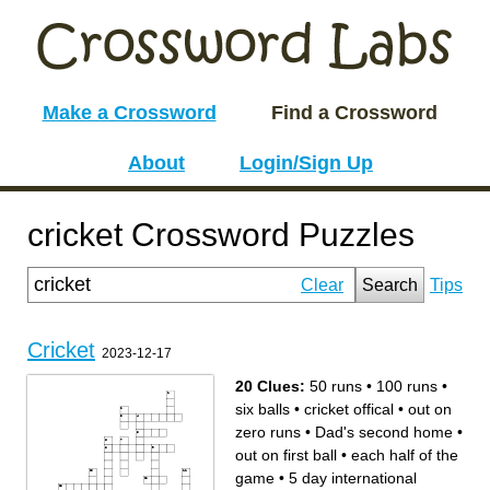
Make a Crossword
Find a Crossword
About
Login/Sign Up
cricket Crossword Puzzles
Clear
Search
Tips
Cricket
2023-12-17
20 Clues:
50 runs
•
100 runs
•
six balls
•
cricket offical
•
out on
zero runs
•
Dad's second home
•
out on first ball
•
each half of the
game
•
5 day international