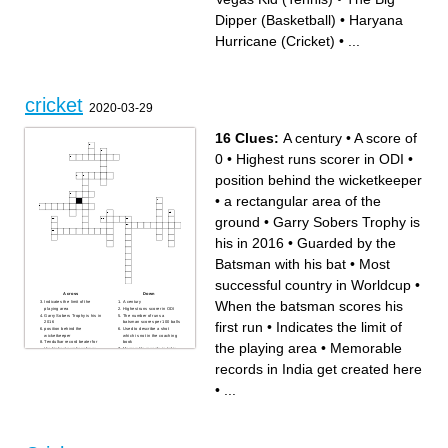
(Basketball)
Africa (Cricket)
King of football
The Sport of Archery
Dipper (Basketball)
•
Haryana
Magic Dwarf (German
defender) (Football)
Hurricane (Cricket)
•
...
cricket
2020-03-29
16 Clues:
A century
•
A score of
0
•
Highest runs scorer in ODI
•
position behind the wicketkeeper
•
a rectangular area of the
ground
•
Garry Sobers Trophy is
his in 2016
•
Guarded by the
Batsman with his bat
•
Most
successful country in Worldcup
•
Across
Down
When the batsman scores his
Indicates the limit of the
A century
playing area
Highest runs scorer in ODI
Garry Sobers Trophy is his in
The number of runs a
first run
•
Indicates the limit of
2016
batsman scores per 100 balls
position behind the
Used to describe a shot
wicketkeeper
which is not in the coaching
Tendulkar record beater for
book
the playing area
•
Memorable
the highest number of runs
Memorable records in India
without a dismissal
get created here
a rectangular area of the
Guarded by the Batsman with
records in India get created here
ground
his bat
Most successful country in
When a bowler delivers an
Worldcup
entire over without the
•
...
When the batsman scores his
batsman managing to score a
first run
run
A score of 0
first woman for India to score
a century in a WT20I