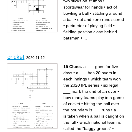
two sticks on stumps
•
the wicket and dislodges the
batsmen is out by
bails before the
batsman/runner crosses the
sportswear for hands
•
act of
crease the batsman/runner
has been
________________ out
bowling a ball
•
stitching around
a small wooden object that is
balanced on top the stumps
and must be dislodges to get
a ball
•
out and zero runs scored
Across
Down
an offensive player out.
out and zero runs scored
takes the final call
six balls deliveries
perimeter of playing field
•
perimeter of playing field
•
three sticks
worn on the legs
a slice of willow
two sticks on stumps
act of bowling a ball
when a batsman leaves the
fielding position close behind
sportswear for hands
crease voluntarily
fielding position close behind
ball hitting pads
batsman
stitching around a ball
batsman
•
...
no runs in an over
type of bowling
cricket
2020-11-12
15 Clues:
a ___ goes for five
days
•
a ___ has 20 overs in
each innings
•
which team won
the 2020 IPL series
•
six legal
___ mark the end of an over
•
how many teams play in a game
of cricket
•
hitting the ball over
Across
Down
an innings is ___ wen ten
six legal ___ mark the end of
players are out or the overs in
an over
the boundary is ___ runs
•
a ___
the innings are finished
a ___ has 20 overs in each
a ___ is taken when a ball is
innings
caught on the full
which Australian citys cricket
is taken when a ball is caught on
a ___ is where runs are
ground is commonly known
scored by hitting the
as "the gabba"
batsman, but not the bat and
the ___ decides which team
the full
•
which national team is
ball, it is not a "no ball" or a
will bat or field first
"wide"
hitting the ball over the
the ___ is a test cricket series
boundary is ___ runs
called the "baggy greens"
•
...
played between Australia and
a batsman can get a wicket if
England
the ball is ___ and hits the
a ___ goes for five days
striking batsman's wicket