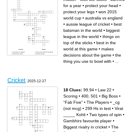
Three vertical posts that help
form the wicket
for a year
•
protect your head
•
The game's official
protect your legs
•
won 2015
world cup
•
australia vs england
•
aussie league of cricket
•
best
batsman in the world
•
biggest
league in the world
•
things on
top of the sticks
•
best in the
world at this game
•
makes
Across
Down
australia vs england
best in the world at this game
decisions about the game
•
the
banned for a year
look like sticks
99.94 average
best batsman in the world
biggest league in the world
makes decisions about the
thing you use to bowl with
•
...
little master
game
protect your head
won 2015 world cup
the thing you use to bowl with
surface you are going to bowl
protect your legs
or bat on
the thing you use to hit the
aussie league of cricket
ball
things on top of the sticks
pakistans way of winning
(sometimes australia)
Cricket
2025-12-27
18 Clues:
99.94
•
Law 22
•
Scoring
•
400, 501
•
Big Boss
•
“Fab Five”
•
The Players
•
_cg
(not mcg)
•
299 Hs in test
•
Virat
_____ Kohli
•
Two types of spin
•
Gambhirs favourite player
•
Biggest rivalry in cricket
•
The