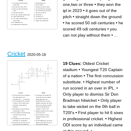
Across
Down
one,two or three
•
they won the
it is a type of bowling that
they become red
comes fast
you hit with it
they won the ipl in 2023
you get one,two or three
when you get injured they
he scored 50 odi centuries
ipl in 2023
•
it goes out of the
come
he scored 49 odi centuries
they lead the team
they won 2022 ipl
you can not play without them
you throw it
pitch
•
straight down the ground
it goes high and out
we play on it
it is a type of bowling that
says wides and sixes
comes slow
it goes out of the pitch
•
he scored 50 odi centuries
•
he
he captained csk
straight down the ground
scored 49 odi centuries
•
you
can not play without them
•
...
Cricket
2020-05-18
19 Clues:
Oldest Cricket
stadium
•
Youngest T20 Captain
of a nation
•
The first concussion
substitute.
•
Highest number of
run scored in an over in IPL.
•
Only player to dismiss Sir Don
Across
Down
The first World Cup hosted by
This player has bowled 59
the subcontinent saw
consecutive overs without
Bradman hitwicket
•
Only player
Australia and ___ as finalists.
being replaced in an
The Irish player who scored a
international test. Harsha
century in 2011 world cup to
Bhogle said about him that if
to take wicket on the 0th ball in
pull off an upset against
there was a team of number
England.
11s,he would still bat at
Only player to take wicket on
number 11. Who is he?
the 0th ball in T20I's
Highest number of run scored
T20I's
•
First player to hit 6 sixes
First cricketer to be dismissed
in an over in IPL.
by the decision of third
First cricketer to score a
umpire.
double hundred in ODI
in professional cricket.
•
Highest
Only player to receive Man of
cricket.
the Match as a substitute.
except Afganistan, one more
team to have won 60 over, 50
team has scored 278 runs in
ODI score by an individual came
over and 20 over world cup.
T20I cricket. It played
Only Viv Richards and ____
against?
have this record of hitting the
Youngest T20 Captain of a
ball out of the stadium at
nation