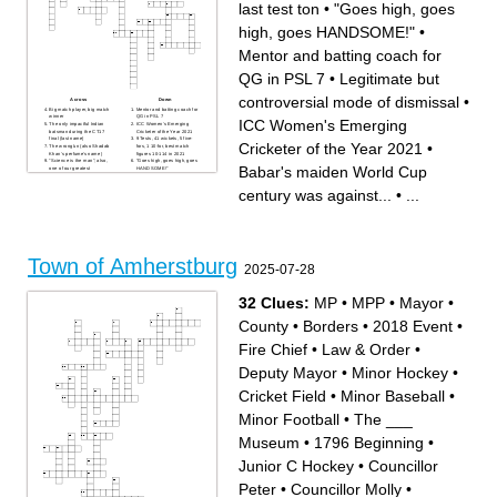
last test ton
•
"Goes high, goes
high, goes HANDSOME!"
•
Mentor and batting coach for
QG in PSL 7
•
Legitimate but
controversial mode of dismissal
•
Across
Down
Big match player, big match
Mentor and batting coach for
winner
QG in PSL 7
ICC Women's Emerging
The only impactful Indian
ICC Women's Emerging
batsman during the CT17
Cricketer of the Year 2021
final (last name)
9 Tests, 41 wickets, 5 five-
Cricketer of the Year 2021
•
The wrong'un (also Shadab
fors, 1 10-for, best match
Khan's perfume's name)
figures 10-114 in 2021
"Science is the man"; also,
"Goes high, goes high, goes
Babar's maiden World Cup
one of our greatest
HANDSOME!"
offspinners (subjective)
The nickname of
The venue of Misbah's last
Afghanistan's newest
century was against...
•
...
test ton
bowling consultant
Legitimate but controversial
The first Pakistani women
mode of dismissal
cricketer to rank number 1 in
Vice-captain during the 1992
ICC's ODI bowler ranking.
WC campaign (last name)
"Lady Boom Boom"
Data, stats, predictive
Babar's maiden World Cup
models, intelligence etc. etc.
century was against...
etc.
Town of Amherstburg
2025-07-28
32 Clues:
MP
•
MPP
•
Mayor
•
County
•
Borders
•
2018 Event
•
Fire Chief
•
Law & Order
•
Deputy Mayor
•
Minor Hockey
•
Cricket Field
•
Minor Baseball
•
Minor Football
•
The ___
Museum
•
1796 Beginning
•
Junior C Hockey
•
Councillor
Peter
•
Councillor Molly
•