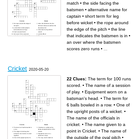
match
•
the side facing the
batsmen
•
alternative name for
captain
•
short term for leg
Across
Down
before wicket
•
the rope around
the rope around the edge of
when the batsmen hits the
the pitch
ball and it bounces before the
the edge of the pitch
•
the line
a drink that cricket players
boundary line
drink between innings
short term for leg before
Dad's second home
wicket
the score Chris recieved
cricket offical
that indicates the batsmen is in
•
when he smashed the ball
50 runs
into the next door field
5 day international match
the side facing the batsmen
the side behind the batsmen
an over where the batsmen
100 runs
as he faces the ball
out on first ball
an over where the batsmen
each half of the game
scores zero runs
scores zero runs
•
...
out on zero runs
six balls
the line that indicates the
a ball that bounces near the
batsmen is in
batsmen's head
alternative name for captain
Cricket
2020-05-20
22 Clues:
The term for 100 runs
scored.
•
The name of a session
of play.
•
Equipment worn on a
batsman's head.
•
The term for
6 balls bowled in a row.
•
One of
the upright posts of a wicket.
•
The name of the officials in
cricket.
•
The name given to a
Across
Down
The term for 6 balls bowled in
A batman is called out by
point in Cricket.
•
The name of
a row.
being stumped before in the
The ridge of stitching that
crease.
holds the two halves of a ball
Equipment worn on a
together
batsman's head.
the outside of the oval pitch
•
One of the upright posts of a
The way a ball rotates to