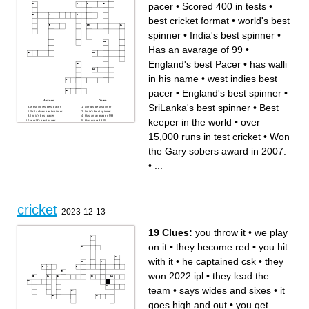
pacer
•
Scored 400 in tests
•
best cricket format
•
world's best
spinner
•
India's best spinner
•
Has an avarage of 99
•
England's best Pacer
•
has walli
in his name
•
west indies best
pacer
•
England's best spinner
•
Across
Down
SriLanka's best spinner
•
Best
west indies best pacer
world's best spinner
SriLanka's best spinner
India's best spinner
India's best pacer
Has an avarage of 99
keeper in the world
•
over
world's best pacer
Has scored 365
England's best spinner
England's best Pacer
over 15,000 runs in test
Has the highest strike rate in
15,000 runs in test cricket
•
Won
cricket
tests
Scored 400 in tests
has walli in his name
Best keeper in the world
The best attacking batsman
the Gary sobers award in 2007.
best cricket format
in the world
Won the Gary sobers award
in 2007.
•
...
cricket
2023-12-13
19 Clues:
you throw it
•
we play
on it
•
they become red
•
you hit
with it
•
he captained csk
•
they
won 2022 ipl
•
they lead the
team
•
says wides and sixes
•
it
goes high and out
•
you get