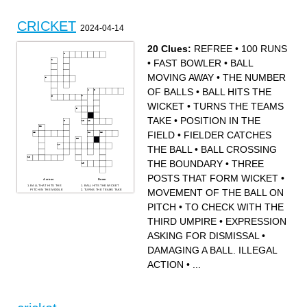
Patel
buttler
CRICKET
2024-04-14
20 Clues:
REFREE
•
100 RUNS
•
FAST BOWLER
•
BALL
MOVING AWAY
•
THE NUMBER
OF BALLS
•
BALL HITS THE
WICKET
•
TURNS THE TEAMS
TAKE
•
POSITION IN THE
FIELD
•
FIELDER CATCHES
THE BALL
•
BALL CROSSING
THE BOUNDARY
•
THREE
POSTS THAT FORM WICKET
•
Across
Down
BALL THAT HITS THE
BALL HITS THE WICKET
MOVEMENT OF THE BALL ON
PITCH IN THE MIDDLE
TURNS THE TEAMS TAKE
BALL CROSSING THE
BOWLER ASKING THE
BOUNDARY
UMPIRE FOR DISMISSAL
PITCH
•
TO CHECK WITH THE
FIELDER CATCHES THE
MOVEMENT OF THE BALL
BALL
ON PITCH
THREE POSTS THAT
EXPRESSION ASKING FOR
FORM WICKET
DISMISSAL
THIRD UMPIRE
•
EXPRESSION
BALL MOVING AWAY
REFREE
POSITION IN THE FIELD
BALL THAT DIRECTLY
TO CHECK WITH THE
REACH BATTER WITHOUT
ASKING FOR DISMISSAL
•
THIRD UMPIRE
BOUNCING
FAST BOWLER
100 RUNS
DAMAGING A BALL.
BALL THAT CHANGES
DAMAGING A BALL. ILLEGAL
ILLEGAL ACTION
DIRECTION AFTER
BALL THAT PITCHES AT
PITCHING
THE FOOT OF THE
ACTION
•
...
BATSMAN
THE NUMBER OF BALLS