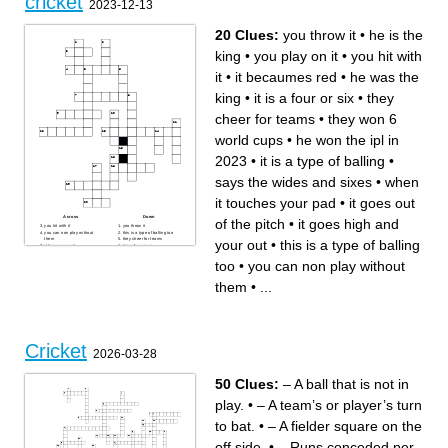
cricket
2023-12-13
20 Clues:
you throw it
•
he is the
king
•
you play on it
•
you hit with
it
•
it becaumes red
•
he was the
king
•
it is a four or six
•
they
cheer for teams
•
they won 6
world cups
•
he won the ipl in
2023
•
it is a type of balling
•
says the wides and sixes
•
when
it touches your pad
•
it goes out
Across
Down
of the pitch
•
it goes high and
you hit with it
you throw it
you can non play without
this is a type of balling too
them
they cheer for teams
your out
•
this is a type of balling
it becaumes red
it is a four or six
he won the ipl in 2023
if someone gets injurd you
says the wides and sixes
come in
too
•
you can non play without
they won 6 world cups
it goes straight down the
they came in the finals with
ground
csk
it goes high and your out
them
•
...
you play on it
when it touches your pad
he was the king
it is a type of balling
it goes out of the pitch
he is the king
Cricket
2026-03-28
50 Clues:
– A ball that is not in
play.
•
– A team’s or player’s turn
to bat.
•
– A fielder square on the
off side.
•
– Runs conceded per