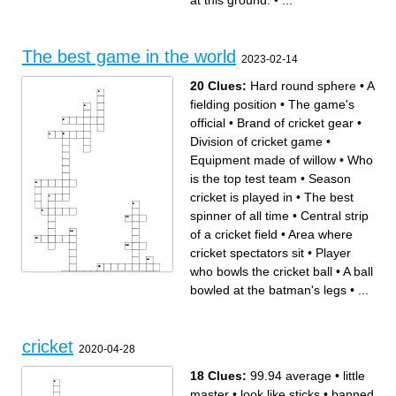
at this ground.
•
...
Lords. Who is he?
Oldest Cricket stadium
Only player to dismiss Sir
The only player to take four
Don Bradman hitwicket
wickets without conceding a
the infamous incident at
single run.
Lords, 2010 led to
Highest ODI score by an
suspension of a player of this
individual came at this
team. It was a test match
ground.
between England and ___
The first concussion
The best game in the world
First player to hit 6 sixes in
substitute.
2023-02-14
professional cricket.
20 Clues:
Hard round sphere
•
A
fielding position
•
The game's
official
•
Brand of cricket gear
•
Division of cricket game
•
Equipment made of willow
•
Who
is the top test team
•
Season
cricket is played in
•
The best
spinner of all time
•
Central strip
of a cricket field
•
Area where
cricket spectators sit
•
Player
who bowls the cricket ball
•
A ball
bowled at the batman's legs
•
...
Across
Down
The best spinner of all time
Season cricket is played in
Number of players in a cricket
Division of cricket game
team
Area where cricket spectators
Player who bowls the cricket
sit
ball
Hard round sphere
cricket
Equipment made of willow
When a batsman scores a
2020-04-28
A fielding position
four or six
Vital piece of equipment for
Brand of cricket gear
protection
A game created in England in
A ball bowled at the batman's
the 16th century
18 Clues:
99.94 average
•
little
legs
Central strip of a cricket field
Batsmen do this between the
Test series between Australia
wickets
and England
master
•
look like sticks
•
banned
Who is the top test team