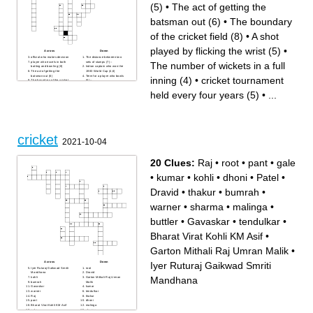
(5)
•
The act of getting the
batsman out (6)
•
The boundary
of the cricket field (8)
•
A shot
played by flicking the wrist (5)
•
Across
Down
official who makes decision
The distance between two
player who excels in both
sets of stumps (7) –
The number of wickets in a full
batting and bowling (8)
Indian captain who won the
The act of getting the
1983 World Cup (4,6)
batsman out (6)
Term for a player who bowls
inning (4)
•
cricket tournament
The boundary of the cricket
(6) –
field (8)
The player who defends the
the official signal for a no-ball
wicket with the bat (8)
held every four years (5)
•
...
(5)
cricket tournament held every
Australia’s famous ground,
four years (5)
also called "The G" (3)
The term for a run scored
Match The highest form of
after the ball has gone past
international cricket (4,5)
the boundary (7)
extra run awarded when the
player behind the stumps
bowler bowls too wide (4)
(10L)
The number of wickets in a
A shot played by flicking the
full inning (4)
wrist (5)
cricket
of spin bowler (7)
2021-10-04
maximum number of runs a
batsman can score off one
ball (3)
20 Clues:
Raj
•
root
•
pant
•
gale
•
kumar
•
kohli
•
dhoni
•
Patel
•
Dravid
•
thakur
•
bumrah
•
warner
•
sharma
•
malinga
•
buttler
•
Gavaskar
•
tendulkar
•
Bharat Virat Kohli KM Asif
•
Garton Mithali Raj Umran Malik
•
Iyer Ruturaj Gaikwad Smriti
Across
Down
Iyer Ruturaj Gaikwad Smriti
root
Mandhana
Dravid
Mandhana
kohli
Garton Mithali Raj Umran
bumrah
Malik
Gavaskar
kumar
warner
tendulkar
Raj
thakur
pant
dhoni
Bharat Virat Kohli KM Asif
malinga
gale
sharma