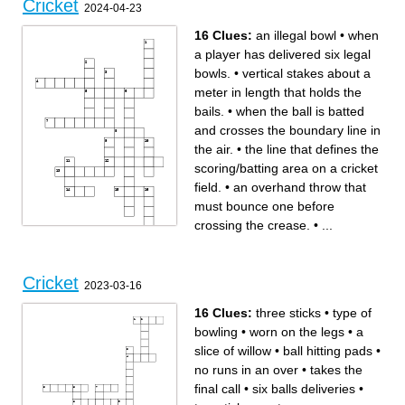
Cricket
2024-04-23
16 Clues:
an illegal bowl
•
when
a player has delivered six legal
bowls.
•
vertical stakes about a
meter in length that holds the
bails.
•
when the ball is batted
and crosses the boundary line in
the air.
•
the line that defines the
scoring/batting area on a cricket
field.
•
an overhand throw that
must bounce one before
crossing the crease.
•
...
Across
Down
When a fielding player
When a legal bowl strikes the
catches the ball before it
wicket and dislodges the
touches the ground the player
bails, the player has been
Cricket
has been
_________________ out.
2023-03-16
_____________________
the offensive player who
out.
attempts to hit the ball in to
When a batsman/runner
the field of play with the
crosses forward of the crease
intended goal to score runs.
16 Clues:
three sticks
•
type of
and a fielding player strikes
vertical stakes about a meter
the bails and dislodges the
in length that holds the bails.
bails the batsman/runner has
the line that defines the
bowling
•
worn on the legs
•
a
been
scoring/batting area on a
a single round where one
cricket field.
team bats and the other
an overhand throw that must
slice of willow
•
ball hitting pads
•
fields. (two per game)
bounce one before crossing
when the ball is batted and
the crease.
crosses the boundary line in
when a player has delivered
no runs in an over
•
takes the
the air.
six legal bowls.
consists of both the stumps
when ball is batted and rolls
and bails and is the primary
and touched or crosses the
target to get offensive player
boundary line.
final call
•
six balls deliveries
•
s out.
When a ball that is going to
an illegal bowl
hit the wicket is deflected by
When a fielding player strikes
the batsman’s leg the