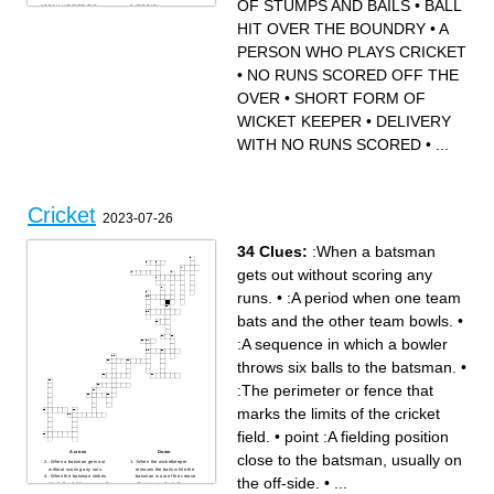
OF STUMPS AND BAILS
•
BALL
unintentionally.
that moves away after
BALL HIT OVER THE
ONE RUN
– A request by fielders asking
pitching.
BOUNDRY
A SET OF STUMPS AND
the umpire for a dismissal.
ACT OF BOWLING A BALL
BAILS
HIT OVER THE BOUNDRY
•
A
– A leg‑spinner’s delivery that
WHEN A BATSMAN
A PERSON WHO PLAYS
turns opposite to a leg break.
LEAVES THE CREASE
CRICKET
– When the ball hits the inner
VOLUNTARILY
SHORT FORM OF WICKET
PERSON WHO PLAYS CRICKET
part of the bat.
100 RUNS SCORED
KEEPER
– A dismissal by the
ENFORCERS OF THE
FIELDING POSITION
wicketkeeper when the
RULES
CLOSE BEHIND BATSMAN
•
NO RUNS SCORED OFF THE
batsman leaves the crease.
WORN ON THE HEAD
DELIVERY WITH NO RUNS
SCORED
USED TO HIT THE BALL
OVER
•
SHORT FORM OF
METHOD OF DISMISSING A
BATSMAN
WICKET KEEPER
•
DELIVERY
WITH NO RUNS SCORED
•
...
Cricket
2023-07-26
34 Clues:
:When a batsman
gets out without scoring any
runs.
•
:A period when one team
bats and the other team bowls.
•
:A sequence in which a bowler
throws six balls to the batsman.
•
:The perimeter or fence that
marks the limits of the cricket
field.
•
point :A fielding position
Across
Down
close to the batsman, usually on
:When a batsman gets out
:When the wicketkeeper
without scoring any runs.
removes the bails while the
:When the batsman strikes
batsman is out of the crease
the off-side.
•
...
the ball and it bounces on the
after missing the ball.
ground before crossing the
:When a fielding player