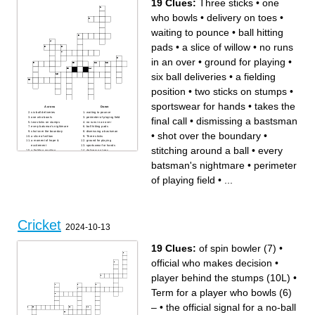
19 Clues:
Three sticks
•
one
batsman's favourite
plum
my favoruite batsman
made too many runs
knocked his head off
classy shot
who bowls
•
delivery on toes
•
spin legend
next to the slips
ruining cricket
comes out in the evening
used for night test matches
shahid afridi nickname
waiting to pounce
•
ball hitting
colour of bowling pitch
line and length master
highest individual score in
test history
pads
•
a slice of willow
•
no runs
in an over
•
ground for playing
•
six ball deliveries
•
a fielding
position
•
two sticks on stumps
•
sportswear for hands
•
takes the
Across
Down
six ball deliveries
waiting to pounce
final call
•
dismissing a bastsman
one who bowls
perimeter of playing field
two sticks on stumps
no runs in an over
every batsman's nightmare
ball hitting pads
shot over the boundary
dismissing a bastsman
•
shot over the boundary
•
a slice of willow
Three sticks
a moment of hope &
ground for playing
excitement
sportswear for hands
stitching around a ball
•
every
a fielding position
delivery on toes
takes the final call
stitching around a ball
batsman's nightmare
•
perimeter
of playing field
•
...
Cricket
2024-10-13
19 Clues:
of spin bowler (7)
•
official who makes decision
•
player behind the stumps (10L)
•
Term for a player who bowls (6)
–
•
the official signal for a no-ball