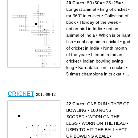
20 Clues:
50+50=
•
25+25=
•
25+25=
4 times champions in cricket
Longest animal
•
king of cricket
•
mr 360° in cricket
•
Collection of
book
•
Holiday of the week
•
nation bird in India
•
nation
animal of India
•
Which is brilliant
fish
•
cool captain in cricket
•
god
of cricket in India
•
Ninth month
of the year
•
hitman in Indian
cricket
•
indian bowling swing
king
•
Karnataka lion in cricket
•
5 times champions in cricket
•
...
Across
Down
Holiday of the week
indian bowling swing king
50+50=
Which is brilliant fish
virat Kohli internation century
cool captain in cricket
hitman in Indian cricket
nation bird in India
nation animal of India
5 times champions in cricket
CRICKET
king of cricket
largest cricket stadium in
2015-09-12
mr 360° in cricket
india
Ninth month of the year
god of cricket in India
Karnataka lion in cricket
Longest animal
Collection of book
22 Clues:
ONE RUN
•
TYPE OF
25+25=
4 times champions in cricket
BOWLING
•
100 RUNS
SCORED
•
WORN ON THE
LEGS
•
WORN ON THE HEAD
•
USED TO HIT THE BALL
•
ACT
OF BOWLING A BALL
•