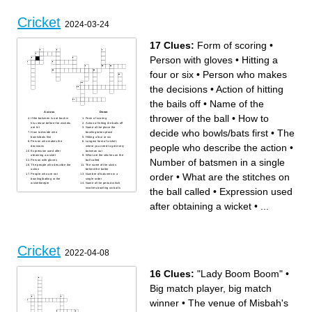
Cricket
2024-03-24
17 Clues:
Form of scoring
•
Person with gloves
•
Hitting a
four or six
•
Person who makes
the decisions
•
Action of hitting
the bails off
•
Name of the
Across
Down
thrower of the ball
•
How to
If the batsmen is not back in
Form of scoring
his crease before the wickets
Action of hitting the bails off
are hit
Name of the place the
decide who bowls/bats first
•
The
How to decide who
bowling takes place
bowls/bats first
Hitting a four or six
Person who makes the
Longest form of cricket,
people who describe the action
•
decisions
where you need to get every
Expression used after
batsman out
obtaining a wicket
What are the stitches on the
Number of batsmen in a single
Person with gloves
ball called
The people who describe the
The name of the sticks
action
behind the batter
order
•
What are the stitches on
People who are not
Number of batsmen in a
bowling/batting or the
single order
wicketkeeper
Name of the period which
the ball called
•
Expression used
involves bowling six balls
Name of the thrower of the
ball
after obtaining a wicket
•
...
Cricket
2022-04-08
16 Clues:
"Lady Boom Boom"
•
Big match player, big match
winner
•
The venue of Misbah's