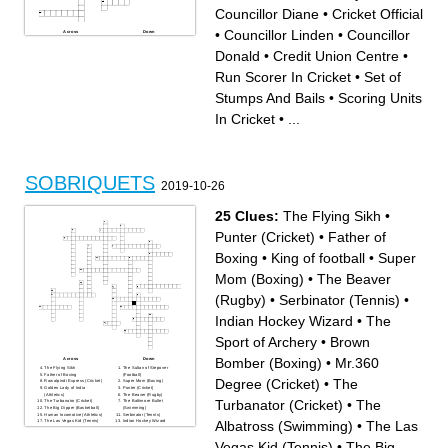
Councillor Diane
•
Cricket Official
•
Councillor Linden
•
Councillor
Across
Down
Councillor Peter
Run Scorer In Cricket
Credit Union Centre
Edge of Cricket Field; Also
Donald
•
Credit Union Centre
•
Mayor
Scores Four Or Six
Minor Baseball
MP
MPP
Set Of Six Legal Deliveries
Run Scorer In Cricket
•
Set of
Score of 100 Runs By A
By A Bowler
Batsman
Player Who Delivers The Ball
Law & Order
2018 Event
Stumps And Bails
•
Scoring Units
Borders
Bat and Ball Sport With
Scoring Units In Cricket
Wickets
Minor Hockey
Minor Football
Councillor Diane
County
In Cricket
•
...
Fire Chief
Junior C Hockey
1796 Beginning
Deputy Mayor
Set of Stumps And Bails
The ___ Museum
Councillor Linden
Councillor Molly
Councillor Donald
Cricket Official
Each Ball Bowled In A Game
Of Cricket
Cricket Field
SOBRIQUETS
2019-10-26
25 Clues:
The Flying Sikh
•
Punter (Cricket)
•
Father of
Boxing
•
King of football
•
Super
Mom (Boxing)
•
The Beaver
(Rugby)
•
Serbinator (Tennis)
•
Indian Hockey Wizard
•
The
Sport of Archery
•
Brown
Bomber (Boxing)
•
Mr.360
Across
Down
The Flying Sikh
The Sultan of Stepover
Father of Boxing
(Football)
Degree (Cricket)
•
The
Rawalpindi Express (Cricket)
Super Mom (Boxing)
Golden Lady of India
Punter (Cricket)
(Athletics)
The Beaver (Rugby)
Turbanator (Cricket)
•
The
The Turbanator (Cricket)
The Baltimore Bullet
The Big Dipper (Basketball)
(Swimming)
Human locomotive (Athletics)
Serbinator (Tennis)
Albatross (Swimming)
•
The Las
The Las Vegas Kid (Tennis)
Indian Hockey Wizard
Mr.360 Degree (Cricket)
The Rumble in the Jungle
Brown Bomber (Boxing)
(Boxing)
The Albatross (Swimming)
Haryana Hurricane (Cricket)
Vegas Kid (Tennis)
•
The Big
The Houdini of the Hardwood
White lightning of South