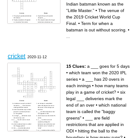
Indian batsman known as the
“Little Master.”
•
The venue of
Across
Down
the 2019 Cricket World Cup
The player positioned behind
South African all-rounder
the stumps.
Jacques ___.
Trophy awarded in England
The umpire raises this finger
Final.
•
Term for when a
vs. Australia Test series.
to declare a batsman out.
Protective gear worn on legs
Pakistani bowler nicknamed
while batting.
the “Sultan of Swing.”
Indian batsman known as the
Bowler who delivers with his
batsman is out without scoring.
•
“Little Master.”
left arm and spins the ball.
The venue of the 2019
Fastest format of international
Cricket World Cup Final.
cricket (abbr.).
...
Indian captain who led the
Term for when a batsman is
1983 World Cup-winning
out without scoring.
team.
Term for six deliveries by a
Stadium in Kolkata, India,
bowler.
one of the largest in the
Country where cricket
world.
originated.
cricket
2020-11-12
15 Clues:
a ___ goes for 5 days
•
which team won the 2020 IPL
series
•
a ___ has 20 overs in
each innings
•
how many teams
play in a game of cricket?
•
six
legal ___ deliveries mark the
Across
Down
end of an over
•
which national
a batsman can get a wicket if
an innings is completed
the ball is ___ and it hits the
when ten players are out or
striking batsman wicket
the overs in the innings are
which Australian citys cricket
finished
team is called the "baggy
ground is commonly known
___ are field restrictions that
as "the gabba"
are applied in ODI
six legal ___ deliveries mark
which team won the 2020 IPL
greens"
•
___ are field
the end of an over
series
a ___ has 20 overs in each
a ___ is where runs are
innings
scored by hitting the
restrictions that are applied in
which national team is called
batsman, but not the bat and
the "baggy greens"
the ball is not a "no ball" or
the ___ toss decides which
"wide"
ODI
•
hitting the ball to the
team will bat or field first.
a ___ is taken when a ball is
the ___ is a test cricket series
caught of the at on the full
played between England and
a ___ goes for 5 days
boundary is how many runs?
•
...
Australia
hitting the ball to the