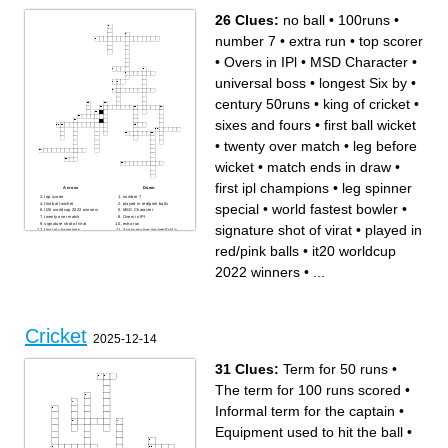
26 Clues:
no ball
•
100runs
•
number 7
•
extra run
•
top scorer
•
Overs in IPl
•
MSD Character
•
universal boss
•
longest Six by
•
century 50runs
•
king of cricket
•
sixes and fours
•
first ball wicket
•
twenty over match
•
leg before
wicket
•
match ends in draw
•
first ipl champions
•
leg spinner
Across
Down
top scorer
number 7
first ball wicket
played in red/pink balls
special
•
world fastest bowler
•
it20 worldcup 2022 winners
MSD Character
twenty over match
Overs in IPl
signature shot of virat
extra run
signature shot of virat
•
played in
first ipl champions
3 consecutive wicket/6's/4's
no ball
test world cup winners 2021
longest Six by
match ends in draw
red/pink balls
•
it20 worldcup
leg before wicket
universal boss
leg spinner special
king of cricket
100runs
century 50runs
2022 winners
•
...
world fastest bowler
1st player to hit 6sixes in An
one day international cricket
over
sixes and fours
Cricket
2025-12-14
31 Clues:
Term for 50 runs
•
The term for 100 runs scored
•
Informal term for the captain
•
Equipment used to hit the ball
•