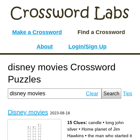
Make a Crossword
Find a Crossword
About
Login/Sign Up
disney movies Crossword
Puzzles
Clear
Search
Tips
Disney movies
2023-08-18
15 Clues:
candle
•
long john
silver
•
Home planet of Jim
Hawkins
•
the man who started it