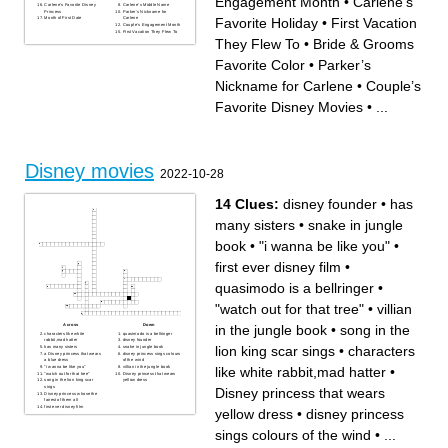
Engagement Month
•
Carlene’s
Carlene’s Favorite Disney
Carlene’s Middle Name
Princess
Parker’s Nickname for
Favorite Holiday
•
First Vacation
Month of First Date
Carlene
Couple’s Engagement Month
First Vacation They Flew To
They Flew To
•
Bride & Grooms
Favorite Color
•
Parker’s
Nickname for Carlene
•
Couple’s
Favorite Disney Movies
•
...
Disney movies
2022-10-28
14 Clues:
disney founder
•
has
many sisters
•
snake in jungle
book
•
"i wanna be like you"
•
first ever disney film
•
quasimodo is a bellringer
•
"watch out for that tree"
•
villian
in the jungle book
•
song in the
Across
Down
characters like white
quasimodo is a bellringer
rabbit,mad hatter
disney founder
lion king scar sings
•
characters
has many sisters
snake in jungle book
a Disney princess that wears
disney princess sings colours
a blue dress
of the wind
like white rabbit,mad hatter
•
"i wanna be like you"
villian in the jungle book
"watch out for that tree"
Disney princess that wears
song in the lion king scar
yellow dress
sings
Disney princess that wears
Disney princess whose the
fairest of them all
first ever disney film
yellow dress
•
disney princess
sings colours of the wind
•
...