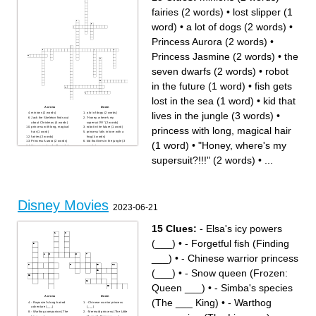
fairies (2 words)
•
lost slipper (1
word)
•
a lot of dogs (2 words)
•
Princess Aurora (2 words)
•
Princess Jasmine (2 words)
•
the
seven dwarfs (2 words)
•
robot
in the future (1 word)
•
fish gets
lost in the sea (1 word)
•
kid that
Across
Down
lives in the jungle (3 words)
•
minions (2 words)
a lot of dogs (2 words)
Jack the Skeleton finds out
"Honey, where's my
about Christmas (4 words)
supersuit?!!!" (2 words)
princess with long, magical hair
princess with long, magical
robot in the future (1 word)
hair (1 word)
princess falls in love with a
fairies (2 words)
frog (4 words)
Princess Aurora (2 words)
kid that lives in the jungle (3
(1 word)
•
"Honey, where's my
the seven dwarfs (2 words)
words)
fish gets lost in the sea (1
word)
supersuit?!!!" (2 words)
•
...
lost slipper (1 word)
Princess Jasmine (2 words)
an alien goes to earth and
makes a friend (3 words)
Disney Movies
2023-06-21
15 Clues:
- Elsa's icy powers
(___)
•
- Forgetful fish (Finding
___)
•
- Chinese warrior princess
(___)
•
- Snow queen (Frozen:
Queen ___)
•
- Simba's species
Across
Down
(The ___ King)
•
- Warthog
- Rapunzel's long-haired
- Chinese warrior princess
adventure (___)
(___)
- Warthog companion (The
- Mermaid princess (The Little
Lion ___)
Mermaid: Princess ___)