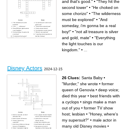
and that's good."
•
"They hit the
second tower"
•
"He choked on
some chorizo"
•
"The wilderness
must be explored"
•
"And
Across
Down
"The wilderness must be
"not all treasure is silver and
someday, i'm gonna be a real
explored"
gold, mate"
"I am ____ of Motunui"
"They hit the second tower"
"Everything the light touches
"Ohana means family"
boy!"
•
"not all treasure is silver
is our kingdom."
"He choked on some chorizo"
"And someday, i'm gonna be
"Where's my supersuit"
a real boy!"
"I would go most anywhere to
"I'm bad and that's good."
feel like I belong"
and gold, mate"
•
"Everything
"I can't sing anymore"
"all the world is made of faith,
and trust, and pixie dust."
the light touches is our
kingdom."
•
...
Disney Actors
2024-12-15
26 Clues:
Santa Baby
•
"Murder," she wrote
•
former
queen of Genovia
•
deep voice;
died this year
•
best friends with
a cyclops
•
sings make a man
out of you
•
former TV show
Across
Down
host; lesbian
•
"Honey, where's
like his character, we don't
has a proper, female, English
talk about him...
accent; James Bond movies
my supersuit?"
•
male actor in
former queen of Genovia
male actor in many old
"Honey, where's my
Disney movies
supersuit?"
deep voice; died this year
short, funny little man; Always
best friends with a cyclops
many old Disney movies
•
Sunny in Philadelphia
first person we see on
"Wow"; Zoolander, Night at
Guardians of the Galaxy ride