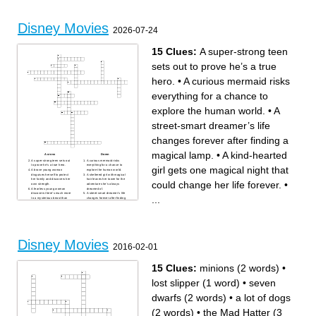
terrifying villain
Someone wants to sail and
they get their wish by saving
the world
Disney Movies
2026-07-24
15 Clues:
A super-strong teen
sets out to prove he’s a true
hero.
•
A curious mermaid risks
everything for a chance to
explore the human world.
•
A
street-smart dreamer’s life
changes forever after finding a
magical lamp.
•
A kind-hearted
Across
Down
A super-strong teen sets out
A curious mermaid risks
to prove he’s a true hero.
everything for a chance to
girl gets one magical night that
A brave young woman
explore the human world.
disguises herself to protect
A sheltered girl with magical
her family and discovers her
hair leaves her tower for the
could change her life forever.
•
own strength.
adventure she’s always
A fearless young woman
dreamed of.
discovers there’s much more
A street-smart dreamer’s life
...
to a mysterious beast than
changes forever after finding
meets the eye.
a magical lamp.
A kind-hearted girl gets one
Two sisters embark on an icy
magical night that could
journey to mend a kingdom—
change her life forever.
and their relationship.
A hardworking waitress
A girl without magical powers
learns that dreams
may be the only one who can
sometimes take the most
save her extraordinary family.
unexpected path.
A young lion must decide
Disney Movies
A determined island girl sets
whether to run from his past
2016-02-01
sail to save her people with
or embrace the destiny
help from an unlikely
waiting for him.
companion.
A lonely Hawaiian girl forms
an unforgettable friendship
15 Clues:
minions (2 words)
•
with a very unusual new pet.
A rookie rabbit cop and a sly
fox team up to solve a
lost slipper (1 word)
•
seven
mystery in a city where
anyone can be anything.
A spoiled emperor gets a
dwarfs (2 words)
•
a lot of dogs
hilarious lesson in humility
after an unexpected
transformation.
(2 words)
•
the Mad Hatter (3