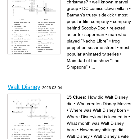
christmas?
•
well known marvel
group
•
DC comics clown villain
•
Batman's trusty sidekick
•
most
popular film company
•
company
Across
Down
Main dad of the show "The
star of "National Lampoon's
Simpsons"
Christmas Vacation" and
behind Scooby-Doo
•
rejected
writer of many horror
"Community"
novels/movies
most popular film company
company behind Scooby-
well known marvel group
actor for superman
•
man who
Doo
movie created by Jim Henson
blind superhero created by
starring superstar David
marvel studios
Bowie
rejected actor for superman
man who played "Nacho
played "Nacho Libre"
•
frog
Batman's trusty sidekick
Libre"
clown from IT
star of movies "Shrek" and
side actor in original "Star
"Austin Powers"
puppet on sesame street
•
most
Wars" trilogy
first Disney cartoon
Who stole christmas?
most popular animated tv
DC comics clown villain
series
popular animated tv series
•
frog puppet on sesame street
horror/comedy starring
Michael Keaton
Main dad of the show "The
Simpsons"
•
...
Walt Disney
2026-03-04
15 Clues:
How did Walt Disney
die
•
Who creates Disney Movies
•
Where was Walt Disney born
•
Where Disneyland is located in
•
What month was Walt Disney
Across
Down
Where Disneyland is located
What was the name of the
born
•
How many siblings did
in
mouse Walt created
How many siblings did Walt
How did Walt Disney die
Disney
What was the name of Walt
Who creates Disney Movies
Disney's mother
Walt Disney
•
Walt Disney's wife
In what movie does Walt
In which country did Walt
Disney run out of money in
serve the Red Cross