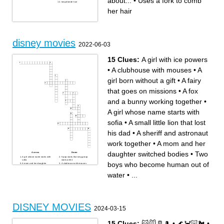
about...
•
Uses a fork to comb
long blonde hair
her hair
disney movies
2022-06-03
15 Clues:
A girl with ice powers
•
A clubhouse with mouses
•
A
girl born without a gift
•
A fairy
that goes on missions
•
A fox
and a bunny working together
•
A girl whose name starts with
sofia
•
A small little lion that lost
his dad
•
A sheriff and astronaut
work together
•
A mom and her
daughter switched bodies
•
Two
Across
Down
A girl whose name starts with
5 pop starts that sing group
sofia
starts with 4
boys who become human out of
A mom and her daughter
A clubhouse with mouses
switched bodies
A fairy that goes on missions
A girl with ice powers
A girl born without a gift
water
•
...
Two boys who become
A fox and a bunny working
human out of water
together
A boy who goes back to the
A small little lion that lost his
dead for his family
dad
A guy who has a passion for
A sheriff and astronaut work
jazz music
together
A buff dude in a video game
with a girl
A bunch of emotions
DISNEY MOVIES
controlling a girl
2024-03-15
15 Clues:
🐱🐭🥛🎩
•
🌊🦀🐷🐔
•