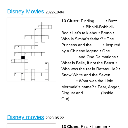
A group of friends from a
asleep on her 16th birthday
movie that come to life in a
A movie about a Lion
Beach
A floating rug
Disney Movies
2022-10-04
13 Clues:
Finding ____
•
Buzz
_________
•
Bibbidi-Bobbidi-
Boo
•
Let's talk about Bruno
•
Who is Simba's father?
•
The
Princess and the ____
•
Inspired
by a Chinese legend
•
One
_______ and One Dalmations
•
What is Belle, if not the Beast
•
Who was the rat in Ratatouille?
•
Snow White and the Seven
______
•
What was the Little
Mermaid's name?
•
Fear, Anger,
Across
Down
Disgust and _______ (Inside
Who was the rat in
What is Belle, if not the Beast
Ratatouille?
Snow White and the Seven
Let's talk about Bruno
______
Fear, Anger, Disgust and
What was the Little
Out)
_______ (Inside Out)
Mermaid's name?
Buzz _________
One _______ and One
Inspired by a Chinese legend
Dalmations
Bibbidi-Bobbidi-Boo
Who is Simba's father?
The Princess and the ____
Finding ____
Disney movies
2023-05-22
13 Clues:
Elsa
•
thumper
•