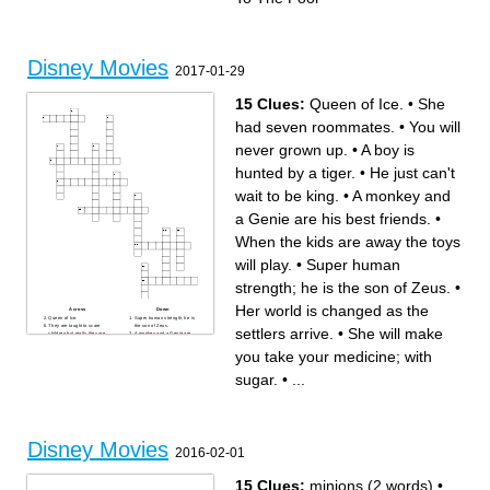
Disney Movies
2017-01-29
15 Clues:
Queen of Ice.
•
She
had seven roommates.
•
You will
never grown up.
•
A boy is
hunted by a tiger.
•
He just can't
wait to be king.
•
A monkey and
a Genie are his best friends.
•
When the kids are away the toys
will play.
•
Super human
strength; he is the son of Zeus.
•
Her world is changed as the
Across
Down
Queen of Ice.
Super human strength; he is
They are taught to scare
the son of Zeus.
settlers arrive.
•
She will make
children but really they are
A monkey and a Genie are
scared of them.
his best friends.
Her world is changed as the
What would a world of
you take your medicine; with
settlers arrive.
civilized animals look like?
A boy is hunted by a tiger.
She will make you take your
When the kids are away the
medicine; with sugar.
sugar.
•
...
toys will play.
She loves to paint and brush,
He just can't wait to be king.
brush, and brush her hair.
She had seven roommates.
You will never grown up.
Some say he monkeys
around, but that is just his
family.
She will bring honour to her
family with the help of her
Disney Movies
ancestors.
2016-02-01
15 Clues:
minions (2 words)
•