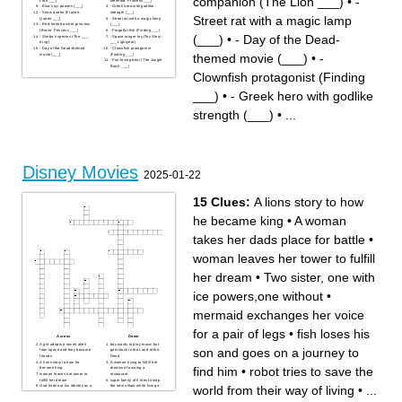
companion (The Lion ___)
•
-
- Elsa's icy powers (___)
- Greek hero with godlike
- Snow queen (Frozen:
strength (___)
Street rat with a magic lamp
Queen ___)
- Street rat with a magic lamp
- Red-haired archer princess
(___)
(Brave: Princess ___)
- Forgetful fish (Finding ___)
(___)
•
- Day of the Dead-
- Simba's species (The ___
- Space ranger toy (Toy Story:
King)
___ Lightyear)
- Day of the Dead-themed
- Clownfish protagonist
themed movie (___)
•
-
movie (___)
(Finding ___)
- Fun-loving bear (The Jungle
Book: ___)
Clownfish protagonist (Finding
___)
•
- Greek hero with godlike
strength (___)
•
...
Disney Movies
2025-01-22
15 Clues:
A lions story to how
he became king
•
A woman
takes her dads place for battle
•
woman leaves her tower to fulfill
her dream
•
Two sister, one with
ice powers,one without
•
mermaid exchanges her voice
for a pair of legs
•
fish loses his
Across
Down
A girl adopts a secret alien
boy wants to play music but
son and goes on a journey to
from space and they become
gets stuck in the Land of the
friends
Dead
A lions story to how he
A woman trying to fulfill her
find him
•
robot tries to save the
became king
dreams of owning a
woman leaves her tower to
restaurant
fulfill her dream
super family of 5 tries to stop
world from their way of living
•
...
God finds out his identity as a
the new villain while living a
moral and falls in love
normal life
A toy cowboy gets jealous
mermaid exchanges her