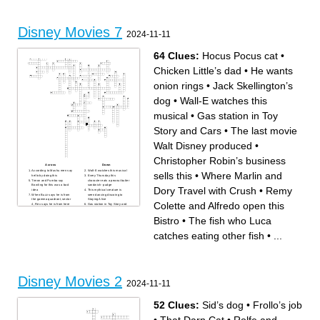
Disney Movies 7
2024-11-11
64 Clues:
Hocus Pocus cat
•
Chicken Little’s dad
•
He wants
onion rings
•
Jack Skellington’s
dog
•
Wall-E watches this
musical
•
Gas station in Toy
Story and Cars
•
The last movie
Walt Disney produced
•
Christopher Robin’s business
Across
Down
According to Mushu men say
Wall-E watches this musical
sells this
•
Where Marlin and
hello by doing this
Every Thursday this
Timon and Pumba say
character eats a peanut butter
Bowling for this was a bad
sandwich- pudge
Dory Travel with Crush
•
Remy
idea
This mythical creature is
When Buzz says he is from
seen dancing discoing to
the gamma quadrant, sector
Staying Alive
Colette and Alfredo open this
4, Rex says he is from here
Gas station in Toy Story and
This character thinks she had
Cars
a nightmare and fell out of
According to Ethan some
Bistro
•
The fish who Luca
ben when waking up in a tree
guys get the approach others
Last words of Toy Story 4
get the….
(Not including the credits)
Jim Cummings voices this
catches eating other fish
•
...
This character tries to create
character in The Goofy
a permanent ice age
Movies/Extremely Goofy
Movie named after a main
Movie/ Goof Troop
character who stars in a tv
Little pink shape shifting alien
show named after them
in Treasure Planet
Elizabeth Sawn invokes the
The School most of the
right of this when she is
Ducks get scholarships to in
kidnapped by pirates and
D3
brought onto the Black Pearl
In the Santa Clause 2
Disney Movies 2
What colour of shell is Dory’s
Pamela runs up to Scott and
mom’s favourite
tells him she wants a doll
2024-11-11
In Monster’s Inc Boo shows
house and a ___ _____ (You
Sully this Pixar related toy
would like this too)
Who says “You come her
The fish who Luca catches
unannounced on the day my
eating other fish
52 Clues:
Sid’s dog
•
Frollo’s job
daughter is to be married”
Flik and this character make
Where Mickey, Donald and
an appearance in the Toy
Goofy live in Mickey and the
Story 2 Bloopers
Beanstalk
Who says Whatever just