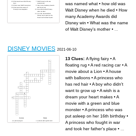
What month was Walt Disney
Walt Disney's wife was
was named what
•
how old was
born
named what
Where was Walt Disney born
How many Academy Awards
What were the names of
did Disney win
Walt Disney when he died
•
How
Disney's two daughters
how old was Walt Disney
when he died
As a kid, what did Walt
many Academy Awards did
Disney use to paint on his
house wall instead if paint
Disney win
•
What was the name
of Walt Disney's mother
•
...
DISNEY MOVIES
2021-06-10
13 Clues:
A flying fairy
•
A
floating rug
•
A red racing car
•
A
movie about a Lion
•
A house
with balloons
•
A princess who
has red hair
•
A boy who didn't
want to grow up
•
A wish is a
dream your heart makes
•
A
movie with a green and blue
monster
•
A princess who was
put asleep on her 16th birthday
•
Across
Down
A red racing car
A movie with a green and
A princess who fought in war
A flying fairy
blue monster
A boy who didn't want to grow
A princess who fought in war
up
and took her father's place
and took her father's place
•
...
A princess who has red hair
A wish is a dream your heart
A princess who taught us to
makes
work hard in order to achieve
A house with balloons
your dreams
A princess who was put