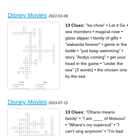
love
Movies that make you laugh
Eleven actress
Miles Morales' secret identity
Disney Movies
2022-02-08
13 Clues:
"ka-chow"
•
Let it Go
•
sea monsters
•
magical rose
•
glass slipper
•
family of gifts
•
"wakanda forever"
•
genie in the
bottle
•
"just keep swimming"
•
story "Andys coming"
•
get your
head in the game
•
"under the
sea" (3 words)
•
the chosen one
by the sea
Across
Down
"wakanda forever"
sea monsters
Let it Go
"ka-chow"
"under the sea" (3 words)
magical rose
family of gifts
get your head in the game
the chosen one by the sea
glass slipper
genie in the bottle
"just keep swimming"
story "Andys coming"
Disney Movies
2024-07-15
13 Clues:
"Ohana means
family"
•
"I am ____ of Motunui"
•
"Where's my supersuit"
•
"I
can't sing anymore"
•
"I'm bad