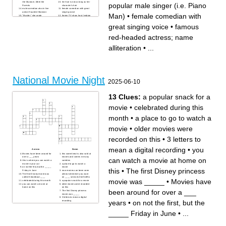
the Museum, Meet the
her hair is not as long as her
popular male singer (i.e. Piano
Parents
character's hair
male comedian also in live
female comedian with great
action Haunted Mansion
singing voice
Man)
•
female comedian with
"Murder," she wrote
former TV show host; lesbian
sings make a man out of you
manages to keep a deep,
House of Cards; Austin
intimidating voice as he sings
great singing voice
•
famous
Powers; Disney villain
a motivational song
female that became popular
famous red-headed actress;
after Frozen aired
name alliteration
red-headed actress; name
reminds me of Robin
played a naive, kind-hearted
Williams; funny, distinct
boy in Disney; gruff, stoic
voice, When Harry Met Sally
vigilante in another
alliteration
•
...
him and Tim Allen are in
popular male singer (i.e.
many movies together
Piano Man)
my favorite actor; comedian;
a genuine, fun-loving guy
Santa Baby
National Movie Night
2025-06-10
13 Clues:
a popular snack for a
movie
•
celebrated during this
month
•
a place to go to watch a
movie
•
older movies were
recorded on this
•
3 letters to
mean a digital recording
•
you
Across
Down
Movies have been around for
this sweet treat is also sold at
over a ___ years
movies and comes in many
can watch a movie at home on
this is where you can watch a
varieties
movie in your car
a place to go to watch a
on not the first, but the _____
movie
this
•
The first Disney princess
Friday in June
now movies can been seen
The first Disney movie was
almost whenever you want
called Steamboat ____
on ____ services like Netflix
movie was _____
•
Movies have
celebrated during this month
a popular snack for a movie
you can watch a movie at
older movies were recorded
home on this
on this
been around for over a ___
The first Disney princess
movie was _____
3 letters to mean a digital
years
•
on not the first, but the
recording
_____ Friday in June
•
...