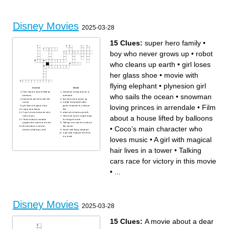
when the new space hero
voice for a pair of legs
shows up
fish loses his son and goes
poor boy finds a genie and
on a journey to find him
tries to win over the princess
A woman takes her dads
An emperor turns into a
place for battle
Llama due to a spell, learns
robot tries to save the world
to be humble
from their way of living
Disney Movies
Two sister, one with ice
2025-03-28
powers,one without
15 Clues:
super hero family
•
boy who never grows up
•
robot
who cleans up earth
•
girl loses
her glass shoe
•
movie with
flying elephant
•
plynesion girl
Across
Down
Film about a house lifted by
snowman loving princes in
who sails the ocean
•
snowman
balloons
arrendale
plynesion girl who sails the
boy who never grows up
ocean
it ralph fast paced video
loving princes in arrendale
•
Film
girl loses her glass shoe
game character in a disnye
super hero family
film
Coco’s main character who
robot who cleans up earth
about a house lifted by balloons
loves music
Hero who uses a magic lamp
"Movie about a wooden
to change his fate
puppet who wants to be real
Talking cars race for victory in
Movie about a rat who
this movie
•
Coco’s main character who
dreams of being a chef
movie with flying elephant
A girl with magical hair lives
in a tower
loves music
•
A girl with magical
hair lives in a tower
•
Talking
cars race for victory in this movie
•
...
Disney Movies
2025-03-28
15 Clues:
A movie about a dear