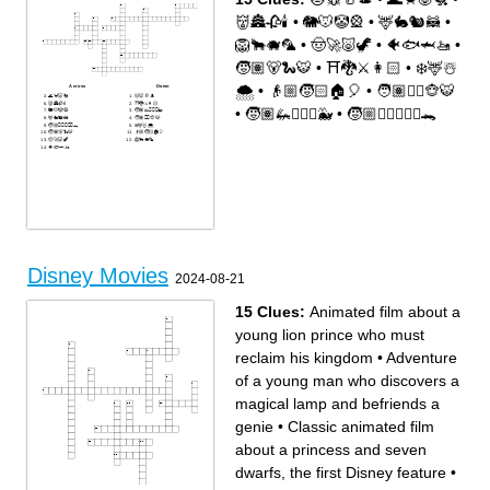
👹🏯🥀🕯
•
🐘🐭🤡🎡
•
🦌🐇🐿🦝
•
🦁🐂🐗🦜
•
🤠🚀🐷🦖
•
🐠🐟🦈🚤
•
🧒🏽🐻🐍🐯
•
⛩🐉⚔️👩🏻
•
❄️🦌☃️
🌨
•
👴🏼🧒🏻🏠🎈
•
🧑🏽🧞‍♂️🐵🐯
Across
Down
🌊🦀🐷🐔
🐱🐭🥛🎩
👹🏯🥀🕯
⛩🐉⚔️👩🏻
•
🧒🏽🦗🧚🏻‍♂️🐳
•
🧒🏼🧚🏻‍♂️🏴‍☠️🐊
🐘🐭🤡🎡
🧒🏽🦗🧚🏻‍♂️🐳
🦌🐇🐿🦝
🧑🏽🧞‍♂️🐵🐯
🧒🏼🧚🏻‍♂️🏴‍☠️🐊
❄️🦌☃️🌨
🧒🏽🐻🐍🐯
👴🏼🧒🏻🏠🎈
🤠🚀🐷🦖
🦁🐂🐗🦜
🐠🐟🦈🚤
Disney Movies
2024-08-21
15 Clues:
Animated film about a
young lion prince who must
reclaim his kingdom
•
Adventure
of a young man who discovers a
magical lamp and befriends a
genie
•
Classic animated film
about a princess and seven
dwarfs, the first Disney feature
•