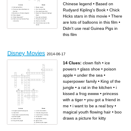
Chinese legend
•
Based on
Across
Down
Half girl,half fish
Magic carpet
Rudyard Kipling's Book
•
Chick
There are lots of balloons in
The Circle of life
this film
This robot loves Eve
Based on a Chinese legend
Based on Rudyard Kipling's
Hicks stars in this movie
•
There
Glass slipper
Book
"Mike Wazowski!"
Dias de las Muerte
Didn't use real Guinea Pigs
"Reach for the sky!"
are lots of balloons in this film
•
in this film
Olaf is in this film
Chick Hicks stars in this
movie
Didn't use real Guinea Pigs in
this film
Disney Movies
2014-06-17
14 Clues:
clown fish
•
ice
powers
•
glass shoe
•
poison
apple
•
under the sea
•
superpower family
•
King of the
jungle
•
a rat in the kitchen
•
i
kissed a frog ewww
•
princess
with a tiger
•
you got a friend in
me
•
i want to be a real boy
•
Across
Down
magical youth flowing hair
•
boo
magical youth flowing hair
a rat in the kitchen
clown fish
i kissed a frog ewww
boo draws a picture for kitty
i want to be a real boy
draws a picture for kitty
poison apple
ice powers
under the sea
superpower family
King of the jungle
glass shoe
princess with a tiger
you got a friend in me