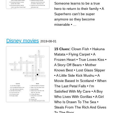
hero to return to their family
Someone tries to remove
Someone learns to be a true
Someone breaks a rule to
someone else from their job
protect their father
to “protect” someone else
Someone breaks a family
Someone has to tell the truth
rule to save their Great-Great
to become real
hero to return to their family
•
A
Grandfather
Someone gets jealous
Someone gets their dream by
because someone else gets
keeping hope
more attention and that
Superhero can’t be super
someone falls out of a
window
Someone has to cross the
anymore so they become
ocean to find their child
A Superhero can’t be super
anymore so they become
miserable
•
...
miserable
Someone loses their father
and learns about
responsibility to beat a
terrifying villain
Someone wants to sail and
they get their wish by saving
the world
Disney movies
2019-08-01
15 Clues:
Clown Fish
•
Hakuna
Matata
•
Flying Carpet
•
A
Frozen Heart
•
True Loves Kiss
•
A Story Off Bears
•
Mother
Knows Best
•
Lost Glass Slipper
•
A Little Side Kick Mushu
•
A
Movie Based In Scotland
•
When
Across
Down
The Last Petal Falls
•
I'm
Lost Glass Slipper
A Movie Based In Scotland
I'm Satisfied With My Care
When The Last Petal Falls
A Little Side Kick Mushu
Hakuna Matata
Satisfied With My Care
•
A Boy
Mother Knows Best
Steals From The Rich And
True Loves Kiss
Gives To The Poor
A Frozen Heart
A Story Off Bears
Who Lives With Gorillas
•
A Girl
Flying Carpet
A Boy Who Lives With
Gorillas
Clown Fish
Who Is Drawn To The Sea
•
A Girl Who Is Drawn To The
Sea
Steals From The Rich And Gives
To The Poor