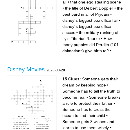
all
•
that one egg stealing scene
•
the title of Delbert Doppler
•
the
best bard in all of Prydain
•
disney´s biggest box office fail
•
disney´s biggest box office
succes
•
the military ranking of
Lyle Tiberius Rourke
•
How
many puppies did Perdita (101
dalmatians) give birth to?
•
...
Disney Movies
Across
Down
2026-03-28
disney´s biggest box office
the first(oldest) disney movie
fail
based on a brothers grim
the military ranking of Lyle
story
Tiberius Rourke
the best bard in all of Prydain
15 Clues:
Someone gets their
Wich one of these does not
How many puppies did
count as a disney princess
Perdita (101 dalmatians) give
Mulan,Merida,Anna or Raya.
birth to?
dream by keeping hope
•
Home planet of Jim Hawkins
the title of Delbert Doppler
that one egg stealing scene
disney´s biggest box office
what is the mad hatter and
succes
easter bunny celebrating with
long john silver
Someone has to tell the truth to
their tea party?
The worst you´ve heard of in
the man who started it all
his field of work, but you have
heard of him.
become real
•
Someone breaks
candle
a rule to protect their father
•
Someone has to cross the
ocean to find their child
•
Across
Down
Someone gets 3 wishes and
Someone wants to go to the
Someone gets 3 wishes and
learns to use them wisely
land and eventually gets their
Someone gets jealous of
wish
someone else’s beauty and
A Snow Queen makes a
learns to use them wisely
•
they try to get rid of her
snowman and helps her
Someone learns to be a true
sister when she needs it