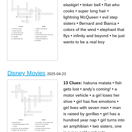
elastigirl
•
tinker bell
•
Rat who
cooks
•
super long hair
•
lightning McQueen
•
evil step
sisters
•
Bernard and Bianca
•
Across
Down
colors of the wind
•
elephant that
Rat who cooks
infinity and beyond
super long hair
Elsa
colors of the wind
tinker bell
flys
•
infinity and beyond
•
he just
evil step sisters
he just wants to be a real boy
elastigirl
lightning McQueen
elephant that flys
Bernard and Bianca
wants to be a real boy
thumper
Disney Movies
2025-04-23
13 Clues:
hakuna matata
•
fish
gets lost
•
andy's coming!
•
a
motor vehicle
•
a girl loses her
shoe
•
girl has five emotions
•
girl lives with seven men
•
man
is raised by gorillas
•
girl has a
hundred year nap
•
girl turns into
Across
Down
fish gets lost
two sisters, one is super cold
girl gets kidnapped by wild
girl has five emotions
an amphibian
•
two sisters, one
animal
hakuna matata
girl turns into an amphibian
girl lives with seven men
debbie ryan thinks she's
a motor vehicle