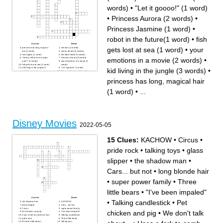
words)
•
"Let it goooo!" (1 word)
•
Princess Aurora (2 words)
•
Princess Jasmine (1 word)
•
robot in the future(1 word)
•
fish
Across
Down
gets lost at sea (1 word)
•
your
princess has long, magical
minions (2 words)
hair (1 word)
seven dwarfs (2 words)
lost slipper (1 word)
the Mad Hatter (3 words)
emotions in a movie (2 words)
•
"Honey, Where's my super
Princess Aurora (2 words)
suit?!" (2 words)
your emotions in a movie (2
fish gets lost at sea (1 word)
words)
kid living in the jungle (3
"Let it goooo!" (1 word)
kid living in the jungle (3 words)
•
words)
Princess Jasmine (1 word)
robot in the future(1 word)
alien goes to earth and
princess has long, magical hair
makes a friend (3 words)
a lot of dogs (2 words)
(1 word)
•
...
Disney Movies
2022-05-05
15 Clues:
KACHOW
•
Circus
•
pride rock
•
talking toys
•
glass
slipper
•
the shadow man
•
Cars... but not
•
long blonde hair
•
super power family
•
Three
little bears
•
"I've been impaled"
Across
Down
•
Talking candlestick
•
Pet
the shadow man
KACHOW
glass slipper
Cars... but not
Circus
super power family
chicken and pig
•
We don't talk
Pet chicken and pig
"I've been impaled"
Uses a fork to comb her hair
Talking candlestick
pride rock
Three little bears
We don't talk about...
talking toys