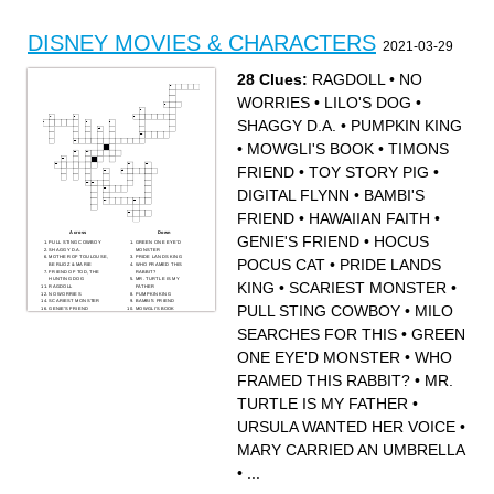
DISNEY MOVIES & CHARACTERS
2021-03-29
28 Clues:
RAGDOLL
•
NO
WORRIES
•
LILO'S DOG
•
SHAGGY D.A.
•
PUMPKIN KING
•
MOWGLI'S BOOK
•
TIMONS
FRIEND
•
TOY STORY PIG
•
DIGITAL FLYNN
•
BAMBI'S
FRIEND
•
HAWAIIAN FAITH
•
Across
Down
GENIE'S FRIEND
•
HOCUS
PULL STING COWBOY
GREEN ONE EYE'D
SHAGGY D.A.
MONSTER
MOTHER OF TOULOUSE,
PRIDE LANDS KING
POCUS CAT
•
PRIDE LANDS
BERLIOZ & MARIE
WHO FRAMED THIS
FRIEND OF TOD, THE
RABBIT?
HUNTING DOG
MR. TURTLE IS MY
KING
•
SCARIEST MONSTER
•
RAGDOLL
FATHER
NO WORRIES
PUMPKIN KING
SCARIEST MONSTER
BAMBI'S FRIEND
PULL STING COWBOY
•
MILO
GENIE'S FRIEND
MOWGLI'S BOOK
POCOHONTAS
HAWAIIAN FAITH
GRANDMOTHER SPIRIT
LILO'S DOG
SEARCHES FOR THIS
•
GREEN
TOY STORY PIG
A HUMMINGBIRD FROM
POP OUT WINGS AND
JAMESTOWN
LASER ACTION
HOCUS POCUS CAT
ONE EYE'D MONSTER
•
WHO
MILO SEARCHES FOR
MARY CARRIED AN
THIS
UMBRELLA
THE BEST THINGS
TIMONS FRIEND
HAPPEN BY CHANCE
URSULA WANTED HER
FRAMED THIS RABBIT?
•
MR.
VOICE
DIGITAL FLYNN
TURTLE IS MY FATHER
•
URSULA WANTED HER VOICE
•
MARY CARRIED AN UMBRELLA
•
...