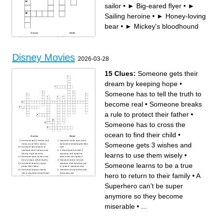
sailor
•
► Big-eared flyer
•
►
Sailing heroine
•
► Honey-loving
bear
•
► Mickey's bloodhound
Across
Down
► Lion royalty
► Brave warrior
► Mermaid dreamer
► Clumsy laugher
► Lost clownfish
► Quacking sailor
► Cowboy leader
► Space Ranger
► Mickey's bloodhound
► Honey-loving bear
► Strong demigod
► Cheerful mouse
Disney Movies
► Sailing heroine
► Icy queen
2026-03-28
► Big-eared flyer
15 Clues:
Someone gets their
dream by keeping hope
•
Someone has to tell the truth to
become real
•
Someone breaks
a rule to protect their father
•
Someone has to cross the
ocean to find their child
•
Across
Down
Someone gets 3 wishes and
Someone wants to go to the
Someone gets 3 wishes and
learns to use them wisely
land and eventually gets their
Someone gets jealous of
wish
someone else’s beauty and
A Snow Queen makes a
learns to use them wisely
•
they try to get rid of her
snowman and helps her
Someone learns to be a true
sister when she needs it
hero to return to their family
Someone tries to remove
Someone learns to be a true
Someone breaks a rule to
someone else from their job
protect their father
to “protect” someone else
Someone breaks a family
Someone has to tell the truth
rule to save their Great-Great
to become real
hero to return to their family
•
A
Grandfather
Someone gets jealous
Someone gets their dream by
because someone else gets
keeping hope
more attention and that
Superhero can’t be super
someone falls out of a
window
Someone has to cross the
anymore so they become
ocean to find their child
A Superhero can’t be super
anymore so they become
miserable
•
...
miserable
Someone loses their father
and learns about
responsibility to beat a