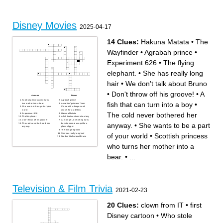
Disney Movies
2025-04-17
14 Clues:
Hakuna Matata
•
The
Wayfinder
•
Agrabah prince
•
Experiment 626
•
The flying
elephant.
•
She has really long
hair
•
We don't talk about Bruno
•
Don't throw off his groove!
•
A
Across
Down
Scottish princess who turns
Agrabah prince
fish that can turn into a boy
•
her mother into a bear.
A warrior "princess" from
She wants to be a part of your
China with a dragon and
world
cricket for a sidekick.
The cold never bothered her
Experiment 626
Hakuna Matata
The Wayfinder
A fish that can turn into a boy
Don't throw off his groove!
At midnight, everything turns
anyway.
•
She wants to be a part
The cold never bothered her
back to normal except for a
anyway.
glass slipper.
The flying elephant.
She has really long hair
of your world
•
Scottish princess
We don't talk about Bruno
who turns her mother into a
bear.
•
...
Television & Film Trivia
2021-02-23
20 Clues:
clown from IT
•
first
Disney cartoon
•
Who stole