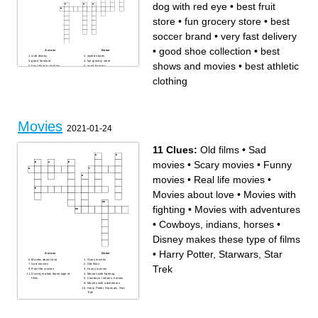
dog with red eye
•
best fruit
store
•
fun grocery store
•
best
soccer brand
•
very fast delivery
•
good shoe collection
•
best
Across
Down
walt disney
styled shoes
good furniture
fun grocery store
shows and movies
•
best athletic
best athletic clothing
good burgers
best chicken
very fast delivery
gym clothing
worse netflix
clothing
best shows and movies
good shoe collection
dog with red eye
best soccer brand
good pizza
drive in
chinese food
holds money
bakery food
best fruit store
Movies
2021-01-24
11 Clues:
Old films
•
Sad
movies
•
Scary movies
•
Funny
movies
•
Real life movies
•
Movies about love
•
Movies with
fighting
•
Movies with adventures
•
Cowboys, indians, horses
•
Disney makes these type of films
•
Harry Potter, Starwars, Star
Across
Down
Movies about love
Scary movies
Sad movies
Old films
Trek
Real life movies
Funny movies
Disney makes these type of
Movies with fighting
films
Cowboys, indians, horses
Movies with adventures
Harry Potter, Starwars, Star
Trek