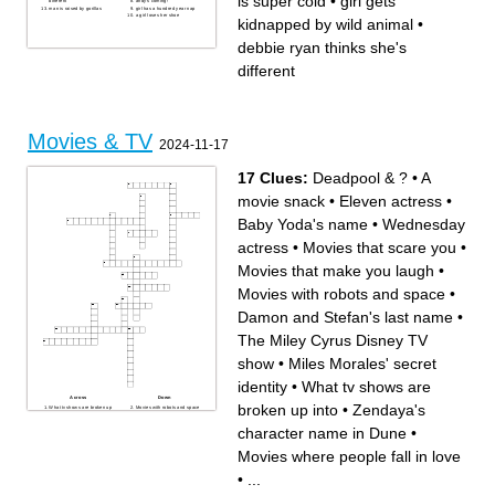
is super cold
•
girl gets
different
andy's coming!
man is raised by gorillas
girl has a hundred year nap
a girl loses her shoe
kidnapped by wild animal
•
debbie ryan thinks she's
different
Movies & TV
2024-11-17
17 Clues:
Deadpool & ?
•
A
movie snack
•
Eleven actress
•
Baby Yoda's name
•
Wednesday
actress
•
Movies that scare you
•
Movies that make you laugh
•
Movies with robots and space
•
Damon and Stefan's last name
•
The Miley Cyrus Disney TV
show
•
Miles Morales' secret
identity
•
What tv shows are
Across
Down
broken up into
•
Zendaya's
What tv shows are broken up
Movies with robots and space
into
Damon and Stefan's last
Zendaya's character name in
name
character name in Dune
•
Dune
Deadpool & ?
The Miley Cyrus Disney TV
Wednesday actress
show
Movies that scare you
Movies where people fall in love
Baby Yoda's name
A movie snack
Most recent Mission
A TV show where teenagers
Impossible movie
search for lost treasure
•
...
Where you go to watch a
movie on a big screen
Movies where people fall in