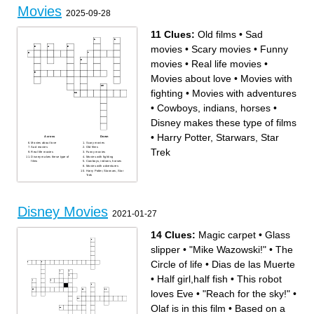
Movies
2025-09-28
11 Clues:
Old films
•
Sad
movies
•
Scary movies
•
Funny
movies
•
Real life movies
•
Movies about love
•
Movies with
fighting
•
Movies with adventures
•
Cowboys, indians, horses
•
Disney makes these type of films
•
Harry Potter, Starwars, Star
Across
Down
Movies about love
Scary movies
Sad movies
Old films
Trek
Real life movies
Funny movies
Disney makes these type of
Movies with fighting
films
Cowboys, indians, horses
Movies with adventures
Harry Potter, Starwars, Star
Trek
Disney Movies
2021-01-27
14 Clues:
Magic carpet
•
Glass
slipper
•
"Mike Wazowski!"
•
The
Circle of life
•
Dias de las Muerte
•
Half girl,half fish
•
This robot
loves Eve
•
"Reach for the sky!"
•
Olaf is in this film
•
Based on a