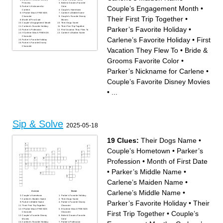
Princess
Bride & Grooms Favorite
Couple’s Engagement Month
•
Parker’s Nickname for
Color
Carlene
Couple’s Hometown
If Parker Was A FRIENDS
Carlene’s Middle Name
Their First Trip Together
•
Character
Couple’s Favorite Disney
Month of First Date
Movies
Couple’s Engagement Month
Their Dogs Name
Carlene’s Favorite Holiday
Their First Trip Together
Parker’s Favorite Holiday
•
Parker’s Profession
First Vacation They Flew To
If Carlene Was A FRIENDS
Carlene’s Maiden Name
Character
Carlene’s Favorite Holiday
•
First
Parker’s Favorite Holiday
Parker’s Favorite Disney
Character
Vacation They Flew To
•
Bride &
Grooms Favorite Color
•
Parker’s Nickname for Carlene
•
Couple’s Favorite Disney Movies
•
...
Sip & Solve
2025-05-18
19 Clues:
Their Dogs Name
•
Couple’s Hometown
•
Parker’s
Profession
•
Month of First Date
•
Parker’s Middle Name
•
Carlene’s Maiden Name
•
Carlene’s Middle Name
•
Across
Down
Couple’s Hometown
Parker’s Favorite Holiday
Carlene’s Maiden Name
Their Dogs Name
Parker’s Favorite Holiday
•
Their
Parker’s Middle Name
Parker’s Favorite Disney
Their First Trip Together
Character
If Parker Was A FRIENDS
If Carlene Was A FRIENDS
First Trip Together
•
Couple’s
Character
Character
Couple’s Favorite Disney
Bride & Grooms Favorite
Movies
Color
Carlene’s Favorite Holiday
Parker’s Profession