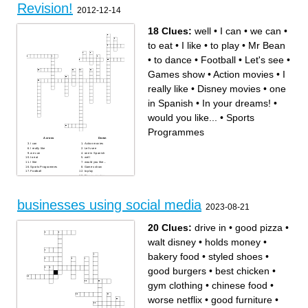
Revision!
2012-12-14
18 Clues:
well
•
I can
•
we can
•
to eat
•
I like
•
to play
•
Mr Bean
•
to dance
•
Football
•
Let's see
•
Games show
•
Action movies
•
I
really like
•
Disney movies
•
one
in Spanish
•
In your dreams!
•
would you like...
•
Sports
Programmes
Across
Down
I can
Action movies
I really like
Let's see
we can
one in Spanish
to eat
well
I like
would you like...
Sports Programmes
Games show
Football
to play
Disney movies
In your dreams!
to dance
Mr Bean
businesses using social media
2023-08-21
20 Clues:
drive in
•
good pizza
•
walt disney
•
holds money
•
bakery food
•
styled shoes
•
good burgers
•
best chicken
•
gym clothing
•
chinese food
•
worse netflix
•
good furniture
•