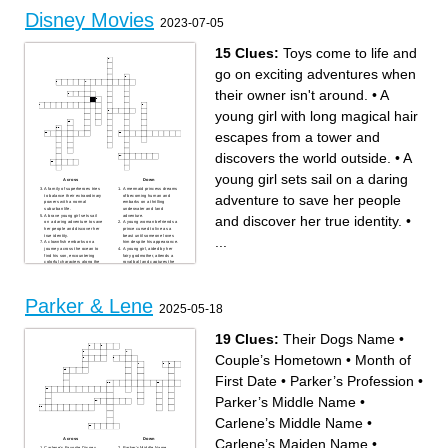
Disney Movies
2023-07-05
15 Clues:
Toys come to life and
go on exciting adventures when
their owner isn't around.
•
A
young girl with long magical hair
escapes from a tower and
discovers the world outside.
•
A
young girl sets sail on a daring
Across
Down
A family of superheroes tries
A mermaid princess dreams
adventure to save her people
to balance their extraordinary
of becoming human and
powers with a normal
embarks on a thrilling
suburban life.
underwater and land
A brave young girl sets sail
adventure.
and discover her true identity.
•
on a daring adventure to save
A young woman befriends a
her people and discover her
prince cursed to live as a
true identity.
beast until someone loves
...
A clownfish embarks on a
him despite his appearance.
journey across the ocean to
A young girl, aided by her
find his son, encountering
fairy godmother, attends a
colorful characters along the
royal ball and captures the
way.
heart of a prince.
A young girl disguises herself
A young girl sets sail on a
as a man to take her father's
daring adventure to save her
place in the army and save
people and discover her true
China from invasion.
identity.
Parker & Lene
In a city of anthropomorphic
A kind-hearted street rat
2025-05-18
animals, a rookie bunny cop
discovers a magical lamp
and a sly fox team up to solve
and gets three wishes to win
a mystery.
the heart of a princess.
A young lion prince goes on a
Two sisters, one with magical
19 Clues:
Their Dogs Name
•
journey to reclaim his rightful
ice powers, embark on an
place as king of the animal
adventure to save their
kingdom.
kingdom from eternal winter.
Couple’s Hometown
•
Month of
A young girl with long
Toys come to life and go on
magical hair escapes from a
exciting adventures when
tower and discovers the
their owner isn't around.
world outside.
First Date
•
Parker’s Profession
•
A skilled archer princess
defies traditions and sets out
to change her fate in ancient
Parker’s Middle Name
•
Scotland.
Carlene’s Middle Name
•
Carlene’s Maiden Name
•
Across
Down
Carlene’s Favorite Disney
Parker’s Middle Name