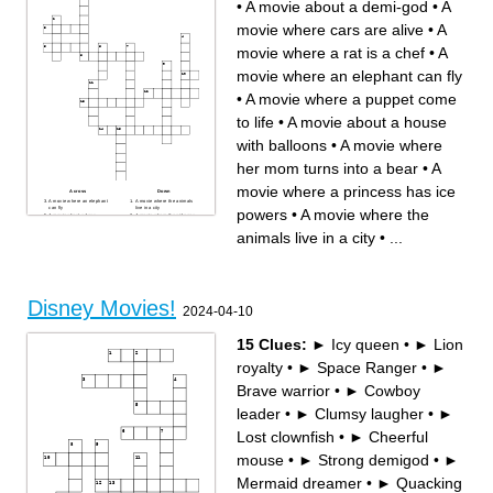
•
A movie about a demi-god
•
A
movie where cars are alive
•
A
movie where a rat is a chef
•
A
movie where an elephant can fly
•
A movie where a puppet come
to life
•
A movie about a house
with balloons
•
A movie where
her mom turns into a bear
•
A
movie where a princess has ice
Across
Down
A movie where an elephant
A movie where the animals
can fly
live in a city
powers
•
A movie where the
A movie about a dear
A movie where the girl goes
A movie with a genie and a
to war for her father
flying carpet
A movie about a demi-god
animals live in a city
•
...
A movie about a house with
A movie where cars are alive
balloons
A movie where a girl loses
A movie where a princess
their glass slipper
has ice powers
A movie where a puppet
A movie where a princess is
come to life
kept in a tower
A movie where her mom turns
A movie where a rat is a chef
into a bear
A movie about a man that
lives in the jungle
Disney Movies!
2024-04-10
15 Clues:
► Icy queen
•
► Lion
royalty
•
► Space Ranger
•
►
Brave warrior
•
► Cowboy
leader
•
► Clumsy laugher
•
►
Lost clownfish
•
► Cheerful
mouse
•
► Strong demigod
•
►
Mermaid dreamer
•
► Quacking