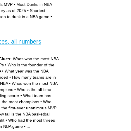
als MVP
•
Most Dunks in NBA
tory as of 2025
•
Shortest
son to dunk in a NBA game
•
...
ces, all numbers
Clues:
Whos won the most NBA
Ps
•
Who is the founder of the
A
•
What year was the NBA
nded
•
How many teams are in
 NBA
•
Whos won the most NBA
mpions
•
Who is the all-time
ding scorer
•
What team has
 the most champions
•
Who
 the first-ever unanimous MVP
w tall is the NBA basketball
ght
•
Who had the most threes
an NBA game
•
...