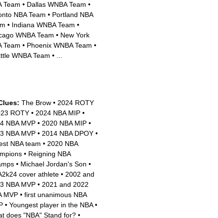
A Team
•
Dallas WNBA Team
•
onto NBA Team
•
Portland NBA
am
•
Indiana WNBA Team
•
cago WNBA Team
•
New York
A Team
•
Phoenix WNBA Team
•
ttle WNBA Team
•
...
Clues:
The Brow
•
2024 ROTY
023 ROTY
•
2024 NBA MIP
•
14 NBA MVP
•
2020 NBA MIP
•
23 NBA MVP
•
2014 NBA DPOY
•
est NBA team
•
2020 NBA
mpions
•
Reigning NBA
amps
•
Michael Jordan's Son
•
2k24 cover athlete
•
2002 and
03 NBA MVP
•
2021 and 2022
A MVP
•
first unanimous NBA
P
•
Youngest player in the NBA
•
t does "NBA" Stand for?
•