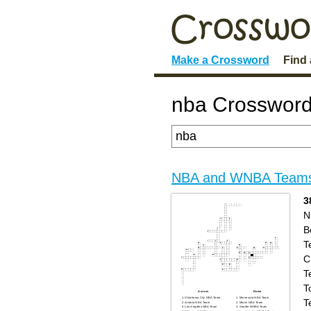
Make a Crossword
Find
nba Crossword
NBA and WNBA Team
3
N
B
T
C
T
T
Across
Down
Oklahoma City NBA Team
Minnesota NBA Team
T
Atlanta NBA Team
Miami NBA Team
Los Angeles NBA Team
Seattle WNBA Team