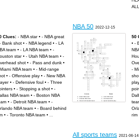
HE
ALL
NBA 50
2022-12-15
0 Clues:
- NBA star
•
- NBA great
50 
- Bank shot
•
- NBA legend
•
- LA
•
- 
BA team
•
- LA NBA team
•
-
NBA
ouston star
•
- Utah NBA team
•
-
Hou
verhead shot
•
- Pass and dunk
•
Ove
 Miami NBA team
•
- Mid-range
- M
hot
•
- Offensive play
•
- New NBA
sho
layer
•
- Defensive foul
•
- Three
pla
ointers
•
- Stopping a shot
•
-
poi
allas NBA team
•
- Boston NBA
Dal
Across
Down
- Miami NBA team
- Utah NBA team
- Orlando NBA team
- Overhead shot
eam
•
- Detroit NBA team
•
-
tea
- Close to the basket move
- Quick transition play
- Toronto NBA team
- Mid-range shot
- New NBA player
- Close shot to the hoop
rlando NBA team
•
- Board behind
Orl
- Slamming the ball into the
- Detroit NBA team
hoop
- Most Valuable Player
- Stopping a shot
- Board behind rim
im
•
- Toronto NBA team
•
...
rim
- Dunking the ball
- Offensive play
- Sacramento NBA team
- San Antonio NBA team
- Defensive foul
- New York NBA team
- Phoenix NBA team
- Turning with the ball
- Violation in the game
- 24 seconds on offense
- NBA star
- LA NBA team
- Shot that misses
- Dallas NBA team
- Best of the best
- Atlanta NBA team
- NBA great
- Trying to stop the opposing
- LA Lakers legend
team
All sports teams
- Shot that goes in
- Taking the ball away
2021-06-14
- Houston star
- Illegal touching of the ball
- Getting the ball off a missed
- Moving too many steps with