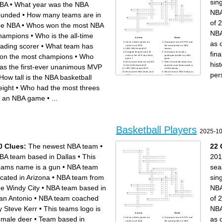
sin
Pittsburgh MLB Team
San Francisco MLB Team
BA
•
What year was the NBA
Philadelphia NBA Team
New York NFL team (starts
Indiana NBA Team
with J)
NBA
Minnesota NFL team
Baltimore NFL team
ounded
•
How many teams are in
Minnesota MLB Team
Orlando NBA Team
Toronto MLB Team
New York MLB Team (starts
of 
Seattle MLB Team
with a Y)
he NBA
•
Whos won the most NBA
Kansas City NFL team
Boston NBA Team
Green Bay NFL team
Cleveland MLB Team
NBA
Detroit NFL team
Golden State NBA Team
hampions
•
Who is the all-time
Oklahoma City NBA Team
Milwaukee MLB Team
Carolina NFL team
Seattle NFL team
Across
Down
as 
Dallas NFL team
Utah NBA Team
3rd on all-time points in a
First player to win DPOY and
eading scorer
•
What team has
New York MLB Team (starts
Cincinnati NFL team
career as of 2025
the scoring title in a NBA
with M)
1990 NBA finals MVP
season
New Orleans NFL team
fin
Dropped 36 points and 19
First player to record a
on the most champions
•
Who
assits in the 1970 nba finals,
quadruple-double in a NBA
game 7
game
his
Most career threes as of 2025
Who's record did steph curry
as the first-ever unanimous MVP
2011 NBA finals MVP
break for most threes made in
1993 NBA season MVP
a NBA season
Most career NBA steals as of
Most Dunks in NBA history as
per
How tall is the NBA basketball
2025
of 2025
2nd most wins in NBA history
Most threes in a single game
2nd overall selection in 1984
First rookie to win NBA finals
NBA draft
MVP
eight
•
Who had the most threes
13th selection in 1996 NBA
Shortest person to dunk in a
draft
NBA game
Had a stat line of 0 points, 28
Celtics immortal, fired isiah
n an NBA game
•
...
rebounds, 3 assists
thomas from indiana pacers
First player ever drafted into
First player to win 3 slam
the league from high school
dunk contests
Most Blocks in NBA history
as of 2025
Basketball Players
2025-10
0 Clues:
The newest NBA team
•
22 
BA team based in Dallas
•
This
201
eams name is a gun
•
NBA team
sea
ocated in Arizona
•
NBA team from
sin
he Windy City
•
NBA team based in
NBA
an Antonio
•
NBA team coached
of 
y Steve Kerr
•
This teams logo is
NBA
Across
Down
 male deer
•
Team based in
as 
3rd on all-time points in a
First player to win DPOY and
career as of 2025
the scoring title in a NBA