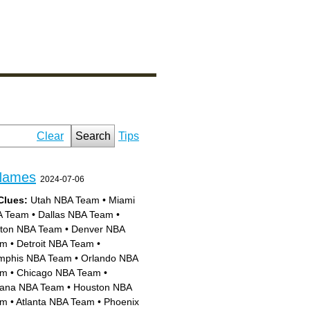
Clear
Search
Tips
Names
2024-07-06
Clues:
Utah NBA Team
•
Miami
A Team
•
Dallas NBA Team
•
ton NBA Team
•
Denver NBA
am
•
Detroit NBA Team
•
phis NBA Team
•
Orlando NBA
am
•
Chicago NBA Team
•
iana NBA Team
•
Houston NBA
am
•
Atlanta NBA Team
•
Phoenix