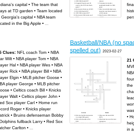
1990 NBA finals MVP
season
ndiana's capital
•
The team that
fin
Dropped 36 points and 19
First player to record a
assits in the 1970 nba finals,
quadruple-double in a NBA
game 7
game
lays at TD garden
•
Team located
his
Most career threes as of 2025
Who's record did steph curry
2011 NBA finals MVP
break for most threes made in
1993 NBA season MVP
a NBA season
Most career NBA steals as of
Most Dunks in NBA history as
n Georgia's capital
•
NBA team
per
2025
of 2025
2nd most wins in NBA history
Most threes in a single game
2nd overall selection in 1984
First rookie to win NBA finals
ocated in the Big Apple
•
...
NBA draft
MVP
13th selection in 1996 NBA
Shortest person to dunk in a
draft
NBA game
Had a stat line of 0 points, 28
Celtics immortal, fired isiah
rebounds, 3 assists
thomas from indiana pacers
First player ever drafted into
First player to win 3 slam
the league from high school
dunk contests
Most Blocks in NBA history
as of 2025
Basketball/NBA (no spa
spelled out)
2023-02-27
5 Clues:
NFL coach Tom
•
NBA
tar Wilt
•
NBA player Tom
•
NBA
21 
layer Hal
•
NBA player Wes
•
NBA
MV
layer Rick
•
NBA player Bill
•
NBA
NB
layer Elgin
•
MLB pitcher Goose
•
fou
BA player George
•
MLB pitcher
the
oose
•
Celtics coach Bill
•
Knicks
cha
layer Walt
•
Celtics player John
•
lea
ed Sox player Carl
•
Home run
won
ecord Roger
•
Knicks player
was
Across
Down
atrick
•
Bruins defenseman Bobby
•
Ho
Who has had the most points
Whos won the most NBA
in a single NBA game
MVPs
Who is the founder of the
What team has won the most
Dolphins fullback Larry
•
Red Sox
NBA
champions
hei
How much time is on a shot
Which team won the first-ever
clock in the NBA
NBA finals
atcher Carlton
•
...
How tall is the NBA
Who had the most threes in
in 
basketball height
an NBA game
Who is the shortest NBA play
How many Canadian teams
to ever play
are in the NBA