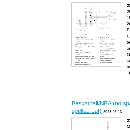
shot
the ball
- NBA legend
- Chicago NBA team
2
- Boston NBA team
- Stopping the game
- Three pointers
- Pass and dunk
- LA NBA team
- Penalty for unsportsmanlike
2
- Golden State star
conduct
- Bank shot
1
2
F
L
Across
Down
2023 NBA MVP
15 pick in 2013
8th seed in 2016 nba playoffs
tallest player in nba history
t
(east)
G.O.A.T
NBA team from wisconsin
Worst Player on the Lakers
team to go 73-9
best Point Guard of all time
o
first player to make $100,000
2015 nba MVP
in a contract
worst +/- in nba (1/20/24)
nba logo
Team with longest win streak
(
how many 3s did kareem
all time
make
who missed 5,317 free
BEST NBA center Of All Time
throws
7th seed in 2012 nba playoffs
main charcter in space jam
j
(east)
Most 3s made all time
2022 NBA champs
2022 NBA Finals MVP
BEST NBA team in L.A
m
T
..
Basketball/NBA (no sp
spelled out)
2023-03-13
2
M