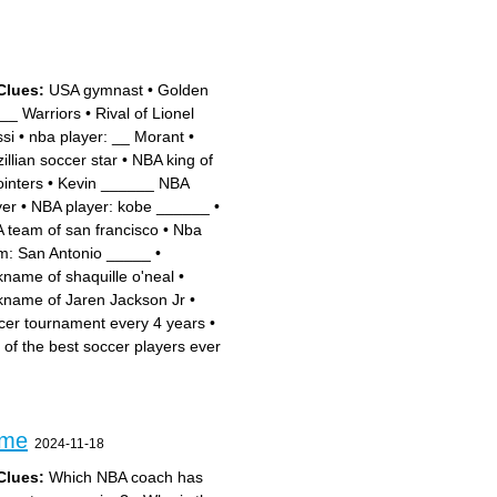
Clues:
USA gymnast
•
Golden
__ Warriors
•
Rival of Lionel
si
•
nba player: __ Morant
•
illian soccer star
•
NBA king of
ointers
•
Kevin ______ NBA
yer
•
NBA player: kobe ______
•
 team of san francisco
•
Nba
m: San Antonio _____
•
kname of shaquille o'neal
•
kname of Jaren Jackson Jr
•
cer tournament every 4 years
•
 of the best soccer players ever
ame
2024-11-18
Clues:
Which NBA coach has