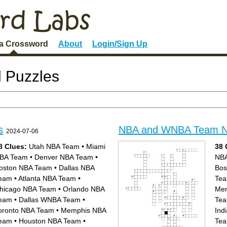
 a Crossword
About
Login/Sign Up
 Puzzles
s
NBA and WNBA Team 
2024-07-06
8 Clues:
Utah NBA Team
•
Miami
38 
BA Team
•
Denver NBA Team
•
NB
oston NBA Team
•
Dallas NBA
Bos
eam
•
Atlanta NBA Team
•
Te
hicago NBA Team
•
Orlando NBA
Mem
eam
•
Dallas WNBA Team
•
Te
oronto NBA Team
•
Memphis NBA
Ind
eam
•
Houston NBA Team
•
Te