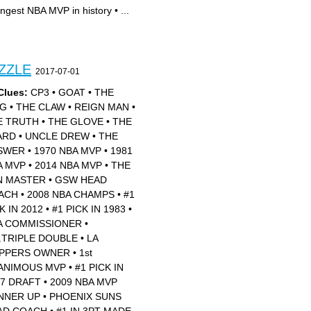
ngest NBA MVP in history
•
...
ZZLE
2017-07-01
Clues:
CP3
•
GOAT
•
THE
NG
•
THE CLAW
•
REIGN MAN
•
E TRUTH
•
THE GLOVE
•
THE
ARD
•
UNCLE DREW
•
THE
SWER
•
1970 NBA MVP
•
1981
A MVP
•
2014 NBA MVP
•
THE
N MASTER
•
GSW HEAD
ACH
•
2008 NBA CHAMPS
•
#1
K IN 2012
•
#1 PICK IN 1983
•
A COMMISSIONER
•
.TRIPLE DOUBLE
•
LA
IPPERS OWNER
•
1st
ANIMOUS MVP
•
#1 PICK IN
17 DRAFT
•
2009 NBA MVP
NNER UP
•
PHOENIX SUNS