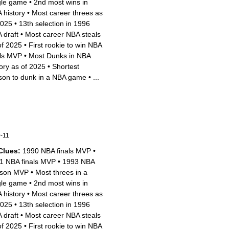
gle game
•
2nd most wins in
 history
•
Most career threes as
2025
•
13th selection in 1996
 draft
•
Most career NBA steals
of 2025
•
First rookie to win NBA
als MVP
•
Most Dunks in NBA
tory as of 2025
•
Shortest
son to dunk in a NBA game
•
...
-11
Clues:
1990 NBA finals MVP
•
1 NBA finals MVP
•
1993 NBA
son MVP
•
Most threes in a
gle game
•
2nd most wins in
 history
•
Most career threes as
2025
•
13th selection in 1996
 draft
•
Most career NBA steals
of 2025
•
First rookie to win NBA