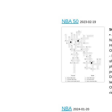
PPG.
NBA player with most all-time
MVPs.
Youngest NBA MVP all-time.
City of the team that later
became the Oklahoma City
Thunder.
Player with most all-time NBA
championships.
NBA 50
2023-02-19
5
•
N
H
O
-
s
p
p
D
Across
Down
- Miami NBA team
- Utah NBA team
- Orlando NBA team
- Overhead shot
t
- Close to the basket move
- Quick transition play
- Toronto NBA team
- Mid-range shot
- New NBA player
- Close shot to the hoop
O
- Slamming the ball into the
- Detroit NBA team
hoop
- Most Valuable Player
- Stopping a shot
- Board behind rim
r
- Dunking the ball
- Offensive play
- Sacramento NBA team
- San Antonio NBA team
- Defensive foul
- New York NBA team
- Phoenix NBA team
- Turning with the ball
- Violation in the game
- 24 seconds on offense
- NBA star
- LA NBA team
- Shot that misses
- Dallas NBA team
- Best of the best
- Atlanta NBA team
- NBA great
- Trying to stop the opposing
- LA Lakers legend
team
NBA
- Shot that goes in
- Taking the ball away
2024-01-20
- Houston star
- Illegal touching of the ball
- Getting the ball off a missed
- Moving too many steps with