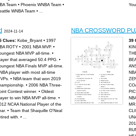
2021 and 2022 NBA MVP
history
BA Team
•
Phoenix WNBA Team
•
You
Point Guard for the LA Lakers
2023 NBA MVP
2014 NBA DPOY
Played for the LA Lakers for
NBA All time leading scorer
his entire 20 year career
eattle WNBA Team
•
...
Team with the longest losing
streak in NBA history
d
NBA CROSSWORD PU
2024-11-14
5 Clues:
Kobe_Bryant
•
1997
39 
BA ROTY
•
2001 NBA MVP.
•
KI
oungest NBA MVP all-time.
•
TH
layer that averaged 50.4 PPG.
•
BE
oungest NBA Finals MVP all-time.
AN
NBA player with most all-time
NB
Across
Down
2004 NBA ALL-STAR GAME
#1 PICK IN 1985 NBA
MVP
DRAFT
VPs.
•
NBA team that won 2019
ZE
YOUNGEST PLAYER TO
THE KING
PLAY IN NBA
REIGN MAN
CP3
1970 NBA MVP
hampionship.
•
2006 NBA Three-
CO
#7 PICK IN 2012 NBA
#9 PICK IN 2007 NBA
DRAFT
DRAFT
MEMPHIS GRIZZLIES
LA CLIPPERS OWNER
oint Contest winner.
•
Oldest
PIC
HEAD COACH
#1 PICK IN 2017 DRAFT
2008 NBA CHAMPS
THE TRUTH
PHOENIX SUNS HEAD
1981 NBA MVP
layer to win NBA MVP all-time.
•
NB
COACH
THE GLOVE
THE BEARD
2002 NBA COACH OF THE
2014 NBA MVP
YEAR
012 NCAA National Player of the
MR
2013 NBA ROOKIE OF THE
2001 NBA ROOKIE OF THE
YEAR
YEAR
NBA COMMISSIONER
WHO HAD THE #1 PICK IN
ear.
•
Team that Shaquille O'Neal
CL
MR.TRIPLE DOUBLE
1995?
2001 NBA COACH OF THE
1st UNANIMOUS MVP
YEAR
#1 PICK IN 2012
2nd ALL TIME IN SCORING
SHORTEST NBA PLAYER
etired with.
•
...
UN
#1 PICK IN 1983
EVER
GSW HEAD COACH
#1 IN 3PT MADE ALL TIME
UNCLE DREW
GOAT
20
THE ANSWER
THE CLAW
THE ZEN MASTER
2009 NBA MVP RUNNER
RU
UP