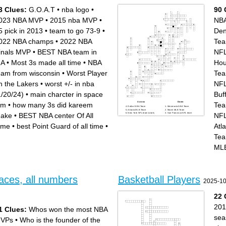
shot
the ball
- NBA legend
- Chicago NBA team
3 Clues:
G.O.A.T
•
nba logo
•
90 
- Boston NBA team
- Stopping the game
- Three pointers
- Pass and dunk
- LA NBA team
- Penalty for unsportsmanlike
023 NBA MVP
•
2015 nba MVP
•
NB
- Golden State star
conduct
- Bank shot
5 pick in 2013
•
team to go 73-9
•
Den
022 NBA champs
•
2022 NBA
Te
inals MVP
•
BEST NBA team in
NFL
.A
•
Most 3s made all time
•
NBA
Hou
eam from wisconsin
•
Worst Player
Te
n the Lakers
•
worst +/- in nba
NFL
1/20/24)
•
main charcter in space
Buf
Across
Down
am
•
how many 3s did kareem
Te
Dallas NBA Team
Minnesota NBA Team
Atlanta MLB Team
Miami MLB Team
ake
•
BEST NBA center Of All
NFL
New York NFL team (starts
San Francisco NFL team
with G)
Houston NFL team
Spurs San NBA Team
Philadelphia MLB Team
New Orleans NBA Team
Baltimore MLB Team
ime
•
best Point Guard of all time
•
Atl
Cleveland NBA Team
Detroit NBA Team
Cincinnati MLB Team
Phoenix NBA Team
Detroit MLB Team
Denver NBA Team
.
Te
Tampa Bay MLB Team
Phialdelphia NFL team
Los Angeles NFL team (starts
Jacksonville NFL team
with R)
Atlanta NFL team
ML
Blazers Portland NBA Team
Memphis NBA Team
Chicago NBA Team
Charlotte NBA Team
St. Louis MLB Team
Arizona NFL team
New England NFL team
Tennessee NFL team
Washington MLB Team
Los Angeles NBA Team
Chicago NFL team
(starts with C)
Oakland MLB Team
Chicago MLB Team (starts
Colorado MLB Team
with W)
Buffalo NFL team
Indianapolis NFL team
aces, all numbers
Basketball Players
Miami NBA Team
Houston MLB Team
2025-10
New York NBA Team
Kansas City MLB Team
Los Angeles MLB Team
Atlanta NBA Team
(starts with A)
San Diego MLB Team
Los Angeles MLB Team
Milwaukee NBA Team
22 
(starts with D)
Sacramento NBA Team
Houston NBA Team
Denver NFL team
Miami NFL team
Los Angeles NBA Team
Cleveland NFL team
(starts with L)
201
1 Clues:
Whos won the most NBA
Toronto NBA Team
Boston MLB Team
Las Vegas NFL team
Chicago MLB Team (starts
Los Angeles NFL team (starts
with C)
sea
VPs
•
Who is the founder of the
with C)
Arizona MLB Team
Brooklyn NBA Team
Texas MLB Team
Pittsburgh NFL team
Tampa Bay NFL team