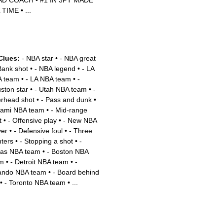
AD COACH
•
#1 IN 3PT MADE
 TIME
•
...
Clues:
- NBA star
•
- NBA great
Bank shot
•
- NBA legend
•
- LA
 team
•
- LA NBA team
•
-
ston star
•
- Utah NBA team
•
-
rhead shot
•
- Pass and dunk
•
iami NBA team
•
- Mid-range
t
•
- Offensive play
•
- New NBA
yer
•
- Defensive foul
•
- Three
nters
•
- Stopping a shot
•
-
las NBA team
•
- Boston NBA
m
•
- Detroit NBA team
•
-
ando NBA team
•
- Board behind
•
- Toronto NBA team
•
...