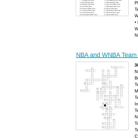
Chicago NBA Team
Los Angeles WNBA Team
P
Orlando NBA Team
Indiana WNBA Team
Memphis NBA Team
New York WNBA Team
Utah NBA Team
Washington NBA Team
T
Phoenix WNBA Team
Denver NBA Team
Chicago WNBA Team
Philadelphia NBA Team
Portland NBA Team
Milwaukee NBA Team
W
Washington WNBA Team
Dallas WNBA Team
Golden State NBA Team
Toronto NBA Team
New York NBA Team
New Orleans NBA Team
•
Dallas NBA Team
Boston NBA Team
Phoenix NBA Team
San Antonio NBA Team
Indiana NBA Team
Las Vegas WNBA Team
Charlotte NBA Team
Los Angeles NBA Team
W
Houston NBA Team
Sacramento NBA Team
Connecticut WNBA Team
N
Detroit NBA Team
NBA and WNBA Team
3
N
B
T
M
T
I
T
N
T
T
Across
Down
C
Detroit NBA Team
Los Angeles WNBA Team
San Antonio NBA Team
Memphis NBA Team