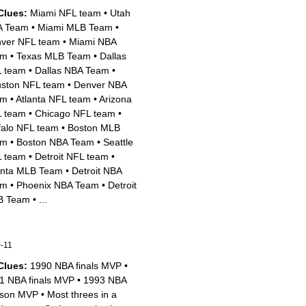
Clues:
Miami NFL team
•
Utah
A Team
•
Miami MLB Team
•
ver NFL team
•
Miami NBA
am
•
Texas MLB Team
•
Dallas
 team
•
Dallas NBA Team
•
ston NFL team
•
Denver NBA
am
•
Atlanta NFL team
•
Arizona
 team
•
Chicago NFL team
•
falo NFL team
•
Boston MLB
am
•
Boston NBA Team
•
Seattle
 team
•
Detroit NFL team
•
anta MLB Team
•
Detroit NBA
am
•
Phoenix NBA Team
•
Detroit
B Team
•
...
-11
Clues:
1990 NBA finals MVP
•
1 NBA finals MVP
•
1993 NBA
son MVP
•
Most threes in a