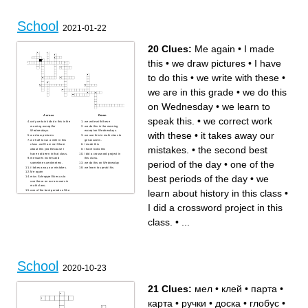
School
2021-01-22
20 Clues:
Me again
•
I made
this
•
we draw pictures
•
I have
to do this
•
we write with these
•
we are in this grade
•
we do this
on Wednesday
•
we learn to
Across
Down
speak this.
•
we correct work
only certain kids do this in the
we write with these
morning except for
we do this in the morning
Wednesdays.
except on Wednesdays.
with these
•
it takes away our
we draw pictures
we use this in math class to
we half to run a mile in this
get answers.
class. well I am not Shure
I made this
mistakes.
•
the second best
about this yea Because I
I have to do this
have not been in that class.
I did a crossword project in
messures inches and
this class.
period of the day
•
one of the
sometimes centimeters.
we do this on Wednesday
it takes away our mistakes.
we learn to speak this.
Me again
best periods of the day
•
we
miss Schroppel likes us to
use these on our answers in
math class.
learn about history in this class
•
one of the best periods of the
day
we are in this grade
I did a crossword project in this
the second best period of the
day
we correct work with these
we learn about history in this
class.
•
...
class
School
2020-10-23
21 Clues:
мел
•
клей
•
парта
•
карта
•
ручки
•
доска
•
глобус
•