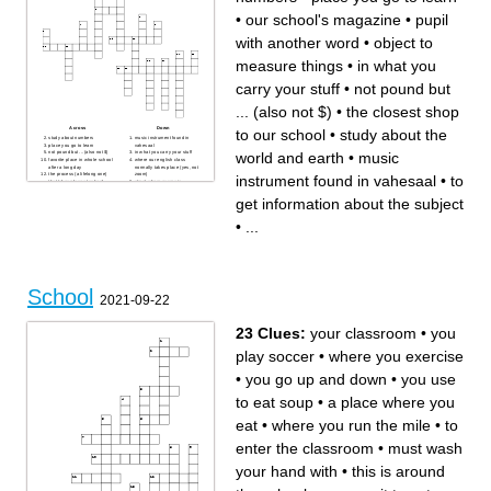
addition to the required ones
celebrate school spirit
•
our school's magazine
•
pupil
It's important to __ for tests
Your school may have __
machines with snacks or
drinks
with another word
•
object to
measure things
•
in what you
carry your stuff
•
not pound but
... (also not $)
•
the closest shop
Across
Down
to our school
•
study about the
study about numbers
music instrument found in
place you go to learn
vahesaal
world and earth
•
music
not pound but ... (also not $)
in what you carry your stuff
favorite place in whole school
where our english class
after a long day
normally takes place (yes, not
the process (a lifelong one)
zoom)
instrument found in vahesaal
•
to
that takes place at school
street where our main
to get information about the
schoolbuilding is located
subject
the closest shop to our school
get information about the subject
a writing tool, mostly blue or
back or RED
mood on most days
•
...
our school's magazine
object to measure things
study about the world and
earth
best school
a person who stands in front
of the class explaining
pupil with another word
the firstname of our legendary
School
chemistry techer
2021-09-22
23 Clues:
your classroom
•
you
play soccer
•
where you exercise
•
you go up and down
•
you use
to eat soup
•
a place where you
eat
•
where you run the mile
•
to
enter the classroom
•
must wash
your hand with
•
this is around