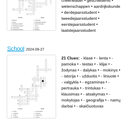
cheerleader
•
geschiedenis
•
wetenschappen
•
aardrijkskunde
•
derdejaarsstudent
•
tweedejaarsstudent
•
Across
Down
Spaans
wiskunde
fysica
tweedejaarsstudent
eerstejaarsstudent
•
derdejaarsstudent
wetenschappen
laatstejaarsstudent
Duits
Nederlands
chemie
laatstejaarsstudent
eerstejaarsstudent
biologie
directeur
kleuters
techniek
economie
cheerleader
Grieks
aardrijkskunde
Engels
geschiedenis
Latijn
School
2024-09-27
21 Clues:
- klasė
•
- lenta
•
-
pamoka
•
- testas
•
- klijai
•
-
žodynas
•
- dalykas
•
- mokinys
•
- istorija
•
- užduotis
•
- liniuotė
•
- valgykla
•
- egzaminas
•
-
pertrauka
•
- trintukas
•
-
klausimas
•
- atsakymas
•
-
mokytojas
•
- geografija
•
- namų
darbai
•
- skaičiuotuvas
Across
Down
- klasė
- namų darbai
- užduotis
- žodynas
- testas
- egzaminas
- trintukas
- istorija
- dalykas
- pamoka
- liniuotė
- pertrauka
- klausimas
- klijai
- geografija
- lenta
- atsakymas
- skaičiuotuvas