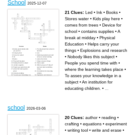
School
- mokinys
- valgykla
2025-12-07
- mokytojas
21 Clues:
Led
•
Ink
•
Books
•
Stores water
•
Kids play here
•
comes from trees
•
Device for
school
•
contains supplies
•
A
break at midday
•
Physical
Education
•
Helps carry your
Across
Down
things
•
Explosions and research
Makes pencils better after
Five-day break from school in
you use this
term four
Kids play here
Led
Device for school
Gathering students and stall
•
Nobody likes this subject
•
Ink
to have a school meeting
Books
comes from trees
Physical Education
Helps carry your things
People you spend time with
•
Nobody likes this subject
Stores water
contains supplies
Where you go on Fridays if
People you spend time with
you have done something
where the learning takes place
•
where the learning takes
wrong
place
An institution for educating
A break at midday
children.
To asses your knowledge in a
To asses your knowledge in a
Explosions and research
subject
subject
•
An institution for
educating children.
•
...
school
2026-03-06
20 Clues:
author
•
reading
•
crafting
•
equations
•
experiment
•
writing tool
•
write and erase
•