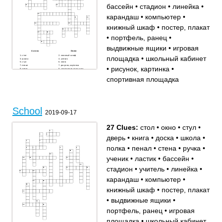
бассейн
•
стадион
•
линейка
•
карандаш
•
компьютер
•
книжный шкаф
•
постер, плакат
•
портфель, ранец
•
выдвижные ящики
•
игровая
Across
Down
стол
книжный шкаф
площадка
•
школьный кабинет
школа
ученик
стул
книга
пенал
рисунок, картинка
•
рисунок, картинка
•
дверь
спортивная площадка
игровая площадка
ластик
учитель
окно
спортивная площадка
школьный кабинет
стена
бассейн
портфель, ранец
компьютер
стадион
выдвижные ящики
постер, плакат
карандаш
ручка
доска
линейка
полка
School
2019-09-17
27 Clues:
стол
•
окно
•
стул
•
дверь
•
книга
•
доска
•
школа
•
полка
•
пенал
•
стена
•
ручка
•
ученик
•
ластик
•
бассейн
•
стадион
•
учитель
•
линейка
•
карандаш
•
компьютер
•
книжный шкаф
•
постер, плакат
•
выдвижные ящики
•
портфель, ранец
•
игровая
площадка
•
школьный кабинет