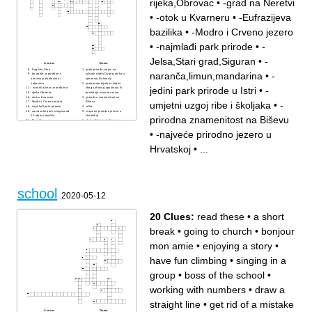
rijeka,Obrovac
•
-grad na Neretvi
•
-otok u Kvarneru
•
-Eufrazijeva
bazilika
•
-Modro i Crveno jezero
•
-najmlađi park prirode
•
-
Jelsa,Stari grad,Siguran
•
-
Across
Down
-Pag,Nin,Ston
-park prirode,zaljev na
naranča,limun,mandarina
•
-
-tip obale usporedan s
južnom dijelu Dugog otoka u
otocima,poluotocima i
sjevernoj Dalmaciji
zaljevima
-potapanje dijelova kopna
jedini park prirode u Istri
•
-
- naranča,limun,mandarina
zbog njihovog spuštanja ili
-rijeka,Obrovac
povišenja morske razine
-otok u Kvarneru
-prirodna znamenitost na
umjetni uzgoj ribe i školjaka
•
-
-Modro i Crveno jezero
Biševu
-najmlađi park prirode
-alka
-nacionalni park, skupina od
-najveće prirodno jezero u
14 otoka i otočića
Hrvatskoj
prirodna znamenitost na Biševu
-Moreška
-Jelsa,Stari grad,Siguran
-jedini park prirode u Istri
- razarajuće djelovanje
morskih valova na obalu
•
-najveće prirodno jezero u
-putnička luka
-umjetni uzgoj ribe i školjaka
-grad na Neretvi
Hrvatskoj
•
...
-Eufrazijeva bazilika
-najjužnije regionalno
središte Hrvatske
-glavna ratna luka
Habsburške monarhije u
prošlosti, amfiteatar
school
2020-05-12
20 Clues:
read these
•
a short
break
•
going to church
•
bonjour
mon amie
•
enjoying a story
•
have fun climbing
•
singing in a
group
•
boss of the school
•
working with numbers
•
draw a
straight line
•
get rid of a mistake
Across
Down