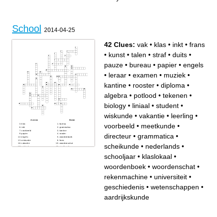
loves cats and her hair
soccer (forward mid etc)
his mom got married in July
also starts grape fights on the
the person who is the last
bus
person added onto the
crossword, also likes to be on
a soccer team with Jordan
and Thomas
School
2014-04-25
42 Clues:
vak
•
klas
•
inkt
•
frans
•
kunst
•
talen
•
straf
•
duits
•
pauze
•
bureau
•
papier
•
engels
•
leraar
•
examen
•
muziek
•
kantine
•
rooster
•
diploma
•
algebra
•
potlood
•
tekenen
•
biology
•
liniaal
•
student
•
wiskunde
•
vakantie
•
leerling
•
Across
Down
voorbeeld
•
meetkunde
•
klas
bureau
inkt
grammatica
voorbeeld
kantine
directeur
•
grammatica
•
papier
rooster
engels
woordenboek
wiskunde
frans
vakantie
woordenschat
scheikunde
•
nederlands
•
potlood
meetkunde
rekenmachine
diploma
tekenen
algebra
schooljaar
•
klaslokaal
•
universiteit
directeur
leerling
scheikunde
leraar
kunst
woordenboek
•
woordenschat
•
klaslokaal
talen
examen
straf
vak
aardrijkskunde
rekenmachine
•
universiteit
•
duits
nederlands
geschiedenis
schooljaar
biology
geschiedenis
•
wetenschappen
•
liniaal
wetenschappen
student
aardrijkskunde
muziek
pauze