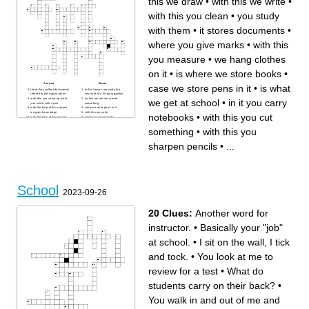
this we draw
•
with this we write
•
with this you clean
•
you study
with them
•
it stores documents
•
where you give marks
•
with this
you measure
•
we hang clothes
on it
•
is where we store books
•
Across
Down
case we store pens in it
•
is what
there they collect documents
in this lesson we study the
related to the organization
structure of a living organism
with this you cover up what
on this lesson we create
we get at school
•
in it you carry
you wrote with a pen
something
with the help of this subject
case we store pens in it
we gain knowledge
with this we write
notebooks
•
with this you cut
with the help of this person
where you give marks
we gain knowledge
with this you cut something
in this lesson we use only a
with this you measure
something
•
with this you
computer
in it you carry notebooks
hang on the walls
with this you clean
is where we store books
with this you sharpen pencils
sharpen pencils
•
...
we hang clothes on it
with this we draw
education, we are using this
with the help of this subject
to prepare for the army
we carry out calculations
is what we get at school
with the help of this lesson
you sit on it
we will explore the world
with the help of this item we
you study with them
write on the board
are what we get for working
we write on it
in class
is the main person in the
School
school
2023-09-26
it stores documents
20 Clues:
Another word for
instructor.
•
Basically your "job"
at school.
•
I sit on the wall, I tick
and tock.
•
You look at me to
review for a test
•
What do
students carry on their back?
•
You walk in and out of me and