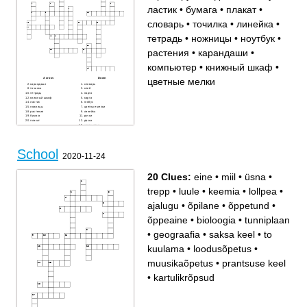
ластик
•
бумага
•
плакат
•
словарь
•
точилка
•
линейка
•
тетрадь
•
ножницы
•
ноутбук
•
растения
•
карандаши
•
компьютер
•
книжный шкаф
•
цветные мелки
Across
Down
карандаши
словарь
точилка
клей
тетрадь
парта
книжный шкаф
карта
ластик
глобус
ножницы
цветные мелки
растения
линейка
бумага
ручки
плакат
доска
компьютер
мел
ноутбук
School
2020-11-24
20 Clues:
eine
•
miil
•
üsna
•
trepp
•
luule
•
keemia
•
lollpea
•
ajalugu
•
õpilane
•
õppetund
•
õppeaine
•
bioloogia
•
tunniplaan
•
geograafia
•
saksa keel
•
to
kuulama
•
loodusõpetus
•
muusikaõpetus
•
prantsuse keel
•
kartulikrõpsud