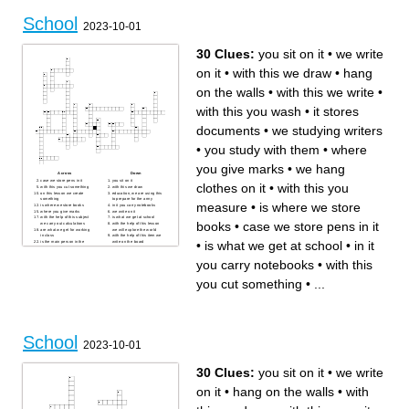
nature call
The place in school were any
The thing that students use to
special events are
School
calculate
The thing they write on
2023-10-01
school logo
30 Clues:
you sit on it
•
we write
on it
•
with this we draw
•
hang
on the walls
•
with this we write
•
with this you wash
•
it stores
documents
•
we studying writers
•
you study with them
•
where
you give marks
•
we hang
Across
Down
case we store pens in it
you sit on it
clothes on it
•
with this you
with this you cut something
with this we draw
on this lesson we create
education, we are using this
something
to prepare for the army
measure
•
is where we store
is where we store books
in it you carry notebooks
where you give marks
we write on it
with the help of this subject
is what we get at school
books
•
case we store pens in it
we carry out calculations
with the help of this lesson
are what we get for working
we will explore the world
in class
with the help of this item we
•
is what we get at school
•
in it
is the main person in the
write on the board
school
in this lesson we use only a
with the help of this person
computer
we gain knowledge
there they collect documents
you carry notebooks
•
with this
you study with them
related to the organization
with this we write
we hang clothes on it
in this lesson we study the
with this you sharpen pencils
you cut something
•
...
structure of a living organism
it stores documents
with this you wash
we studying writers
with this you measure
hang on the walls
with the help of this subject
we gain knowledge
School
2023-10-01
30 Clues:
you sit on it
•
we write
on it
•
hang on the walls
•
with