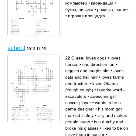
компьютер
•
карандаши
•
буква, письмо
•
резинка, ластик
•
игровая площадка
Across
Down
карта
компьютер
карточка
класс
бумага
стул
флаг
ножницы
карандаши
буква, письмо
перемена
игровая площадка
спортзал
дневник
резинка, ластик
клей
линейка
стол
доска
бассейн
school
2013-11-05
22 Clues:
loves dogs
•
loves
horses
•
one direction fan
•
giggles and laughs alot
•
loves
cats and her hair
•
loves farms
and tractors
•
loves Obama
(cough cough)
•
favorite word -
excavators
•
awesome girl
soccer player
•
wants to be a
Across
Down
game designer
•
his mom got
one direction fan
loves horses
likes to roll his eyes and
loves Obama (cough cough)
make a point. also likes john
always there with a little
married in July
•
silly and makes
deer
saying or face expression
is a dutchy and broke his
favorite word - excavators
glasses
always makes everyone
hair extensions and a friend
smile with all his stupid jokes
people laugh
•
is a dutchy and
to everyone
and comments. his dads a
awesome girl soccer player
butcher
loves dogs
loves farms and tractors
broke his glasses
•
likes to be on
likes to be on Lizzy team in
ears turn red alot and starts
soccer
grape fights on the bus
silly and makes people laugh
giggles and laughs alot
Lizzy team in soccer
•
...
wants to be a game designer
good at every single place in