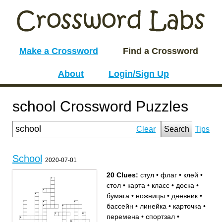
Make a Crossword
Find a Crossword
About
Login/Sign Up
school Crossword Puzzles
Clear
Search
Tips
School
2020-07-01
20 Clues:
стул
•
флаг
•
клей
•
стол
•
карта
•
класс
•
доска
•
бумага
•
ножницы
•
дневник
•
бассейн
•
линейка
•
карточка
•
перемена
•
спортзал
•