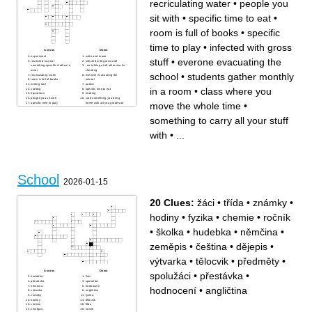
recriculating water
•
people you
sit with
•
specific time to eat
•
room is full of books
•
specific
time to play
•
infected with gross
Across
Down
experiment
write and erase
stuff
•
everone evacuating the
restricted to wear
infected with gross stuff
something,specific clothes to
, no talking at all othervise its
wear
cheating
school
•
students gather monthly
recriculating water
everone evacuating the
room is full of books
school
writing tool
author
in a room
•
class where you
crafting
specific time to eat
equations
reading
people you sit with
card something you bring
move the whole time
•
specific time to play
home with all you grades on
class where you move the
it
whole time
something to carry all your
stuff with
something to carry all your stuff
students gather monthly in a
room
with
•
...
School
2026-01-15
20 Clues:
žáci
•
třída
•
známky
•
hodiny
•
fyzika
•
chemie
•
ročník
•
školka
•
hudebka
•
němčina
•
zeměpis
•
čeština
•
dějepis
•
výtvarka
•
tělocvik
•
předměty
•
Across
Down
spolužáci
•
přestávka
•
hudebka
žáci
přestávka
spolužáci
němčina
hodnocení
hodnocení
•
angličtina
výtvarka
angličtina
známky
fyzika
hodiny
tělocvik
chemie
třída
zeměpis
ročník