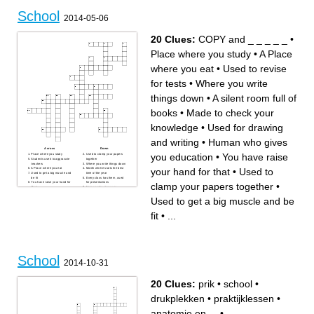
School
2014-05-06
20 Clues:
COPY and _ _ _ _ _
•
Place where you study
•
A Place
where you eat
•
Used to revise
for tests
•
Where you write
things down
•
A silent room full of
books
•
Made to check your
knowledge
•
Used for drawing
and writing
•
Human who gives
Across
Down
you education
•
You have raise
Place where you study
Used to clamp your papers
Students use it to aggravate
together
teachers
Where you write things down
your hand for that
•
Used to
A Place where you eat
Month where starts the best
Used to get a big muscle and
time of the year
be fit
Every class has them, used
You have raise your hand for
for presentations
clamp your papers together
•
that
Human who gives you
COPY and _ _ _ _ _
education
You have to know it to be
Used to revise for tests
Used to get a big muscle and be
successful in English
Used to solve mathematical
Students look at it every two
problems
minutes to see if the lesson is
First thing you learn in your
fit
•
...
already over.
first class
A silent room full of books
Used to correct your mistakes
Made to check your
made with your pencil
knowledge
Used for drawing and writing
School
2014-10-31
20 Clues:
prik
•
school
•
drukplekken
•
praktijklessen
•
anatomie en ...
•