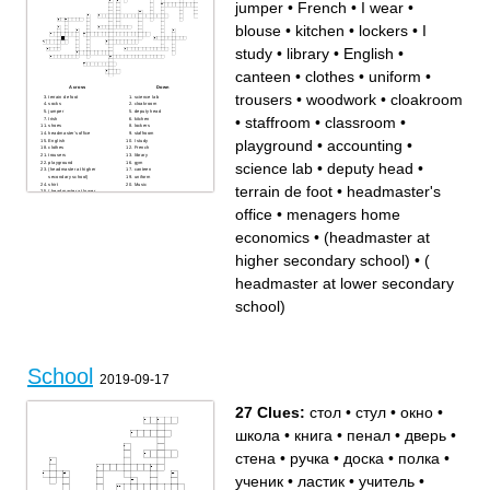
male student
cafeteria
jumper
•
French
•
I wear
•
party
shelf
potato
concert
window
door
blouse
•
kitchen
•
lockers
•
I
chair
school
glass
study
•
library
•
English
•
canteen
•
clothes
•
uniform
•
Across
Down
trousers
•
woodwork
•
cloakroom
terrain de foot
science lab
socks
cloakroom
jumper
deputy head
•
staffroom
•
classroom
•
Irish
kitchen
shoes
lockers
headmaster's office
staffroom
playground
•
accounting
•
English
I study
clothes
French
trousers
library
playground
gym
science lab
•
deputy head
•
(headmaster at higher
canteen
secondary school)
uniform
shirt
Music
terrain de foot
•
headmaster's
( headmaster at lower
secondary school)
skirt
office
•
menagers home
accounting
woodwork
I wear
economics
•
(headmaster at
classroom
blouse
menagers home economics
higher secondary school)
•
(
headmaster at lower secondary
school)
School
2019-09-17
27 Clues:
стол
•
стул
•
окно
•
школа
•
книга
•
пенал
•
дверь
•
стена
•
ручка
•
доска
•
полка
•
ученик
•
ластик
•
учитель
•