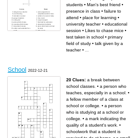
students
•
Man's best friend
•
Across
Down
presence in class
•
failure to
talk given by a teacher
work assigned to be
act of learning
completed outside of class
test taken in school
outline of a course of study
attend
•
place for learning
•
group of students
Has a trunk
writing tool
Large marsupial
primary field of study
final date for submission
university teacher
•
educational
secondary field of study
educational institution
educational session
place where books are kept
written work submitted for a
for study
session
•
Likes to chase mice
•
grade
field of study
evaluation of student work
investigation of a topic
Flying mammal
systematic study of the
test taken in school
•
primary
person studying in school
physical world
educational plan
place where classes are held
short test
person who has earned a
field of study
•
talk given by a
degree, undergraduate
degree
academic degree
written account of research or
higher education institution
study
teacher
•
...
acquisition of knowledge
ability acquired through
teacher
practice
academic award
Likes to chase mice
task given by a teacher
Man's best friend
book used for taking notes
place for learning
failure to attend
presence in class
act of examining written
evaluation of knowledge
material
degree, advanced academic
degree
School
university teacher
2022-12-21
understanding gained
through study
20 Clues:
a break between
school classes.
•
a person who
teaches, especially in a school.
•
a fellow member of a class at
school or college.
•
a person
who is studying at a school or
college.
•
a mark indicating the
quality of a student's work.
•
schoolwork that a student is