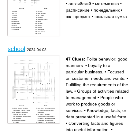
•
английский
•
математика
•
расписание
•
понедельник
•
Across
Down
ручка
блокнот
ИЗО
понедельник
шк. предмет
•
школьная сумка
книга
шк. предмет
парта
история
среда
школьная сумка
биология
наука
карандаш
кабинет
доска
ластик
расписание
музыка
линейка
английский
математика
атлас
school
2024-04-08
47 Clues:
Polite behavior; good
manners.
•
Loyalty to a
particular business.
•
Focused
on customer needs and wants.
•
Fulfilling the requirements of the
law.
•
Groups of activities related
to management
•
People who
work to produce goods or
Across
Down
Ability to understand the
Long-range planning (three to
services.
•
Knowledge, facts, or
specialized aspects of jobs.
five years) for the company
the process of planning,
as a whole.
staffing, leading, and
the usage of outside
data presented in a useful form.
organizing the employees of
organizations or consultants
the business.
to perform one or more of the
Polite behavior; good
primary business activities.
•
Converting facts and figures
manners.
Steps that an individual takes
Short-range planning (one
to enhance or improve skills
year) of specific actions the
or traits that are needed to
into useful information.
•
...
business will take.
excel in her/his
A human resources
career/profession.
management activity that
The process of accessing,
involves recruiting,
processing, maintaining,
interviewing, hiring, orienting,
evaluating, and