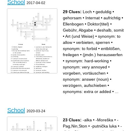
School
2017-04-02
29 Clues:
Loch
•
geduldig
•
gehorsam
•
Internat
•
aufrichtig
•
Ellenbogen
•
Doktor(titel)
•
Gebühr, Abgabe
•
deshalb, somit
•
Art (und Weise)
•
synonym: to
allow
•
verbieten, sperren
•
Across
Down
Gebühr, Abgabe
a person in your family who
synonym: to forbid
•
entblößen,
geduldig
lived a long time ago
the way that somebody looks
synonym: to go to (e.g.
on the outside
school)
freilegen
•
(jmdn.) herauswerfen
(jmdn.) herauswerfen
deshalb, somit
aufrichtig
a secondary school which is
synonym: answer (noun)
attended by students of
•
synonym: hard-working
•
qualification which students
different ability levels
who succesfully finish a
synonyms: extra or added
university course get
Art (und Weise)
synonym: very annoyed
•
synonym: to forbid
entblößen, freilegen
gesunder Menschenverstand
gehorsam
synonym: very annoyed
synonym: to allow
vorgeben, vortäuschen
•
school you attend at the age
synonym: hard-working
of 6
verbieten, sperren
not appropriate in a certain
vorgeben, vortäuschen
synonym: answer (noun)
•
situation
Loch
Ellenbogen
verzögern, aufschieben
verzögern, aufschieben
•
Doktor(titel)
Internat
synonyms: extra or added
•
...
School
2020-03-24
23 Clues:
-alka
•
-Moreška
•
-
Pag,Nin,Ston
•
-putnička luka
•
-