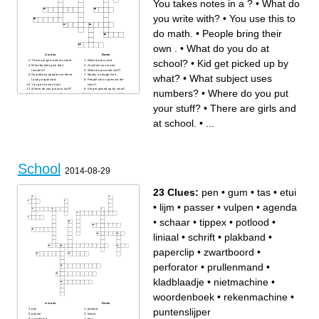
You takes notes in a ?
•
What do
you write with?
•
You use this to
do math.
•
People bring their
own .
•
What do you do at
Across
Down
school?
•
Kid get picked up by
There are girls and at school.
What do you read .
What do kids give their
At school you make .
teachers?
What do you write with?
what?
•
What subject uses
Sometimes people use these
Makes a straight line.
to stay organized.
People who supervise the
You go to every hour.
class?
Where do you put your stuff?
Kid get picked up by what?
numbers?
•
Where do you put
You takes notes in a ?
You put your school stuff in
You sit at what?
this.
Kindergarten through fourth
Where do you go that has
your stuff?
•
There are girls and
grade you go outside for?
one teacher?
You use this to do math.
What do you do at school?
What subject uses numbers?
at school.
•
...
People bring their own .
School
2014-08-29
23 Clues:
pen
•
gum
•
tas
•
etui
•
lijm
•
passer
•
vulpen
•
agenda
•
schaar
•
tippex
•
potlood
•
liniaal
•
schrift
•
plakband
•
paperclip
•
zwartboord
•
perforator
•
prullenmand
•
kladblaadje
•
nietmachine
•
woordenboek
•
rekenmachine
•
Across
Down
puntenslijper
pen
potlood
passer
liniaal
zwartboord
etui