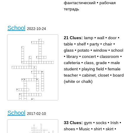
фантастический
кабинет
фантастический
•
рабочая
доска
сложный
парта
плакат
география
тетрадь
линейка
School
2022-10-24
21 Clues:
lamp
•
wall
•
door
•
table
•
shelf
•
party
•
chair
•
glass
•
potato
•
window
•
school
•
library
•
concert
•
classroom
•
cafeteria
•
class, grade
•
male
student
•
playing field
•
female
teacher
•
cabinet, closet
•
board
(white or chalk)
School
2017-02-10
33 Clues:
gym
•
socks
•
Irish
•
Across
Down
lamp
playing field
wall
cabinet, closet
shoes
•
Music
•
shirt
•
skirt
•
classroom
table
library
class, grade
board (white or chalk)
female teacher