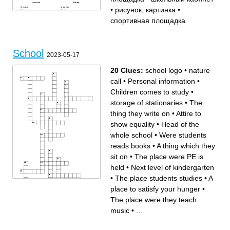
Across
Down
книга
дверь
•
рисунок, картинка
•
доска
стол
постер, плакат
ученик
компьютер
школа
спортивная площадка
стена
бассейн
выдвижные ящики
полка
книжный шкаф
игровая площадка
спортивная площадка
пенал
портфель, ранец
окно
учитель
карандаш
ручка
стадион
школьный кабинет
School
ластик
2023-05-17
рисунок, картинка
стул
линейка
20 Clues:
school logo
•
nature
call
•
Personal information
•
Children comes to study
•
storage of stationaries
•
The
thing they write on
•
Attire to
show equality
•
Head of the
whole school
•
Were students
reads books
•
A thing which they
sit on
•
The place were PE is
held
•
Next level of kindergarten
•
The place students studies
•
A
place to satisfy your hunger
•
Across
Down
The place were they teach
Children comes to study
Next level of kindergarten
Were students reads books
storage of stationaries
A place to satisfy your hunger
The place were they teach
music
•
...
The place students studies
music
People who share their
Head of the whole school
knowledge to students
The transportation which
A place were sports
students go to transport from
equipments are kept
one place to other place
Attire to show equality
A thing which they sit on
Personal information
The place were PE is held