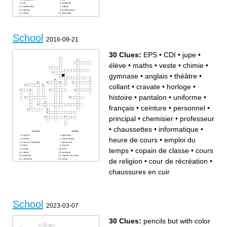
lijm
plakband
kladblaadje
vulpen
agenda
prullenmand
schaar
paperclip
puntenslijper
gum
tas
tippex
nietmachine
perforator
rekenmachine
woordenboek
School
schrift
2016-09-21
30 Clues:
EPS
•
CDI
•
jupe
•
élève
•
maths
•
veste
•
chimie
•
gymnase
•
anglais
•
théâtre
•
collant
•
cravate
•
horloge
•
histoire
•
pantalon
•
uniforme
•
français
•
ceinture
•
personnel
•
principal
•
chemisier
•
professeur
•
chaussettes
•
informatique
•
Across
Down
anglais
gymnase
heure de cours
•
emploi du
théâtre
informatique
cour de récréation
personnel
élève
histoire
temps
•
copain de classe
•
cours
maths
EPS
collant
principal
pantalon
copain de classe
de religion
•
cour de récréation
•
chemisier
veste
jupe
chaussettes
uniforme
emploi du temps
chaussures en cuir
professeur
cravate
chimie
horloge
français
ceinture
cours de religion
heure de cours
chaussures en cuir
CDI
School
2023-03-07
30 Clues:
pencils but with color