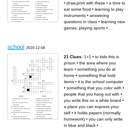
•
draw,print with these
•
a time to
use a key board and use the
working with numbers
internet
read these
learning to play instruments
draw a straight line
eat some food
•
learning to play
boss of the school
singing in a group
going to church
answering questions in class
a time to eat some food
have fun climbing
people you like to play with at
person who organizes what
instruments
•
answering
recess
you learn
bonjour mon amie
enjoying a story
get rid of a mistake
draw,print with these
questions in class
•
learning new
a short break
learning new games; playing
sports
games; playing sports
•
...
where students meet with
their teacher
school
2020-12-08
21 Clues:
1+1
•
to kids this is
prison
•
the area where you
learn
•
something you do at
home
•
something that hold
items
•
it is the school computer
•
something that you color with
•
people that you hang out with
•
Across
Down
something you do at home
the teacher recommends you
you write this on a white board
•
1+1
have one to write with
you can only write in blue
how school rates how your
and black
doing in school
a place you can express your
to kids this is prison
the area where you learn
it holds all of your thing for all
something that hold items
your subjects
it holds papers (normally
self
•
it holds papers (normally
a place you can express your
homework)
self
it happens in the middle of
where you can mix two
the school day
homework)
•
you can only write
chemicals and it goes boom
you can learn how to make
something that you color with
proper sentences
it is the school computer
the adult that is in charge of
in blue and black
•
...
people that you hang out with
you when you are in school
what you are in like 6th, 7th,
you write this on a white
or 8th
board
you can't have this out during
class time