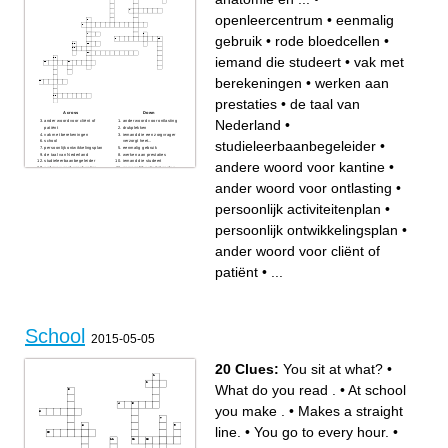
openleercentrum
•
eenmalig
gebruik
•
rode bloedcellen
•
iemand die studeert
•
vak met
berekeningen
•
werken aan
prestaties
•
de taal van
Across
Down
Nederland
•
ander woord voor cliënt of
ander woord voor ontlasting
patiënt
drukplekken
vak met berekeningen
iemand die een zorgvrager
studieleerbaanbegeleider
•
school
verzorgt heet...
persoonlijk ontwikkelingsplan
eenmalig gebruik
de taal van Nederland
werken aan prestaties
studieleerbaanbegeleider
iemand die studeert
andere woord voor kantine
•
andere woord voor kantine
persoonlijk activiteitenplan
rode bloedcellen, witte
anatomie en ...
bloedcellen en bloedplaatjes
openleercentrum
ander woord voor ontlasting
•
zijn..
rode bloedcellen
praktijklessen
persoonlijk activiteitenplan
•
prik
persoonlijk ontwikkelingsplan
•
ander woord voor cliënt of
patiënt
•
...
School
2015-05-05
20 Clues:
You sit at what?
•
What do you read .
•
At school
you make .
•
Makes a straight
line.
•
You go to every hour.
•