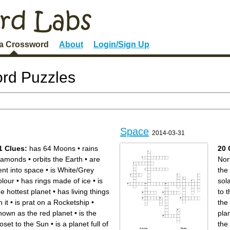
 a Crossword
About
Login/Sign Up
rd Puzzles
Space
2014-03-31
1 Clues:
has 64 Moons
•
rains
20 
iamonds
•
orbits the Earth
•
are
Nor
ent into space
•
is White/Grey
the
olour
•
has rings made of ice
•
is
sol
he hottest planet
•
has living things
to 
 it
•
is prat on a Rocketship
•
the
nown as the red planet
•
is the
pla
loset to the Sun
•
is a planet full of
the
Across
Down