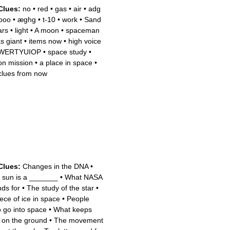
Clues:
no
•
red
•
gas
•
air
•
adg
ooo
•
æghg
•
t-10
•
work
•
Sand
ars
•
light
•
A moon
•
spaceman
s giant
•
items now
•
high voice
WERTYUIOP
•
space study
•
n mission
•
a place in space
•
clues from now
Clues:
Changes in the DNA
•
 sun is a _______
•
What NASA
nds for
•
The study of the star
•
iece of ice in space
•
People
 go into space
•
What keeps
 on the ground
•
The movement