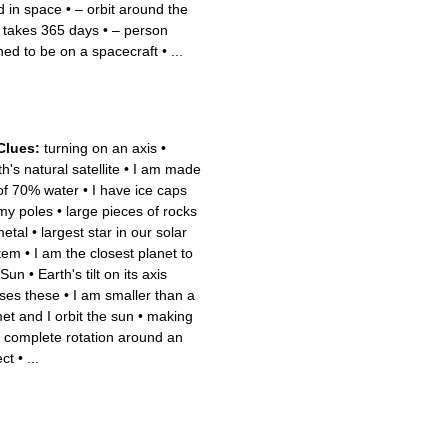
ed in space
•
– orbit around the
 takes 365 days
•
– person
ined to be on a spacecraft
•
...
Clues:
turning on an axis
•
h's natural satellite
•
I am made
of 70% water
•
I have ice caps
my poles
•
large pieces of rocks
metal
•
largest star in our solar
tem
•
I am the closest planet to
 Sun
•
Earth's tilt on its axis
ses these
•
I am smaller than a
et and I orbit the sun
•
making
 complete rotation around an
ect
•
...