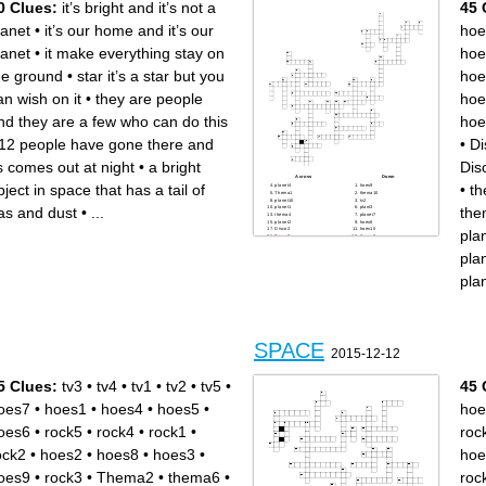
0 Clues:
it’s bright and it’s not a
45 
brightness
lanet
•
it’s our home and it’s our
hoe
lanet
•
it make everything stay on
hoe
he ground
•
star it’s a star but you
hoe
an wish on it
•
they are people
hoe
nd they are a few who can do this
hoe
12 people have gone there and
•
Di
ts comes out at night
•
a bright
Dis
Across
Down
bject in space that has a tail of
•
t
planet4
hoes9
Thema1
thema10
planet10
tv2
as and dust
•
...
the
planet1
plant3
thema4
planet7
planet2
hoes8
Disco2
hoes10
pla
Disco3
thema8
planet9
Disco4
Disco5
hoes5
pla
tv3
tv4
Disco1
rock5
planet5
hoes3
pla
thema9
Thema2
rock1
rock4
hoes6
hoes1
rock2
thema5
rock3
thema7
Thema3
tv5
hoes7
planet6
planet8
thema6
hoes4
SPACE
tv1
2015-12-12
hoes2
5 Clues:
tv3
•
tv4
•
tv1
•
tv2
•
tv5
•
45 
oes7
•
hoes1
•
hoes4
•
hoes5
•
hoe
oes6
•
rock5
•
rock4
•
rock1
•
roc
ock2
•
hoes2
•
hoes8
•
hoes3
•
hoe
oes9
•
rock3
•
Thema2
•
thema6
•
roc