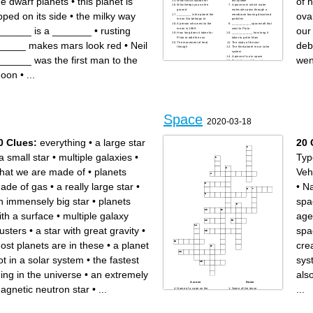
he dwarf planets
•
this planet is
of 
What NASA stands for
our system
What keeps you on the
A process in which water
ground
molecules pass through a
ipped on its side
•
the milky way
ova
________ is the planet the
membrane leaving dissolved
moon Dia belongs to
particles
A person who went to the
___________ spacecraft that
______ is a _______
•
rusting
our
moon in 1969
went to Pluto
How long does it takes for
____________ how long it
Pluto to orbit the sun
takes to get to Mars
_____ makes mars look red
•
Neil
debr
The movement of heat
The study of the star
through
The third planet in our solar
system
A piece of ice in space
______ was the first man to the
wen
Ten letter word for oval -
shaped
oon
•
...
Space
2020-03-18
0 Clues:
everything
•
a large star
20 
a small star
•
multiple galaxies
•
Typ
hat we are made of
•
planets
Veh
ade of gas
•
a really large star
•
•
Na
n immensely big star
•
planets
spa
ith a surface
•
multiple galaxy
age
lusters
•
a star with great gravity
•
spa
ost planets are in these
•
a planet
cre
ot in a solar system
•
the fastest
sys
hing in the universe
•
an extremely
als
Across
Down
agnetic neutron star
•
...
...
Name of a cape on the
Name of the tense
Florida coast used by the US
relationship between the
Air Force to launch rockets
United States (and its allies),
Name of an animal and also
and the Soviet Union
the lunar module of Apollo 11
between the end of World
My trajectory is ellipse-
War II and the fall of the