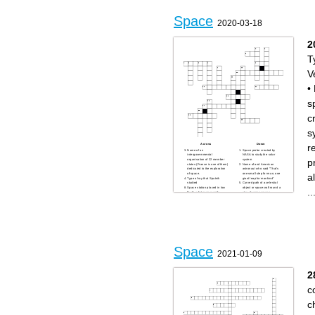
an extremely magnetic
neutron star
Space
2020-03-18
2
T
V
•
s
c
s
r
Across
Down
Name of an
Space probe created by
intergovernmental
NASA to study the solar
p
organisation of 22 member
system
states (France is one of them)
Name of and American
dedicated to the exploration
astronaut who said “That's
a
of space.
one small step for man, one
Type of ray that Sputnik
giant leap for mankind”
studied
Curved path of a celestial
Space station placed in low
object or spacecraft round a
..
Earth orbit permanently
star, planet, or moon
occupied by an international
Fourth planet of the solar
crew
system, its nickname is the
Vehicle used for travelling in
red planet
space
Name of the tense
Name of a cape on the
relationship between the
Florida coast used by the US
United States (and its allies),
Air Force to launch rockets
and the Soviet Union
Name of an animal and also
between the end of World
the lunar module of Apollo 11
War II and the fall of the
My trajectory is ellipse-
Soviet Union
shaped, I come back on a
Name of the female dog sent
Space
same point of my ellipse
into space in 1957
2021-01-09
every cycle. Churyumov–
Name of the spaceflight that
Gerasimenko is one of them.
first landed humans on the
Sputnik is one of them
Moon
Name of a robotic European
Name of a car-sized rover
2
Space Agency lander that
designed to explore Mars as
accompanied the Rosetta
part of NASA's Mars Science
spacecraft.
Laboratory mission
c
Government agency
A Soviet Air Forces pilot and
responsible of the US space
cosmonaut who became the
program
first human to journey into
outer space
c
Name of a program
organized by NASA in the
second middle of the 20th