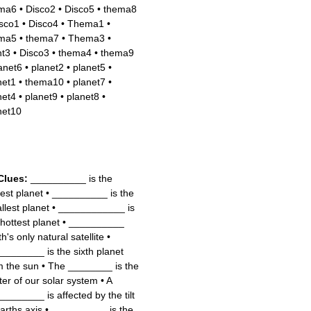
ma6
•
Disco2
•
Disco5
•
thema8
sco1
•
Disco4
•
Thema1
•
ma5
•
thema7
•
Thema3
•
nt3
•
Disco3
•
thema4
•
thema9
anet6
•
planet2
•
planet5
•
net1
•
thema10
•
planet7
•
net4
•
planet9
•
planet8
•
net10
Clues:
__________ is the
gest planet
•
__________ is the
llest planet
•
____________ is
 hottest planet
•
__________
h's only natural satellite
•
________ is the sixth planet
m the sun
•
The ________ is the
ter of our solar system
•
A
________ is affected by the tilt
Earths axis
•
__________ is the