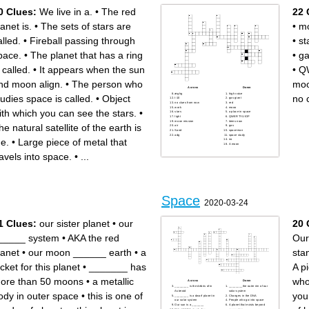
Desa adalah hasil perpaduan
besar berprofesi sebagai
antara kegiatan sekelompok
petani.
0 Clues:
We live in a.
•
The red
22 
manusia dengan
Distribusi peruntukan ruang
lingkungannya.
dalam suatu wilayah yang
Suatu wilayah yang dilihat
meliputiperuntukan ruang
lanet is.
•
The sets of stars are
•
m
dari beberapa aspek memiliki
untuk fungsi lindung dan
ciri-ciri atau sifat yang cukup
peruntukan ruang untuk
sama merupakan pengertian
fungsi budi daya
alled.
•
Fireball passing through
•
st
wilayah..
Proses memanusiakan
Komponen alam dan
manusia (Rustiadi dkk)
lingkungan, termasuk
Tahap perkembangan kota
pace.
•
The planet that has a ring
•
ga
Sumber Daya Alam (SDA)
sudah mengarah ke sektor
disebut komponen
industri.
Fase dimana kota telah
Fase yang mencerminkan
 called.
•
It appears when the sun
•
Q
dianggap mati atau sudah
adanya perkembangan yang
tidak mampu berkembang
terjadi di wilayah pedesaan
atau sudah mencapai titik
yang semakin maju,
nd moon align.
•
The person who
moo
puncaknya disebut fase
meskipun kondisi kehidupan
Proses kenaikan proporsi
masyarakatnya masih
Across
Down
jumlah penduduk yang
didasarkan pada kegiatan
æghg
high voice
tudies space is called.
•
Object
no 
tinggal di kota
pertanian, pertambangan,
t-10
gas giant
Unsur yang terdiri atas
maupun perikanan.
no clues from now
red
sumber daya alam, sejarah,
Gerakan berpindah-pindah
work
mooo
lokasi, agen perubahan dan
atau kesiapsiagaan untuk
ith which you can see the stars.
•
stars
a place in space
pengambilan kebijakan.
bergerak.
light
QWERTYUIOP
Teori ini dikemukakan oleh
Perangkat penataan ruang
moon mission
items now
Ernest W. Burgess dalam
wilayah yang disusun
he natural satellite of the earth is
air
gas
Suparmini (2012)
berdasarkan pendekatan
Sand
spaceman
perkembangan kota-kota di
wilayah administratif yang
adg
space study
suatu wilayah dimulai dari
secara hierarki.
he.
•
Large piece of metal that
no
pusat atau inti kotanya.
Teori yang dikemukakan oleh
A moon
Suatu jenis kegiatan produksi
K.J Kansky. Teori ini di
yang berlandaskan pada
gunakan untuk mengetahui
ravels into space.
•
...
proses pertumbuhan dan
besar indeks konektivitas
tumbuh-tumbuhan dan
(kekuatan interaksi) antar
hewan.
kota dalam suatu wilayah
Wilayah yang mempunyai
yang di tekankan pada
kegiatan utama bukan
jaringan jalan.
pertanian dengan susunan
Wilayah yang penduduknya
fungsi sebagai tempat
memiliki mata pencaharian
pemukiman perkotaan,
nonpertanian, tetapi lebih
pemusatan dan distribusi
mengarah pada
Space
pelayanan jasa
berdagangan jasa disebut
2020-03-24
pemerintahan, pelayanan
sosial, dan kegiatan
ekonomi.
Kegiatan mengamati,
mengawasi, dan memeriksa
1 Clues:
our sister planet
•
our
20 
dengan cermat perubahan
kualitas tata ruang dan
lingkungan yang tidak sesuai
_____ system
•
AKA the red
Our
dengan tata ruang.
lanet
•
our moon ______ earth
•
a
sta
acket for this planet
•
_______ has
A p
ore than 50 moons
•
a metallic
who
Across
Down
________ is the debris of in
________the outer rim of our
Asteroid
solar system
ody in outer space
•
this is one of
you
________ is a dwarf planet in
Changes in the DNA
our solar system
People who go into space
Our sun is a _______
A planet that exists beyond