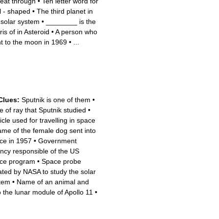
heat through
•
Ten letter word for
l - shaped
•
The third planet in
 solar system
•
________ is the
is of in Asteroid
•
A person who
t to the moon in 1969
•
...
Clues:
Sputnik is one of them
•
e of ray that Sputnik studied
•
icle used for travelling in space
me of the female dog sent into
ce in 1957
•
Government
ncy responsible of the US
ce program
•
Space probe
ated by NASA to study the solar
tem
•
Name of an animal and
o the lunar module of Apollo 11
•