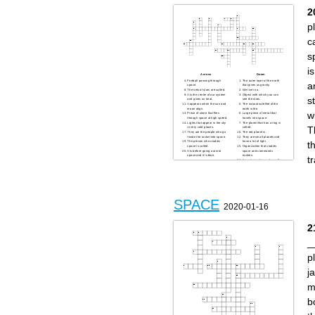
known for its funny name and
it has small rings
2
p
c
s
is
Across
Down
Fireball passing through
The outer layer of the earth
a
space.
that gives us gravity.
The sets of stars are called.
We live in a.
It is the center of our system
Object with which you can
s
and gives us heat.
see the stars.
It appears when the sun and
The natural satellite of the
moon align.
earth is the.
w
Piece of stone that flies
Large piece of metal that
through space at high speed.
travels into space.
Lights that appear in the sky
The planet that has a ring is
T
in very cold places.
called.
They are the people who go
The red planet is.
inside the rocket into space.
They are small planets and
t
The person who studies
have a lot of light.
space is called.
Organization that studies
It is before going out into
space and commands
space and it is blue.
rockets.
t
It is what makes us be on the
floor and not float.
It is what we breathe and
what prevents us from dying.
SPACE
2020-01-16
2
_
p
j
m
b