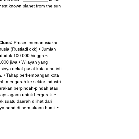
thest known planet from the sun
Clues:
Proses memanusiakan
usia (Rustiadi dkk)
•
Jumlah
duduk 100.000 hingga ≤
.000 jiwa
•
Wilayah yang
asinya dekat pusat kota atau inti
a.
•
Tahap perkembangan kota
ah mengarah ke sektor industri.
rakan berpindah-pindah atau
iapsiagaan untuk bergerak.
•
ak suatu daerah dilihat dari
yataand di permukaan bumi.
•