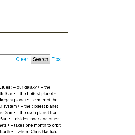
Clear
Search
Tips
Clues:
– our galaxy
•
– the
th Star
•
– the hottest planet
•
–
 largest planet
•
– center of the
ar system
•
– the closest planet
the Sun
•
– the sixth planet from
 Sun
•
– divides inner and outer
nets
•
– takes one month to orbit
 Earth
•
– where Chris Hadfield