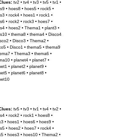
Clues:
tv2
•
tv4
•
tv3
•
tv5
•
tv1
•
s9
•
hoes8
•
hoes5
•
rock5
•
s3
•
rock4
•
hoes1
•
rock1
•
s6
•
rock2
•
rock3
•
hoes7
•
s4
•
hoes2
•
Thema1
•
plant3
•
s10
•
thema8
•
thema4
•
Disco4
sco2
•
Disco3
•
Thema2
•
co5
•
Disco1
•
thema5
•
thema9
hema7
•
Thema3
•
thema6
•
ma10
•
planet4
•
planet7
•
net1
•
planet2
•
planet9
•
net5
•
planet6
•
planet8
•
net10
Clues:
tv5
•
tv3
•
tv1
•
tv4
•
tv2
•
s4
•
rock2
•
rock1
•
hoes8
•
k3
•
hoes1
•
hoes6
•
hoes9
•
s5
•
hoes2
•
hoes7
•
rock4
•
k5
•
hoes3
•
hoes10
•
Thema2
•