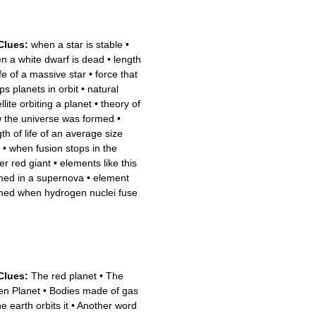
Clues:
when a star is stable
•
n a white dwarf is dead
•
length
ife of a massive star
•
force that
ps planets in orbit
•
natural
llite orbiting a planet
•
theory of
 the universe was formed
•
th of life of an average size
•
when fusion stops in the
er red giant
•
elements like this
med in a supernova
•
element
med when hydrogen nuclei fuse
Clues:
The red planet
•
The
en Planet
•
Bodies made of gas
e earth orbits it
•
Another word