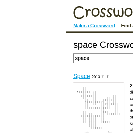
Make a Crossword
Find
space Crosswo
Space
2013-11-11
2
d
s
c
t
on
k
c
Across
Down