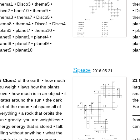
hema1
•
Disco3
•
thema5
•
the
isco2
•
hoes10
•
thema9
•
•
Di
hema3
•
thema7
•
Disco5
•
the
Across
Down
hema8
•
thema4
•
Disco1
•
Disco4
pla
planet6
hoes10
Thema2
hoes4
planet2
thema6
plant3
•
planet7
•
thema10
•
•
pl
rock2
tv5
tv3
Disco2
planet10
Disco5
rock3
planet5
lanet6
•
planet1
•
planet4
•
pla
planet1
rock1
thema8
hoes8
Disco1
thema10
lanet8
•
planet2
•
planet9
•
pla
hoes1
hoes9
hoes6
Thema1
Disco4
rock4
lanet5
•
planet10
pla
hoes5
Thema3
hoes2
tv1
hoes7
planet7
thema5
thema4
thema7
planet4
plant3
planet9
Disco3
tv4
rock5
Space
planet8
2016-05-21
tv2
hoes3
thema9
3 Clues:
of the earth
•
how much
21 
ou weigh
•
laws:how the plants
lar
ove
•
how much is in an object
•
it
sma
otates around the sun
•
the dark
the
art of the moon
•
of space all of
Eart
verything
•
a rock that orbits the
___
un
•
gravity: you are weightless
•
fro
nergy:energy that is stored
•
fall:
cen
alling without anything
•
what the
___
Across
Down
lanets do to the sun
•
energy:
in 
___________ is the sixth
A ___________ is an