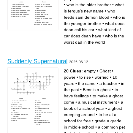
Across
Down
•
who is the older brother
•
what
who is yellow eyes
who is the older brother
what is fergus’s new name
what kind of car does dean
who is moose
have
is fergus’s new name
•
who
who feeds sam demon blood
trench coat baby
who is the best prophet
who is squirrel
what does dean call his car
who is fergus’s mom
feeds sam demon blood
•
who is
what is their last name
sam’s girlfriend
who is the worst dad in the
world
the younger brother
•
what does
sam and deans mom
who is the younger brother
dean call his car
•
what kind of
car does dean have
•
who is the
worst dad in the world
Suddenly Supernatural
2025-06-12
20 Clues:
empty
•
Ghost
•
power
•
to rise
•
worried
•
10
years
•
the same
•
a teacher
•
in
the past
•
Bennis a ghost
•
to
have feelings
•
to make a ghost
Across
Down
come
•
a musical instrument
•
a
to be at a school for free
to rise
in the past
10 years
Bennis a ghost
a book of a school year
to have feelings
empty
book of a school year
•
a ghost
a common pet that starts with
to make a ghost come
a k
a teacher
the same
control to be able to control
creeping around
•
to be at a
to be able to engage with
yourself
someone
worried
a ghost creeping around
Ghost
school for free
•
grade a grade
power
a musical instrument
grade a grade in middle
school
in middle school
•
a common pet