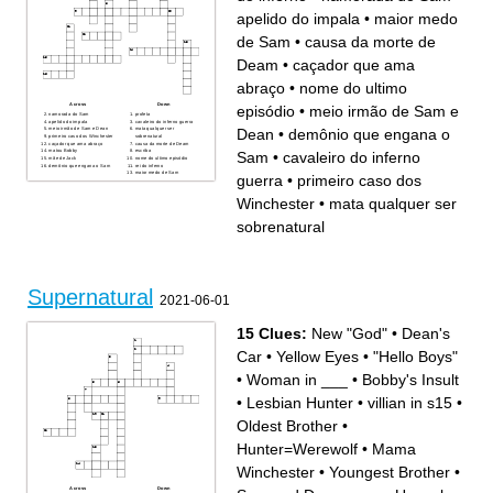
apelido do impala
•
maior medo
de Sam
•
causa da morte de
Deam
•
caçador que ama
abraço
•
nome do ultimo
Across
Down
episódio
•
meio irmão de Sam e
namorada do Sam
profeta
apelido do impala
cavaleiro do inferno guerra
Dean
•
demônio que engana o
meio irmão de Sam e Dean
mata qualquer ser
primeiro caso dos Winchester
sobrenatural
caçador que ama abraço
causa da morte de Deam
matou Bobby
escriba
Sam
•
cavaleiro do inferno
mãe de Jack
nome do ultimo episódio
demônio que engana o Sam
rei do inferno
maior medo de Sam
guerra
•
primeiro caso dos
Winchester
•
mata qualquer ser
sobrenatural
Supernatural
2021-06-01
15 Clues:
New "God"
•
Dean's
Car
•
Yellow Eyes
•
"Hello Boys"
•
Woman in ___
•
Bobby's Insult
•
Lesbian Hunter
•
villian in s15
•
Oldest Brother
•
Hunter=Werewolf
•
Mama
Winchester
•
Youngest Brother
•
Across
Down