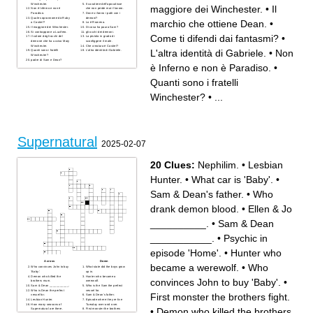
Winchester.
Il cavaliere dell'apocalisse
maggiore dei Winchester.
•
Il
Non è Inferno e non è
che non perde mai il lavoro.
Paradiso.
Dove si fanno i patti con i
Quale soprannome dà Ruby
demoni?
marchio che ottiene Dean.
•
a Castiel?
Lo è Rowena.
Il maggiore dei Winchester.
Di cosa ha paura Sam?
Si contrappone a Lucifero.
gli occhi dei demoni.
Come ti difendi dai fantasmi?
•
Il colore degli occhi del
La pistola in grado di
demone che ha ucciso Mary
sconfiggere il male.
Winchester.
Che creatura è Castiel?
L'altra identità di Gabriele.
•
Non
Quanti sono i fratelli
L'altra identità di Gabriele.
Winchester?
padre di Sam e Dean?
è Inferno e non è Paradiso.
•
Quanti sono i fratelli
Winchester?
•
...
Supernatural
2025-02-07
20 Clues:
Nephilim.
•
Lesbian
Hunter.
•
What car is 'Baby'.
•
Sam & Dean's father.
•
Who
drank demon blood.
•
Ellen & Jo
__________.
•
Sam & Dean
___________.
•
Psychic in
episode 'Home'.
•
Hunter who
Across
Down
became a werewolf.
•
Who
Who convinces John to buy
What state did the boys grow
'Baby'.
up in.
Demon who killed the
Hunter who became a
convinces John to buy 'Baby'.
•
brothers mum.
werewolf.
Sam & Dean ___________.
Who is the Sam the perfect
Who is Dean the perfect
vessel for.
First monster the brothers fight.
vessel for.
Sam & Dean's father.
Lesbian Hunter.
Episode where they re-live
How many seasons of
Tuesday over and over.
•
Demon who killed the brothers
Supernatural are there.
First monster the brothers