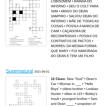
LOBISOMEM
•
RAINHA DO
A person who turns into a
A spirit of someone who has
wolf when the moon is full.
died, but hasn’t moved on.
INFERNO
•
DEU O COLT PARA
SAM
•
AMIGO DO DEAN
VAMPIRO
•
SALVOU DEAN DO
INFERNO
•
MÃE DE TODAS AS
COISAS
•
POSSUI A MARCA DE
CAIM
•
CAÇADORA DE
RECOMPENSAS
•
POSSUI OS
Across
Down
LOBISOMEM
DEU O COLT PARA SAM
CONTRATOS DE PACTOS
•
AMIGO DO DEAN VAMPIRO
NEPHILIM
POSSUI OS CONTRATOS
RAINHA DO INFERNO
DE PACTOS
FOI NAMORADA DO DEAN
MORREU DA MESMA FORMA
MORREU DA MESMA
E TEM UM FILHO
FORMA QUE MARY
SALVOU DEAN DO
MÃE DE TODAS AS
INFERNO
COISAS
CAÇADORA DE
QUE MARY
•
FOI NAMORADA
POSSUI A MARCA DE CAIM
RECOMPENSAS
DO DEAN E TEM UM FILHO
Supernatural
2021-06-01
12 Clues:
New "God"
•
Dean's
Car
•
Woman in ___
•
"Hello
Boys"
•
oldest brother
•
Lesbian
Hunter
•
villian in s15
•
Bobby's
Insult
•
youngest brother
•
Sam
and Dean ____
•
unspoken of