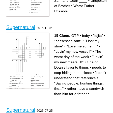
Sam and Dean ____
•
Unspoken
Bobby's Insult
"Hello Boys"
Sam and Dean ____
Worst Father Possible
Lesbian Hunter
Hunter=Werewolf
of Brother
•
Worst Father
Woman in ___
Dean's Car
Mama Winchester
Youngest Brother
New "God"
villian in s15
Possible
Yellow Eyes
Unspoken of Brother
Oldest Brother
Supernatural
2015-11-06
15 Clues:
OTP
•
baby
•
"Idjits"
•
*possesses sam*
•
"I lost my
shoe"
•
"Love me some __"
•
"Lovin' my new vessel!"
•
The
worst day of the week
•
"Lovin'
my new meatsuit!"
•
One of
Dean's favorite things
•
needs to
stop hiding in the closet
•
"I don't
Across
Down
understand that reference
•
"Lovin' my new vessel!"
needs to stop hiding in the
"Saving people, hunting
closet
things, the..."
*possesses sam*
"Saving people, hunting things,
"Love me some __"
OTP
"I don't understand that
The worst day of the week
reference
"if the ___ loves the baby-
"I lost my shoe"
sitter so much..."
the..."
•
rather have a sandwich
One of Dean's favorite things
"Idjits"
rather have a sandwich than
"Lovin' my new meatsuit!"
him for a father
baby
than him for a father
•
...
Supernatural
2025-07-25