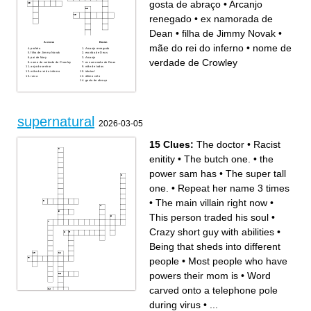
gosta de abraço
•
Arcanjo
renegado
•
ex namorada de
Dean
•
filha de Jimmy Novak
•
Across
Down
mãe do rei do inferno
•
nome de
profeta
Arcanjo renegado
filha de Jimmy Novak
escriba de Deus
pai de Mary
Arcanjo
verdade de Crowley
nome de verdade de Crowley
ex namorada de Dean
anjo do senhor
mãe de todos
mãe do rei do inferno
idiotas!
ruiva
último celo
gosta de abraço
supernatural
2026-03-05
15 Clues:
The doctor
•
Racist
enitity
•
The butch one.
•
the
power sam has
•
The super tall
one.
•
Repeat her name 3 times
•
The main villain right now
•
This person traded his soul
•
Crazy short guy with abilities
•
Being that sheds into different
people
•
Most people who have
powers their mom is
•
Word
carved onto a telephone pole
during virus
•
...
Across
Down