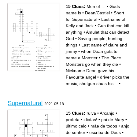
15 Clues:
Men of …
•
Gods
name is
•
Dean/Castiel
•
Short
for Supernatural
•
Lastname of
Kelly and Jack
•
Gun that can kill
anything
•
Amulet that can detect
God
•
Saving people, hunting
things
•
Last name of claire and
Across
Down
Nickname Dean gave his
Saving people, hunting
jimmy
•
when Dean gets to
Favourite angel
things
Lastname of Kelly and Jack
when Dean gets to name a
First thing they hunt together
Monster
after stanford
driver picks the music,
name a Monster
•
The Place
Men of …
shotgun shuts his…
The Place Monsters go when
Last name of claire and
they die
jimmy
Monsters go when they die
•
Gun that can kill anything
Gods name is
Amulet that can detect God
Character that pretended to
be a Trickster
Nickname Dean gave his
Dean/Castiel
Short for Supernatural
Favourite angel
•
driver picks the
music, shotgun shuts his…
•
...
Supernatural
2021-05-18
15 Clues:
ruiva
•
Arcanjo
•
profeta
•
idiotas!
•
pai de Mary
•
último celo
•
mãe de todos
•
anjo
do senhor
•
escriba de Deus
•