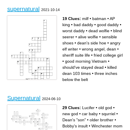
supernatural
2021-10-14
19 Clues:
milf
•
batman
•
AP
king
•
bad daddy
•
good daddy
•
worst daddy
•
dead wolfie
•
blind
seerer
•
alive wolfie
•
sensible
shoes
•
dean's side hoe
•
angry
elf writer
•
wrong angel, dean
•
sheriff suite life
•
fried college girl
•
good morning Vietnam
•
should've stayed dead
•
killed
dean 103 times
•
three inches
below the belt
Across
Down
good daddy
three inches below the belt
Supernatural
batman
dean's side hoe
2024-06-10
should've stayed dead
wrong angel, dean
blind seerer
angry elf writer
sensible shoes
worst daddy
alive wolfie
good morning Vietnam
29 Clues:
Lucifer
•
old god
•
AP king
dead wolfie
killed dean 103 times
milf
sheriff suite life
fried college girl
new god
•
car baby
•
squrriel
•
bad daddy
Dean's "son"
•
older brother
•
Bobby's insult
•
Winchester mom