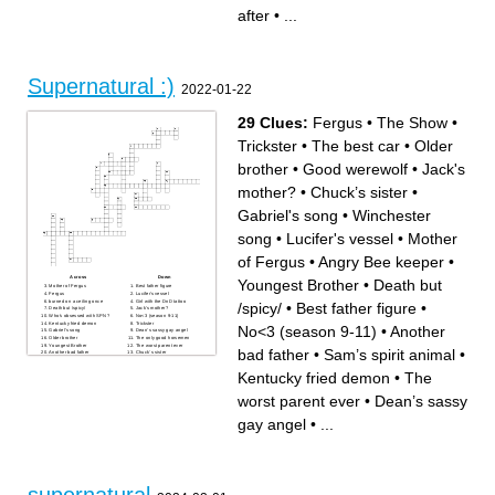
"Montage!" quote
to crave (two words)
after
•
...
Jody's actress
Who Dean claims he is after
Who Carver Edlund's
defeating Kubrick and
surname is after
Creedy
What Meg's vessel wanted to
Dean's relationship to
work as
Michael
Donna's niece
Surname of Castiel's vessel
Comes before "Crazy works"
Supernatural :)
2022-01-22
29 Clues:
Fergus
•
The Show
•
Trickster
•
The best car
•
Older
brother
•
Good werewolf
•
Jack's
mother?
•
Chuck’s sister
•
Gabriel's song
•
Winchester
song
•
Lucifer's vessel
•
Mother
of Fergus
•
Angry Bee keeper
•
Across
Down
Youngest Brother
•
Death but
Mother of Fergus
Best father figure
Fergus
Lucifer's vessel
burned on a ceiling once
Girl with the DnD tattoo
/spicy/
•
Best father figure
•
Death but /spicy/
Jack's mother?
Who's obsessed with SPN?
No<3 (season 9-11)
Kentucky fried demon
Trickster
No<3 (season 9-11)
•
Another
Gabriel's song
Dean’s sassy gay angel
Older brother
The only good horsemen
Youngest Brother
The worst parent ever
bad father
•
Sam’s spirit animal
•
Another bad father
Chuck’s sister
Crowley's contact for Dean
Angry Bee keeper
Sam’s spirit animal
Half the fandom hates him
Kentucky fried demon
•
The
Winchester song
The Show
Good werewolf
The best car
A food better than pie
worst parent ever
•
Dean’s sassy
gay angel
•
...