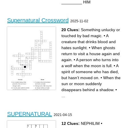
_________ HIM
Supernatural Crossword
2025-11-02
20 Clues:
Something unlucky or
touched by bad magic.
•
A
creature that drinks blood and
hates sunlight.
•
When ghosts
return to visit a house again and
again.
•
A person who turns into
a wolf when the moon is full.
•
A
spirit of someone who has died,
but hasn’t moved on.
•
When the
Across
Down
An invisible being, often
A creature that drinks blood
sun or moon suddenly
peaceful, that can move
and hates sunlight.
through walls.
Strange and a little scary, like
A round, glass sphere used to
an empty hallway at night.
disappears behind a shadow.
•
see the future or speak to
A thick, dusty book full of
spirits.
magic words and strange
Quiet in a way that feels
recipes.
...
strange, like the air before a
Hard to explain or
storm.
understand, like a door that
A dream or flash of something
opens by itself.
that might happen in the
When the sun or moon
future.
suddenly disappears behind
Something unlucky or
a shadow.
touched by bad magic.
You can see your reflection
A wooden box where the
here… but what if it shows
dead are placed—sometimes
something that isn’t you?
SUPERNATURAL
one opens by itself!
It gives a small, warm light—
2021-04-15
Dark and hard to see clearly
but can flicker when ghosts
—something might be hiding
are near.
there!
A woman who uses magic,
A small charm worn for
sometimes to help,
12 Clues:
NEPHILIM
•
protection against bad luck or
sometimes to harm.
evil spirits.
A frightening creature that
When ghosts return to visit a
may live under your bed—or
house again and again.
in your imagination.