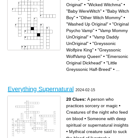
Original"
•
"Wicked Witchma"
•
"Baby WereWitch"
•
"Baby Witch
Boy"
•
"Other Witch Mommy"
•
"Washed Up Original"
•
"Original
Psycho Vamp"
•
"Vamp Mommy
UnOriginal"
•
"Vamp Daddy
UnOriginal"
•
"Greyssonic
Wolfpire King"
•
"Greyssonic
WolfVamp Queen"
•
"Emersonic
Original Dickhead"
•
"Little
Greyssonic Half-Breed"
•
...
Across
Down
"Original Psycho Vamp"
"Washed Up Original"
"Vamp Mommy UnOriginal"
"Emersonic Vampitch
"Little Greyssonic Half-
Greysson Wife"
Breed"
"Adopted Daddy's Little
"Noble Mysterious Original
Nightwalking Backstabber"
Everything Supernatural
Brother"
"Daddy Original"
2024-02-15
"Bitchatrix"
"Vamp Daddy UnOriginal"
"Emersonic Original
"Mommy Original"
Dickhead"
"Mommy Witch"
"Daddy JapWolf"
"Greyssonic Wolfpire King"
"Wicked Witchma"
"Other Witch Mommy"
20 Clues:
A person who
"Baby Witch Boy"
"Baby WereWitch"
"Greyssonic WolfVamp
Queen"
practices sorcery or magic
•
Creatures of the night who feed
on blood
•
Someone with deep
spiritual or supernatural insights
•
Mythical creature said to suck