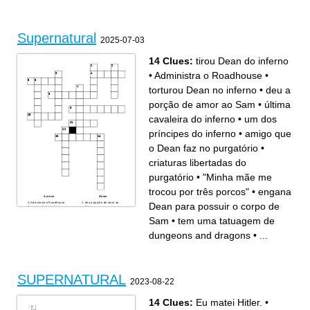
A creature that was man, but
The main villain right now
is no longer after being a
Racist enitity
cannible
the power sam has
Woman who was daughter of
This person traded his soul
the Yellow Eyed Demon
Being that sheds into different
The doctor
people
Word carved onto a
Spirit in suit who was taking
Supernatural
telephone pole during virus
peoples life and healing
2025-07-03
Crazy short guy with abilities
others
The butch one.
The super tall one.
Most people who have
Repeat her name 3 times
powers their mom is
14 Clues:
tirou Dean do inferno
•
Administra o Roadhouse
•
torturou Dean no inferno
•
deu a
porção de amor ao Sam
•
última
cavaleira do inferno
•
um dos
príncipes do inferno
•
amigo que
o Dean faz no purgatório
•
criaturas libertadas do
purgatório
•
"Minha mãe me
trocou por três porcos"
•
engana
Across
Down
Administra o Roadhouse
deu a porção de amor ao
Dean para possuir o corpo de
matou a fada do dente em
Sam
seu primeiro caso
amigo que o Dean faz no
"Minha mãe me trocou por
purgatório
Sam
•
tem uma tatuagem de
três porcos"
tem uma tatuagem de
um dos príncipes do inferno
dungeons and dragons
um dos quatro cabeleireiros
última cavaleira do inferno
dungeons and dragons
•
...
do apocalipse
torturou Dean no inferno
nephilim gerado por um
tirou Dean do inferno
arcanjo e um humano
criaturas libertadas do
engana Dean para possuir o
purgatório
corpo de Sam
SUPERNATURAL
2023-08-22
14 Clues:
Eu matei Hitler.
•