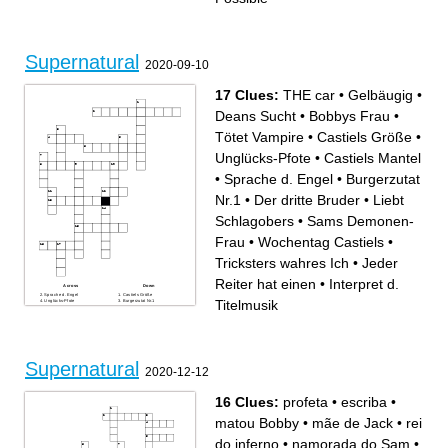
Supernatural
2020-09-10
17 Clues:
THE car
•
Gelbäugig
•
Deans Sucht
•
Bobbys Frau
•
Tötet Vampire
•
Castiels Größe
•
Unglücks-Pfote
•
Castiels Mantel
•
Sprache d. Engel
•
Burgerzutat
Nr.1
•
Der dritte Bruder
•
Liebt
Schlagobers
•
Sams Demonen-
Frau
•
Wochentag Castiels
•
Tricksters wahres Ich
•
Jeder
Reiter hat einen
•
Interpret d.
Across
Down
Sprache d. Engel
Castiels Größe
Titelmusik
Unglücks-Pfote
Burgerzutat Nr.1
Tricksters wahres Ich
Jeder Reiter hat einen
Wochentag Castiels
Der dritte Bruder
Liebt Schlagobers
Tötet Vampire
THE car
Gelbäugig
Castiels Mantel
Deans Sucht
Bobbys Frau
Interpret d. Titelmusik
Sams Demonen-Frau
Supernatural
2020-12-12
16 Clues:
profeta
•
escriba
•
matou Bobby
•
mãe de Jack
•
rei
do inferno
•
namorada do Sam
•