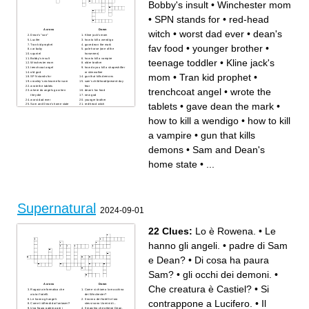
Bobby's insult
•
Winchester mom
•
SPN stands for
•
red-head
Across
Down
witch
•
worst dad ever
•
dean's
Dean's "son"
Kline jack's mom
Lucifer
how to kill a wendigo
Tran kid prophet
gave dean the mark
fav food
•
younger brother
•
car baby
pale horse (one of the
squrriel
horsemen)
Bobby's insult
how to kill a vampire
teenage toddler
•
Kline jack's
Winchester mom
older brother
trenchcoat angel
how do you kill a shapeshifter
old god
or skinwalker
mom
•
Tran kid prophet
•
SPN stands for
gun that kills demons
crowley's nickname for sam
sam's childhood/present-day
wrote the tablets
fear
trenchcoat angel
•
wrote the
where do angels go when
dean's fav food
they die
new god
worst dad ever
younger brother
tablets
•
gave dean the mark
•
Sam and Dean's home state
red-head witch
teenage toddler
how to kill a wendigo
•
how to kill
a vampire
•
gun that kills
demons
•
Sam and Dean's
home state
•
...
Supernatural
2024-09-01
22 Clues:
Lo è Rowena.
•
Le
hanno gli angeli.
•
padre di Sam
e Dean?
•
Di cosa ha paura
Sam?
•
gli occhi dei demoni.
•
Across
Down
Che creatura è Castiel?
•
Si
Ragazza informatica che
Come si chiama la macchina
aiuta i fratelli.
dei Winchester?
Le hanno gli angeli.
Il nonno dei fratelli e loro
contrappone a Lucifero.
•
Il
Come ti difendi dai fantasmi?
stessi sono Uomini di...
Una figura paterna per i
Il marchio che ottiene Dean.