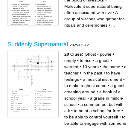
the blood of livestock
•
Across
Down
Human who transforms into a
The practice of
Malevolent supernatural being
wolf or wolf-like creature
communicating with the
during a full moon
dead, often for divination
The practice of magic, often
Spoken or sung words with
often associated with evil
•
A
involving spells and rituals
magical properties, often
Persistent and frightening
used in spells
presence or activity of a ghost
Creatures of the night who
group of witches who gather for
Supposed supernatural
feed on blood
substance exuded by ghosts
Spirit of a deceased person
during manifestation
that may appear to the living
rituals and ceremonies
•
...
Mischievous or malevolent
Subject to a supernatural
ghost known for causing
spell or hex that brings
disturbances
misfortune
Ancient practice of attempting
Small,flying magical beings
to transform base metals into
often associated with folklore
gold
and mythology
Individuals with extrasensory
Mythical creature said to suck
perception or supernatural
the blood of livestock
abilities
A person who practices
Suddenly Supernatural
Reanimated corpse, often
sorcery or magic
2025-06-12
associated with voodoo or
To cast a spell or use magic
supernatural events
to bring about a desired effect
Malevolent supernatural
Someone with deep spiritual
being often associated with
or supernatural insights
evil
20 Clues:
Ghost
•
power
•
A group of witches who
gather for rituals and
ceremonies
empty
•
to rise
•
a ghost
•
worried
•
10 years
•
the same
•
a
teacher
•
in the past
•
to have
feelings
•
a musical instrument
•
to make a ghost come
•
a ghost
Across
Down
creeping around
•
a book of a
to rise
a common pet but with a k
Ghost
10 years
a ghost creeping around
a teacher
school year
•
a grade in middle
the same
to be at a school for free
worried
a musical instrument
power
a ghost
school
•
a common pet but with
to have feelings
a grade in middle school
in the past
to make a ghost come
to be able to control yourself
empty
a k
•
to be at a school for free
•
to be able to engage with
a book of a school year
someone
to be able to control yourself
•
to
be able to engage with someone