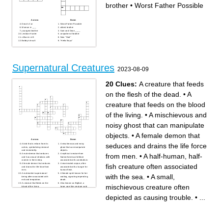
brother
•
Worst Father Possible
Across
Down
Dean's Car
Worst Father Possible
Woman in ___
oldest brother
youngest brother
Sam and Dean ____
Lesbian Hunter
unspoken of brother
villian in s15
New "God"
Bobby's Insult
"Hello Boys"
Supernatural Creatures
2023-08-09
20 Clues:
A creature that feeds
on the flesh of the dead.
•
A
creature that feeds on the blood
of the living.
•
A mischievous and
noisy ghost that can manipulate
objects.
•
A female demon that
Across
Down
seduces and drains the life force
A bird that is reborn from its
A mischievous and noisy
ashes, symbolizing renewal
ghost that can manipulate
and immortality.
objects.
from men.
•
A half-human, half-
A male demon that seduces
A mythical creature from
and has sexual relations with
Native American folklore
women in their sleep.
associated with cannibalism.
A female demon that seduces
A reanimated corpse, often
fish creature often associated
and drains the life force from
associated with a hunger for
men.
human flesh.
A malevolent supernatural
A female spirit known for her
with the sea.
•
A small,
being often associated with
wailing, signaling impending
evil and temptation.
death.
A creature that feeds on the
Also known as Bigfoot, a
mischievous creature often
blood of the living.
large, ape-like creature said
A large, often ugly creature
to inhabit forests.
depicted as a brutish and
A preserved body often
depicted as causing trouble.
•
...
malevolent being.
wrapped in bandages,
A legendary creature said to
typically from ancient
attack and drink the blood of
civilizations.
livestock.
A half-human, half-fish
A creature that feeds on the
creature often associated
flesh of the dead.
with the sea.
A human that transforms into
A small, mischievous
a wolf-like creature during a
creature often depicted as