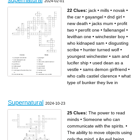
supernatural
2024-02-01
22 Clues:
jack
•
mills
•
novak
•
the car
•
gayangel
•
dnd girl
•
new death
•
jacks mum
•
profit
two
•
perofit one
•
fallenangel
•
levithan one
•
winchester boy
•
who kidnaped sam
•
disgusting
scribe
•
hunter turned wolf
•
youngest winchester
•
sam and
Across
Down
youngest winchester
gayangel
who kidnaped sam
mills
lucifer ship
•
used dean as a
perofit one
who calls castiel clarence
profit two
dnd girl
fallenangel
new death
vestle
•
sams demon girlfriend
•
the car
jacks mum
what type of bunker they live
levithan one
in
novak
who calls castiel clarence
•
what
winchester boy
used dean as a vestle
jack
sams demon girlfriend
hunter turned wolf
disgusting scribe
sam and lucifer ship
type of bunker they live in
Supernatural
2024-10-23
25 Clues:
The power to read
minds
•
Someone who can
communicate with the spirits.
•
The ability to move objects using
only the mind.
•
An evil being