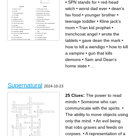
•
SPN stands for
•
red-head
Across
Down
witch
•
worst dad ever
•
dean's
Dean's "son"
Kline jack's mom
Lucifer
how to kill a wendigo
Tran kid prophet
gave dean the mark
fav food
•
younger brother
•
car baby
pale horse (one of the
squrriel
horsemen)
Bobby's insult
how to kill a vampire
teenage toddler
•
Kline jack's
Winchester mom
older brother
trenchcoat angel
how do you kill a shapeshifter
old god
or skinwalker
mom
•
Tran kid prophet
•
SPN stands for
gun that kills demons
crowley's nickname for sam
sam's childhood/present-day
wrote the tablets
fear
trenchcoat angel
•
wrote the
where do angels go when
dean's fav food
they die
new god
worst dad ever
younger brother
tablets
•
gave dean the mark
•
Sam and Dean's home state
red-head witch
teenage toddler
how to kill a wendigo
•
how to kill
a vampire
•
gun that kills
demons
•
Sam and Dean's
home state
•
...
Supernatural
2024-10-23
25 Clues:
The power to read
minds
•
Someone who can
communicate with the spirits.
•
The ability to move objects using
only the mind.
•
An evil being
that robs graves and feeds on
corpses.
•
A representation of a