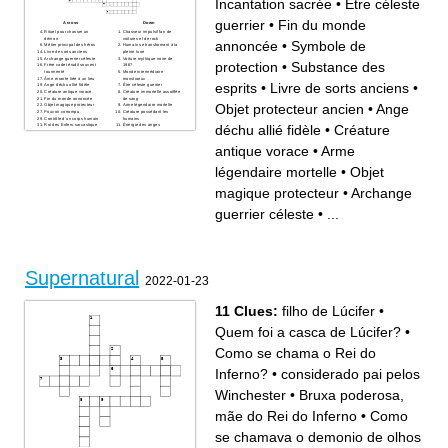
Incantation sacrée
•
Être céleste
scientific explanation
Urban legend specter
allegedly summoned by
guerrier
•
Fin du monde
mirror chant
Across
Down
Rituel pour chasser un
Chasseur impulsif fan de
démon
voitures et de rock
annoncée
•
Symbole de
Métier principal des héros
Humain se transformant à la
Livre de sorts anciens
pleine lune
Archange guerrier céleste
Voiture mythique noire de
protection
•
Substance des
Frère cadet érudit souvent
1967
tourmenté
Monde intermédiaire
Âme errante liée à un lieu
monstrueux
esprits
•
Livre de sorts anciens
•
Ange déchu allié fidèle
Être céleste guerrier
Créature antique vorace
Créature immortelle assoiffée
Fin du monde annoncée
de sang
Objet protecteur ancien
•
Ange
Objet magique protecteur
Arme légendaire mortelle
Pouvoir corrompu
Créature possédant les
Contrôle d’un corps humain
humains
déchu allié fidèle
•
Créature
Roi des Enfers sarcastique
Énergie des anges
Esprit vengeur
Virus démoniaque
Lieu de damnation éternelle
Royaume céleste
Incantation sacrée
Arme efficace contre les
antique vorace
•
Arme
Archange déchu antagoniste
esprits
majeur
Objet protecteur ancien
Enfant au pouvoir immense
Prison souterraine infernale
légendaire mortelle
•
Objet
Substance des esprits
Terme générique du métier
Utilisatrice de magie noire
Nom de famille des deux
héros
magique protecteur
•
Archange
Symbole religieux protecteur
Cérémonie magique précise
Symbole de protection
guerrier céleste
•
...
Humain recevant des visions
divines
Supernatural
2022-01-23
11 Clues:
filho de Lúcifer
•
Quem foi a casca de Lúcifer?
•
Como se chama o Rei do
Inferno?
•
considerado pai pelos
Winchester
•
Bruxa poderosa,
mãe do Rei do Inferno
•
Como
se chamava o demonio de olhos