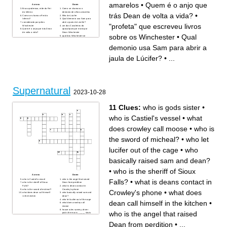
amarelos
•
Quem é o anjo que
Across
Down
Bruxa poderosa, mãe do Rei
Como se chamava o
do Inferno
demonio de olhos amarelos
trás Dean de volta a vida?
•
Como se chama o Rei do
filho de Lúcifer
Inferno?
Qual demonio usa Sam para
considerado pai pelos
abrir a jaula de Lúcifer?
"profeta" que escreveu livros
Winchester
um dos Cavaleiros do
Quem é o anjo que trás Dean
apocalipse que morto por
de volta a vida?
Dean Winchester
sobre os Winchester
•
Qual
qual dos Winchester se
tornou demônio depois de
morrer com a marca de
demonio usa Sam para abrir a
Caim?
"profeta" que escreveu livros
sobre os Winchester
jaula de Lúcifer?
•
...
Quem foi a casca de Lúcifer?
Supernatural
2023-10-28
11 Clues:
who is gods sister
•
who is Castiel's vessel
•
what
does crowley call moose
•
who is
the sword of micheal?
•
who let
lucifer out of the cage
•
who
basically raised sam and dean?
•
who is the sheriff of Sioux
Across
Down
who is Castiel's vessel
who is the angel that raised
Falls?
•
what is deans contact in
who is the sheriff of Sioux
Dean from perdition
Falls?
what is deans contact in
who is the sword of micheal?
Crowley's phone
Crowley's phone
•
what does
what does dean call himself
who basically raised sam and
in the kitchen
dean?
who let lucifer out of the cage
dean call himself in the kitchen
•
what does crowley call
moose
house rules sammy, driver
who is the angel that raised
picks the music, _____ shuts
his cakehole
who is gods sister
Dean from perdition
•
...