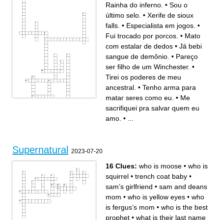
Rainha do inferno.
•
Sou o
último selo.
•
Xerife de sioux
falls.
•
Especialista em jogos.
•
Fui trocado por porcos.
•
Mato
com estalar de dedos
•
Já bebi
sangue de demônio.
•
Pareço
ser filho de um Winchester.
•
Tirei os poderes de meu
ancestral.
•
Tenho arma para
matar seres como eu.
•
Me
sacrifiquei pra salvar quem eu
Across
Down
Xerife de sioux falls.
Rainha do inferno.
Fui arrancada duas vezes do
Pareço ser filho de um
amo.
•
...
lado dos meus filhos.
Winchester.
Fui trocado por porcos.
Sou o último selo.
Eu matei Hitler.
Já bebi sangue de demônio.
Mato com estalar de dedos
Tirei os poderes de meu
ancestral.
Especialista em jogos.
Tenho arma para matar seres
como eu.
Prendi um Winchester num
Supernatural
loop do tempo.
2023-07-20
Me sacrifiquei pra salvar
quem eu amo.
16 Clues:
who is moose
•
who is
squirrel
•
trench coat baby
•
sam’s girlfriend
•
sam and deans
mom
•
who is yellow eyes
•
who
is fergus’s mom
•
who is the best
prophet
•
what is their last name