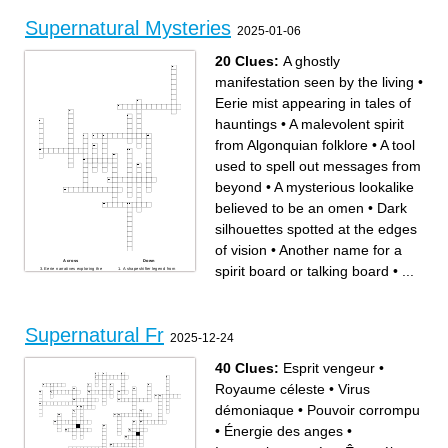
Supernatural Mysteries
2025-01-06
20 Clues:
A ghostly
manifestation seen by the living
•
Eerie mist appearing in tales of
hauntings
•
A malevolent spirit
from Algonquian folklore
•
A tool
used to spell out messages from
beyond
•
A mysterious lookalike
believed to be an omen
•
Dark
silhouettes spotted at the edges
of vision
•
Another name for a
Across
Down
spirit board or talking board
•
...
Eerie narratives exploring the
A shapeshifter legend from
unknown and uncanny
Navajo cultural beliefs
A horror film series focusing
A ghostly manifestation seen
on demonic hauntings
by the living
A tool used to spell out
A dwelling said to be
messages from beyond
occupied by ghosts or spirits
A malevolent spirit from
An individual who claims to
Algonquian folklore
channel spirits or psychic
Dark fairy stories featuring
energies
Supernatural Fr
supernatural elements
Lunar phase linked to
2025-12-24
A mysterious lookalike
werewolves and strange
believed to be an omen
phenomena
Another name for a spirit
Dark silhouettes spotted at
board or talking board
the edges of vision
Ceremony performed to expel
40 Clues:
Esprit vengeur
•
a possessing entity or demon
People who search for
specters in abandoned
Royaume céleste
•
Virus
places
A ritual session attempting to
communicate with the dead
démoniaque
•
Pouvoir corrompu
Eerie mist appearing in tales
of hauntings
A noisy spirit known for
•
Énergie des anges
•
moving objects and causing
mischief
Events or forces that defy