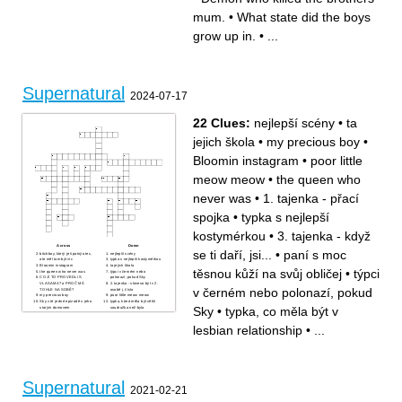
Who is like a father to the
fight.
brothers.
Who drank demon blood.
mum.
•
What state did the boys
Angel who got pulled into
Monster with the ability to
purgatory with Dean.
change their physical form at
Ellen & Jo __________.
will.
Nephilim.
What car is 'Baby'.
grow up in.
•
...
Psychic in episode 'Home'.
Supernatural
2024-07-17
22 Clues:
nejlepší scény
•
ta
jejich škola
•
my precious boy
•
Bloomin instagram
•
poor little
meow meow
•
the queen who
never was
•
1. tajenka - přací
spojka
•
typka s nejlepší
kostymérkou
•
3. tajenka - když
Across
Down
se ti daří, jsi...
•
paní s moc
bitchboy, který je špatný otec,
nejlepší scény
ale měl tam být víc
typka s nejlepší kostymérkou
Bloomin instagram
ta jejich škola
těsnou kůží na svůj obličej
•
týpci
the queen who never was
týpci v černém nebo
CO JÍ TO PROVEDLI S
polonazí, pokud Sky
VLASAMA? a PROČ MÁ
2. tajenka - sloveso být v 2.
v černém nebo polonazí, pokud
TOHLE NA SOBĚ?
osobě j. čísla
my precious boy
poor little meow meow
Sky v té jedné epizodě s jeho
typka, která měla být větší
Sky
•
typka, co měla být v
starým domovem
soudružka než byla
typka, co byla moc perfektní a
3. tajenka - když se ti daří,
měla nechat Teře credits
jsi...
to, o čem to je, ale co mezi
to, co mělo být mnohem víc
lesbian relationship
•
...
sebou ty holky reálně neměly
cool, s hudbou a oblečením,
a šikanovaly se
ale nebyl budget
typka, co měla být v lesbian
1. tajenka - přací spojka
relationship
paní s moc těsnou kůží na
svůj obličej
anglická zkratka, kterou jsme
používaly na všechny outfit
barva jediných pěkných šatů
Supernatural
na té fancy večeři
2021-02-21