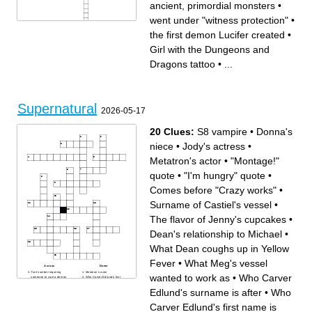
ancient, primordial monsters
•
went under "witness protection"
•
Across
Down
the first demon Lucifer created
•
went under "witness
dirty magazine
protection"
a higher class of angel
a supernatural dimension
The new Death
Girl with the Dungeons and
Yellow Eyes
Nasty virus
known to serve demons
Angelic author
Girl with the Dungeons and
a chemistry professor who
Dragons tattoo
•
...
Dragons tattoo
became a Prophet
a magical land
ancient, primordial monsters
Stab with a silver knife
Hunter family
blessed by a priest
a town in Kansas
retired demonic general
more powerful than the angel
that genereted them
the first demon Lucifer
Supernatural
created
2026-05-17
Wayward sister
20 Clues:
S8 vampire
•
Donna's
niece
•
Jody's actress
•
Metatron's actor
•
"Montage!"
quote
•
"I'm hungry" quote
•
Comes before "Crazy works"
•
Surname of Castiel's vessel
•
The flavor of Jenny's cupcakes
•
Dean's relationship to Michael
•
What Dean coughs up in Yellow
Fever
•
What Meg's vessel
Across
Down
Trail number requiring
Metatron's actor
wanted to work as
•
Who Carver
someone to cure a demon
Who Carver Edlund's first
What Dean coughs up in
name is after
Yellow Fever
"He who hesitates...
Edlund's surname is after
•
Who
S8 vampire
disintegrates" quote
Demon who supposedly
"I'm hungry" quote
remembers being human
Mystery-based game that has
Carver Edlund's first name is
The flavor of Jenny's
Supernatural version
cupcakes
What Famine caused Castiel