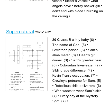
vessel
•
lucifer's vessel
•
what
silver bullet
starving, rides a black horse
where souls go when they
the name of a show about
die
two brothers
angels have
•
nerdy hacker girl
•
thief
Abel and Cain, Michael and
the car model
Lucifer, Sam and Dean
where Sam and Dean now
where angels and demons go
don't end with blood
•
burning on
live
when they die
police lady
the worst father to ever exist
Castiel's vessel
in history I hate him so much
the ceiling
•
...
yellow eyes
he is the absolute worst
what killing Lilith opened
John's father
what angels call humans
what Dean calls his car
prophet
the big plan that was stopped
son of a witch
the state they were born in,
who the bunker belonged to
also the band of Carry on
older brother
Wayward Son
they track and kill the
burning on the ceiling
supernatural
the trickster
used to be heaven's head
don't end with blood
Supernatural
archangel
anti-christ
2025-12-22
nerdy hacker girl
what Sam and Dean hunt
last name
the babysitter
what Sam and Dean
horseman of the apocalypse
frequently do
that rides a pale horse
20 Clues:
B-a-b-y baby (6)
•
sickness, rides a white horse
witch
always fighting in civil wars
the pizza man
against each other
younger brother
The name of God. (5)
•
a father almost as bad as
lucifer's vessel
john
he fell because he loved God
too much
Leviathan poison. (5)
•
Sam's
bald
what angels have
black eyes
alma mater. (8)
•
Dean's girl
forgotten
hunter turned werewolf
dinner. (3)
•
Sam's greatest fear.
(6)
•
Coloradan hiker-eater. (7)
•
Sibling age difference. (4)
•
Across
Down
Kevin Tran's occupation. (7)
•
Sibling age difference. (4)
Who wants to wear Sam's
The name of God. (5)
skin. (7)
Coloradan hiker-eater. (7)
Ed and Harry's paranormal
Crowley's petname for Sam. (5)
Leviathan poison. (5)
adventures. (11)
What Dean was raised out of
Sam's greatest fear. (6)
by a certain angel. (9)
Crowley's petname for Sam.
•
Rebellious child deliverers. (6)
B-a-b-y baby (6)
(5)
Every day at the Mystery
Kevin Tran's occupation. (7)
Spot. (7)
Family re-enacting The Most
A famous weapon and baby
Dangerous Game. (7)
•
Who wants to wear Sam's skin.
equidae. (4)
Castiel's human counterpart's
Lesbian's signature hair
surname. (5)
colour. (3)
Pagan god Leshii's celebrity
(7)
•
Every day at the Mystery
Rebellious child deliverers.
skin. (5)
(6)
Dean's girl dinner. (3)
Spot. (7)
•
...
Sam's alma mater. (8)