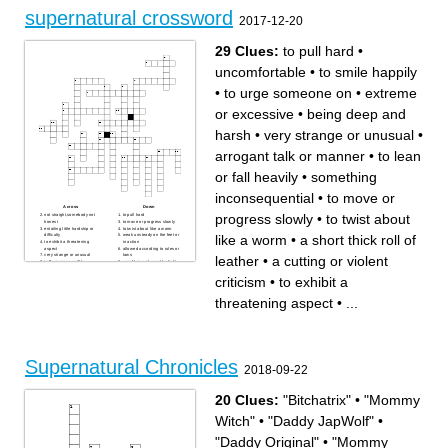
full moon.
causing trouble.
supernatural crossword
A person with magical
A tiny, magical creature with
2017-12-20
powers, often depicted
wings, often associated with
casting spells and potions.
nature.
The spirit or soul of a
deceased person that can
manifest in the physical
29 Clues:
to pull hard
•
world.
uncomfortable
•
to smile happily
•
to urge someone on
•
extreme
or excessive
•
being deep and
harsh
•
very strange or unusual
•
arrogant talk or manner
•
to lean
or fall heavily
•
something
inconsequential
•
to move or
Across
Down
progress slowly
•
to twist about
not straight,somebody not
to pull hard
honest
to move or progress slowly
entailing little hardship or
to twist about like a worm
like a worm
•
a short thick roll of
difficulty
weak unsteady on the feet or
to exhibit a threatening
in action
aspect
allowed according to rules or
very strange or unusual
laws
leather
•
a cutting or violent
to fly or move swiftly
a sudden and usually slight
especially with a whiz
pain
a short thick roll of leather
arrogant talk or manner
criticism
•
to exhibit a
a cutting or violent criticism
something inconsequential
to raise and lower your
to do something even though
shoulders
it may be wrong
threatening aspect
•
...
extreme or excessive
to fell one's way or move
uncomfortable
awkwardly
to eat or swallow something
cut off (a limb), typically by
quickly
surgical operation
an automobile that can be
being deep and harsh
driven smoothly at high
to urge someone on
speed
the part of an air plane in w/c
to smile happily
the passenger sit
badly or awkwardly made or
Supernatural Chronicles
done
2018-09-22
to lean or fall heavily
20 Clues:
"Bitchatrix"
•
"Mommy
Witch"
•
"Daddy JapWolf"
•
"Daddy Original"
•
"Mommy