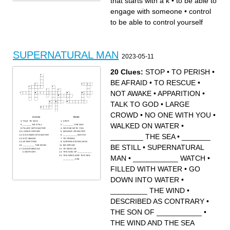
that starts with a k
•
to be able to
engage with someone
•
control
to be able to control yourself
SUPERNATURAL MAN
2023-05-11
20 Clues:
STOP
•
TO PERISH
•
BE AFRAID
•
TO RESCUE
•
NOT AWAKE
•
APPARITION
•
TALK TO GOD
•
LARGE
CROWD
•
NO ONE WITH YOU
•
Across
Down
TALK TO GOD
STOP
WALKED ON WATER
•
_______ BE STILL
________ THE SEA
FILLED WITH WATER
NO ONE WITH YOU
LARGE CROWD
WALKED ON WATER
________ THE SEA
•
_______
GO DOWN INTO WATER
___________ WATCH
NOT AWAKE
TO PERISH
APPARITION
SUPERNATURAL MAN
BE STILL
•
SUPERNATURAL
_________ THE WIND
BE AFRAID
DESCRIBED AS
TO RESCUE
CONTRARY
THE SON OF ___________
THE WIND AND THE SEA
MAN
•
___________ WATCH
•
_________ HIM
FILLED WITH WATER
•
GO
DOWN INTO WATER
•
_________ THE WIND
•
DESCRIBED AS CONTRARY
•
THE SON OF ___________
•
THE WIND AND THE SEA