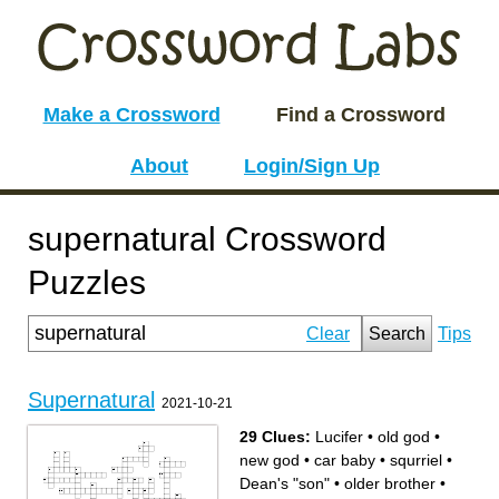
Make a Crossword
Find a Crossword
About
Login/Sign Up
supernatural Crossword
Puzzles
Clear
Search
Tips
Supernatural
2021-10-21
29 Clues:
Lucifer
•
old god
•
new god
•
car baby
•
squrriel
•
Dean's "son"
•
older brother
•