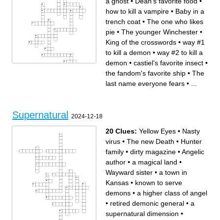
a ghost
•
Dean's favorite food
•
how to kill a vampire
•
Baby in a
trench coat
•
The one who likes
pie
•
The younger Winchester
•
King of the crosswords
•
way #1
to kill a demon
•
way #2 to kill a
demon
•
castiel's favorite insect
•
the fandom's favorite ship
•
The
last name everyone fears
•
...
Across
Down
The younger Winchester
The better father who says
castiel's favorite insect
"idjit" a lot
King of the crosswords
"Yellow-Eyes"
The archangel with the fAnCy
Dean's baby
sword and dean's his vessel
how to kill a ghost
Sam's least favorite
The angel that was thrown
Supernatural
day/Gabriel's favorite day
into a cage / sam is his
2024-12-18
#WorldsWorstFather
vessel
sam's nickname
Campbell's soup on the
anything you want
ceiling
exchanged for 10 years/your
dean's nickname
20 Clues:
Yellow Eyes
•
Nasty
soul
how to kill a vampire
The Trickster/The best
way #1 to kill a demon
Archangel
The one who likes pie
virus
•
The new Death
•
Hunter
Baby in a trench coat
way #2 to kill a demon
the fandom's favorite ship
The horseman that likes
family
•
dirty magazine
•
Angelic
pizza
Dean's favorite food
The last name everyone fears
author
•
a magical land
•
Sam's untrustworthy demon
girlfriend
The song you use as a
summoning spell to other spn
Wayward sister
•
a town in
fans
The demon sam ganked to
start the apocalypse
Kansas
•
known to serve
demons
•
a higher class of angel
•
retired demonic general
•
a
supernatural dimension
•