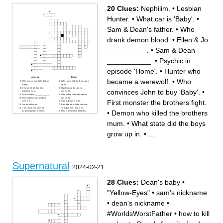
20 Clues:
Nephilim.
•
Lesbian
Hunter.
•
What car is 'Baby'.
•
Sam & Dean's father.
•
Who
drank demon blood.
•
Ellen & Jo
__________.
•
Sam & Dean
___________.
•
Psychic in
episode 'Home'.
•
Hunter who
Across
Down
became a werewolf.
•
Who
Who convinces John to buy
What state did the boys grow
'Baby'.
up in.
Demon who killed the
Hunter who became a
convinces John to buy 'Baby'.
•
brothers mum.
werewolf.
Sam & Dean ___________.
Who is the Sam the perfect
Who is Dean the perfect
vessel for.
First monster the brothers fight.
vessel for.
Sam & Dean's father.
Lesbian Hunter.
Episode where they re-live
How many seasons of
Tuesday over and over.
•
Demon who killed the brothers
Supernatural are there.
First monster the brothers
Who is like a father to the
fight.
brothers.
Who drank demon blood.
mum.
•
What state did the boys
Angel who got pulled into
Monster with the ability to
purgatory with Dean.
change their physical form at
Ellen & Jo __________.
will.
Nephilim.
What car is 'Baby'.
grow up in.
•
...
Psychic in episode 'Home'.
Supernatural
2024-02-21
28 Clues:
Dean's baby
•
"Yellow-Eyes"
•
sam's nickname
•
dean's nickname
•
#WorldsWorstFather
•
how to kill