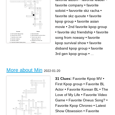
favorite company
•
favorite
soloist
•
favvorite skz racha
•
favorite skz quoute
•
favorite
kpop group
•
favorite asian
movie
•
2nd favorite kpop group
•
favorite skz friendship
•
favorite
Across
Down
2nd favorite kpop group
favorite leader
favvorite skz racha
favorite kpop survival show
song from noeasy
•
favorite
favorite asian movie
"how to say cute in
favorite company
Japanese"from rm
favorite soloist
members siri that can
kpop survival show
•
favorite
favorite disband kpop group
beatbox
favorite kpop group
favorite skz quoute
2nd ult bias
2nd skz bias
disband kpop group
•
favorite
ult bias
favorite song from noeasy
favorite 3rd gen kpop group
favorite skz friendship
favorite song
favorite album
3rd gen kpop group
•
...
More about Min
2022-01-20
31 Clues:
Favorite Kpop MV
•
First Kpop group
•
Favorite BL
Actor
•
Favorite Korean BL
•
The
Love of My Life
•
Favorite Video
Game
•
Favorite Oneus Song?
•
Favorite Kpop Chroreo
•
Latest
Show Obsession
•
Favorite