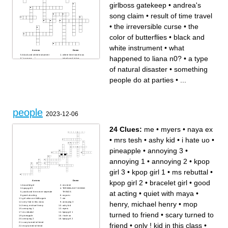
girlboss gatekeep
•
andrea's
song claim
•
result of time travel
•
the irreversible curse
•
the
color of butterflies
•
black and
white instrument
•
what
Across
Down
black and white instrument
where time travel was
happened to liana n0?
•
a type
"no more __"
introduced to her
goes the clock
intersection
andrea's song claim
forbidden fruit
of natural disaster
•
something
result of time travel
what a wonderful phrase! it
aligned with town
means no worries
friend; pal
a complicated network of
people do at parties
•
...
popular concept for kpop in
passages
2020; 1970s dance and
reflection
music culture
the color of butterflies
izi's song
0x1=? (hint: not
"pure and strong"
mathematical!)
a type of natural disaster
"one of those kpop
girlboss gatekeep
flashlights"
the irreversible curse
most internationally popular
people
kpop group
2023-12-06
describes a person who
thinks that they're in a
relationship with someone
(they're not); term created by
kpop stans
24 Clues:
me
•
myers
•
naya ex
alice (aus)'s obsession with
this kpop man
something people do at
•
mrs tesh
•
ashy kid
•
i hate uo
•
parties
what happened to liana n0?
pineapple
•
annoying 3
•
annoying 1
•
annoying 2
•
kpop
girl 3
•
kpop girl 1
•
ms rebuttal
•
kpop girl 2
•
bracelet girl
•
good
Across
Down
bracelet girl
mrs tesh
kpop girl 3
TERIBBLE AT HIDING
at acting
•
quiet with maya
•
jacob and him never seperate
THINGS
good at acting
naya ex
girl whos on tiktlk again
me
henry, michael henry
•
mop
only ! kid in this class
annoying 3
henry, michael henry
ashy kid
annoying 1
myers
turned to friend
•
scary turned to
ms rebuttal
kpop girl 1
pineapple
i hate uo
annoying 2
kpop girl 2
scary turned to friend
friend
•
only ! kid in this class
•
mop turned to friend