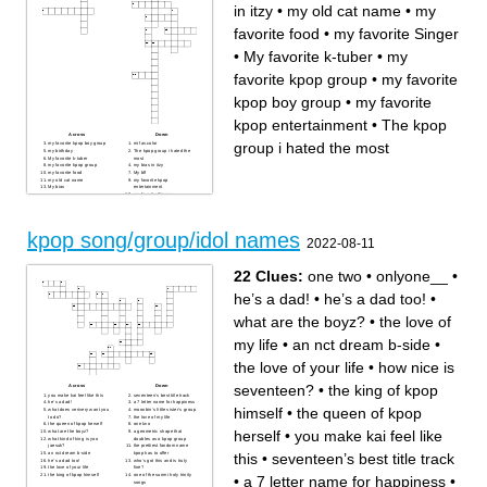
in itzy
•
my old cat name
•
my
favorite food
•
my favorite Singer
•
My favorite k-tuber
•
my
favorite kpop group
•
my favorite
kpop boy group
•
my favorite
kpop entertainment
•
The kpop
Across
Down
group i hated the most
my favorite kpop boy group
mi fav.color
my birthday
The kpop group i hated the
My favorite k-tuber
most
my favorite kpop group
my bias in itzy
my favorite food
My bff
my old cat name
my favorite kpop
My bias
entertainment
my favorite Singer
kpop song/group/idol names
2022-08-11
22 Clues:
one two
•
onlyone__
•
he’s a dad!
•
he’s a dad too!
•
what are the boyz?
•
the love of
my life
•
an nct dream b-side
•
the love of your life
•
how nice is
seventeen?
•
the king of kpop
Across
Down
you make kai feel like this
seventeen’s best title track
he’s a dad!
a 7 letter name for happiness
himself
•
the queen of kpop
what does verivery want you
moonbin’s little sister’s group
to do?
the love of my life
the queen of kpop herself
one two
herself
•
you make kai feel like
what are the boyz?
a geometric shape that
what kind of king is yoo
doubles as a kpop group
jaesuk?
the prettiest fandom name
this
•
seventeen’s best title track
an nct dream b-side
kpop has to offer
he’s a dad too!
who’s got this and is truly
the love of your life
fine?
the king of kpop himself
one of the sunmi holy trinity
•
a 7 letter name for happiness
•
songs