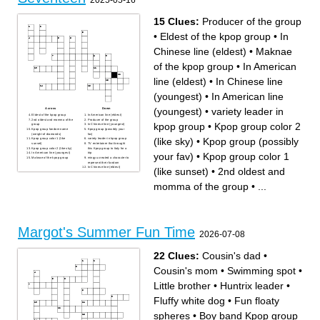
2025-05-16
this month
15 Clues:
Producer of the group
•
Eldest of the kpop group
•
In
Chinese line (eldest)
•
Maknae
of the kpop group
•
In American
line (eldest)
•
In Chinese line
(youngest)
•
In American line
(youngest)
•
variety leader in
Across
Down
Eldest of the kpop group
In American line (eldest)
2nd oldest and momma of the
Producer of the group
kpop group
•
Kpop group color 2
group
In Chinese line (youngest)
Kpop group fandom name
Kpop group (possibly your
(weight of diamonds)
fav)
(like sky)
•
Kpop group (possibly
Kpop group color 1 (like
variety leader in kpop group
sunset)
TV entertainer that brought
Kpop group color 2 (like sky)
this Kpop group to Italy for a
your fav)
•
Kpop group color 1
In American line (youngest)
trip
Maknae of the kpop group
mingyu created a character to
represent their fandom
In Chinese line (eldest)
(like sunset)
•
2nd oldest and
momma of the group
•
...
Margot's Summer Fun Time
2026-07-08
22 Clues:
Cousin's dad
•
Cousin's mom
•
Swimming spot
•
Little brother
•
Huntrix leader
•
Fluffy white dog
•
Fun floaty
spheres
•
Boy band Kpop group