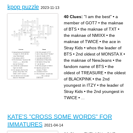
kpop puzzle
2023-11-13
40 Clues:
"I am the best"
•
a
member of GOT7
•
the maknae
of BTS
•
the maknae of TXT
•
the maknae of NMIXX
•
the
maknae of TWICE
•
the ace in
Stray Kids
•
whos the leader of
Across
Down
kpop girl group that debuted
the 2nd youngest in ITZY
BTS
•
2nd oldest of MONSTA X
•
in august 11, 2016 with the
owns a dog named "Yeontan"
song "Boombayah"
whos the leader of BTS
the maknae of BTS
2nd oldest of MONSTA X
the maknae of NewJeans
•
the
fill in the blank, "luxurious like
abbreviation of Stray Kids
im an s-_____ best of the
the leader of Stray Kids
best on first class"
"I am the best"
fandom name of BTS
•
the
used to be a professional
the 2nd youngest in TWICE
figure ice skater
kpop boy group in the
the company that has the
company "Pledis"
oldest of TREASURE
•
the oldest
groups, Stray Kids, ITZY,
a member of GOT7
NMIXX, GOT7 & NiziU
fill in the blank, "smooth like
who did the iconic shoulder
______, like a criminal
of BLACKPINK
•
the 2nd
dance in "Wannabe"
undercover"
finish the lyric, "i gave a
the maknae of TXT
second chance to _____"
kpop girl group that has the
youngest in ITZY
•
the leader of
the oldest of BLACKPINK
members "Leeseo" & "Gaeul"
kpop boy group that debuted
fill in the blank, "im super ___
with the song "Given-Taken"
super ___ but wait a minute
kpop girl group that created
while i make you mine, make
Stray Kids
•
the 2nd youngest in
the song "The Feels"
you mine"
the ace in Stray Kids
the deep voice in Stray Kids
the maknae of NewJeans
the 2nd oldest in
TWICE
•
...
kpop girl group that debuted
BLACKPINK
in february 22, 2022 with the
this guy collabed with Stray
single album "Admare"
Kids in the song "Topline"
kpop girl group that debuted
the group that has 20+
with the songs "Attention" &
members
"Cookie"
kpop boy group that created
kpop girl group that is all
the song "Back For More"
japanese members but
the maknae of NMIXX
produce english songs
the company that has the
KATE'S "CROSS SOME WORDS" FOR
fill in the blank, "what you
groups, aespa, NCT, EXO
looking at, what you-what you
the maknae of TWICE
looking at? i'm ________
huh"
IMMATURES
the fandom name of BTS
2021-04-14
the oldest of TREASURE