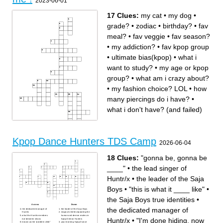
2023-06-01
17 Clues:
my cat
•
my dog
•
grade?
•
zodiac
•
birthday?
•
fav
meal?
•
fav veggie
•
fav season?
•
my addiction?
•
fav kpop group
•
ultimate bias(kpop)
•
what i
want to study?
•
my age or kpop
group?
•
what am i crazy about?
•
my fashion choice? LOL
•
how
many piercings do i have?
•
what i don't have? (and failed)
Across
Down
Kpop Dance Hunters TDS Camp
2026-06-04
my fashion choice? LOL
what am i crazy about?
fav meal?
birthday?
fav veggie
my addiction?
my cat
grade?
my dog
what i want to study?
18 Clues:
"gonna be, gonna be
how many piercings do i
my age or kpop group?
have?
fav kpop group
____"
•
the lead singer of
fav season?
zodiac
what i don't have? (and
Huntr/x
•
the leader of the Saja
failed)
ultimate bias(kpop)
Boys
•
"this is what it ____ like"
•
the Saja Boys true identities
•
Across
Down
the dedicated manager of
the dedicated manager of
the leader of the Saja Boys
Huntr/x
magical shield separating the
what the Huntr/x members
human and demon realms in
Huntr/x
•
"I'm done hiding, now
eat between shows
Kpop Demon Hunters
known as the "problem child"
your morning Kpop Dance