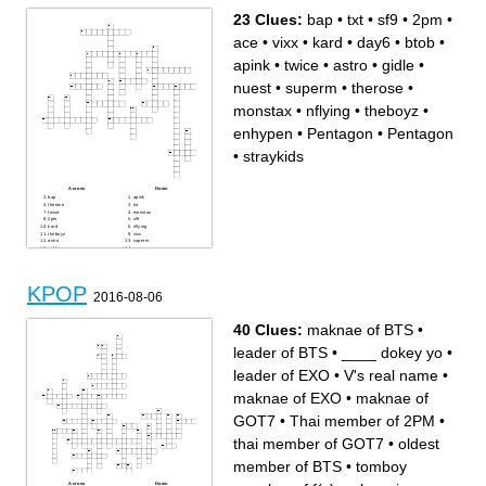
23 Clues:
bap
•
txt
•
sf9
•
2pm
•
ace
•
vixx
•
kard
•
day6
•
btob
•
apink
•
twice
•
astro
•
gidle
•
nuest
•
superm
•
therose
•
monstax
•
nflying
•
theboyz
•
enhypen
•
Pentagon
•
Pentagon
•
straykids
Across
Down
bap
apink
therose
txt
twice
monstax
2pm
sf9
kard
nflying
theboyz
vixx
astro
superm
gidle
ace
Pentagon
day6
btob
nuest
Pentagon
straykids
enhypen
KPOP
2016-08-06
40 Clues:
maknae of BTS
•
leader of BTS
•
____ dokey yo
•
leader of EXO
•
V's real name
•
maknae of EXO
•
maknae of
GOT7
•
Thai member of 2PM
•
thai member of GOT7
•
oldest
member of BTS
•
tomboy
Across
Down