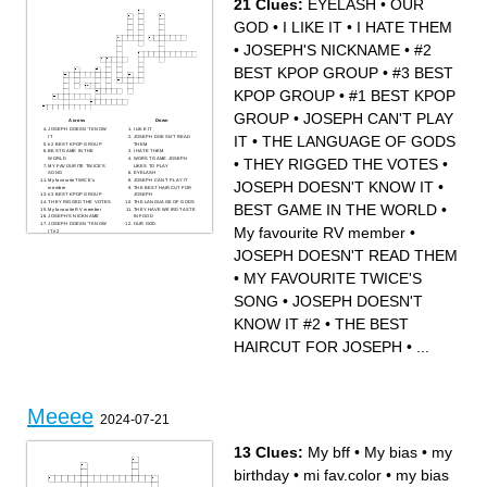
21 Clues:
EYELASH
•
OUR
GOD
•
I LIKE IT
•
I HATE THEM
•
JOSEPH'S NICKNAME
•
#2
BEST KPOP GROUP
•
#3 BEST
KPOP GROUP
•
#1 BEST KPOP
GROUP
•
JOSEPH CAN'T PLAY
Across
Down
JOSEPH DOESN'T KNOW
I LIKE IT
IT
•
THE LANGUAGE OF GODS
IT
JOSEPH DOESN'T READ
#2 BEST KPOP GROUP
THEM
BEST GAME IN THE
I HATE THEM
•
THEY RIGGED THE VOTES
•
WORLD
WORST GAME JOSEPH
MY FAVOURITE TWICE'S
LIKES TO PLAY
SONG
EYELASH
My favourite TWICE's
JOSEPH CAN'T PLAY IT
JOSEPH DOESN'T KNOW IT
•
member
THE BEST HAIRCUT FOR
#3 BEST KPOP GROUP
JOSEPH
THEY RIGGED THE VOTES
THE LANGUAGE OF GODS
BEST GAME IN THE WORLD
•
My favourite RV member
THEY HAVE WEIRD TASTE
JOSEPH'S NICKNAME
IN FOOD
JOSEPH DOESN'T KNOW
OUR GOD
My favourite RV member
•
IT #2
#1 BEST KPOP GROUP
JOSEPH DOESN'T READ THEM
•
MY FAVOURITE TWICE'S
SONG
•
JOSEPH DOESN'T
KNOW IT #2
•
THE BEST
HAIRCUT FOR JOSEPH
•
...
Meeee
2024-07-21
13 Clues:
My bff
•
My bias
•
my
birthday
•
mi fav.color
•
my bias