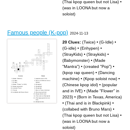
(Thai kpop queen but not Lisa)
•
(was in LOONA but now a
soloist)
Famous people (K-pop)
2024-11-13
20 Clues:
(Twice)
•
(G-Idle)
•
(G-idle)
•
(Enhypen)
•
(StrayKids)
•
(Straykids)
•
(Babymonster)
•
(Made
"Mantra")
•
(created "Pop")
•
(kpop rap queen)
•
(Dancing
Across
Down
machine)
•
(Kpop soloist now)
•
(Made "Mantra")
(popular and in IVE)
(G-Idle)
(was in LOONA but now a
(G-idle)
soloist)
(Chinese kpop idol)
•
(popular
(Made "Flower" in 2023)
(Enhypen)
(kpop rap queen)
(StrayKids)
(created "Pop")
(Straykids)
and in IVE)
•
(Made "Flower" in
(Twice)
(Born in Texas, America)
(collabed with Bruno Mars)
(Dancing machine)
(Kpop soloist now)
2023)
•
(Born in Texas, America)
(Thai and is in Blackpink)
(Thai kpop queen but not
Lisa)
•
(Thai and is in Blackpink)
•
(Babymonster)
(Chinese kpop idol)
(collabed with Bruno Mars)
•
(Thai kpop queen but not Lisa)
•
(was in LOONA but now a
soloist)