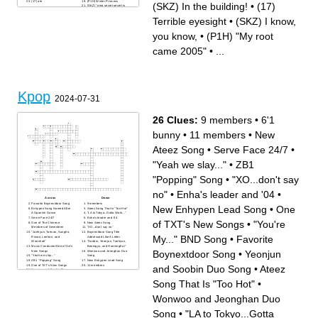
(17) ate
(P1H) Winter Princess
(SKZ) In the building!
•
(17)
(SKZ) "omg secret secret is
so amazing! I love that song,
that's so beautiful"
Terrible eyesight
•
(SKZ) I know,
you know,
•
(P1H) "My root
came 2005"
•
...
Kpop
2024-07-31
26 Clues:
9 members
•
6'1
bunny
•
11 members
•
New
Ateez Song
•
Serve Face 24/7
•
"Yeah we slay..."
•
ZB1
"Popping" Song
•
"XO...don't say
no"
•
Enha's leader and '04
•
Across
Down
Favorite Boynextdoor Song
9 members
New Enhypen Lead Song
•
One
Enhypen Song Named After
Ateez Song That Is "Too Hot"
A Spanish Dance
"LA to Tokyo...Gotta Work..."
Serve Face 24/7
Enha's leader and '04
of TXT's New Songs
•
"You're
One of The Chinese
New Ateez Song
Members of Seventeen
"XO...don't say no"
"Jaehyun, Taesan, Sungho,
Boynextdoor Song Title
My..." BND Song
•
Favorite
Riwoo, Leehan, and
Addressed Like A Letter
Woonhak"
"Soobin, Yeonjun, Taehyun,
Music Conductor/One of Svt's
Beomgyu, and HueningKai"
Boynextdoor Song
•
Yeonjun
New Songs
Wonwoo and Jeonghan Duo
"Yeah we slay..."
Song
ZB1 "Popping" Song
New Enhypen Lead Song
One of TXT's New Songs
11 members
and Soobin Duo Song
•
Ateez
Yeonjun and Soobin Duo
Song
6'1 bunny
Song That Is "Too Hot"
•
All Chinese Members of The
Boy Groups Mentioned A-Z
Enhypen and Ateez have the
Wonwoo and Jeonghan Duo
same song name
"You're My..." BND Song
Favorite Members In All The
Song
•
"LA to Tokyo...Gotta
Bands