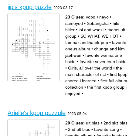
wolf concept
member of blackpink has a
song with the weekend
jip's kpop puzzle
A girl group with a J-Line
2023-03-17
biggest kpop boy group
23 Clues:
vobo
•
neyo
•
samoyed
•
Sobangcha
•
hile
hitler
•
ioi and woozi
•
moms ult
group
•
SO WHAT, WE HOT
•
Iamnaziandihatek-pop
•
favorite
oneus album
•
chunga and kim
jaehwan
•
favorite wanna one
bside
•
favorite seventeen bside
•
Girls, all over the world
•
the
main character of nct
•
first kpop
Across
Down
moms ult group
samoyed
Girls, all over the world
Iamnaziandihatek-pop
choreo i learned
•
first full album
first kpop cover in a kpop
vobo
cover group
hile hitler
nct u song that had a
first kpop choreo i learned
collection
•
the first kpop group i
chokehold on me and i have
ioi and woozi
a poster of
the main character of nct
Sobangcha
first full album collection
enjoyed
•
...
SO WHAT, WE HOT
favorite oneus album
chunga and kim jaehwan
seventeen title track that
neyo
deserves more
my most expensive kpop idol
collection
favorite wanna one bside
got a selfie from this kpop
group (nugu)
favorite seventeen bside
Arielle's kpop puzzule
the first kpop group i enjoyed
2023-05-04
20 Clues:
ult bias
•
2nd skz bias
•
2nd ult bias
•
favorite song
•
favorite album
•
favorite leader
•