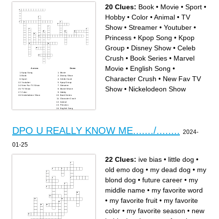
20 Clues:
Book
•
Movie
•
Sport
•
Hobby
•
Color
•
Animal
•
TV
Show
•
Streamer
•
Youtuber
•
Princess
•
Kpop Song
•
Kpop
Group
•
Disney Show
•
Celeb
Crush
•
Book Series
•
Marvel
Movie
•
English Song
•
Across
Down
Kpop Song
Movie
Book
Disney Show
Character Crush
•
New Fav TV
Sport
Celeb Crush
Youtuber
Kpop Group
New Fav TV Show
Streamer
Show
•
Nickelodeon Show
TV Show
Marvel Movie
Color
Hobby
Nickelodeon Show
Book Series
Character Crush
Animal
Princess
English Song
DPO U REALLY KNOW ME......./........
2024-
01-25
22 Clues:
ive bias
•
little dog
•
old emo dog
•
my dead dog
•
my
blond dog
•
future career
•
my
middle name
•
my favorite word
•
my favorite fruit
•
my favorite
color
•
my favorite season
•
new