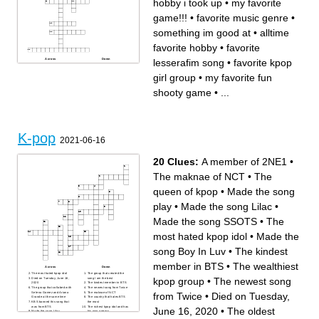
hobby i took up
•
my favorite
game!!!
•
favorite music genre
•
something im good at
•
alltime
favorite hobby
•
favorite
lesserafim song
•
favorite kpop
Across
Down
my favorite fruit
my favorite fun shooty game
future career
old emo dog
girl group
•
my favorite fun
my favorite color
favorite music genre
my middle name
favorite lesserafim song
my favorite season
favorite kpop girl group
shooty game
•
...
something im good at
little dog
my favorite word
my blond dog
barbie actress (i have a
alltime favorite hobby
crunch on her)
favorite kpop boy group (full
new hobby i took up
name)
my dead dog
ive bias
my favorite life simulator
game
my favorite game!!!
K-pop
2021-06-16
20 Clues:
A member of 2NE1
•
The maknae of NCT
•
The
queen of kpop
•
Made the song
play
•
Made the song Lilac
•
Made the song SSOTS
•
The
most hated kpop idol
•
Made the
song Boy In Luv
•
The kindest
member in BTS
•
The wealthiest
Across
Down
The most hated kpop idol
The group that created the
kpop group
•
The newest song
Died on Tuesday, June 16,
song I am the best
2020
The kindest member in BTS
The group that collabed with
The newest song from Twice
Selena Gomez and Ariana
The maknae of NCT
from Twice
•
Died on Tuesday,
Grande at the same time
The country that hates BTS
KBS banned this song that
the most
was from BTS
The richest kpop idol and has
June 16, 2020
•
The oldest
Made the song Lilac
his own agency
The oldest member of
A member in BTS that has a