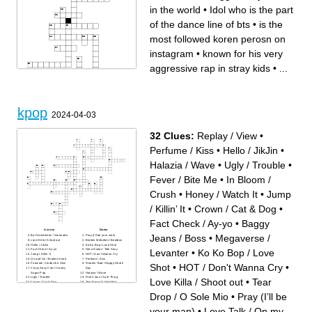
in the world
•
Idol who is the part
of the dance line of bts
•
is the
most followed koren perosn on
instagram
•
known for his very
aggressive rap in stray kids
•
...
Across
Down
she is considered the leader
known for his visuals and
of blackpink but this not
vocals,dancing, and rapping
official is known for he
in stray kids
kpop
rvocals and insane raps in
Known for his dancing and
2024-04-03
their songs
vocal seams to be very cold
Known for his sunshine like
but is a sweet heart in stray
personalty on camera very
kids
strict when it comes to
had 3 solos is insanely good
32 Clues:
Replay / View
•
dancing
at her vocals and is a dancer
Idol who is known for his
is a all rounder in stray kids
beauty and bass voice in bts
and many people consider
Perfume / Kiss
•
Hello / JikJin
•
Idol in bts is known for his
him the all rounder of kpop
beauty and his dad jokes
Known as the golden
Leader of the biggest boy
makane
Halazia / Wave
•
Ugly / Trouble
•
band in the world
is the most followed koren
is considered the pretties
perosn on instagram
kpop idol and has insane
biggest boy band in the world
vocals
known for his very aggressive
Fever / Bite Me
•
In Bloom /
Biggest kpop girl group
rap in stray kids
known for their very chaotic
part of the vocal in stry kids
personalty and very special
known as " baby bread"
Crush
•
Honey / Watch It
•
Jump
music
"seungmin in the building"
one of the fastest rappers in
deeps voice in kpop
kpop and part of bts
/ Killin’ It
•
Crown / Cat & Dog
•
Who is very social and the
leader of stray kids
Idol who is the part of the
Fact Check / Ay-yo
•
Baggy
dance line of bts
Across
Down
Jeans / Boss
•
Megaverse /
But Sometimes / Serenade
Pray (I’ll be your man)
Love Killa / Shoot out
Broken Melodies / Beatbox
Hello / JikJin
Ko Ko Bop / Love Shot
Levanter
•
Ko Ko Bop / Love
Fact Check / Ay-yo
Get a Guitar / Talk Saxy
Jump / Killin’ It
HOT / Don't Wanna Cry
On and On / Broken Heart
Perfume / Kiss
Firework / Under the Skin
Freakin’ Bad / Happy Death
Shot
•
HOT / Don't Wanna Cry
•
Crazy Sexy Cool / Candy
Day
Sugar Pop
Halazia / Wave
Ugly / Trouble
First Class / Sure Thing
Love Killa / Shoot out
•
Tear
Crown / Cat & Dog
Tear Drop / O Sole Mio
In Bloom / Crush
Baggy Jeans / Boss
Honey / Watch It
Replay / View
Drop / O Sole Mio
•
Pray (I’ll be
Do or Die / Tricky House
No More Dream / Not Today
Love Talk / On my Youth
Megaverse / Levanter
Plot Twist / Oh Mymy: 7s
your man)
•
Love Talk / On my
Love Scenario / Rhythm Ta