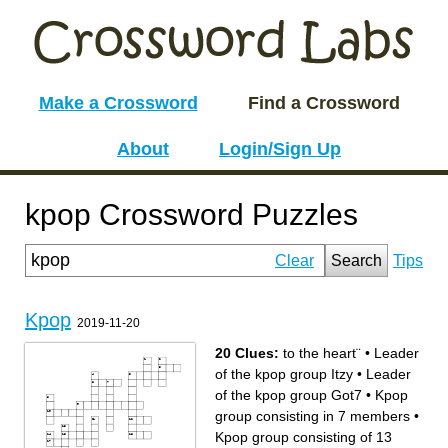
Make a Crossword
Find a Crossword
About
Login/Sign Up
kpop Crossword Puzzles
Clear
Search
Tips
Kpop
2019-11-20
20 Clues:
to the heart¨
•
Leader
of the kpop group Itzy
•
Leader
of the kpop group Got7
•
Kpop
group consisting in 7 members
•
Kpop group consisting of 13