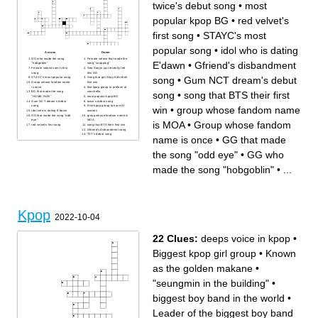
twice's debut song
•
most
popular kpop BG
•
red velvet's
first song
•
STAYC's most
popular song
•
idol who is dating
Across
Down
GG who made the song
Female soloist that made the
E'dawn
•
Gfriend's disbandment
"hobgoblin"
song "snapping"
Female soloist somi's first
Seo Soojin just recently left
song
this GG
song
•
Gum NCT dream's debut
STAYC's most popular song
Song that got Stray Kids their
Group whose fandom name
first win
is once
first kpop group to preform at
song
•
song that BTS their first
BG that made the song
coachella
"HOME;RUN"
most popular kpop BG
Gum NCT dream's debut
twice's debut song
song
First kpop group to have AI
win
•
group whose fandom name
idol who is dating E'dawn
avatars
GG that made the song "odd
group whose fandom name is
eye"
MOA
is MOA
•
Group whose fandom
red velvet's first song
song that BTS their first win
Gfriend's disbandment song
TXT's debut song
name is once
•
GG that made
the song "odd eye"
•
GG who
made the song "hobgoblin"
•
...
Kpop
2022-10-04
22 Clues:
deeps voice in kpop
•
Biggest kpop girl group
•
Known
as the golden makane
•
"seungmin in the building"
•
biggest boy band in the world
•
Leader of the biggest boy band