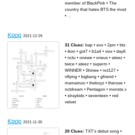
BlackPink
black card
member of BlackPink
•
The
A member of 2NE1
She collabed with BlackPink
Made the song play
in Bet You Wanna
Made the song SSOTS
The queen of kpop
country that hates BTS the most
The wealthiest kpop group
Made the song Boy In Luv
•
...
Kpop
2021-12-26
31 Clues:
bap
•
exo
•
2pm
•
bts
•
ikon
•
got7
•
b1a4
•
vixx
•
day6
•
nctu
•
onewe
•
oneus
•
ateez
•
twice
•
ateez
•
superm
•
WINNER
•
Shinee
•
nct127
•
nflying
•
bigbang
•
gfriend
•
mamamoo
•
theboyz
•
therose
•
nctdream
•
Pentagon
•
monsta x
•
straykids
•
seventeen
•
red
Across
Down
nflying
nctdream
velvet
Pentagon
superm
bap
ikon
bigbang
got7
onewe
monsta x
WINNER
straykids
seventeen
b1a4
red velvet
gfriend
theboyz
exo
nct127
mamamoo
Kpop
therose
Shinee
2021-11-30
ateez
vixx
bts
oneus
day6
2pm
nctu
twice
ateez
20 Clues:
TXT's debut song
•