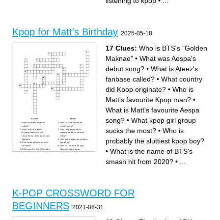
listening to kpop
•
...
Kpop for Matt's Birthday
2025-05-18
17 Clues:
Who is BTS's "Golden
Maknae"
•
What was Aespa's
debut song?
•
What is Ateez's
fanbase called?
•
What country
did Kpop originate?
•
Who is
Matt's favourite Kpop man?
•
What is Matt's favourite Aespa
song?
•
What kpop girl group
Across
Down
What is Ateez's fanbase
What is Matt's favourite
called?
Aespa song?
sucks the most?
•
Who is
What is the word for a
What boy group idol is
member that is not your
represented by a cheese
favourite, but often gains your
emoji?
probably the sluttiest kpop boy?
attention
Who is probably the sluttiest
What kpop girl group sucks
kpop boy?
the most?
What is the word for your
•
What is the name of BTS's
What group is Ryan Renolds
favourite kpop group
and John Cena obsessed
member?
with?
What is the name of BTS's
What is the stage name for
smash hit from 2020?
smash hit from 2020?
•
...
Kpop boy group leader,
What is the word used to
Christopher?
describe a group's first album
What is the concept of
release?
Ateez's Treasure album?
What is the kpop term used
Who is BTS's "Golden
for a highly anticipated album
Maknae"
or single return?
What was Aespa's debut
Who is Matt's favourite Kpop
song?
man?
What country did Kpop
K-POP CROSSWORD FOR
originate?
BEGINNERS
2021-08-31