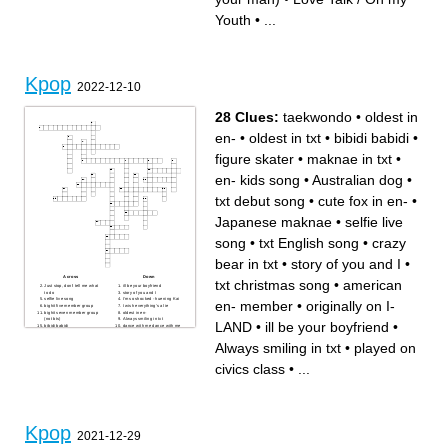
Girls Grils Girls / Just Right
Fever / Bite Me
Youth
•
...
Kpop
2022-12-10
28 Clues:
taekwondo
•
oldest in
en-
•
oldest in txt
•
bibidi babidi
•
figure skater
•
maknae in txt
•
en- kids song
•
Australian dog
•
txt debut song
•
cute fox in en-
•
Japanese maknae
•
selfie live
song
•
txt English song
•
crazy
bear in txt
•
story of you and I
•
Across
Down
txt christmas song
•
american
Just stop, don't tell me what
ill be your boyfriend
to do
story of you and I
selfie live song
I'm so shocked - huening Kai
en- member
•
originally on I-
bighit five member group
I wish everything's a lie
bighit seven member group
oldest in en-
(not bts)
Always smiling in txt
LAND
•
ill be your boyfriend
•
bibidi babidi
dance with me dance with me
figure skater
txt English song
maknae in txt
oldest in txt
Always smiling in txt
•
played on
en- kids song
cute fox in en-
likes bunny girl senpai
american en- member
crazy bear in txt
txt christmas song
civics class
•
...
Australian dog
taekwondo
Japanese maknae
originally on I-LAND
played on civics class
txt debut song
Kpop
2021-12-29