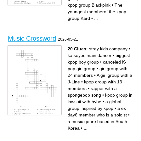
consisting of 4 girls
members
Oldest member of the kpop
Got7 member who in 2019
kpop group Blackpink
•
The
group Red velvet
relased his song "Bullet to
Kpop group consisting of 7
the heart"
members
Kpop group of the FNC
youngest memberof the kpop
YG Entretaiment group that
Entretaiment that was formed
brokeup in 2016
in 2012
The youngest memberof the
Oldest member of the kpop
group Kard
•
...
kpop group Kard
group Blackpink
Leader of the kpop group
Got7
Kpop group that in 2018
relased the famous song
"Love shoot"
Music Crossword
2026-05-21
20 Clues:
stray kids company
•
katseyes main dancer
•
biggest
kpop boy group
•
canceled K-
pop girl group
•
girl group with
24 members
•
A girl group with a
J-Line
•
kpop group with 13
members
•
rapper with a
spongebob song
•
kpop group in
lawsuit with hybe
•
a global
group inspired by kpop
•
a ex
Across
Down
The biggest girl group in
a indie-rock singer that acted
South Korea
in epic soundtrack
day6 member who is a soloist
•
girl group with 24 members
a music genre based in
katseyes main dancer
South Korea
a ex day6 member who is a
A famous popstar that acted
a music genre based in South
soloist
in Wicked
stray kids company
rapper with a spongebob
famous kpop band with song
song
Korea
•
...
back to me
glam rock artist from a long
a global group inspired by
time ago
kpop
kpop group in lawsuit with
kpop group with 13 members
hybe
canceled K-pop girl group
from the survival show boys
planet
Japanese kpop group with