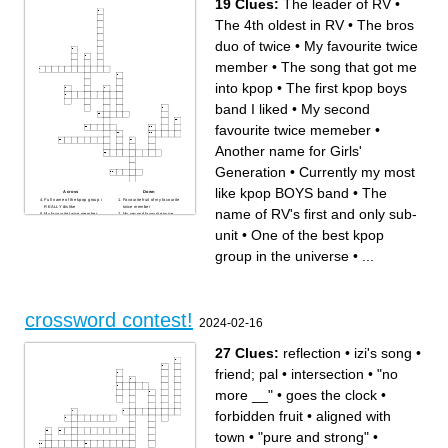
19 Clues:
The leader of RV
•
The 4th oldest in RV
•
The bros
duo of twice
•
My favourite twice
member
•
The song that got me
into kpop
•
The first kpop boys
band I liked
•
My second
favourite twice memeber
•
Another name for Girls'
Generation
•
Currently my most
like kpop BOYS band
•
The
Across
Down
Full name of the kpop group i
Favourite fruit of my facourite
REALLY dislike
twice member
name of RV's first and only sub-
My favourite twice member
My second favourite twice
The leader of RV
memeber
The name of RV's first and
The bros duo of twice
unit
•
One of the best kpop
only sub-unit
Nickname of the twice
Who in RV sustained serious
memeber who is my second
injuries about a year ago so
favourite
group in the universe
•
...
that the band has to go on
Currently my most like kpop
hiatus
BOYS band
The name of the female
The first kpop boys band I
actor/singer who was a
liked
female lead in the k drama
The name of the my most
we watched
disliked memeber of the
Literally THE BEST kpop
group i REALLY dislike
group in the universe
The 4th oldest in RV
The only non-korean/non-
One of the best kpop group in
crossword contest!
japanese member of twice
the universe
2024-02-16
Another name for Girls'
Generation
The song that got me into
kpop
27 Clues:
reflection
•
izi's song
•
friend; pal
•
intersection
•
"no
more __"
•
goes the clock
•
forbidden fruit
•
aligned with
town
•
"pure and strong"
•