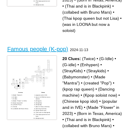
2023)
•
(Born in Texas, America)
(Thai kpop queen but not
Lisa)
•
(Thai and is in Blackpink)
•
(Babymonster)
(Chinese kpop idol)
(collabed with Bruno Mars)
•
(Thai kpop queen but not Lisa)
•
(was in LOONA but now a
soloist)
Famous people (K-pop)
2024-11-13
20 Clues:
(Twice)
•
(G-Idle)
•
(G-idle)
•
(Enhypen)
•
(StrayKids)
•
(Straykids)
•
(Babymonster)
•
(Made
"Mantra")
•
(created "Pop")
•
(kpop rap queen)
•
(Dancing
Across
Down
machine)
•
(Kpop soloist now)
•
(Made "Mantra")
(popular and in IVE)
(G-Idle)
(was in LOONA but now a
(G-idle)
soloist)
(Chinese kpop idol)
•
(popular
(Made "Flower" in 2023)
(Enhypen)
(kpop rap queen)
(StrayKids)
(created "Pop")
(Straykids)
and in IVE)
•
(Made "Flower" in
(Twice)
(Born in Texas, America)
(collabed with Bruno Mars)
(Dancing machine)
(Kpop soloist now)
2023)
•
(Born in Texas, America)
(Thai and is in Blackpink)
(Thai kpop queen but not
Lisa)
•
(Thai and is in Blackpink)
•
(Babymonster)
(Chinese kpop idol)
(collabed with Bruno Mars)
•