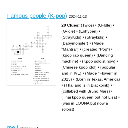
Famous people (K-pop)
2024-11-13
20 Clues:
(Twice)
•
(G-Idle)
•
(G-idle)
•
(Enhypen)
•
(StrayKids)
•
(Straykids)
•
(Babymonster)
•
(Made
"Mantra")
•
(created "Pop")
•
(kpop rap queen)
•
(Dancing
Across
Down
machine)
•
(Kpop soloist now)
•
(Made "Mantra")
(popular and in IVE)
(G-Idle)
(was in LOONA but now a
(G-idle)
soloist)
(Chinese kpop idol)
•
(popular
(Made "Flower" in 2023)
(Enhypen)
(kpop rap queen)
(StrayKids)
(created "Pop")
(Straykids)
and in IVE)
•
(Made "Flower" in
(Twice)
(Born in Texas, America)
(collabed with Bruno Mars)
(Dancing machine)
(Kpop soloist now)
2023)
•
(Born in Texas, America)
(Thai and is in Blackpink)
(Thai kpop queen but not
Lisa)
•
(Thai and is in Blackpink)
•
(Babymonster)
(Chinese kpop idol)
(collabed with Bruno Mars)
•
(Thai kpop queen but not Lisa)
•
(was in LOONA but now a
soloist)
me !