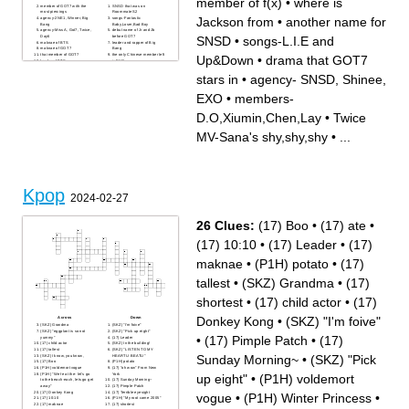
member of f(x)
•
where is
member of GOT7 with the
SNSD that was on
most piercings
Roommate S2
Jackson from
•
another name for
agency-2NE1, Winner, Big
songs-Fantastic
Bang
Baby,Loser,Bad Boy
agency-Miss A, Got7, Twice,
debut name of Jr and Jb
Day6
before GOT7
SNSD
•
songs-L.I.E and
maknae of BTS
leader and rapper of Big
maknae of GOT7
Bang
thai member of GOT7
the only Chinese member left
Up&Down
•
drama that GOT7
leader of BTS
in EXO
which state in America is
sang by PSY with the most
Mark from
views on Youtube
stars in
•
agency- SNSD, Shinee,
leader of EXO
____ dokey yo
drama that GOT7 stars in
what does the k in KPOP
member of GOT7 that learnt
mean
EXO
•
members-
martial arts tricking
rapper and tallest member of
oldest member of BTS
EXO
members-Tzuyu,Momo,
songs-All
D.O,Xiumin,Chen,Lay
•
Twice
Jihyo, Dahyun
In,Trespass,Hero,Rush
EXO MV-Baekhyun wears a
tomboy member of f(x)
lip piercing with a chain
is there any international
MV-Sana's shy,shy,shy
•
...
another name for SNSD
members in BTS
members-
MV-mini GOT7 members,
D.O,Xiumin,Chen,Lay
cereal, girl with glasses
Thai member of 2PM
GOT7 dance covers this song
Twice MV-Sana's shy,shy,shy
at their FLY Concert
songs-No More Dream, Just
member of 2PM that is the
One Day, Butterfly
main actor in Let's Fight
members-
Ghost
Yunhyeong,Junhoe,B.I,Jinhwan
songs-L.I.E and Up&Down
Kpop
V's real name
2024-02-27
where is Jackson from
maknae of EXO
agency- SNSD, Shinee, EXO
26 Clues:
(17) Boo
•
(17) ate
•
(17) 10:10
•
(17) Leader
•
(17)
maknae
•
(P1H) potato
•
(17)
tallest
•
(SKZ) Grandma
•
(17)
shortest
•
(17) child actor
•
(17)
Donkey Kong
•
(SKZ) "I'm foive"
Across
Down
(SKZ) Grandma
(SKZ) "I'm foive"
(SKZ) "eggplant is so not
(SKZ) "Pick up eight"
•
(17) Pimple Patch
•
(17)
yummy"
(17) Leader
(17) child actor
(SKZ) In the building!
(17) tallest
(SKZ) "LISTEN TO MY
Sunday Morning~
•
(SKZ) "Pick
(SKZ) I know, you know,
HEARTU BEATU"
(17) Boo
(P1H) potato
(P1H) voldemort vogue
(17) "oh wow" From New
(P1H) "We're at the- let's go
York
up eight"
•
(P1H) voldemort
to the beach-each, lets go get
(17) Sunday Morning~
away"
(17) Pimple Patch
(17) Donkey Kong
(17) Terrible eyesight
vogue
•
(P1H) Winter Princess
•
(17) 10:10
(P1H) "My root came 2005"
(17) maknae
(17) shortest