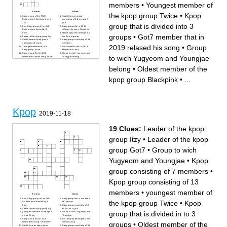
members
•
Youngest member of
Across
Down
the kpop group Twice
•
Kpop
Kpop group of the FNC
South Korean group
Entretaiment that was form in
consisting of 2 boys and 2
2012
girls
group that is divided into 3
kids Kpop group of the JYP
Kpop group that in 2018
Entretaiment formed by 9
relased the song ¨Shoot me¨
boys
Idol of kpop that belonged to
groups
•
Got7 member that in
Leader of the kpop group Itzy
the 4minut group
South korean kpop group
Kpop group consisting of 13
consisting of 4 girls
members
2019 relased his song
•
Group
Youngest member of the
Got7 member that in 2019
kpop group Twice
relased his song
Kpop group that in 2018
Group to wich Yugyeom and
to wich Yugyeom and Youngjae
relased the famos song ¨Love
Youngjae belong
shoot¨
to the heart¨
Oldest member of the kpop
YG Entretaiment group that
belong
•
Oldest member of the
group Red velvet
brokeup in 2016
Kpop group that is divided
Oldest member of the kpop
into 3 groups
group Blackpink
kpop group Blackpink
•
...
Kpop group consisting in 7
Leader of the kpop group
members
Got7
The youngest member of the
kpop group Kard
Kpop
2019-11-18
19 Clues:
Leader of the kpop
group Itzy
•
Leader of the kpop
group Got7
•
Group to wich
Yugyeom and Youngjae
•
Kpop
group consisting of 7 members
•
Kpop group consisting of 13
members
•
youngest member of
Across
Down
kids Kpop group of the JYP
Kpop group that is divided in
the kpop group Twice
•
Kpop
ENtretaiment formed by 9
to 3 groups
boys
Kpop group consisting of 2
Leader of the kpop group Itzy
boys and 2 girls
group that is divided in to 3
youngest member of the kpop
Group to wich Yugyeom and
group Twice
Youngjae
Kpop group that in 2018
I dol of kpop belonged to the
groups
•
Oldest member of the
relased the song "Shoot me"
4minut group
South Korean kpop group
Kpop group consisting of 13