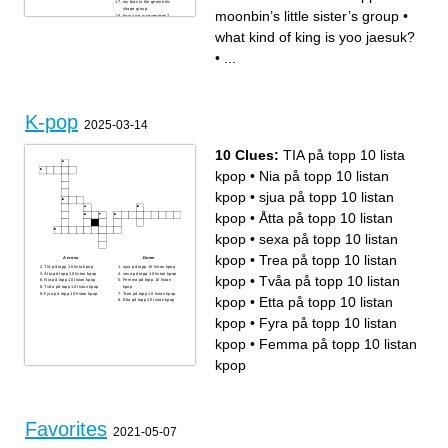
my bias in the geometric
shape group
moonbin’s little sister’s group
•
how nice is seventeen?
onlyone__
what kind of king is yoo jaesuk?
•
...
K-pop
2025-03-14
10 Clues:
TIA på topp 10 lista
kpop
•
Nia på topp 10 listan
kpop
•
sjua på topp 10 listan
kpop
•
Åtta på topp 10 listan
kpop
•
sexa på topp 10 listan
kpop
•
Trea på topp 10 listan
Across
Down
TIA på topp 10 lista kpop
sjua på topp 10 listan kpop
Åtta på topp 10 listan kpop
sexa på topp 10 listan kpop
kpop
•
Tvåa på topp 10 listan
Nia på topp 10 listan kpop
Femma på topp 10 listan
Tvåa på topp 10 listan kpop
kpop
Fyra på topp 10 listan kpop
Trea på topp 10 listan kpop
kpop
•
Etta på topp 10 listan
Etta på topp 10 listan kpop
kpop
•
Fyra på topp 10 listan
kpop
•
Femma på topp 10 listan
kpop
Favorites
2021-05-07