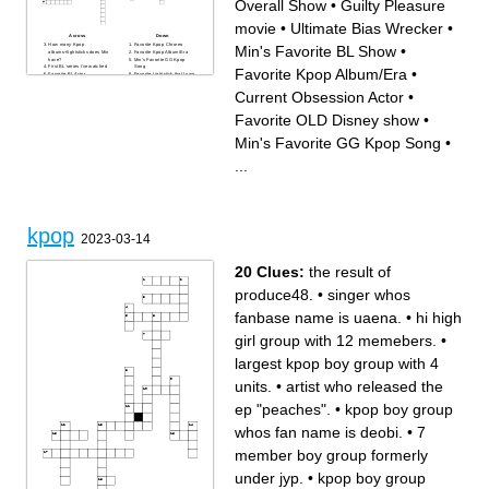
Overall Show
•
Guilty Pleasure
movie
•
Ultimate Bias Wrecker
•
Across
Down
How many Kpop
Favorite Kpop Chroreo
Min's Favorite BL Show
•
albums+lightsticks does Min
Favorite Kpop Album/Era
have?
Min's Favorite GG Kpop
First BL series I've watched
Song
Favorite Kpop Album/Era
•
Favorite BL Actor
Favorite Lightstick that I own
My current obsession person
The Love of My Life
pt1
Favorite Video Game
Current Obsession Actor
•
Min's Favorite BL Show
What was my first comeback
Latest Show Obsession
of ATEEZ after I started
Favorite overall discography
stanning them?
Favorite OLD Disney show
•
Favorite Overall Show
Favorite Oneus Song?
Favorite Kpop MV
Second favorite
My current obsession person
Dreamcatcher Song
Min's Favorite GG Kpop Song
•
pt2
Favorite OLD Disney show
Min's Favorite BG Kpop Song
Current western Show I'm
A group I really want to stan
watching
...
Min's most anticipated
Guilty Pleasure movie
upcoming show
Favorite Dreamcatcher
First Kpop group
Japanese song
Favorite problematic bias...
Favorite Korean BL
Ultimate Bias Wrecker
Current Obsession Actor
kpop
2023-03-14
20 Clues:
the result of
produce48.
•
singer whos
fanbase name is uaena.
•
hi high
girl group with 12 memebers.
•
largest kpop boy group with 4
units.
•
artist who released the
ep "peaches".
•
kpop boy group
whos fan name is deobi.
•
7
member boy group formerly
under jyp.
•
kpop boy group