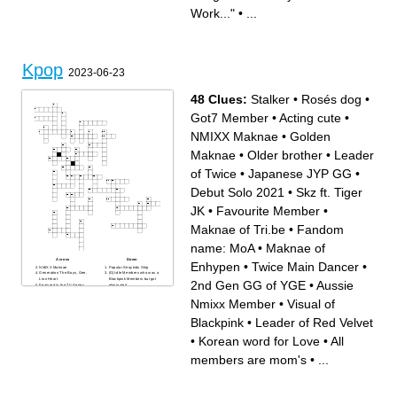
Work..."
•
...
Kpop
2023-06-23
48 Clues:
Stalker
•
Rosés dog
•
Got7 Member
•
Acting cute
•
NMIXX Maknae
•
Golden
Maknae
•
Older brother
•
Leader
of Twice
•
Japanese JYP GG
•
Debut Solo 2021
•
Skz ft. Tiger
JK
•
Favourite Member
•
Maknae of Tri.be
•
Fandom
name: MoA
•
Maknae of
Across
Down
Enhypen
•
Twice Main Dancer
•
NMIXX Maknae
Popular Straykids Ship
Generation The Boys, Gee,
(G)I-dle Members who was a
Lion Heart
Blackpink Members but got
2nd Gen GG of YGE
•
Aussie
Featured in the TV Series
eliminated
The Idol
Leader of Twice
Golden Maknae
Group How unknown groups
Nmixx Member
•
Visual of
Member of the upcoming YG
are called
GG
Was in a relationship with
Song Title of a song by
BLACKPINK's Jennie
Blackpink
•
Leader of Red Velvet
NewJeans and (G)I-dle
Skz ft. Tiger JK
Aussie Nmixx Member
Involved in a lot controversies
wrecker 2nd fave member
like eating a strawberry with
•
Korean word for Love
•
All
Leader of Red Velvet
two hands...
Got7 Member
Rosés dog
Japanese JYP GG
Favourite Member
members are mom's
•
...
YG BG with 10 current
Oldest Member of NewJeans
members
YG Ceo married one of the
Swan Gg with no Korean
members(eunju)
members
Main Rapper and Main
Maknae of Enhypen
Dancer of Everglow
Debutsong of the GG Le
Most popular Skz member,
Sserafim
who is known for is Visual
Twice Main Dancer
Japanese Member of IVE