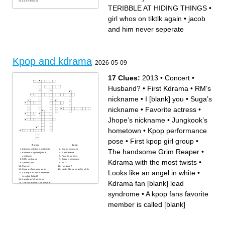
quiet with maya
TERIBBLE AT HIDING THINGS
•
girl whos on tiktlk again
•
jacob
and him never seperate
Kpop and kdrama
2026-05-09
17 Clues:
2013
•
Concert
•
Husband?
•
First Kdrama
•
RM’s
nickname
•
I [blank] you
•
Suga’s
nickname
•
Favorite actress
•
Jhope’s nickname
•
Jungkook’s
hometown
•
Kpop performance
pose
•
First kpop girl group
•
Across
Down
The handsome Grim Reaper
•
Kdrama with the most twists
Suga’s nickname
Kdrama fan [blank] lead
First Kdrama
syndrome
Favorite actress
RM’s nickname
Jhope’s nickname
Kdrama with the most twists
•
I [blank] you
2013
Concert
Husband?
Kpop performance pose
Looks like an angel in white
Looks like an angel in white
•
A kpop fans favorite member
is called [blank]
Jungkook’s hometown
Kdrama fan [blank] lead
The handsome Grim Reaper
First kpop girl group
syndrome
•
A kpop fans favorite
member is called [blank]