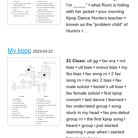
of Huntr/x
Hunters teacher
I'm _____"
•
what Rumi is hiding
a glowing wand with a Kpop
the lead singer of Huntr/x
group symbol on it
the Saja Boys true identities
what Rumi is hiding with her
the main antagonist of Kpop
jacket
Demon Hunters
with her jacket
•
your morning
"this is what it ____ like"
the Huntr/x member who
your Kpop Dance Hunters
writes most of the lyrics
Teachers' Assistant
your afternoon Kpop Dance
Kpop Dance Hunters teacher
•
Hunters teacher
"gonna be, gonna be ____"
"I'm done hiding, now I'm
known as the "problem child" of
_____"
how Gwi-ma maintains power
over Rumi and Jinu
Huntr/x
•
...
My kpop
2023-03-22
21 Clues:
ult gg
•
fav era
•
nct
bias
•
ult bias
•
oneus bias
•
my
tbz bias
•
fav song rn
•
2 fav
song rn
•
my skz 2 bias
•
fav
male soloist
•
bestie's ult bias
•
fav female soloist
•
first kpop
Across
Down
concert
•
last dance I learned
•
my tbz bias
oneus bias
2 fav song rn
fav pre-debut group rn
fav female soloist
last dance I learned
fav underrated group
•
song
fav underrated group
the group that made me really
song stuck in my head
like kpop
fav era
nct bias
stuck in my head
•
fav pre-debut
ult bias
first kpop concert
fav song rn
my skz 2 bias
bestie's ult bias
the first kpop song I heard
group rn
•
the first kpop song I
group i just started stanning
year when i started listening
to kpop
fav male soloist
ult gg
heard
•
group i just started
stanning
•
year when i started