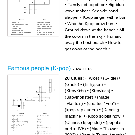
•
Family get together
•
Big blue
wave maker
•
Seaside sand
slapper
•
Kpop singer with a bun
Across
Down
•
Who the Kpop crew hunt
•
Little brother
Kpop singer with a bun
All the aunts, uncles, and
Boy band Kpop group
cousins
Ground down at the beach
Ground down at the beach
•
All
Cousin's dad
Big boat on the way to the
Swimming spot
beach
How to get down at the beach
Far and away the best beach
Fluffy white dog
Who the Kpop crew hunt
the colors in the sky
•
Far and
Structure you build in the
Tallest girl in a Kpop group
sand
Family get together
Huntrix leader
Seaside sand slapper
away the best beach
•
How to
All the colors in the sky
Best music for demon hunting
Cousin's mom
Fun floaty spheres
get down at the beach
•
...
Big blue wave maker
Famous people (K-pop)
2024-11-13
20 Clues:
(Twice)
•
(G-Idle)
•
(G-idle)
•
(Enhypen)
•
(StrayKids)
•
(Straykids)
•
(Babymonster)
•
(Made
"Mantra")
•
(created "Pop")
•
(kpop rap queen)
•
(Dancing
Across
Down
machine)
•
(Kpop soloist now)
•
(Made "Mantra")
(popular and in IVE)
(G-Idle)
(was in LOONA but now a
(G-idle)
soloist)
(Chinese kpop idol)
•
(popular
(Made "Flower" in 2023)
(Enhypen)
(kpop rap queen)
(StrayKids)
(created "Pop")
(Straykids)
and in IVE)
•
(Made "Flower" in
(Twice)
(Born in Texas, America)
(collabed with Bruno Mars)
(Dancing machine)
(Kpop soloist now)
(Thai and is in Blackpink)