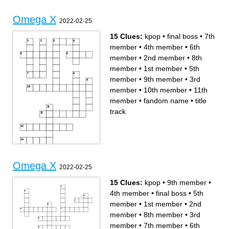
Omega X
2022-02-25
15 Clues:
kpop
•
final boss
•
7th
member
•
4th member
•
6th
member
•
2nd member
•
8th
member
•
1st member
•
5th
member
•
9th member
•
3rd
member
•
10th member
•
11th
member
•
fandom name
•
title
track
Across
Down
10th member
final boss
11th member
7th member
fandom name
4th member
Omega X
6th member
kpop
2022-02-25
title track
2nd member
5th member
8th member
9th member
1st member
3rd member
15 Clues:
kpop
•
9th member
•
4th member
•
final boss
•
5th
member
•
1st member
•
2nd
member
•
8th member
•
3rd
member
•
7th member
•
6th