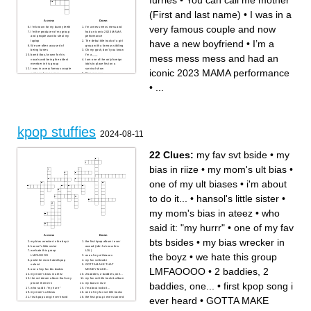
furries
•
You can call me mother
(First and last name)
•
I was in a
Across
Down
very famous couple and now
I’m known for my bunny teeth
I’m a mess mess mess and
I’m the producer of my group
had an iconic 2023 MAMA
and people want to steal my
performance
have a new boyfriend
•
I’m a
laptop
The debut title track of a girl
We are often accused of
group with a famous sibiling
being furries
Oh my gosh, don’t you know
mess mess mess and had an
bambi boy, known for his
I’m a ___
vocals and being the oldest
I am one of the only foreign
member in his group
idols to place first on a
I was in a very famous couple
survival show
iconic 2023 MAMA performance
and now have a new
Dive-euuuuu
boyfriend
Our first release after losing a
I don’t know how to eat
member, it became an instant
•
...
strawberries or pizza like a
hit that has been covered by
normal person
many groups
I got popular for my big smile,
You can call me mother (First
vocals, and for talking like an
and last name)
old man
I am the love of Josselin’s life
I was in a 6 member girl
group and am now part of a
female trio
kpop stuffies
2024-08-11
22 Clues:
my fav svt bside
•
my
bias in riize
•
my mom's ult bias
•
one of my ult biases
•
i'm about
to do it...
•
hansol's little sister
•
my mom's bias in ateez
•
who
said it: "my hurrr"
•
one of my fav
Across
Down
bts bsides
•
my bias wrecker in
my bias wrecker in the boyz
the first kpop album i ever
hansol's little sister
owned (idk if u know this
we hate this group
LOL)
the boyz
•
we hate this group
LMFAOOOO
one of my ult biases
prob the most hated kpop
my fav svt bside
soloist
GOTTA MAKE THAT
LMFAOOOO
•
2 baddies, 2
one of my fav bts bsides
MONEY MAKE...
my mom's bias in ateez
2 baddies, 2 baddies, one...
the nct dream album that's my
my fav nct title track & album
baddies, one...
•
first kpop song i
phone theme rn
my bias in riize
who said it: "my hurrr"
i'm about to do it...
my mom's ult bias
one of my fav svt title tracks
ever heard
•
GOTTA MAKE
first kpop song i ever heard
the first group i ever stanned
what is jungkook too sad to
demjointz's producer tag
do?
(think sticker)