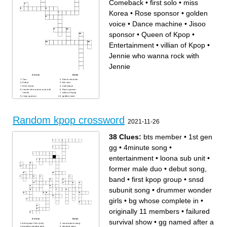
Comeback
•
first solo
•
miss
Korea
•
Rose sponsor
•
golden
voice
•
Dance machine
•
Jisoo
sponsor
•
Queen of Kpop
•
Entertainment
•
villian of Kpop
•
Jennie who wanna rock with
Jennie
Across
Down
Tour
Dance machine
Debut
first solo
miss Korea
Comeback
Jennie who wanna rock with
Rose sponsor
Jennie
villian of Kpop
Jisoo sponsor
golden voice
08.08
Queen of Kpop
Entertainment
Random kpop crossword
2021-11-26
38 Clues:
bts member
•
1st gen
gg
•
4minute song
•
entertainment
•
loona sub unit
•
former male duo
•
debut song,
band
•
first kpop group
•
snsd
subunit song
•
drummer wonder
girls
•
bg whose complete in
•
originally 11 members
•
failured
Across
Down
survival show
•
gg named after a
birth place Felix (skz)
snsd subunit song
drummer wonder girls
4minute song