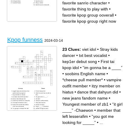
enhypen bias
favorite color
favorite sanrio character
•
favorite flower
thing i collect
favorite sanrio character
favorite thing to play with
•
favorite kpop group ooverall
•
favorite kpop group right now
Kpop funness
2024-03-14
23 Clues:
viet idol
•
Stray kids
dancer
•
txt best vocalist
•
kep1er debut song
•
First tai
kpop idol
•
“im gonna be a ____”
•
soobins English name
•
*cheese pull member*
•
vampire
outfit member
•
itzy member on
Across
Down
hiatus
•
dance that dahyun did
•
rigged kpop award show that
First tai kpop idol
gidle stood up against
Had his own lives to talk to
itzy member on hiatus
fans
new jeans fandom name
•
member that left lesserafim
“im gonna be a ____”
dance that dahyun did
viet idol
finishing number for culturella
vampire outfit member
Youngest member of zb1
•
“it girl
Youngest member of zb1
Stray kids dancer
kpop stans think their debut
txt best vocalist
was one of the best
“it girl ____” -Chaewon
“im going to change the idol
soobins English name
____” -Chaewon
•
member that
industry”
*cheese pull member*
“you got me looking for
kep1er debut song
_____”
best 4th gen group (very
left lesserafim
•
“you got me
new jeans fandom name
biased)
group that had flags in one of
their performances
looking for _____”
•
...