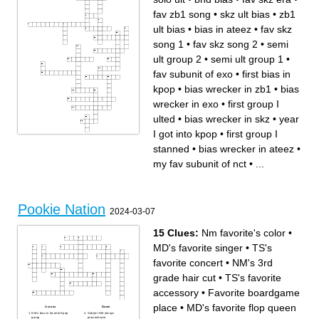
fav zb1 song
•
skz ult bias
•
zb1
ult bias
•
bias in ateez
•
fav skz
song 1
•
fav skz song 2
•
semi
ult group 2
•
semi ult group 1
•
fav subunit of exo
•
first bias in
kpop
•
bias wrecker in zb1
•
bias
wrecker in exo
•
first group I
ulted
•
bias wrecker in skz
•
year
I got into kpop
•
first group I
Across
Down
stanned
•
bias wrecker in ateez
•
bias wrecker in zb1
fav subunit of exo
semi ult group 2
first group I stanned
fav hyunjin hair? (short)
first bias in kpop
tws bias
bias wrecker in ateez
my fav subunit of nct
•
...
fav zb1 song
semi ult group 1
skz ult bias
fav skz song 1
BTS bias
group jannika got me into
solo ult
my first kpop mv group
bias wrecker in exo
bias in ateez
first group I ulted
fav skz era
bias wrecker in skz
my fav subunit of nct
bnd bias
year I got into kpop
zb1 ult bias
Pookie Nation
fav skz song 2
2024-03-07
k-guitarist I rlly like
15 Clues:
Nm favorite's color
•
MD's favorite singer
•
TS's
favorite concert
•
NM's 3rd
grade hair cut
•
TS's favorite
accessory
•
Favorite boardgame
place
•
MD's favorite flop queen
Across
Down
NM's bias in favorite Kpop
Subject NM always
group
procrastinate