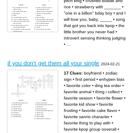
pitch king
•
crushed buldak and
Across
Down
rice
•
strawberry with _______
•
only "biased" bc he sang
my life is in pieces, but you
keshi live oop
can always put it back
"one in a billion" bday boy
•
and I
1997 perfect pitch king
together with your fragments
huening kai
introvert sensing thinking
1999
judging
crushed buldak and rice
future of kpop
will love you, baby, _____
•
song
"one in a billion" bday boy
could have been your ult bias
sweee hee hee heeee swee
if you had gotten into skz first
hee hee heee
pics of food and kpop
that got you back into kpop
•
the
your little brother's acts of
we. make. the. rules.
service older brother
smoke
most likely to make you weep
and I will love you, baby,
little brother you never had
•
at enha concert
_____
Cantonese represent
strawberry with _______
song that got you back into
introvert sensing thinking judging
kpop
the little brother you never
had
•
...
ice prince
if you don't get them all your single
2024-02-21
17 Clues:
boyfriend
•
zodiac
sign
•
first period
•
enhypen bias
•
favorite color
•
ding tea order
•
favorite animal
•
thing i collect
•
favorite season
•
favorite flower
•
Across
Down
favorite kid show
•
favorite
favorite thing to play with
favorite cake flavor
favorite frosting
favorite kpop group ooverall
ding tea order
first period
favorite animal
favorite kid show
frosting
•
favorite cake flavor
•
favorite season
favorite kpop group right now
boyfriend
zodiac sign
enhypen bias
favorite color
favorite sanrio character
•
favorite flower
thing i collect
favorite sanrio character
favorite thing to play with
•
favorite kpop group ooverall
•