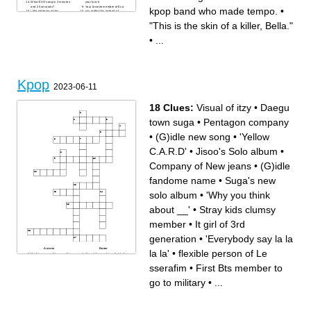
What EXO song is 3 minutes
your lunch.
and 25 seconds?
Your favorite member of Exo.
kpop band who made tempo.
•
I like sleeping in this.
you prefer this instead of
Your favorite member from
ham.
Kep1er.
You like this with your ramen.
"This is the skin of a killer, Bella."
You like to get this cold
name of the kpop band who
beverage when we go to the
made tempo.
theaters.
•
...
Kpop
2023-06-11
18 Clues:
Visual of itzy
•
Daegu
town suga
•
Pentagon company
•
(G)idle new song
•
'Yellow
C.A.R.D'
•
Jisoo's Solo album
•
Company of New jeans
•
(G)idle
fandome name
•
Suga's new
solo album
•
'Why you think
about __'
•
Stray kids clumsy
member
•
It girl of 3rd
generation
•
'Everybody say la la
Across
Down
la la'
•
flexible person of Le
flexible person of Le sserafim
Stray kids member with lot of
Pentagon company
piercings
First Bts member to go to
Daegu town suga
sserafim
•
First Bts member to
military
Jisoo's Solo album
(G)idle new song
It girl of 3rd generation
Fullname of the main vocalist
Visual of itzy
go to military
•
...
of itzy
Company of New jeans
'Why you think about __'
(G)idle fandome name
'Everybody say la la la la'
'Yellow C.A.R.D'
Stray kids clumsy member
"when you pull up u know it's
___"
Suga's new solo album