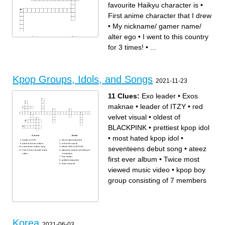
favourite Haikyu character is
•
First anime character that I drew
•
My nickname/ gamer name/
alter ego
•
I went to this country
Across
Down
My nickname/ gamer name/
My favourite demon slayer
for 3 times!
•
...
alter ego
character is
My favourite Kpop idol is
Which kpop group did I went
My favourite Kpop group is
for a live concert before
My favourite song of all time
First anime character that I
is
drew
My husbando is
I went to this country for 3
My favourite Haikyu character
times!
is
My favourite colour is
Biggest cat in the house
favourite person in the whole
Kpop Groups, Idols, and Songs
wide world and the universe
2021-11-23
How many emails I have
(gmail only)
Favourite food (hint: raw)
My first cat's name
11 Clues:
Exo leader
•
Exos
maknae
•
leader of ITZY
•
red
velvet visual
•
oldest of
BLACKPINK
•
prettiest kpop idol
•
most hated kpop idol
•
Across
Down
leader of ITZY
most hated kpop idol
ateez first ever album
red velvet visual
seventeens debut song
•
ateez
seventeens debut song
oldest of BLACKPINK
Twice most viewed music
kpop boy group consisting of
video
7 members
first ever album
•
Twice most
Exo leader
prettiest kpop idol
Exos maknae
viewed music video
•
kpop boy
group consisting of 7 members
Korea
2021-06-03