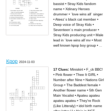
bassist
•
Stray Kids fandom
name
•
Xdinary Heroes
Across
Down
Seventeen sub unit with
Stray Kids fandom name
Hosh, DK and Seungkwan
maknae of bts
drummer
•
´love wins all´ singer
Xdinary heros bassist
Seventeen´s main producer
Stray Kids producing unit
Ateez´s black cat member
Xdinary Heroes drummer
Male lead in ´love wins all´mv
•
Ateez´s black cat member
•
Seventeen member that ¨is a
Suga´s alias
tiger¨
Most well known kpop boy
P1Harmony´s alien
group
Deep voice of Stray Kids
•
´love wins all´ singer
Drummer of The Rose
Ace of stray kids
Deep voice of Stray Kids
Seventeen´s main producer
•
Stray Kids producing unit
•
Male
lead in ´love wins all´mv
•
Most
well known kpop boy group
•
...
Kpop
2024-11-03
17 Clues:
Miniskirt
•
F_ck BBC!
•
Pink flower
•
Thee It GIRL
•
Number after Nine
•
Nations Girl
Group
•
The Baddest female
•
Another flower name
•
5th Gen
Main Vocalist
•
Apateu apateu
apateu apateu
•
They're Rock
(Like Litteraly)
•
idol birth name