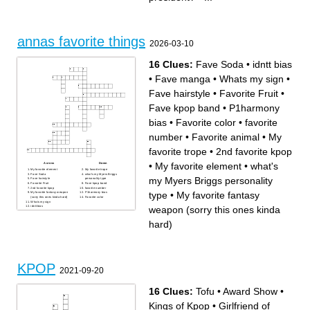
annas favorite things
2026-03-10
16 Clues:
Fave Soda
•
idntt bias
•
Fave manga
•
Whats my sign
•
Fave hairstyle
•
Favorite Fruit
•
Fave kpop band
•
P1harmony
bias
•
Favorite color
•
favorite
number
•
Favorite animal
•
My
favorite trope
•
2nd favorite kpop
•
My favorite element
•
what's
Across
Down
My favorite element
My favorite trope
Fave Soda
what's my Myers Briggs
my Myers Briggs personality
Fave hairstyle
personality type
Favorite Fruit
Fave kpop band
2nd favorite kpop
favorite number
type
•
My favorite fantasy
My favorite fantasy weapon
P1harmony bias
(sorry this ones kinda hard)
Favorite color
Whats my sign
weapon (sorry this ones kinda
idntt bias
Favorite animal
Fave manga
hard)
KPOP
2021-09-20
16 Clues:
Tofu
•
Award Show
•
Kings of Kpop
•
Girlfriend of