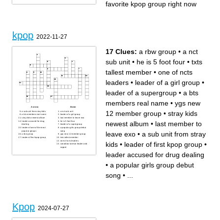
favorite kpop group right now
kpop
2022-11-27
17 Clues:
a rbw group
•
a nct
sub unit
•
he is 5 foot four
•
txts
tallest member
•
one of ncts
leaders
•
leader of a girl group
•
leader of a supergroup
•
a bts
members real name
•
ygs new
Across
Down
12 member group
•
stray kids
a sub unit from stray kids
a nct sub unit
a bts members real name
leader of a girl group
stray kids newest album
last member to leave exo
leader accused for drug
he is 5 foot four
newest album
•
last member to
dealing
leader of a supergroup
leader of one of the most
a popular girls group debut
popular groups
song
leave exo
•
a sub unit from stray
a rbw group
ygs new 12 member group
leader of first kpop group
txts tallest member
one of ncts leaders
kids
•
leader of first kpop group
•
canadian korean leader and
rapper
leader accused for drug dealing
•
a popular girls group debut
song
•
...
Kpop
2024-07-27