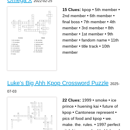
Omega X
2022-02-25
15 Clues:
kpop
•
5th member
•
2nd member
•
6th member
•
final boss
•
7th member
•
4th
member
•
3rd member
•
8th
member
•
1st member
•
9th
Across
Down
member
•
fandom name
•
11th
6th member
5th member
7th member
2nd member
title track
fandom name
member
•
title track
•
10th
8th member
final boss
1st member
11th member
10th member
4th member
member
9th member
3rd member
kpop
Luke's Big Ahh Kpop Crossword Puzzle
2025-
07-03
22 Clues:
1999
•
smoke
•
ice
prince
•
huening kai
•
future of
kpop
•
Cantonese represent
•
pics of food and kpop
•
we.
make. the. rules.
•
1997 perfect