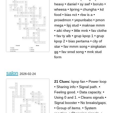
heavy
•
daniel
•
sy swf
•
boruto
•
wheesa
•
lipring
•
chungha
•
kd
food
•
bias nct
•
rbw is a
•
prowdmon
•
yepunbabo
•
pmon
mega
•
lipj stud
•
maknae mmm
•
aiki rihey
•
little mnk
•
fav clothe
•
fav ty alb
•
grup kpop 1
•
grup
kpop 2
•
bias pertama
•
city of
star
•
fav mmm song
•
singkatan
Across
Down
lipring
930
maknae mmm
daniel
gg
•
fav snsd song
•
mnk stud
aiki rihey
sy swf
boruto
fav snsd song
wheesa
grup kpop 1
form
pmon mega
bias pertama
bias nct
yepunbabo
gaby
jab
rbw is a
little mnk
grup kpop 2
lipj stud
fav clothe
heavy
city of star
chungha
mnk stud form
fav mmm song
singkatan gg
kd food
salon
prowdmon
2026-02-24
fav ty alb
21 Clues:
kpop fan
•
Power loop
•
Sharing info
•
Signal path.
•
Feeling good.
•
Data capacity.
•
Using 0 and 1.
•
Cleans signals
•
Signal booster
•
No breaks/gaps.
•
Group of items.
•
System