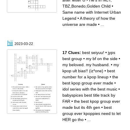
after letter U
•
He's in NCT,
TBZ,Bonedo,Golden Child
•
Same name with Internet Urban
Across
Down
Miniskirt
A theory of how the universe
Legend
•
A theory of how the
He's in NCT,
are made
TBZ,Bonedo,Golden Child
Pink flower
Same name with Internet
Thee It GIRL
universe are made
•
...
Urban Legend
F_ck BBC!
Nations Girl Group
She's a rockstar or japanese
They're Rock (Like Litteraly)
teacher?
Number after Nine
5th Gen Main Vocalist
Another flower name
The Baddest female
He's The CEO of his own
Apateu apateu apateu apateu
boygroup ( not actually )
idol birth name after letter U
hii
2023-03-22
17 Clues:
best seiyuu!
•
jyps
best group
•
my bf on the side
•
my beloved. my husband.
•
my
kpop ult bias!! (iz*one)
•
best
number for a kpop lineup
•
the
best kpop group ever made
•
Across
Down
the worst male name. i told u
the name of my gacha series
idol series with the best music
•
once. it still stands.
that asao wont let me forget...
everyones hates on it, but
babyspices best title track by
best music company...
FAR
babyspices best title track by
my beloved. my husband.
my kpop ult bias!! (iz*one)
my bf on the side
that one concept every girl
the best kpop group ever
group was addicted to in
FAR
•
the best kpop group ever
made but its 4th gen
2020
idol series with the best
best seiyuu!
music
cherry bullet members that
made but its 4th gen
•
best
omg! asaos name b4 we
knows how to SING (was on
named her asao that aged
gp999)
down badly
best group ever kpoppies
group ever kpoppies need to let
need to let HER go tho
best number for a kpop lineup
the best kpop group ever
made
HER go tho
•
...
jyps best group