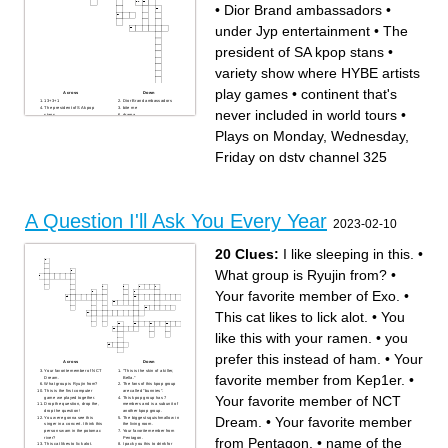
•
Dior Brand ambassadors
•
under Jyp entertainment
•
The
president of SA kpop stans
•
variety show where HYBE artists
play games
•
continent that's
Across
Down
13+3+1
Dior Brand ambassadors
The president of SA kpop
bite me
never included in world tours
•
stans
drama
continent that's never
'ATE'
included in world tours
Plays on Monday,
Plays on Monday, Wednesday,
knock knock
Wednesday, Friday on dstv
June 18 2014
channel 325
Not summer but
not yellow but
Friday on dstv channel 325
under Jyp entertainment
NewJeans
purple
variety show where HYBE
Tempo
artists play games
replay
A Question I'll Ask You Every Year
2023-02-10
20 Clues:
I like sleeping in this.
•
What group is Ryujin from?
•
Your favorite member of Exo.
•
This cat likes to lick alot.
•
You
like this with your ramen.
•
you
prefer this instead of ham.
•
Your
Across
Down
Your favorite member of NCT
"This is the skin of a killer,
favorite member from Kep1er.
•
Dream.
Bella."
What group is Ryujin from?
The fans of this kpop group
This is the first computer
are called "bunnies".
Your favorite member of NCT
game we played together.
This kpop group has 7
Drop the question, drop the,
members and is a subunit of
drop the question!
another kpop group.
Dream.
•
Your favorite member
You were gonna see this
The biggest squishmallow in
singer in a concert. I think this
the living room.
person swam in the potomac
Your favorite member from
river?
Pentagon.
from Pentagon.
•
name of the
This cat likes to lick alot.
I pack you this to drink for