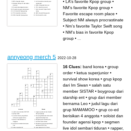
•
LA's favorite Kpop group
•
MD's favorite singer
LA's favorite university war
Subject NM put in old roblox
contestant
account
NM's 3rd grade hair cut
NM's favorite Kpop group
•
Favorite boardgame place
TS's favorite concert
Favorite escape room place
Nm's favorite Taylor Swift
LA's favorite Kpop group
song
Favorite escape room place
•
TS's favorite accessory
MD's favorite flop queen
NM's favorite Kpop group
Nm favorite's color
Subject NM always procrastinate
•
Nm's favorite Taylor Swift song
•
NM's bias in favorite Kpop
group
•
...
annyeong merch 5
2022-10-28
16 Clues:
band korea
•
group
order
•
ketua superjunior
•
survival show korea
•
grup kpop
dari Im Siwan
•
salah satu
member SISTAR
•
boygroup dari
starship ent
•
grup dari member
bernama Leo
•
judul lagu dari
grup MAMAMOO
•
grup co-ed
Across
Down
salah satu member SISTAR
rapper, producer dan leader
group order
dari grup kpop
berisikan 4 anggota
•
soloist dan
survival show yang diikuti
hal yang dilakukan idol untuk
oleh para rapper korea
appeal terhadap fans
grup co-ed berisikan 4
boygroup dari starship ent
founder agensi kpop
•
segmen
anggota
survival show korea
grup dari member bernama
boygroup yang sempat debut
Leo
bersama DPR IAN
live idol sembari tiduran
•
rapper,
ketua superjunior
grup kpop dari Im Siwan
band korea
segmen live idol sembari