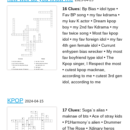
2023-04-23
16 Clues:
Bp Bias
•
idol type
•
Fav BP song
•
my fav kdrama
•
my kav K actor
•
Dream kpop
boy
•
my 2nd fav Kdrama
•
my
fav twice song
•
Most fav kpop
idol
•
my fav foreign idol
•
my fav
4th gen female idol
•
Currunt
enhypen bias wrecker
•
My most
fav boyfriend type idol
•
The
Across
Down
my fav kdrama
my kav K actor
Kpop singer, I Respect the most
my 2nd fav Kdrama
cutest kpop macknae,
My most fav boyfriend type
according to me
idol
idol type
•
cutest kpop macknae,
The Kpop singer, I Respect
Fav BP song
the most
Dream kpop boy
Most fav kpop idol
Bp Bias
according to me
•
cutest 3rd gen
my fav twice song
Currunt enhypen bias
my fav 4th gen female idol
wrecker
my fav foreign idol
cutest 3rd gen idol, according
idol, according to me
to me
KPOP
2024-04-15
17 Clues:
Suga´s alias
•
maknae of bts
•
Ace of stray kids
•
P1Harmony´s alien
•
Drummer
of The Rose
•
Xdinary heros