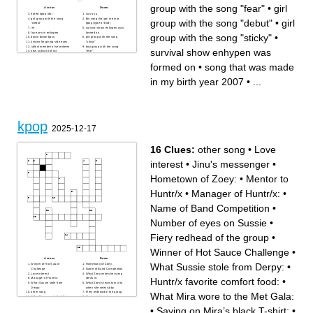
group with the song "fear"
•
girl
Across
Down
hated kpop idol
su su su
girl group with the song
bts song that got me into
group with the song "debut"
•
girl
"debut"
kpop (type of bird)
i'm
survival show enhypen was
fox eyes in enhypen
formed on
group with the song "sticky"
•
boom boom bass
girl group with the song
known for giving side eyes
"sticky"
tallest member of seventeen
boy group with the song
survival show enhypen was
new sub-unit of nct
"fear"
song that was made in my
shinee's meme song
birth year 2007
opposite of forgiven
formed on
•
song that was made
in my birth year 2007
•
...
kpop
2025-12-17
16 Clues:
other song
•
Love
interest
•
Jinu's messenger
•
Hometown of Zoey:
•
Mentor to
Huntr/x
•
Manager of Huntr/x:
•
Name of Band Competition
•
Number of eyes on Sussie
•
Fiery redhead of the group
•
Winner of Hot Sauce Challenge
•
Across
Down
What Sussie stole from Derpy:
•
Winner of Hot Sauce
Hometown of Zoey:
Challenge
Name of Band Competition
Love interest
What Zoey writes her song
Huntr/x favorite comfort food:
•
Manager of Huntr/x:
ideas in:
What Sussie stole from
What Zoey’s tears turn into
Derpy:
when she sees Abby
other song
Fiery redhead of the group
What Mira wore to the Met Gala:
What Mira wore to the Met
Mentor to Huntr/x
Gala:
Jinu's messenger
Number of eyes on Sussie
Huntr/x favorite comfort food:
•
Saying on Mira’s black T-shirt:
•
Saying on Mira’s black T-