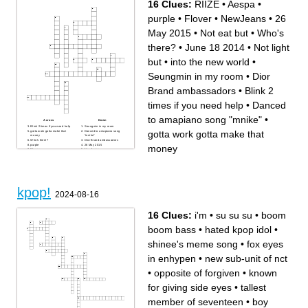
16 Clues:
RIIZE
•
Aespa
•
purple
•
Flover
•
NewJeans
•
26
May 2015
•
Not eat but
•
Who's
there?
•
June 18 2014
•
Not light
but
•
into the new world
•
Seungmin in my room
•
Dior
Brand ambassadors
•
Blink 2
times if you need help
•
Danced
to amapiano song "mnike"
•
Across
Down
Blink 2 times if you need help
Seungmin in my room
gotta work gotta make that
gotta work gotta make that
Danced to amapiano song
money
"mnike"
Who's there?
Dior Brand ambassadors
purple
26 May 2015
money
Flover
NewJeans
into the new world
RIIZE
Aespa
Not light but
Not eat but
June 18 2014
kpop!
2024-08-16
16 Clues:
i'm
•
su su su
•
boom
boom bass
•
hated kpop idol
•
shinee's meme song
•
fox eyes
in enhypen
•
new sub-unit of nct
•
opposite of forgiven
•
known
for giving side eyes
•
tallest
member of seventeen
•
boy