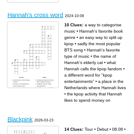
Hannah’s cross word
2024-10-08
10 Clues:
a way to categorise
music
•
Hannah’s favorite book
genre
•
an easy way to split up
kpop
•
sadly the most popular
BTS song
•
Hannah’s favorite
type of music
•
the name of
Hannah’s elderly cat
•
what
Hannah calls the kpop fandom
•
a different word for “kpop
Across
Down
entertainments”
•
a place in the
what Hannah calls the kpop
the kpop activity that Hannah
fandom
likes to spend money on
a place in the Netherlands
a different word for “kpop
where Hannah lives
entertainments”
Netherlands where Hannah lives
Hannah’s favorite book genre
sadly the most popular BTS
an easy way to split up kpop
song
Hannah’s favorite type of
•
the kpop activity that Hannah
music
a way to categorise music
the name of Hannah’s elderly
likes to spend money on
cat
Blackpink
2026-03-23
14 Clues:
Tour
•
Debut
•
08.08
•