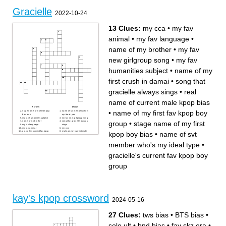
Gracielle
2022-10-24
13 Clues:
my cca
•
my fav
animal
•
my fav language
•
name of my brother
•
my fav
new girlgroup song
•
my fav
humanities subject
•
name of my
first crush in damai
•
song that
gracielle always sings
•
real
name of current male kpop bias
Across
Down
•
name of my first fav kpop boy
stage name of my first kpop
name of svt member who's
boy bias
my ideal type
my fav humanities subject
my fav new girlgroup song
group
•
stage name of my first
name of my brother
song that gracielle always
my fav language
sings
my fav animal
my cca
gracielle's current fav kpop
real name of current male
kpop boy bias
•
name of svt
boy group
kpop bias
name of my first crush in
name of my first fav kpop boy
damai
group
member who's my ideal type
•
gracielle's current fav kpop boy
group
kay's kpop crossword
2024-05-16
27 Clues:
tws bias
•
BTS bias
•
solo ult
•
bnd bias
•
fav skz era
•