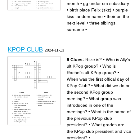
month
•
gg under sm subsidiary
solist, known for dance skills
debut song, band
song, pole dancing in a MV
"the nation's little sister"
nature title track horror
entertainment
concept
purple kiss fandom name
•
birth place Felix (skz)
•
purple
former member of pentagon
name of the fandom of a yg
known as "godness", 1st on
group
sixteen
group with fandom name fuse
kiss fandom name
•
their on the
1st gen gg
"SM water tastes like water"
failured survival show
by
Main dancer dreamcatcher
bg whose complete in
next level
•
three siblings,
loona sub unit
their on the next level
bg formed by a survival show
bts member
originally 11 members
disbanded nugu gg, changed
surname
•
...
one of two Queens of kpop,
members often
walks upside down
three siblings, surname
"biggest kpop group (member
one of two queens of
wise)"
kpop,prename
former male duo
gg named after a month
gg under sm subsidiary
boygroup with a Greek letter
bg who are (now?) hated by
self producing
JYP
bg,abbreviation
bg known for dark concept
KPOP CLUB
first kpop group
2024-11-13
9 Clues:
Riize is?
•
Who is Ally's
ult KPop group?
•
Who is
Rachel's ult KPop group?
•
When was the first offical day of
KPop Club?
•
What did we do on
the second KPop group
Across
Down
What grades are the KPop
What did we do on the
meeting?
•
What group was
club president and vice
second KPop group
president?
meeting?
Riize is?
Who is Ally's ult KPop group?
What is the name of the
Who is Rachel's ult KPop
introduced in one of the
previous KPop club
group?
president?
What group was introduced
meetings?
•
What is the name of
in one of the meetings?
When was the first offical day
of KPop Club?
the previous KPop club
How many meetings have
KPop club had so far?
(including this one)
president?
•
What grades are
the KPop club president and vice
president?
•
...