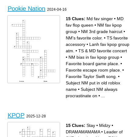
Pookie Nation
2024-04-16
15 Clues:
Md fav singer
•
MD
fav flop queen
•
NM fav kpop
group
•
NM 3rd grade haircut
•
NM's favorite color.
•
TS favorite
accessory
•
Lanh fav kpop group
atm.
•
TS & MD favorite concert
•
NM bias in fav kpop group
•
Favorite board game place.
•
Favorite escape room place.
•
Favorite Taylor Swift song.
•
Subject NM put in old roblox
Across
Down
MD fav flop queen
Lanh fav kpop group atm.
TS & MD favorite concert
Favorite escape room place.
name
•
Subject NM always
Lanh fav university war
Subject NM always
contestant
procrastinate on
TS favorite accessory
Favorite Taylor Swift song.
procrastinate on
•
...
Md fav singer
NM fav kpop group
NM bias in fav kpop group
Subject NM put in old roblox
Favorite board game place.
name
NM's favorite color.
NM 3rd grade haircut
KPOP
2025-12-28
15 Clues:
Stay
•
Midzy
•
DRAMAMAMAMA
•
Leader of