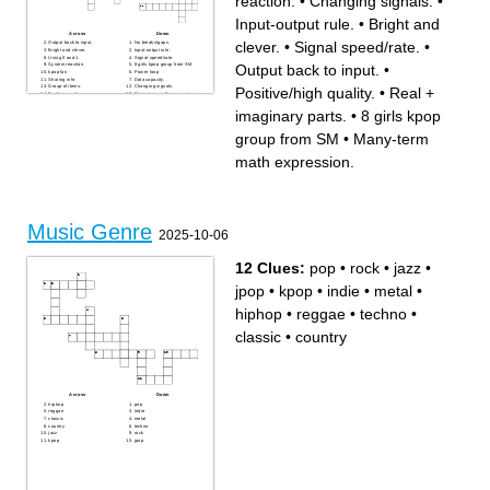
reaction.
•
Changing signals.
•
Input-output rule.
•
Bright and
Across
Down
clever.
•
Signal speed/rate.
•
Output back to input.
No breaks/gaps.
Bright and clever.
Input-output rule.
Using 0 and 1.
Signal speed/rate.
Output back to input.
•
System reaction.
8 girls kpop group from SM
kpop fan
Power loop
Sharing info
Data capacity.
Group of items.
Changing signals.
Positive/high quality.
•
Real +
Feeling good.
Many-term math expression.
Real + imaginary parts.
Signal path.
Positive/high quality.
Cleans signals
imaginary parts.
•
8 girls kpop
Signal booster
group from SM
•
Many-term
math expression.
Music Genre
2025-10-06
12 Clues:
pop
•
rock
•
jazz
•
jpop
•
kpop
•
indie
•
metal
•
hiphop
•
reggae
•
techno
•
classic
•
country
Across
Down
hiphop
pop
reggae
indie
classic
metal
country
techno
jazz
rock
kpop
jpop