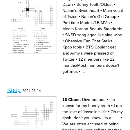
Dawn
•
Bunny Teeth/Oldest
•
Nation's Sweetheart
•
Main vocal
of Twice
•
Nation's Girl Group
•
Part time Models/1B MV's
•
Meets Korean Beauty Standards
Across
Down
Meets Korean Beauty
Girlfriend of Dawn
Standards
Kings of Kpop
•
SNSD song aged like vine wine
JYP Jealousy Leads to
Nation's Sweetheart
Group Mistreatment and
12 members like 12
Disbandment
months/Most members
•
Obessive Fan That Stalks
Obessive Fan That Stalks
doesn't get lines
Kpop Idols
Part time Models/1B MV's
BTS Couldnt get and Army's
Award Show
Kpop Idols
•
BTS Couldnt get
were pressed on Twitter
Girl Group Disbanded after
Main vocal of Twice
their most successful
Nation's Girl Group
comeback
and Army's were pressed on
Bunny Teeth/Oldest
Tofu
SNSD song aged like vine
wine
Twitter
•
12 members like 12
months/Most members doesn't
get lines
•
...
Kpop
2024-03-14
16 Clues:
Dive-euuuuu
•
I’m
known for my bunny teeth
•
I am
the love of Josselin’s life
•
Oh my
gosh, don’t you know I’m a ___
•
We are often accused of being