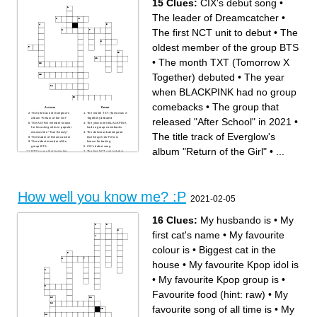
15 Clues:
CIX's debut song
•
The leader of Dreamcatcher
•
The first NCT unit to debut
•
The
oldest member of the group BTS
•
The month TXT (Tomorrow X
Together) debuted
•
The year
when BLACKPINK had no group
comebacks
•
The group that
Across
Down
The title track of Everglow's
The month TXT (Tomorrow X
released "After School" in 2021
•
album "Return of the Girl"
Together) debuted
The ASTRO member known
The year when BLACKPINK
for his acting roles in popular
had no group comebacks
dramas like "True Beauty"
The delicious baked good
The title track of Everglow's
The leader of Dreamcatcher
that Stray Kids' Felix is
The oldest member of the
known for baking.
group BTS
CIX's debut song
album "Return of the Girl"
•
...
BTS's song that broke the
The first NCT unit to debut
"Most M/V views in 24 hours"
Heeseung (ENHYPEN)'s
record with 108.2 million
name in their webtoon "Dark
views in the first 24 hours of
Moon- the blood altar"
the release.
The combination name of
Red Velvet's Irene and
Seulgi's subunit
AGUST D's song that roughly
How well you know me? :P
translates to "Great blowing
2021-02-05
and hitting", famous for the
impressive rapping skills he
demonstrates and the lyrics.
The company home to artists
16 Clues:
My husbando is
•
My
such as Hyuna&Dawn and
Jessi
The group that released
first cat's name
•
My favourite
"After School" in 2021
colour is
•
Biggest cat in the
house
•
My favourite Kpop idol is
•
My favourite Kpop group is
•
Favourite food (hint: raw)
•
My
favourite song of all time is
•
My