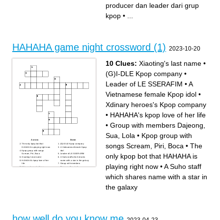
judul lagu dari grup
tiduran
producer dan leader dari grup
MAMAMOO
soloist dan founder agensi
kpop
kpop
•
...
HAHAHA game night crossword (1)
2023-10-20
10 Clues:
Xiaoting's last name
•
(G)I-DLE Kpop company
•
Leader of LE SSERAFIM
•
A
Vietnamese female Kpop idol
•
Xdinary heroes's Kpop company
•
HAHAHA's kpop love of her life
•
Group with members Dajeong,
Sua, Lola
•
Kpop group with
Across
Down
songs Scream, Piri, Boca
•
The
The only kpop bot that
(G)I-DLE Kpop company
HAHAHA is playing right now
A Vietnamese female Kpop
Kpop group with songs
idol
only kpop bot that HAHAHA is
Scream, Piri, Boca
Leader of LE SSERAFIM
Xiaoting's last name
A Suho staff which shares
HAHAHA's kpop love of her
name with a star in the galaxy
life
Group with members
playing right now
•
A Suho staff
Xdinary heroes's Kpop
Dajeong, Sua, Lola
company
which shares name with a star in
the galaxy
how well do you know me