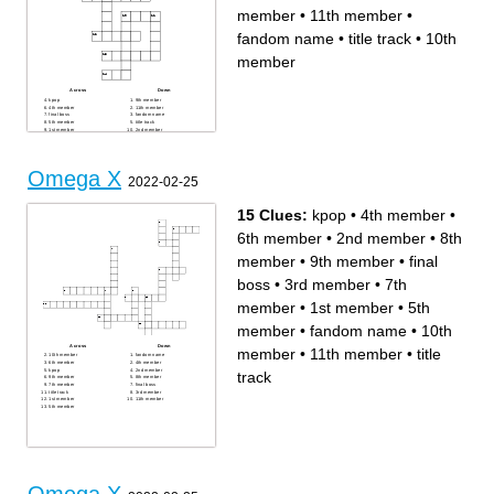
member
•
11th member
•
fandom name
•
title track
•
10th
member
Across
Down
kpop
9th member
4th member
11th member
final boss
fandom name
5th member
title track
1st member
2nd member
10th member
8th member
3rd member
7th member
6th member
Omega X
2022-02-25
15 Clues:
kpop
•
4th member
•
6th member
•
2nd member
•
8th
member
•
9th member
•
final
boss
•
3rd member
•
7th
member
•
1st member
•
5th
member
•
fandom name
•
10th
Across
Down
member
•
11th member
•
title
10th member
fandom name
6th member
4th member
kpop
2nd member
track
9th member
8th member
7th member
final boss
title track
3rd member
1st member
11th member
5th member