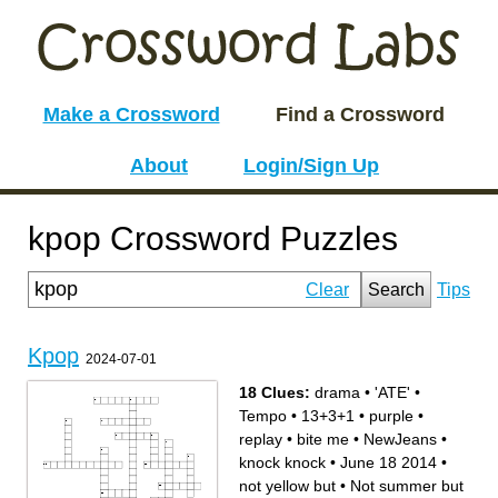
Make a Crossword
Find a Crossword
About
Login/Sign Up
kpop Crossword Puzzles
Clear
Search
Tips
Kpop
2024-07-01
18 Clues:
drama
•
'ATE'
•
Tempo
•
13+3+1
•
purple
•
replay
•
bite me
•
NewJeans
•
knock knock
•
June 18 2014
•
not yellow but
•
Not summer but