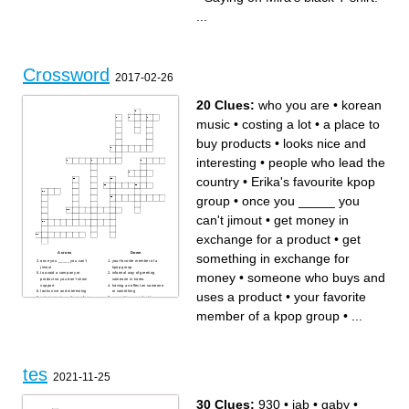
shirt:
...
Crossword
2017-02-26
20 Clues:
who you are
•
korean
music
•
costing a lot
•
a place to
buy products
•
looks nice and
interesting
•
people who lead the
country
•
Erika's favourite kpop
group
•
once you _____ you
can't jimout
•
get money in
exchange for a product
•
get
Across
Down
something in exchange for
once you _____ you can't
your favorite member of a
jimout
kpop group
money
•
someone who buys and
to avoid a company or
informal way of greeting
product so you don't show
someone in korea
support
having an effect on someone
looks nice and interesting
or something
uses a product
•
your favorite
get money in exchange for a
presenting a product to
product
convince people to buy it
korean music
a place to buy products
member of a kpop group
•
...
someone who buys and uses
get something in exchange
a product
for money
Erika's favourite kpop group
people who lead the country
costing a lot
you use it to buy products or
the activity of promoting a
to pay for services
product to make it desirable
words that make you think of
the process of something
a certain company or product
becoming outdated
who you are
tes
2021-11-25
30 Clues:
930
•
jab
•
gaby
•