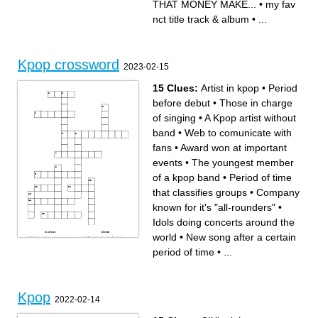
THAT MONEY MAKE...
•
my fav
nct title track & album
•
...
Kpop crossword
2023-02-15
15 Clues:
Artist in kpop
•
Period
before debut
•
Those in charge
of singing
•
A Kpop artist without
band
•
Web to comunicate with
fans
•
Award won at important
events
•
The youngest member
of a kpop band
•
Period of time
that classifies groups
•
Company
known for it's "all-rounders"
•
Idols doing concerts around the
Across
Down
world
•
New song after a certain
Videos where you can see
Those in charge of singing
idols in real-time
The date where the band
Videos focused on one
becomes official
period of time
•
...
individual of a group
Period of time that classifies
Object particular to a
groups
fanbase, used in concerts
New song after a certain
Web to comunicate with fans
period of time
A Kpop artist without band
Period before debut
Company known for it's "all-
Artist in kpop
rounders"
Idols doing concerts around
the world
Kpop
Award won at important
2022-02-14
events
The youngest member of a
kpop band