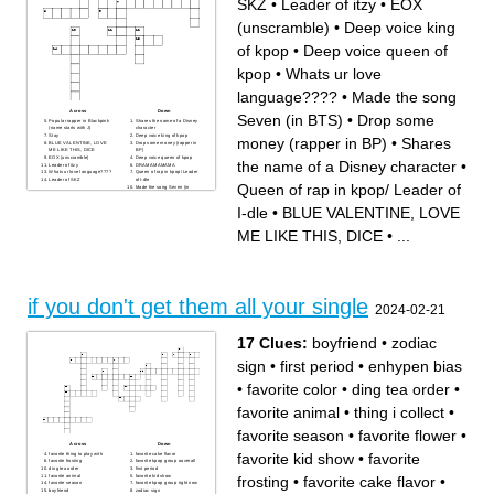
SKZ
•
Leader of itzy
•
EOX
(unscramble)
•
Deep voice king
of kpop
•
Deep voice queen of
kpop
•
Whats ur love
language????
•
Made the song
Across
Down
Seven (in BTS)
•
Drop some
Popular rapper in Blackpink
Shares the name of a Disney
(name starts with J)
character
Stay
Deep voice king of kpop
money (rapper in BP)
•
Shares
BLUE VALENTINE, LOVE
Drop some money (rapper in
ME LIKE THIS, DICE
BP)
EOX (unscramble)
Deep voice queen of kpop
the name of a Disney character
•
Leader of itzy
DRAMAMAMAMA
Whats ur love language????
Queen of rap in kpop/ Leader
Leader of SKZ
of I-dle
Queen of rap in kpop/ Leader of
Made the song Seven (in
BTS)
Midzy
I-dle
•
BLUE VALENTINE, LOVE
ME LIKE THIS, DICE
•
...
if you don't get them all your single
2024-02-21
17 Clues:
boyfriend
•
zodiac
sign
•
first period
•
enhypen bias
•
favorite color
•
ding tea order
•
favorite animal
•
thing i collect
•
favorite season
•
favorite flower
•
Across
Down
favorite kid show
•
favorite
favorite thing to play with
favorite cake flavor
favorite frosting
favorite kpop group ooverall
ding tea order
first period
favorite animal
favorite kid show
frosting
•
favorite cake flavor
•
favorite season
favorite kpop group right now
boyfriend
zodiac sign