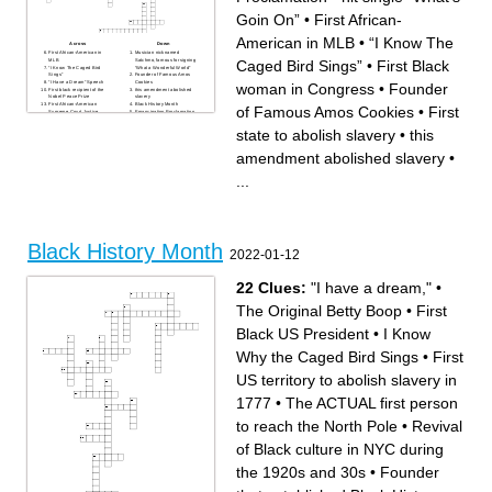
Goin On”
•
First African-
American in MLB
•
“I Know The
Across
Down
First African-American in
Musician nicknamed
Caged Bird Sings”
•
First Black
MLB
Satchmo, famous for signing
“I Know The Caged Bird
“What a Wonderful World”
Sings”
Founder of Famous Amos
“I Have a Dream” Speech
Cookies
woman in Congress
•
Founder
First black recipient of the
this amendment abolished
Nobel Peace Prize
slavery
First African-American
Black History Month
of Famous Amos Cookies
•
First
Supreme Court Justice
Emancipation Proclamation
hit single “What’s Goin On”
Conductor of the
Bus Boycott location
Underground Railroad
state to abolish slavery
•
this
First state to abolish slavery
Singer/songwriter of “Isn’t
Famous Philanthropist with a
She Lovely”
talk show
First African American to win
amendment abolished slavery
•
First African-American
an Academy Award
elected to the US Senate
First African-American
First Black woman in
President in U.S. history
...
Congress
The “King of Pop”
First African-American world
Father of Black History
heavyweight boxing
champion
Black History Month
2022-01-12
22 Clues:
"I have a dream,"
•
The Original Betty Boop
•
First
Black US President
•
I Know
Why the Caged Bird Sings
•
First
US territory to abolish slavery in
1777
•
The ACTUAL first person
to reach the North Pole
•
Revival
of Black culture in NYC during
the 1920s and 30s
•
Founder