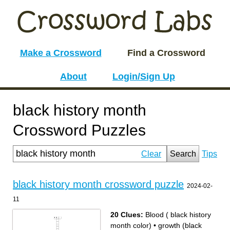
Make a Crossword
Find a Crossword
About
Login/Sign Up
black history month
Crossword Puzzles
Clear
Search
Tips
black history month crossword puzzle
2024-02-
11
20 Clues:
Blood ( black history
month color)
•
growth (black