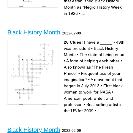
that established Black History
Month as "Negro History Week"
Across
Down
Annual Black American
I Know Why the Caged Bird
winter tradition started in
Sings
in 1926
•
...
1966 to foster community, in
The ACTUAL first person to
response to the 1965 Watts
reach the North Pole
Rebellion
First Black American to play
Alternate form of protest
Major League Baseball by
against illegal but unenforced
joining the Brooklyn Dodgers
segregation in the South
in 1947
Founder that established
Twas mercy brought me from
Black History Month as
my Pagan land, taught my
"Negro History Week" in
benighted soul to understand
Black History Month
1926
that there's a God, that there's
2022-02-09
Iconic performer-turned-
a Saviour too: once I
undercover-spy during WWII
redemption neither sought
that was vital in getting
nor knew.
information for the Allies
First Black US Supreme
First US territory to abolish
Court justice, appointed by
26 Clues:
I have a _____
•
49th
slavery in 1777
Lyndon B. Johnson and
"If it is wrong to be violent
served from 1967 to 1991
defending Black women and
Revival of Black culture in
vice president
•
Black History
Black children and Black
NYC during the 1920s and
babes and Black men, then it
30s
is wrong for America to draft
Predecessor to Rosa Parks
Month
•
The state of being equal
us, and make us violent
and the Montgomery Bus
abroad in defense of her."
Boycott, arrested in 1955 also
Black Power political party in
in Montgomery, Alabama.
•
A form of helping each other
•
the 60s and 80s that
Movement of 6 million Black
challenged racism, police
Americans from the South to
brutality, and poverty through
the Midwest, West, and
Also known as "The Fresh
more violent means
Northeast from 1916 to 1970
Location of the Black Wall
The US's oldest and largest
Street massacre in 1921,
civil rights organization,
Prince"
•
Frequent use of your
destroying one of the
created in response to the
wealthiest Black communities
1908 race riots in Springfield,
in the US
Illinois
"I have a dream,"
Black Lives Matter protests in
imagination*
•
A movement that
First Black US President
2014 in response to the
Black American murdered by
shooting of Michael Brown by
Minneapolis police in 2020,
St. Louis police
began in July 2013
•
First black
reigniting Black Lives Matter
protests across the US
The Original Betty Boop
woman to work for NASA
•
American poet, writer, and
professor.
•
Best selling artist in
Across
Down
American singer-songwriter
Best selling artist in the US
and multi-instrumentalist
for 2009
the US for 2009
•
...
American poet, writer, and
A dance style that originated
professor.
from African folk dances
American poet, memoirist,
The state of being equal
and civil rights activist.
A movement that began in
"A winner is a dreamer who
July 2013
never gives up."
Calculated critical
Known as "the first lady of
calculations of orbital
civil rights"
mechanics
Frequent use of your
A peaceful protester who
Black History Month
imagination*
countered prejudice in the
2022-02-09
49th vice president
United States
Prominent activist who was a
The first African-American US