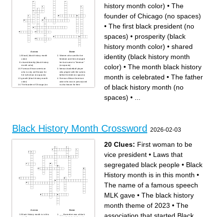
history month color)
•
The
founder of Chicago (no spaces)
•
The first black president (no
spaces)
•
prosperity (black
history month color)
•
shared
Across
Down
identity (black history month
Blood ( black history month
Women who sued for her
color)
freedom and then changed
shared identity (black history
her last name to "freeman"
color)
•
The month black history
month color)
(no spaces)
Famous African american
famous basketball player
who is very well known for
who played with the Lakers
month is celebrated
•
The father
her talk show (no spaces)
before he died (no spaces)
growth (black history month
Famous African American
color)
actor who was in jumanji and
of black history month (no
The founder of Chicago (no
is also known for their
spaces)
comedy (no spaces)
The women who refused to
said the "I have a dream"
get out of her seat before
speech (abbreviation)
spaces)
•
...
Rosa Parks (no spaces)
The father of black history
prosperity (black history
month (no spaces)
month color)
The first black president (no
Carter G Woodson got his
spaces)
doctorate from what college?
famous African American who
The theme of black history
sung songs like "that's what
month 2023 (no spaces)
friends are for." (no spaces)
Black history month was
The month black history
chose to be at this time
month is celebrated
Black History Month Crossword
because of his birthday (was
The separation of people
2026-02-03
president) [only last name]
depending on their skin color
{no spaces}
the people who pick the
theme of black history month.
(Abbreviation)
20 Clues:
First woman to be
vice president
•
Laws that
segregated black people
•
Black
History month is in this month
•
The name of a famous speech
MLK gave
•
The black history
month theme of 2023
•
The
Across
Down
association that started Black
Black History month is in this
___ Banneker was a black