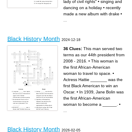
lady of civil rights"
•
singing and
made the song money trees
he sings the song pop out
dancing on a holiday
•
recently
made a new album with drake
•
...
Black History Month
2024-12-18
36 Clues:
This man served two
terms as our 44th president from
2008 - 2016.
•
This woman is
the first African-American
woman to travel to space.
•
Actress Hattie _______ was the
first Black American to win an
Across
Down
Oscar.
•
In 1939, Jane Bolin was
Langston ______ from Joplin,
Shirley ______ was the first
Missouri was an instrumental
Black woman to be elected to
figure in the Harlem
Congress and the first Black
the first African-American
Renaissance and jazz poetry.
American to run for president.
Muhammad Ali was one of
Sparking a Montgomery,
the best boxers to ever live
Alabama bus boycott, this
woman to become a ______.
•
and was nicknamed “The
woman stood up to
________”.
segregation by sitting down.
Marsha P. _________ was a
With top hit songs like “Ride
...
Black LGBT woman who was
Wit’ Me” and “Country
an important figure in the gay
Grammar," this Black
rights movement.
American rapper, singer, and
To help Black people travel
actor is considered a St.
safely in the early-to-mid
Louis music icon
20th-century, Victor H. Green
Mildred and Richard
created The _____ Book.
_______’s interracial
This Georgian state
marriage helped make
representative was one of the
interracial marriage legal in
Black History Month
first 13 Freedom Riders,
all states.
2026-02-05
marched with MLK, and got
This woman was the first
into plenty of “Good Trouble.”
African-American woman to