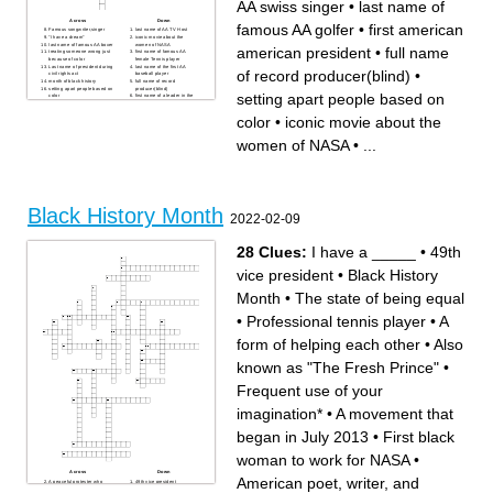
AA swiss singer
•
last name of
Across
Down
famous AA golfer
•
first american
Famous songwriter,singer
last name of AA TV Host
"I have a dream"
iconic movie about the
last name of famous AA boxer
women of NASA
american president
•
full name
treating someone wrong just
first name of famous AA
because of color
female Tennis player
Last name of president during
last name of the first AA
of record producer(blind)
•
civil rights act
baseball player
month of black history
full name of record
setting apart people based on
producer(blind)
setting apart people based on
color
first name of a leader in the
last name of woman who
civil rights movement
would not give up her seat
first american american
color
•
iconic movie about the
full name of AA swiss singer
president
last name of famous AA golfer
Famous AA rapper who
would write about racism in
women of NASA
•
...
his songs
first AA vice president
first name of famous musician
of the 1900s(first name Louis
Black History Month
2022-02-09
28 Clues:
I have a _____
•
49th
vice president
•
Black History
Month
•
The state of being equal
•
Professional tennis player
•
A
form of helping each other
•
Also
known as "The Fresh Prince"
•
Frequent use of your
imagination*
•
A movement that
began in July 2013
•
First black
woman to work for NASA
•
Across
Down
American poet, writer, and
A peaceful protester who
49th vice president
countered prejudice in the
Widely considered to be the