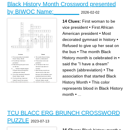
president
Black History Month Crossword presented
Organization formed to
advance justice for African
Americans
by BIWOC Name:________
2026-02-02
14 Clues:
First woman to be
vice president
•
First African
American president
•
Most
decorated gymnast in history
•
Refused to give up her seat on
the bus
•
The month Black
Across
Down
History month is celebrated in
•
The association that started
The month Black History
Black History Month
month is celebrated in
First African American
First woman to be vice
said the "I have a dream"
president
president
Refused to give up her seat
Co-founder of the Civil
on the bus
Service Association of
speech (abbreviation)
•
The
___ Tubman helped people
Canada
escape slavery through the
Black history month was
underground railroad
chosen to be at this time
This color represents blood in
because of his birthday (was
association that started Black
Black History month
president) [only last name]
The first African American
This Color represents growth
Nobel Peace Prize winner
in Black History month
History Month
•
This color
Most decorated gymnast in
said the "I have a dream"
history
speech (abbreviation)
This color represents
represents blood in Black History
prosperity in Black History
month
month
•
...
TCU BLACC ERG BRUNCH CROSSWORD
PUZZLE
2023-07-13