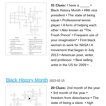
former slave
president.
Widely considered to be the
Also known as "The Fresh
31 Clues:
I have a _____
•
greatest sprinter of all time
Prince"
The quality of being fair and
Created and performed the
impartial.
Madea character
Black History Month
•
49th vice
Trumpet player nicknamed
A form of helping each other
"Satchmo", "Satch", and
The state of being free from
"Pops"
outside controlb
Black History Month
First black woman to work for
president
•
The state of being
NASA
I have a _____
Music genre created by
equal
•
Professional tennis
former slaves after the Civil
War
player
•
A form of helping each
other
•
Also known as "The
Fresh Prince"
•
Frequent use of
Across
Down
your imagination*
•
First black
Calculated critical
American astrophysicist who
calculations of orbital
studied at Harvard University
mechanics
Prominent activist who was a
woman to work for NASA
•
A
The first African-American US
former slave
president.
Widely considered to be the
Music genre created by
greatest sprinter of all time
movement that began in July
former slaves after the Civil
Also known as "The Fresh
War
Prince"
A peaceful protester who
American poet, writer, and
2013
•
American poet, writer,
countered prejudice in the
professor.
United States
A dance style that originated
Created and performed the
from African folk dances
and professor.
•
Best selling
Madea character
Professional tennis player
The state of being equal
First black woman to win gold
American poet, memoirist,
in olympic swimming.
and civil rights activist.
Black History Month
artist in the US for 2009
•
...
The state of being free from
First black woman to work for
outside controlb
NASA
"A winner is a dreamer who
Frequent use of your
never gives up."
imagination*
never be limited by other
Known as "the first lady of
people's limited imaginations.
civil rights"
The quality of being fair and
Best selling artist in the US
impartial.
for 2009
Trumpet player nicknamed
A form of helping each other
Black History Month
"Satchmo", "Satch", and
49th vice president
2022-02-15
"Pops"
I have a _____
American contemporary
American singer-songwriter
painter and silhouettist
and multi-instrumentalist
A movement that began in
20 Clues:
2nd month of the year
July 2013
•
3rd month of the year
•
freedom from disturbance
•
The
state of being a slave.
•
high