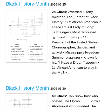
Black History Month
Across
Down
2026-02-25
BUS BOYCOTT – The
CROW LAWS – Laws in the
boycott that began after Rosa
American South that enforced
Parks refused to give up her
racial segregation after
bus seat.
Reconstruction.
28 Clues:
Awarded 6 Tony
PROFILING – The act of
FORD – The U.S. president
unfairly targeting individuals
who officially recognized
based on race, especially by
Black History Month in 1976.
law enforcement.
– A peaceful form of protest
Awards
•
The "Father of Black
– The condition of being
where people refuse to buy or
treated the same as others
use something.
under the law.
– The system of racial
History"
•
1st African American in
INEQUALITY – The system
segregation that existed in
of laws and practices that
South Africa until the early
created unequal schooling
1990s.
space
•
"First Lady of Song"
opportunities.
– The unfair treatment of
INCARCERATION – The
people based on race.
system that refers to the large
REPRESENTATION – The
Jazz singer
•
Most decorated
number of incarcerated
portrayal of Black individuals
individuals in the U.S., which
in television, film, and news.
disproportionately affects
APPROPRIATION – The
gymnast in history
•
44th
Black communities.
taking of elements from
– The yearly focus chosen by
another culture without
ASALH for Black History
respect or understanding.
President of the United States
•
Month.
– The neighborhood in New
RIGHTS MOVEMENT – The
York associated with a major
Across
Down
movement in the United
cultural and artistic
Choreographer, dancer, and
States that fought to end
movement in the 1920s.
Set in motion the
Known for "What to the Slave
segregation and racial
HISTORY WEEK – The
Montgomery Bus Boycott
is the Fourth of July" speech
discrimination.
week first created by Carter
One of MLK's closest
Most decorated gymnast in
– The idea that everyone
G. Woodson before it became
activist
•
Mississippi's Freedom
advisors and AIDS education
history
deserves fair access to rights
a month-long celebration.
advocate
The "Father of Black History"
and opportunities, even if
Used her writing to shine light
1st African American to win
support needs to differ.
Summer organizer
•
Known for
on her experience as a Black,
an Academy Award for Best
– The organization founded
lesbian woman
Actor
in 1915 to promote the study
Mississippi's Freedom
Journalist and suffragist who
of Black history
Summer organizer
campaigned for anti-lynching
his, "I Have a Dream" speech
•
(abbreviation).
Activist, teacher, and
legislation
G WOODSON – The “Father
congressman known for
1st African American in space
of Black History.”
"Good Trouble"
"First Lady of Song" Jazz
1st African American to play in
– The month when Black
44th President of the United
singer
History Month is celebrated in
States
Choreographer, dancer, and
the United States.
1st African American woman
activist
the MLB
•
...
elected to congress
Conductor along the
Known for his, "I Have a
Underground Railroad
Dream" speech
Read "The Hill We Climb" at
LGBTQ+ activist, known for
2021 Presidential
the stonewall Riots and
Inauguration
founding STAR
1st African American to play
At 15 years old, refused to
in the MLB
give up her seat on a bus
Awarded 6 Tony Awards
1st Black child to enter an all
1st American woman to
Black History Month
white school
obtain an international pilot's
2026-01-20
"I Know Why the Caged Bird
license
Sings" was her 1st
autobiography
NASA Mathematician and
40 Clues:
Talk show host who
Computer Scientist
1st African American woman
in history to win Nobel Prize
in Literature
hosted The Oprah ____ Show
•
Comic book and animated
television writer
Abolitionist who founded The