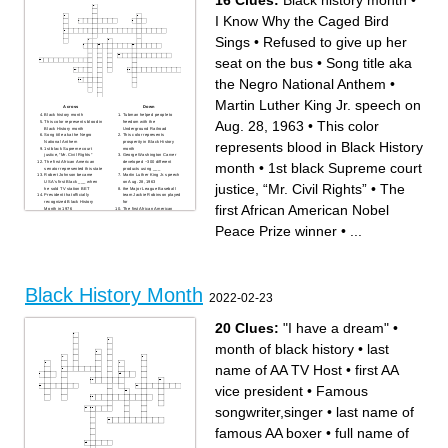
16 Clues:
Black history month
•
I Know Why the Caged Bird
Sings
•
Refused to give up her
seat on the bus
•
Song title aka
the Negro National Anthem
•
Martin Luther King Jr. speech on
Across
Down
Black history month
Tubman helped people to
Aug. 28, 1963
•
This color
This color represents blood in
freedom with the
Black History month
Underground Railroad
Song title aka the Negro
This color represents
represents blood in Black History
National Anthem
prosperity in Black History
1st black Supreme court
month
justice, “Mr. Civil Rights”
George Washington Carver
The first African American
developed ~300 different
month
•
1st black Supreme court
senator represented this state
products using ___
Robert Johnson became
Martin Luther King Jr. speech
USA's first Black ___ when
on Aug. 28, 1963
justice, “Mr. Civil Rights”
•
The
he sold TV station BET
the Major League Baseball
President that officially
team Jackie Robinson played
recognized Black History
for
first African American Nobel
Month in 1976
The first African American
I Know Why the Caged Bird
Nobel Peace Prize winner
Sings
Refused to give up her seat
Peace Prize winner
•
...
This color represents growth
on the bus
in Black History month
Black History Month
2022-02-23
20 Clues:
"I have a dream"
•
month of black history
•
last
name of AA TV Host
•
first AA
vice president
•
Famous
songwriter,singer
•
last name of
famous AA boxer
•
full name of