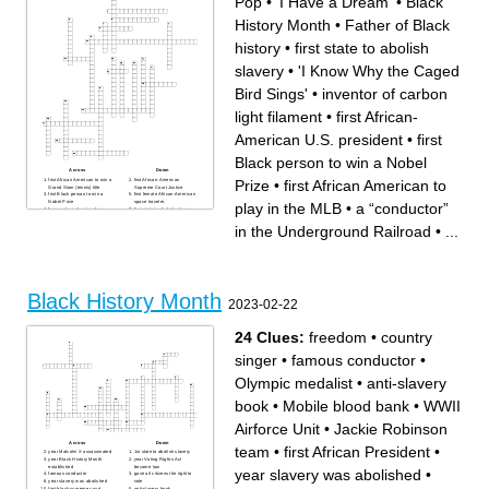
Pop
•
'I Have a Dream'
•
Black
History Month
•
Father of Black
history
•
first state to abolish
slavery
•
'I Know Why the Caged
Bird Sings'
•
inventor of carbon
light filament
•
first African-
American U.S. president
•
first
Black person to win a Nobel
Across
Down
Prize
•
first African American to
first African American to win a
first African-American
Grand Slam (tennis) title
Supreme Court Justice
first Black person to win a
first female African-American
Nobel Prize
space traveler.
play in the MLB
•
a “conductor”
former slave & outspoken
first state to abolish slavery
advocate for abolition,
first African-American U.S.
temperance, and civil and
president
in the Underground Railroad
•
...
women's rights in the
'I Have a Dream'
nineteenth century
one of America's first
'I Know Why the Caged Bird
millionaires as a result of a
Sings'
hair care line
Black History Month
inventor of the three-light
a collaborative umbrella
traffic signal
council composed of
The NBA website states "He
historically African American
is the greatest basketball
fraternities and sororities
player of all time".
Black History Month
Father of Black history
King of Pop
2023-02-22
America's oldest and largest
inventor of carbon light
civil rights organization
filament
first Black U.S. military pilots
First HBCU
in the 1940's
first African-American to win
24 Clues:
freedom
•
country
intellectual and cultural
an Academy Award
revival of African American
became famous for his
music, dance, art, fashion,
"Famous Amos" chocolate
singer
•
famous conductor
•
literature, theater, politics and
chip cookies
scholarship centered in NYC
first African American to play
in the MLB
Olympic medalist
•
anti-slavery
American investigative
journalist, educator, and early
leader in the civil rights
book
•
Mobile blood bank
•
WWII
movement. She was one of
the founders of the NAACP
a “conductor” in the
Airforce Unit
•
Jackie Robinson
Underground Railroad
Across
Down
team
•
first African President
•
year Malcolm X assassinated
1st state to abolish slavery
year Black History Month
year Voting Rights Act
established
become law
year slavery was abolished
•
famous conductor
gave all citizens the right to
year slavery was abolished
vote
first black supreme court
anti-slavery book