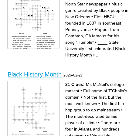
North Star newspaper
•
Music
genre created by Black people in
New Orleans
•
First HBCU
founded in 1837 in southeast
Pennsylvania
•
Rapper from
Across
Down
Compton, CA famous for his
Engineer who was a mission
NASA human computer
specialist on Space Shuttle
whose calculations were
Endeavour and the first Black
crucial to the Moon Landing
song “Humble”
•
____ State
woman in space
First woman to lead an armed
Eighties neo-expressionism
expedition for the U.S. Army
artist known for his works like
and was famous for her
University first celebrated Black
Untitled (1982) and Per
numerous Underground
Capita (1983) his most
Railroad missions
known symbol is a dinosaur
Known as the The King of
History Month
•
...
with a crown on it appearing
Pop who is famous for his
in Pez Dispenser (1984)
album Thiller
Played in the NBA from 1984
Head coach of the Pittsburgh
to 2003 and partnered with
Steelers from 2007 to 2025
NIKE for his own shoe
that never finished with a
First Black woman elected to
losing record
Congress in 1968 and ran for
_____ Renaissance was a
President in 1972
Black cultural movement in
Recently won a golden globe
the 20s and 30s
Black History Month
for her role in One Battle After
Track sprinter specializing in
2026-02-27
Another
the 100m sprint, 200m sprint,
First Black woman who
and the 4X100m relay and
refused to give up her seat to
she is known for her bold
a white woman in 1955 and
style while running
died on 1/13/2026
First Black Supreme Court
21 Clues:
Ms McNeil's college
Forward for the Washington
Justice and lead NAACP
Spirit who won a gold medal
attorney for Brown v. Board of
at the Paris 2024 Olympics
Education
mascot
•
Full name of T'Challa's
Civil Rights activist known for
Alexandria Historian who
his ‘By Any Means
advocated for the telling for
Necessary’ stance
Black History in Alexandria,
domain
•
Not the first, but the
Civil rights activist who
both the good and bad, he
delivered the “I Have a
died 12/4/2025
Dream” speech (acronym)
First Black Congressional
most well-known
•
The first hip-
“Ain’t I a Woman” speech and
representative from South
artivist for Women’s and
Carolina
African American rights
Civil rights activist known for
hop group to go mainstream
•
Science and speculative
her unwillingness to give up
fiction author famous for her
her bus seat to a white man
Parable trilogy
First Black man to play in
The most-decorated tennis
Philadelphia Eagles
Major League Baseball for
quarterback known for his
the Brooklyn Dodgers
dual threat ability
First HBCU founded in 1837
player of all time
•
There are
First Black actor to win an
in southeast Pennsylvania
Academy Award for his role
Which American historian is
in Lilies of the Field
known as the ‘Father of Black
Singer and Actress famous
History?’
four in Atlanta and hundreds
for her song “I Will Always
The _____ Airmen were the
Love You”
first Black pilots in the U.S.
Across
Down
Rapper from Compton, CA
Military
nationwide
•
City widely
One of the most well-known
Spokesperson for the Nation
famous for his song “Humble”
Famous basketball shooter, 4