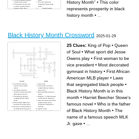
This color represents growth
Month”
History Month”
•
This color
in black history month
This color represents
The first black woman to be
prosperity in black history
an EGOT recipient (Emmy,
month
represents prosperity in black
Grammy, Oscar, Tony)
_____ Tubman helped
Refused to give her up her
people escape slavery
seat on the bus, sparking the
through the underground
history month
•
...
Montgomery Bus Boycott
railroad
First African American to play
To separate different kinds of
in Major League Baseball
people based on something
The first black president of
about them
the US
This color represents blood in
The month for black history
black history month
month was chosen based on
The first woman inducted into
Frederick Douglas’s and
the Rock and Roll Hall of
Abraham ____’s birthday
Fame, considered the Queen
Black History Month Crossword
The civil rights leader who
of Soul
2025-01-29
gave the famous speech “I
Laws that segregated black
Have a Dream”
people
The _____ proclamation was
the official order that
Abraham Lincoln issued that
25 Clues:
King of Pop
•
Queen
freed slaves in the US
of Soul
•
What sport did Jesse
Owens play
•
First woman to be
vice president
•
Most decorated
gymnast in history
•
First African
American MLB player
•
Laws
Across
Down
that segregated black people
•
First African American
King of Pop
woman to earn a pilot's
This actress is an EGOT
license
recipient (Emmy, Grammy,
Black History Month is in this
The official order that
Oscar, Tony)
Abraham Lincoln issued that
Most decorated gymnast in
freed slaves in the US
history
month
•
Harriet Beecher Stowe's
President who officially
Madame C.J. Walker became
recognized Black History
a millionaire by selling this
Month
Name of woman who helped
famous novel
•
Who is the father
Before Barack Obama was
people escape slavery
president, he served as this
through the Underground
Became a national leader of
Railroad
the abolitionist movement in
Queen of Soul
of Black History Month
•
The
Massachusetts and New York
Who is the father of Black
What sport did Jesse Owens
History Month
play
The name of a famous
name of a famous speech MLK
First African American US
speech MLK Jr. gave
Supreme Court Justice
The woman who refused to
Harriet Beecher Stowe's
get out of her seat prior to
Jr. gave
•
...
famous novel
Rosa Parks
Laws that segregated black
First African American MLB
people
player
This color represents blood in
This color represents
Black History Month
prosperity in Black History
First African American to earn
Month
a medical degree in the US
Black History Month is in this
First woman to be vice
month