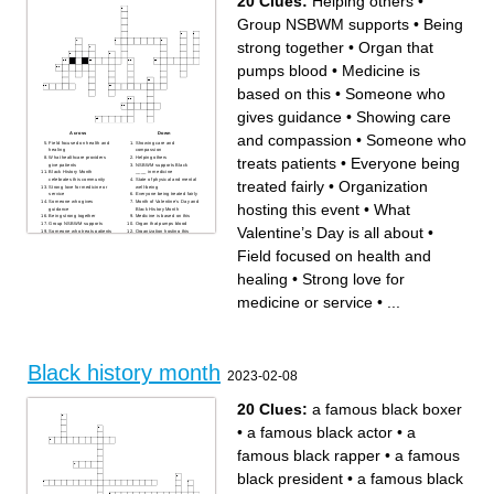
20 Clues:
Helping others
•
Black History Month
Group NSBWM supports
•
Being
strong together
•
Organ that
pumps blood
•
Medicine is
based on this
•
Someone who
gives guidance
•
Showing care
Across
Down
and compassion
•
Someone who
Field focused on health and
Showing care and
healing
compassion
treats patients
•
Everyone being
What healthcare providers
Helping others
give patients
NSBWM supports Black
Black History Month
____ in medicine
celebrates this community
State of physical and mental
treated fairly
•
Organization
Strong love for medicine or
well-being
service
Everyone being treated fairly
Someone who gives
Month of Valentine’s Day and
hosting this event
•
What
guidance
Black History Month
Being strong together
Medicine is based on this
Group NSBWM supports
Organ that pumps blood
Valentine’s Day is all about
•
Someone who treats patients
Organization hosting this
What pre-med students are
event
working toward
What Black History Month
Field focused on health and
celebrates
What Valentine’s Day is all
about
healing
•
Strong love for
medicine or service
•
...
Black history month
2023-02-08
20 Clues:
a famous black boxer
•
a famous black actor
•
a
famous black rapper
•
a famous
black president
•
a famous black