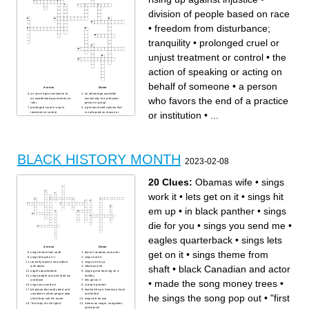
division of people based on race
•
freedom from disturbance;
tranquility
•
prolonged cruel or
unjust treatment or control
•
the
action of speaking or acting on
behalf of someone
•
a person
Across
Down
an act of open resistance to
an advantage available
who favors the end of a practice
an established government or
exclusively to a particular
ruler
person or group
prolonged cruel or unjust
a preconceived opinion that
or institution
•
...
treatment or control
is not based on reason or
a widely held but fixed and
actual experience.
oversimplified image or idea
forced unpaid labor
of a particular type of person
a set of circumstances that
or thing
makes it possible to do
federal holiday for
something.
commemorating the
the quality of including or
emancipation of enslaved
involving people from a range
people
of different social and ethnic
a person who favors the end
backgrounds and of different
BLACK HISTORY MONTH
of a practice or institution
genders, sexual orientations,
2023-02-08
prejudice, discrimination, or
etc.
antagonism by an individual,
freedom from disturbance;
community, or institution
tranquility
against a person or people
a form of protest where
20 Clues:
Obamas wife
•
sings
on the basis of their
people occupy a place and
membership in a particular
refuse to leave until their
racial or ethnic group,
demands are met
work it
•
lets get on it
•
sings hit
typically one that is a minority
the state of being treated the
or marginalized
same regardless of race or
the unjust or prejudicial
gender
em up
•
in black panther
•
sings
treatment of different
the action of speaking or
categories of people,
acting on behalf of someone
especially on the grounds of
the policy or action of using
die for you
•
sings you send me
•
ethnicity, age, gender, or
vigorous campaigning to
disability
bring about political or social
division of people based on
change.
race
a rising up against injustice
eagles quarterback
•
sings lets
another word for difficulty
Across
Down
get on it
•
sings theme from
sings theme from shaft
black Canadian and actor
sings lets get on it
sings work it
recently made a new album
sings hit em up
shaft
•
black Canadian and actor
with drake
Obamas wife
eagles quarterback
singing and dancing on a
sings purple rain and died my
holiday
•
made the song money trees
•
overdose
lets get on it
sings you send me
in black panther
bb player that sadly died and
fastest African-American track
sometimes when people take
and fielder
he sings the song pop out
•
"first
shots they call his name
sings die for you
"first lady of civil rights"
American singer, songwriter,
and dancer