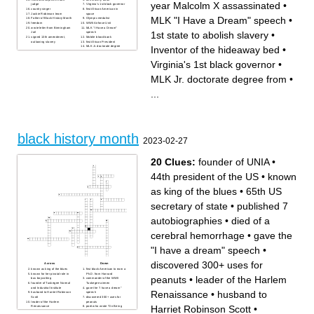
year Malcolm X assassinated
•
judge
Virginia's 1st black governor
country singer
first African American in
Jackie Robinson team
space
MLK "I Have a Dream" speech
•
Father of Black History Month
Olympic medalist
freedom
WWII Airforce Unit
wrote letter from Birmingham
MLK "I Have a Dream"
1st state to abolish slavery
•
Jail
speech
signed 13th amendment,
Mobile blood bank
outlawing slavery
first African President
Inventor of the hideaway bed
•
MLK Jr. doctorate degree
from
Inventor of the hideaway bed
Virginia's 1st black governor
•
MLK Jr. doctorate degree from
•
...
black history month
2023-02-27
20 Clues:
founder of UNIA
•
44th president of the US
•
known
as king of the blues
•
65th US
secretary of state
•
published 7
autobiographies
•
died of a
cerebral hemorrhage
•
gave the
"I have a dream" speech
•
discovered 300+ uses for
Across
Down
known as king of the blues
first black American to earn a
known for her pivotal role in
Ph.D. from Harvard
peanuts
•
leader of the Harlem
bus boycotting
commander of the WWII
founder of Tuskegee Normal
Tuskegee airmen
and Industrial Institute
gave the "I have a dream"
Renaissance
•
husband to
husband to Harriet Robinson
speech
Scott
discovered 300+ uses for
leader of the Harlem
peanuts
Harriet Robinson Scott
•
Renaissance
poet who wrote "On Being
44th president of the US
Brought From Africa to