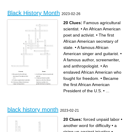
American civil rights activist
school
and the NAACP's first field
American social reformer,
secretary in Mississippi
abolitionist, orator, writer, and
American professional boxer
statesman.
and activist
African-American civil rights
Black History Month
and human rights activist
2023-02-26
Was an american Muslim
human rights activist
American naval cook who
was the black recipient of the
20 Clues:
Famous agricultural
navy cross
American civil rights activist
scientist.
•
An African American
poet and activist.
•
The first
African American secretary of
state.
•
A famous African
American singer and guitarist.
•
A famous author, screenwriter,
and anthropologist.
•
An
enslaved African American who
Across
Down
Became the first African
An African American poet and
American President of the
activist.
fought for freedom.
•
Became
U.S.
A famous female author
Famous agricultural scientist.
known as the first African-
A famous African American
American author of a
the first African American
singer and guitarist.
published book of poetry.
A Jamaican political activist,
A Female American
publisher, journalist, and
investigative journalist and
President of the U.S.
•
...
entrepreneur.
early civil rights activist.
A famous female poet,
An American sociologist,
memorist, and civil rights
socialist, historian, and civil
activist.
rights activist.
A famous African American
Known for refusing to give up
muslim minister and civil
her seat to a white man
rights activist.
during the civil rights
A famous educator, author,
movement.
and adviser to many U.S.
Served in the U.S. army and
black history month
presidents.
became the first African
2023-02-21
The first African American
American to rise to the rank of
woman to star in a major
brigadier general.
motion picture.
An enslaved African
The first African American
American women who
secretary of state.
helped others escape from
20 Clues:
forced unpaid labor
•
An enslaved African
slavery.
American who fought for
Leader of the civil rights
freedom.
movement and civil rights
another word for difficulty
•
a
A famous author,
activist.
screenwriter, and
The first African American
anthropologist.
women to serve as secretary
rising up against injustice
•
of state.