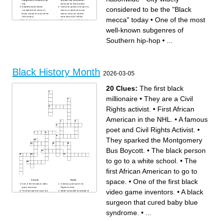
subgenres of Southern hip-
of Islam and a prominent
Gymnastics athlete who has
times NBA champion who
hop
advocate for Black power
7 Olympic gold medals and
plays for the Warriors
considered to be the "Black
Neighborhood widely
American painter who got his
23 World Championship
Music genre created by Black
considered the center of
start as a street artist and
medals
people in New Orleans
Black culture for most of the
whose work has sold for
Abolitionist who founded The
Heavyweight boxer who was
20th century
more than $100 million
mecca" today
•
One of the most
North Star newspaper
given the nickname ‘The
The first hip-hop group to go
There are four in Atlanta and
Tennis athlete who has 23
Greatest’
mainstream
hundreds nationwide
Grand Slam singles titles and
Historic Supreme Court
She was still a teenager
She was already a respected
well-known subgenres of
14 Grand Slam doubles titles
Case, _____ v Virginia, ruled
when her act of protest
medical doctor a decade
with her sister
laws illegalizing interracial
preceded the Montgomery
before she became famous
Talk show host who hosted
marriage were
Bus Boycott
for flight
Southern hip-hop
•
...
The Oprah ____ Show
unconstitutional
She was a spy for the Union
Former Georgia
____ State University first
Actor known for his narrator
army and fought to give
Congressman who was
celebrated Black History
voice and his role in The
women the vote, but is best-
arrested more than 40 times
Month
Shawshank Redemption
known for her conducting
while protesting for civil rights
Nineties rapper whose lyrics
On April 15th, every member
Full name of T'Challa's
focused on racial injustice
of every team wears his
domain
and was killed in Las Vegas
number as a sign of respect
The most celebrated
in 1996 (first name)
City widely considered to be
practitioner of civil
the "Black mecca" today
disobedience in American
Black History Month
Former NBA career scoring
history
2026-03-05
leader and six-time MVP who
The most-decorated tennis
is also a prolific writer of
player of all time
religion, culture, and Black
Chicago-based magazine
history
known for its annual list of the
20 Clues:
The first black
It's been called the only
"100 Most Influential Blacks"
original American musical
Ms McNeil's college mascot
genre
Synonymous with Diamond
millionaire
•
They are a Civil
Connections; also, became a
prominent part of the Civil
Rights movement at the age
Rights activist.
•
First African
of six
Not the first, but the most
well-known
American in the NHL.
•
A famous
poet and Civil Rights Activist.
•
They sparked the Montgomery
Bus Boycott.
•
The black person
to go to a white school.
•
The
first African American to go to
space.
•
One of the first black
Across
Down
One of the first black video
A famous poet and Civil
game inventors.
Rights Activist.
video game inventors.
•
A black
The black person to go to a
Made it possible for people of
white school.
color to have their work put
They are a Civil Rights
up.
surgeon that cured baby blue
activist.
The first black women to run
A black surgeon that cured
a lawsuit against a white man
baby blue syndrome.
A civil rights activist. He
syndrome.
•
...
They sparked the
helped lead the march at
Montgomery Bus Boycott.
Washington.
The first African American first
The first African American
lady of the U.S.
elected to congress.