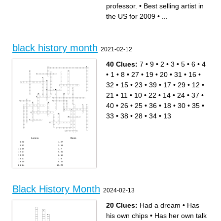
United States
greatest sprinter of all time
professor.
•
Best selling artist in
Also known as "The Fresh
I have a _____
Prince"
Known as "the first lady of
Prominent activist who was a
civil rights"
the US for 2009
•
...
former slave
A movement that began in
The first African-American US
July 2013
president.
A form of helping each other
The quality of being fair and
American poet, writer, and
impartial.
professor.
Trumpet player nicknamed
The state of being equal
"Satchmo", "Satch", and
First black woman to work for
"Pops"
NASA
First black woman to win gold
A dance style that originated
black history month
in olympic swimming.
from African folk dances
2021-02-12
American poet, memoirist,
Black History Month
and civil rights activist.
Created and performed the
Music genre created by
Madea character
former slaves after the Civil
Best selling artist in the US
War
for 2009
40 Clues:
7
•
9
•
2
•
3
•
5
•
6
•
4
Frequent use of your
"A winner is a dreamer who
imagination*
never gives up."
American singer-songwriter
•
1
•
8
•
27
•
19
•
20
•
31
•
16
•
and multi-instrumentalist
Calculated critical
calculations of orbital
32
•
15
•
23
•
39
•
17
•
29
•
12
•
mechanics
The state of being free from
outside controlb
21
•
11
•
10
•
22
•
14
•
24
•
37
•
Professional tennis player
40
•
26
•
25
•
36
•
18
•
30
•
35
•
33
•
38
•
28
•
34
•
13
Across
Down
20
27
32
19
39
7
17
31
29
16
11
9
10
15
14
23
24
2
25
3
35
12
38
21
4
22
Black History Month
34
37
13
40
2024-02-13
1
26
8
36
5
18
20 Clues:
Had a dream
•
Has
30
33
6
his own chips
•
Has her own talk
28