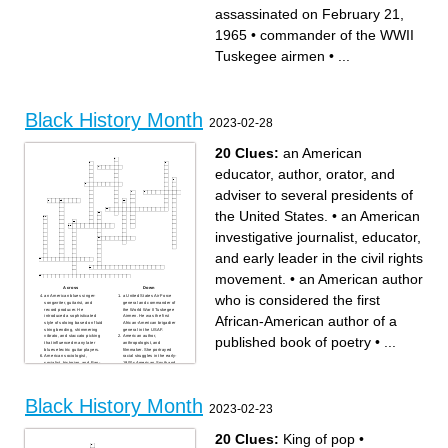
current director of the Hoover
America"
assassinated on February 21,
Institution
founder of UNIA
one of the founders of the
65th US secretary of state
National Association for the
died of a cerebral
Advancement of colored
hemorrhage
1965
•
commander of the WWII
people
assassinated on February 21,
published 7 autobiographies
1965
author of how it feels to be
Tuskegee airmen
•
...
colored me
made 13 successful missions
to rescue enslaved people
Black History Month
2023-02-28
20 Clues:
an American
educator, author, orator, and
adviser to several presidents of
the United States.
•
an American
investigative journalist, educator,
and early leader in the civil rights
movement.
•
an American author
Across
Down
who is considered the first
an American blues singer-
a United States Air Force
songwriter, guitarist, and
general and commander of
record producer. He
the World War II Tuskegee
African-American author of a
introduced a sophisticated
Airmen. He was the first
style of soloing based on fluid
African-American brigadier
string bending, shimmering
general in the USAF.
vibrato, and staccato picking
American author,
published book of poetry
•
...
that influenced many later
anthropologist, and
blues electric guitar players.
filmmaker. She portrayed
American sociologist,
racial struggles in the early-
socialist, historian, and Pan-
1900s American South and
Africanist civil rights activist.
published research on
Born in Great Barrington,
hoodoo.
Massachusetts
a Jamaican political activist,
an American activist in the
publisher, journalist,
civil rights movement best
entrepreneur, and orator. He
Black History Month
known for her pivotal role in
was the founder and first
2023-02-23
the Montgomery bus boycott.
President-General of the
American Muslim minister
Universal Negro
and human rights activist who
Improvement Association and
was a prominent figure during
African Communities League,
20 Clues:
King of pop
•
the civil rights movement. A
through which he declared
spokesman for the Nation of
himself Provisional President