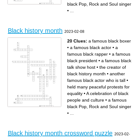
black Pop, Rock and Soul singer
•
...
Across
Down
a famous black boxer
the people who choose the
a famous black talk show
theme for black history month
host
the original version of black
A celebration of black people
history month
and culture
a famous black basketball
A black jazz player who wrote
player who has been in some
many famous songs
movies
treating people the same no
the first black woman
Black history month
matter their gender or race
associate justice on the
2023-02-08
a famous black actor
supreme court
the creator of black history
another famous black actor
month
who is tall
held many peaceful protests
stood up for herself against
for equality
unfair treatment
20 Clues:
a famous black boxer
a famous black rapper
treating others poorly
is someone who tries to help
because they are a certain
people with different causes
race or ethnicity from
•
a famous black actor
•
a
themselves
a famous black Pop, Rock
and Soul singer
famous black rapper
•
a famous
a famous black president
people coming together to
march and try to make a
black president
•
a famous black
change while doing it
talk show host
•
the creator of
black history month
•
another
famous black actor who is tall
•
held many peaceful protests for
equality
•
A celebration of black
people and culture
•
a famous
black Pop, Rock and Soul singer
•
...
Across
Down
a famous black boxer
the people who choose the
a famous black talk show
theme for black history month
host
the original version of black
A celebration of black people
history month
and culture
a famous black basketball
A black jazz player who wrote
player who has been in some
many famous songs
movies
treating people the same no
the first black woman
Black history month crossword puzzle
matter their gender or race
associate justice on the
2023-02-
a famous black actor
supreme court
the creator of black history
another famous black actor
month
who is tall
held many peaceful protests
stood up for herself against