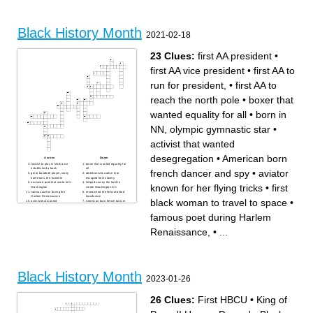
An African American and
She saved many people with
poet. She inspired people to
the underground railroad.
speak up for themselves.
First African American in the
First African American
NHL.
mechanic in electrical
He had a huge impact on the
engineering.
African American dance
Black History Month
The first African American to
world.
2021-02-18
go to space.
The first black millionaire
A big part of the Civil Rights
The first African American
Movement and SNCC.
IBM fellow. He was an
engineer.
23 Clues:
first AA president
•
first AA vice president
•
first AA to
run for president,
•
first AA to
reach the north pole
•
boxer that
wanted equality for all
•
born in
NN, olympic gymnastic star
•
activist that wanted
desegregation
•
American born
Across
Down
first AA to play in MLB & he
boxer that wanted equality for
established a bank
all
french dancer and spy
•
aviator
great baseball player, many
abolitionist & author that
homeruns, the hammer
escaped from slavery
enslaved poet that wrote to G.
helped survey the land to
known for her flying tricks
•
first
Washington
create Washington DC
famous author during the
researched the field of blood
Harlem Renaissance
transfusion
black woman to travel to space
•
activist that wanted
American born french dancer
desegregation
and spy
aviator known for her flying
famous poet during Harlem
famous poet during Harlem
tricks
Renaissance,
1st supreme court justice,
born in NN, broadway
brown v board lawyer
performer, had a tv show
Renaissance,
•
...
first lady that advocated for
first AA to reach the north
healthy eating
pole
founder of the NAACP and
first black woman to travel to
civil rights activist
space
first AA vice president
born in NN, olympic
invented hair straightening
gymnastic star
comb & traffic light
first AA to run for president,
first AA president
Black History Month
2023-01-26
26 Clues:
First HBCU
•
King of