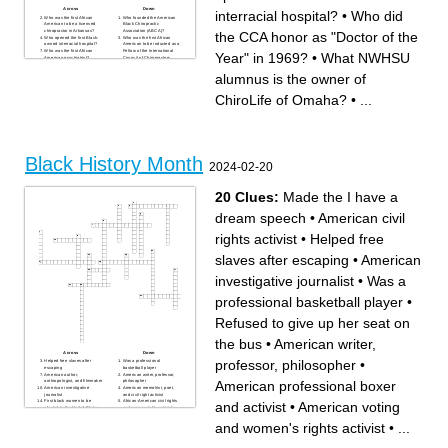
Across
Down
interracial hospital?
•
Who did
Who was the first African
Who founded the American
American to be a licensed
Black Chiropractic
chiropractor in Arkansas?
Association (ABCA)?
the CCA honor as "Doctor of the
Who opened the first Black-
Who was the first African
owned interracial hospital?
American to be inducted as a
Who was the first African
Fellow of the International
Year" in 1969?
•
What NWHSU
American psychiatrist?
Council of Chiropractors
What NWHSU alumnus
(FICC)?
currently practices in
Who challenged BJ Palmer
alumnus is the owner of
Woodbury, MN?
to accept an African American
What NWHSU alumnus
student into Palmer School?
believes in confronting pain
Who as the first black
ChiroLife of Omaha?
•
...
and restoring function?
president of any U.S
Who was the first black
chiropractic college?
female physician in the
What NWHSU alumnus is a
United States?
resident in the Human
Who was appointed as
Performance Center?
Surgeon General under
Who researched
Former President Clinton?
chemotherapy drugs that led
Who was the first certified
to remissions in patients with
black chiropractor?
Leukemia and Lymphoma?
Black History Month
Who is one of the founding
Who received the first
2024-02-20
members of The Interstate
chiropractic adjustment?
Chiropractic Association?
Who was a trained physician
Who was the first and only
and the first black woman
practicing black chiropractic
astronaut to go into space?
physician in Toledo, OH for
Who did the CCA honor as
20 Clues:
Made the I have a
33 years?
"Doctor of the Year" in 1969?
What NWHSU alumnus is
Who was one of the first
from Toronto?
African American faculty at
dream speech
•
American civil
What NWHSU alumnus is an
any chiropractic college?
assistant professor in the
What NWHSU alumnus is the
College of Health &
owner of ChiroLife of
rights activist
•
Helped free
Wellness?
Omaha?
Who was the first African
American doctor with his own
slaves after escaping
•
American
practice in the United States?
investigative journalist
•
Was a
professional basketball player
•
Refused to give up her seat on
the bus
•
American writer,
Across
Down
professor, philosopher
•
Helped free slaves after
Was a professional
escaping
basketball player
American author,
American writer, professor,
American professional boxer
anthropologist, and filmmaker
philosopher
American investigative
American memolrist, poet,
journalist
and civil right activist
First black women to be
African-American civil rights
and activist
•
American voting
elected to the United States
and women rights activists
Congress
Made the I have a dream
American voting and
speech
and women's rights activist
•
...
women's rights activist
Refused to give up her seat
Coleman First African-
on the bus
American women to hold a
First black women to
pilot license
graduate from Yale law