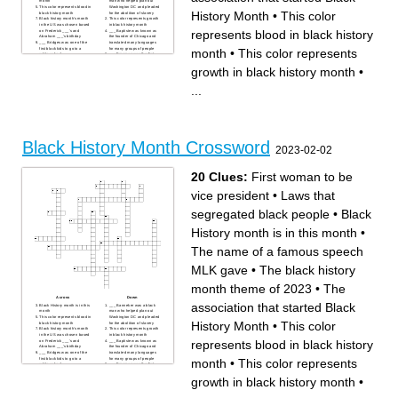
month
man who helped plan out
This color represents blood in
Washington DC and pleaded
History Month
•
This color
black history month
for the abolition of slavery
Black history month's month
This color represents growth
in the US was chosen based
in black history month
represents blood in black history
on Frederick ___'s and
___ Baptiste was known as
Abraham ___'s birthday
the founder of Chicago and
___ Bridges was one of the
translated many languages
first black kids to go to a
for many groups of people
month
•
This color represents
white school
___ Freeman was the first
The name of a famous
black woman to sue for her
speech MLK gave
freedom
growth in black history month
•
___ Tubman helped people
Frederick ___ became a
escape slavery through the
national leader of the
underground railroad
abolitionist movement in
...
Known as the father of Black
Massachusetts and New York
History Month in the US
___ Colvin was the first
First woman to be vice
woman to refuse changing
president
their seat on a bus
The ___ proclamation was an
The black history month
official order that Abraham
theme of 2023
Lincoln issued that freed
To separate differnt kinds of
slaves in the US
people based on something
about them
Black History Month Crossword
Laws that segregated black
2023-02-02
people
This color represents
prosperity in black history
month
20 Clues:
First woman to be
The association that started
Black History Month
vice president
•
Laws that
segregated black people
•
Black
History month is in this month
•
The name of a famous speech
MLK gave
•
The black history
month theme of 2023
•
The
Across
Down
association that started Black
Black History month is in this
___ Banneker was a black
month
man who helped plan out
This color represents blood in
Washington DC and pleaded
History Month
•
This color
black history month
for the abolition of slavery
Black history month's month
This color represents growth
in the US was chosen based
in black history month
represents blood in black history
on Frederick ___'s and
___ Baptiste was known as
Abraham ___'s birthday
the founder of Chicago and
___ Bridges was one of the
translated many languages
first black kids to go to a
for many groups of people
month
•
This color represents
white school
___ Freeman was the first
The name of a famous
black woman to sue for her
speech MLK gave
freedom
growth in black history month
•
___ Tubman helped people
Frederick ___ became a
escape slavery through the
national leader of the
underground railroad
abolitionist movement in