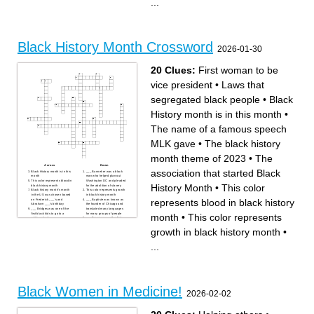
...
Known as the father of Black
Massachusetts and New York
History Month in the US
___ Colvin was the first
First woman to be vice
woman to refuse changing
president
their seat on a bus
The ___ proclamation was an
The black history month
official order that Abraham
theme of 2023
Lincoln issued that freed
To separate differnt kinds of
slaves in the US
people based on something
about them
Black History Month Crossword
Laws that segregated black
2026-01-30
people
This color represents
prosperity in black history
month
20 Clues:
First woman to be
The association that started
Black History Month
vice president
•
Laws that
segregated black people
•
Black
History month is in this month
•
The name of a famous speech
MLK gave
•
The black history
month theme of 2023
•
The
Across
Down
association that started Black
Black History month is in this
___ Banneker was a black
month
man who helped plan out
This color represents blood in
Washington DC and pleaded
History Month
•
This color
black history month
for the abolition of slavery
Black history month's month
This color represents growth
in the US was chosen based
in black history month
represents blood in black history
on Frederick ___'s and
___ Baptiste was known as
Abraham ___'s birthday
the founder of Chicago and
___ Bridges was one of the
translated many languages
first black kids to go to a
for many groups of people
month
•
This color represents
white school
___ Freeman was the first
The name of a famous
black woman to sue for her
speech MLK gave
freedom
growth in black history month
•
___ Tubman helped people
Frederick ___ became a
escape slavery through the
national leader of the
underground railroad
abolitionist movement in
...
Known as the father of Black
Massachusetts and New York
History Month in the US
___ Colvin was the first
First woman to be vice
woman to refuse changing
president
their seat on a bus
The ___ proclamation was an
The black history month
official order that Abraham
theme of 2023
Lincoln issued that freed
To separate differnt kinds of
slaves in the US
people based on something
about them
Black Women in Medicine!
Laws that segregated black
2026-02-02
people
This color represents
prosperity in black history
month
The association that started