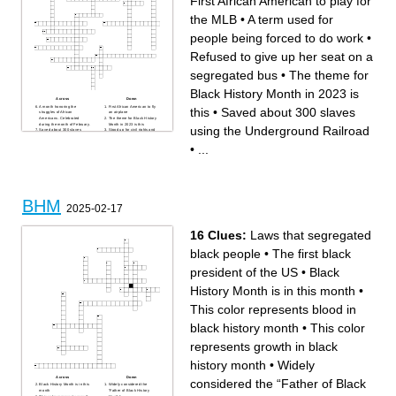
First African American to play for
the MLB
•
A term used for
people being forced to do work
•
Refused to give up her seat on a
segregated bus
•
The theme for
Black History Month in 2023 is
Across
Down
A month honoring the
First African American to fly
this
•
Saved about 300 slaves
struggles of African
an airplane
Americans. Celebrated
The theme for Black History
during the month of February.
Month in 2023 is this
using the Underground Railroad
Saved about 300 slaves
Stood up for civil rights and
using the Underground
said the "I Have a Dream"
Railroad
speech
•
...
Red represents this in the
Famous for his antislavery
Black History Month colors.
writings
A term used for people being
Civil rights activist who was
forced to do work
the first field secretary for the
First African American
National Association for the
woman to serve as the First
Advancement of Colored
Lady
People (NAACP) in
First African American to play
Mississippi
for the MLB
Black represents this in the
BHM
First African American
Black History Month colors.
2025-02-17
woman to be advanced to
A leader in the civil rights
principal dancer in the 75
movement and supported
year history of American
Black nationalism
Ballet Theatre (ABT)
Green represents this in the
Yellow represents this in the
Black History Month colors.
16 Clues:
Laws that segregated
Black History Month colors.
An influential talk show host
who inspires young African
black people
•
The first black
American women to be
successful
Refused to give up her seat
president of the US
•
Black
on a segregated bus
First African American child to
attend an all white school
History Month is in this month
•
An influential author known
for her unique
autobiographical writing style
This color represents blood in
black history month
•
This color
represents growth in black
history month
•
Widely
Across
Down
considered the “Father of Black
Black History Month is in this
Widely considered the
month
“Father of Black History