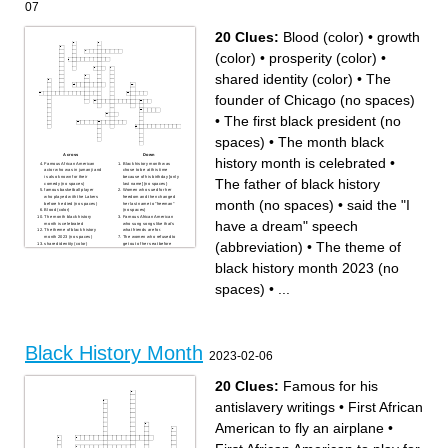
07
for equality
unfair treatment
a famous black rapper
treating others poorly
is someone who tries to help
because they are a certain
people with different causes
race or ethnicity from
themselves
20 Clues:
Blood (color)
•
growth
a famous black Pop, Rock
and Soul singer
a famous black president
(color)
•
prosperity (color)
•
people coming together to
march and try to make a
change while doing it
shared identity (color)
•
The
founder of Chicago (no spaces)
•
The first black president (no
spaces)
•
The month black
Across
Down
history month is celebrated
•
Famous African American
Black history month was
actor who was in jumanji and
chose to be at this time
is also known for their
because of his birthday [only
The father of black history
comedy (no spaces)
last name] {no spaces}
famous basketball player
Women who sued for her
who played with the Lakers
freedom and then changed
month (no spaces)
•
said the "I
before he died (no spaces)
her last name to "freeman"
Blood (color)
(no spaces)
The month black history
Famous African American
have a dream" speech
month is celebrated
who sung songs like that's
The theme of black history
what friends are for.
month 2023 (no spaces)
The women who refused to
(abbreviation)
•
The theme of
shared identity (color)
get out of her seat before
The father of black history
Rosa Parks (no spaces)
month (no spaces)
Carter G Woodson got his
black history month 2023 (no
growth (color)
doctorate from what college?
said the "I have a dream"
Famous African american
speech (abbreviation)
who is very well known for
The founder of Chicago (no
her talk show (no spaces)
spaces)
•
...
spaces)
prosperity (color)
The first black president (no
The separation of people
spaces)
depending on their skin color
the people who pick the
theme of black history month.
(Abbreviation)
Black History Month
2023-02-06
20 Clues:
Famous for his
antislavery writings
•
First African
American to fly an airplane
•