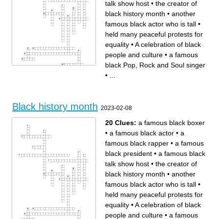
talk show host
•
the creator of
black history month
•
another
famous black actor who is tall
•
held many peaceful protests for
equality
•
A celebration of black
people and culture
•
a famous
black Pop, Rock and Soul singer
•
...
Across
Down
a famous black boxer
the people who choose the
a famous black talk show
theme for black history month
host
the original version of black
A celebration of black people
history month
and culture
a famous black basketball
A black jazz player who wrote
player who has been in some
many famous songs
movies
treating people the same no
the first black woman
Black history month
matter their gender or race
associate justice on the
2023-02-08
a famous black actor
supreme court
the creator of black history
another famous black actor
month
who is tall
held many peaceful protests
stood up for herself against
for equality
unfair treatment
20 Clues:
a famous black boxer
a famous black rapper
treating others poorly
is someone who tries to help
because they are a certain
people with different causes
race or ethnicity from
•
a famous black actor
•
a
themselves
a famous black Pop, Rock
and Soul singer
famous black rapper
•
a famous
a famous black president
people coming together to
march and try to make a
black president
•
a famous black
change while doing it
talk show host
•
the creator of
black history month
•
another
famous black actor who is tall
•
held many peaceful protests for
equality
•
A celebration of black
people and culture
•
a famous