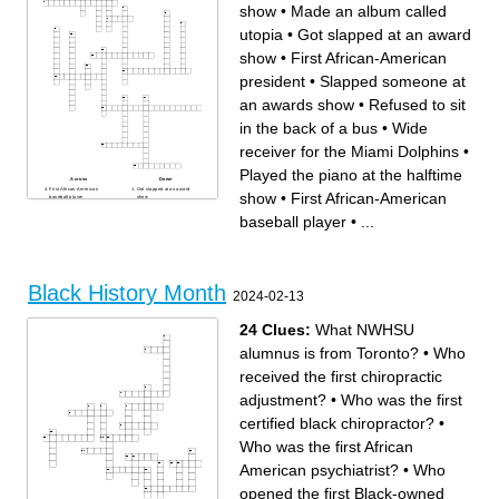
show
•
Made an album called
utopia
•
Got slapped at an award
show
•
First African-American
president
•
Slapped someone at
an awards show
•
Refused to sit
in the back of a bus
•
Wide
receiver for the Miami Dolphins
•
Played the piano at the halftime
Across
Down
First African-American
Got slapped at an award
show
•
First African-American
baseball player
show
Has her own talk show
Another one of the best
First African-American
basketball players. Played for
baseball player
•
...
football player
the Lakers.
One of the best basketball
Has his own chips
players. Played for the bulls.
Played in a movie called
Wide receiver for the Miami
Black Panther
Dolphins
Running back for the winning
Had a dream
superbowl team
Slapped someone at an
First African-American
awards show
president
Refused to sit in the back of a
Made an album called utopia
Black History Month
bus
Played for the Orlando Magic
2024-02-13
and is very tall
Wife of the first African-
American president
Preformed at the superbowl
halftime show
24 Clues:
What NWHSU
Played the piano at the
halftime show
Quarterback for the winning
alumnus is from Toronto?
•
Who
superbowl team
received the first chiropractic
adjustment?
•
Who was the first
certified black chiropractor?
•
Who was the first African
American psychiatrist?
•
Who
opened the first Black-owned