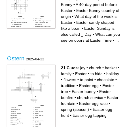
Bunny
•
A 40-day period before
Easter
•
Easter Bunny country of
origin
•
What day of the week is
Across
Down
A 40-day period before
Color of chicks
Easter
The world's largest decorated
Easter
•
Easter candy shaped
Game traditionally played
Easter Egg was made in
with Easter Eggs
what country
Eggs symbolize _
Hidden by the Easter Bunny
like a bean
•
Easter Sunday is
Easter candy shaped like a
Easter Bunny country of
bean
origin
The Easter ___
Easter marshmallow treats,
also called _ Day
•
What can you
What can you see on doors at
first created in the 1950s
Easter Time
What animal is considered an
What day of the week is
Easter symbol
see on doors at Easter Time
•
...
Easter
Fancy hat worn at Easter
British Chocolate Company
Easter Sunday is also called
Sweet Easter treat that melts
_ Day
in your mouth
The game the Easter Bunny
Magical liquid that changes
played with friends
plain to colorful
Popular Easter Food
The date of Easter Sunday is
determined by the date of
what the
Ostern
Easter Plant
2025-04-22
21 Clues:
joy
•
church
•
basket
•
family
•
Easter
•
to hide
•
holiday
•
flowers
•
to paint
•
chocolate
•
tradition
•
Easter egg
•
Easter
tree
•
Easter bunny
•
Easter
bonfire
•
church service
•
Easter
fountain
•
Easter egg race
•
Across
Down
basket
chocolate
spring (season)
•
Easter egg
Easter bonfire
church
family
Easter fountain
church service
to paint
hunt
•
Easter egg tapping
holiday
Easter egg race
tradition
to hide
Easter egg hunt
joy
Easter bunny
spring (season)
Easter egg tapping
Easter egg
flowers
Easter tree
Easter