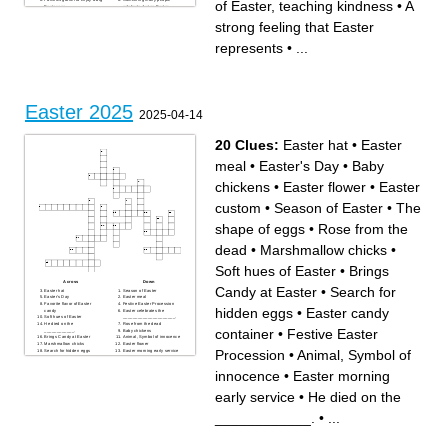
of Easter, teaching kindness
•
A
Easter one
celebrate during Easter
A colorful spring flower
A good wish given on Easter
blooming around Easter
A strong feeling that Easter
strong feeling that Easter
To feel happy and celebrate
represents
on Easter
A bird that symbolizes peace
The key meaning of Easter
during Easter
represents
•
...
Sunday
A place where many people
Remembered as an important
gather on Easter morning
part of Easter traditions
A symbol often seen during
A word often used to describe
Easter services
Easter as a special day
What people do on Easter
The day Easter is celebrated
Sunday
Easter 2025
2025-04-14
20 Clues:
Easter hat
•
Easter
meal
•
Easter's Day
•
Baby
chickens
•
Easter flower
•
Easter
custom
•
Season of Easter
•
The
shape of eggs
•
Rose from the
dead
•
Marshmallow chicks
•
Soft hues of Easter
•
Brings
Across
Down
Candy at Easter
•
Search for
Easter hat
Season of Easter
Easter's Day
Easter meal
Favorite flavor of Easter
Festive Easter Procession
hidden eggs
•
Easter candy
candy
Easter celebrates the
Soft hues of Easter
_____________________.
He died on the
Rose from the dead
container
•
Festive Easter
____________.
Baby chickens
Brings Candy at Easter
Animal, Symbol of innocence
Marshmallow chicks
Easter flower
Procession
•
Animal, Symbol of
Search for hidden eggs
Easter morning early service
Easter candy container
The shape of eggs
Easter custom
innocence
•
Easter morning
early service
•
He died on the
____________.
•
...