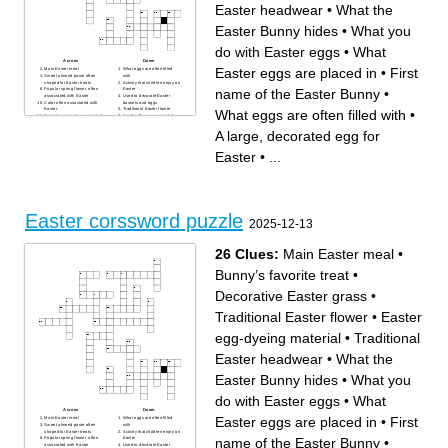
Easter headwear
•
What the
Easter Bunny hides
•
What you
do with Easter eggs
•
What
Across
Down
Easter eggs are placed in
•
First
Main Easter meal
What eggs are often filled
Sweet almond paste often
with
shaped for Easter treats
Activity that children enjoy on
name of the Easter Bunny
•
Popular spring flower, often
Easter
associated with Easter
Used to decorate Easter
Color often associated with
baskets and eggs
Easter
Traditional Easter flower
What eggs are often filled with
•
Animal commonly associated
Another flower associated
with Easter
with Easter
A large, decorated egg for
Bunny’s favorite treat
A large, decorated egg for
Easter
A common Easter egg
Often part of Easter brunch or
cooking method
dinner
What Easter eggs are placed
Easter
•
...
Sweet treat, often shaped like
in
a lamb, at Easter
Baby animals often
Decorative Easter grass
associated with Easter
What children search for on
Spring holiday that falls near
Easter
Easter
Easter egg-dyeing material
Traditional Easter headwear
First name of the Easter
What the Easter Bunny hides
Bunny
Where the Easter Bunny
hides treats
Easter corssword puzzle
What you do with Easter
2025-12-13
eggs
26 Clues:
Main Easter meal
•
Bunny’s favorite treat
•
Decorative Easter grass
•
Traditional Easter flower
•
Easter
egg-dyeing material
•
Traditional
Easter headwear
•
What the
Easter Bunny hides
•
What you
do with Easter eggs
•
What
Across
Down
Easter eggs are placed in
•
First
Main Easter meal
What eggs are often filled
Sweet almond paste often
with
shaped for Easter treats
Activity that children enjoy on
name of the Easter Bunny
•
Popular spring flower, often
Easter
associated with Easter
Used to decorate Easter