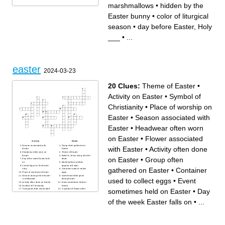
marshmallows
•
hidden by the
Easter bunny
•
color of liturgical
season
•
day before Easter, Holy
___
•
...
easter
2024-03-23
20 Clues:
Theme of Easter
•
Activity on Easter
•
Symbol of
Christianity
•
Place of worship on
Easter
•
Season associated with
Easter
•
Headwear often worn
on Easter
•
Flower associated
Across
Down
Season associated with
Group often gathered on
with Easter
•
Activity often done
Easter
Easter
Headwear often worn on
Theme of Easter
Easter
Belief in Jesus rising from the
on Easter
•
Group often
Day of the week Easter falls
dead
on
Marshmallow candies
Central figure in the Easter
popular at Easter
gathered on Easter
•
Container
story
Container used to collect
Place of worship on Easter
eggs
Season during which Easter
Sweet treat often given
used to collect eggs
•
Event
is celebrated
during Easter
Activity often done on Easter
Event sometimes held on
Symbol of Christianity
Easter
sometimes held on Easter
•
Day
Young bird often associated
A symbol of Easter often
with Easter
associated with hopping
Activity on Easter
Flower associated with
Easter
of the week Easter falls on
•
...
Traditional items to hunt for
on Easter