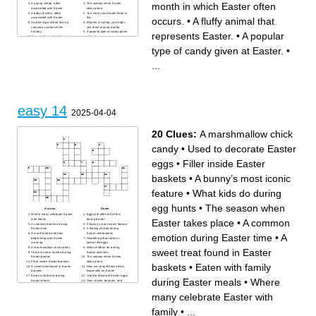
month in which Easter often
A young sheep, often
The season when Easter
associated with Easter.
takes place.
A baby chicken, often
You carry your Easter finds in
occurs.
•
A fluffy animal that
associated with Easter.
this.
Another type of bird that's a
Blooms in spring; you might
common symbol of this
see them around Easter.
holiday.
A popular type of candy given
represents Easter.
•
A popular
The month in which Easter
at Easter.
often occurs.
Colorful, bean-shaped
A fluffy animal that represents
candies popular at Easter.
type of candy given at Easter.
•
Easter.
Another word for bunny.
A decorative hat worn on
An Easter activity involving
Easter.
searching for hidden eggs.
...
What you might do to Easter
A favorite snack of the Easter
eggs.
bunny.
You might find this hidden
Sweet treats you might find in
during an Easter hunt.
your Easter basket.
Fake or real, it's often found
in an Easter basket.
What bunnies do.
The day of the week on
which Easter is celebrated.
easy 14
2025-04-04
20 Clues:
A marshmallow chick
candy
•
Used to decorate Easter
eggs
•
Filler inside Easter
baskets
•
A bunny’s most iconic
feature
•
What kids do during
egg hunts
•
The season when
Across
Down
Where many celebrate Easter
Eggs are often full of this
with family
during Easter
Easter takes place
•
A common
A common emotion during
A bunny’s most iconic feature
Easter time
A feeling shared during
A word linked with new
Easter celebrations
emotion during Easter time
•
A
beginnings and Easter
Something that looks or
morning
tastes like eggs
A marshmallow chick candy
What children do during
sweet treat found in Easter
The main item hunted during
Easter activities
Easter games
The season when Easter
Filler inside Easter baskets
takes place
baskets
•
Eaten with family
A sweet treat found in Easter
How we should treat others,
baskets
especially on Easter
Eaten with family during
Used to decorate Easter eggs
during Easter meals
•
Where
Easter meals
How chicks, bunnies, and
What kids do during egg
marshmallows feel
hunts
– The weather and feelings of
many celebrate Easter with
A surprise sometimes found
Easter day
in Easter eggs
family
•
...