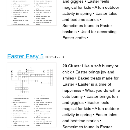
and giggles
•
Easter feels
What you do with a cute
Easter is a time of happiness
bunny
A fun outdoor activity in
Easter brings fun and giggles
spring
magical for kids
•
A fun outdoor
Easter celebrations can
A fun outdoor game for kids in
include fun parties
spring
Easter feels magical for kids
Like a soft bunny or chick
activity in spring
•
Easter tales
Describes all the delicious
Easter often happens on a
Easter treats
bright day
Easter tales and bedtime
The weather starts to get
and bedtime stories
•
stories
warmer in spring
Many families enjoy Easter
Easter brings joy and smiles
picnics
Sometimes found in Easter
Sometimes found in Easter
Baked treats made for Easter
baskets
Egg races are a popular
Used for decorating Easter
Easter game
crafts
baskets
•
Used for decorating
Easter crafts
•
...
Easter Easy 5
2025-12-13
20 Clues:
Like a soft bunny or
chick
•
Easter brings joy and
smiles
•
Baked treats made for
Easter
•
Easter is a time of
happiness
•
What you do with a
cute bunny
•
Easter brings fun
Across
Down
Families gather at home for
Easter is celebrated with
Easter meals
loved ones
and giggles
•
Easter feels
What you do with a cute
Easter is a time of happiness
bunny
A fun outdoor activity in
Easter brings fun and giggles
spring
magical for kids
•
A fun outdoor
Easter celebrations can
A fun outdoor game for kids in
include fun parties
spring
Easter feels magical for kids
Like a soft bunny or chick
activity in spring
•
Easter tales
Describes all the delicious
Easter often happens on a
Easter treats
bright day
Easter tales and bedtime
The weather starts to get
and bedtime stories
•
stories
warmer in spring
Many families enjoy Easter
Easter brings joy and smiles
picnics
Sometimes found in Easter
Sometimes found in Easter
Baked treats made for Easter
baskets
Egg races are a popular
Used for decorating Easter
Easter game
crafts