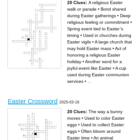
20 Clues:
A religious Easter
walk or parade
•
Bond shared
during Easter gatherings
•
Deep
religious feeling or commitment
•
Spring event tied to Easter’s
timing
•
Used in churches during
Easter vigils
•
A large church that
may hold Easter mass
•
Act of
honoring a religious Easter
holiday
•
Another word for a
joyful event like Easter
•
A cup
used during Easter communion
Across
Down
Customs passed down
A quiet time for thinking and
through Easter generations
prayer during Easter
services
•
...
Bond shared during Easter
Feeling of regret, linked to
gatherings
Lent before Easter
Deep religious feeling or
Hidden meanings behind
commitment
Easter items like eggs and
Another word for a joyful
bunnies
event like Easter
What Easter Sunday
Where offerings are placed in
celebrates in Christian belief
Easter church services
Act of honoring a religious
A cup used during Easter
Easter holiday
Easter Crossword
communion services
The event that precedes
2025-03-16
A religious Easter walk or
Easter Sunday in Christianity
parade
A large church that may hold
Describes items only
Easter mass
available during certain
A term used in relation to
20 Clues:
The way a bunny
times, like Easter
Easter in Christian faith
Spring event tied to Easter’s
Sacred space where Easter
timing
services are held
moves
•
Used to color Easter
Used in churches during
The theme of new life tied to
Easter vigils
spring and Easter
eggs
•
Used to collect Easter
eggs
•
Often bloom around
Easter time
•
An animal