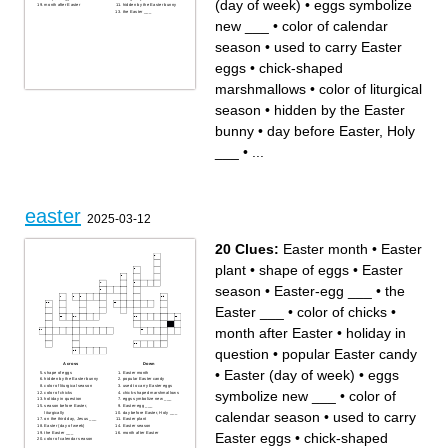
(day of week)
•
eggs symbolize
month after Easter
hidden by the Easter bunny
the Easter ___
new ___
•
color of calendar
season
•
used to carry Easter
eggs
•
chick-shaped
marshmallows
•
color of liturgical
season
•
hidden by the Easter
bunny
•
day before Easter, Holy
___
•
...
easter
2025-03-12
20 Clues:
Easter month
•
Easter
plant
•
shape of eggs
•
Easter
season
•
Easter-egg ___
•
the
Easter ___
•
color of chicks
•
month after Easter
•
holiday in
question
•
popular Easter candy
Across
Down
•
Easter (day of week)
•
eggs
shape of eggs
Easter month
hidden by the Easter bunny
popular Easter candy
color of liturgical season
used to carry Easter eggs
symbolize new ___
•
color of
color of chicks
chick-shaped marshmallows
holiday in question
eggs symbolize new ___
season before Easter,
Easter-egg ___
calendar season
•
used to carry
liturgically
day before Easter, Holy ___
on the third day, Jesus ___
Easter plant
Easter (day of week)
Easter season
the Easter ___
month after Easter
Easter eggs
•
chick-shaped
color of calendar season