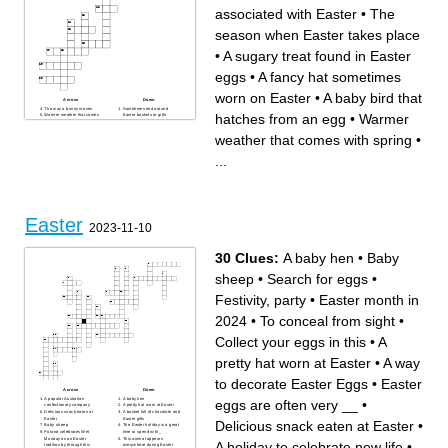
associated with Easter
•
The
season when Easter takes place
•
A sugary treat found in Easter
eggs
•
A fancy hat sometimes
worn on Easter
•
A baby bird that
Across
Down
The way a bunny moves
Sometimes tied around
hatches from an egg
•
Warmer
Warmer weather that comes
Easter baskets or gifts
with spring
A soft, sugary candy found in
A sugary treat found in Easter
Easter treats
weather that comes with spring
•
eggs
A sweet treat often found in
A festive event sometimes
Easter baskets
held on Easter
Soft, shredded paper used in
Light, soft colors often
Easter baskets
...
associated with Easter
Small, colorful, and sweet
Often bloom around Easter
Easter candies
time
A fancy hat sometimes worn
Used to color Easter eggs
on Easter
An activity where kids search
A baby bird that hatches from
for hidden eggs
an egg
A common symbol of Easter,
The season when Easter
often decorated
takes place
Used to collect Easter eggs
Easter
A vegetable often linked to
2023-11-10
the Easter Bunny
An animal associated with
Easter
30 Clues:
A baby hen
•
Baby
sheep
•
Search for eggs
•
Festivity, party
•
Easter month in
2024
•
To conceal from sight
•
Collect your eggs in this
•
A
pretty hat worn at Easter
•
A way
to decorate Easter Eggs
•
Easter
Across
Down
A popular Australian
A baby hen
eggs are often very __
•
confectionary company
A pretty hat worn at Easter
Delicious snack eaten at
A basket full of chocolate and
Easter
Easter gifts
Delicious snack eaten at Easter
•
Baby sheep
The Easter holiday is a great
Poland celebrates Wet
time to spend with _
Monday as an Easter
This animal appears
A holiday to celebrate new life
•
tradition by through this
everywhere during Easter