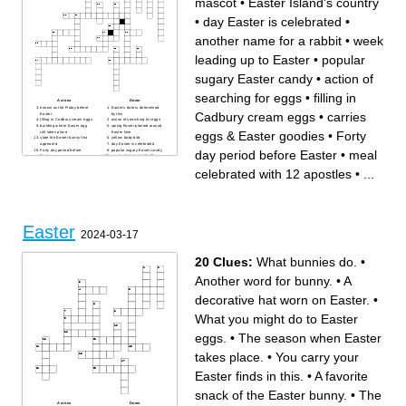
mascot
•
Easter Island's country
•
day Easter is celebrated
•
another name for a rabbit
•
week
leading up to Easter
•
popular
sugary Easter candy
•
action of
searching for eggs
•
filling in
Across
Down
known as the Friday before
Easter's date is determined
Cadbury cream eggs
•
carries
Easter
by this
filling in Cadbury cream eggs
action of searching for eggs
building where Easter egg
spring flower planted around
eggs & Easter goodies
•
Forty
roll takes place
Easter time
state the Easter bunny first
yellow baby bird
appeared
day Easter is celebrated
Forty day period before
popular sugary Easter candy
day period before Easter
•
meal
Easter
meal celebrated with 12
Easter animal mascot
apostles
? minutes it takes to produce
traditional flower considered
celebrated with 12 apostles
•
...
one Peep
Easter symbol
part of a chocolate bunny
garment popularized by the
bitten into first
song Easter Parade
expensive food item from
most popular city of Easter
chickens
parade
Country who began tradition
carries eggs & Easter
of dying Easter eggs
goodies
type of rabbit
another name for a rabbit
state that held the largest
week leading up to Easter
Easter
Easter egg hunt in US
the color of the original dyed
2024-03-17
Easter egg
Easter Island's country
20 Clues:
What bunnies do.
•
Another word for bunny.
•
A
decorative hat worn on Easter.
•
What you might do to Easter
eggs.
•
The season when Easter
takes place.
•
You carry your
Easter finds in this.
•
A favorite
snack of the Easter bunny.
•
The
Across
Down