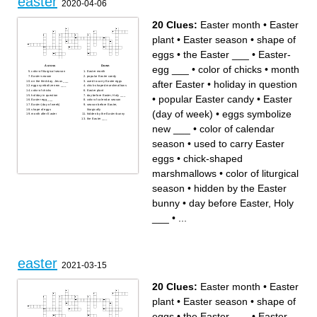
easter
2020-04-06
20 Clues:
Easter month
•
Easter
plant
•
Easter season
•
shape of
eggs
•
the Easter ___
•
Easter-
egg ___
•
color of chicks
•
month
Across
Down
color of liturgical season
Easter month
Easter season
popular Easter candy
after Easter
•
holiday in question
on the third day, Jesus ___
used to carry Easter eggs
eggs symbolize new ___
chick-shaped marshmallows
color of chicks
Easter plant
•
popular Easter candy
•
Easter
holiday in question
day before Easter, Holy ___
Easter-egg ___
color of calendar season
Easter (day of week)
season before Easter,
shape of eggs
liturgically
(day of week)
•
eggs symbolize
month after Easter
hidden by the Easter bunny
the Easter ___
new ___
•
color of calendar
season
•
used to carry Easter
eggs
•
chick-shaped
marshmallows
•
color of liturgical
season
•
hidden by the Easter
bunny
•
day before Easter, Holy
___
•
...
easter
2021-03-15
20 Clues:
Easter month
•
Easter
plant
•
Easter season
•
shape of
eggs
•
the Easter ___
•
Easter-