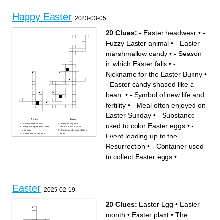
Happy Easter
2023-03-05
20 Clues:
- Easter headwear
•
-
Fuzzy Easter animal
•
- Easter
marshmallow candy
•
- Season
in which Easter falls
•
-
Nickname for the Easter Bunny
•
- Easter candy shaped like a
bean.
•
- Symbol of new life and
fertility
•
- Meal often enjoyed on
Easter Sunday
•
- Substance
Across
Down
used to color Easter eggs
•
-
- Fuzzy Easter animal
- Religious symbol
- Religious figure associated
associated with Easter
with Easter
- Easter candy shaped like a
- Animal often used as a
bean.
Event leading up to the
symbol of Jesus
- Festive procession often
- Easter marshmallow candy
held on Easter
- Meal often enjoyed on
- Nickname for the Easter
Resurrection
•
- Container used
Easter Sunday
Bunny
- Furry Easter animal that
- Event leading up to the
delivers eggs
Resurrection
to collect Easter eggs
•
...
- Container used to collect
- Season in which Easter falls
Easter eggs
- Substance used to color
- Fragrant flower associated
Easter eggs
with Easter
- Easter headwear
- Term used to describe the
- Activity often associated
suffering of Jesus
with Easter eggs
- Symbol of new life and
fertility
- The event celebrated on
Easter
Easter Sunday
2025-02-19
20 Clues:
Easter Egg
•
Easter
month
•
Easter plant
•
The