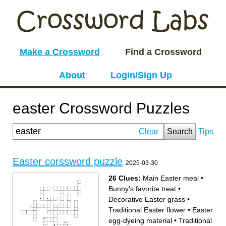
Make a Crossword
Find a Crossword
About
Login/Sign Up
easter Crossword Puzzles
Clear
Search
Tips
Easter corssword puzzle
2025-03-30
26 Clues:
Main Easter meal
•
Bunny’s favorite treat
•
Decorative Easter grass
•
Traditional Easter flower
•
Easter
egg-dyeing material
•
Traditional