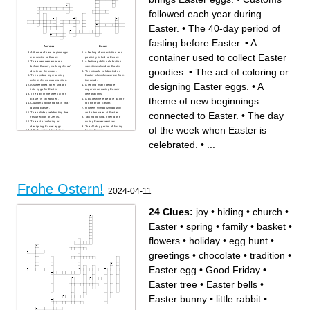
followed each year during
Easter.
•
The 40-day period of
fasting before Easter.
•
A
Across
Down
A theme of new beginnings
A feeling of expectation and
container used to collect Easter
connected to Easter.
positivity linked to Easter.
The event remembered
A festive public celebration
before Easter, marking Jesus’
sometimes held on Easter.
goodies.
•
The act of coloring or
death on the cross.
The miracle celebrated on
The symbol representing
Easter when Jesus rose from
where Jesus was crucified.
the dead.
designing Easter eggs.
•
A
A sweet treat often shaped
A feeling many people
into eggs for Easter.
experience during Easter
The day of the week when
celebrations.
theme of new beginnings
Easter is celebrated.
A place where people gather
Customs followed each year
to celebrate Easter.
during Easter.
Flowers symbolizing purity
connected to Easter.
•
The day
The holiday celebrating the
and often seen at Easter.
resurrection of Jesus.
Talking to God, often done
The act of coloring or
during Easter services.
designing Easter eggs.
The 40-day period of fasting
of the week when Easter is
A fluffy animal that brings
before Easter.
Easter eggs.
A container used to collect
Easter goodies.
celebrated.
•
...
Strong belief in religion,
important during Easter.
The season associated with
new life and Easter.
Frohe Ostern!
2024-04-11
24 Clues:
joy
•
hiding
•
church
•
Easter
•
spring
•
family
•
basket
•
flowers
•
holiday
•
egg hunt
•
greetings
•
chocolate
•
tradition
•
Easter egg
•
Good Friday
•
Easter tree
•
Easter bells
•
Easter bunny
•
little rabbit
•