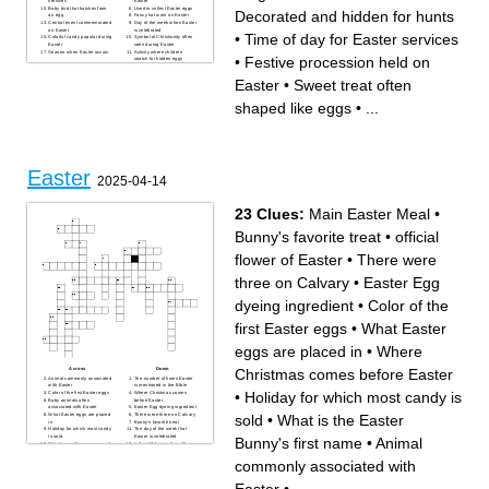
services
Easter
Baby bird that hatches from
Used to collect Easter eggs
Decorated and hidden for hunts
an egg
Fancy hat worn on Easter
Central event commemorated
Day of the week when Easter
on Easter
is celebrated
•
Time of day for Easter services
Colorful candy popular during
Symbol of Christianity often
Easter
seen during Easter
Season when Easter occurs
Activity where children
•
Festive procession held on
search for hidden eggs
Large meal shared on Easter
Flower often associated with
Easter
•
Sweet treat often
spring and Easter
Decorated and hidden for
hunts
shaped like eggs
•
...
Easter
2025-04-14
23 Clues:
Main Easter Meal
•
Bunny's favorite treat
•
official
flower of Easter
•
There were
three on Calvary
•
Easter Egg
dyeing ingredient
•
Color of the
first Easter eggs
•
What Easter
eggs are placed in
•
Where
Christmas comes before Easter
Across
Down
Animal commonly associated
The number of times Easter
with Easter
is mentioned in the Bible
•
Holiday for which most candy is
Color of the first Easter eggs
Where Christmas comes
Baby animals often
before Easter
associated with Easter
Easter Egg dyeing ingredient
sold
•
What is the Easter
What Easter eggs are placed
There were three on Calvary
in
Bunny's favorite treat
Holiday for which most candy
The day of the week that
is sold
Easter is celebrated
Bunny's first name
•
Animal
What type of buns are served
In the USA more than 16
at Easter
million are eaten at Easter
Which twisted baked good
Which heavenly body
commonly associated with
was originally associated
decides when is held each
with Easter
year
Main Easter Meal
In the 13th Century, the
official flower of Easter
church prevented eating