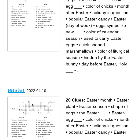
egg ___
•
color of chicks
•
month
Across
Down
color of liturgical season
Easter month
Easter season
popular Easter candy
after Easter
•
holiday in question
on the third day, Jesus ___
used to carry Easter eggs
eggs symbolize new ___
chick-shaped marshmallows
color of chicks
Easter plant
•
popular Easter candy
•
Easter
holiday in question
day before Easter, Holy ___
Easter-egg ___
color of calendar season
Easter (day of week)
season before Easter,
shape of eggs
liturgically
(day of week)
•
eggs symbolize
month after Easter
hidden by the Easter bunny
the Easter ___
new ___
•
color of calendar
season
•
used to carry Easter
eggs
•
chick-shaped
marshmallows
•
color of liturgical
season
•
hidden by the Easter
bunny
•
day before Easter, Holy
___
•
...
easter
2022-04-10
20 Clues:
Easter month
•
Easter
plant
•
Easter season
•
shape of
eggs
•
the Easter ___
•
Easter-
egg ___
•
color of chicks
•
month
Across
Down
color of liturgical season
Easter month
Easter season
popular Easter candy
after Easter
•
holiday in question
on the third day, Jesus ___
used to carry Easter eggs
eggs symbolize new ___
chick-shaped marshmallows
color of chicks
Easter plant
•
popular Easter candy
•
Easter
holiday in question
day before Easter, Holy ___
Easter-egg ___
color of calendar season
Easter (day of week)
season before Easter,
shape of eggs
liturgically