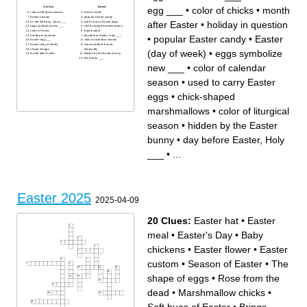
egg ___
•
color of chicks
•
month
Across
Down
color of liturgical season
Easter month
Easter season
popular Easter candy
after Easter
•
holiday in question
on the third day, Jesus ___
used to carry Easter eggs
eggs symbolize new ___
chick-shaped marshmallows
color of chicks
Easter plant
•
popular Easter candy
•
Easter
holiday in question
day before Easter, Holy ___
Easter-egg ___
color of calendar season
Easter (day of week)
season before Easter,
shape of eggs
liturgically
(day of week)
•
eggs symbolize
month after Easter
hidden by the Easter bunny
the Easter ___
new ___
•
color of calendar
season
•
used to carry Easter
eggs
•
chick-shaped
marshmallows
•
color of liturgical
season
•
hidden by the Easter
bunny
•
day before Easter, Holy
___
•
...
Easter 2025
2025-04-09
20 Clues:
Easter hat
•
Easter
meal
•
Easter's Day
•
Baby
chickens
•
Easter flower
•
Easter
custom
•
Season of Easter
•
The
shape of eggs
•
Rose from the
dead
•
Marshmallow chicks
•