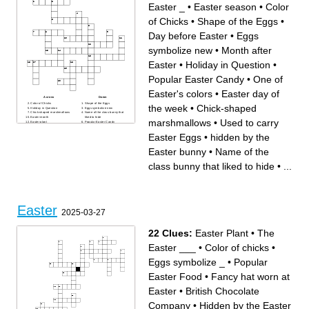
Easter _
•
Easter season
•
Color
of Chicks
•
Shape of the Eggs
•
Day before Easter
•
Eggs
symbolize new
•
Month after
Easter
•
Holiday in Question
•
Popular Easter Candy
•
One of
Easter's colors
•
Easter day of
Across
Down
Color of Chicks
Shape of the Eggs
the week
•
Chick-shaped
Holiday in Question
Eggs symbolize new
Chick-shaped marshmallows
Name of the class bunny that
Easter month
liked to hide
marshmallows
•
Used to carry
Easter plant
Popular Easter Candy
Day before Easter
hidden by the Easter bunny
Used to carry Easter Eggs
Month after Easter
Easter Eggs
•
hidden by the
Easter season
Easter Egg
Easter day of the week
the game the Easter Bunny
How many dollars are hidden
played with friends
Easter bunny
•
Name of the
in the Golden Egg
One of Easter's colors
The Easter _
class bunny that liked to hide
•
...
Easter
2025-03-27
22 Clues:
Easter Plant
•
The
Easter ___
•
Color of chicks
•
Eggs symbolize _
•
Popular
Easter Food
•
Fancy hat worn at
Easter
•
British Chocolate
Company
•
Hidden by the Easter