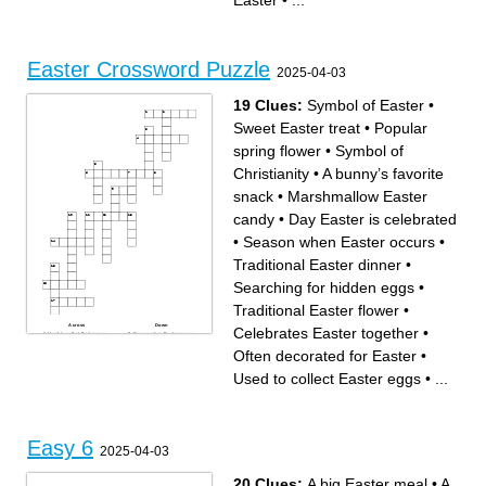
Easter
•
...
Where is the most popular
these
Easter parade held
Activity that children enjoy on
___________Friday, two
Easter
days before Easter
What is the Easter Bunny's
Easter celebrates the
first name
resurrection of who
Easter Crossword Puzzle
2025-04-03
19 Clues:
Symbol of Easter
•
Sweet Easter treat
•
Popular
spring flower
•
Symbol of
Christianity
•
A bunny’s favorite
snack
•
Marshmallow Easter
candy
•
Day Easter is celebrated
•
Season when Easter occurs
•
Traditional Easter dinner
•
Searching for hidden eggs
•
Traditional Easter flower
•
Across
Down
Celebrates Easter together
•
Used to collect Easter eggs
Season when Easter occurs
Celebrates Easter together
A bunny’s favorite snack
Sweet Easter treat
Baby bird often seen at
Often decorated for Easter
•
Traditional Easter dinner
Easter
Soft colors associated with
Symbol of innocence and
Easter
renewal
Used to collect Easter eggs
•
...
Popular spring flower
Often decorated for Easter
Symbol of Easter
Searching for hidden eggs
Symbol of Christianity
Small, colorful Easter candy
Marshmallow Easter candy
Day Easter is celebrated
Traditional Easter flower
Many attend on Easter
morning
Easy 6
2025-04-03
20 Clues:
A big Easter meal
•
A