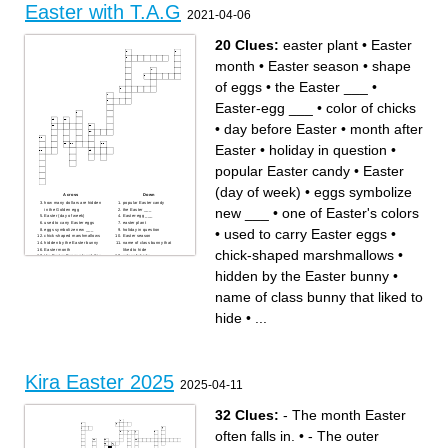
Easter with T.A.G
What holiday is coming this
up at Easter, this is called a
2021-04-06
weekend?
______.
Easter buns.
Flowers you see at Easter.
Baby chickens are a symbol
Easter is on what day of the
of Easter and the cycle of life.
week?
You can get lots of ______
Two days before Easter
20 Clues:
easter plant
•
Easter
from the Easter Bunny!
Sunday.
Something you collect your
Easter eggs in.
month
•
Easter season
•
shape
of eggs
•
the Easter ___
•
Easter-egg ___
•
color of chicks
•
day before Easter
•
month after
Easter
•
holiday in question
•
popular Easter candy
•
Easter
(day of week)
•
eggs symbolize
Across
Down
how many dollars are hidden
popular Easter candy
new ___
•
one of Easter's colors
in the Golden egg
the Easter ___
Easter (day of week)
Easter-egg ___
used to carry Easter eggs
easter plant
•
used to carry Easter eggs
•
eggs symbolize new ___
holiday in question
chick-shaped marshmallows
Easter season
hidden by the Easter bunny
name of class bunny that
Easter month
liked to hide
chick-shaped marshmallows
•
the Easter Bunny played this
color of chicks
game of chase with his
day before Easter
friends when he was a young
one of Easter's colors
hidden by the Easter bunny
•
bunny
month after Easter
shape of eggs
name of class bunny that liked to
hide
•
...
Kira Easter 2025
2025-04-11
32 Clues:
- The month Easter
often falls in.
•
- The outer