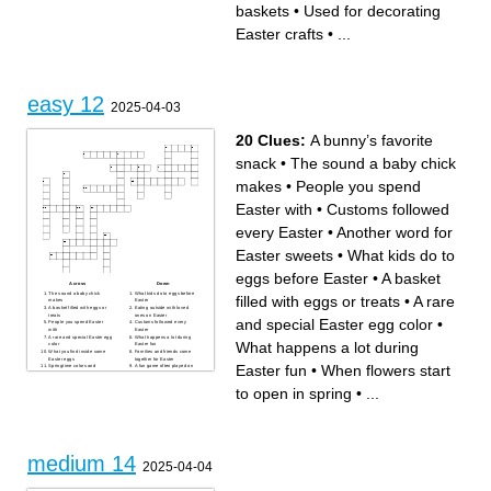
baskets
•
Used for decorating
Easter crafts
•
...
easy 12
2025-04-03
20 Clues:
A bunny’s favorite
snack
•
The sound a baby chick
makes
•
People you spend
Easter with
•
Customs followed
every Easter
•
Another word for
Easter sweets
•
What kids do to
eggs before Easter
•
A basket
Across
Down
The sound a baby chick
What kids do to eggs before
filled with eggs or treats
•
A rare
makes
Easter
A basket filled with eggs or
Eating outside with loved
treats
ones on Easter
and special Easter egg color
•
People you spend Easter
Customs followed every
with
Easter
A rare and special Easter egg
What happens a lot during
What happens a lot during
color
Easter fun
What you find inside some
Families and friends come
Easter eggs
together for Easter
Easter fun
•
When flowers start
Springtime colors and
A fun game often played on
sunshine on Easter morning
Easter day
A bunny’s favorite snack
Another word for Easter
to open in spring
•
...
Making Easter cookies,
sweets
cakes, and bread
When flowers start to open in
Easter is celebrated with joy
spring
and events
Where flowers bloom and
A good habit, especially
Easter egg hunts happen
during Easter celebrations
A big Easter meal shared
with family
medium 14
2025-04-04