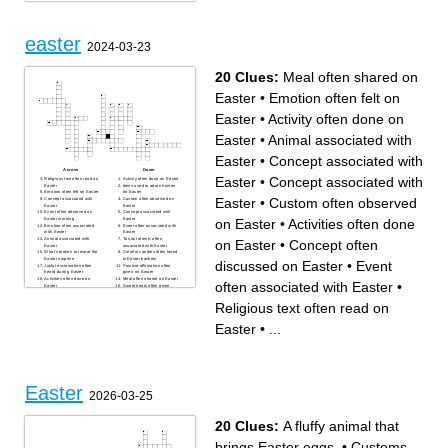
easter
2024-03-23
20 Clues:
Meal often shared on
Easter
•
Emotion often felt on
Easter
•
Activity often done on
Easter
•
Animal associated with
Easter
•
Concept associated with
Across
Down
Easter
•
Concept associated with
Religious text often read on
Activity often done on Easter
Easter
Items used to adorn homes
Emotion often felt on Easter
for Easter
Easter
•
Custom often observed
Concept associated with
Custom often observed on
Easter
Easter
Event often observed on
Concept associated with
on Easter
•
Activities often done
Easter morning
Easter
Emotion often associated
Event often associated with
with Easter
Easter
Animal associated with
To start afresh, often
on Easter
•
Concept often
Easter
associated with Easter
What's broken to reveal the
Colorful candies often found
Easter surprise
in Easter baskets
discussed on Easter
•
Event
Joyful exclamation often
Positive affirmation often
heard during Easter
given on Easter
Activities often done on
Meal often shared on Easter
often associated with Easter
•
Easter
Sweet treats often given
Concept often discussed on
during Easter
Easter
Religious text often read on
Easter
•
...
Easter
2026-03-25
20 Clues:
A fluffy animal that
brings Easter eggs.
•
Customs