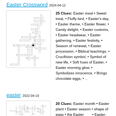
Easter Crossword
2024-04-12
25 Clues:
Easter meal
•
Sweet
treat,
•
Fluffy bird,
•
Easter's day,
•
Easter theme,
•
Easter flower,
•
Candy delight,
•
Easter customs,
•
Easter headwear,
•
Easter
gathering,
•
Easter festivity,
•
Season of renewal,
•
Easter
procession,
•
Biblical teachings,
•
Crucifixion symbol,
•
Symbol of
new life,
•
Soft hues of Easter,
•
Easter morning glow,
•
Across
Down
Symbolizes innocence,
•
Brings
Crucifixion symbol,
Biblical teachings,
Soft hues of Easter,
Symbol of new life,
Carries Easter goodies,
Brings chocolate eggs,
Symbolizes innocence,
Easter flower,
chocolate eggs,
•
...
Search for hidden eggs,
Easter customs,
Sweet treat,
Celebrates Jesus'
Easter gathering,
resurrection,
Easter's day,
Central Easter belief,
Easter meal
Easter festivity,
Easter morning glow,
Season of renewal,
Colorful marshmallows,
Easter procession,
Easter headwear,
Candy delight,
easter
Easter theme,
2022-04-10
Fluffy bird,
20 Clues:
Easter month
•
Easter
plant
•
Easter season
•
shape of
eggs
•
the Easter ___
•
Easter-