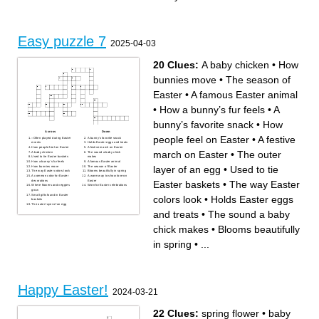
Easy puzzle 7
2025-04-03
20 Clues:
A baby chicken
•
How
bunnies move
•
The season of
Easter
•
A famous Easter animal
•
How a bunny’s fur feels
•
A
bunny’s favorite snack
•
How
Across
Down
people feel on Easter
•
A festive
–Often played during Easter
A bunny’s favorite snack
events
Holds Easter eggs and treats
How people feel on Easter
A festive march on Easter
march on Easter
•
The outer
A baby chicken
The sound a baby chick
Used to tie Easter baskets
makes
How a bunny’s fur feels
A famous Easter animal
layer of an egg
•
Used to tie
How bunnies move
The season of Easter
The way Easter colors look
Blooms beautifully in spring
A common color for Easter
A warm way to show love on
decorations
Easter
Easter baskets
•
The way Easter
Where flowers and veggies
Worn for Easter celebrations
grow
Small gifts found in Easter
colors look
•
Holds Easter eggs
baskets
The outer layer of an egg
and treats
•
The sound a baby
chick makes
•
Blooms beautifully
in spring
•
...
Happy Easter!
2024-03-21
22 Clues:
spring flower
•
baby