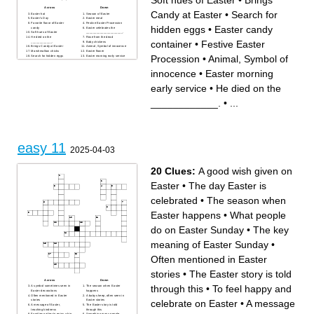
Soft hues of Easter
•
Brings
Across
Down
Candy at Easter
•
Search for
Easter hat
Season of Easter
Easter's Day
Easter meal
Favorite flavor of Easter
Festive Easter Procession
hidden eggs
•
Easter candy
candy
Easter celebrates the
Soft hues of Easter
_____________________.
He died on the
Rose from the dead
container
•
Festive Easter
____________.
Baby chickens
Brings Candy at Easter
Animal, Symbol of innocence
Marshmallow chicks
Easter flower
Procession
•
Animal, Symbol of
Search for hidden eggs
Easter morning early service
Easter candy container
The shape of eggs
Easter custom
innocence
•
Easter morning
early service
•
He died on the
____________.
•
...
easy 11
2025-04-03
20 Clues:
A good wish given on
Easter
•
The day Easter is
celebrated
•
The season when
Easter happens
•
What people
do on Easter Sunday
•
The key
meaning of Easter Sunday
•
Often mentioned in Easter
stories
•
The Easter story is told
Across
Down
through this
•
To feel happy and
A symbol sometimes seen in
The season when Easter
Easter decorations
happens
Often mentioned in Easter
A baby sheep, often seen in
celebrate on Easter
•
A message
stories
Easter stories
A message of Easter,
The Easter story is told
teaching kindness
through this
Families gather to enjoy a big
Something many people