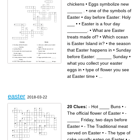
chickens
•
Eggs symbolize new
______ .
•
one of the symbols of
Easter
•
day before Easter: Holy
___ •
•
Easter is a four day
________.
•
What are Easter
treats made of?
•
Which ocean
is Easter Island in?
•
the season
Across
Down
Sunday before Easter:
what you collect your easter
______ Sunday
eggs in
that Easter happens in
•
Sunday
spring flower
type of flower you see at
He made the most expensive
Easter time
Easter eggs.
Which ocean is Easter Island
before Easter: ______ Sunday
•
baby chickens
in?
Friday before Easter is called
Eggs symbolize new ______
______ Friday.
.
what you collect your easter
one of the symbols of Easter
The Easter ________ brings
What are Easter treats made
you eggs and treats.
of?
Easter is a four day
type of hat traditionally worn
________.
eggs in
•
type of flower you see
at Easter
How many marzipan balls
He betrayed Jesus just
are traditionally on the simnel
before his crucifixion.
cake?
at Easter time
•
...
The first Easter eggs were
the season that Easter
dyed what color?
happens in
At Easter we celebrate the
Holy Thursday is also called
________ of Christ.
________ Thursday.
day before Easter: Holy ___ •
period of 40 days of fasting
beginning on Ash
Wednesday
easter
2018-03-22
20 Clues:
- Hot ____ Buns
•
-
The official flower of Easter
•
-
_____ Friday, two days before
Easter
•
- The Traditional meat
served on Easter
•
- The type of
cake usually eaten on Easter
•
-