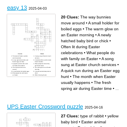
easy 13
2025-04-03
20 Clues:
The way bunnies
move around
•
A small holder for
boiled eggs
•
The warm glow on
an Easter morning
•
A newly
hatched baby bird or chick
•
Often lit during Easter
celebrations
•
What people do
Across
Down
The taste of Easter candies
A song sung at Easter church
with family on Easter
•
A song
and chocolates
services
A cozy spot where birds and
A material often used to make
Easter eggs are kept
Easter baskets
sung at Easter church services
•
A popular pastel color used
What people do when they
for Easter decorations
get Easter treats
The way bunnies move
The warm glow on an Easter
A quick run during an Easter egg
around
morning
A small holder for boiled eggs
A newly hatched baby bird or
What people do with family
chick
hunt
•
The month when Easter
on Easter
Often lit during Easter
A quick run during an Easter
celebrations
egg hunt
The fresh spring air during
What you do with Easter
Easter time
usually happens
•
The fresh
eggs before a hunt
Something that is full of
The month when Easter
chocolate flavor
usually happens
spring air during Easter time
•
...
A rare and special color for
Easter eggs
A word that describes Easter
chocolates and sweets
How people feel while
celebrating Easter
UPS Easter Crossword puzzle
2025-04-16
27 Clues:
type of rabbit
•
yellow
baby bird
•
Easter animal