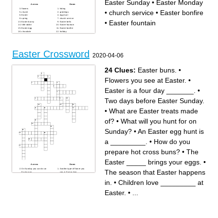
Easter Sunday
•
Easter Monday
Across
Down
flowers
hiding
•
church service
•
Easter bonfire
church
greetings
Easter
egg hunt
spring
church service
•
Easter fountain
Easter bunny
Easter bells
little rabbit
Easter fountain
Easter egg
Easter bonfire
chocolate
holiday
joy
Easter Sunday
Good Friday
tradition
family
basket
Easter Monday
Easter tree
Easter Crossword
2020-04-06
24 Clues:
Easter buns.
•
Flowers you see at Easter.
•
Easter is a four day _______.
•
Two days before Easter Sunday.
•
What are Easter treats made
of?
•
What will you hunt for on
Sunday?
•
An Easter egg hunt is
a _________.
•
How do you
prepare hot cross buns?
•
The
Easter _____ brings your eggs.
•
Across
Down
On Sunday you can do an
Another type of flower you
The season that Easter happens
Easter egg ___.
see at Easter time.
Easter is a four day _______.
An Easter egg hunt is a
Baby sheep - another symbol
_________.
in.
•
Children love _________ at
of Easter.
An animal with a fluffy tail that
How do you prepare hot
is a symbol of Easter?
cross buns?
What will you hunt for on
Easter.
•
...
What are Easter treats made
Sunday?
of?
For Sunday dinner you
What can you grow in a little
usually have _____ lamb.
container at Easter in Finland
The Easter _____ brings your
to hide your Easter eggs in?
eggs.
Children love _________ at
The season that Easter
Easter.
happens in.
What can you do to hard
Some countries have a
boiled eggs at Easter?
procession of people dressed