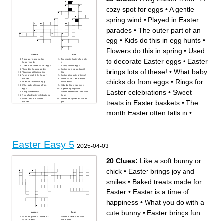
cozy spot for eggs
•
A gentle
spring wind
•
Played in Easter
parades
•
The outer part of an
egg
•
Kids do this in egg hunts
•
Flowers do this in spring
•
Used
Across
Down
to decorate Easter eggs
•
Easter
A popular marshmallow
The month Easter often falls
Easter candy
in
Used to decorate Easter eggs
A cozy spot for eggs
Played in Easter parades
Easter morning starts with
brings lots of these!
•
What baby
Flowers do this in spring
this
Fake or real, it fills Easter
Easter brings lots of these!
baskets
Some Easter celebrations
chicks do from eggs
•
Rings for
The outer part of an egg
include this
What baby chicks do from
Kids do this in egg hunts
eggs
A gentle spring wind
Easter celebrations
•
Sweet
A big Easter meal
Easter baskets are filled with
Rings for Easter celebrations
these
Sweet treats in Easter
Sometimes given as Easter
treats in Easter baskets
•
The
baskets
gifts
Often bright and sunny on
Easter
month Easter often falls in
•
...
Easter Easy 5
2025-04-03
20 Clues:
Like a soft bunny or
chick
•
Easter brings joy and
smiles
•
Baked treats made for
Easter
•
Easter is a time of
happiness
•
What you do with a
cute bunny
•
Easter brings fun
Across
Down
Families gather at home for
Easter is celebrated with
Easter meals
loved ones