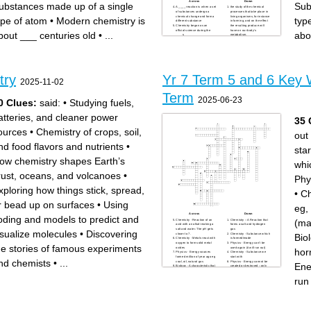
Across
Down
ubstances made up of a single
Sub
A ____ reaction is when a set
the study of the chemical
of substances undergo a
processes that take place in
chemical change and form a
living organisms, for instance
ype of atom
•
Modern chemistry is
typ
different substance
in farming, and on the effect
Chemistry began as an
the resulting produce will
official science during the
have on our body’s
bout ___ centuries old
•
...
abo
____s
metabolism.
chemistry is closely related to
many chemicals are
_______
harmless but some are
Chemistry is the study of
dangerous, for example
______
_______ can cause cancer
Modern chemistry is about
there are currently ____
___ centuries old
_______ ________ elements
the formula for water is ___
on the periodic table
People who study chemistry
________ chemistry involves
try
Yr 7 Term 5 and 6 Key 
Antoine-Laurent Lavoisier is
looking at chemistry through
2025-11-02
considered the ______ of
the lens of physics to study
chemistry
changes in pressure,
iron, gold, and silver are
temperatures and rates of
Term
______
conversion, for example, as
2025-06-23
0 Clues:
said:
•
Studying fuels,
substances react.
Substances made up of a
single type of atom
Elements are listed on the
atteries, and cleaner power
35 
______ table
matter is made up of tiny
building blocks called _____
ources
•
Chemistry of crops, soil,
out
the study of matter and the
chemical changes that matter
undergoes
nd food flavors and nutrients
•
chemistry is sometimes
star
called the ______ science
There are ____ types of
ow chemistry shapes Earth’s
chemistry
whi
rust, oceans, and volcanoes
•
Phy
xploring how things stick, spread,
•
Ch
r bead up on surfaces
•
Using
eg,
Across
Down
oding and models to predict and
(ma
Chemistry - Reaction of an
Chemistry – A Reaction that
acid with an alkali making a
forms a salt and hydrogen
salt and water. The pH gets
gas
isualize molecules
•
Discovering
closer to 7.
Chemistry - Substance which
Bio
Chemistry - Metals react with
is formed/made
oxygen to form solid metal
Physics - Energy can’t be
he stories of famous experiments
oxides
used again (it will run out)
hor
Physics - Energy sources
Chemistry - Substance we
formed million of year ago eg
start with
nd chemists
•
...
coal, oil, natural gas
Physics - Energy cannot be
Ene
Biology - A characteristic that
created or destroyed –only
can only have certain
transferred.
categories (e.g. blood type)
Chemistry - Changes colour
run
Physics - It will never run out
to show how strong or weak
Physics - the useful energy
an acid or alkali is
given out divided by the total
Biology - Ball of cells formed
energy put in
when the fertilised egg
Chemistry - Sour tasting
divides several times
chemical eg, vinegar
Chemistry - Atoms in the
Biology - The egg nucleus
reactants are rearranged to