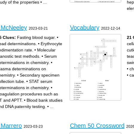
tudy of the properties
•
...
hep
Blood culture specimen,
Discard tube only used for
blood bank studies, paternity
butterfly or light blue
testing
Hematology procedures,
ele
Serum chemistry, serology
CBC, ESR, Hgb, Hct, formed
Chemistry on plasma, STAT
elements
electrolytes
Molecular diagnostic test
Prothrobin time, APTT-
methods
monitors heparin
Clots in less than 5 minutes,
Nutrient studies, trace
STAT serum chemistry
element, toxicology
Plasma separation, plasma
Whole blood hematology
chemistry
Lead determination
ESR (erythrocyte
- McNeeley
Vocabulary
sedimentation rate)
2023-03-21
2022-12-14
Fasting blood sugar, lactic
acid, glucose tolerance
Serum determinations in
chemistry
5 Clues:
Fasting blood sugar.
•
21 
ead determinations.
•
Erythrocyte
cell
edimentation rate.
•
Molecular
cutl
ianostic test methods.
•
Serum
tea
eterminations in chemistry.
•
swi
lasma determinations on
•
ch
hemistry.
•
Secondary specimen
•
ca
ollection tube.
•
STAT serum
Across
Down
television
cellar
cutlery
umbrella
eterminations in chemistry.
•
breakfast
duster
globe
sunbathing
chemistry
dancing
oagulation procedures such as
mathematics
Wednesday
shower
bookcase
cinema
teeth
T and APTT.
•
Blood bank studies
clock
swimming
parents
teacher
nd DNA paternity testing.
•
...
calculator
 Marrero
Chem 50 Crossword
2023-03-23
2026