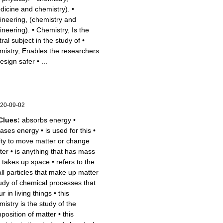
dicine and chemistry).
•
ineering, (chemistry and
ineering).
•
Chemistry, Is the
ral subject in the study of
•
mistry, Enables the researchers
design safer
•
...
20-09-02
Clues:
absorbs energy
•
eases energy
•
is used for this
•
lity to move matter or change
ter
•
is anything that has mass
 takes up space
•
refers to the
ll particles that make up matter
udy of chemical processes that
r in living things
•
this
mistry is the study of the
position of matter
•
this