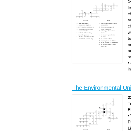
1
l
c
s
Across
Down
coagulation studies
STAT serum, determinations
c
plasma chemistry tests
in chemistry
STAT blood chemistry tests
chemistry,serology,and
hematology, chemistry, and
immunology tests
w
blood bank testing
toxicology,and nutritional
whole blood hematology,
studies
immunology assays
molecular diagnostic test
t
collection of whole blood for
methods
special tests, biochemistry
lead determinations
erythrocyte sedimentation
serum, or clotted whole blood
n
plasma glucose and lactic
acid testing
a
s
•
i
The Environmental Uni
2
T
E
•
P
L
Across
Down