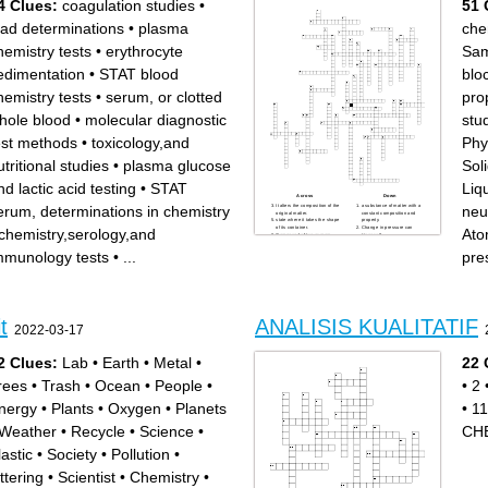
4 Clues:
coagulation studies
•
51 
ead determinations
•
plasma
che
hemistry tests
•
erythrocyte
Sam
edimentation
•
STAT blood
blo
hemistry tests
•
serum, or clotted
pro
hole blood
•
molecular diagnostic
stu
est methods
•
toxicology,and
Phy
utritional studies
•
plasma glucose
Soli
nd lactic acid testing
•
STAT
Liqu
Across
Down
erum, determinations in chemistry
neu
It alters the composition of the
a substance of matter with a
original matter.
constant composition and
state where it takes the shape
property.
of its container.
Change in pressure can
chemistry,serology,and
Ato
Composed of two or more
trigger a?
substance.
Uniform and definite in
Democritus hypothesise that
composition.
mmunology tests
•
...
pre
atoms are?
He developed the first
Chemistry is the study of?
periodic table.
Other term for State.
First modern chemist
This where Proto s, Neuteons
Characterised to be
and Electrons belongs.
dependent on the matter
Endothermic process needs
being measured.
what inorder to occur?
Alchemy achieved what im
Changing a state of matter
chemistry
into another state of matter.
Have a more than one
t
ANALISIS KUALITATIF
separation of mixture by
element in its composition.
2022-03-17
passing it in solution,
In this state particles are
suspension or vapor.
close together.
Substance which can't be
Woman who discovered
breakdown to a smaller
Polonium and Radium.
2 Clues:
Lab
•
Earth
•
Metal
•
22 
chemical component.
branch of Chemistry that
Chemistry is proposed by
focusing their study on living
Same as being chemist.
organisms.
rees
•
Trash
•
Ocean
•
People
•
•
2
In significant rule, Non-zero
Effective way to separate
digits are always?
mixture.
state that is known to move
Study of how matter and
freely.
energy interact.
nergy
•
Plants
•
Oxygen
•
Planets
•
11
Characterised to be
use to separate substance in
independent to the amount of
a mixture.
substance present.
Chemistry that study the
Weather
•
Recycle
•
Science
•
CH
One of the important
metal and gases materials.
branches in Physical
He theorise that small
Chemistry.
particles can't be subdivided.
lastic
•
Society
•
Pollution
•
The one whos profession is
A Atomis
about Chemistry.
tabular display of the
Phase change: Gas to Liquid.
chemical elements, which are
ittering
•
Scientist
•
Chemistry
•
Also plays important part in
arranged by atomic number,
Physical Chemistry.
electron configuration, and