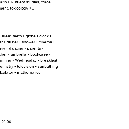
arin
•
Nutrient studies, trace
ment, toxicology
•
...
Clues:
teeth
•
globe
•
clock
•
ar
•
duster
•
shower
•
cinema
•
ery
•
dancing
•
parents
•
cher
•
umbrella
•
bookcase
•
mming
•
Wednesday
•
breakfast
emistry
•
television
•
sunbathing
lculator
•
mathematics
-01-06