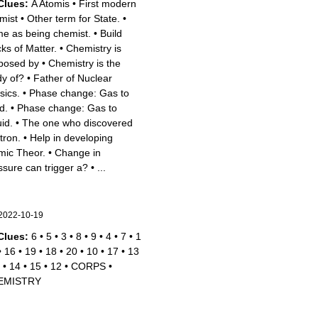
Clues:
A Atomis
•
First modern
mist
•
Other term for State.
•
e as being chemist.
•
Build
cks of Matter.
•
Chemistry is
posed by
•
Chemistry is the
dy of?
•
Father of Nuclear
sics.
•
Phase change: Gas to
d.
•
Phase change: Gas to
id.
•
The one who discovered
tron.
•
Help in developing
mic Theor.
•
Change in
ssure can trigger a?
•
...
2022-10-19
Clues:
6
•
5
•
3
•
8
•
9
•
4
•
7
•
1
•
16
•
19
•
18
•
20
•
10
•
17
•
13
•
14
•
15
•
12
•
CORPS
•
EMISTRY