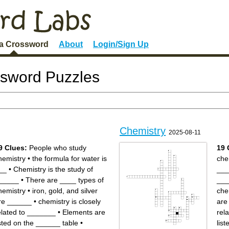
 a Crossword
About
Login/Sign Up
ssword Puzzles
Chemistry
2025-08-11
9 Clues:
People who study
19 
hemistry
•
the formula for water is
che
__
•
Chemistry is the study of
___
_____
•
There are ____ types of
___
hemistry
•
iron, gold, and silver
che
re ______
•
chemistry is closely
are
elated to _______
•
Elements are
rel
isted on the ______ table
•
lis