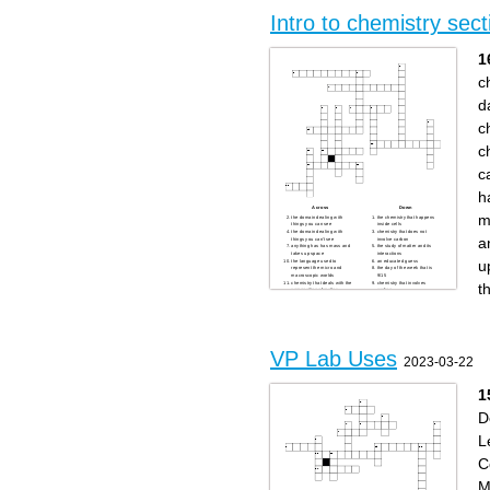
from the atom
cleaner power sources
Sharing chemistry through
Discovering the stories of
Intro to chemistry sect
teaching, demos, and cool
famous experiments and
experiments
chemists
Designing and testing
molecules that can become
helpful medicines
1
said:
Exploring how we make and
improve things like glass,
c
metals, and ceramics
d
c
c
c
h
Across
Down
m
the domain dealing with
the chemistry that happens
things you can see
inside cells
the domain dealing with
chemistry that does not
a
things you can't see
involve carbon
anything has has mass and
the study of matter and its
takes up space
interactions
u
the language used to
an educated guess
represent the micro and
the day of the week that is
macroscopic worlds
9/15
t
chemistry that deals with the
chemistry that involves
composition of matter
carbon
an explanation of a set of
chemistry for a specific
related observations or
purpose
events based upon proven
a statement of fact meant to
hypotheses and verified
describe an action or set of
multiple times by separate
actions
groups of researchers
chemistry that deals with the
rate of a reaction
VP Lab Uses
chemistry to figure out how
2023-03-22
something works
1
D
L
C
M