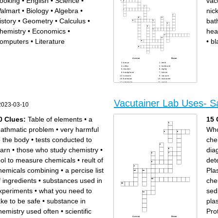
ooking
•
English
•
Science
•
va
almart
•
Biology
•
Algebra
•
nic
istory
•
Geometry
•
Calculus
•
bat
hemistry
•
Economics
•
hea
omputers
•
Literature
•
bl
Across
Down
dance
teeth
cellar
hairbrush
teacher
eighty
headphone
knives
scissors
vacuum
bathroom
nickname
chemistry
watch
umbrella
sunbathe
breakfast
clothes
blackboard
party
Vacutainer Lab Uses- S
2023-03-10
0 Clues:
Table of elements
•
a
15 
athmatic problem
•
very harmful
Who
o the body
•
tests conducted to
che
earn
•
those who study chemistry
•
dia
ool to measure chemicals
•
reult of
det
hemicals combining
•
a percise list
Pla
f ingredients
•
substances used in
che
xperiments
•
what you need to
sed
ake to be safe
•
substance in
pla
hemistry used often
•
scientific
Pro
Across
Down