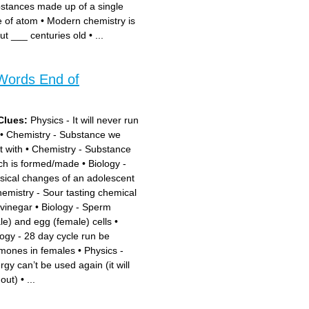
stances made up of a single
e of atom
•
Modern chemistry is
ut ___ centuries old
•
...
Words End of
Clues:
Physics - It will never run
•
Chemistry - Substance we
t with
•
Chemistry - Substance
ch is formed/made
•
Biology -
sical changes of an adolescent
emistry - Sour tasting chemical
 vinegar
•
Biology - Sperm
le) and egg (female) cells
•
logy - 28 day cycle run be
mones in females
•
Physics -
rgy can’t be used again (it will
 out)
•
...