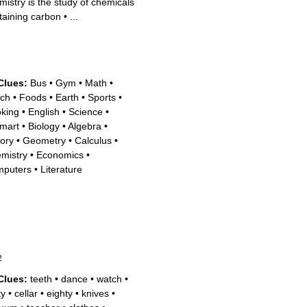
mistry is the study of chemicals
taining carbon
•
...
Clues:
Bus
•
Gym
•
Math
•
ch
•
Foods
•
Earth
•
Sports
•
king
•
English
•
Science
•
mart
•
Biology
•
Algebra
•
tory
•
Geometry
•
Calculus
•
mistry
•
Economics
•
puters
•
Literature
2
Clues:
teeth
•
dance
•
watch
•
ty
•
cellar
•
eighty
•
knives
•