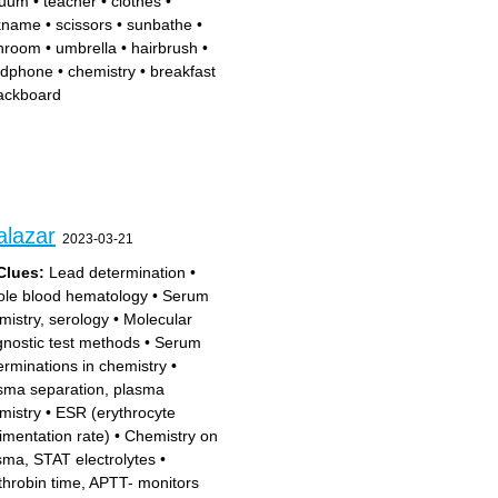
cuum
•
teacher
•
clothes
•
kname
•
scissors
•
sunbathe
•
hroom
•
umbrella
•
hairbrush
•
dphone
•
chemistry
•
breakfast
ackboard
alazar
2023-03-21
Clues:
Lead determination
•
le blood hematology
•
Serum
mistry, serology
•
Molecular
gnostic test methods
•
Serum
erminations in chemistry
•
sma separation, plasma
mistry
•
ESR (erythrocyte
imentation rate)
•
Chemistry on
sma, STAT electrolytes
•
throbin time, APTT- monitors