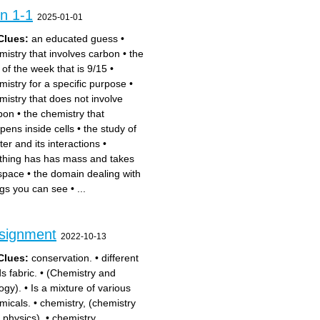
on 1-1
2025-01-01
Clues:
an educated guess
•
mistry that involves carbon
•
the
 of the week that is 9/15
•
mistry for a specific purpose
•
mistry that does not involve
bon
•
the chemistry that
pens inside cells
•
the study of
ter and its interactions
•
thing has has mass and takes
space
•
the domain dealing with
ngs you can see
•
...
ssignment
2022-10-13
Clues:
conservation.
•
different
s fabric.
•
(Chemistry and
ogy).
•
Is a mixture of various
micals.
•
chemistry, (chemistry
 physics).
•
chemistry,