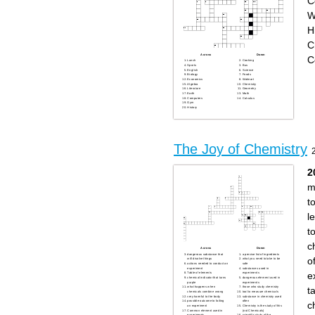
C
W
H
C
Across
Down
C
Lunch
Cooking
Sports
Bus
English
Science
Biology
Foods
Economics
Walmart
Algebra
Chemistry
Literature
Geometry
Earth
Math
Computers
Calculus
Gym
History
The Joy of Chemistry
2
m
t
l
t
c
Across
Down
dangerous substance that
a percise list of ingredients
o
will disolve things
what you need to take to be
actions needed to conduct an
safe
experiment
substances used in
e
Table of elements
experiments
chemical indicator that turns
dangerous element used in
purple
experiments
t
what happens when
those who study chemistry
chemicals combine wrong
tool to measure chemicals
very harmful to the body
substance in chemistry used
possible outcome to failing
often
c
an experiment
Chemistry is the study of this
Common element used in
(not Chemicals)