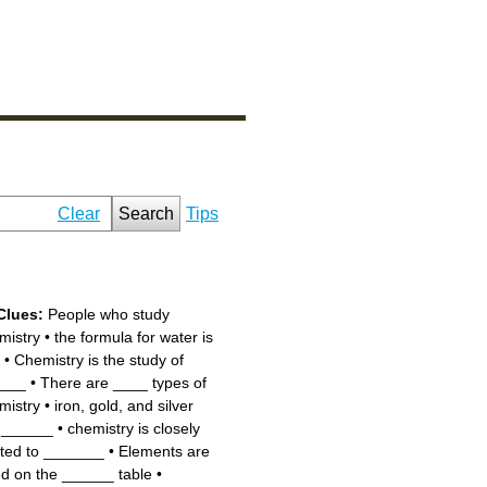
Clear
Search
Tips
Clues:
People who study
mistry
•
the formula for water is
•
Chemistry is the study of
___
•
There are ____ types of
mistry
•
iron, gold, and silver
 ______
•
chemistry is closely
ated to _______
•
Elements are
ted on the ______ table
•