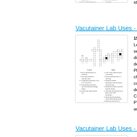
experiments
scientific study of the
s
tests conducted to learn
properties
a mathmatic problem
reult of chemicals combining
Vacutainer Lab Uses 
1
L
s
d
d
P
Across
Down
Serum determinations in
STAT serum determinations
chemistry.
in chemistry.
c
Secondary specimen
Plasma determinations on
collection tube.
chemistry.
Coagulation procedures such
Nutritional studies,
c
as PT and APTT.
therapeutic drug monitoring,
Hematology procedures,
and toxicology.
routine immunohematology
Blood bank studies and DNA
d
testing.
paternity testing.
Erythrocyte sedimentation
Chemistry tests performed on
rate.
plasma and STAT
C
electrolytes.
Whole blood hematology,
immunohematology assays.
P
Molecular dianostic test
methods.
Fasting blood sugar.
a
Serum chemistry, serology
tests and blood bank.
Lead determinations.
Vacutainer Lab Uses -