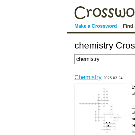
Make a Crossword
Find
chemistry Cro
Chemistry
2025-03-24
1
c
_
_
c
a
r
l