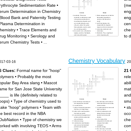
rythrocyte Sedimentation Rate
•
(me
erum Determination in Chemistry
eng
Across
Down
materials, These are
Make comparisons to find the
Blood Bank and Paternity Testing
eng
materials or substances used
best product (quality) or
in the primary production or
service at the best price
manufacturing of goods such
(cost).
Plasma Determination in
cent
as in textile industry, wool,
and Pulp Industry, Are
silk, jute, cotton, flax, glass
responsible for negative
fibre, polyester, acrylic, nylon
impacts on the environment.
hemistry
•
Trace Elements and
che
etc. are being used to
chemistry, (medicine and
Are used in cars, cell phones,
chemistry).
laptops, watches, flashlights,
Materials, Play a significant
rug Monitoring
•
Serology and
to 
and many other power
role in improving the
storage applications.
performance of buildings.
products, These are products
(Chemistry and biology).
erum Chemistry Tests
•
...
that are bought by individuals
engineering, (chemistry and
or households for personal
engineering).
use.
chemistry, Enables the
Is a mixture of various
researchers to design safer
chemicals.
Plays a very important role
chemistry, (chemistry and
from production to cooking of
physics).
almost all farm produce
Chemistry, Has made jobs of
nowadays.
police officers a lot easier.
and Drugs, These are made
and Soaps, They are a
of chemicals which are
Chemistry Vocabulary
mixture of chemicals with
produced in pharmaceutical
017-03-16
20
cleaning properties. Theyare
industries.
manufactured in chemical
Destroy our precious
industries through
environment, degrade the
saponification of fatty acids.
ozone layer, enter our food
6 Clues:
Formal name for "hoop"
21 
different kinds fabric.
chain, and cause tumors and
conservation.
so
Work to improve the quality of
Are also used in sterilization,
olymers
•
Probably the most
rel
a product or involve in the
disinfection to kill microbes
development of new
like hydrogen peroxide (agua
materials.
oxigenada), povidone-iodine
opular Bay Area slang
•
Mascot
abi
and products, to use
(betadine), bleach and the
renewable raw materials,
like.
conserve the energy and
ame for San Jose State University
mat
develop better catalysts and
others.
Chemistry, Is the central
subject in the study of
____ is life (definitely related to
and
Across
Down
oops)
•
Type of chemistry used to
sma
this chemistry is the study of
this chemistry is the study of
the composition of matter
chemicals that do not usually
is used for this
contain carbon
ake "hoop" polymers
•
Team with
•
st
study of chemical processes
is anything that has mass and
that occur in living things
takes up space
refers to the small particles
refers to substances and
he best record in the NBA
occu
that make up matter
objects that can be seen
concerned with properties of
touched and measured
metals and their production
directly
DubNation
•
Type of chemistry we
che
and purification
is the study of the
releases energy
composition of matter and
combination of philosophy
changes that matter
orked with involving TEOS
•
Arms
com
and science that had both
undergoes
practical and mystical
absorbs energy
aspects
this chemistry is directed
these fuels are formed by
toward a specific practical