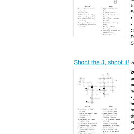
E
Across
Down
Serum Determination in
Erythrocyte Sedimentation
S
Chemistry
Rate
Discard Tube
Lead Determinations
Whole Blood Hematology
Plasma Determination in
•
Molecular Diagnostic Tests
Chemistry
Trace Elements and Drug
Chemistry Tests and STAT
Monitoring
Electrolytes
•
Coagulation Procedures
Blood Bank and Paternity
Stat Serum Determination in
Testing
Chemistry
Serology and Serum
Chemistry Tests
C
Hematology Procedures and
CBC Differentials
Blood Alcohol Levels
D
S
Shoot the J, shoot it!
2
2
p
p
n
•
h
Across
Down
m
Formal name for "hoop"
Click chemistry is highly
polymers
______ in terms of yield
Primary metal used in almost
Type of chemistry more
t
all catalysts for click
focused on macroscopic
chemistry
"structural" properties
Probably the most popular
____ is life (definitely related
#
Bay Area slang
to hoops)
Colorway that drops April 1 (if
Term used for modeling
you were listening yesterday)
structures and functions after
w
Application of "hoops" to
biological systems
selectively detect specific
Hockey team that's way
analytes
better than the garbage LA
Type of chemistry used to
kings