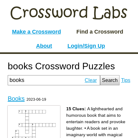
Make a Crossword
Find a Crossword
About
Login/Sign Up
books Crossword Puzzles
Clear
Search
Tips
Books
2023-06-19
15 Clues:
A lighthearted and
humorous book that aims to
entertain readers and provoke
laughter.
•
A book set in an
imaginary world with magical