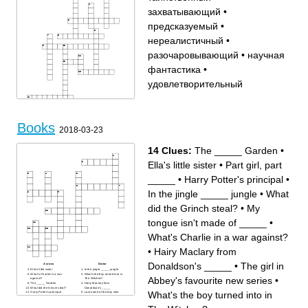
захватывающий
•
предсказуемый
•
нереалистичный
•
разочаровывающий
•
научная
фантастика
•
удовлетворительный
Across
Down
нереалистичный
научная фантастика
таинственный
удовлетворительный
биография
роман
Books
разочаровывающий
захватывающий
2018-03-23
унылый
блестящий
трагедия
предсказуемый
персонаж
сюжет
14 Clues:
The _____ Garden
•
Ella's little sister
•
Part girl, part
_____
•
Harry Potter's principal
•
In the jingle _____ jungle
•
What
did the Grinch steal?
•
My
tongue isn't made of _____
•
What's Charlie in a war against?
•
Hairy Maclary from
Donaldson's _____
•
The girl in
Across
Down
Ella's little sister
In the jingle _____ jungle
What's Charlie in a war
What's the boy turned into in
Abbey's favourite new series
•
against?
The Witches?
The _____ Garden
Hairy Maclary from
What did the Grinch steal?
Donaldson's _____
What's the boy turned into in
Harry Potter's principal
Last name of the boy who
The girl in Abbey's favourite
eats a whole chocolate cake
new series
Part girl, part _____
The number of storeys in the