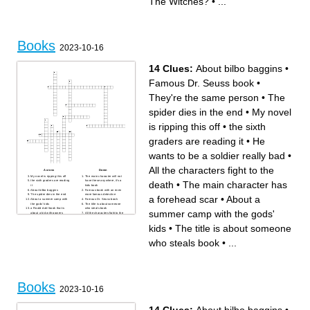
The Witches?
•
...
first treehouse
My tongue isn't made of
_____
The Highway Rat was a
baddy, the Highway Rat was
a _____
Books
2023-10-16
14 Clues:
About bilbo baggins
•
Famous Dr. Seuss book
•
They're the same person
•
The
spider dies in the end
•
My novel
is ripping this off
•
the sixth
graders are reading it
•
He
wants to be a soldier really bad
•
All the characters fight to the
Across
Down
My novel is ripping this off
The main character will not
the sixth graders are reading
have these anywhere, it's a
death
•
The main character has
it
kids book
About bilbo baggins
Famous book with an even
The spider dies in the end
more famous detective
a forehead scar
•
About a
About a summer camp with
Famous Dr. Seuss book
the gods' kids
The title is about someone
a Roald dahl book that is
who steals book
summer camp with the gods'
about a kid with powers
All the characters fight to the
death
They're the same person
kids
•
The title is about someone
The main character has a
forehead scar
He wants to be a soldier
who steals book
•
...
really bad
Books
2023-10-16