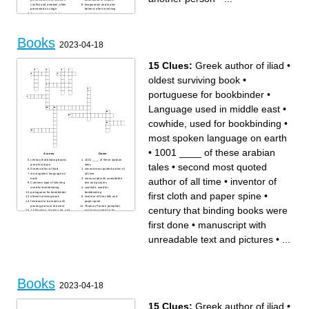
conflict and emotion, often
Imagination and make-
presented on stage
believe, often involving
A narrative or tale that is
magical or imaginary
written down or told to
elements
entertain or inform
A magazine or book that tells
Fiction Fictional stories that
a story through a sequence of
often deal with imaginative
pictures, often with captions
and futuristic concepts based
Books
on science and technology
2023-04-18
A long fictional story, typically
written in prose
Tale A story about magical
and imaginary beings and
15 Clues:
Greek author of iliad
•
lands, often with a moral
lesson
A traditional story or legend
oldest surviving book
•
that explains the beliefs or
customs of a society
portuguese for bookbinder
•
Language used in middle east
•
cowhide, used for bookbinding
•
most spoken language on earth
•
1001 ____ of these arabian
Across
Down
century that binding books
1001 ____ of these arabian
tales
•
second most quoted
were first done
tales
Greek author of iliad
second most quoted author of
most spoken language on
all time
author of all time
•
inventor of
earth
manuscript with unreadable
Common type of stitching
text and pictures
used for bookbinding
cowhide, used for
portuguese for bookbinder
bookbinding
first cloth and paper spine
•
oldest surviving book
inventor of first cloth and
first book to be made with
paper spine
printing press in the west
Thomas Paine's pamphlet
century that binding books were
J.k Rowling, Harper Lee, and
explaining need for for
George Orwell are all these
independence
Language used in middle
first done
•
manuscript with
east
unreadable text and pictures
•
...
Books
2023-04-18
15 Clues:
Greek author of iliad
•