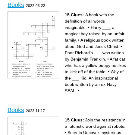
Books
2022-03-22
15 Clues:
A book with the
definition of all words
imaginable.
•
Harry ___, a
magical boy raised by an unfair
family.
•
A religious book written
about God and Jesus Christ.
•
Poor Richard's ___ was written
by Benjamin Franklin.
•
A fat cat
Across
Down
who has a yellow puppy he likes
A book with the definition of
Diary of a ___ Kid. A book
all words imaginable.
about a middle schooler who
Charlie and the ___ Factory.
tries to impress people but
to kick off of the table.
•
Way of
A book about a kid who won
always fails.
a golden ticket with his
Harry ___, a magical boy
grandpa.
raised by an unfair family.
A religious book written about
Big ___. A big-ego sixth
the ___ Kid. An inspirational
God and Jesus Christ.
grader who loves comics and
The ___ side is a book of a
sports but hates school.
bunch of ironic comics written
Way of the ___ Kid. An
book written by an ex-Navy
by Gary Larsen.
inspirational book written by
___ Games. A book about a
an ex-Navy SEAL.
forced fight to the death
A book given to you by the
SEAL.
•
...
between districts.
school with all of the year's
___ and the Giant Peach. A
highlights and pictures.
book about a boy who gets
Poor Richard's ___ was
trapped inside of a peach.
written by Benjamin Franklin.
Calvin and ___, a comic book
Sherlock ___. A detective
about a 1st grader who
who repeatedly solves cases
"catches" a tiger and then
with his partner Watson.
lives with it.
A fat cat who has a yellow
Books
puppy he likes to kick off of
2023-11-17
the table.
15 Clues:
Join the resistance in
a futuristic world against robots.
•
Secrets Uncover mysterious