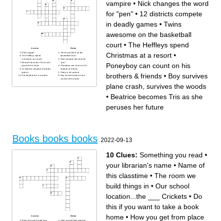
vampire
•
Nick changes the word
for "pen"
•
12 districts compete
in deadly games
•
Twins
awesome on the basketball
court
•
The Heffleys spend
Across
Down
Glass slipper
Twins awesome on the
Christmas at a resort
•
The Heffleys spend
basketball court
Christmas at a resort
Nick changes the word for
Beatrice becomes Tris as she
"pen"
Poneyboy can count on his
peruses her future
Poneyboy can count on his
12 districts compete in deadly
brothers & friends
games
Petey is his partner
brothers & friends
•
Boy survives
Her boyfriend is a vampire
Boy survives plane crash,
survives the woods
plane crash, survives the woods
•
Beatrice becomes Tris as she
peruses her future
Books books books
2022-09-13
10 Clues:
Something you read
•
your librarian's name
•
Name of
this classtime
•
The room we
build things in
•
Our school
location...the ___ Crickets
•
Do
this if you want to take a book
home
•
How you get from place
Across
Down
What you use to hold your
How you get from place to