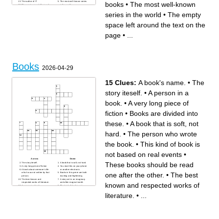
The author of IT
The most well-known series
books
•
The most well-known
The empty space left around
in the world
the text on the page
Where is the largest
bookstore
series in the world
•
The empty
The Bulgarian book which
won the Booker Prize in 2023
The person who draws
space left around the text on the
pictures in books
A form of literary in which
language is used for its
page
•
...
aesthetic
Books
2026-04-29
15 Clues:
A book's name.
•
The
story iteself.
•
A person in a
book.
•
A very long piece of
fiction
•
Books are divided into
these.
•
A book that is soft, not
hard.
•
The person who wrote
the book.
•
This kind of book is
not based on real events
•
Across
Down
These books should be read
The story iteself.
A book that is soft, not hard.
A very long piece of fiction
You read this on your phone
A book about someone's life
or another electronic.
one after the other.
•
The best
which was not written by that
Books in this genre are both
person.
exciting and frightening.
The best known and
A story set in an imaginary
respected works of literature.
and often magical world.
known and respected works of
A person in a book.
This kind of book is not
Something unexpected
based on real events
happens and the story
Books are divided into these.
literature.
•
...
changes.
A book's name.
These books should be read
The person who wrote the
one after the other.
book.