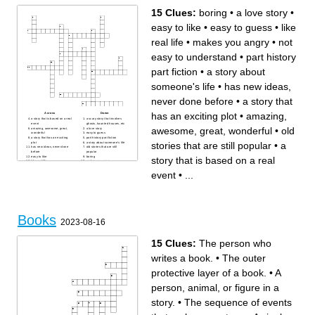
In the jungle book who is
hunting Mowgli
15 Clues:
boring
•
a love story
•
easy to like
•
easy to guess
•
like
real life
•
makes you angry
•
not
easy to understand
•
part history
part fiction
•
a story about
someone's life
•
has new ideas,
never done before
•
a story that
has an exciting plot
•
amazing,
Across
Down
a story that is based on a real
a scary story that involves
event
ghosts, haunted houses, etc
awesome, great, wonderful
•
old
amazing, awesome, great,
a love story
wonderful
easy to guess
a story that has an exciting
part history part fiction
stories that are still popular
•
a
plot
a story about someone's life
has new ideas, never done
old stories that are still
before
popular
easy to like
boring
story that is based on a real
like real life
makes you angry
not easy to understand
event
•
...
Books
2023-08-16
15 Clues:
The person who
writes a book.
•
The outer
protective layer of a book.
•
A
person, animal, or figure in a
story.
•
The sequence of events