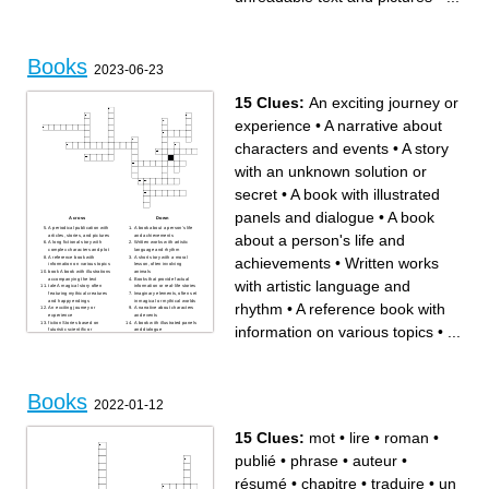
Books
2023-06-23
15 Clues:
An exciting journey or
experience
•
A narrative about
characters and events
•
A story
with an unknown solution or
secret
•
A book with illustrated
panels and dialogue
•
A book
Across
Down
A periodical publication with
A book about a person's life
about a person's life and
articles, stories, and pictures
and achievements
A long fictional story with
Written works with artistic
complex characters and plot
language and rhythm
A reference book with
A short story with a moral
achievements
•
Written works
information on various topics
lesson, often involving
book A book with illustrations
animals
accompanying the text
Books that provide factual
with artistic language and
tale A magical story often
information or real-life stories
featuring mythical creatures
Imaginary elements, often set
and happy endings
in magical or mythical worlds
rhythm
•
A reference book with
An exciting journey or
A narrative about characters
experience
and events
fiction Stories based on
A book with illustrated panels
information on various topics
•
...
futuristic scientific or
and dialogue
technological concepts
A story with an unknown
solution or secret
Books
2022-01-12
15 Clues:
mot
•
lire
•
roman
•
publié
•
phrase
•
auteur
•
résumé
•
chapitre
•
traduire
•
un