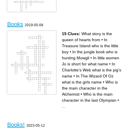
Across
Down
8.
12.
Books
14.
11.
2019-05-08
3.
15.
10.
9.
5.
7.
13.
4.
2.
1.
15 Clues:
What story is the
6.
queen of hearts from
•
In
Treasure Island who is the little
boy
•
In the jungle book who is
hunting Mowgli
•
In little women
Jo is short for what name
•
In
Charlotte's Web what is the pig's
name
•
In The Wizard Of Oz
what is the girls name
•
Who is
the main character in the
Alchemist
•
Who is the main
Across
Down
character in the last Olympian
•
In The Wizard Of Oz what is
In this book the main
the girls name
character's are four kids in
In 20,000 leagues under the
Narnia
...
sea what is the Captain's
In little women Jo is short for
name
what name
In the book A Little Princess
Who is the main character in
what is here dolls name
the sorcerer's stone
What story is the queen of
In Treasure Island who is the
hearts from
little boy
Who is the main character in
In the little Prince what is the
the Alchemist
thing with only three thorns
Who is the main character in
In Charlotte's Web what is the
Books!
the last Olympian
pig's name
2023-05-12
Who is the oldest boy in the
In Pinocchio why does his
Swiss Family Robinson
nose grow in the book