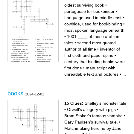
oldest surviving book
•
portuguese for bookbinder
•
Language used in middle east
•
cowhide, used for bookbinding
•
most spoken language on earth
•
1001 ____ of these arabian
Across
Down
century that binding books
1001 ____ of these arabian
tales
•
second most quoted
were first done
tales
Greek author of iliad
second most quoted author of
most spoken language on
all time
author of all time
•
inventor of
earth
manuscript with unreadable
Common type of stitching
text and pictures
used for bookbinding
cowhide, used for
portuguese for bookbinder
bookbinding
first cloth and paper spine
•
oldest surviving book
inventor of first cloth and
first book to be made with
paper spine
printing press in the west
Thomas Paine's pamphlet
century that binding books were
J.k Rowling, Harper Lee, and
explaining need for for
George Orwell are all these
independence
Language used in middle
first done
•
manuscript with
east
unreadable text and pictures
•
...
books
2024-12-02
15 Clues:
Shelley's monster tale
•
Orwell's allegory with pigs
•
Bram Stoker's famous vampire
•
Gary Paulsen’s survival tale.
•
Matchmaking heroine by Jane