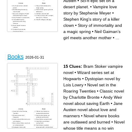
Austen
•
Sci-fi epic set on a
Across
Down
desert planet.
•
Vampire love
Sci-fi epic set on a desert
Story of immortality and a
planet.
magic spring
Matchmaking heroine by
Roald Dahl’s genius girl with
story by Stephenie Meyer
•
Jane Austen
telekinesis
Boy and a beagle in Phyllis
Shelley's monster tale
Reynolds Naylor’s book
A story of a boy with a unique
Gary Paulsen’s survival tale.
face by R.J. Palacio
Stephen King's story of a killer
Charolette Bronte's
Orwell's allegory with pigs
governess with a fiery
romance
clown
•
Story of immortality and
Bram Stoker's famous
vampire
Vampire love story by
a magic spring
•
Neil Gaiman’s
Stephenie Meyer
A tale of digging and curses
by Louis Sachar
girl meets another mother
•
...
Stephen King's story of a
killer clown
Neil Gaiman’s girl meets
another mother
Books
2026-01-31
15 Clues:
Bram Stoker vampire
novel
•
Wizard series set at
Hogwarts
•
Dystopian novel by
Lois Lowry
•
Novel set in the
Roaring Twenties
•
Classic novel
by Charlotte Bronte
•
Andy Weir
novel about saving Earth
•
Jane
Austen novel about love and
Across
Down
Novel set in the Roaring
Tolkien novel about an
Twenties
unexpected adventure
manners
•
Novel where books
Wizard series set at
Novel where books are
Hogwarts
outlawed and burned
Novel whose title means a no
Bram Stoker vampire novel
are outlawed and burned
•
Novel
win situation
Andy Weir novel about
Epic science fiction novel set
saving Earth
on a desert planet
Novel about a captain
whose title means a no win
Dystopian series with
obsessed with a white whale
televised survival battles
Dystopian novel by Lois
Orwell novel about
Lowry