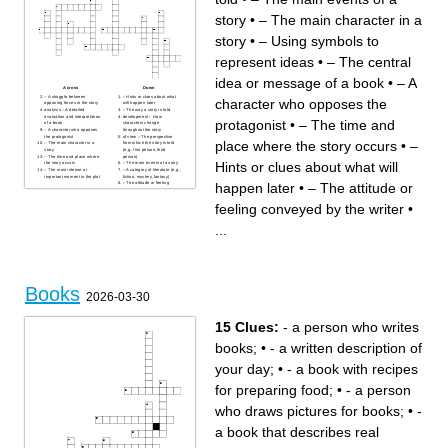
story
•
– The main character in a
story
•
– Using symbols to
represent ideas
•
– The central
idea or message of a book
•
– A
Across
Down
– A struggle between
– Hints or clues about what
character who opposes the
opposing forces in the story
will happen later
analysis – A detailed
– The way a story is told
evaluation and interpretation
development – How
protagonist
•
– The time and
of a book
characters change
– A character who opposes
throughout the story
the protagonist
of view – The perspective
place where the story occurs
•
–
– The main character in a
from which the story is told
story
(e.g., first person, third
– The time and place where
person)
Hints or clues about what will
the story occurs
– The main events of a story
– The most intense or
– A category of literature (e.g.,
important moment in the plot
fiction, mystery, fantasy)
happen later
•
– The attitude or
– The attitude or feeling
conveyed by the writer
– Using symbols to represent
ideas
feeling conveyed by the writer
•
– The central idea or
message of a book
...
Books
2026-03-30
15 Clues:
- a person who writes
books;
•
- a written description of
your day;
•
- a book with recipes
for preparing food;
•
- a person
who draws pictures for books;
•
-
a book that describes real