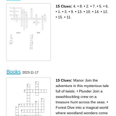
12.
3.
9.
10.
8.
15.
15 Clues:
4.
•
8.
•
2.
•
7.
•
5.
•
6.
14.
5.
13.
7.
1.
•
1.
•
3.
•
9.
•
13.
•
10.
•
14.
•
12.
•
15.
•
11.
Across
Down
4.
13.
7.
10.
14.
8.
5.
2.
11.
12.
9.
15.
6.
1.
3.
Books
2023-11-17
15 Clues:
Manor Join the
adventure in this mysterious tale
full of twists.
•
Plunder Join a
swashbuckling crew on a
treasure hunt across the seas.
•
Forest Dive into a magical world
where woodland wonders come