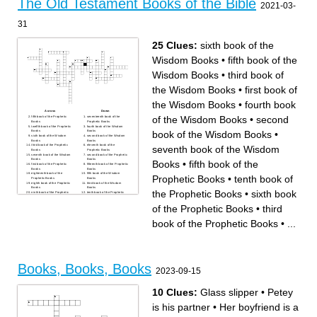
The Old Testament Books of the Bible
2021-03-
31
25 Clues:
sixth book of the
Wisdom Books
•
fifth book of the
Wisdom Books
•
third book of
the Wisdom Books
•
first book of
the Wisdom Books
•
fourth book
Across
Down
of the Wisdom Books
•
second
fifth book of the Prophetic
seventeenth book of the
Books
Prophetic Books
twelfth book of the Prophetic
fourth book of the Wisdom
book of the Wisdom Books
•
Books
Books
sixth book of the Wisdom
second book of the Wisdom
Books
Books
third book of the Prophetic
eleventh book of the
seventh book of the Wisdom
Books
Prophetic Books
seventh book of the Wisdom
second book of the Prophetic
Books
Books
Books
•
fifth book of the
first book of the Prophetic
fifteenth book of the Prophetic
Books
Books
eighteenth book of the
fifth book of the Wisdom
Prophetic Books
•
tenth book of
Prophetic Books
Books
eighth book of the Prophetic
third book of the Wisdom
Books
Books
the Prophetic Books
•
sixth book
ninth book of the Prophetic
tenth book of the Prophetic
Books
Books
sixteenth book of the
sixth book of the Prophetic
of the Prophetic Books
•
third
Prophetic Books
Books
fourth book of the Prophetic
thirteenth book of the
Books
Prophetic Books
book of the Prophetic Books
•
...
seventh book of the Prophetic
first book of the Wisdom
Books
Books
fourteenth book of the
Prophetic Books
Books, Books, Books
2023-09-15
10 Clues:
Glass slipper
•
Petey
is his partner
•
Her boyfriend is a