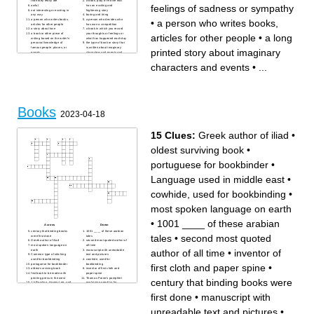
than they really are
a book, play, or movie that
feelings of sadness or sympathy
awful
has an exciting and
not interesting or exciting in
frightening story
any way
boring and tiring
a person who writes books,
a person who decides who
•
a person who writes books,
articles for other people
has won a competition
a story about love
a book in which you record
a book or other piece of
your thoughts or feelings or
articles for other people
•
a long
writing based on the writer's
what has happened each day
personal knowledge of
the type of book or story that
famous people, places, or
is written about imaginary
printed story about imaginary
events
characters and events and
a long printed story about
not based on real people and
imaginary characters and
facts
characters and events
•
...
events
causing strong feelings of
so interesting or exciting that
sadness or sympathy
it holds your attention
completely
Books
2023-04-18
15 Clues:
Greek author of iliad
•
oldest surviving book
•
portuguese for bookbinder
•
Language used in middle east
•
cowhide, used for bookbinding
•
most spoken language on earth
•
1001 ____ of these arabian
Across
Down
century that binding books
1001 ____ of these arabian
tales
•
second most quoted
were first done
tales
Greek author of iliad
second most quoted author of
most spoken language on
all time
author of all time
•
inventor of
earth
manuscript with unreadable
Common type of stitching
text and pictures
used for bookbinding
cowhide, used for
portuguese for bookbinder
bookbinding
first cloth and paper spine
•
oldest surviving book
inventor of first cloth and
first book to be made with
paper spine
printing press in the west
Thomas Paine's pamphlet
century that binding books were
J.k Rowling, Harper Lee, and
explaining need for for
George Orwell are all these
independence
Language used in middle
first done
•
manuscript with
east
unreadable text and pictures
•
...