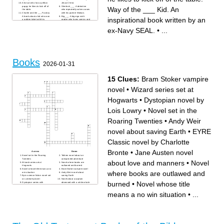
A fat cat who has a yellow
Jesus Christ.
puppy he likes to kick off of
Sherlock ___. A detective
Way of the ___ Kid. An
the table.
who repeatedly solves cases
Charlie and the ___ Factory.
with his partner Watson.
A book about a kid who won
Big ___. A big-ego sixth
inspirational book written by an
a golden ticket with his
grader who loves comics and
grandpa.
sports but hates school.
Poor Richard's ___ was
ex-Navy SEAL.
•
...
written by Benjamin Franklin.
Way of the ___ Kid. An
inspirational book written by
an ex-Navy SEAL.
___ and the Giant Peach. A
book about a boy who gets
trapped inside of a peach.
Books
2026-01-31
15 Clues:
Bram Stoker vampire
novel
•
Wizard series set at
Hogwarts
•
Dystopian novel by
Lois Lowry
•
Novel set in the
Roaring Twenties
•
Andy Weir
novel about saving Earth
•
EYRE
Classic novel by Charlotte
Bronte
•
Jane Austen novel
Across
Down
Novel set in the Roaring
Tolkien novel about an
Twenties
unexpected adventure
about love and manners
•
Novel
Wizard series set at
Novel where books are
Hogwarts
outlawed and burned
Novel whose title means a no
Bram Stoker vampire novel
where books are outlawed and
win situation
Andy Weir novel about
Epic science fiction novel set
saving Earth
on a desert planet
Novel about a captain
burned
•
Novel whose title
Dystopian series with
obsessed with a white whale
televised survival battles
Dystopian novel by Lois
Orwell novel about
Lowry
means a no win situation
•
...
surveillance and Big Brother
EYRE Classic novel by
Stephen King novel featuring
Charlotte Bronte
a killer clown
Jane Austen novel about love
and manners