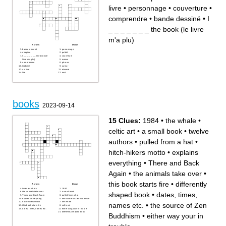
livre
•
personnage
•
couverture
•
comprendre
•
bande dessiné
•
I
_ _ _ _ _ _ _ the book (le livre
m'a plu)
Across
Down
bande dessiné
personnage
chapitre
publié
I _ _ _ _ _ _ _ the book (le
couverture
livre m'a plu)
roman
comprendre
phrase
traduire
auteur
un livre
résumé
lire
mot
books
2023-09-14
15 Clues:
1984
•
the whale
•
celtic art
•
a small book
•
twelve
authors
•
pulled from a hat
•
hitch-hikers motto
•
explains
everything
•
There and Back
Again
•
the animals take over
•
this book starts fire
•
differently
Across
Down
twelve authors
1984
the animals take over
a small book
shaped book
•
dates, times,
There and Back Again
pulled from a hat
explains everything
the source of Zen Buddhism
hitch-hikers motto
the whale
names etc.
•
the source of Zen
this book starts fire
celtic art
dates, times, names etc.
either way your in trouble
differently shaped book
Buddhism
•
either way your in