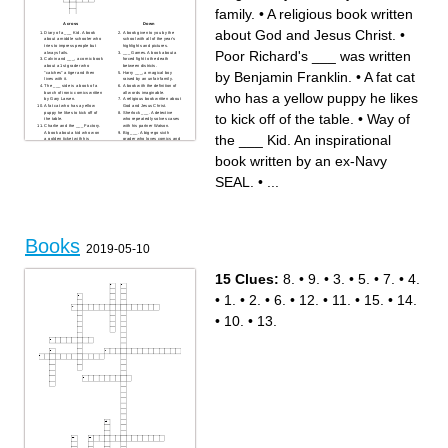
family.
•
A religious book written
Across
Down
about God and Jesus Christ.
•
Diary of a ___ Kid. A book
A book given to you by the
about a middle schooler who
school with all of the year's
tries to impress people but
highlights and pictures.
Poor Richard's ___ was written
always fails.
___ Games. A book about a
Calvin and ___, a comic book
forced fight to the death
about a 1st grader who
between districts.
by Benjamin Franklin.
•
A fat cat
"catches" a tiger and then
Harry ___, a magical boy
lives with it.
raised by an unfair family.
The ___ side is a book of a
A book with the definition of
bunch of ironic comics written
all words imaginable.
who has a yellow puppy he likes
by Gary Larsen.
A religious book written about
A fat cat who has a yellow
God and Jesus Christ.
puppy he likes to kick off of
Sherlock ___. A detective
to kick off of the table.
•
Way of
the table.
who repeatedly solves cases
Charlie and the ___ Factory.
with his partner Watson.
A book about a kid who won
Big ___. A big-ego sixth
the ___ Kid. An inspirational
a golden ticket with his
grader who loves comics and
grandpa.
sports but hates school.
Poor Richard's ___ was
book written by an ex-Navy
written by Benjamin Franklin.
Way of the ___ Kid. An
inspirational book written by
SEAL.
•
...
an ex-Navy SEAL.
___ and the Giant Peach. A
book about a boy who gets
trapped inside of a peach.
Books
2019-05-10
15 Clues:
8.
•
9.
•
3.
•
5.
•
7.
•
4.
•
1.
•
2.
•
6.
•
12.
•
11.
•
15.
•
14.
•
10.
•
13.