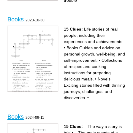
trouble
Books
2023-10-30
15 Clues:
Life stories of real
people, including their
experiences and achievements.
•
Books Guides and advice on
personal growth, well-being, and
self-improvement.
•
Collections
Across
Down
Books Guides and advice on
Books Stories and books
of recipes and cooking
personal growth, well-being,
designed for young readers,
and self-improvement.
often with colorful
Fiction Novels that take place
illustrations.
instructions for preparing
in the past, offering a glimpse
Novels Love stories that
into different eras and
focus on the emotions and
cultures.
relationships of the main
Novels Exciting stories filled
characters.
delicious meals.
•
Novels
with thrilling journeys,
Fiction Imaginative stories set
challenges, and discoveries.
in the future or different
Books that provide factual
worlds, often with advanced
Exciting stories filled with thrilling
information, such as
technology.
biographies, self-help, and
Novels Spine-tingling tales
educational texts.
that aim to scare and thrill
journeys, challenges, and
Novels Stories told through a
readers with suspense and
combination of words and
terror.
illustrations, like comic
Literature Magical and
discoveries.
•
...
books.
otherworldly tales with
Books Tales of enigmas and
mythical creatures, heroes,
puzzles that readers must
and epic quests.
solve along with the
Life stories of real people,
characters.
including their experiences
Collections of recipes and
and achievements.
cooking instructions for
preparing delicious meals.
Guides Informative books that
Books
offer tips and details about
2024-09-11
various travel destinations.
Collections Expressive and
artistic writings that explore
emotions, nature, and life's
beauty.
15 Clues:
– The way a story is
told
•
– The main events of a