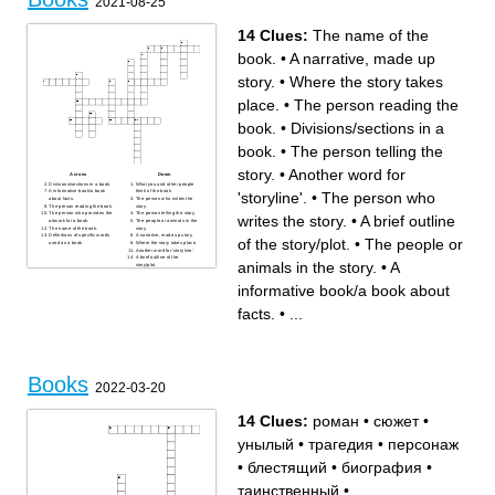
2021-08-25
book so that you can find the
a book that is among those
page you want
having the largest sales
not available for the public to
during a given period
read
a book used by students as a
14 Clues:
The name of the
a small book, especially one
standard work for a particular
giving information or
branch of study
instructions
book.
•
A narrative, made up
to take or obtain with the
promise to return
story.
•
Where the story takes
place.
•
The person reading the
book.
•
Divisions/sections in a
book.
•
The person telling the
story.
•
Another word for
Across
Down
Divisions/sections in a book.
What you and other people
A informative book/a book
think of the book.
'storyline'.
•
The person who
about facts.
The person who writes the
The person reading the book.
story.
The person who provides the
The person telling the story.
writes the story.
•
A brief outline
artwork for a book.
The people or animals in the
The name of the book.
story.
Definitions of specific words
A narrative, made up story.
of the story/plot.
•
The people or
used on a book.
Where the story takes place.
Another word for 'storyline'.
A brief outline of the
animals in the story.
•
A
story/plot.
informative book/a book about
facts.
•
...
Books
2022-03-20
14 Clues:
роман
•
сюжет
•
унылый
•
трагедия
•
персонаж
•
блестящий
•
биография
•
таинственный
•