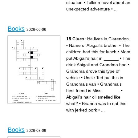
situation
•
Tolkien novel about an
surveillance and Big Brother
Classic novel by Charlotte
Stephen King novel featuring
Bronte
a killer clown
Jane Austen novel about love
unexpected adventure
•
...
and manners
Books
2026-06-06
15 Clues:
He lives in Clarendon
•
Name of Abigail's brother
•
The
children had this for lunch
•
Mom
put Abigail's hair in ______
•
The
drink Abigail and Grandma had
•
Grandma drove this type of
vehicle
•
Uncle Ted put this in
Grandma's van
•
Grandma's
best friend is Miss _______
•
Across
Down
Abigail's hair oil smelled like
He lives in Clarendon
dad brought these back from
Grandma drove this type of
the supermarket
vehicle
Grandma's best friend is Miss
what?
•
Brianna was to eat this
Abigail's hair was soft like her
_______
________
Ms Claudette gave Brianna
Uncle Ted put this in
pudding in a ________
with jerked pork
•
...
Grandma's van
Second parish Brianna an
Mom put Abigail's hair in
Grandma stopped in
______
Name of Abigail's brother
Mom said when Abigail is
Abigail's hair oil smelled like
older she can get _____
what?
The drink Abigail and
The children had this for
Grandma had
lunch
Brianna was to eat this with
jerked pork
Books
2026-08-09