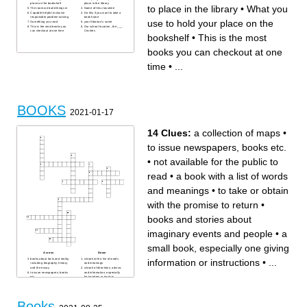
place on the bookshelf
place in the library
to place in the library
•
What you
The room we build things in
Name of this classtime
Capable helpful inclusive
Do this if you want to take a
responsible problem-solving
book home
use to hold your place on the
Something you read
your librarian's name
This is the most books you
Our school location...the ___
can checkout at one time
Crickets
bookshelf
•
This is the most
books you can checkout at one
time
•
...
BOOKS
2021-01-17
14 Clues:
a collection of maps
•
to issue newspapers, books etc.
•
not available for the public to
read
•
a book with a list of words
and meanings
•
to take or obtain
with the promise to return
•
books and stories about
imaginary events and people
•
a
small book, especially one giving
Across
Down
books about facts and reality,
a book with a list of words
information or instructions
•
...
including biography, history,
and meanings
and the essay
a book of directions, advice,
to issue newspapers, books
and information, especially
etc.
for travelers or tourists
a list of terms in a special
a book bound in a flexible
subject, field, or area of
paper cover, often a lower-
usage, with accompanying
priced edition of a hardcover
definitions
book
a collection of maps
books and stories about
Books
something you put inside a
imaginary events and people