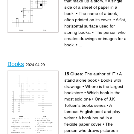
that make up a story.
•
A single
side of a sheet of paper in a
book.
•
The name of a book,
often printed on its cover.
•
A flat,
horizontal surface used for
Across
Down
storing books.
•
The person who
The sequence of events that
A type of literature that is not
make up a story.
based on real events or
A type of literature that
people.
creates drawings or images for a
presents factual information.
A place where books and
A strip of paper or other
other materials are stored for
material used to mark a place
reading.
book.
•
...
in a book.
The person who writes a
A section of a book that is
book.
usually numbered or titled.
The name of a book, often
A flat, horizontal surface used
printed on its cover.
for storing books.
The person who creates
A narrative that describes a
drawings or images for a
series of events or
book.
experiences.
A written or printed work with
The outer protective layer of a
pages that provide
Books
book.
information or stories.
2024-04-29
A person, animal, or figure in
A single side of a sheet of
a story.
paper in a book.
15 Clues:
The author of IT
•
A
stand alone book
•
Books with
drawings
•
Where is the largest
bookstore
•
Which book is the
most sold one
•
One of J.K
Tolkien's books series
•
A
famous English poet and play
writer
•
A book bound in a
Across
Down
A famous English poet and
Books with drawings
play writer
The author of the most
flexible paper cover
•
The
Which book is the most sold
popular children's book( The
one
little prince)
A psychological book which
A book bound in a flexible
person who draws pictures in
won "Best nonfiction book" of
paper cover
2023
One of J.K Tolkien's books
A stand alone book
series