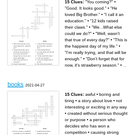
15 Clues:
"You coming?"
•
"Good. It looks good."
•
"He
loved Big Brother."
•
"I call it an
education."
•
"12 kids raised
their claws."
•
"We...What else
could we do?"
•
"Well, wasn't
that true of every day?"
•
"This is
Across
Down
"Who knows but that, on the
"I want to be the last girl in
the happiest day of my life."
•
lower frequencies, I speak for
the world with a story like
you?"
mine."
"Ralph wept for the end of
"He loved Big Brother."
"I'm really trying, and that will be
innocence, the darkness of
"I'm really trying, and that will
man's heart, and the fall
be enough."
through the air of a true, wise
"12 kids raised their claws."
enough."
•
"Don't forget that for
friend called Piggy."
"I call it an education."
"Well, wasn't that true of
"This is the happiest day of
every day?"
my life."
now, it's strawberry season."
•
...
"Good. It looks good."
"We...What else could we
"Don't forget that for now, it's
do?"
strawberry season."
"You coming?"
"But he did, and right across
my path by the wall, so that I
had to creep over him every
time!"
"He was hungry and they
served all day, and that was
books
enough."
2021-04-27
15 Clues:
awful
•
boring and
tiring
•
a story about love
•
not
interesting or exciting in any way
•
created without serious thought
or purpose
•
a person who
decides who has won a
Across
Down
competition
•
causing strong
person or thing is considered
created without serious
to be better or more important
thought or purpose