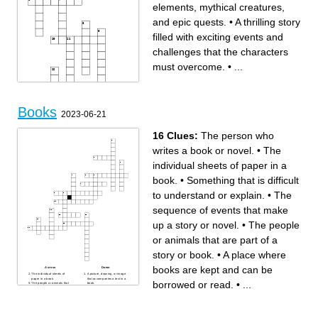
elements, mythical creatures,
and epic quests.
•
A thrilling story
filled with exciting events and
challenges that the characters
must overcome.
•
...
Books
2023-06-21
16 Clues:
The person who
writes a book or novel.
•
The
individual sheets of paper in a
Across
Down
A fast-paced and suspenseful
A book centered around a
book.
•
Something that is difficult
book that keeps readers on
romantic relationship,
the edge of their seats, often
exploring themes of love,
involving intense action and
passion, and emotional
to understand or explain.
•
The
unexpected twists.
connection.
A book that provides factual
Tale A magical story often
information about a particular
featuring princes, princesses,
subject, such as history,
and mythical creatures,
sequence of events that make
science, or self-help.
teaching moral lessons and
A book set in an imaginary
inspiring imagination.
world with magical elements,
Novel A book that tells a story
up a story or novel.
•
The people
mythical creatures, and epic
through a combination of
quests.
illustrations and text, offering
A book that has stood the test
a unique and visual reading
or animals that are part of a
of time and is recognized as
experience.
a significant literary work,
Stories Books that focus on
often reflecting the values
animals as main characters,
story or book.
•
A place where
and themes of its era.
highlighting their adventures,
A lighthearted and humorous
friendships, and lessons they
book that aims to entertain
teach us.
books are kept and can be
readers and provoke
A story that involves solving a
Across
Down
laughter.
puzzle or uncovering secrets,
The individual sheets of
A picture, drawing, or image
A book that tells the true story
often keeping readers
paper in a book.
that accompanies a text in a
borrowed or read.
•
...
of a person's life, highlighting
engaged and curious until the
The people or animals that
book.
their achievements,
end.
are part of a story or book.
A place where books are kept
experiences, and impact on
Fiction A story that explores
A type of literature that uses
and can be borrowed or read.
the world.
futuristic concepts, advanced
rhythm, sound, and language
A type of literature that is
technology, and scientific
to express ideas and
based on imaginary events
possibilities.
emotions.
and characters.
A thrilling story filled with
The ability to create images,
The person who writes a
exciting events and
ideas, or experiences in the
book or novel.