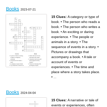
Books
2023-07-21
15 Clues:
A category or type of
book.
•
The person who reads a
book.
•
The person who writes a
book.
•
An exciting or daring
experience.
•
The people or
animals in a story.
•
The
sequence of events in a story.
•
Pictures or drawings that
Across
Down
accompany a book.
•
A tale or
A genre of fiction involving
Stories that are not true,
magical or imaginary
invented by the author.
elements.
A book that sells very well
account of events or
The person who reads a
and is popular among
book.
readers."
A category or type of book.
Pictures or drawings that
The sequence of events in a
accompany a book.
experiences.
•
The time and
story.
An exciting or daring
The people or animals in a
experience.
story.
Divisions of a book that
place where a story takes place.
The person who writes a
separate the story into parts.
book.
The time and place where a
Something that is difficult to
story takes place.
•
...
explain or understand.
Information or books about
real people, events, or facts.
A tale or account of events or
experiences.
Books
2024-04-04
15 Clues:
A narrative or tale of
events or experiences, often