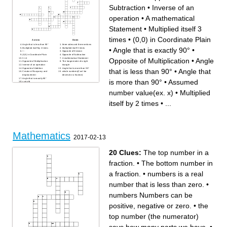
Subtraction
•
Inverse of an
operation
•
A mathematical
Statement
•
Multiplied itself 3
times
•
(0,0) in Coordinate Plain
Across
Down
Angle that is less than 90°
three sides and three vertices
•
Angle that is exactly 90°
•
Multiplied itself by 2 times
Multiplied itself 3 times
+ -
Opposite of Division
(0,0) in Coordinate Plain
Opposite of Subtraction
3.14
A mathematical Statement
Opposite of Multiplication
•
Angle
Opposite of Multiplication
The longest side of a right
Inverse of an operation
triangle
Opposite of Addition
Angle that is more than 90°
that is less than 90°
•
Angle that
Creator of Buoyancy and
whole numbers(Can't be
displacement
decimal or a fraction)
Angle that is exactly 90°
is more than 90°
•
Assumed
y=mx+b
Assumed number value(ex.
x)
number value(ex. x)
•
Multiplied
itself by 2 times
•
...
Mathematics
2017-02-13
20 Clues:
The top number in a
fraction.
•
The bottom number in
a fraction.
•
numbers is a real
number that is less than zero.
•
numbers Numbers can be
positive, negative or zero.
•
the
top number (the numerator)