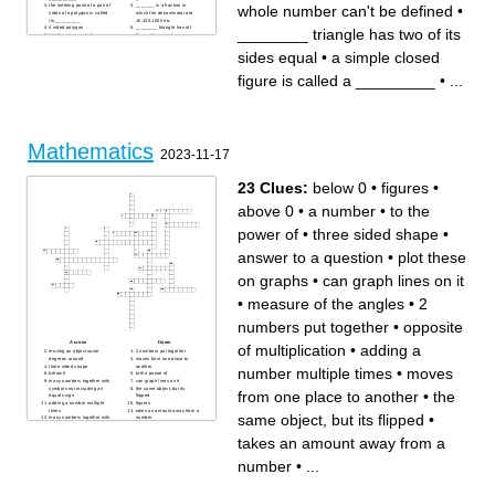
whole number can't be defined
•
the meeting point of a pair of
_______ is a fraction in
sides of a polygon is called
which the denominator are
its _________
10,100,1000 etc
4 sided polygon
________ triangle has all
________ triangle has two of its
it is the represent of a
three sides equal
information through pictures
3 sided polygon
6 sided polygon
_______ is information in
sides equal
•
a simple closed
this order means
form of numerical figure
arrangement from greatest to
________ triangle has all
smallest
three sides unequal
figure is called a _________
•
...
8 sided polygon
________ triangle has two of
5 sided polygon
its sides equal
a simple closed figure is
__________ of whole
called a _________
number can't be defined
7sided polygon
number starting from 1 is
called _________
number starting from 0 is
called _________
Mathematics
2023-11-17
23 Clues:
below 0
•
figures
•
above 0
•
a number
•
to the
power of
•
three sided shape
•
answer to a question
•
plot these
on graphs
•
can graph lines on it
•
measure of the angles
•
2
numbers put together
•
opposite
Across
Down
of multiplication
•
adding a
moving an object some
2 numbers put together
degrees around
moves from one place to
three sided shape
another
number multiple times
•
moves
below 0
to the power of
many numbers together with
can graph lines on it
symbols not including an
the same object, but its
from one place to another
•
the
equals sign
flipped
adding a number multiple
figures
times
takes an amount away from a
same object, but its flipped
•
many numbers together with
number
symbols incuding an equals
measure of the angles
sign
solving the parenthesis wiith
takes an amount away from a
answer to a question
a number infront
translation, rotation, or
reflection
number
•
...
letters of the Alphabet in
equations
parenthesis, exponent,
multiplecation,division,addition,then
subtraction