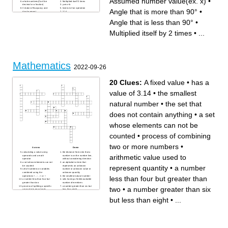
Assumed number value(ex. x)
•
whole numbers(Can't be
Multiplied itself 3 times
decimal or a fraction)
y=mx+b
Creator of Buoyancy and
Inverse of an operation
Angle that is more than 90°
•
displacement
3.14
+ -
Angle that is exactly 90°
Angle that is more than 90°
Opposite of Addition
Angle that is less than 90°
•
Multiplied itself by 2 times
three sides and three vertices
Opposite of Subtraction
A mathematical Statement
Angle that is less than 90°
(0,0) in Coordinate Plain
Multiplied itself by 2 times
•
...
Opposite of Multiplication
Opposite of Division
Mathematics
2022-09-26
20 Clues:
A fixed value
•
has a
value of 3.14
•
the smallest
natural number
•
the set that
does not contain anything
•
a set
whose elements can not be
counted
•
process of combining
two or more numbers
•
Across
Down
calculating a value using
the distance from zero that a
arithmetic value used to
operands and a math
number is on the number line,
operator
without considering direction
a set whose elements can not
an alphabet or term that
represent quantity
•
a number
be counted
represents an unknown
set of numbers or variables
number or unknown value or
combined using the
unknown quantity
operations + , – , × o r ÷
the smallest natural number
less than four but greater than
a number less than four but
sets having a finite/countable
greater than two
number of members
process of splitting a specific
a number greater than six but
two
•
a number greater than six
amount into equal parts
less than eight
branch of mathematics that
branch of mathematics that
helps in the representation of
deals with the measurement,
but less than eight
•
...
problems or situations in the
properties, and relationships
form of mathematical
of points, lines, angles,
expressions
surfaces, and solids
a number less than nine but
process of combining two or
greater than seven
more numbers
a whole number (not a
has a value of 3.14
fractional number) that can be
any collection of objects
positive, negative, or zero
(elements), which may be
A fixed value
mathematical (e.g., numbers