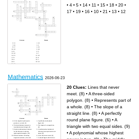
The smallest multiple
coordinate graph
common to two or more
The multiplicative inverse of
•
4
•
5
•
14
•
11
•
15
•
18
•
20
•
factors
a number
An algebraic expression that
The four divisions in a
consists of only one term
coordinate graph
17
•
19
•
16
•
10
•
21
•
13
•
12
The point where lines
intersect
A number that cannot be
written as a fraction
The second number in a
ordered pair
The top symbol in a fraction
The process of expressing an
algebraic fraction as a
product of its factors
A symbol that stands for a
number
The space within a shape
Across
Down
11
14
20
2
17
15
19
18
8
3
10
7
21
16
9
6
4
1
5
13
12
Mathematics
2026-06-23
20 Clues:
Lines that never
meet. (8)
•
A three-sided
polygon. (8)
•
Represents part of
a whole. (8)
•
The slope of a
straight line. (8)
•
A perfectly
round plane figure. (6)
•
A
Across
Down
A line segment joining two
A perfectly round plane
points on a circle. (5)
figure. (6)
triangle with two equal sides. (9)
The total distance around a
The slope of a straight line.
two-dimensional shape. (9)
(8)
Greek mathematician famous
A mathematical statement
•
A polynomial whose highest
for the theorem involving
showing two expressions are
right-angled triangles. (10)
equal. (8)
Whole numbers including
Lines that never meet. (8)
negative numbers, zero and
A closed figure with three or