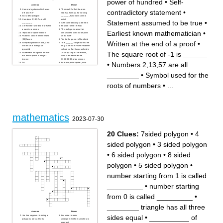
power of hundred
•
Self-
by guessing
what is 3 by word
what is the short term of
a six-sided shape
Across
Down
LEAST COMMON FACTOR?
Numeral system which uses
The Abel-Ruffini theorem
contradictory statement
•
what is 4 by word
0-9 and A-F
states a formula for solving
is arriving of specific
Six-sided polygon
_______ functions cannot
conclusions based on some
Numbers 2,13,57 are all
exist
Statement assumed to be true
•
accepted general statements
________
Self-contradictory statement
what is "I" in the foil method
Greek letter used to represent
Founder of set theory
is nothing more than a
a sum in a series
This polygon cannot be
fraction in which the
Earliest known mathematician
•
repeated exponentiation
constructed with a compass
numerator and/or the
Platonic solid with the most
and a ruler
denominator are polynomials
(20) faces
Ten to the power of hundred
usually along which the
Written at the end of a proof
•
Simplest platonic solid, also
The ______ conjecture is the
ordinate is measured
known as a triangular
only Millenium Prize Problem
this shape has 3 sides
pyramid
solved so far. It was solved in
what is "O" in the foil method
The square root of -1 is ______
Statement thought to be true
2003 by Grigori Perelman,
but which proof is not yet
who later declined the
known
$1,000,000 prize money.
•
Numbers 2,13,57 are all
2π
Famous philosopher, who
Symbol used for the roots of
invented the convention of
numbers
representing unknowns in
The square root of -1 is
equations by x and y
________
•
Symbol used for the
______
By gluing together two sides
The Pythagoreans believed
of a tape you get a one sided
that all even numbers are
surface named the _______
roots of numbers
•
...
_______
strip
Arabic numbers were
This number has no roman
invented in _______
numeral representation
In _____ arithmetic numbers
"wrap around" when reaching
a certain value. It is often
called clock arithmetic.
Statement assumed to be
true
mathematics
Field of mathematics in which
2023-07-30
a donut and a cup are
considered equal
The plus sign (+) originally
stood for this Latin word
20 Clues:
7sided polygon
•
4
Less than zero
Written at the end of a proof
Earliest known
sided polygon
•
3 sided polygon
mathematician
Lemniscate is the shape of
what mathematical symbol?
Number of colours required to
•
6 sided polygon
•
8 sided
colour any map so that no
adjacent regions have the
same colour
polygon
•
5 sided polygon
•
number starting from 1 is called
_________
•
number starting
from 0 is called _________
•
________ triangle has all three
Across
Down
sides equal
•
__________ of
the line segment forming a
this order means
polygons are called its
arrangement from smallest to
__________
greatest