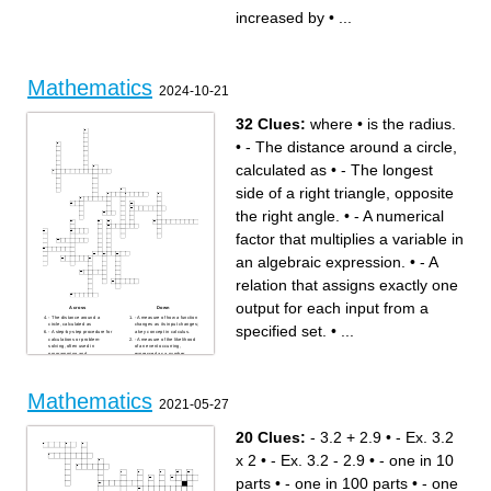
a number in the set
point
increased by
•
...
{...-3,-2,-1,0,1,2,3,...}
a ratio that compares tow
an ordered list of numbers
quantities with different kinds
where the x-axis and y-axis
of units
meet
an example that shows that a
either a variable or a constant
conjecture is false
in an algebraic expression
approximately 2.54 cm
the number on the bottom of a
the amount by which the
fraction
regular price of an item is
two quantities in which their
reduced
ratio is not constannt
a number without a variable
Mathematics
length times width
the distance across a circle
2024-10-21
approximately 453.6 grams
through the center
the distance that is half the
diameter
value it's value is always
32 Clues:
where
•
is the radius.
positive
two quantities that have the
same constant ratio
•
- The distance around a circle,
calculated as
•
- The longest
side of a right triangle, opposite
the right angle.
•
- A numerical
factor that multiplies a variable in
an algebraic expression.
•
- A
relation that assigns exactly one
output for each input from a
Across
Down
- The distance around a
- A measure of how a function
circle, calculated as
changes as its input changes;
specified set.
•
...
- A step-by-step procedure for
a key concept in calculus.
calculations or problem-
- A measure of the likelihood
solving, often used in
of an event occurring,
programming and
expressed as a number
mathematics.
between 0 and 1.
- A closed figure with three or
- The study of shapes, sizes,
more straight sides, such as
and properties of space,
triangles, quadrilaterals, and
including points, lines,
pentagons.
angles, and figures.
Mathematics
where
- A numerical factor that
2021-05-27
- A mathematical statement
multiplies a variable in an
that asserts the equality of
algebraic expression.
two expressions, typically
- The figure formed by two
involving variables.
rays or lines that share a
20 Clues:
- 3.2 + 2.9
•
- Ex. 3.2
- A collection of distinct
common endpoint, measured
objects, considered as an
in degrees or radians.
object in its own right, often
is the radius.
x 2
•
- Ex. 3.2 - 2.9
•
- one in 10
used in counting and
- The longest side of a right
probability.
triangle, opposite the right
- A mathematical statement
angle.
parts
•
- one in 100 parts
•
- one
that shows the relationship
- A logical argument that
between two expressions that
demonstrates the truth of a