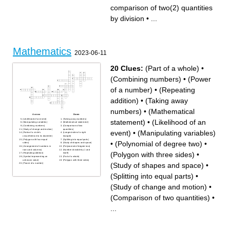
without leaving any
number in the middle of a set
comparison of two(2) quantities
remainder
when placed from least to
formula used to solve the
greatest
order of operations
Imperial and customary fluid
by division
•
...
any number without a
volume unit for measuring
variable
liquids.
the average in a set of
numbers
Mathematics
2023-06-11
20 Clues:
(Part of a whole)
•
(Combining numbers)
•
(Power
of a number)
•
(Repeating
addition)
•
(Taking away
numbers)
•
(Mathematical
Across
Down
(Likelihood of an event)
(Taking away numbers)
statement)
•
(Likelihood of an
(Manipulating variables)
(Mathematical statement)
(Combining numbers)
(Comparison of two
(Study of change and motion)
quantities)
event)
•
(Manipulating variables)
(Ratio of a circle's
(Longest side of a right
circumference to its diameter)
triangle)
(Polygon with four equal
(Splitting into equal parts)
•
(Polynomial of degree two)
•
sides)
(Study of shapes and space)
(Arrangement of numbers in
(Polynomial of degree two)
rows and columns)
(Number divisible by 1 and
(Polygon with three sides)
•
(Repeating addition)
itself)
(Symbol representing an
(Part of a whole)
unknown value)
(Polygon with three sides)
(Study of shapes and space)
•
(Power of a number)
(Splitting into equal parts)
•
(Study of change and motion)
•
(Comparison of two quantities)
•
...