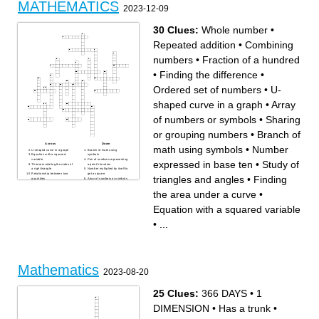
MATHEMATICS
and functions) or not
2023-12-09
the set that does not contain
anything
arithmetic value used to
represent quantity
30 Clues:
Whole number
•
Repeated addition
•
Combining
numbers
•
Fraction of a hundred
•
Finding the difference
•
Ordered set of numbers
•
U-
shaped curve in a graph
•
Array
of numbers or symbols
•
Sharing
or grouping numbers
•
Branch of
Across
Down
math using symbols
•
Number
U-shaped curve in a graph
Branch of math using
Equation with a squared
symbols
variable
Pair of numbers representing
expressed in base ten
•
Study of
Theorem relating the sides of
a point's location
a right triangle
Number multiplied by itself to
Relationship between two
get a square
triangles and angles
•
Finding
quantities
Array of numbers or symbols
Finding the area under a
Whole number
curve
Symbol representing an
the area under a curve
•
Mathematical statement with
unknown value
equality
Number representing a part
Study of triangles and angles
of a whole
Equation with a squared variable
Number expressed in base
Finding the difference
ten
Ordered set of numbers
Indicates the power to which
Space between two
•
...
a number is raised
intersecting lines
Branch dealing with rates of
Likelihood of an event
change
happening
Combining numbers
Study of shapes and their
Fraction of a hundred
properties
Mathematical relation
Repeated addition
between input and output
Mathematical constant
Number divisible by 1 and
representing the ratio of a
itself
circle's circumference to its
diameter
Mathematics
Sharing or grouping numbers
2023-08-20
Measure of a function's rate
of change
25 Clues:
366 DAYS
•
1
DIMENSION
•
Has a trunk
•