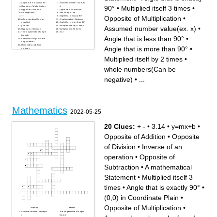
Angle that is less than 90°
Assumed number value(ex.
90°
•
Multiplied itself 3 times
•
Opposite of Multiplication
x)
Opposite of Addition
Opposite of Subtraction
A straight line
Non Straight line
Opposite of Multiplication
•
+ -
Angle that is exactly 90°
whole numbers(Can be
A mathematical Statement
negative)
Angle that is more than 90°
y=mx+b
Multiplied itself by 2 times
Assumed number value(ex. x)
•
Opposite of Division
Multiplied itself 3 times
The longest side of a right
3.14
triangle
Angle that is less than 90°
•
Creator of Buoyancy and
displacement
three sides and three
Angle that is more than 90°
•
vertexes
Multiplied itself by 2 times
•
whole numbers(Can be
negative)
•
...
Mathematics
2022-05-25
20 Clues:
+ -
•
3.14
•
y=mx+b
•
Opposite of Addition
•
Opposite
of Division
•
Inverse of an
operation
•
Opposite of
Subtraction
•
A mathematical
Statement
•
Multiplied itself 3
times
•
Angle that is exactly 90°
•
(0,0) in Coordinate Plain
•
Opposite of Multiplication
•
Across
Down
Assumed number value(ex.
The longest side of a right
x)
triangle