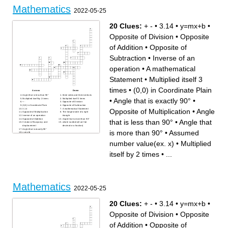
between something
Mathematics
2022-05-25
20 Clues:
+ -
•
3.14
•
y=mx+b
•
Opposite of Division
•
Opposite
of Addition
•
Opposite of
Subtraction
•
Inverse of an
operation
•
A mathematical
Statement
•
Multiplied itself 3
times
•
(0,0) in Coordinate Plain
Across
Down
Angle that is less than 90°
three sides and three vertices
•
Angle that is exactly 90°
•
Multiplied itself by 2 times
Multiplied itself 3 times
+ -
Opposite of Division
(0,0) in Coordinate Plain
Opposite of Subtraction
3.14
A mathematical Statement
Opposite of Multiplication
•
Angle
Opposite of Multiplication
The longest side of a right
Inverse of an operation
triangle
Opposite of Addition
Angle that is more than 90°
that is less than 90°
•
Angle that
Creator of Buoyancy and
whole numbers(Can't be
displacement
decimal or a fraction)
Angle that is exactly 90°
is more than 90°
•
Assumed
y=mx+b
Assumed number value(ex.
x)
number value(ex. x)
•
Multiplied
itself by 2 times
•
...
Mathematics
2022-05-25
20 Clues:
+ -
•
3.14
•
y=mx+b
•
Opposite of Division
•
Opposite
of Addition
•
Opposite of