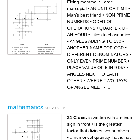
Flying mammal
•
Large
marsupial
•
AN UNIT OF TIME
•
Man's best friend
•
NON PRIME
NUMBERS
•
ODER OF
OPERATIONS
•
QUARTER OF
AN HOUR
•
Likes to chase mice
•
ANGLES ADDING TO 180
•
Across
Down
ANOTHER NAME FOR GCD
•
USED IN DIVISION OF
ANGLES ADDING TO 180
FRACTIONS
ODER OF OPERATIONS
ANOTHER NAME FOR GCD
ANGLE BETWEEN THE
DIFFERENT DENOMINATORS
•
FRACTION WITH 1 AS
CLOCK'S HANDS AT 3'O
NUMERATOR
CLOCK
DIFFERENT
Likes to chase mice
ONLY EVEN PRIME NUMBER
•
DENOMINATORS
Man's best friend
ANGLES NEXT TO EACH
QUARTER OF AN HOUR
OTHER
Flying mammal
PLACE VALUE OF 5 IN 9.057
•
AN UNIT OF TIME
SUM OF ALL SIDES OF A
ONLY EVEN PRIME
CLOSED FIGURE
NUMBER
WHERE TWO RAYS OF
ANGLES NEXT TO EACH
MIXED FRACTION HAS ___
ANGLE MEET
AND A FRACTION
PLACE VALUE OF 5 IN
NON PRIME NUMBERS
9.057
366 DAYS
Large marsupial
OTHER
•
WHERE TWO RAYS
TIME AFTER 12 IN THE
1 DIMENSION
AFTERNOON
Has a trunk
NUMBERS WITH NO
OF ANGLE MEET
•
...
COMMON FACTOR
EXCEPT 1
mathematics
2017-02-13
21 Clues:
is written with a minus
sign in front
•
is the greatest
factor that divides two numbers.
•
a numerical quantity that is not