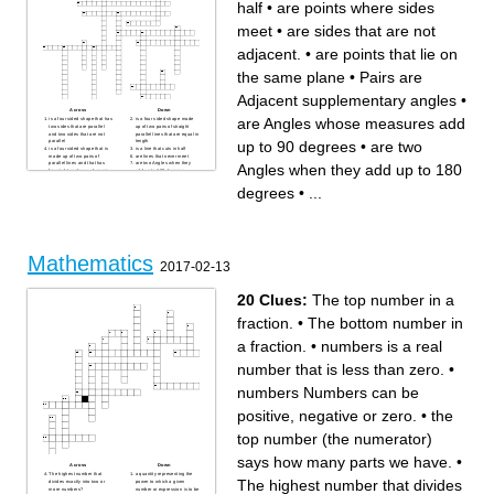
half
•
are points where sides
meet
•
are sides that are not
adjacent.
•
are points that lie on
the same plane
•
Pairs are
Adjacent supplementary angles
•
Across
Down
are Angles whose measures add
is a four sided shape that has
is a four sided shape made
two sides that are parallel
up of two pairs of straight
and two sides that are not
parallel lines that are equal in
up to 90 degrees
•
are two
parallel
length
is a four sided shape that is
is a line that cuts in half
made up of two pairs of
are lines that never meet
parallel lines and that has
are two Angles when they
Angles when they add up to 180
four right angles; a shape in
add up to 180 degrees
which one pair is longer than
is a shape that has two sides
the other pair
of equal length and
degrees
•
...
is a line segment joining two
sometimes having at least
nonconsecutive vertices of a
two sides of equal length
polygon or polyhedron.
is a segment that connects
Informally, any sloping line is
the midpoints of two sides of
called diagonal.
a triangle.
is a polygon with four edges
are points that lie on the
(or sides) and four vertices or
same plane
corners.
Pairs are Adjacent
are points where sides meet
supplementary angles
Mathematics
are Angles whose measures
are Equal sides
2017-02-13
add up to 90 degrees
are equal angles
are lines that intersect at right
is a quadrilateral whose four
angles to each other
sides can be grouped into
is a flat shape with 4 equal
two pairs of equal-length
20 Clues:
The top number in a
straight sides. It looks like a
sides that are adjacent to
diamond. . All sides have
each other.
equal length.
fraction.
•
The bottom number in
are two sides that appears
one right after another and
that share an endpoint.
are sides that are not
a fraction.
•
numbers is a real
adjacent.
are angles that occur one
right after the other.
number that is less than zero.
•
Consecutive angles are on
either end of the same line
segment in a polygon.
numbers Numbers can be
are corresponding parts refer
to the exact same shape
is a regular quadrilateral that
positive, negative or zero.
•
the
has four equal sides and four
equal angles
top number (the numerator)
says how many parts we have.
•
Across
Down
The highest number that
a quantity representing the
The highest number that divides
divides exactly into two or
power to which a given
more numbers?
number or expression is to be