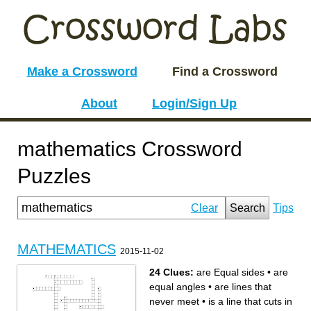
Make a Crossword
Find a Crossword
About
Login/Sign Up
mathematics Crossword
Puzzles
Clear
Search
Tips
MATHEMATICS
2015-11-02
24 Clues:
are Equal sides
•
are
equal angles
•
are lines that
never meet
•
is a line that cuts in