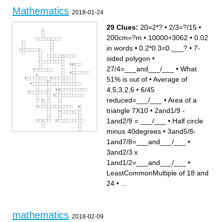
Mathematics
2018-01-24
29 Clues:
20=2*?
•
2/3=?/15
•
200cm=?m
•
10000+3062
•
0.02
in words
•
0.2*0.3=0.___?
•
7-
sided polygon
•
27/4=___and___/___
•
What
51% is out of
•
Average of
4,5,3,2,6
•
6/45
reduced=___/___
•
Area of a
triangle 7X10
•
2and1/9 -
1and2/9 = ___/___
•
Half circle
minus 40degrees
•
3and5/8-
Across
Down
1and7/8=___and___/___
•
0.115677 rounded to the
2/3=?/15
thousandths place=___?
2and1/9 - 1and2/9 = ___/___
7-sided polygon
Perimeter of a 7cmX10cm
3and2/3 x
27/4=___and___/___
rectangle = 0.___m?
Area of a triangle 7X10
Integers have ____ Numbers,
Average of 4,5,3,2,6
but Whole Numbers Do not.
1and1/2=___and___/___
•
20=2*?
Half circle minus 40degrees
0.2*0.3=0.___?
What is the Perimeter of a
What is the position of 4 in
Hexagon with 3cm sides
LeastCommonMultiple of 18 and
231574862891
3and2/3 x
Remaining miles after
1and1/2=___and___/___
traveling 80mi on a 100mi trip
Arrange from least to greatest
24
•
...
10000+3062
{5,4,0,1}
2*1=1*2, ____ Property of
3and5/8-
Multiplication
1and7/8=___and___/___
LeastCommonMultiple of 18
200cm=?m
and 24
6/45 reduced=___/___
What 51% is out of
What do we call Line with an
0.02 in words
arrow head?
The number of pears in 10
boxes if 5 pears fit into 1 box
mathematics
Name the second Prime
2018-02-09
multiple of 21 (i.e. 21=7*?)
What the rules of Operations
are called