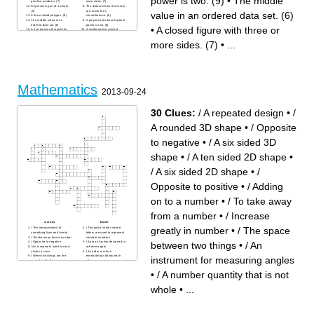
power is two. (9)
•
The middle
positive numbers. (7)
more sides. (7)
Represents part of a whole.
The distance from the centre
(8)
of a circle to its
value in an ordered data set. (6)
A three-sided polygon. (8)
circumference. (6)
The middle value in an
A polynomial whose highest
ordered data set. (6)
power is two. (9)
•
A closed figure with three or
A line passing through the
A mathematical symbol
centre of a circle. (8)
representing an unknown
A triangle with two equal
value. (8)
more sides. (7)
•
...
sides. (9)
A whole number greater than
The value occurring most
1 with exactly two factors. (5)
frequently in a data set. (4)
The arithmetic average of a
set of numbers. (4)
Mathematics
2013-09-24
30 Clues:
/ A repeated design
•
/
A rounded 3D shape
•
/ Opposite
to negative
•
/ A six sided 3D
shape
•
/ A ten sided 2D shape
•
/ A six sided 2D shape
•
/
Opposite to positive
•
/ Adding
on to a number
•
/ To take away
from a number
•
/ Increase
Across
Down
greatly in number
•
/ The space
/ The measurement of
/ The part of maths where
something from end to end
letters are used to represent
/ To take away from a number
variable numbers
between two things
•
/ An
/ Opposite to negative
/ A plan of action designed to
/ An instrument used to draw
achieve a goal
circles or arcs
/ An order in which
/ When two things are the
events/things follow each
instrument for measuring angles
same length, they are _ in
other
length
/ A triangle of which all sides
/ A unit of length, equal to
are equal
•
/ A number quantity that is not
1000 metres
/ A six sided 3D shape
/ A unit of length, equal to 100
/ A strip of marked plastic,
centimetres
used to measure somethings
whole
•
...
/ A visual representation,
length
showing relation between
/ A rounded 3D shape
variables
/ A number quantity that is not
/ The space between two
whole
things
/ A repeated design
/ The quantities in a
/ A number quantity that is not