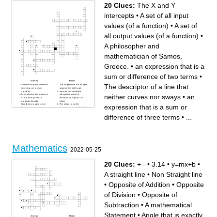
as a ratio
between two or more
20 Clues:
The X and Y
numbers
The middle item in an
ordered group
intercepts
•
A set of all input
values (of a function)
•
A set of
all output values (of a function)
•
A philosopher and
mathematician of Samos,
Greece.
•
an expression that is a
sum or difference of two terms
•
Across
Down
The descriptor of a line that
A relationship or expression
The longest side of a triangle,
involving one or more
opposite the right angle.
variables.
a quantity calculated to
neither curves nor sways
•
an
In Quadratics; the maximum
indicate the extent of
or minimum point of a
deviation for a group as a
parabola. Outside
whole
Quadratics; a point where
The ratio of a circle's
expression that is a sum or
lines meet.
circumference to its diameter,
The X and Y intercepts
the 16th letter of the Greek
An adjective; X will
alphabet, or alternatively
difference of three terms
•
...
increase/decrease slowly at
(with an "e"); a baked dish of
first, but then increasingly
fruit, or meat and vegetables,
more rapidly.
typically with a top and base
The descriptor of a line that
of pastry.
neither curves nor sways
A philosopher and
The process of finding what
mathematician of Samos,
to multiply together to get an
Greece.
expression.
an expression that is a sum
An equation containing one
or difference of two terms
Mathematics
or more terms in which the
Interest that is deposited back
2022-05-25
variable is raised to the
into the principle account in
power of two, but no terms in
order to earn interest itself.
which it is raised to a higher
A law; the square of a side of
power.
a plane triangle equals the
20 Clues:
+ -
•
3.14
•
y=mx+b
•
The curve formed by the set
sum of the squares of the
of points in a plane that are
remaining sides minus twice
all equally distant from both a
the product of those sides
A straight line
•
Non Straight line
given line and a given point.
and the cosine of the angle
A way of remembering how to
between them.
compute the sine, cosine,
A word who's origin stems
and tangent of an angle.
from the Greek words for 3
•
Opposite of Addition
•
Opposite
A set of all output values (of a
sides shapes, and
function)
measurement.
an expression that is a sum
A set of all input values (of a
of Division
•
Opposite of
or difference of three terms
function)
Subtraction
•
A mathematical
Statement
•
Angle that is exactly
Across
Down