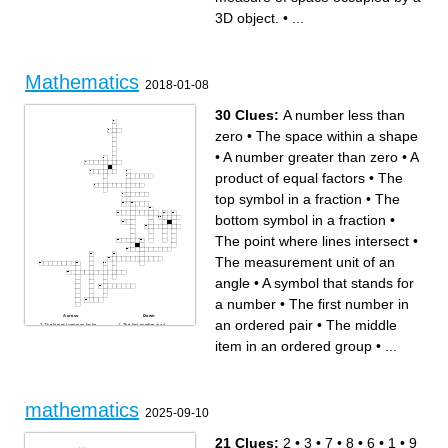
in degrees.
The non-negative value of a
The measure of space
number.
3D object.
•
...
occupied by a 3D object.
The value that, when
The slope or rate of change
squared, gives the original
in a line graph.
number.
Numbers that determine a
A comparison of two
point's position on a grid
quantities.
Branch of mathematics
A line that touches a curve at
concerned with shapes,
exactly one point.
sizes, and the properties of
The midpoint between two or
space.
more numbers.
Mathematics
A mathematical statement
2018-01-08
that shows two expressions
are equal.
30 Clues:
A number less than
zero
•
The space within a shape
•
A number greater than zero
•
A
product of equal factors
•
The
top symbol in a fraction
•
The
bottom symbol in a fraction
•
The point where lines intersect
•
The measurement unit of an
angle
•
A symbol that stands for
a number
•
The first number in
Across
Down
an ordered pair
•
The middle
The largest common factor
The first number in an
between two or more
ordered pair
numbers
A fraction in which the
item in an ordered group
•
...
An algebraic expression that
numerator is larger than the
contains two terms
denominator
The measurement unit of an
A number greater than zero
angle
The bottom symbol in a
An intersection point in a
fraction
coordinate graph
A number that can be written
The number placed in front of
as a ratio
a variable
An equation that shows the
A type of equation that results
relationship between
mathematics
in a straight line when plotted
variables
2025-09-10
in a coordinate graph
A number less than zero
The middle item in an
The horizontal axis on a
ordered group
coordinate graph
An algebraic expression
They are used to plot points
21 Clues:
2
•
3
•
7
•
8
•
6
•
1
•
9
which consists of three terms
in a coordinate graph
A product of equal factors
The vertical axis on a