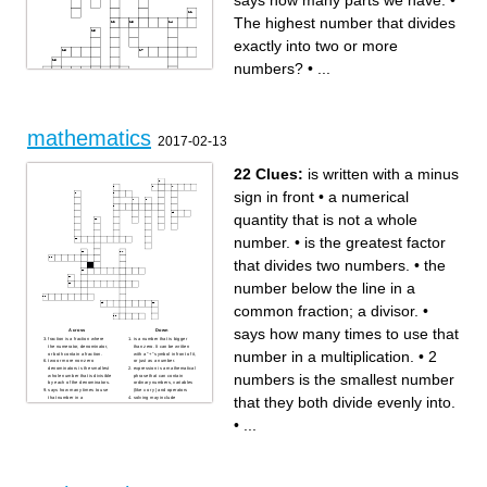
says how many parts we have.
•
The highest number that divides
exactly into two or more
numbers?
•
...
mathematics
2017-02-13
Across
Down
numbers is a real number that
is a number on its own, or
22 Clues:
is written with a minus
is less than zero.
sometimes a letter such as a,
the top number (the
b or c to stand for a fixed
numerator) says how many
number.
sign in front
•
a numerical
parts we have.
common factor 2 numbers is
The bottom number in a
the smallest number that they
fraction.
both divide evenly
quantity that is not a whole
expression is a mathematical
common factor between 2
phrase that can contain
numbers is the largest factor
ordinary numbers, variables
that they have in common.
product or scalar product
One good way to find this
number.
•
is the greatest factor
(sometimes inner product in
number is to write down all
the context of Euclidean
the factors of both numbers
space, or rarely projection
and then find the biggest one
that divides two numbers.
•
the
product for emphasizing the
that appears in both lists.
geometric significance), is an
numbers which follow each
algebraic operation that takes
other in order, without gaps,
number below the line in a
two equal-length sequences
from smallest to largest. 12,
of numbers (usually
13, 14 and 15
coordinate vectors) and
expression is nothing more
common fraction; a divisor.
•
returns a single number.
than a fraction in which the
number that a numerator and
numerator and/or the
denominator becomes when
denominator are polynomials.
says how many times to use that
it is reduced by its greatest
a quantity representing the
Across
Down
common factor.
power to which a given
fraction is a fraction where
is a number that is bigger
coefficient is defined as a
number or expression is to be
the numerator, denominator,
than zero. It can be written
number in a multiplication.
•
2
fixed number that is
raised, usually expressed as
or both contain a fraction.
with a "+" symbol in front of it,
multiplied to a variable. So in
a raised symbol beside the
two or more non-zero
or just as a number.
the expression. 3x + 2y + 4.
number or expression
denominators is the smallest
expression is a mathematical
as Aswini says, 3 is the
expression A real number that
numbers is the smallest number
whole number that is divisible
phrase that can contain
coefficient of x, 2 is the
can NOT be made by
by each of the denominators.
ordinary numbers, variables
coefficient of y, but, in my
dividing two integers.
says how many times to use
(like x or y) and operators
example, 4 is not a
test what is used to factor
that they both divide evenly into.
that number in a
solving may include
coefficient, as it is not being
polynomials of the form Ax�
multiplication.
mathematical or systematic
multiplied by a variable. It is a
+ Bx + C. A, B, and C
2 numbers is the smallest
operations and can be a
fixed value.
represent constants and x is
number that they both divide
gauge of an individual's
•
...
Number can be divided
the variable.
evenly into.
critical thinking skills.
evenly only by 1, or itself. And
The highest number that
coefficient is defined as a
a numerical quantity that is
it must be a whole number
divides exactly into two or
fixed number that is
not a whole number.
greater than geometry The
more numbers?
multiplied to a variable.
is a squared (multiplied by
branch of mathematics that
uses letters (like x or y) or
is a number on its own, or
itself) number subtracted from
treats the properties,
other symbols in place of
sometimes a letter such as a,
another squared number
measurement, and relations
values, and plays with them
b or c to stand for a fixed
is written with a minus sign in
of points, lines, angles,
using special rules.
number.
front
surfaces, and solids.
numbers Numbers can be
numbers is a real number that
the number above the line in