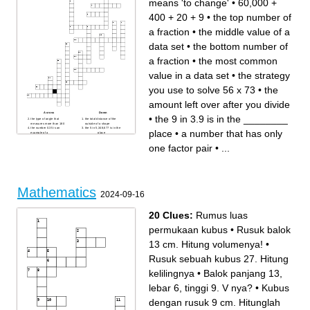
means 'to change'
•
60,000 +
400 + 20 + 9
•
the top number of
a fraction
•
the middle value of a
data set
•
the bottom number of
a fraction
•
the most common
value in a data set
•
the strategy
you use to solve 56 x 73
•
the
amount left over after you divide
Across
Down
•
the 9 in 3.9 is in the ________
the type of angle that
the total distance of the
measures more than 180
outside of a shape
the number 0.35 is an
the 5 in 5,348,677 is in the
place
•
a number that has only
example of a _____
_______ place
the difference between the
to borrow from 'next door'
greatest value and least
when subtracting
one factor pair
•
...
value of a data set
the strategy you use to solve
the top number of a fraction
56 x 73
60,000 + 400 + 20 + 9
the amount left over after you
the most common value in a
divide
data set
the 9 in 3.9 is in the
it means 'to change'
________ place
the type of angle that
5,006 in word form
measures less than 90
a number that has more than
the middle value of a data set
one factor pair
Mathematics
the 2 in 6.12 is in the
the bottom number of a
2024-09-16
________ place
fraction
a number that has only one
factor pair
20 Clues:
Rumus luas
permukaan kubus
•
Rusuk balok
13 cm. Hitung volumenya!
•
Rusuk sebuah kubus 27. Hitung
kelilingnya
•
Balok panjang 13,
lebar 6, tinggi 9. V nya?
•
Kubus
dengan rusuk 9 cm. Hitunglah