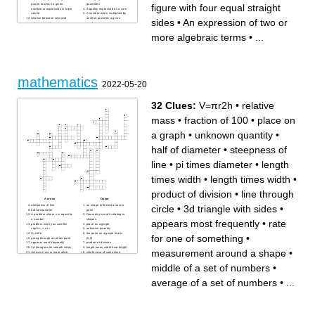
figure with four equal straight
power to which a given
quantities
number or expression is to be
A quality expressed as a sum
raised
A number when multiplied by
relative between sets and
another provides a given
sides
•
An expression of two or
values in math
number or expression
A statement that the values of
A diagram representing a
two mathematical
system of connections or
more algebraic terms
•
...
expressions are equal
interrelations among two or
Take away ( a number or
more things
amount) from another to
Find how many times a
calculate the difference
number contains another
Resembling without being
Plane figure with four equal
identical
straight sides
line A line which runs up and
Able to be represented by a
down a page
straight line on a graph
involving the second and no
mathematics
higher power of an unknown
2022-05-20
quantity or variable
Result of subtracting one
number from another
Obtain from ( a number)
32 Clues:
V=πr2h
•
relative
another that contains the first
number a specified number of
times
mass
•
fraction of 100
•
place on
a graph
•
unknown quantity
•
half of diameter
•
steepness of
line
•
pi times diameter
•
length
times width
•
length times width
•
product of division
•
line through
Across
Down
circle
•
3d triangle with sides
•
steepness of line
an image reflected across a
half of diameter
point
A problem where x is equal to
Geometry is math relating to
a number
shapes.
appears most frequently
•
rate
problem were you use the
place on a graph
signs <,>, or =
unknown quantity
V=πr2h
the point on a graph that is
for one of something
•
going through a certain point
(0,0)
appears most frequently
product of division
3d triangle with smooth sides
length times width time height
measurement around a shape
•
relies on two or more other
rate for one of something
variables.
measurement around a
line through circle
shape
middle of a set of numbers
•
3d triangle with sides
how tall something is using
length times width
measurements.
average of a set of numbers
pi times diameter
average of a set of numbers
•
...
the measurement of a
example of part of a whole
thousand
but it is a number over
fraction of 100
another number.
relative mass
middle of a set of numbers
chance of something
happening
length times width
diagram showing relationship