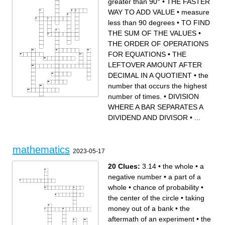
greater than 90°
•
THE FASTER
postulates
y coordinate
an assignment of values to
a fact or a rule written with
WAY TO ADD VALUE
•
measure
the unknown variables that
mathematical symbols
makes the equality in the
a number that reflects the
equation true
chance or likelihood that a
less than 90 degrees
•
TO FIND
an unprovable rule
particular event will occur
an expression of more than
the quality or state of
two algebraic terms
agreeing, coinciding, or being
the distance around the edge
congruent
THE SUM OF THE VALUES
•
of a shape.
a collection of quantitative
x coordinate
data
a straight line extending from
THE ORDER OF OPERATIONS
the center of a circle or
sphere to the circumference
or surface
FOR EQUATIONS
•
THE
LEFTOVER AMOUNT AFTER
DECIMAL IN A QUOTIENT
•
the
number that occurs the highest
number of times.
•
DIVISION
WHERE A BAR SEPARATES A
DIVIDEND AND DIVISOR
•
...
Across
Down
the average of a data set,
THE SOLUTION TO THE
found by adding all numbers
DIVISION
together and then dividing the
PROBLEM,LOCATED
sum of the numbers by the
ABOVE DIVIDEND
number of numbers.
a relationship between two
THE LEFTOVER AMOUNT
expressions or values that
AFTER DECIMAL IN A
are not equal to each other
mathematics
QUOTIENT
THE VALUE LOCATED
2023-05-17
a mathematical statement
ABOVE THE FRACTION IN
that shows that two
THE TOP RIGHT CORNER
mathematical expressions
DIVISION WHERE A BAR
are equal
SEPARATES A DIVIDEND
20 Clues:
3.14
•
the whole
•
a
THE ORDER OF
AND DIVISOR
OPERATIONS FOR
measure less than 90
EQUATIONS
degrees
negative number
•
a part of a
greater than 90°
THE FASTER WAY TO ADD
TO FIND THE SUM OF THE
VALUE
VALUES
TO TAKE AWAY
whole
•
chance of probability
•
Any number that can be
SEPARATING SOMETHING
written as a ratio (or fraction)
INTO AN EQUAL/UNEQUAL
of two integers is a rational
AMOUNT OF PARTS
number
the number that occurs the
the center of the circle
•
taking
whose measure is 90° : an
highest number of times.
angle whose sides are
a number that consists of a
perpendicular to each other
whole and a fractional part.
money out of a bank
•
the
the difference between the
smallest and highest
numbers in a list or set
aftermath of an experiment
•
the
a number that includes
negative and positive