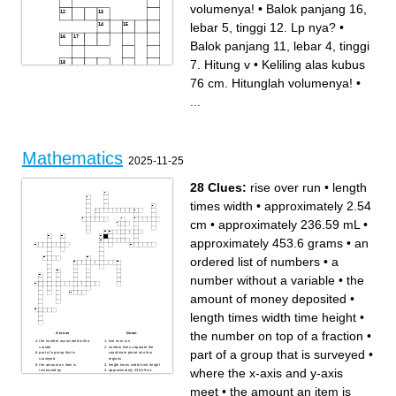
volumenya!
•
Balok panjang 16,
lebar 5, tinggi 12. Lp nya?
•
Balok panjang 11, lebar 4, tinggi
7. Hitung v
•
Keliling alas kubus
76 cm. Hitunglah volumenya!
•
...
Mathematics
2025-11-25
Across
Down
Balok dengan panjang 19,
Rusuk sebuah kubus 25 cm.
lebar 3, tinggi 9. V nya
Hitunglah luas
28 Clues:
rise over run
•
length
Balok panjang 13, lebar 6,
permukaannya
tinggi 9. V nya?
Keliling alas kubus 96.
Balok panjang 19, lebar 9,
Hitung luas permukaannya
times width
•
approximately 2.54
tinggi 14. Hitung kelilingnya
Kubus dengan rusuk 7 cm.
Rusuk sebuah kubus 27.
Hitunglah luas
Hitung kelilingnya
permukaannya!
cm
•
approximately 236.59 mL
•
Kubus dengan rusuk 9 cm.
Rusuk balok 13 cm. Hitung
Hitunglah volumenya!
volumenya!
Keliling alas kubus 76 cm.
Balok panjang 12, lebar 5,
approximately 453.6 grams
•
an
Hitunglah volumenya!
tinggi 8. Hitung lpnya
Rumus luas permukaan
bangun ruang balok memiliki
kubus
2 pasang sisi dgn bentuk
Kubus dengan rusuk 15 cm.
Balok panjang 16, lebar 5,
ordered list of numbers
•
a
Hitunglah luas
tinggi 12. Lp nya?
permukaannya!
Kubus memiliki 8 buah titik
Balok panjang 25, lebar 5,
sudut yang berbentuk.....
number without a variable
•
the
tinggi 15. Hitung volumenya
Balok panjang 11, lebar 4,
Balok dengan panjang 21,
tinggi 7. Hitung v
lebar 11,tinggi 17. Hitung v
Keliling alas kubus 68 cm.
amount of money deposited
•
Hitunglah luas
permukaannya!
length times width time height
•
the number on top of a fraction
•
Across
Down
the number associated with a
rise over run
variate
number lines separate the
part of a group that is surveyed
•
part of a group that is
coordinate plane into four
surveyed
regions
the amount an item is
length times width time height
where the x-axis and y-axis
increased by
approximately 236.59 mL
a small amount of money in
the number on top of a
return for services
fraction
meet
•
the amount an item is
the amount of money
a set of points that are the
deposited
same distance from a center