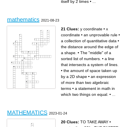
itself by 2 times
•
...
mathematics
2021-08-23
21 Clues:
y coordinate
•
x
coordinate
•
an unprovable rule
•
a collection of quantitative data
•
the distance around the edge of
a shape.
•
The "middle" of a
sorted list of numbers.
•
a line
that intersects a system of lines.
•
the amount of space taken up
by a 2D shape
•
an expression
of more than two algebraic
terms
•
a statement in math in
which two things on equal.
•
...
Across
Down
a branch of mathematics
the branch of mathematics
dealing with symbols and the
concerned with the shape of
rules for manipulating those
individual objects, spatial
symbols
relationships among various
the amount of space taken up
objects, and the properties of
by a 2D shape
surrounding space.
theoretically proven fact
The "middle" of a sorted list
MATHEMATICS
which gives reliably exact
of numbers.
2023-01-24
answers in experiments
a symbol (usually a letter)
a symbol written above and
standing in for an unknown
to the right of a mathematical
numerical value in an
expression to indicate the
equation.
20 Clues:
TO TAKE AWAY
•
operation of raising to a
a line that intersects a system
power
of lines.
a statement to be true using
a statement in math in which
definitions, theorems, and
two things on equal.