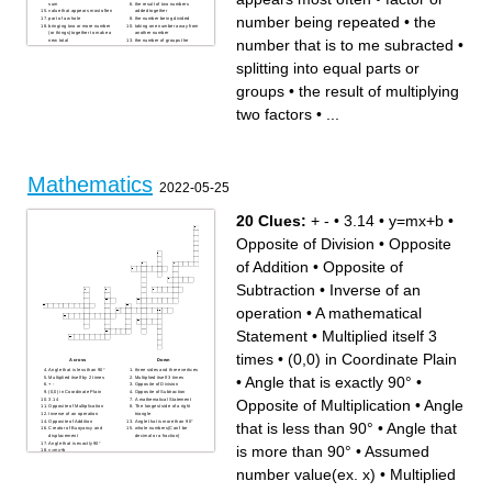
sum
the result of two numbers
value that appears most often
added together
number being repeated
•
the
part of a whole
the number being divided
bringing two or more number
taking one number away from
(or things) together to make a
another number
number that is to me subracted
•
new total
the number of groups the
the number that is to me
dividend is being divided by
subracted
the result of multiplying two
in the middle
factors
splitting into equal parts or
the sum divided by the count
splitting into equal parts or
repeated addition
groups
the difference between the
how many parts we have
groups
•
the result of multiplying
largest number and the
smallest numberd
parts per 100
two factors
•
...
two values appearing in
multiplication equation
Mathematics
2022-05-25
20 Clues:
+ -
•
3.14
•
y=mx+b
•
Opposite of Division
•
Opposite
of Addition
•
Opposite of
Subtraction
•
Inverse of an
operation
•
A mathematical
Statement
•
Multiplied itself 3
times
•
(0,0) in Coordinate Plain
Across
Down
Angle that is less than 90°
three sides and three vertices
•
Angle that is exactly 90°
•
Multiplied itself by 2 times
Multiplied itself 3 times
+ -
Opposite of Division
(0,0) in Coordinate Plain
Opposite of Subtraction
3.14
A mathematical Statement
Opposite of Multiplication
•
Angle
Opposite of Multiplication
The longest side of a right
Inverse of an operation
triangle
Opposite of Addition
Angle that is more than 90°
that is less than 90°
•
Angle that
Creator of Buoyancy and
whole numbers(Can't be
displacement
decimal or a fraction)
Angle that is exactly 90°
is more than 90°
•
Assumed
y=mx+b
Assumed number value(ex.
x)
number value(ex. x)
•
Multiplied