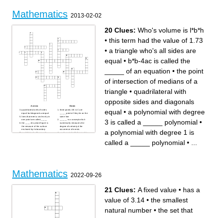
ratio/series/mathematical
whole, represented by a point
expression
/ A ten sided 2D shape
/ An instrument for measuring
/ A six sided 2D shape
Mathematics
angles
2013-02-02
/ The space (measured in
degrees) between two
intersecting lines
/ Increase greatly in number
20 Clues:
Who's volume is l*b*h
/ Separate or be separated
into parts
/ Adding on to a number
/ A procedure for
•
this term had the value of 1.73
accomplishing something
/ Opposite to positive
/ A procedure for achieving
•
a triangle who's all sides are
something, represented in
symbols
equal
•
b*b-4ac is called the
_____ of an equation
•
the point
of intersection of medians of a
triangle
•
quadrilateral with
opposite sides and diagonals
Across
Down
equal
•
a polynomial with degree
quadrilateral with all sides
three points A B & C are
equal but diagonals unequal
_____ points if they lie on the
lines that meet a circle only in
same line
3 is called a _____ polynomial
•
one point are called _____
______ is a concept which
the ____ of a plane figure is
numerically measures the
the measure of the surface
degree of certainty d the
enclosed by its boundary
occurrence of events
a polynomial with degree 1 is
quadrilateral with opposite
a polynomial with degree 4 is
sides and diagonals equal
called a ______ polynomial
Who's volume is l*b*h
a polynomial with degree 3 is
called a _____ polynomial
•
...
b*b-4ac is called the _____ of
called a _____ polynomial
an equation
a triangle who's all sides are
this term had the value of
equal
1.73
two geometric shapes which
the _____ of a plane figure is
have the same shape and
the length of its boundary
size are known as _____
a polynomial with degree 2 is
figures
called a ______ polynomial
a polynomial with degree 1 is
a line which intersects a
called a _____ polynomial
Mathematics
circle in two distinct points is
geometric shapes which
2022-09-26
called a ______
have the same shape but
different sizes are known as
_____ figures
the point of intersection of
21 Clues:
A fixed value
•
has a
medians of a triangle
_____ is a quadrilateral with
all sides and diagonals equal
value of 3.14
•
the smallest
natural number
•
the set that