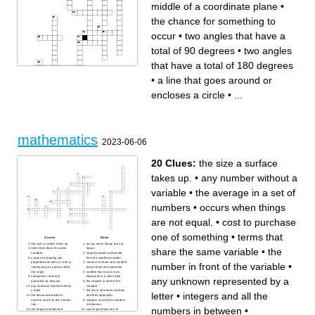
numbers, including zero. It
middle of a coordinate plane
•
does not include any decimal
or fractional part.
the chance for something to
occur
•
two angles that have a
total of 90 degrees
•
two angles
that have a total of 180 degrees
•
a line that goes around or
encloses a circle
•
...
Across
Down
the whole
the distance from the center
taking away a number or
of a circle to any point on the
amount from another number
circle. Also the corresponding
or amount
line segment from the center
the center of the circle
to a point on the circle.
a line that goes around or
a negative number
encloses a circle
taking money out of a bank
mathematics
the process or skill of
the repeated addition of
2023-06-06
calculating the total of two or
groups of equal sizes.
more numbers or amounts
the aftermath of an
the act, process, or an
experiment
instance of distributing
two angles that have a total of
among a number
180 degrees
20 Clues:
the size a surface
a shape that looks the same
two angles that have a total of
and is either smaller or bigger
90 degrees
chance of probability
3.14
takes up.
•
any number without a
the chance for something to
a part of a whole
occur
represents the fraction of the
data that belongs to a given
variable
•
the average in a set of
category.
the middle of a coordinate
plane
numbers
•
occurs when things
are not equal.
•
cost to purchase
one of something
•
terms that
Across
Down
the size a surface takes up.
occurs when things are not
share the same variable
•
the
terms that share the same
equal.
variable
largest number subtracted
a plane containing two
from the smallest number
perpendicular axes (x, and y)
contains at least one variable
number in front of the variable
•
intersecting at a point called
and at least one operation
the origin
number that occurs most
comparison of two(2)
frequently in a set of data
any unknown represented by a
quantities by division
the number in front of the
any unknown represented by
variable
a letter
the set of all whole numbers
letter
•
integers and all the
the distance between a
and their opposites
number and 0 on the number
integers and all the numbers
line
in between
numbers in between
•
the largest number that
cost to purchase one of
divides the given numbers
something