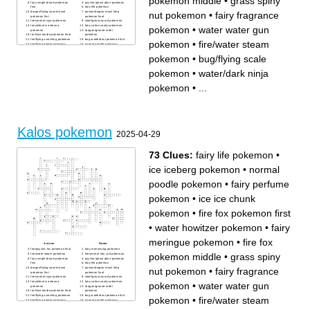
pokemon middle
•
grass spiny
fairy single bloom pokemon
psychic/ghost djinn pokemon
first
fairy life pokemon
nut pokemon
•
fairy fragrance
dragon/flying sound wave
poison/dragon mock kelp
pokemon first
pokemon final
fire/normal royal pokemon
steel/ghost sword pokemon
fairy/electric antenna
fairy cotton candy pokemon
pokemon
•
water water gun
pokemon
dragon/ground order
rock/ice tundra pokemon final
pokemon
fire/flying scorching pokemon
bug scatterdust pokemon first
pokemon
•
fire/water steam
fire/flying ember pokemon
normal poodle pokemon
water bubble frog pokemon
fairy garden pokemon final
middle
dark/psychic overturning
pokemon
•
bug/flying scale
fire fox pokemon middle
pokemon
fighting/flying wrestling
fairy perfume pokemon
pokemon
rock/ice tundra pokemon first
pokemon
•
water/dark ninja
grass mount pokemon final
grass spiny armor pokemon
ice iceberg pokemon
middle
ice ice chunk pokemon
rock/water two handed
pokemon
•
...
bug/flying scale pokemon
pokemon
grass/ghost pumpkin
dark/flying destruction
pokemon first
pokemon
normal/ground digging
dark/fighting daunting
pokemon final
pokemon
fairy single bloom pokemon
steel/fairy key ring pokemon
middle
electric/normal generator
electric/normal generator
pokemon first
pokemon final
rock/dragon royal heir
Kalos pokemon
psychic constraint pokemon
pokemon
2025-04-29
fairy fragrance pokemon
rock/water collective
grass/fighting spiny armor
pokemon
pokemon final
rock/dragon despot pokemon
dragon soft tissue pokemon
dragon/flying sound wave
middle
pokemon final
73 Clues:
fairy life pokemon
•
bug scatterdust pokemon
grass/ghost pumpkin
middle
pokemon final
fairy/rock jewel pokemon
dragon dragon pokemon final
ice iceberg pokemon
•
normal
(legendary)
dragon soft tissue pokemon
psychic/ghost mischief
first
pokemon
grass mount pokemon first
poodle pokemon
•
fairy perfume
fighting playful pokemon
normal/flying tiny robin
water bubble frog pokemon
pokemon
first
steel/ghost royal sword
pokemon
•
ice ice chunk
dark/psychic revolving
pokemon
pokemon
water/poison mock kelp
rock/fairy jewel pokemon
pokemon first
pokemon
•
fire fox pokemon first
ghost/grass elder pokemon
steel/ghost sword pokemon
fairy meringue pokemon
ghost/grass stump pokemon
fire fox pokemon first
normal digging pokemon first
•
water howitzer pokemon
•
fairy
grass spiny nut pokemon
water/dark ninja pokemon
water water gun pokemon
meringue pokemon
•
fire fox
psychic restraint pokemon
Across
Down
water howitzer pokemon
fire/psychic fox pokemon final
fairy interwining pokemon
pokemon middle
•
grass spiny
fire/water steam pokemon
fire/normal lion cub pokemon
fairy single bloom pokemon
psychic/ghost djinn pokemon
first
fairy life pokemon
nut pokemon
•
fairy fragrance
dragon/flying sound wave
poison/dragon mock kelp
pokemon first
pokemon final
fire/normal royal pokemon
steel/ghost sword pokemon
fairy/electric antenna
fairy cotton candy pokemon
pokemon
•
water water gun
pokemon
dragon/ground order
rock/ice tundra pokemon final
pokemon
fire/flying scorching pokemon
bug scatterdust pokemon first
pokemon
•
fire/water steam
fire/flying ember pokemon
normal poodle pokemon
water bubble frog pokemon
fairy garden pokemon final
middle
dark/psychic overturning