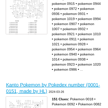
pokemon 0915
•
pokemon 0944
•
pokemon 0972
•
pokemon
0936
•
pokemon 0931
•
pokemon 1019
•
pokemon 0994
Across
Down
•
pokemon 0907
•
pokemon
pokemon 0995
pokemon 0947
pokemon 0944
pokemon 1004
pokemon 0972
pokemon 0963
1007
•
pokemon 0932
•
pokemon 1007
pokemon 0942
pokemon 0932
pokemon 0992
pokemon 1010
pokemon 0915
pokemon 0938
pokemon 0936
pokemon 0921
•
pokemon 1010
pokemon 0923
pokemon 0931
pokemon 0986
pokemon 1019
pokemon 1013
pokemon 0994
•
pokemon 0911
•
pokemon
pokemon 0908
pokemon 0907
pokemon 0910
pokemon 0921
pokemon 0966
pokemon 0911
1021
•
pokemon 0928
•
pokemon 0943
pokemon 1021
pokemon 1022
pokemon 0928
pokemon 1006
pokemon 0954
pokemon 0954
•
pokemon 0964
pokemon 1017
pokemon 0964
pokemon 0959
pokemon 0940
pokemon 0930
pokemon 1014
•
pokemon 0940
•
pokemon
pokemon 0980
pokemon 1020
pokemon 0914
pokemon 0925
pokemon 0934
pokemon 0935
1014
•
pokemon 0938
•
pokemon 0924
pokemon 0946
pokemon 0919
pokemon 0948
pokemon 0987
pokemon 0993
pokemon 0923
•
pokemon 1020
pokemon 1005
pokemon 0941
pokemon 0978
pokemon 0960
pokemon 0939
pokemon 0953
pokemon 0906
pokemon 0973
•
pokemon 0986
•
...
pokemon 1018
pokemon 0979
pokemon 0997
pokemon 1015
pokemon 0968
pokemon 1012
pokemon 0975
pokemon 0990
pokemon 0956
pokemon 0926
pokemon 0952
pokemon 0945
pokemon 0998
pokemon 0988
pokemon 0962
pokemon 1023
pokemon 0974
pokemon 0984
Kanto Pokemon by Pokedex number (0001-
pokemon 1016
pokemon 0967
pokemon 0957
pokemon 0951
pokemon 1000
pokemon 0917
pokemon 0981
pokemon 0989
0151, made by HL)
pokemon 1008
pokemon 0970
2024-03-26
pokemon 0977
pokemon 1009
pokemon 0991
pokemon 0929
pokemon 0933
pokemon 1002
pokemon 1011
pokemon 0920
151 Clues:
Pokemon 0018
•
pokemon 0927
pokemon 0909
pokemon 0955
pokemon 1001
pokemon 0985
pokemon 0976
Pokemon 0092
•
Pokemon 0082
pokemon 0916
pokemon 0983
pokemon 0958
pokemon 0996
pokemon 0949
pokemon 0999