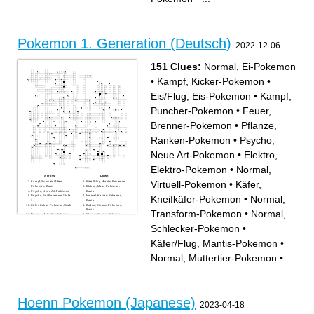
Pokemon 1. Generation (Deutsch)
2022-12-06
151 Clues:
Normal, Ei-Pokemon
•
Kampf, Kicker-Pokemon
•
Eis/Flug, Eis-Pokemon
•
Kampf,
Puncher-Pokemon
•
Feuer,
Brenner-Pokemon
•
Pflanze,
Ranken-Pokemon
•
Psycho,
Neue Art-Pokemon
•
Elektro,
Elektro-Pokemon
•
Normal,
Across
Down
Virtuell-Pokemon
•
Käfer,
Kampf, Schwein/Affen-
Käfer/Flug, Mantis-Pokemon
Pokemon, Basis
Elektro, Maus-Pokemon,
Psycho, Neue Art-Pokemon
Basis
Kneifkäfer-Pokemon
•
Normal,
Psycho, Psi-Pokemon, Stufe
Normal, Katzen-Pokemon,
1
Basis
Käfer, Kokon-Pokemon, Stufe
Boden, Einsam-Pokemon,
1
Basis
Transform-Pokemon
•
Normal,
Normal, Muttertier-Pokemon
Wasser, Kneifer-Pokemon,
Elektro, Maus-Pokemon,
Stufe 1
Stufe 1
Pflanze/Gift, Samen-
Schlecker-Pokemon
•
Gestein/Boden, Urgesteins-
Pokemon, Basis
Pokemon, Stufe 2
Elektro/Stahl, Magnet-
Boden/Gestein, Bohrer-
Pokemon, Basis
Käfer/Flug, Mantis-Pokemon
•
Pokemon, Stufe 1
Gift, Giftdorn-Pokemon,
Wasser/Eis, Muschel-
Basis, männlich
Pokemon, Stufe 1
Wasser, Enten-Pokemon,
Normal, Muttertier-Pokemon
•
...
Psycho, Genmutanten-
Stufe 1
Pokemon
Pflanze, Ranken-Pokemon
Feuer, Feuer-Pokemon, Stufe
Elektro, Blitz-Pokemon, Stufe
1
1
Elektro, Ball-Pokemon, Basis
Käfer, Kneifkäfer-Pokemon
Geist/Gift, Schatten-
Pflanze/Gift, Fliegentod-
Pokemon, Stufe 2
Pokemon, Stufe 2
Käfer/Gift, Insekten-
Elektro, Elektro-Pokemon
Pokemon, Basis
Normal/Flug, Vogel-
Hoenn Pokemon (Japanese)
Gift, Giftwolken-Pokemon,
Pokemon, Stufe 2
2023-04-18
Basis
Normal, Rassekatzen-
Wasser, Panzertier-Pokemon,
Pokemon, Stufe 1
Stufe 2
Wasser/Psycho, Schnarcher-