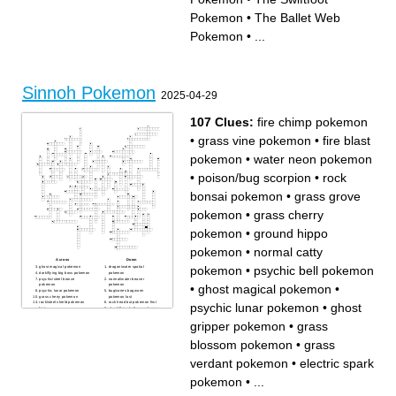
The Silken Larva Pokemon
The Virtuoso Pokemon
The Larval Weave Pokemon
The Riptide Pokemon
Pokemon
•
The Ballet Web
The Bell-flower Pokemon
The Fledgling Pokemon
The Wildfire Pokemon
The Desert Serpent
The Mystic Spiral Pokemon
Pokemon
Pokemon
•
...
The Eerie Wisp Pokemon
The Sandstorm Warden
The Songbird Pokemon
Pokemon
The Skybat Pokemon
The Leviathan Pokemon
The Stealth Mantis Pokemon
The Silken Elegance
The Scorching Strike
Pokemon
Pokemon
The Sylvan Sovereign
The Chilly Chick Pokemon
Pokemon
The Squirrel Shock Pokemon
The Celestial Crow Pokemon
The Ember Feline Pokemon
The Aquatic Serpent
Pokemon
Sinnoh Pokemon
The Freshwater Flow
2025-04-29
Pokemon
The Caregiver Pokemon
The Volcanic Cat Pokemon
The Swiftfoot Pokemon
107 Clues:
fire chimp pokemon
The Celestial Peacock
Pokemon
The Lucky Leaf Pokemon
•
grass vine pokemon
•
fire blast
The Sapling Pokemon
pokemon
•
water neon pokemon
•
poison/bug scorpion
•
rock
bonsai pokemon
•
grass grove
pokemon
•
grass cherry
pokemon
•
ground hippo
pokemon
•
normal catty
Across
Down
pokemon
•
psychic bell pokemon
ghost magical pokemon
dragon/water spatial
dark/flying big boss pokemon
pokemon
psychic/steel bronze
normal/water beaver
•
ghost magical pokemon
•
pokemon
pokemon
psychic lunar pokemon
bug/varies bagworm
grass cherry pokemon
pokemon last
rock/steel shield pokemon
rock head but pokemon first
psychic lunar pokemon
•
ghost
first
ghost/flying balloon pokemon
fire/steel lava dome pokemon
dragon/ground land shark
electric spark pokemon
pokemon
gripper pokemon
•
grass
bug cricket pokemon first
poison/dark ogre scorpion
bug/flying tiny bee pokemon
bug cricket pokemon last
fire/fighting playful pokemon
ice/dark sharp claw pokemon
blossom pokemon
•
grass
bug/flying moth pokemon
water sea slug pokemon first
normal tiger cat pokemon
poison/bug scorpion
bug/flying ogre darner
fire chimp pokemon
verdant pokemon
•
electric spark
pokemon
fighting/steel aura pokemon
ice/ghost snow land
ghost/dragon renegade
pokemon
pokemon
pokemon
•
...
water sea drifter pokemon
water sea weasel pokemon
water/flying kite pokemon
first
grass vine pokemon
normal/flying predator