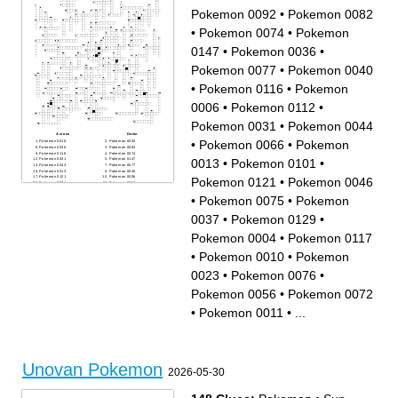
Pokemon 0142
Pokemon 0148
Pokemon 0092
•
Pokemon 0082
Pokemon 0094
Pokemon 0062
Pokemon 0005
Pokemon 0108
Pokemon 0069
Pokemon 0012
•
Pokemon 0074
•
Pokemon
Pokemon 0095
Pokemon 0089
Pokemon 0120
Pokemon 0009
Pokemon 0084
Pokemon 0090
Pokemon 0085
Pokemon 0064
0147
•
Pokemon 0036
•
Pokemon 0071
Pokemon 0122
Pokemon 0098
Pokemon 0132
Pokemon 0070
Pokemon 0131
Pokemon 0077
•
Pokemon 0040
Pokemon 0052
Pokemon 0143
Pokemon 0028
Pokemon 0026
Pokemon 0136
Pokemon 0086
•
Pokemon 0116
•
Pokemon
Pokemon 0130
Pokemon 0050
Pokemon 0063
Pokemon 0107
Pokemon 0149
Pokemon 0091
0006
•
Pokemon 0112
•
Pokemon 0032
Pokemon 0035
Pokemon 0105
Pokemon 0128
Pokemon 0002
Pokemon 0097
Pokemon 0031
•
Pokemon 0044
Pokemon 0103
Pokemon 0029
Pokemon 0119
Pokemon 0126
Across
Down
Pokemon 0087
Pokemon 0019
•
Pokemon 0066
•
Pokemon
Pokemon 0083
Pokemon 0033
Pokemon 0018
Pokemon 0092
Pokemon 0059
Pokemon 0145
Pokemon 0036
Pokemon 0082
Pokemon 0058
Pokemon 0096
Pokemon 0116
Pokemon 0074
0013
•
Pokemon 0101
•
Pokemon 0016
Pokemon 0031
Pokemon 0147
Pokemon 0044
Pokemon 0077
Pokemon 0013
Pokemon 0040
Pokemon 0121
Pokemon 0006
Pokemon 0121
•
Pokemon 0046
Pokemon 0004
Pokemon 0112
Pokemon 0117
Pokemon 0066
Pokemon 0010
Pokemon 0101
•
Pokemon 0075
•
Pokemon
Pokemon 0072
Pokemon 0046
Pokemon 0011
Pokemon 0075
Pokemon 0060
Pokemon 0037
0037
•
Pokemon 0129
•
Pokemon 0020
Pokemon 0129
Pokemon 0049
Pokemon 0023
Pokemon 0017
Pokemon 0076
Pokemon 0004
•
Pokemon 0117
Pokemon 0039
Pokemon 0056
Pokemon 0042
Pokemon 0068
Pokemon 0001
Pokemon 0078
•
Pokemon 0010
•
Pokemon
Pokemon 0113
Pokemon 0030
Pokemon 0100
Pokemon 0139
Pokemon 0053
Pokemon 0038
0023
•
Pokemon 0076
•
Pokemon 0027
Pokemon 0125
Pokemon 0024
Pokemon 0022
Pokemon 0114
Pokemon 0073
Pokemon 0056
•
Pokemon 0072
Pokemon 0134
Pokemon 0079
Pokemon 0041
Pokemon 0034
Pokemon 0115
Pokemon 0137
Pokemon 0141
Pokemon 0065
•
Pokemon 0011
•
...
Pokemon 0055
Pokemon 0127
Pokemon 0014
Pokemon 0021
Pokemon 0081
Pokemon 0133
Pokemon 0140
Pokemon 0109
Pokemon 0138
Pokemon 0135
Pokemon 0106
Pokemon 0099
Pokemon 0110
Pokemon 0067
Pokemon 0048
Pokemon 0124
Pokemon 0007
Pokemon 0151
Unovan Pokemon
Pokemon 0146
Pokemon 0025
2026-05-30
Pokemon 0054
Pokemon 0144
Pokemon 0057
Pokemon 0088
Pokemon 0043
Pokemon 0111
Pokemon 0051
Pokemon 0150
Pokemon 0093
Pokemon 0123