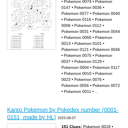
•
Pokemon 0074
•
Pokemon
pokemon 0971
pokemon 0969
pokemon 1025
pokemon 0913
pokemon 0965
pokemon 0982
pokemon 0912
pokemon 1024
0147
•
Pokemon 0036
•
pokemon 0937
pokemon 0922
pokemon 0918
Pokemon 0077
•
Pokemon 0040
pokemon 0961
pokemon 1003
pokemon 0950
•
Pokemon 0116
•
Pokemon
0006
•
Pokemon 0112
•
Pokemon 0031
•
Pokemon 0044
Across
Down
•
Pokemon 0066
•
Pokemon
Pokemon 0018
Pokemon 0092
Pokemon 0036
Pokemon 0082
Pokemon 0116
Pokemon 0074
0013
•
Pokemon 0101
•
Pokemon 0031
Pokemon 0147
Pokemon 0044
Pokemon 0077
Pokemon 0013
Pokemon 0040
Pokemon 0121
Pokemon 0006
Pokemon 0121
•
Pokemon 0046
Pokemon 0004
Pokemon 0112
Pokemon 0117
Pokemon 0066
Pokemon 0010
Pokemon 0101
•
Pokemon 0075
•
Pokemon
Pokemon 0072
Pokemon 0046
Pokemon 0011
Pokemon 0075
Pokemon 0060
Pokemon 0037
0037
•
Pokemon 0129
•
Pokemon 0020
Pokemon 0129
Pokemon 0049
Pokemon 0023
Pokemon 0017
Pokemon 0076
Pokemon 0004
•
Pokemon 0117
Pokemon 0039
Pokemon 0056
Pokemon 0042
Pokemon 0068
Pokemon 0001
Pokemon 0078
•
Pokemon 0010
•
Pokemon
Pokemon 0113
Pokemon 0030
Pokemon 0100
Pokemon 0139
Pokemon 0053
Pokemon 0038
0023
•
Pokemon 0076
•
Pokemon 0027
Pokemon 0125
Pokemon 0024
Pokemon 0022
Pokemon 0114
Pokemon 0073
Pokemon 0056
•
Pokemon 0072
Pokemon 0134
Pokemon 0079
Pokemon 0041
Pokemon 0034
Pokemon 0115
Pokemon 0137
Pokemon 0141
Pokemon 0065
•
Pokemon 0011
•
...
Pokemon 0055
Pokemon 0127
Pokemon 0014
Pokemon 0021
Pokemon 0081
Pokemon 0133
Pokemon 0140
Pokemon 0109
Pokemon 0138
Pokemon 0135
Pokemon 0106
Pokemon 0099
Pokemon 0110
Pokemon 0067
Pokemon 0048
Pokemon 0124
Pokemon 0007
Pokemon 0151
Kanto Pokemon by Pokedex number (0001-
Pokemon 0146
Pokemon 0025
Pokemon 0054
Pokemon 0144
Pokemon 0057
Pokemon 0088
Pokemon 0043
Pokemon 0111
0151, made by HL)
Pokemon 0051
Pokemon 0150
2025-08-07
Pokemon 0093
Pokemon 0123
Pokemon 0061
Pokemon 0015
Pokemon 0104
Pokemon 0080
Pokemon 0102
Pokemon 0003
151 Clues:
Pokemon 0018
•
Pokemon 0045
Pokemon 0118
Pokemon 0008
Pokemon 0047