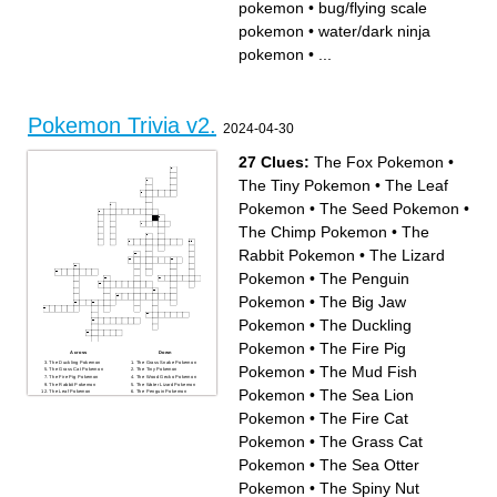
pokemon
•
bug/flying scale
fire fox pokemon middle
pokemon
fighting/flying wrestling
fairy perfume pokemon
pokemon
rock/ice tundra pokemon first
pokemon
•
water/dark ninja
grass mount pokemon final
grass spiny armor pokemon
ice iceberg pokemon
middle
ice ice chunk pokemon
rock/water two handed
pokemon
•
...
bug/flying scale pokemon
pokemon
grass/ghost pumpkin
dark/flying destruction
pokemon first
pokemon
normal/ground digging
dark/fighting daunting
pokemon final
pokemon
fairy single bloom pokemon
steel/fairy key ring pokemon
middle
electric/normal generator
electric/normal generator
pokemon first
pokemon final
rock/dragon royal heir
Pokemon Trivia v2.
psychic constraint pokemon
pokemon
2024-04-30
fairy fragrance pokemon
rock/water collective
grass/fighting spiny armor
pokemon
pokemon final
rock/dragon despot pokemon
dragon soft tissue pokemon
dragon/flying sound wave
middle
pokemon final
27 Clues:
The Fox Pokemon
•
bug scatterdust pokemon
grass/ghost pumpkin
middle
pokemon final
fairy/rock jewel pokemon
dragon dragon pokemon final
The Tiny Pokemon
•
The Leaf
(legendary)
dragon soft tissue pokemon
psychic/ghost mischief
first
pokemon
grass mount pokemon first
Pokemon
•
The Seed Pokemon
•
fighting playful pokemon
normal/flying tiny robin
water bubble frog pokemon
pokemon
first
steel/ghost royal sword
The Chimp Pokemon
•
The
dark/psychic revolving
pokemon
pokemon
water/poison mock kelp
rock/fairy jewel pokemon
pokemon first
Rabbit Pokemon
•
The Lizard
ghost/grass elder pokemon
steel/ghost sword pokemon
fairy meringue pokemon
ghost/grass stump pokemon
fire fox pokemon first
normal digging pokemon first
Pokemon
•
The Penguin
grass spiny nut pokemon
water/dark ninja pokemon
water water gun pokemon
Pokemon
•
The Big Jaw
psychic restraint pokemon
water howitzer pokemon
Pokemon
•
The Duckling
Pokemon
•
The Fire Pig
Across
Down
The Duckling Pokemon
The Grass Snake Pokemon
Pokemon
•
The Mud Fish
The Grass Cat Pokemon
The Tiny Pokemon
The Fire Pig Pokemon
The Wood Gecko Pokemon
The Rabbit Pokemon
The Water Lizard Pokemon
Pokemon
•
The Sea Lion
The Leaf Pokemon
The Penguin Pokemon
The Spiny Nut Pokemon
The Chimp Pokemon
The Bubble Frog Pokemon
The Fox Pokemon
Pokemon
•
The Fire Cat
The Seed Pokemon
The Lizard Pokemon
The Fire Mouse Pokemon
The Big Jaw Pokemon
The Tiny Leaf Pokemon
The Sea Otter Pokemon
Pokemon
•
The Grass Cat
The Grass Quill Pokemon
The Mud Fish Pokemon
The Sea Lion Pokemon
The Fire Croc Pokemon
The Chimp Pokemon (fire
The Chick Pokemon (grass
one)
one)
Pokemon
•
The Sea Otter
The Fire Cat Pokemon
Pokemon
•
The Spiny Nut