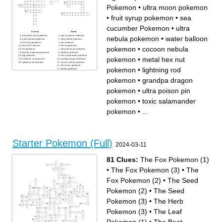
rock/fairy jewel pokemon
pokemon first
Pokemon
•
ultra moon pokemon
ghost/grass elder pokemon
steel/ghost sword pokemon
fairy meringue pokemon
ghost/grass stump pokemon
fire fox pokemon first
normal digging pokemon first
•
fruit syrup pokemon
•
sea
grass spiny nut pokemon
water/dark ninja pokemon
water water gun pokemon
cucumber Pokemon
•
ultra
psychic restraint pokemon
Across
Down
water howitzer pokemon
ultra block stack pokemon
sea cucumber Pokemon
nebula pokemon
•
water balloon
water balloon pokemon
ultra nebula pokemon
fruit syrup pokemon
owl pokemon
ultra sun Pokemon
fire cat pokemon
pokemon
•
cocoon nebula
fruit pokemon
ultra poison pin pokemon
pikachu disguised pokemon
big bear pokemon
egg pokemon
toxic salamander pokemon
pokemon
•
metal hex nut
metal hex nut pokemon
grandpa dragon pokemon
lightning rod pokemon
cocoon nebula pokemon
ultra moon pokemon
pokemon
•
lightning rod
bee fly pokemon
pokemon
•
grandpa dragon
pokemon
•
ultra poison pin
pokemon
•
toxic salamander
pokemon
•
...
Starter Pokemon (Full)
2024-03-11
81 Clues:
The Fox Pokemon (1)
•
The Fox Pokemon (3)
•
The
Fox Pokemon (2)
•
The Seed
Pokemon (2)
•
The Seed
Pokemon (3)
•
The Herb
Pokemon (3)
•
The Leaf