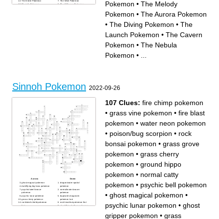
The Order Pokemon
The Wish Pokemon
Pokemon
•
The Melody
The Life Pokemon
The Willpower Pokemon
The Drawn Sword Pokemon
The Rogue Monkey
The Raikou Paradox
Pokemon
Pokemon
•
The Aurora Pokemon
Pokemon
The Spatial Pokemon
The Grassland Pokemon
The Abundance Pokemon
The Electron Pokemon
The Ruinous Pokemon
•
The Diving Pokemon
•
The
The Deep Black Pokemon
(Dark/Fire)
The Cyclizar Paradox
The Hex Nut Pokemon
Pokemon (future)
(prevo)
Launch Pokemon
•
The Cavern
The Melody Pokemon
The Tyranitar Paradox
The Fireworks Pokemon
Pokemon
The Bolt Strike Pokemon
The Misdreavus Paradox
Pokemon
•
The Nebula
The Volcarona Paradox
Pokemon
Pokemon (past)
The Time Travel Pokemon
The Gloomdweller Pokemon
The Retainer Pokemon (bird)
Pokemon
•
...
The Swollen Pokemon
The Genetic Pokemon
The Synthetic Pokemon (evo)
The Thunderclap Pokemon
The Renegade Pokemon
The DNA Pokemon
The Lissome Pokemon
The Rampart Pokemon
The Iron Pokemon
The Junkivore Pokemon
The Pitch-Black Pokemon
The Sunne Pokemon
The Destruction Pokemon
The Hex Nut Pokemon (evo)
The Gigantic Pokemon
The Swift Horse Pokemon
The Temporal Pokemon
The Synthetic Pokemon
Sinnoh Pokemon
The Diving Pokemon
(prevo)
The Victory Pokemon
The Alpha Pokemon
2022-09-26
The Lunar Pokemon (hint: it’s
The Aurora Pokemon
not Lunala!)
The Sea Basin Pokemon
The Knowledge Pokemon
The Virizion Paradox
The Hariyama Paradox
Pokemon
107 Clues:
fire chimp pokemon
Pokemon
The Boundary Pokemon
The Warrior Pokemon
The Thunder Pokemon
(Fighting/Steel)
The New Species Pokemon
•
grass vine pokemon
•
fire blast
The Amoonguss Paradox
The Land Spirit Pokemon
Pokemon
(Water/Fairy)
The Wushu Pokemon (prevo)
The Donphan Paradox
pokemon
•
water neon pokemon
The Donphan Paradox
Pokemon (future)
Pokemon (past)
The Cyclone Pokemon
The Lava Dome Pokemon
The Colt Pokemon
•
poison/bug scorpion
•
rock
The Suicune Paradox
The Seafaring Pokemon
Pokemon
The Salamence Paradox
The Wild Horse Pokemon
Pokemon
bonsai pokemon
•
grass grove
The Prism Pokemon
The Launch Pokemon
The Love-Hate Pokemon
The Magneton Paradox
The Sky High Pokemon
Pokemon
The Rock Peak Pokemon
The King/High King
pokemon
•
grass cherry
The Parasite Pokemon
Pokemon
The Retainer Pokemon (dog)
The Paleozoic Pokemon
The Mischief/Djinn Pokemon
The Jigglypuff Paradox
pokemon
•
ground hippo
The Mask Pokemon
Pokemon
The Freeze/Cruel Pokemon
The Steam Pokemon
The Protostar Pokemon
The Iron Will Pokemon
pokemon
•
normal catty
The Red Eon Pokemon
The Iceberg Pokemon
The Rainbow Pokemon
The Gratitude Pokemon
Across
Down
The Ruinous Pokemon
The Dragon Orb Pokemon
pokemon
•
psychic bell pokemon
ghost magical pokemon
dragon/water spatial
(Dark/Ice)
The Poison Pin Pokemon
dark/flying big boss pokemon
pokemon
The Artificial Pokemon
(evo)
psychic/steel bronze
normal/water beaver
The Poison Pin Pokemon
The Flame/Malevolent
•
ghost magical pokemon
•
pokemon
pokemon
(prevo)
Pokemon
psychic lunar pokemon
bug/varies bagworm
The Warrior Pokemon
The Tera Pokemon
grass cherry pokemon
pokemon last
(Fairy/Steel)
The Gardevoir/Gallade
rock/steel shield pokemon
rock head but pokemon first
psychic lunar pokemon
•
ghost
The Delibird Paradox
Paradox Pokemon
first
ghost/flying balloon pokemon
Pokemon
The Subjugation Pokemon
fire/steel lava dome pokemon
dragon/ground land shark
The Moone Pokemon
The Cavern Pokemon
electric spark pokemon
pokemon
The Land Spirit Pokemon
The Nebula Pokemon
gripper pokemon
•
grass
bug cricket pokemon first
poison/dark ogre scorpion
(Electric/Fairy)
The Sea Drifter Pokemon
bug/flying tiny bee pokemon
bug cricket pokemon last