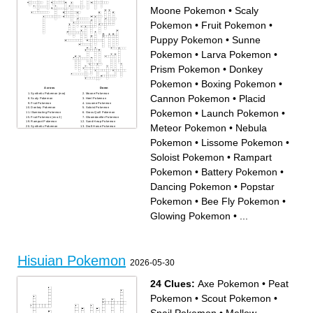
wushu pokemon (evo)
land spirit pokemon (bull)
cavern pokemon
(two words)
Moone Pokemon
•
Scaly
emotion pokemon
rogue monkey pokemon
nebula pokemon
freeze pokemon
deep black pokemon
spatial pokemon
Pokemon
•
Fruit Pokemon
•
thunderclap pokemon
colossal pokemon
renegade pokemon
sky high pokemon
ruinous pokemon (fish)
swift horse pokemon
Puppy Pokemon
•
Sunne
electron pokemon
life pokemon
ruinous pokemon (bear)
volcano pokemon
Pokemon
•
Larva Pokemon
•
Prism Pokemon
•
Donkey
Pokemon
•
Boxing Pokemon
•
Across
Down
Synthetic Pokemon (evo)
Moone Pokemon
Cannon Pokemon
•
Placid
Scaly Pokemon
Heel Pokemon
Fruit Pokemon
Lissome Pokemon
Donkey Pokemon
Soloist Pokemon
Pokemon
•
Launch Pokemon
•
Illuminating Pokemon
Grass Quill Pokemon
Fruit Pokemon (evo 2)
Gloomdweller Pokemon
Rampart Pokemon
Sand Heap Pokemon
Meteor Pokemon
•
Nebula
Synthetic Pokemon
Draft Horse Pokemon
Land Spirit Pokemon (Water)
Small Fry Pokemon
Fire Cat Pokemon (evo)
Toxic Lizard Pokemon
Pokemon
•
Lissome Pokemon
•
Poison Pin Pokemon (evo)
Puppy Pokemon
Sage Pokemon
Flailing Pokemon
Brutal Star Pokemon
Land Spirit Pokemon
Soloist Pokemon
•
Rampart
Battery Pokemon
(Electric)
Arrow Quill Pokemon
Boxing Pokemon
Cannon Pokemon
Blade Quill Pokemon
Pokemon
•
Battery Pokemon
•
Teamwork Pokemon
Roly-Poly Pokemon
Drowsing Pokemon
Sunne Pokemon
Strong Arm Pokemon
Dancing Pokemon
Posey Picker Pokemon
Fireworks Pokemon
Dancing Pokemon
•
Popstar
Placid Pokemon
Sea Lion Pokemon
Blast Turtle Pokemon
Sea Cucumber Pokemon
Scaly Pokemon (evo)
Turn Tail Pokemon
Pokemon
•
Bee Fly Pokemon
•
Junkivore Pokemon
Popstar Pokemon
Launch Pokemon
Bugle Beak Pokemon
Land Spirit Pokemon (Grass)
Fire Cat Pokemon
Glowing Pokemon
•
...
Water Bubble Pokemon (evo)
Thunderclap Pokemon
Glowing Pokemon
Water Bubble Pokemon
Larva Pokemon
Land Spirit Pokemon
Wolf Pokemon
(Psychic)
Stakeout Pokemon
Gnash Teeth Pokemon
Meteor Pokemon
Fruit Pokemon (evo)
Parasite Pokemon
Loitering Pokemon
Woodpecker Pokemon
Bee Fly Pokemon
Nebula Pokemon
Bloom Sickle Pokemon
Hisuian Pokemon
Sickle Grass Pokemon
Swollen Pokemon
2026-05-30
Drawn Sword Pokemon
Scaly Pokemon (evo 2)
Hard Scale Pokemon
Prism Pokemon
Sea Creeper Pokemon
Toxic Lizard Pokemon (evo)
Artificial Pokemon
Stag Beetle Pokemon
24 Clues:
Axe Pokemon
•
Peat
Wooly Crab Pokemon
Disguise Pokemon
Bee Fly Pokemon (evo)
Illuminating Pokemon (evo)
Pokemon
•
Scout Pokemon
•
Sand Castle Pokemon
Brutal Star Pokemon (evo)
Protostar Pokemon
Poison Pin Pokemon