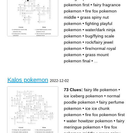
pokemon first
•
fairy fragrance
pokemon
•
fire fox pokemon
middle
•
grass spiny nut
pokemon
•
fighting playful
Across
Down
pokemon
•
water/dark ninja
water/poison mock kelp
grass/fighting spiny armor
pokemon first
pokemon final
dark/psychic revolving
electric/normal generator
pokemon
•
bug/flying scale
pokemon
pokemon final
fire/flying scorching pokemon
normal/flying tiny robin
dragon soft tissue pokemon
pokemon
pokemon
•
rock/fairy jewel
first
fighting playful pokemon
bug scatterdust pokemon
fairy single bloom pokemon
middle
middle
pokemon
•
fire/normal royal
grass mount pokemon final
water howitzer pokemon
steel/ghost sword pokemon
water gun pokemon
rock/water collective
fire/normal royal pokemon
pokemon
•
grass mount
pokemon
fighting/flying wrestling
dark/fighting daunting
pokemon
pokemon
normal/ground digging
pokemon final
•
...
water bubble frog pokemon
pokemon final
first
electric/normal generator
rock/dragon despot pokemon
pokemon first
dark/psychic overturning
fairy cotton candy pokemon
pokemon
rock/ice tundra pokemon first
grass mount pokemon first
normal poodle pokemon
fairy fragrance pokemon
psychic constraint pokemon
rock/ice tundra pokemon final
fairy perfume pokemon
fire/normal lion cub pokemon
water bubble frog pokemon
water/dark ninja pokemon
middle
Kalos pokemon
psychic restraint pokemon
poison/dragon mock kelp
2022-12-02
steel/ghost sword pokemon
pokemon final
grass spiny armor pokemon
fire fox pokemon middle
middle
normal digging pokemon first
rock/water two handed
bug/flying scale pokemon
73 Clues:
fairy life pokemon
•
pokemon
rock/dragon royal heir
fairy single bloom pokemon
pokemon
first
grass spiny nut pokemon
ice iceberg pokemon
•
normal
fairy garden pokemon final
fire/flying ember pokemon
fairy meringue pokemon
steel/ghost royal sword
bug scatterdust pokemon first
pokemon
poodle pokemon
•
fairy perfume
fairy/electric antenna
fire fox pokemon first
pokemon
fairy interwining pokemon
pokemon
•
ice ice chunk
rock/fairy jewel pokemon
fire/psychic fox pokemon final
pokemon
•
fire fox pokemon first
•
water howitzer pokemon
•
fairy
meringue pokemon
•
fire fox
Across
Down
fire/psychic fox pokemon final
fairy interwining pokemon
fire/water steam pokemon
fire/normal lion cub pokemon