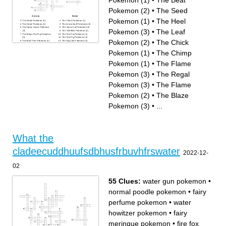
Pokemon (1)
•
The Beat
Pokemon (2)
•
The Seed
Across
Down
Pokemon (1)
•
The Heel
The Seed Pokemon (2)
The Chick Pokemon (1)
The Seed Pokemon (3)
The Arrow Quill Pokemon (3)
The Spiny Armor Pokemon
The Grass Cat Pokemon (2)
Pokemon (3)
•
The Leaf
(2)
The Shellfish Pokemon (3)
The Mega Fire Pig Pokemon
The Fire Pig Pokemon (1)
(3)
The Fire Pig Pokemon (2)
Pokemon (2)
•
The Chick
The Mud Fish Pokemon (2)
The Big Jaw Pokemon (2)
The Fire Cat Pokemon (1)
The Chimp Pokemon (1)
The Herb Pokemon (3)
The Sea Otter Pokemon (1)
Pokemon (1)
•
The Chimp
The Flame Pokemon (3)
The Soloist Pokemon (3)
The Wood Gecko Pokemon
The Fire Croc Pokemon (1)
(1)
The Forest Pokemon (3)
Pokemon (1)
•
The Flame
The Lizard Pokemon (1)
The Practicing Pokemon (2)
The Tiny Turtle Pokemon (1)
The Grass Quill Pokemon (1)
The Playful Pokemon (2)
The Leaf Pokemon (1)
The Penguin Pokemon (1)
The Penguin Pokemon (2)
Pokemon (3)
•
The Regal
The Discipline Pokemon (2)
The Grass Snake Pokemon
The Formidable Pokemon (3)
(1)
The Emperor Pokemon (3)
The Sea Lion Pokemon (1)
Pokemon (3)
•
The Flame
The Secret Agent Pokemon
The Duckling Pokemon (1)
(3)
The Big Jaw Pokemon (1)
The Fire Cat Pokemon (2)
The Dancer Pokemon (3)
Pokemon (2)
•
The Blaze
The Volcano Pokemon (2)
The Fox Pokemon (1)
The Water Lizard Pokemon
The Fire Mouse Pokemon (1)
(1)
The Turtle Pokemon (2)
Pokemon (3)
•
...
The Regal Pokemon (3)
The Bubble Frog Pokemon
The Flame Pokemon (2)
(1)
The Spiny Nut Pokemon (1)
The Drummer Pokemon (3)
The Fox Pokemon (3)
The Continent Pokemon (3)
The Blaze Pokemon (3)
The Rabbit Pokemon (2)
The Wood Gecko Pokemon
The Big Jaw Pokemon (3)
(2)
The Ninja Pokemon (3)
The Grass Cat Pokemon (1)
The Beat Pokemon (2)
The Seed Pokemon (1)
The Pop Star Pokemon (2)
What the
The Chimp Pokemon (1)
The Singer Pokemon (3)
The Heel Pokemon (3)
The Flame Pokemon (3)
The Rabbit Pokemon (1)
The Fox Pokemon (2)
The Water Lizard Pokemon
The Leaf Pokemon (2)
cladeecuddhuufsdbhusfrbuvhfrswater
(2)
The Blade Quill Pokemon (2)
2022-12-
The Fire Croc Pokemon (2)
The Magician Pokemon (3)
The Grove Pokemon (2)
The Grass Snake Pokemon
The Spiny Armor Pokemon
(2)
(3)
The Mud Fish Pokemon (1)
02
The Striker Pokemon (3)
The Volcano Pokemon (3)
The Tiny Leaf Pokemon (1)
The Bubble Frog Pokemon
55 Clues:
water gun pokemon
•
(2)
The Young Fowl Pokemon
(2)
The Mud Fish Pokemon (3)
normal poodle pokemon
•
fairy
perfume pokemon
•
water
howitzer pokemon
•
fairy
meringue pokemon
•
fire fox