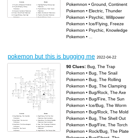
Across
Down
Pokemnon
•
Ground, Continent
Psychic, Willpower Pokemon
Fighting/Flying, Strong Legs
Psychic/Flying, Diving
Pokemon
Pokemon
Psychic/Grass, Time Travel
Pokemon
•
Electric, Thunder
Ground, Continent Pokemon
Pokemon
Rock, Rock Peak Pokemon
Water, Sea Basin Pokemnon
Dragon/Flying, Sky High
Psychic, Emotion Pokemon
Pokemon
•
Psychic, Willpower
Pokemon
Psychic/Flying, Cruel
Steel, Iron Pokemon
Pokemon
Psychic/Dragon, Eon
Steel/Psychic, Wish
Pokemon
•
Ice/Flying, Freeze
Pokemon (A)
Pokemon
Ice/Flying, Freeze Pokemon
Dark/Flying, Malevolent
Psychic, Knowledge
Pokemon
Pokemon
•
Psychic, Knowledge
Pokemon
Electric, Thunder Pokemon
Fire/Flying, Flame Pokemon
Ice, Iceberg Pokemon
Psychic, New Species
Electric/Flying, Electric
Pokemon
•
...
Pokemon
Pokemon
Psychic, DNA Pokemon
Psychic/Dragon, Eon
Fire/Flying, Rainbow
Pokemon (O)
Pokemon
Water, Aurora Pokemon
Psychic, Genetic Pokemon
Fire, Volcano Pokemon
pokemon but this is bugging me
2022-04-22
90 Clues:
Bug, The Trap
Pokemon
•
Bug, The Snail
Pokemon
•
Bug, The Rolling
Pokemon
•
Bug, The Clamping
Pokemon
•
Bug/Rock, The Axe
Pokemon
•
Bug/Fire, The Sun
Pokemon
•
Ice/Bug, The Worm
Pokemon
•
Bug/Rock, The Mold
Across
Down
Bug/Fighting, The Swollen
Bug/Flying, The Five Star
Pokemon
•
Bug, The Shell Out
Pokemon
Pokemon, final evolution
Bug/Steel, The Iron Ant
Water/Bug, The Water Bubble
Pokemon
Pokemon, final evolution
Pokemon
•
Bug/Fire, The Torch
Bug/Dark, The Grasshopper
Bug, The Clamping Pokemon
Pokemon
Bug/Flying, The Beehive
Bug/Fire, The Torch
Pokemon
Pokemon
•
Rock/Bug, The Plate
Pokemon
Bug/Poison, The Poison Bee
Bug/Steel, The Bagworm
Pokemon
Pokemon, Johto
Bug, The Firefly Pokemon,
Pokemon
•
Bug/Ghost, The
Bug, The Scatterdust
male