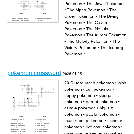
Pokemon
•
The Jewel Pokemon
•
The Alpha Pokemon
•
The
Across
Down
Order Pokemon
•
The Diving
The Wish Pokemon
The Gloomdweller Pokemon
The Pitch-Black Pokemon
The Electric/Strong Legs
The Dragon Orb Pokemon
Pokemon
Pokemon
•
The Cavern
The Mischief/Djinn Pokemon
The Sunne Pokemon
The Diving Pokemon
The Rogue Monkey
The Thunderclap Pokemon
Pokemon
Pokemon
•
The Nebula
The Artificial Pokemon
The Lunar Pokemon (hint: it’s
The Colossal Pokemon
not Lunala!)
The Iceberg Pokemon
The Volcano Pokemon (hint:
Pokemon
•
The Aurora Pokemon
The Freeze/Cruel Pokemon
it’s not Volcanion!)
The Colt Pokemon
The Iron Pokemon
The Renegade Pokemon
The Retainer Pokemon (bird)
•
The Melody Pokemon
•
The
The Knowledge Pokemon
The Mask Pokemon
The Sea Drifter Pokemon
The Moone Pokemon
The Warrior Pokemon
The Grassland Pokemon
Victory Pokemon
•
The Iceberg
(Fairy/Steel)
The Abundance Pokemon
The Love-Hate Pokemon
The Victory Pokemon
The Cavern Pokemon
The Continent Pokemon
The Gigantic Pokemon
The Electron Pokemon
Pokemon
•
...
The Steam Pokemon
The Cyclone Pokemon
The Emotion Pokemon
The Iron Will Pokemon
The Land Spirit Pokemon
The Hex Nut Pokemon (evo)
(Electric/Fairy)
The Retainer Pokemon (dog)
The Willpower Pokemon
The Paleozoic Pokemon
The Tera Pokemon
The Life Pokemon
The Wushu Pokemon (evo)
The Sea Basin Pokemon
The King/High King
The Time Travel Pokemon
Pokemon
The Rock Peak Pokemon
pokemon crossword
The Vast White Pokemon
The New Species Pokemon
2026-01-15
The Retainer Pokemon
The Deep Black Pokemon
(monkey)
The Blue Eon Pokemon
The Land Spirit Pokemon
The Spatial Pokemon
(Psychic/Fairy)
The Land Spirit Pokemon
23 Clues:
mach pokemon
•
wish
The Temporal Pokemon
(Grass/Fairy)
The Flame/Malevolent
The Sky High Pokemon
Pokemon
The Paradox Pokemon
pokemon
•
colt pokemon
•
The Bolt Strike Pokemon
(Fighting/Dragon)
The Land Spirit Pokemon
The Nebula Pokemon
(Water/Fairy)
The Synthetic Pokemon
puppy pokemon
•
sludge
The Alpha Pokemon
(prevo)
The Genetic Pokemon
The Jewel Pokemon
The Synthetic Pokemon (evo)
The Aurora Pokemon
The Seafaring Pokemon
The Swift Horse Pokemon
pokemon
•
parent pokemon
•
The Order Pokemon
The Rainbow Pokemon
The Thunder Pokemon
The Destruction Pokemon
The Melody Pokemon
The Boundary Pokemon
candle pokemon
•
big jaw
The Warrior Pokemon
The Wild Horse Pokemon
(Fighting/Steel)
The Hex Nut Pokemon
The Wushu Pokemon (prevo)
(prevo)
pokemon
•
playful pokemon
•
The Gratitude Pokemon
The Red Eon Pokemon
The Protostar Pokemon
The Subjugation Pokemon
Across
Down
The Lava Dome Pokemon
mushroom pokemon
•
disaster
clear wing pokemon
live coal pokemon
The Paradox Pokemon
parent pokemon
mach pokemon
(Electric/Dragon)
playful pokemon
intertwining pokemon
The DNA Pokemon
constraint pokemon
sludge pokemon
pokemon
•
live coal pokemon
•
wish pokemon
bloom sickle pokemon
draft horse pokemon
mushroom pokemon
scratch cat pokemon
big jaw pokemon
clear wing pokemon
•
constraint
water lizard pokemon
iron snake pokemon