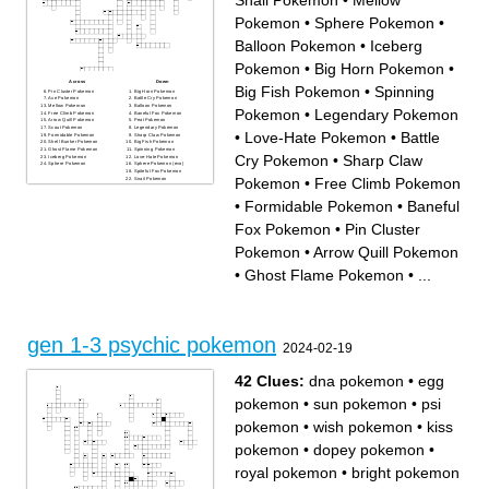
Snail Pokemon
•
Mellow
Pokemon
•
Sphere Pokemon
•
Balloon Pokemon
•
Iceberg
Pokemon
•
Big Horn Pokemon
•
Across
Down
Big Fish Pokemon
•
Spinning
Pin Cluster Pokemon
Big Horn Pokemon
Axe Pokemon
Battle Cry Pokemon
Mellow Pokemon
Balloon Pokemon
Pokemon
•
Legendary Pokemon
Free Climb Pokemon
Baneful Fox Pokemon
Arrow Quill Pokemon
Peat Pokemon
Scout Pokemon
Legendary Pokemon
•
Love-Hate Pokemon
•
Battle
Formidable Pokemon
Sharp Claw Pokemon
Shell Bunker Pokemon
Big Fish Pokemon
Ghost Flame Pokemon
Spinning Pokemon
Cry Pokemon
•
Sharp Claw
Iceberg Pokemon
Love-Hate Pokemon
Sphere Pokemon
Sphere Pokemon (evo)
Spiteful Fox Pokemon
Pokemon
•
Free Climb Pokemon
Snail Pokemon
•
Formidable Pokemon
•
Baneful
Fox Pokemon
•
Pin Cluster
Pokemon
•
Arrow Quill Pokemon
•
Ghost Flame Pokemon
•
...
gen 1-3 psychic pokemon
2024-02-19
42 Clues:
dna pokemon
•
egg
pokemon
•
sun pokemon
•
psi
pokemon
•
wish pokemon
•
kiss
pokemon
•
dopey pokemon
•
royal pokemon
•
bright pokemon