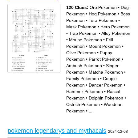
King Pokemon
Striker Pokemon
Warrior Pokemon (Blue)
Fox Pokemon (evo)
Beat Pokemon
Comedian Pokemon
120 Clues:
Ore Pokemon
•
Dog
Wild Duck Pokemon
Gigantic Pokemon
Serene Pokemon
Skewer Pokemon
Wushu Pokemon
Rabbit Pokemon
Pokemon
•
Hog Pokemon
•
Boss
Big Rock Pokemon
Tiny Bird Pokemon
Grudge Pokemon
Bite Pokemon
Pokemon
•
Tera Pokemon
•
Warrior Pokemon (Red)
Mask Pokemon
•
Hero Pokemon
•
Trap Pokemon
•
Alloy Pokemon
•
Mouse Pokemon
•
Frill
Pokemon
•
Mount Pokemon
•
Olive Pokemon
•
Puppy
Across
Down
Pokemon
•
Parrot Pokemon
•
Dog Pokemon
Ore Pokemon
Parrot Pokemon
Fire Croc Pokemon (evo)
Paradox Pokemon
Olive Pokemon (evo 2)
Ambush Pokemon
•
Singer
(Bug/Fighting)
Paradox Pokemon
Paradox Pokemon
(Water/Dragon)
(Fighting/Electric)
Alloy Pokemon
Boss Pokemon
Woodear Pokemon (evo)
Pokemon
•
Matcha Pokemon
•
Ambush Pokemon
Paradox Pokemon
Ostrich Pokemon
(Fairy/Psychic)
Fire Blades Pokemon
Dolphin Pokemon
Family Pokemon
•
Couple
Paradox Pokemon
Tera Pokemon
(Ice/Water)
Storm Petrel Pokemon
Earthworm Pokemon
Paradox Pokemon
Pokemon
•
Dancer Pokemon
•
Ice Fin Pokemon (evo)
(Rock/Psychic)
Mask Pokemon
Retainer Pokemon (Bird)
Magician Pokemon
Fire Warrior Pokemon
Hammer Pokemon
•
Rascal
Fire Child Pokemon
Garden Eel Pokemon
Woodear Pokemon
Spicy Pepper Pokemon (evo)
Paradox Pokemon
Terra Whale Pokemon (evo)
Pokemon
•
Dolphin Pokemon
•
(Ghost/Fairy)
Grass Cat Pokemon (evo)
Metalsmith Pokemon
String Ball Pokemon
Rock Salt Pokemon (evo 2)
Mouse Pokemon
Ostrich Pokemon
•
Woodear
Paradox Pokemon
Hog Pokemon
(Grass/Psychic)
Paradox Pokemon
Subjugation Pokemon
(Dragon/Dark)
Pokemon
•
...
Duckling Pokemon
EleFrog Pokemon
Garden Eel Pokemon (evo)
Paradox Pokemon
Tumbleweed Pokemon
(Fighting/Dragon)
Big Catfish Pokemon
Singer Pokemon
Paradox Pokemon
Ruinous Pokemon (Beads)
(Electric/Dragon)
Paradox Pokemon
EleTadpole Pokemon
(Rock/Electric)
Paradox Pokemon
Grasshopper Pokemon
(Grass/Dark)
Ruinous Pokemon (Tablets)
Fire Croc Pokemon
Rolling Pokemon
pokemon legendarys and mythacals
Frigatebird Pokemon
Item Drop Pokemon
2024-12-08
Rock Salt Pokemon (evo)
Matcha Pokemon
Matcha Pokemon (evo)
Ice Dragon Pokemon
Couple Pokemon
Mimicry Pokemon
Apple Hydra Pokemon
Rolling Pokemon (evo)