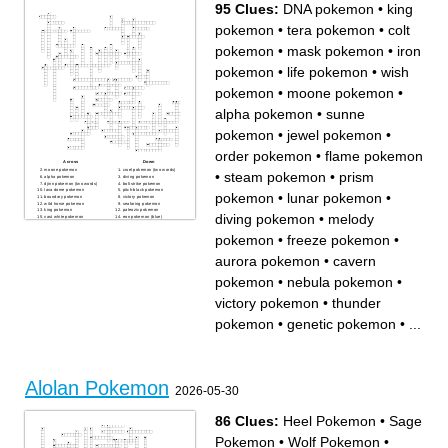
95 Clues:
DNA pokemon
•
king
Toxic Monkey Pokemon
Grasshopper Pokemon (evo)
Tumbleweed Pokemon (evo)
Grass Cat Pokemon
Ruinous Pokemon (Vessel)
Ghost Dog Pokemon (evo)
pokemon
•
tera pokemon
•
colt
Retainer Pokemon (Dog)
Family Pokemon
Hands-On Pokemon
Spicy Pepper Pokemon
Dancer Pokemon
Ghost Dog Pokemon
pokemon
•
mask pokemon
•
iron
Spiny Fish Pokemon
Ruinous Pokemon (Sword)
Hammer Pokemon
Candy Apple Pokemon
Coin Chest Pokemon
Toxic Mouse Pokemon
pokemon
•
life pokemon
•
wish
Big Blade Pokemon
Jettison Pokemon
Mount Pokemon
Mouse Pokemon (evo)
Rascal Pokemon
Long Neck Pokemon
Paradox Pokemon
Multi-Cyl Pokemon
pokemon
•
moone pokemon
•
(Fairy/Fighting)
Coin Entity Pokemon
Paradox Pokemon
Paradox Pokemon
(Electric/Ground)
(Ground/Fighting)
alpha pokemon
•
sunne
Hog Pokemon (evo)
Hammer Pokemon (evo)
Synchronize Pokemon
Practicing Pokemon
Paradox Pokemon
Land Snake Pokemon
pokemon
•
jewel pokemon
•
(Electric/Dragon)
Paradox Pokemon
Paradox Pokemon
(Dark/Flying)
(Steel/Psychic)
Hero Pokemon
order pokemon
•
flame pokemon
Trap Pokemon
Ice Fin Pokemon
Single-Cyl Pokemon
Frill Pokemon
Across
Down
Retainer Pokemon (Monkey)
Ore Pokemon (evo)
moone pokemon
cruel pokemon (two words)
•
steam pokemon
•
prism
Terra Whale Pokemon
Paradox Pokemon
alpha pokemon
diving pokemon
Paradox Pokemon
(Fire/Dragon)
djinn pokemon (two words)
bolt strike pokemon
(Fire/Poison)
Rock Salt Pokemon
lava dome pokemon
pitch-black pokemon
pokemon
•
lunar pokemon
•
Paradox Pokemon
boundary pokemon
victory pokemon
(Ground/Steel)
wild horse pokemon
seafaring pokemon
Rage Monkey Pokemon
king pokemon
paleozic pokemon
Olive Pokemon (evo)
diving pokemon
•
melody
vast white pokemon
eon pokemon (blue)
Olive Pokemon
sythetic pokemon (evo)
sunne pokemon
Puppy Pokemon
gloomdweller pokemon
jewel pokemon
pokemon
•
freeze pokemon
•
time-travel pokemon
grassland pokemon
artificial pokemon
order pokemon
dragon orb pokemon
gratitude pokemon (sky) (tree
aurora pokemon
•
cavern
gratitude pokemon (three
words)
words) (land)
protostar pokemon
cyclone pokemon
gigantic pokemon
pokemon
•
nebula pokemon
•
colt pokemon
tera pokemon
mischief pokemon (two
land spirit pokemon (chicken)
words)
(two words)
mask pokemon
flame pokemon
victory pokemon
•
thunder
synthetic pokemon (prevo)
thunder pokemon
paradox pokemon (future)
malevolent pokemon (two
iron pokemon
words)
pokemon
•
genetic pokemon
•
...
destruction pokemon
ruinous pokemon (snail)
steam pokemon
paradox pokemon (past)
hex nut pokemon (prevo)
genetic pokemon
iceberg pokemon
DNA pokemon
electric pokemon
temporal pokemon
new species pokemon
continent pokemon
sea drifter pokemon
eon pokemon (red)
iron will pokemon
ruinous pokemon (jaguar)
warrior pokemon(sheild)
land spirit pokemon (butterfly)
Alolan Pokemon
rainbow pokemon
(two words)
2026-05-30
hex nut pokemon (evo)
prism pokemon
wushu pokemon (prevo)
warrior pokemon (sword)
rock peak pokemon
sea basin pokemon
strong legs pokemon (two
love-hate pokemon
86 Clues:
Heel Pokemon
•
Sage
words)
land spirit pokemon (fish)
knowledge pokemon
(two words)
lunar pokemon
willpower pokemon
Pokemon
•
Wolf Pokemon
•
wish pokemon
abundance pokemon
aurora pokemon
melody pokemon