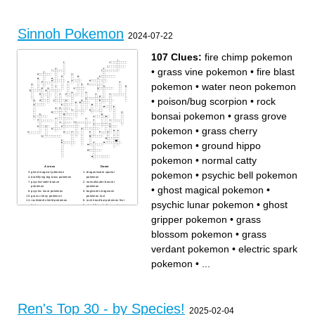
grass/ground contenient
pokemon
pokemon
rock/steel compass pokemon
fighting emanation pokemon
normal big eater pokemon
flying/fairy jubilee pokemon
electric elesquirrel pokemon
psychic emotion pokemon
water prince pokemon middle
electric/ghost plasma
poison/dark skunk pokemon
Sinnoh Pokemon
pokemon
first
2024-07-22
water prince pokemon first
water/ground sea slug
normal/flying starling
pokemon last
pokemon first
grass/poison bud pokemon
normal plump mouse
grass tiny leaf pokemon
pokemon
poison/fighting toxic mouth
107 Clues:
fire chimp pokemon
grass/poison bouquet
pokemon last
pokemon
rock head but pokemon last
water wingfish pokemon
ground hippo pokemon
•
grass vine pokemon
•
fire blast
ice fresh snow pokemon
normal/flying starling
normal/flying music note
pokemon middle
pokemon
normal virtual pokemon
pokemon
•
water neon pokemon
dark pitch-black pokemon
ghost gripper pokemon
normal long tail pokemon
psychic willpower pokemon
dragon/ground mach
water sea weasel pokemon
•
poison/bug scorpion
•
rock
pokemon
last
grass bug catcher pokemon
grass/ice frost tree pokemon
poison/dark skunk pokemon
first
bonsai pokemon
•
grass grove
last
normal catty pokemon
psychic/fighting blade
normal licking pokemon
pokemon
ghost/flying blimp pokemon
pokemon
•
grass cherry
dragon/ground cave
grass graditude pokemon
pokemon
fire blast pokemon
grass/ice frost tree pokemon
grass blossom pokemon
last
rock bonsai pokemon
pokemon
•
ground hippo
ghost/dark forbidden
bug/flying beehive pokemon
pokemon
psychic/steel bronze bell
dragon/steel temporal
pokemon
pokemon
•
normal catty
pokemon
bug bagworm pokemon first
ground heavy weight
grass grove pokemon
Across
Down
pokemon
normal colossal pokemon
pokemon
•
psychic bell pokemon
ghost magical pokemon
dragon/water spatial
psychic knowledge pokemon
electric/steel magnet area
dark/flying big boss pokemon
pokemon
electric flash pokemon
pokemon
psychic/steel bronze
normal/water beaver
ground/rock drill pokemon
water neon pokemon
•
ghost magical pokemon
•
pokemon
pokemon
normal rabbit pokemon first
normal rabbit pokemon last
psychic lunar pokemon
bug/varies bagworm
water/steel emperor pokemon
psychic/fairy mime pokemon
grass cherry pokemon
pokemon last
electric gleam eyes pokemon
all types alpha pokemon
rock/steel shield pokemon
rock head but pokemon first
psychic lunar pokemon
•
ghost
electric thunderbolt pokemon
psychic bell pokemon
first
ghost/flying balloon pokemon
water seafaring pokemon
ice/ground twin tusk
fire/steel lava dome pokemon
dragon/ground land shark
grass verdant pokemon
pokemon
electric spark pokemon
pokemon
gripper pokemon
•
grass
normal playhouse pokemon
bug cricket pokemon first
poison/dark ogre scorpion
rock/steel shield pokemon
bug/flying tiny bee pokemon
bug cricket pokemon last
last
fire/fighting playful pokemon
grass/dark sharp claw
poison/fighting toxic mouth
blossom pokemon
•
grass
bug/flying moth pokemon
pokemon
pokemon first
normal tiger cat pokemon
water sea slug pokemon first
flying/ground fang scorpion
bug/flying ogre darner
poison/bug scorpion
pokemon
verdant pokemon
•
electric spark
pokemon
fire chimp pokemon
fire/fighting flame pokemon
ice/ghost snow land
fighting/steel aura pokemon
pokemon
ghost/dragon renegade
pokemon
•
...
water sea drifter pokemon
pokemon
water/flying kite pokemon
water sea weasel pokemon
grass vine pokemon
first
grass/ground contenient
normal/flying predator
pokemon
pokemon
fighting emanation pokemon
rock/steel compass pokemon
flying/fairy jubilee pokemon
normal big eater pokemon
psychic emotion pokemon
electric elesquirrel pokemon
electric/ghost plasma
water prince pokemon middle
Ren's Top 30 - by Species!
pokemon
poison/dark skunk pokemon
2025-02-04
water prince pokemon first
first
normal/flying starling
water/ground sea slug