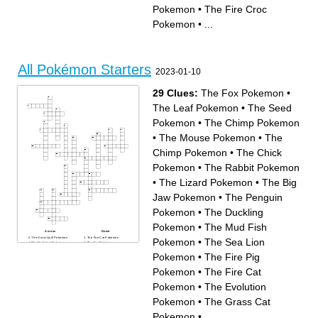
Pokemon
•
The Fire Croc
Pokemon
•
...
All Pokémon Starters
2023-01-10
29 Clues:
The Fox Pokemon
•
The Leaf Pokemon
•
The Seed
Pokemon
•
The Chimp Pokemon
•
The Mouse Pokemon
•
The
Chimp Pokemon
•
The Chick
Pokemon
•
The Rabbit Pokemon
•
The Lizard Pokemon
•
The Big
Jaw Pokemon
•
The Penguin
Pokemon
•
The Duckling
Pokemon
•
The Mud Fish
Across
Down
The Grass Quill Pokemon
The Fire Cat Pokemon
Pokemon
•
The Sea Lion
The Evolution Pokemon
The Fox Pokemon
The Chimp Pokemon
The Grass Cat Pokemon
The Mud Fish Pokemon
The Fire Mouse Pokemon
Pokemon
•
The Fire Pig
The Tiny Leaf Pokemon
The Leaf Pokemon
The Water Lizard Pokemon
The Duckling Pokemon
The Chimp Pokemon
The Seed Pokemon
Pokemon
•
The Fire Cat
The Sea Otter Pokemon
The Mouse Pokemon
The Wood Gecko Pokemon
The Bubble Frog Pokemon
The Fire Croc Pokemon
The Tiny Turtle Pokemon
Pokemon
•
The Evolution
The Sea Lion Pokemon
The Big Jaw Pokemon
The Fire Pig Pokemon
The Spiny Nut Pokemon
The Lizard Pokemon
The Chick Pokemon
Pokemon
•
The Grass Cat
The Penguin Pokemon
The Rabbit Pokemon
The Grass Snake Pokemon
Pokemon
•
...