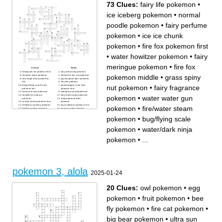
73 Clues:
fairy life pokemon
•
ice iceberg pokemon
•
normal
poodle pokemon
•
fairy perfume
pokemon
•
ice ice chunk
pokemon
•
fire fox pokemon first
•
water howitzer pokemon
•
fairy
meringue pokemon
•
fire fox
Across
Down
fire/psychic fox pokemon final
fairy interwining pokemon
pokemon middle
•
grass spiny
fire/water steam pokemon
fire/normal lion cub pokemon
fairy single bloom pokemon
psychic/ghost djinn pokemon
first
fairy life pokemon
nut pokemon
•
fairy fragrance
dragon/flying sound wave
poison/dragon mock kelp
pokemon first
pokemon final
fire/normal royal pokemon
steel/ghost sword pokemon
fairy/electric antenna
fairy cotton candy pokemon
pokemon
•
water water gun
pokemon
dragon/ground order
rock/ice tundra pokemon final
pokemon
fire/flying scorching pokemon
bug scatterdust pokemon first
pokemon
•
fire/water steam
fire/flying ember pokemon
normal poodle pokemon
water bubble frog pokemon
fairy garden pokemon final
middle
dark/psychic overturning
pokemon
•
bug/flying scale
fire fox pokemon middle
pokemon
fighting/flying wrestling
fairy perfume pokemon
pokemon
rock/ice tundra pokemon first
pokemon
•
water/dark ninja
grass mount pokemon final
grass spiny armor pokemon
ice iceberg pokemon
middle
ice ice chunk pokemon
rock/water two handed
pokemon
•
...
bug/flying scale pokemon
pokemon
grass/ghost pumpkin
dark/flying destruction
pokemon first
pokemon
normal/ground digging
dark/fighting daunting
pokemon final
pokemon
fairy single bloom pokemon
steel/fairy key ring pokemon
middle
electric/normal generator
electric/normal generator
pokemon first
pokemon final
rock/dragon royal heir
pokemon 3, alola
psychic constraint pokemon
pokemon
2025-01-24
fairy fragrance pokemon
rock/water collective
grass/fighting spiny armor
pokemon
pokemon final
rock/dragon despot pokemon
dragon soft tissue pokemon
dragon/flying sound wave
middle
pokemon final
20 Clues:
owl pokemon
•
egg
bug scatterdust pokemon
grass/ghost pumpkin
middle
pokemon final
fairy/rock jewel pokemon
dragon dragon pokemon final
pokemon
•
fruit pokemon
•
bee
(legendary)
dragon soft tissue pokemon
psychic/ghost mischief
first
pokemon
grass mount pokemon first
fly pokemon
•
fire cat pokemon
•
fighting playful pokemon
normal/flying tiny robin
water bubble frog pokemon
pokemon
first
steel/ghost royal sword
big bear pokemon
•
ultra sun
dark/psychic revolving
pokemon
pokemon
water/poison mock kelp