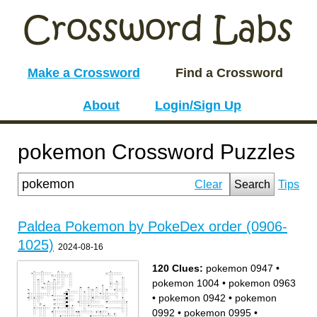
Make a Crossword
Find a Crossword
About
Login/Sign Up
pokemon Crossword Puzzles
Clear
Search
Tips
Paldea Pokemon by PokeDex order (0906-
1025)
2024-08-16
120 Clues:
pokemon 0947
•
pokemon 1004
•
pokemon 0963
•
pokemon 0942
•
pokemon
0992
•
pokemon 0995
•