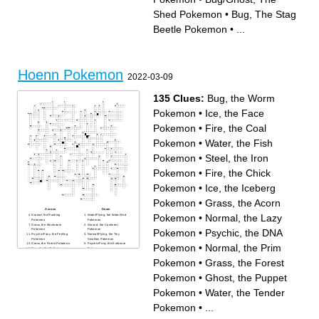
Pokemon, middle evolution
Water/Bug, The Water Bubble
Bug/Rock, The Rock Inn
Pokemon, first evolution
Shed Pokemon
•
Bug, The Stag
Pokemon
Bug/Grass, The Mushroom
Bug/Poison, The Poison
Pokemon, final evolution
Moth Pokemon, Hoenn
Bug/Poison, The Insect
Beetle Pokemon
•
...
Bug, The Larva Pokemon,
Pokemon
Galar
Bug/Flying, The Five Star
Bug/Poison, The Centipede
Pokemon, first evolution
Pokemon
Bug/Steel, The Paleozoic
Bug/Fairy, The Bee Fly
Pokemon
Pokemon, first evolution
Bug/Flying, The Mantis
Bug/Flying, The Eyeball
Pokemon
Pokemon
Bug/Flying, The Ninja
Bug, The Stag Beetle
Pokemon
Pokemon
Bug/Fairy, The Bee Fly
Hoenn Pokemon
Bug, The Bagworm
Pokemon, final evolution
2022-03-09
Pokemon, Johto
Bug/Fighting, The Paradox
Bug/Grass, The Nurturing
Pokemon
Pokemon
Bug/Poison, The Curlipede
Bug, The Scatterdust
Pokemon
135 Clues:
Bug, the Worm
Pokemon, first evolution
Bug/Rock, The Mold
Bug/Poison, The Long Leg
Pokemon
Pokemon
Bug, The Firefly Pokemon,
Pokemon
•
Ice, the Face
Bug/Flying, The Butterfly
female
Pokemon, Kanto
Bug, The Grasshopper
Bug/Water, The Pond Skater
Pokemon
Pokemon
•
Fire, the Coal
Pokemon
Bug, The Rolling Pokemon
Bug/Steel, The Pincer
Bug/Grass, The Leaf-
Pokemon
Wrapped Pokemon
Pokemon
•
Water, the Fish
Bug/Fighting, The Single
Poison/Bug, The Scorpion
Horn Pokemon
Pokemon
Bug, The Cocoon Pokemon,
Bug, The Cocoon Pokemon,
Hoenn, white
Kanto
Pokemon
•
Steel, the Iron
Bug/Poison, The Hairy Bug
Bug, The String Ball
Pokemon
Pokemon
Bug/Electric, The Attaching
Bug, The Larva Pokemon,
Pokemon
•
Fire, the Chick
Pokemon
Alola
Bug/Flying, The Tiny Bee
Bug, The Trap Pokemon
Pokemon
Bug/Electric, The Stag Beetle
Pokemon
•
Ice, the Iceberg
Bug/Flying, The Butterfly
Pokemon
Pokemon, Hoenn
Rock/Bug, The Old Shrimp
Bug, The Shell Out Pokemon
Pokemon
Pokemon
•
Grass, the Acorn
Bug/Flying, The Clear Wing
Bug/Flying, The Ogre Darner
Pokemon
Pokemon
Across
Down
Fire/Bug, The Radiator
Bug/Ground, The Trainee
Pokemon
•
Normal, the Lazy
Normal, the Rushing
Water/Flying, the Water Bird
Pokemon, first evolution
Pokemon
Pokemon
Pokemon
Bug/Flying, The Scale
Bug/Poison, The Megapede
Grass, the Mushroom
Ground, the Continent
Pokemon
Pokemon
Pokemon
•
Psychic, the DNA
Pokemon
Pokemon
Bug, The Cricket Pokemon,
Bug, The Cricket Pokemon,
Psychic/Fairy, the Feeling
Normal/Flying, the Tiny
final evolution
first evolution
Pokemon
Swallow Pokemon
Ice/Bug, The Frost Moth
Bug/Water, The Hard Scale
Grass, the Forest Pokemon
Psychic/Fairy, the Embrace
Pokemon
Pokemon
Pokemon
•
Normal, the Prim
Bug, the Firefly Pokemon,
Pokemon
Bug/Rock, The Axe Pokemon
Bug/Psychic, The Radome
male
Dragon, the Endurance
Fire/Bug, The Radiator
Pokemon
Steel/Rock, the Iron Armor
Pokemon
Pokemon, final evolution
Bug, The Worm Pokemon,
Pokemon
•
Grass, the Forest
Pokemon, middle evolution
Dragon/Flying, the Dragon
Bug/Grass, The Sewing
Kanto
Dark/Ghost, the Darkness
Pokemon
Pokemon
Bug/Grass, The Mushroom
Pokemon
Ice/Water, the Ball Roll
Bug/Poison, The Cocoon
Pokemon, first evolution
Pokemon
•
Ghost, the Puppet
Ground/Dragon, the Mystic
Pokemon
Pokemon
Bug/Poison, The String Spit
Pokemon
Ice, the Iceberg Pokemon
Bug/Steel, The Cavalry
Pokemon
Grass, the Wood Gecko
Rock/Grass, the Barnacle
Pokemon
Bug/Fire, The Sun Pokemon
Pokemon
•
Water, the Tender
Pokemon, first evolution
Pokemon
Rock/Bug, The Plate
Bug, The Snail Pokemon
Rock/Psychic, the Meteorite
Electric, the Cheering
Pokemon
Bug/Electric, The Battery
Pokemon, night
Pokemon, blue
Bug, The Cocoon Pokemon,
Pokemon
Pokemon
•
...
Water/Ground, the Mud Fish
Normal, the Color Swap
Hoenn, purple
Bug/Water, The Turn Tail
Pokemon, middle evolution
Pokemon
Bug/Rock, The Stone Home
Pokemon
Electric, the Discharge
Normal, the Tiny Raccoon
Pokemon
Bug/Flying, The Moth