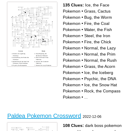
Käfer/Gift, Kokon-Pokemon,
Pokemon, Basis
Stufe 1
Gift/Flug, Fledermaus-
135 Clues:
Ice, the Face
Wasser, Krabben-Pokemon,
Pokemon, Stufe 1
Basis
Boden, Maus-Pokemon,
Feuer/Flug, Flammen-
Basis
Pokemon
•
Grass, Cactus
Pokemon, Stufe 2
Käfer/Pflanze, Pilz-Pokemon,
Gift, Schlamm-Pokemon,
Stufe 1
Stufe 1
Gift/Flug, Fledermaus-
Pokemon
•
Bug, the Worm
Pflanze/Gift, Blumen-
Pokemon, Basis
Pokemon, Basis
Normal/Flug, Trivogel-
Psycho/Fee, Sperren-
Pokemon, Stufe 1
Pokemon
•
Fire, the Coal
Pokemon
Wasser, Enten-Pokemon,
Boden, Maus-Pokemon,
Basis
Stufe 1
Gestein/Wasser, Schaltier-
Pokemon
•
Water, the Fish
Normal, Maus-Pokemon,
Pokemon, Stufe 1
Basis
Pflanze/Psycho, Ei-
Psycho, Psi-Pokemon, Stufe
Pokemon, Basis
Pokemon
•
Steel, the Iron
2
Gift, Schlamm-Pokemon,
Kampf, Puncher-Pokemon
Basis
Normal/Fee, Ballon-
Feuer, Feuerpferd-Pokemon,
Pokemon
•
Fire, the Chick
Pokemon, Stufe 1
Stufe 1
Psycho, Hypnose-Pokemon,
Käfer, Wurm-Pokemon, Basis
Stufe 1
Wasser/Psycho, Mysteriös-
Boden, Maulwurf-Pokemon,
Pokemon, Stufe 1
Pokemon
•
Normal, the Lazy
Basis
Käfer/Flug, Falter-Pokemon,
Fee, Feen-Pokemon, Stufe 1
Stufe 2
Across
Down
Wasser, Drachen-Pokemon,
Elektro/Stahl, Magnet-
Pokemon
•
Normal, the Prim
Electric, the Lightning
Grass/Fighting, the
Stufe 1
Pokemon, Stufe 1
Pokemon
Mushroom Pokemon
Eis/Psycho, Humanotyp-
Wasser, Kröten-Pokemon,
Normal/Fairy, the Polka Dot
Rock, the Rocm Peak
Pokemon
Stufe 1
Pokemon
•
Normal, the Rush
Pokemon
Pokemon
Feuer/Flug, Flammen-
Geist/Gift, Gas-Pokemon,
Water/Ground, the Mud Fish
Ground, the Continent
Pokemon
Stufe 1
Pokemon, Final Evolution
Pokemon
Gestein/Wasser, Spiralen-
Gestein/Wasser, Schaltier-
Pokemon
•
Grass, the Acorn
Psychic, the Manipulate
Normal, the Lazy Pokemon
Pokemon, Stufe 1
Pokemon, Basis
Pokemon
Fire/Fighting, the Blaze
Wasser, Sternform-Pokemon,
Gestein/Boden, Felsnatter-
Grass/Dark, the Scarecrow
Pokemon
Basis
Pokemon
Pokemon
•
Ice, the Iceberg
Pokemon
Ice, the Face Pokemon
Pflanze/Gift, Unkraut-
Käfer/Pflanze, Pilz-Pokemon,
Ghost, the Marionette
Ground/Psychic, the Clay
Pokemon, Stufe 1
Basis
Pokemon
Doll Pokemon, Final
Käfer/Gift, Giftmotten-
Normal/Flug, Kleinvogel-
Pokemon
•
Psychic, the DNA
Normal/Flying, the Cotton
Evolution
Pokemon, Stufe 1
Pokemon, Basis
Bird Pokemon
Steel/Rock, the Iron Armor
Elektro, Ball-Pokemon, Stufe
Boden, Maulwurf-Pokemon,
Grass, the Wood Gecko
Pokemon, Final Evolution
1
Stufe 1
Pokemon, Middle Evolution
Ghost, the Requiem
Feuer, Legendär-Pokemon,
Gestein/Boden, Gesteins-
Pokemon
•
Ice, the Snow Hat
Normal, the Big Voice
Pokemon
Stufe 1
Pokemon, Stufe 1
Pokemon
Water/Ground, the Mud Fish
Drache, Drachen-Pokemon,
Pflanze/Gift, Unkraut-
Bug, the Firefly Pokemon,
Pokemon, Middle Evolution
Stufe 1
Pokemon, Basis
Pokemon
•
Rock, the Compass
Female
Bug/Flying, the Ninja
Normal, Wildbullen-Pokemon
Gift, Giftdorn-Pokemon, Stufe
Ground/Dragon, the Mystic
Pokemon
Gestein/Boden, Gesteins-
1, weiblich
Pokemon
Rock/Grass, the Sea Lily
Pokemon, Basis
Gift, Schlangen-Pokemon,
Pokemon
•
...
Psychic/Fairy, the Emotion
Pokemon
Feuer, Fuchs-Pokemon,
Basis
Pokemon
Electric, the Cheering
Stufe 1
Gift, Giftdorn-Pokemon,
Grass, the Wood Gecko
Pokemon, Blue
Normal/Flug, Duovogel-
Basis, weiblich
Pokemon, First Evolution
Ice/Water, the Ice Break
Pokemon, Basis
Feuer, Fuchs-Pokemon,
Ice/Water, the Clap Pokemon
Pokemon
Wasser, Goldfisch-Pokemon,
Basis
Dark, the Disaster Pokemon
Rock/Bug, the Old Shrimp
Basis
Wasser/Flug, Grausam-
Steel/Fairy, the Deceiver
Pokemon
Wasser/Eis, Transport-
Pokemon, Stufe 1
Pokemon
Dark/Ghost, the Darkness
Pokemon
Feuer, Welpen-Pokemon,
Grass/Dark, the Wily
Pokemon
Elektro/Flug, Elektro-
Basis
Paldea Pokemon Crossword
Pokemon
Bug/Poison, the Poison Moth
Pokemon
Feuer, Brenner-Pokemon
2022-12-06
Ground/Dragon, the Vibration
Pokemon
Normal, Schlecker-Pokemon
Pflanze/Gift, Samen-
Pokemon
Grass, Cactus Pokemon
Feuer, Feuerpferd-Pokemon,
Pokemon, Stufe 1
Dragon/Psychic, the Eon
Fighting/Psychic, the
Basis
Gestein/Flug, Fossil-
Pokemon, Male
Meditate Pokemon, First
Wasser, Minikröten-
Pokemon
108 Clues:
dark boss pokemon
Normal, the Cat Ferret
Evolution
Pokemon, Basis
Wasser, Blubbblasen-
Pokemon
Fire/Ground, the Eruption
Wasser/Gift, Quallen-
Pokemon, Stufe 1
Normal, the Prim Pokemon
Pokemon
Pokemon, Basis
Normal, Transform-Pokemon
Dragon/Flying, the Sky High
Normal, the Weather
Kampf, Kraftprotz-Pokemon,
Psycho, Hypnose-Pokemon,