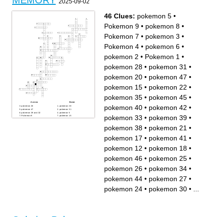
MEMORY
2025-09-02
Scout Pokemon
Bulb Pokemon
Axe Jaw Pokemon (evo)
First Bird Pokemon (evo)
Mitosis Pokemon
Cave Pokemon
Muscular Pokemon (evo 2)
Pokemon
46 Clues:
pokemon 5
•
Shedding Pokemon
Blazing Pokemon
Cruel Pokemon
Mushroom Pokemon (evo)
Gear Pokemon
Season Pokemon
Pokemon 9
•
pokemon 8
•
Rock Inn Pokemon
Lamp Pokemon
Leaf-Wrapped Pokemon
Illusion Fox Pokemon
Centipede Pokemon
Hostile Pokemon
Pokemon 7
•
pokemon 3
•
Drowsing Pokemon
Victory Pokemon
Puppy Pokemon
Snowstorm Pokemon
Floating Pokemon (evo)
Candle Pokemon
Cell Pokemon
Vast White Pokemon
Pokemon 4
•
pokemon 6
•
Mushroom Pokemon
Gear Pokemon (evo 2)
Devious Pokemon
Imtimidation Pokemon
Torch Pokemon
Muscular Pokemon (evo)
pokemon 2
•
Pokemon 1
•
Muscular Pokemon
Vibration Pokemon (evo)
Hostile Pokemon
Desert Croc Pokemon (evo)
Trap Pokemon
Water Bird Pokemon
pokemon 28
•
pokemon 31
•
Coffin Pokemon
Fire Pig Pokemon (evo)
Season Pokemon (evo)
Flowering Pokemon
Regal Pokemon
Snail Pokemon
pokemon 20
•
pokemon 47
•
Karate Pokemon
Avianoid Pokemon
Grass Monkey Pokemon
Desert Croc Pokemon
Fixation Pokemon
Mega Fire Pig Pokemon
pokemon 15
•
pokemon 22
•
Mole Pokemon
Hearing Pokemon
Chinchilla Pokemon
Dream Eater Pokemon
Ore Pokemon
pokemon 35
•
pokemon 45
•
Prototurtle Pokemon (evo)
Iron Ant Pokemon
Across
Down
Tricky Fox Pokemon
pokemon 40
•
pokemon 42
•
Deep Black Pokemon
pokemon 20
pokemon 28
Anteater Pokemon
pokemon 47
pokemon 31
pokemon 29 and 32
pokemon 5
pokemon 33
•
pokemon 39
•
Pokemon 9
pokemon 15
pokemon 22
pokemon 35
pokemon 8
pokemon 45
pokemon 38
•
pokemon 21
•
pokemon 42
Pokemon 7
pokemon 33
pokemon 40
pokemon 39
pokemon 38
pokemon 21
pokemon 17
pokemon 17
•
pokemon 41
•
pokemon 3
pokemon 41
pokemon 12
pokemon 18
pokemon 46
pokemon 25
pokemon 12
•
pokemon 18
•
pokemon 34
pokemon 26
pokemon 24
pokemon 44
pokemon 30
pokemon 27
pokemon 46
•
pokemon 25
•
Pokemon 4
pokemon 6
pokemon 14
pokemon 11
pokemon 13
pokemon 23
pokemon 26
•
pokemon 34
•
pokemon 2
pokemon 10
pokemon 36
pokemon 16
pokemon 19
pokemon 44
•
pokemon 27
•
Pokemon 1
pokemon 43
pokemon 37
pokemon 24
•
pokemon 30
•
...