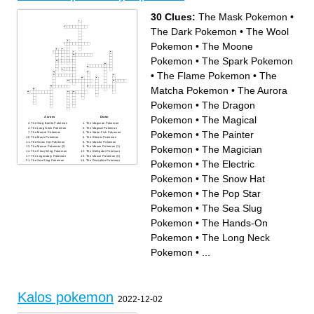
pokemon first
pokemon last
normal plump mouse
grass/poison bud pokemon
pokemon
grass tiny leaf pokemon
30 Clues:
The Mask Pokemon
•
grass/poison bouquet
poison/fighting toxic mouth
pokemon
pokemon last
water wingfish pokemon
rock head but pokemon last
The Dark Pokemon
•
The Wool
ice fresh snow pokemon
ground hippo pokemon
normal/flying music note
normal/flying starling
pokemon
pokemon middle
Pokemon
•
The Moone
dark pitch-black pokemon
normal virtual pokemon
normal long tail pokemon
ghost gripper pokemon
dragon/ground mach
psychic willpower pokemon
Pokemon
•
The Spark Pokemon
pokemon
water sea weasel pokemon
grass bug catcher pokemon
last
poison/dark skunk pokemon
grass/ice frost tree pokemon
•
The Flame Pokemon
•
The
last
first
psychic/fighting blade
normal catty pokemon
pokemon
normal licking pokemon
Matcha Pokemon
•
The Aurora
dragon/ground cave
ghost/flying blimp pokemon
pokemon
grass graditude pokemon
grass/ice frost tree pokemon
fire blast pokemon
last
grass blossom pokemon
Pokemon
•
The Dragon
ghost/dark forbidden
rock bonsai pokemon
pokemon
bug/flying beehive pokemon
dragon/steel temporal
psychic/steel bronze bell
Pokemon
•
The Magical
Across
Down
pokemon
pokemon
The Stag Beetle Pokemon
The Magician Pokemon
ground heavy weight
bug bagworm pokemon first
The Long Neck Pokemon
The Magical Pokemon
pokemon
grass grove pokemon
Pokemon
•
The Painter
The Moone Pokemon
The Water Fish Pokemon
psychic knowledge pokemon
normal colossal pokemon
The Mask Pokemon
The Electric Pokemon
electric flash pokemon
electric/steel magnet area
The Snow Hat Pokemon
The Matcha Pokemon
ground/rock drill pokemon
pokemon
Pokemon
•
The Magician
The Mouse Pokemon (2)
The Mouse Pokemon (1)
normal rabbit pokemon first
water neon pokemon
The Clear Wing Pokemon
The EleSpider Pokemon
water/steel emperor pokemon
normal rabbit pokemon last
The Legendary Pokemon
The Mouse Pokemon (3)
electric gleam eyes pokemon
psychic/fairy mime pokemon
Pokemon
•
The Electric
The Sea Slug Pokemon
The Discipline Pokemon
electric thunderbolt pokemon
all types alpha pokemon
The Spark Pokemon
The Lightning Pokemon
water seafaring pokemon
psychic bell pokemon
The Aurora Pokemon
The Dark Pokemon
grass verdant pokemon
ice/ground twin tusk
The Scorching Pokemon
The Pop Star Pokemon
Pokemon
•
The Snow Hat
normal playhouse pokemon
pokemon
The Dragon Pokemon
The Painter Pokemon
rock/steel shield pokemon
The Flame Pokemon
The Hands-On Pokemon
last
The Wool Pokemon
poison/fighting toxic mouth
Pokemon
•
The Pop Star
The Apple Core Pokemon
pokemon first
flying/ground fang scorpion
pokemon
Pokemon
•
The Sea Slug
fire/fighting flame pokemon
Pokemon
•
The Hands-On
Pokemon
•
The Long Neck
Pokemon
•
...
Kalos pokemon
2022-12-02