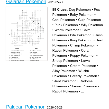
Galarian Pokemon
2026-05-27
89 Clues:
Dog Pokemon
•
Fox
Pokemon
•
Baby Pokemon
•
Coal Pokemon
•
Gulp Pokemon
•
Punk Pokemon
•
Wily Pokemon
•
Worm Pokemon
•
Calm
Pokemon
•
Bite Pokemon
•
Rush
Pokemon
•
King Pokemon
•
Beat
Pokemon
•
Chimp Pokemon
•
Across
Down
Raven Pokemon
•
Coral
Copperderm Pokemon (evo)
Cotton Bloom Pokemon
Penguin Pokemon
Baby Pokemon
Rabbit Pokemon (evo)
Tantrum Pokemon
Pokemon
•
Puppy Pokemon
•
Blocking Pokemon
Sand Snake Pokemon (evo)
Coal Pokemon
Tantrum Pokemon (evo)
Lingering Pokemon
Chimp Pokemon
Sheep Pokemon
•
Larva
Fossil Pokemon (Dino/Fish)
Devious Pokemon
Copperderm Pokemon
Raven Pokemon
Black Tea Pokemon (evo)
Radiator Pokemon (evo)
Pokemon
•
Cream Pokemon
•
Coal Pokemon (evo)
Secret Agent Pokemon
Swift Horse Pokemon
Snapping Pokemon
Sand Snake Pokemon
Gulp Pokemon
Alloy Pokemon
•
Wushu
Caretaker Pokemon
Greedy Pokemon
Sea Urchin Pokemon
Coral Pokemon
Fossil Pokemon (Dino/Bird)
Wushu Pokemon (evo)
Pokemon
•
Greedy Pokemon
•
Cream Pokemon (evo)
Silent Pokemon
Sheep Pokemon
Water Lizard Pokemon
Flowering Pokemon
Puppy Pokemon
Silent Pokemon
•
Radome
Larva Pokemon
Sheep Pokemon (evo)
Bulk Up Pokemon
Coal Pokemon (evo 2)
Raven Pokemon (evo)
Seven Spot Pokemon
Pokemon
•
Skewer Pokemon
•
Radome Pokemon
Electron Pokemon
Alloy Pokemon
Punk Pokemon
Worm Pokemon
Dragon Orb Pokemon
Apple Wing Pokemon
Wily Pokemon
Rabbit Pokemon
•
...
Calm Pokemon
Dog Pokemon
Wild Horse Pokemon
Rogue Monkey Pokemon
Emotion Pokemon
Fossil Pokemon (Drake/Fish)
Frost Moth Pokemon
Water Lizard Pokemon (evo)
Stealth Pokemon
Two Sided Pokemon
Cheeky Pokemon
Cream Pokemon
Viking Pokemon
Formation Pokemon
Fossil Pokemon (Drake/Bird)
Fox Pokemon
Radiator Pokemon
Apple Core Pokemon
Paldean Pokemon
Rush Pokemon
Drummer Pokemon
2026-05-29
Black Tea Pokemon
Apple Nectar Pokemon