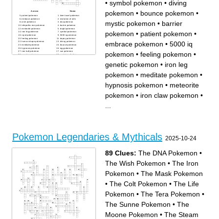
•
symbol pokemon
•
diving
pokemon
•
bounce pokemon
•
Across
Down
patient pokemon
time travel pokemon
embrace pokemon
evolution of ralts
mystic pokemon
•
barrier
wish pokemon
dna pokemon
telepathic eon pokemon
barrier pokemon
meteorite pokemon
bright pokemon
pokemon
•
patient pokemon
•
iron leg pokemon
symbol pokemon
royal pokemon
5000 iq pokemon
feeling pokemon
dopey pokemon
embrace pokemon
•
5000 iq
human shape pokemon
diving pokemon
meditate pokemon
bounce pokemon
hypnosis pokemon
egg pokemon
iron ball pokemon
sun pokemon
pokemon
•
feeling pokemon
•
genetic pokemon
evolution of arbra
psi pokemon
moon meteorite pokemon
grass and psychic type
iron claw pokemon
genetic pokemon
•
iron leg
empathetic eon pokemon
wind chime pokemom
made by primitive humans
new species pokemon
mystic pokemon
manipulate pokemon
pokemon
•
meditate pokemon
•
hermit crab pokemon
kiss pokemon
long neck pokemon
clay doll pokemon
mysterious pokemon
hypnosis pokemon
•
meteorite
tiny bird pokempn
pokemon
•
iron claw pokemon
•
...
Pokemon Legendaries & Mythicals
2025-10-24
89 Clues:
The DNA Pokemon
•
The Wish Pokemon
•
The Iron
Pokemon
•
The Mask Pokemon
•
The Colt Pokemon
•
The Life
Pokemon
•
The Tera Pokemon
•
The Sunne Pokemon
•
The
Moone Pokemon
•
The Steam