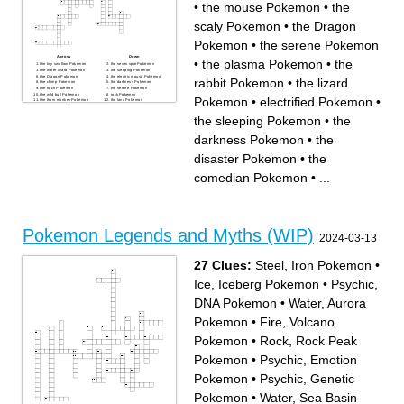
Water/Dark, the Rogue
Water/Ground, the Whiskers
•
the mouse Pokemon
•
the
grass grass cat pokemon
steel/poison single-cyl
Pokemon
Pokemon, First Evolution
base
pokemon base
Grass, the Forest Pokemon
Water, the Bivalve Pokemon
fire fire croc pokemon middle
fighting/dragon paradox
Normal, the Whisper
Normal, the Tiny Raccoon
scaly Pokemon
•
the Dragon
rock ambush pokemon
pokemon
Pokemon
Pokemon
normal hog pokemon
rock/electric paradox
Ghost, the Beckon Pokemon
Ground/Psychic, the Clay
bug trap pokemon final
pokemon
Rock/Psychic, the Meteorite
Doll Pokemon, First
ghost coin chest/hunter
fairy/steel hammer pokemon
Pokemon
•
the serene Pokemon
Pokemon, Day
Evolution
pokemon
middle
Water/Rock, the Longevity
Normal, the Kitten Pokemon
fire fire child pokemon base
poison/normal toxic monkey
Pokemon
Fire/Ground, the Numb
Across
Down
poison/ground spiny fish
pokemon final
•
the plasma Pokemon
•
the
Poison, the Poison Bag
Pokemon
pokemon final
dark/steel big blade pokemon
the tiny swallow Pokemon
the seven spot Pokemon
Pokemon
Fighting/Psychic, the
dark/fire ruinous pokemon
final
the water lizard Pokemon
the sleeping Pokemon
Steel/Psychic, the Iron Ball
Meditate Pokemon, Final
water duckling pokemon
electric elefrog pokemon final
the Dragon Pokemon
the electric mouse Pokemon
rabbit Pokemon
•
the lizard
Pokemon
Evolution
base
normal hog pokemon male
the chimp Pokemon
the darkness Pokemon
Poison, the Stomach
grass/ghost tumbleweed
fire/ghost singer pokemon
the torch Pokemon
the serene Pokemon
Pokemon
pokemon base
final
the wild bull Pokemon
rock Pokemon
Pokemon
•
electrified Pokemon
•
Steel/Psychic, the Iron Leg
ground/steel paradox
big/dark grasshopper
the thorn monkey Pokemon
the lava Pokemon
Pokemon
pokemon
pokemon final
the scratch cat Pokemon
the wind chime Pokemon
Bug, the Firefly Pokemon,
grass/normal olive pokemon
fairy/steel metalsmith
the puppy Pokemon
you go there to heal your
Male
the sleeping Pokemon
•
the
base
pokemon base
the evolution Pokemon
Pokemon
rock/poison ore pokemon
psychic ostrich pokemon final
the disaster Pokemon
the sea weasel Pokemon
final
bug grasshopper pokemon
a contraption for Pokemon
the worm Pokemon
darkness Pokemon
•
the
fairy/steel hammer pokemon
dragon/ice ice fin pokemon
the comedian Pokemon
can heal 60 hp on a
final
base
the scaly Pokemon
Pokemon
fighting/electric paradox
grass/dark magician
the star shape Pokemon
the plasma Pokemon
pokemon
pokemon final
disaster Pokemon
•
the
Scorbunny's first evolution
the mouse Pokemon
dark boss pokemon
dark/ice ruinous pokemon
electrified Pokemon
the owl Pokemon
normal family pokemon final
water dolphin pokemon base
a place where you can buy
the automaton Pokemon
water garden eel pokemon
electric/flying frigatebird
potions and repels
the rabbit Pokemon
comedian Pokemon
•
...
final
pokemon final
the lizard Pokemon
ice terra whale pokemon final
water practicing pokemon
fire/poison paradox pokemon
middle
ground/grass woodear
ghost ghost dog pokemon
pokemon final
final
normal hog pokemon female
dragon/ice ice dragon
ground/grass woodear
pokemon final
pokemon base
grass/fire spicy pepper
water/fighting dancer
pokemon final
Pokemon Legends and Myths (WIP)
pokemon final
dark/grass ruinous pokemon
2024-03-13
ice therra whale pokemon
electric/flying storm petrel
base
pokemon base
water garden eel pokemon
base
27 Clues:
Steel, Iron Pokemon
•
water dolphin zero pokemon
bug rolling pokemon base
Ice, Iceberg Pokemon
•
Psychic,
DNA Pokemon
•
Water, Aurora
Pokemon
•
Fire, Volcano
Pokemon
•
Rock, Rock Peak
Pokemon
•
Psychic, Emotion
Pokemon
•
Psychic, Genetic
Pokemon
•
Water, Sea Basin