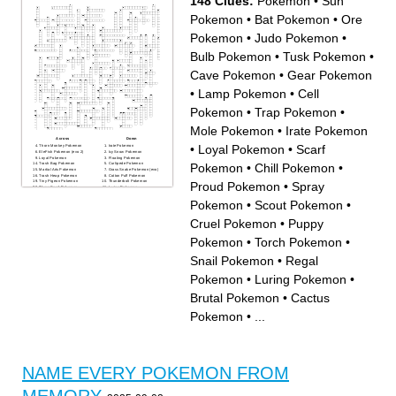
148 Clues:
Pokemon
•
Sun
Pokemon 0061
Pokemon 0015
Pokemon 0104
Pokemon 0080
Pokemon
•
Bat Pokemon
•
Ore
Pokemon 0102
Pokemon 0003
Pokemon 0045
Pokemon 0118
Pokemon 0008
Pokemon 0047
Pokemon
•
Judo Pokemon
•
Pokemon 0142
Pokemon 0148
Pokemon 0094
Pokemon 0062
Pokemon 0005
Pokemon 0108
Pokemon 0069
Pokemon 0012
Bulb Pokemon
•
Tusk Pokemon
•
Pokemon 0095
Pokemon 0089
Pokemon 0120
Pokemon 0009
Pokemon 0084
Pokemon 0090
Cave Pokemon
•
Gear Pokemon
Pokemon 0085
Pokemon 0064
Pokemon 0071
Pokemon 0122
Pokemon 0098
Pokemon 0132
•
Lamp Pokemon
•
Cell
Pokemon 0070
Pokemon 0131
Pokemon 0052
Pokemon 0143
Pokemon 0028
Pokemon 0026
Pokemon
•
Trap Pokemon
•
Pokemon 0136
Pokemon 0086
Pokemon 0130
Pokemon 0050
Pokemon 0063
Pokemon 0107
Mole Pokemon
•
Irate Pokemon
Pokemon 0149
Pokemon 0091
Pokemon 0032
Pokemon 0035
Across
Down
Pokemon 0105
Pokemon 0128
•
Loyal Pokemon
•
Scarf
Pokemon 0002
Pokemon 0097
Thorn Monkey Pokemon
Irate Pokemon
Pokemon 0103
Pokemon 0029
EleFish Pokemon (evo 2)
Icy Snow Pokemon
Pokemon 0119
Pokemon 0126
Loyal Pokemon
Floating Pokemon
Pokemon 0087
Pokemon 0019
Pokemon
•
Chill Pokemon
•
Trash Bag Pokemon
Curlipede Pokemon
Pokemon 0083
Pokemon 0033
Martial Arts Pokemon
Grass Snake Pokemon (evo)
Pokemon 0059
Pokemon 0145
Trash Heap Pokemon
Cotton Puff Pokemon
Pokemon 0058
Pokemon 0096
Tiny Pigeon Pokemon
Thunderbolt Pokemon
Proud Pokemon
•
Spray
Pokemon 0016
Thorn Seed Pokemon
Luring Pokemon
Geyser Pokemon
Scarf Pokemon
Crystallizing Pokemon
Brutal Pokemon
Pokemon
•
Scout Pokemon
•
Stone Home Pokemon
Cactus Pokemon
Discipline Pokemon
Melody Pokemon
Sewing Pokemon
Automaton Pokemon
Cruel Pokemon
•
Puppy
Gear Pokemon (evo)
Hoodlum Pokemon
Sun Pokemon
Bone Vulture Pokemon
Vibration Pokemon
Thorn Pod Pokemon
Pokemon
•
Torch Pokemon
•
Windveiled Pokemon
Astral Pokemon
Clamping Pokemon
Axe Jaw Pokemon
Sky Squirrel Pokemon
Sea Otter Pokemon
Snail Pokemon
•
Regal
Nurturing Pokemon
Judo Pokemon
Prototurtle Pokemon
EleSpider Pokemon
Martial Arts Pokemon
Sharp Blade Pokemon
Pokemon
•
Luring Pokemon
•
Eaglet Pokemon
EleFish Pokemon (evo)
Shell Out Pokemon
Automaton Pokemon
Boundary Pokemon
Caring Pokemon
Brutal Pokemon
•
Cactus
Manipulate Pokemon
First Bird Pokemon
Formidable Pokemon
Cerebral Pokemon
Cerebral Pokemon (evo)
Mantle Pokemon
Subterrene Pokemon
Attaching Pokemon
Pokemon
•
...
Diapered Pokemon
Chill Pokemon
Spirit Pokemon
Bash Buffalo Pokemon
Spray Pokemon
Electrified Pokemon
EleFish Pokemon
Proud Pokemon
High Temp Pokemon
Megapede Pokemon
Fresh Snow Pokemon
Grass Snake Pokemon
Zen Charm Pokemon
Wild Pigeon Pokemon
Freezing Pokemon
Cavalry Pokemon
Bat Pokemon
Courting Pokemon
NAME EVERY POKEMON FROM
Fire Pig Pokemon
Valiant Pokemon
White Bird Pokemon
Lookout Pokemon
Tusk Pokemon
Sword Blade Pokemon
Big-Hearted Pokemon
Tadpole Pokemon
Compressed Pokemon
Multiplying Pokemon