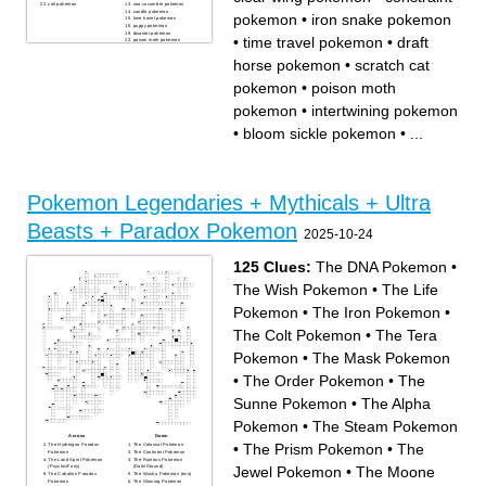
colt pokemon
sea cucumber pokemon
candle pokemon
pokemon
•
iron snake pokemon
time travel pokemon
puppy pokemon
disaster pokemon
•
time travel pokemon
•
draft
poison moth pokemon
horse pokemon
•
scratch cat
pokemon
•
poison moth
pokemon
•
intertwining pokemon
•
bloom sickle pokemon
•
...
Pokemon Legendaries + Mythicals + Ultra
Beasts + Paradox Pokemon
2025-10-24
125 Clues:
The DNA Pokemon
•
The Wish Pokemon
•
The Life
Pokemon
•
The Iron Pokemon
•
The Colt Pokemon
•
The Tera
Pokemon
•
The Mask Pokemon
•
The Order Pokemon
•
The
Sunne Pokemon
•
The Alpha
Pokemon
•
The Steam Pokemon
Across
Down
•
The Prism Pokemon
•
The
The Hydreigon Paradox
The Colossal Pokemon
Pokemon
The Continent Pokemon
The Land Spirit Pokemon
The Ruinous Pokemon
Jewel Pokemon
•
The Moone
(Psychic/Fairy)
(Dark/Ground)
The Cobalion Paradox
The Wushu Pokemon (evo)
Pokemon
The Glowing Pokemon