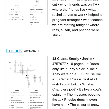
cut
•
when friends was on TV
•
Across
Down
"my love life's ..."
when friends was on TV
where the friends live
•
what
is a chef
what rachel serves at work
chewed found gum
she's an "L.L.P."
loves rachel
what season we are starting
rachel serves at work
•
helped a
plays the guitar
tonight
the guy rachel was dating
the baby's name
who was a creep
is a monkey
pregnant stranger
•
what season
helped a pregnant stranger
a lesbian mom
where ross, susan, and
pheobe were stuck
we are starting tonight
•
where
joey's job
has a great hair cut
where the friends live
ross, susan, and pheobe were
stuck
•
...
Friends
2021-06-07
18 Clues:
Smelly
•
Janice
•
4757677
•
18 pages...
•
Doors
only like
•
Joey's pickup line
•
They were on a ...
•
I bruise like
a ...
•
What Ross is best at
•
I
wish I could but...
•
What is
Chandlers job?
•
It's like a cow's
Across
Down
Joey's pickup line
I wish I could but...
opinion
•
The messers become
4757677
It's like a cow's opinion
Chandler makes jokes when
What is Chandlers job?
he is...
What Ross is best at
the ...
•
Phoebe doesn't even
The messers become the ...
They were on a ...
When you're way over the
18 pages...
line the line becomes a ... to
The colour of snow you don't
have a ...
•
The colour of snow
you
eat
Smelly
What you need to do when
Phoebe doesn't even have a
carrying a sofa upstairs
...
I bruise like a ...