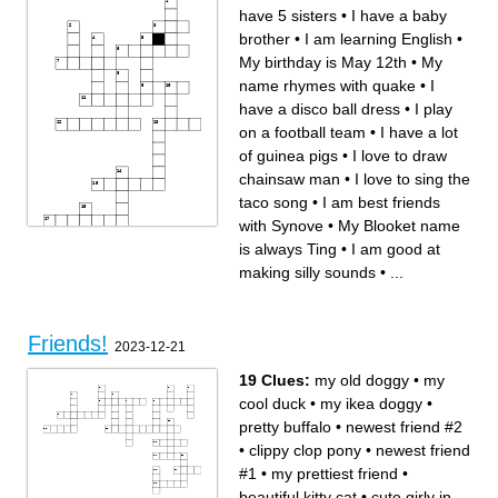
Homura's true identity
I LOVE ____ <3<3<3
have 5 sisters
•
I have a baby
What you need to touch
The best sport
My favorite BFDI character
Never going to give you this
Louis dressed up as this for
brother
•
I am learning English
•
halloween in 2021
I got yours
My favorite drink
My birthday is May 12th
•
My
name rhymes with quake
•
I
have a disco ball dress
•
I play
on a football team
•
I have a lot
of guinea pigs
•
I love to draw
chainsaw man
•
I love to sing the
taco song
•
I am best friends
with Synove
•
My Blooket name
is always Ting
•
I am good at
making silly sounds
•
...
Across
Down
I am have 5 sisters
My name rhymes with quake
I play on a football team
I have sister in Ms. Farias'
I am good at making silly
class
sounds
My Blooket name is always
I have a lot of guinea pigs
Ting
I have a baby brother
I have a disco ball dress
Friends!
I have a sister in Mr. Tracey's
My dad built a new bench for
2023-12-21
class
the school
I love to sing the taco song
I LOVE to read
I am best friends with Synove
I am learning English
My birthday is May 12th
My favorite show is Stranger
19 Clues:
my old doggy
•
my
I live across the street from
Things
the school
I love to draw chainsaw man
cool duck
•
my ikea doggy
•
pretty buffalo
•
newest friend #2
•
clippy clop pony
•
newest friend
#1
•
my prettiest friend
•
beautiful kitty cat
•
cute girly in