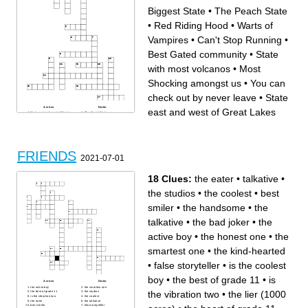
Biggest State
•
The Peach State
•
Red Riding Hood
•
Warts of
Vampires
•
Can't Stop Running
•
Best Gated community
•
State
with most volcanos
•
Most
Shocking amongst us
•
You can
check out by never leave
•
State
Across
Down
east and west of Great Lakes
State east and west of Great
The Peach State
Lakes
Do Your Job
Cake Eater
You can check out by never
Red Riding Hood
leave
Family and
State with most volcanos
Biggest State
Friends and
Best Gated community
Best Beer
Too quiet
Most Shocking amongst us
Land of
Warts of Vampires
FRIENDS
Can't Stop Running
2021-07-01
18 Clues:
the eater
•
talkative
•
the studios
•
the coolest
•
best
smiler
•
the handsome
•
the
talkative
•
the bad joker
•
the
active boy
•
the honest one
•
the
smartest one
•
the kind-hearted
•
false storyteller
•
is the coolest
boy
•
the best of grade 11
•
is
Across
Down
the active boy
the smartest one
the vibration two
•
the lier (1000
the best of grade 11
the studios
is the vibration two
the coolest
the eater
the talkative
best smiler
false storyteller