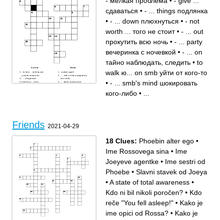
- мелкая проблема
•
- give ...
смешной
много
рядом
городок
вместе
также
сдаваться
•
- ... things подлянка
могу
лучший друг
•
- ... down плюхнуться
•
- not
worth ... того не стоит
•
- ... out
прокутить всю ночь
•
- ... party
вечеринка с ночевкой
•
- ... on
тайно наблюдать, следить
•
to
Across
Down
walk ю... on smb уйти от кого-то
- to train ... nothing все
- всемогущий
усилия напрасны
- ... smb's mind шокировать
- ... off дремать
кого-либо
•
- ... smb's mind шокировать
to be on a ... быть
- ... down плюхнуться
удачливым, на коне
- not worth ... того не стоит
... fixating on smth
- ... party вечеринка с
кого-либо
•
...
зацикливаться на чем-то
ночевкой
- ... on тайно наблюдать,
- ... things подлянка
следить
- мелкая проблема
to walk ю... on smb уйти от
кого-то
- to ... on smb подкатить к
кому-либо
- голод
- ... out прокутить всю ночь
Friends
- to ... it together собраться,
2021-04-29
взять себя в руки
- give ... сдаваться
18 Clues:
Phoebin alter ego
•
Ime Rossovega sina
•
Ime
Joeyeve agentke
•
Ime sestri od
Phoebe
•
Slavni stavek od Joeya
•
A state of total awareness
•
Kdo ni bil nikoli poročen?
•
Kdo
reče "You fell asleep!"
•
Kako je
ime opici od Rossa?
•
Kako je