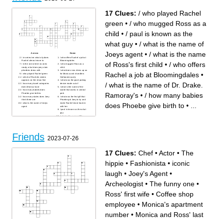
17 Clues:
/ who played Rachel
green
•
/ who mugged Ross as a
child
•
/ paul is known as the
what guy
•
/ what is the name of
Joeys agent
•
/ what is the name
Across
Down
/ in series ten what city does
/ who offers Rachel a job at
Rachel almost move to
Bloomingdales
of Ross's first child
•
/ who offers
/ in the one where no ones
/ who mugged Ross as a
ready, what does joey stain
child
phoebes dress with
/ what does ross dress up as
Rachel a job at Bloomingdales
•
/ who played Rachel green
for Monica and chandlers
/ which of Rachels sisters
Halloween party
appears on the show first
/ what was the giant poking
/ what is the name of Dr. Drake.
/ how many towel categories
device made out of
does Monica have
/ what is the name of the
/ how many babies does
waiter that works in central
Ramoray's
•
/ how many babies
Phoebe give birth to
perk
/ how many states does Joey
/ what was the first gift that
think there are
Phoebe got Joey to try and
does Phoebe give birth to
•
...
/ what is the name of Joeys
make Rachel move back in
agent
with her
/ paul is known as the what
guy
/ what is the name of Dr.
Drake. Ramoray's
/ what is the name of Ross's
first child
Friends
2023-07-26
17 Clues:
Chef
•
Actor
•
The
hippie
•
Fashionista
•
iconic
laugh
•
Joey's Agent
•
Archeologist
•
The funny one
•
Ross' first wife
•
Coffee shop
employee
•
Monica's apartment
number
•
Monica and Ross' last