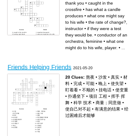
thank you
•
caught in the
crossfire
•
has what a candle
produces
•
what one might say
to his wife
•
the rate of change?,
instructor
•
if they were a test
Across
Down
caught in the crossfire
napolean bonaparte
they would be.
•
conductor of an
Sunday night blank
what one might do to his wife,
highwater
player.
famous sweater brand
angered
orchestra, feminine
•
what one
between the pupils
conductor of an orchestra,
what one might say to his
feminine
wife
ill take 8, thank you
might do to his wife, player.
•
...
the rate of change?, instructor
if they were a test they would
senpai
be.
off to Oregon
mia
hohoho
2 wins 12 losses
what one would say after
sticks out
disappointment
has what a candle produces
Friends Helping Friends
2021-05-20
20 Clues:
熬夜
•
沙发
•
真实
•
材
料
•
完成
•
可能
•
晚上
•
使失望
•
盯着看
•
不顺的
•
挂电话
•
使变重
•
扑通坐下
•
项目 工程
•
挥手 挥
舞
•
科学 技术
•
商量；同意做
•
使自己对不起
•
有满意的结果
•
经
Across
Down
沙发
商量；同意做
挥手 挥舞
项目 工程
过困难后才能够
材料
熬夜
使失望
经过困难后才能够
有满意的结果
使自己对不起
盯着看
真实
扑通坐下
科学 技术
晚上
不顺的
使变重
挂电话
完成
可能