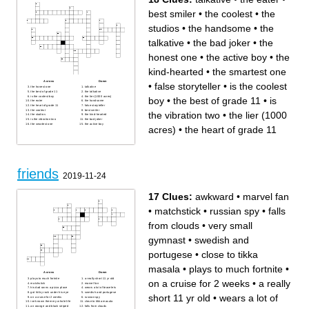
best smiler
•
the coolest
•
the
studios
•
the handsome
•
the
talkative
•
the bad joker
•
the
honest one
•
the active boy
•
the
kind-hearted
•
the smartest one
Across
Down
•
false storyteller
•
is the coolest
the honest one
talkative
the best of grade 11
the talkative
is the coolest boy
the lier (1000 acres)
boy
•
the best of grade 11
•
is
the eater
the handsome
the heart of grade 11
false storyteller
the coolest
best smiler
the vibration two
•
the lier (1000
the studios
the kind-hearted
is the vibration two
the bad joker
the smartest one
the active boy
acres)
•
the heart of grade 11
friends
2019-11-24
17 Clues:
awkward
•
marvel fan
•
matchstick
•
russian spy
•
falls
from clouds
•
very small
gymnast
•
swedish and
portugese
•
close to tikka
masala
•
plays to much fortnite
•
Across
Down
plays to much fortnite
a really short 11 yr old
on a cruise for 2 weeks
•
a really
matchstick
marvel fan
his dad owns a pizza place
wears a lot of bracelets
got hit by rock under his eye
swedish and portugese
short 11 yr old
•
wears a lot of
on a cruise for 2 weeks
russian spy
ive known them my whole life
close to tikka masala
an orange and black striped
falls from clouds