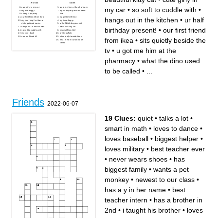
Across
Down
my car
•
so soft to cuddle with
•
cute girly in my car
u got me him at the pharmacy
my old doggy
big cuddly boy astro doesn't
clippy clop pony
like
our first friend from ikea
my prettiest friend
hangs out in the kitchen
•
ur half
my cool frog that has a
my ikea doggy
distinguished name
ur half birthday present!
hangs out in the kitchen
beautiful kitty cat
birthday present!
•
our first friend
so soft to cuddle with
newest friend #2
my cool duck
pretty buffalo
newest friend #1
sits quietly beside the tv
from ikea
•
sits quietly beside the
what the dino used to be
called
tv
•
u got me him at the
pharmacy
•
what the dino used
to be called
•
...
Friends
2022-06-07
19 Clues:
quiet
•
talks a lot
•
smart in math
•
loves to dance
•
loves baseball
•
biggest helper
•
loves military
•
best teacher ever
•
never wears shoes
•
has
biggest family
•
wants a pet
monkey
•
newest to our class
•
has a y in her name
•
best
teacher intern
•
has a brother in
2nd
•
i taught his brother
•
loves