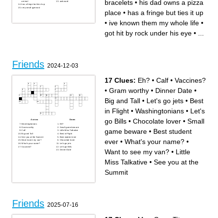
bracelets
•
his dad owns a pizza
animal
awkward
has a fringe but ties it up
very small gymnast
place
•
has a fringe but ties it up
•
ive known them my whole life
•
got hit by rock under his eye
•
...
Friends
2024-12-03
17 Clues:
Eh?
•
Calf
•
Vaccines?
•
Gram worthy
•
Dinner Date
•
Big and Tall
•
Let's go jets
•
Best
in Flight
•
Washingtonians
•
Let's
go Bills
•
Chocolate lover
•
Small
Across
Down
Washingtonians
Eh?
Gram worthy
Small game beware
game beware
•
Best student
Calf
Little Miss Talkative
Big and Tall
Best in Flight
See you at the Summit
Best student ever
ever
•
What's your name?
•
Want to see my van?
Chocolate lover
What's your name?
Let's go jets
Vaccines?
Let's go Bills
Want to see my van?
•
Little
Dinner Date
Miss Talkative
•
See you at the
Summit
Friends
2025-07-16