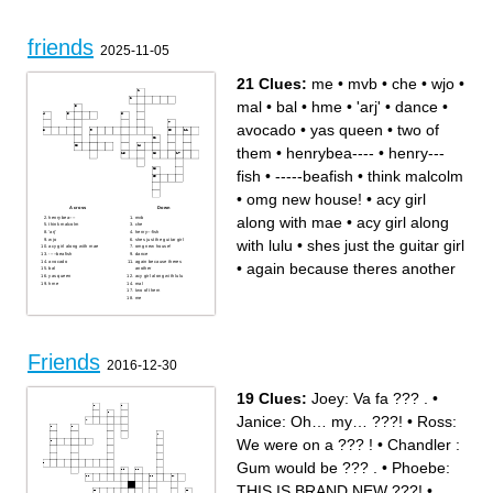
friends
2025-11-05
21 Clues:
me
•
mvb
•
che
•
wjo
•
mal
•
bal
•
hme
•
'arj'
•
dance
•
avocado
•
yas queen
•
two of
them
•
henrybea----
•
henry---
fish
•
-----beafish
•
think malcolm
•
omg new house!
•
acy girl
Across
Down
along with mae
•
acy girl along
henrybea----
mvb
think malcolm
che
'arj'
henry---fish
wjo
shes just the guitar girl
with lulu
•
shes just the guitar girl
acy girl along with mae
omg new house!
-----beafish
dance
avocado
again because theres
•
again because theres another
bal
another
yas queen
acy girl along with lulu
hme
mal
two of them
me
Friends
2016-12-30
19 Clues:
Joey: Va fa ??? .
•
Janice: Oh… my… ???!
•
Ross:
We were on a ??? !
•
Chandler :
Gum would be ??? .
•
Phoebe:
THIS IS BRAND NEW ???!
•