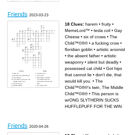
Eccentric
Friends
Skull
Chm
Sub
Friends
2023-03-23
18 Clues:
harem
•
fruity
•
MemeLord™
•
tesla coil
•
Gay
Cheese
•
six of crows
•
The
Child™©®℗
•
a fucking crow
•
floridian goblin
•
artistic arsonist
•
the absent father
•
artistic
weaponry
•
silent but deadly
•
possessed cat child
•
Got hips
Across
Down
that cannot lie
•
don't die, that
tesla coil
a fucking crow
don't die, that would kill you.
six of crows
Gay Cheese
This person is wrONG
would kill you.
•
The
The Child™©®℗'s twin, The
SLYTHERIN SUCKS
Middle Child™©®℗
HUFFLEPUFF FOR THE
artistic arsonist
WIN
floridian goblin
The Child™©®℗
Child™©®℗'s twin, The Middle
harem
Got hips that cannot lie
silent but deadly
fruity
the absent father
Child™©®℗
•
This person is
possessed cat child
MemeLord™
artistic weaponry
wrONG SLYTHERIN SUCKS
HUFFLEPUFF FOR THE WIN
Friends
2020-04-26