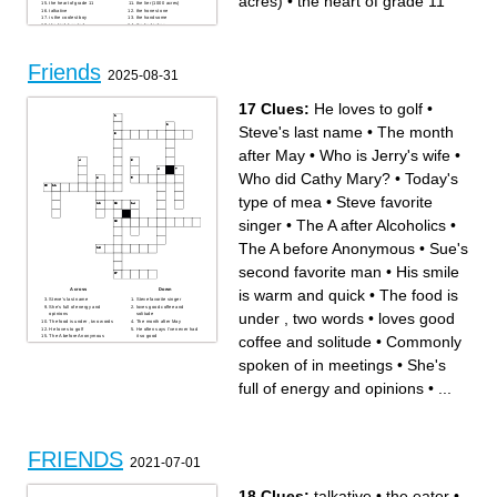
acres)
•
the heart of grade 11
the heart of grade 11
the lier (1000 acres)
talkative
the honest one
is the coolest boy
the handsome
the kind-hearted
the bad joker
Friends
2025-08-31
17 Clues:
He loves to golf
•
Steve's last name
•
The month
after May
•
Who is Jerry's wife
•
Who did Cathy Mary?
•
Today's
type of mea
•
Steve favorite
singer
•
The A after Alcoholics
•
The A before Anonymous
•
Sue's
second favorite man
•
His smile
is warm and quick
•
The food is
Across
Down
Steve's last name
Steve favorite singer
She's full of energy and
loves good coffee and
under , two words
•
loves good
opinions
solitude
The food is under , two words
The month after May
He loves to golf
He often says I've never had
coffee and solitude
•
Commonly
The A before Anonymous
it so good
Today's type of mea
The A after Alcoholics
Sue's second favorite man
Who is Jerry's wife
Who did Cathy Mary?
spoken of in meetings
•
She's
yesterday Sabina said, This
feels like
Commonly spoken of in
full of energy and opinions
•
...
meetings
His smile is warm and quick
FRIENDS
2021-07-01
18 Clues:
talkative
•
the eater
•