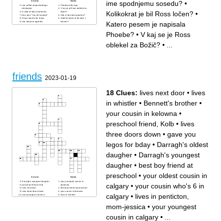
ime spodnjemu sosedu?
•
Across
Down
Ime coffee shopa katerega
Phoebin alter ego
obiskujejo
V kaj se je Ross oblekel za
Kolikokrat je bil Ross ločen?
•
A state of total awareness
Božič?
Kdo reče "You fell asleep!"
Kdo ni bil nikoli poročen?
Slavni stavek od Joeya
Kakšne barve je bil kavč v
Katero pesem je napisala
Ime Joeyeve agentke
kavarni?
Kako je ime opici od Rossa?
Kakšne barve so bila vhodna
Ime Rossovega sina
vrata od Monicinega
Kam reče Chandler da gre,
stanovanja?
Phoebe?
•
V kaj se je Ross
da pobegne pred Jannice?
Phoebe reče, da je Ross kaj
Ime sestri od Phoebe
od Rachel?
Kako je ime spodnjemu
Katero pesem je napisala
oblekel za Božič?
•
...
sosedu?
Phoebe?
Kolikokrat je bil Ross ločen?
friends
2023-01-19
18 Clues:
lives next door
•
lives
in whistler
•
Bennett's brother
•
your cousin in kelowna
•
preschool friend, Kolb
•
lives
three doors down
•
gave you
legos for bday
•
Darragh's oldest
daugher
•
Darragh's youngest
daugher
•
best boy friend at
preschool
•
your oldest cousin in
Across
Down
Darragh's youngest daugher
your youngest cousin in
calgary
•
your cousin who's 6 in
preschool friend, Kolb
penticton
lives next door
best boy friend at preschool
lives three doors down
your cousin in kelowna
calgary
•
lives in penticton,
your youngest cousin in
lives in whistler
calgary
your cousin who's 6 in
your oldest cousin in calgary
calgary
mom-jessica
•
your youngest
Bennett's brother
lives in penticton, mom-
jessica
gave you legos for bday
went to her house when
cousin in calgary
•
...
grace was the nanny
Darragh's oldest daugher