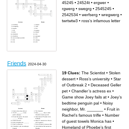
45245
•
24524t
•
ergwer
•
rgwerg
•
swegrg
•
2545245
•
2542534
•
werfserg
•
wregwerg
•
twrtwtw3
•
ross’s infamous letter
Across
Down
werfserg
24524t
wregwerg
1452
ergwer
254
313
rgwerg
2425
45245
2545245
231
2542534
twrtwtw3
ross’s infamous letter
245
254
swegrg
414
225
Friends
2024-04-30
19 Clues:
The Scientist
•
Stolen
dessert
•
Ross’s university
•
Star
of Outbreak 2
•
Deceased Geller
pet
•
Chandler’s actress ex
•
Game show Joey fails at
•
Joey’s
bedtime penguin pal
•
Noisy
neighbor, Mr. _______
•
Fruit in
Across
Down
Game show Joey fails at
The Scientist
“It’s All ________”, trivia
Mary ______, Joey’s sister
Rachel’s famous trifle
•
Number
game category
Chandler hooks up with
Finish the quote, “No more
Homeland of Phoebe’s first
_______ for you!”
husband
of guest towels Monica has
•
Stolen dessert
What “E” stands for in Ross’s
Noisy neighbor, Mr. _______
LOVE speech
Ross’s university
Fruit in Rachel’s famous trifle
Homeland of Phoebe’s first
Chandler’s job, according to
Viral infection Ben passes to
Rachel
Phoebe