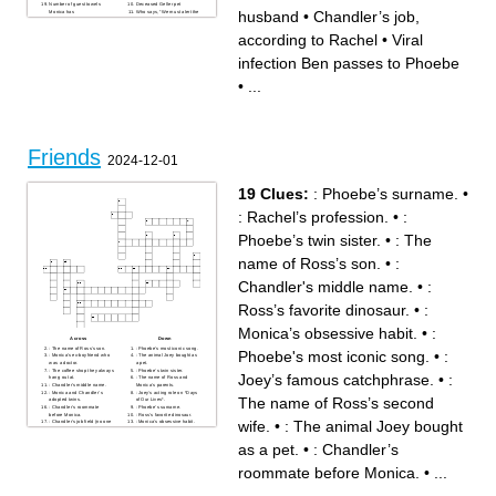
Number of guest towels
Deceased Geller pet
husband
•
Chandler’s job,
Monica has
Who says, “We must alert the
church elders!”
Chandler’s actress ex
according to Rachel
•
Viral
Joey’s bedtime penguin pal
Star of Outbreak 2
infection Ben passes to Phoebe
•
...
Friends
2024-12-01
19 Clues:
: Phoebe’s surname.
•
: Rachel’s profession.
•
:
Phoebe’s twin sister.
•
: The
name of Ross’s son.
•
:
Chandler's middle name.
•
:
Ross’s favorite dinosaur.
•
:
Monica’s obsessive habit.
•
:
Across
Down
: The name of Ross’s son.
: Phoebe's most iconic song.
Phoebe's most iconic song.
•
:
: Monica's ex-boyfriend who
: The animal Joey bought as
was a doctor.
a pet.
: The coffee shop they always
: Phoebe’s twin sister.
Joey’s famous catchphrase.
•
:
hang out at.
: The name of Ross and
: Chandler's middle name.
Monica’s parents.
: Monica and Chandler’s
: Joey’s acting role on *Days
The name of Ross’s second
adopted twins.
of Our Lives*.
: Chandler’s roommate
: Phoebe’s surname.
before Monica.
: Ross’s favorite dinosaur.
wife.
•
: The animal Joey bought
: Chandler's job field (no one
: Monica’s obsessive habit.
knows!).
: The name of Ross’s second
: Joey’s famous catchphrase.
wife.
as a pet.
•
: Chandler’s
: Rachel ran away from this
: Rachel’s profession.
on the first episode.
roommate before Monica.
•
...