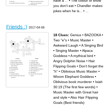
have a ...
•
The colour of snow
Smelly
What you need to do when
Phoebe doesn't even have a
carrying a sofa upstairs
you don't eat
•
Chandler makes
...
I bruise like a ...
Doors only like
Janice
jokes when he is...
•
...
Friends :)
2017-04-06
18 Clues:
Genius
•
BAZOOKA
•
Two "e"s
•
Music Master
•
Awkward Laugh
•
A Singing Bird
•
Singing Master
•
Alpaca
Goddess
•
A mythical bird
•
Across
Down
Angry Dolphin Noise
•
Hair
Angry Dolphin Noise
A Singing Bird
Oblivious Music Master
Awkward Laugh
Also Hair Flipping Goals
Hair Flipping Goals
Flipping Goals
•
Don't forget the
(Best friends)
Oblivious book murderer
Music Master
A mythical bird
Singing Master
Wixom Elephant Goddess
"h"
•
Oblivious Music Master
•
Two "e"s
Don't forget the "h"
Genius
BAZOOKA
Alpaca Goddess
Isiah 30:19 (The first few
Wixom Elephant Goddess
•
Music Master with Great hair
words)
and style
Oblivious book murderer
•
Isiah
30:19 (The first few words)
•
Music Master with Great hair
and style
•
Also Hair Flipping
Goals (Best friends)