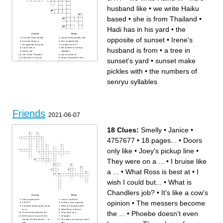
husband like
•
we write Haiku
based
•
she is from Thailand
•
Hadi has in his yard
•
the
Across
Down
opposite of sunset
•
Irene's
we write Haiku based
sunset make pickles with
we write Haiku in
Iku's husband like
the opposite of sunset
it makes by 5/7/7
husband is from
•
a tree in
Juani lives in
the numbers of senryu
Irene's son
syllables
she is from Thailand
sunset works at
Hadi has in his yard
Irene's husband is from
sunset's yard
•
sunset make
a tree in sunset's yard
Iku's son
she likes wine
summer is a
Juani likes
pickles with
•
the numbers of
senryu syllables
Friends
2021-06-07
18 Clues:
Smelly
•
Janice
•
4757677
•
18 pages...
•
Doors
only like
•
Joey's pickup line
•
They were on a ...
•
I bruise like
a ...
•
What Ross is best at
•
I
wish I could but...
•
What is
Chandlers job?
•
It's like a cow's
Across
Down
Joey's pickup line
I wish I could but...
opinion
•
The messers become
4757677
It's like a cow's opinion
Chandler makes jokes when
What is Chandlers job?
he is...
What Ross is best at
the ...
•
Phoebe doesn't even
The messers become the ...
They were on a ...
When you're way over the
18 pages...
line the line becomes a ... to
The colour of snow you don't
you
eat