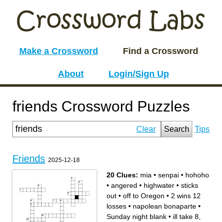
Make a Crossword
Find a Crossword
About
Login/Sign Up
friends Crossword Puzzles
Clear
Search
Tips
Friends
2025-12-18
20 Clues:
mia
•
senpai
•
hohoho
•
angered
•
highwater
•
sticks
out
•
off to Oregon
•
2 wins 12
losses
•
napolean bonaparte
•
Sunday night blank
•
ill take 8,