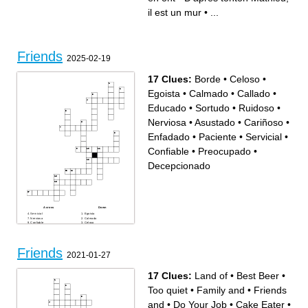
même que le pape de .....
Florian quelques fois
il est un mur
•
...
Friends
2025-02-19
17 Clues:
Borde
•
Celoso
•
Egoista
•
Calmado
•
Callado
•
Educado
•
Sortudo
•
Ruidoso
•
Nerviosa
•
Asustado
•
Cariñoso
•
Enfadado
•
Paciente
•
Servicial
•
Confiable
•
Preocupado
•
Decepcionado
Across
Down
Servicial
Egoista
Nerviosa
Calmado
Confiable
Celoso
Cariñoso
Callado
Enfadado
Educado
Paciente
Borde
Preocupado
Sortudo
Asustado
Friends
Ruidoso
2021-01-27
Decepcionado
17 Clues:
Land of
•
Best Beer
•
Too quiet
•
Family and
•
Friends
and
•
Do Your Job
•
Cake Eater
•