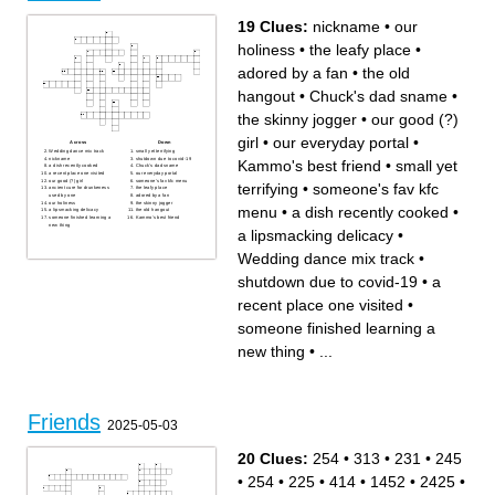
19 Clues:
nickname
•
our
holiness
•
the leafy place
•
adored by a fan
•
the old
hangout
•
Chuck's dad sname
•
the skinny jogger
•
our good (?)
girl
•
our everyday portal
•
Across
Down
Wedding dance mix track
small yet terrifying
nickname
shutdown due to covid-19
Kammo's best friend
•
small yet
a dish recently cooked
Chuck's dad sname
a recent place one visited
our everyday portal
our good (?) girl
someone's fav kfc menu
terrifying
•
someone's fav kfc
ancient cure for drunkeness
the leafy place
used by one
adored by a fan
our holiness
the skinny jogger
menu
•
a dish recently cooked
•
a lipsmacking delicacy
the old hangout
someone finished learning a
Kammo's best friend
new thing
a lipsmacking delicacy
•
Wedding dance mix track
•
shutdown due to covid-19
•
a
recent place one visited
•
someone finished learning a
new thing
•
...
Friends
2025-05-03
20 Clues:
254
•
313
•
231
•
245
•
254
•
225
•
414
•
1452
•
2425
•