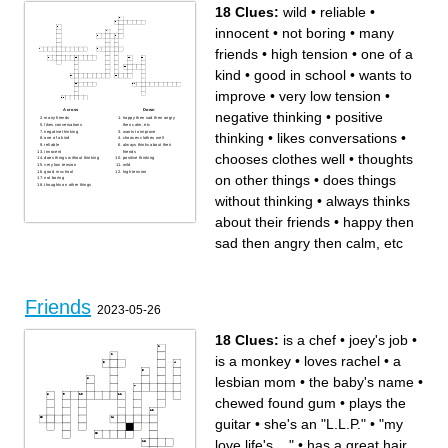
18 Clues:
wild
•
reliable
•
innocent
•
not boring
•
many
friends
•
high tension
•
one of a
kind
•
good in school
•
wants to
improve
•
very low tension
•
Across
Down
negative thinking
•
positive
many friends
happy then sad then angry
likes conversations
then calm, etc
negative thinking
wants to improve
thinking
•
likes conversations
•
one of a kind
chooses clothes well
reliable
always thinks about their
innocent
friends
chooses clothes well
•
thoughts
does things without thinking
positive thinking
very low tension
wild
good in school
high tension
on other things
•
does things
not boring
thoughts on other things
without thinking
•
always thinks
about their friends
•
happy then
sad then angry then calm, etc
Friends
2023-05-26
18 Clues:
is a chef
•
joey's job
•
is a monkey
•
loves rachel
•
a
lesbian mom
•
the baby's name
•
chewed found gum
•
plays the
guitar
•
she's an "L.L.P."
•
"my
love life's ..."
•
has a great hair