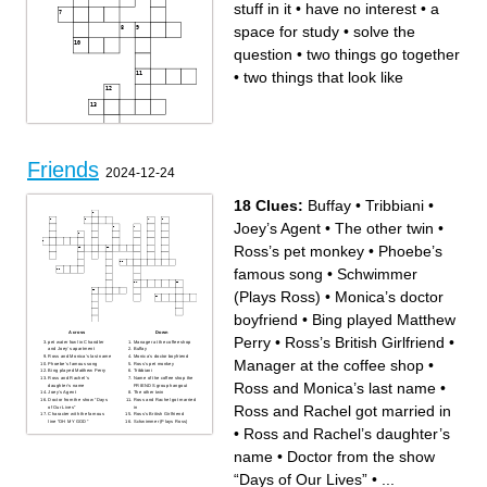
stuff in it
•
have no interest
•
a
space for study
•
solve the
question
•
two things go together
•
two things that look like
Friends
2024-12-24
18 Clues:
Buffay
•
Tribbiani
•
Joey’s Agent
•
The other twin
•
Ross’s pet monkey
•
Phoebe’s
famous song
•
Schwimmer
(Plays Ross)
•
Monica’s doctor
boyfriend
•
Bing played Matthew
Across
Down
Perry
•
Ross’s British Girlfriend
•
pet water fowl in Chandler
Manager at the coffee shop
and Joey’s apartment
Buffay
Ross and Monica’s last name
Monica’s doctor boyfriend
Across
Down
Manager at the coffee shop
•
Phoebe’s famous song
Ross’s pet monkey
question
be quick
Bing played Matthew Perry
Tribbiani
two things go together
many stuff in it
Ross and Rachel’s
Name of the coffee shop the
smart
pass
Ross and Monica’s last name
•
daughter’s name
FRIENDS group hangout
two things that look like
a space for study
Joey’s Agent
The other twin
quick to solve
solve the question
Doctor from the show “Days
Ross and Rachel got married
use your mouth
use a cellphone
Ross and Rachel got married in
of Our Lives”
in
language unit
two people
Character with the famous
Ross’s British Girlfriend
lift
line “OH MY GOD”
Schwimmer (Plays Ross)
next
•
Ross and Rachel’s daughter’s
don't look like
have no interest
name
•
Doctor from the show
“Days of Our Lives”
•
...