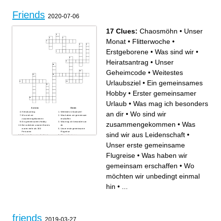
Friends
2020-07-06
17 Clues:
Chaosmöhn
•
Unser
Monat
•
Flitterwoche
•
Erstgeborene
•
Was sind wir
•
Heiratsantrag
•
Unser
Geheimcode
•
Weitestes
Urlaubsziel
•
Ein gemeinsames
Hobby
•
Erster gemeinsamer
Urlaub
•
Was mag ich besonders
Across
Down
an dir
•
Wo sind wir
Heiratsantrag
Weitestes Urlaubsziel
Wo sind wir
Was haben wir gemeinsam
zusammengekommen
erschaffen
zusammengekommen
•
Was
Ein gemeinsames Hobby
Was mag ich besonders an
Bei welchem unserer Events
dir
waren mehr als 300
Unser erste gemeinsame
Personen
Flugreise
sind wir aus Leidenschaft
•
Wo möchten wir unbedingt
Was sind wir aus
einmal hin
Leidenschaft
Chaosmöhn
Flitterwoche
Unser erste gemeinsame
Erster gemeinsamer Urlaub
Unser Geheimcode
Erstgeborene
Was sind wir
Flugreise
•
Was haben wir
Unser Monat
gemeinsam erschaffen
•
Wo
möchten wir unbedingt einmal
hin
•
...
friends
2019-03-27