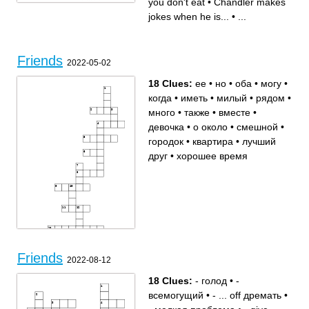
you don't eat
•
Chandler makes
Doors only like
Janice
jokes when he is...
•
...
Friends
2022-05-02
18 Clues:
ее
•
но
•
оба
•
могу
•
когда
•
иметь
•
милый
•
рядом
•
много
•
также
•
вместе
•
девочка
•
о около
•
смешной
•
городок
•
квартира
•
лучший
друг
•
хорошее время
Friends
2022-08-12
18 Clues:
- голод
•
-
Across
Down
оба
квартира
всемогущий
•
- ... off дремать
•
девочка
ее
о около
хорошее время
но
когда
иметь
милый