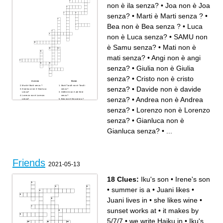
non è ila senza?
•
Joa non è Joa
senza?
•
Marti è Marti senza ?
•
Bea non è Bea senza ?
•
Luca
non è Luca senza?
•
SAMU non
è Samu senza?
•
Mati non è
mati senza?
•
Angi non è angi
senza?
•
Giulia non è Giulia
senza?
•
Cristo non è cristo
Across
Down
Marti è Marti senza ?
Marti Tarulli non è Tarulli
senza?
•
Davide non è davide
Gianluca non è Gianluca
senza?
senza?
Aleferre non è ale ferre
Lorenzo non è Lorenzo
senza?
senza?
•
Andrea non è Andrea
senza?
Bea non è Bea senza ?
Ila non è ila senza?
Giulia non è Giulia senza?
SAMU non è Samu senza?
Luca non è Luca senza?
senza?
•
Lorenzo non è Lorenzo
Bea amorese non è bea
Davide non è davide senza?
amorese senza?
Mati non è mati senza?
Cristo non è cristo senza?
Angi non è angi senza?
senza?
•
Gianluca non è
Joa non è Joa senza?
Andrea non è Andrea senza?
Fra è fra senza?
Gianluca senza?
•
...
Friends
2021-05-13
18 Clues:
Iku's son
•
Irene's son
•
summer is a
•
Juani likes
•
Juani lives in
•
she likes wine
•
sunset works at
•
it makes by
5/7/7
•
we write Haiku in
•
Iku's