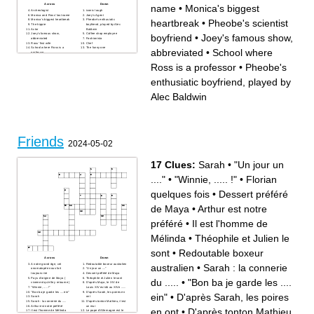
Across
Down
name
•
Monica's biggest
Archeologist
iconic laugh
Monica and Ross' last name
Joey's Agent
heartbreak
•
Pheobe's scientist
Monica's biggest heartbreak
Pheobe's enthusiatic
The hippie
boyfriend, played by Alec
Actor
Baldwin
Joey's famous show,
Coffee shop employee
boyfriend
•
Joey's famous show,
abbreviated
Fashionista
Ross' first wife
Chef
School where Ross is a
The funny one
abbreviated
•
School where
professor
Pheobe's scientist boyfriend
Monica's apartment number
Ross is a professor
•
Pheobe's
enthusiatic boyfriend, played by
Alec Baldwin
Friends
2024-05-02
17 Clues:
Sarah
•
"Un jour un
...."
•
"Winnie, ..... !"
•
Florian
quelques fois
•
Dessert préféré
de Maya
•
Arthur est notre
préféré
•
Il est l'homme de
Mélinda
•
Théophile et Julien le
sont
•
Redoutable boxeur
Across
Down
A notre grand âge, cet
Redoutable boxeur australien
australien
•
Sarah : la connerie
onomatopée nous fait
"Un jour un ...."
toujours rire
Dessert préféré de Maya
Pays d'origine de Maya (
Théophile et Julien le sont
du .....
•
"Bon ba je garde les ....
vivement qu'elle y retourne )
D'après Maya, le XIV de
"Winnie, ..... !"
Louis XIV est dû au XIVe ......
"Bon ba je garde les .... ein"
D'après Sarah, les poires en
ein"
•
D'après Sarah, les poires
Sarah
ont
Sarah : la connerie du .....
D'après tonton Mathieu, il est
Arthur est notre préféré
un mur
en ont
•
D'après tonton Mathieu,
Il est l'homme de Mélinda
Le pape d'Allemagne est le