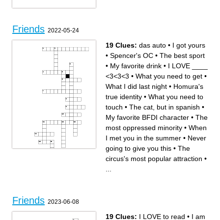
Friends
2022-05-24
19 Clues:
das auto
•
I got yours
•
Spencer's OC
•
The best sport
•
My favorite drink
•
I LOVE ____
<3<3<3
•
What you need to get
•
What I did last night
•
Homura's
true identity
•
What you need to
touch
•
The cat, but in spanish
•
My favorite BFDI character
•
The
most oppressed minority
•
When
I met you in the summer
•
Never
going to give you this
•
The
circus's most popular attraction
•
...
Across
Down
Friends
What you need to give me,
The circus's most popular
2023-06-08
best friend
attraction
Genshin Impact player's
When I met you in the
prefered age
summer
The most oppressed minority
The cat, but in spanish
19 Clues:
I LOVE to read
•
I am
What I did last night
das auto
What you need to get
Spencer's OC