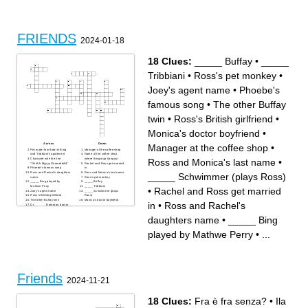
preschool friend, dad is
crazyRyan
your oldest cousin in
penticton
FRIENDS
2024-01-18
18 Clues:
_____ Buffay
•
_____
Tribbiani
•
Ross's pet monkey
•
Joey's agent name
•
Phoebe's
famous song
•
The other Buffay
twin
•
Ross's British girlfriend
•
Monica's doctor boyfriend
•
Across
Down
Manager at the coffee shop
•
Pet water fowl kept in Bing
Manager at the coffee shop
and Tribbiani's apartment
Name of the coffee shop
Ross and Monica's last name
•
Character with the line
where the group hangout
"Ohhhh Myyyy Goooodddd"
Rachel and Ross get married
Phoebe's famous song
in
Ross and Rachel's daughters
Ross and Monica's last name
_____ Schwimmer (plays Ross)
name
Ross's pet monkey
_____ Bing played by
_____ Buffay
Mathwe Perry
_____ Tribbiani
•
Rachel and Ross get married
Joey's agent name
_____ Schwimmer (plays
Ross's British girlfriend
Ross)
The other Buffay twin
Monica's doctor boyfriend
in
•
Ross and Rachel's
Dr. ______ Ramoray, doctor
from the show "Days of Our
Lives"
daughters name
•
_____ Bing
played by Mathwe Perry
•
...
Friends
2024-11-21
18 Clues:
Fra è fra senza?
•
Ila