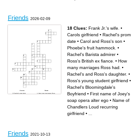
Friends
2026-02-09
18 Clues:
Frank Jr.'s wife.
•
Carols girlfriend
•
Rachel's prom
date
•
Carol and Ross's son
•
Phoebe's fruit hammock.
•
Rachel's Barista admirer
•
Ross's British ex fiance.
•
How
many marriages Ross had.
•
Rachel's and Ross's daughter.
•
Ross's young student girlfriend
•
Rachel's Bloomingdale's
Across
Down
Boyfriend
•
First name of Joey's
Rachel's prom date
How many marriages Ross
Name of Ross's old friend
had.
who he reconnected with in
Rachel's Bloomingdale's
soap opera alter ego
•
Name of
China
Boyfriend
First name of Joey's soap
Character whose catch
opera alter ego
phrase starts with; "Could I
Chandlers Loud recurring
Ross's British ex fiance.
be...?"
Rachel's Barista admirer
Women Name of the book
Rachel's and Ross's
Rachel told Joey to read
girlfriend
•
...
daughter.
before spoiling the ending
Frank Jr.'s wife.
Ross's young student
Carol and Ross's son
girlfriend
Name of Chandlers Loud
Phoebe's fruit hammock.
recurring girlfriend
What city did Phoebe's
Name of Monica's old eye
scientist boyfriend move to
doctor ex boyfriend
Carols girlfriend
Friends
2021-10-13