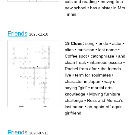
cats and reading
•
moving to a
new school
•
has a sister in Mrs.
Tinnin
Across
Down
loves to dance
has biggest family
Friends
talks a lot
quiet
2023-11-16
wants a pet monkey
has a sister in Mrs. Tinnin
smart in math
loves cats and reading
has a brother in 2nd
newest to our class
moving to a new school
loves baseball
19 Clues:
song
•
bride
•
actor
•
best teacher intern
has a y in her name
biggest helper
best teacher ever
i taught his brother
never wears shoes
alias
•
musician
•
last name
•
loves military
Coffee spot
•
catchphrase
•
and
clean freak
•
infamous excuse
•
Rachel from afar
•
the friends
live
•
term for soulmates
•
character in Japan
•
way of
saying "girl"
•
martial arts
knowledge
•
Moving furniture
challenge
•
Ross and Monica's
last name
•
on-again-off-again
Across
Down
last name
term for soulmates
Rachel from afar
and clean freak
girlfriend
Ross and Monica's last name
song
martial arts knowledge
bride
alias
actor
on-again-off-again girlfriend
Coffee spot
Moving furniture challenge
infamous excuse
character in Japan
the friends live
musician
way of saying "girl"
catchphrase
Friends
2020-07-11