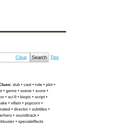
Clear
Search
Tips
Clues:
dub
•
cast
•
role
•
plot
•
nt
•
genre
•
scene
•
score
•
ion
•
sci-fi
•
biopic
•
script
•
ake
•
villain
•
popcorn
•
mated
•
director
•
subtitles
•
erhero
•
soundtrack
•
ckbuster
•
specialeffects