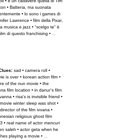
li
•
è un cadavere quella di Tim
ton
•
Batteria, ma suonata
lentemente
•
lo sono i games di
nifer Lawrence
•
film della Pixar,
a musica e jazz
•
“scelgo te” é
film di questo franchising
•
...
Clues:
sad
•
camera roll
•
ie is over
•
korean action film
•
re of the nun movie
•
the
nna film location
•
in danur's film
ivanna
•
risa's is invisible friend
•
 movie winter sleep was shot
•
director of the film ivvana
•
onesian religious ghost film
3
•
real name of actor mencuri
en saleh
•
actor geta when he
ishes playing a movie
•
...