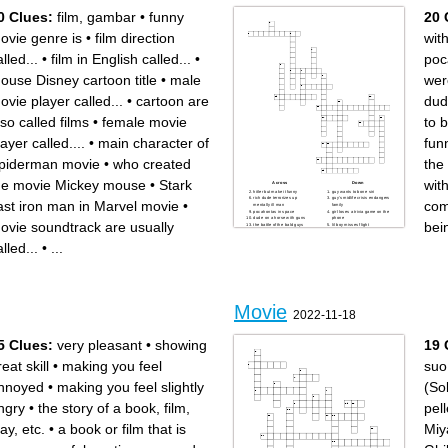
/ La persona corta un vídeo y
/ Nosotros usamos la cámara
0 Clues:
film, gambar
•
funny
20 
usa el software para _____.
_______ para tomar un foto.
/ El guionista escribe el ____
/ Yo necesito ____ cuando mi
cuando los actores hacen un
amigo es lento.
papel.
/ La película tiene mucho
ovie genre is
•
film direction
wit
/Me da miedo cuando veo la
gusta es una película tiene
película de ____.
_____.
/ Los actores toman una
/ Quien mira la película.
lled...
•
film in English called...
•
poc
_____ segundo.
/ La película de _____ me
/ La película de _____ tiene
hace reir.
magia y los personajes
/ ____ vive en las ruinas
ouse Disney cartoon title
•
male
wer
pueden hablar con animales.
hace mucho tiempo.
guionista / Quien escribe un
/ Yo me pongo un ______
guion.
para ser bonito.
ovie player called...
•
cartoon are
dud
/ Tiene dibujos y las
/ Yo edito ____ para
personas no reales es la
escuchar el video.
película de _____.
/ La película de ____ tiene
lso called films
•
female movie
to b
Mi familia usaba la cámara
mucha acción.
de video para _____ sobre
/ Un actor ____ tiene éxito.
mi cuando era pequeña.
layer called....
•
main character of
fun
piderman movie
•
who created
the
he movie Mickey mouse
•
Stark
with
Across
Down
hitler but make it funny
guy wants to bone siri
rich dude terrorizes up
guy's midlife crisis endangers
ast iron man in Marvel movie
•
com
mentally ill man
family
pocahontas in space
girl loses a trivia game on the
dude on a horse with guns
phone
ovie soundtrack are usually
bei
the battle of the bald guys
lil boy misses flight
she's gone, bro
everyone tries the ice bucket
dude with metal claws
challenge
lled...
•
...
many naps were taken
dude with a tight suit also, rip.
lady with a rope
girl chooses either a white
guy grows potatoes
guy or dog
frat boys being scared by a
female
murder suspects: family
members + helper
lil kids coming out of the
closet
Movie
2022-11-18
5 Clues:
very pleasant
•
showing
19 
eat skill
•
making you feel
suo
nnoyed
•
making you feel slightly
(So
ngry
•
the story of a book, film,
pell
lay, etc.
•
a book or film that is
Miy