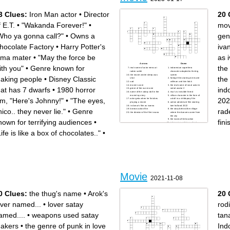
3 Clues:
Iron Man actor
•
Director
20 
f E.T.
•
"Wakanda Forever!"
•
mov
Who ya gonna call?"
•
Owns a
gen
hocolate Factory
•
Harry Potter's
iva
lma mater
•
"May the force be
as 
Across
Down
ith you"
•
Genre known for
the
real name of actor mencuri
indonesian superhero
raden saleh
character adapted to the big
the movie winter sleep was
screen
aking people
•
Disney Classic
the 
shot
foreign film starring ine marie
sad
willman and kim falck
movie is over
the real name of ronal actor in
hat has 7 dwarfs
•
1980 horror
ind
genre of the nun movie
serial avatar 2
name of the coboy doll in the
risa's is invisible friend
movie toy story
villian character in the form of
ilm, "Here's Johnny!"
•
"The eyes,
202
actor geta when he finishes
a doll in a childspray film
playing a movie
action adventure film starring
in danur's film as ivanna
tom holland 2022
hico.. they never lie."
•
Genre
rad
korean action film
the story behind the village
the director of the film ivvana
where the dancers come from
the city
the ivanna film location
nown for terrifying audiences
•
fin
indonesian religious ghost
film 2023
camera roll
Life is like a box of chocolates.."
•
.
Movie
2021-11-08
0 Clues:
the thug's name
•
Arok's
20 
over named...
•
lover satay
rodi
amed....
•
weapons used satay
tana
akers
•
the genre of punk in love
Ind