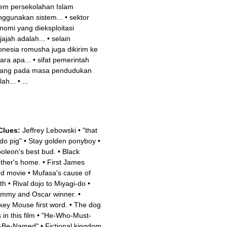
tem persekolahan Islam
ggunakan sistem...
•
sektor
nomi yang dieksploitasi
jajah adalah...
•
selain
onesia romusha juga dikirim ke
ara apa...
•
sifat pemerintah
ang pada masa pendudukan
lah...
•
...
Clues:
Jeffrey Lebowski
•
"that
 do pig"
•
Stay golden ponyboy
•
oleon's best bud.
•
Black
ther's home.
•
First James
d movie
•
Mufasa's cause of
th
•
Rival dojo to Miyagi-do
•
mmy and Oscar winner.
•
key Mouse first word.
•
The dog
 in this film
•
"He-Who-Must-
-Be-Named"
•
Fictional kingdom