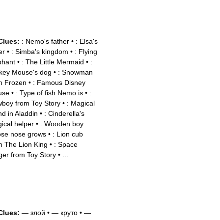
Clues:
: Nemo's father
•
: Elsa's
er
•
: Simba's kingdom
•
: Flying
phant
•
: The Little Mermaid
•
:
key Mouse's dog
•
: Snowman
m Frozen
•
: Famous Disney
use
•
: Type of fish Nemo is
•
:
boy from Toy Story
•
: Magical
nd in Aladdin
•
: Cinderella's
ical helper
•
: Wooden boy
se nose grows
•
: Lion cub
m The Lion King
•
: Space
ger from Toy Story
•
...
Clues:
— злой
•
— круто
•
—