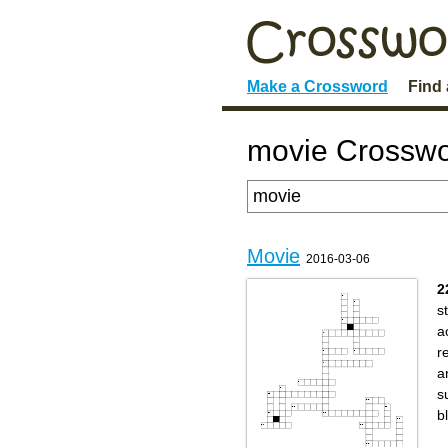
Make a Crossword
Find
movie Crosswo
Movie
2016-03-06
2
s
a
r
a
s
b