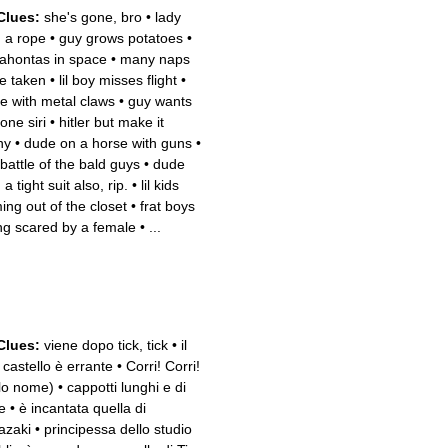
Clues:
she's gone, bro
•
lady
h a rope
•
guy grows potatoes
•
ahontas in space
•
many naps
e taken
•
lil boy misses flight
•
e with metal claws
•
guy wants
one siri
•
hitler but make it
ny
•
dude on a horse with guns
•
 battle of the bald guys
•
dude
 a tight suit also, rip.
•
lil kids
ing out of the closet
•
frat boys
ng scared by a female
•
...
Clues:
viene dopo tick, tick
•
il
 castello è errante
•
Corri! Corri!
lo nome)
•
cappotti lunghi e di
e
•
è incantata quella di
azaki
•
principessa dello studio