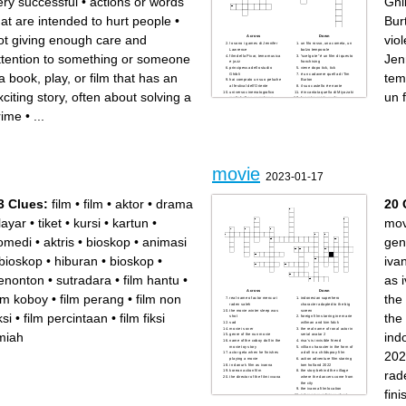
ery successful
•
actions or words
Ghib
hat are intended to hurt people
•
Bur
ot giving enough care and
vio
Across
Down
lo sono i games di Jennifer
un filo rosso, una cometa, un
Lawrence
balzo temporale
ttention to something or someone
Jen
film della Pixar, tema musica
“scelgo te” é un film di questo
e jazz
franchising
principessa dello studio
viene dopo tick, tick
a book, play, or film that has an
tem
Ghibli
è un cadavere quella di Tim
hai comprato un suo peluche
Burton
al festival dell’Oriente
il suo castello è errante
universo cinematografico
è incantata quella di Miyazaki
xciting story, often about solving a
un 
molto bello e complesso,
la protagonista vuole
diviso in fasi
mangiare quello del
hai dovuto vedere la versione
coprotagonista
rime
•
...
cinematografica da
Marvel, tutti insieme (nome
trecentomila ore. È un’opera
generico, non film specifico)
teatrale
cappotti lunghi e di pelle
sono 2 ore e 49 minuti di
Batteria, ma suonata
pianti e dolore, ma lo rivedrei
violentemente
cento volte (anche tu)
stai dormendo o sei sveglia?
Guarda le trottole
Corri! Corri! (Solo nome)
movie
2023-01-17
3 Clues:
film
•
film
•
aktor
•
drama
20 
layar
•
tiket
•
kursi
•
kartun
•
mov
omedi
•
aktris
•
bioskop
•
animasi
gen
bioskop
•
hiburan
•
bioskop
•
iva
enonton
•
sutradara
•
film hantu
•
as 
Across
Down
ilm koboy
•
film perang
•
film non
the
real name of actor mencuri
indonesian superhero
raden saleh
character adapted to the big
the movie winter sleep was
screen
ksi
•
film percintaan
•
film fiksi
the 
shot
foreign film starring ine marie
sad
willman and kim falck
movie is over
the real name of ronal actor in
lmiah
ind
genre of the nun movie
serial avatar 2
name of the coboy doll in the
risa's is invisible friend
movie toy story
villian character in the form of
202
actor geta when he finishes
a doll in a childspray film
playing a movie
action adventure film starring
in danur's film as ivanna
tom holland 2022
rad
korean action film
the story behind the village
the director of the film ivvana
where the dancers come from
the city
the ivanna film location
fin
indonesian religious ghost
film 2023