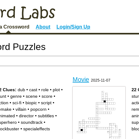
 a Crossword
About
Login/Sign Up
rd Puzzles
Movie
2025-11-07
2 Clues:
dub
•
cast
•
role
•
plot
•
22 
tunt
•
genre
•
scene
•
score
•
stu
ction
•
sci-fi
•
biopic
•
script
•
act
emake
•
villain
•
popcorn
•
rem
nimated
•
director
•
subtitles
•
ani
uperhero
•
soundtrack
•
sup
lockbuster
•
specialeffects
blo