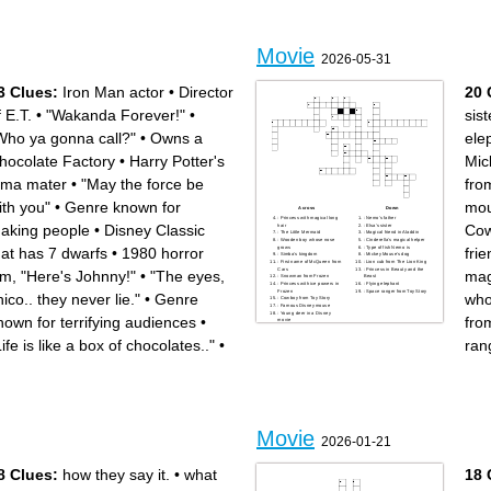
camera roll
Movie
2026-05-31
3 Clues:
Iron Man actor
•
Director
20 
f E.T.
•
"Wakanda Forever!"
•
sist
Who ya gonna call?"
•
Owns a
ele
hocolate Factory
•
Harry Potter's
Mic
lma mater
•
"May the force be
fro
ith you"
•
Genre known for
mo
Across
Down
: Princess with magical long
: Nemo's father
aking people
•
Disney Classic
Cow
hair
: Elsa's sister
: The Little Mermaid
: Magical friend in Aladdin
: Wooden boy whose nose
: Cinderella's magical helper
grows
: Type of fish Nemo is
hat has 7 dwarfs
•
1980 horror
frie
: Simba's kingdom
: Mickey Mouse's dog
: First name of McQueen from
: Lion cub from The Lion King
Cars
: Princess in Beauty and the
ilm, "Here's Johnny!"
•
"The eyes,
mag
: Snowman from Frozen
Beast
: Princess with ice powers in
: Flying elephant
Frozen
: Space ranger from Toy Story
hico.. they never lie."
•
Genre
who
: Cowboy from Toy Story
: Famous Disney mouse
: Young deer in a Disney
nown for terrifying audiences
•
fro
movie
Life is like a box of chocolates.."
•
ran
.
Movie
2026-01-21
8 Clues:
how they say it.
•
what
18 