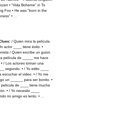
frozen
•
"Vida Boheme" in To
ng Foo
•
He was "born in the
kness"
•
...
Clues:
/ Quien mira la película.
Un actor ____ tiene éxito.
•
onista / Quien escribe un guion.
La película de _____ me hace
•
/ Los actores toman una
__ segundo.
•
/ Yo edito ____
a escuchar el video.
•
/ Yo me
go un ______ para ser bonito.
•
a película de ____ tiene mucha
ión.
•
/ Yo necesito ____
ndo mi amigo es lento.
•
...