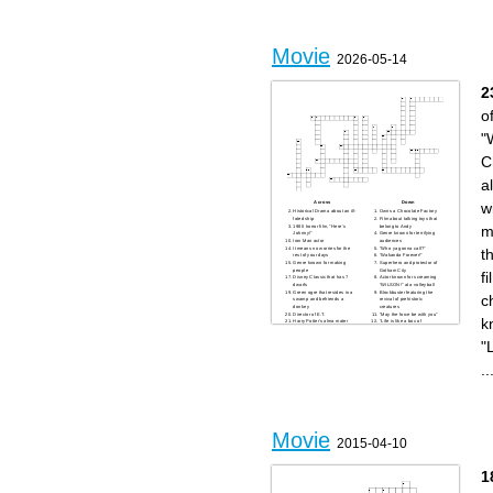
Movie
2026-05-14
2
o
"
C
a
Across
Down
w
Historical Drama about an ill-
Owns a Chocolate Factory
fated ship
Film about talking toys that
m
1980 horror film, "Here's
belong to Andy
Johnny!"
Genre known for terrifying
Iron Man actor
audiences
It means no worries for the
"Who ya gonna call?"
t
rest of your days
"Wakanda Forever!"
Genre known for making
Superhero and protector of
people
Gotham City
f
Disney Classic that has 7
Actor known for screaming
dwarfs
"WILSON!" at a volleyball
Green ogre that resides in a
Blockbuster featuring the
c
swamp and befriends a
revival of prehistoric
donkey
creatures
Director of E.T.
"May the force be with you"
k
Harry Potter's alma mater
"Life is like a box of
"The eyes, chico.. they never
chocolates.."
lie."
A group of kids search for
"
pirate treasure
Annual ceremony for
prestigious awards such as
..
"Best Motion Picture"
1975 classic film that features
a shark
Movie
2015-04-10
1