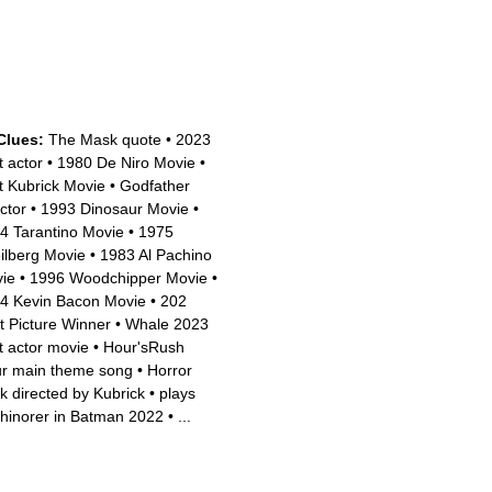
Clues:
The Mask quote
•
2023
t actor
•
1980 De Niro Movie
•
t Kubrick Movie
•
Godfather
ctor
•
1993 Dinosaur Movie
•
4 Tarantino Movie
•
1975
ilberg Movie
•
1983 Al Pachino
ie
•
1996 Woodchipper Movie
•
4 Kevin Bacon Movie
•
202
t Picture Winner
•
Whale 2023
t actor movie
•
Hour'sRush
r main theme song
•
Horror
k directed by Kubrick
•
plays
hinorer in Batman 2022
•
...