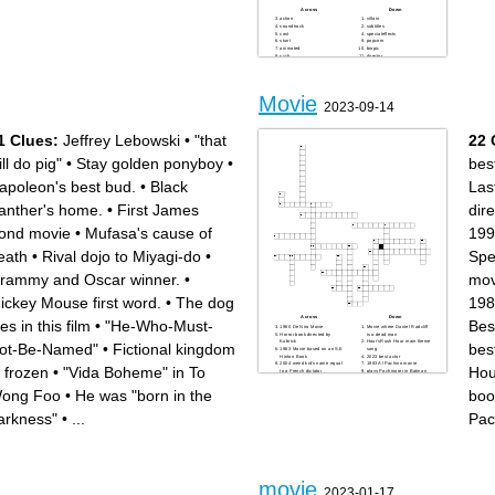
Across
Down
action
villain
soundtrack
subtitles
cast
specialeffects
stunt
popcorn
animated
biopic
sci-fi
director
blockbuster
role
dub
genre
script
plot
superhero
Movie
scene
2023-09-14
score
remake
1 Clues:
Jeffrey Lebowski
•
"that
22 
ill do pig"
•
Stay golden ponyboy
•
bes
apoleon's best bud.
•
Black
Las
anther's home.
•
First James
dire
ond movie
•
Mufasa's cause of
199
eath
•
Rival dojo to Miyagi-do
•
Spe
rammy and Oscar winner.
•
mov
ickey Mouse first word.
•
The dog
198
Across
Down
es in this film
•
"He-Who-Must-
Bes
1980 De Niro Movie
Movie where Daniel Radcliff
Horror book directed by
is a dead man
Kubrick
Hour'sRush Hour main theme
ot-Be-Named"
•
Fictional kingdom
bes
1983 Movie based on an S.E
song
Hinton Book
2023 best actor
2004 weird kid's name equal
1983 Al Pachino movie
n frozen
•
"Vida Boheme" in To
Hou
to a French dictator
plays Pachinorer in Batman
202 Best Picture Winner
2022
2019 Best actor winner for a
1996 Woodchipper Movie
ong Foo
•
He was "born in the
boo
queen movie
Last Kubrick Movie
1993 Dinosaur Movie
1986 body horror film staring
1984 Kevin Bacon Movie
Jeff Goldblum
arkness"
•
...
Pac
1994 Tarantino Movie
Godfather director
1975 Speilberg Movie
2014 oscar nominated movie
The Mask quote
staring Michael Keaton
Whale 2023 best actor movie
movie
2023-01-17