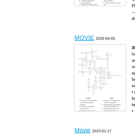
— Elegant weapon for a
call me Shirley”
more civilized age
— Male model who can’t turn
P
— Killer in the Scream series
left
— Neo’s simulated reality
— Villain who attacks in your
— Sergio Leone’s “___
dreams
—
Trilogy”
— “I’ll be back”
— AI responsible for
— Vehicle used for time
Judgment Day
travel
d
— Mask-wearing killer from
— “Did we just become best
The Texas Chainsaw
friends?”
Massacre
— Classic cattle-town name
— Veteran with a very large
found in many westerns
knife
— Alien hunter that stalked
— Town where Wyatt Earp
Arnold Schwarzenegger
faced the Cowboys
— Josey Wales was one
— Vegas comedy featuring a
— Plaza where Die Hard
missing groom
takes place
— Ron Burgundy’s
MOVIE
profession
2026-04-05
— Leeloo’s famous
document in The Fifth
Element
— Haunted doll from The
3
Conjuring universe
— Clint Eastwood’s Oscar-
winning western
h
a
r
a
f
s
•
b
Across
Down
A girl with ice powers builds a
Dinosaurs are brought back
castle and sings about
to life in a theme park.
t
freedom.
A family fights crime together
Toys comes to life when
while hiding their powers.
humans leave.
A group of teenagers must
•
A detective hunts a serial
survive deadly games
killer using deadly “sins” as
controlled by a government.
clues.
Superheroes travel through
A man builds a high-tech suit
time to undo a massive loss.
and becomes a hero.
A man relives the same day
A poor artist falls in love on a
over and over again.
doomed luxury ship.
A farm boy joins a space
A lion prince loses his father
rebellion against an evil
and must reclaim his
empire.
Movie
kingdom.
A dark hero protects a city
2023-01-17
A new student navigates high
while facing a chaotic villain
school popularity and
with a painted smile.
manipulative friendships.
A robot cleans Earth and falls