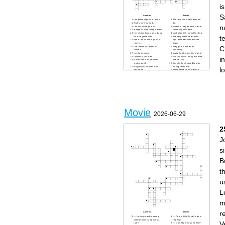
is
S
Across
Down
the genre of punk in love is
film" punk in love is directed
Arok's lover named...
by..
n
the first city to go to is...
what did they do upon arrival
weapons used satay makers
in the city of cirebon
the vehicle they took to bung
arok stole teh ring in the shop
t
Karno's grave was
the party that broke up the
one of the actors in punk in
fight between Arok and the
love is...
thugs
C
live station in Jakarta is
they go to Cirebon by
named
hitchiking
the thug's name
Aulia Sarah plays the rope of
lover satay named....
which city Will they go to after
i
Maia used to have a first
the first city...
mate named
the city they headed to after
mojo fulfills his dream of
eating satay was
l
becoming
other name vino g Bastian....
Movie
2026-06-29
2
J
s
B
t
u
L
m
r
Across
Down
— Hockey-mask-wearing
— Pete Mitchell’s call sign in
slasher from Camp Crystal
Top Gun
V
Lake
— Comedy famous for “Don’t