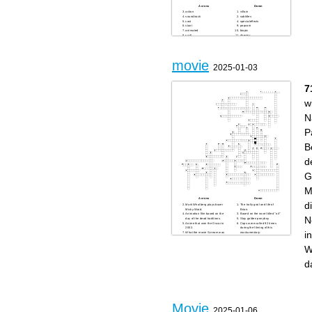
Across
Down
action
villain
soundtrack
subtitles
cast
specialeffects
stunt
popcorn
animated
biopic
sci-fi
director
blockbuster
role
dub
genre
script
plot
superhero
movie
scene
2025-01-03
score
remake
7
w
N
P
B
d
G
M
Across
Down
di
Mark Whalberg plays boxer
The holly grail and life of
Micky Ward.
Brian.
Animation film based on the
Based on the novel titled "oil"
N
day of the dead traditions.
Stay golden ponyboy
Anime that won the Oscar in
Cops were called 92 times
2002.
during the filming of this
i
What the movie Scream was
mockumentary.
originally called.
Kevin Costner dances with
Film based in the Pokémon
this animal.
W
franchise 2019.
"He-Who-Must-Not-Be-
Xmas movie starring Sinbad
Named"
and Arnold Schwarzenegger.
First Hobbit that found the
d
Film based on the Irish mafia
ring of power.
in south Boston.
second installment of the
Theme song for the film
conjuring universe films.
Beverly Hills cop
First survival rule in
Napoleon's best bud.
Zombieland
You do not talk about this
House motto was "Forti
club
Animo Estote",
The dog dies in this film
"that will do pig"
Patrick Bateman needs to
Based on the novel "the
return these items.
body" by Stephen King.
Movie
Current value of Oscar
Allan names the baby this
2025-01-06
statuettes.
name in the hangover