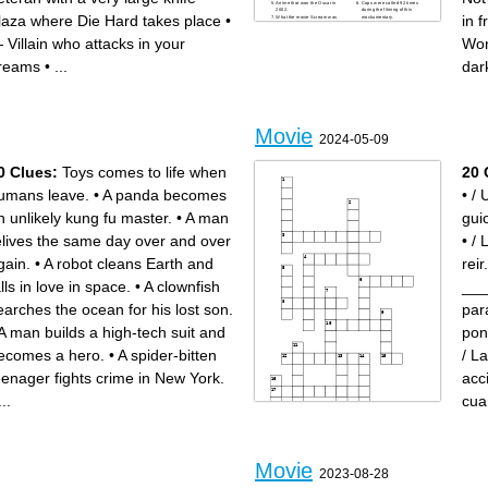
Anime that won the Oscar in
Cops were called 92 times
2002.
during the filming of this
laza where Die Hard takes place
•
in 
What the movie Scream was
mockumentary.
originally called.
Kevin Costner dances with
Film based in the Pokémon
this animal.
 Villain who attacks in your
Wo
franchise 2019.
"He-Who-Must-Not-Be-
Xmas movie starring Sinbad
Named"
and Arnold Schwarzenegger.
First Hobbit that found the
reams
•
...
dar
Film based on the Irish mafia
ring of power.
in south Boston.
second installment of the
Theme song for the film
conjuring universe films.
Beverly Hills cop
First survival rule in
Napoleon's best bud.
Zombieland
You do not talk about this
House motto was "Forti
club
Animo Estote",
The dog dies in this film
"that will do pig"
Patrick Bateman needs to
Based on the novel "the
return these items.
body" by Stephen King.
Movie
Current value of Oscar
Allan names the baby this
2024-05-09
statuettes.
name in the hangover
Is this the real life? Is this just
Mufasa's cause of death
fantasy?
Ron Burgundy makes a living
The first R-rated Marvel
doing this.
0 Clues:
Toys comes to life when
20 
movie.
Marty Mcfly used this
Forrest Gump went to this
underwear brand
war.
Avatar story takes place in
umans leave.
•
A panda becomes
•
/ 
The dog dies(german
this planet.
sheppherd)
Kingdom where Eddie
Holocaust film directed by
Murphy is a prince.
n unlikely kung fu master.
•
A man
gui
Roman Polanski.
He was "born in the
Korean film that won the
darkness"
academy award in 2020.
Female protagonist, part of
elives the same day over and over
•
/ 
Country where the film Mad
the MadMax saga
Max takes place.
Black Panther's home.
In Breakfast At Tiffany's,
Grammy and Oscar winner.
name of the cat?
Film starring Edward Norton
gain.
•
A robot cleans Earth and
reir.
Played the roman role of
in 1998.
emperor Commodus.
Average Joe's team lose their
Tribute film to the kungfu
first dodgeball match to.
alls in love in space.
•
A clownfish
___
genre.
Donkey ask Shrek to make
Author of Cujo, the shinning,
this for breakfast
and It .
The main protagonist name is
earches the ocean for his lost son.
par
name of the main antagonist
Jean Valjean.
in Saw
Played Arnold
Jeffrey Lebowski
Schwarzenegger's twin
A man builds a high-tech suit and
pon
First James Bond movie
brother.
Little Women film was set
Mickey Mouse first word.
during this war.
Steven Spielberg directed
ecomes a hero.
•
A spider-bitten
/ L
Rival dojo to Miyagi-do
this holocaust film
This action film is that is a
Considered one of the worst
Christmas movie.
films by Tommy Wiseau.
eenager fights crime in New York.
acc
"Vida Boheme" in To Wong
First movie based in a
Foo
videogame
Arizona town home of the
Fictional kingdom in frozen
O.K. corral shooting.
1920'sfilm based on one of
...
cua
N.Korea declared this film an
Bram Stocker novel
act of war.
Cartel hitman played by
Fatally shot during the
Benicio Del Toro.
making of "the Crow".
The lord of the rings was
filmed here
Name of the serial killer in
silence of the lambs
Bio film inspired in the mob
Movie
Across
Down
associate Henry Hill.
2023-08-28
/ En la película de _____, los
/ Todo el mundo necesita
personajes están
bañarse ______ todos los
enamorados.
días.