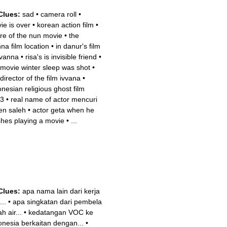
Clues:
sad
•
camera roll
•
ie is over
•
korean action film
•
re of the nun movie
•
the
nna film location
•
in danur's film
ivanna
•
risa's is invisible friend
•
 movie winter sleep was shot
•
director of the film ivvana
•
onesian religious ghost film
3
•
real name of actor mencuri
en saleh
•
actor geta when he
ishes playing a movie
•
...
Clues:
apa nama lain dari kerja
...
•
apa singkatan dari pembela
h air...
•
kedatangan VOC ke
onesia berkaitan dengan...
•