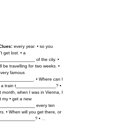
Clues:
every year.
•
so you
t get lost.
•
a
______________ of the city.
•
ll be travelling for two weeks.
•
 very famous
______________.
•
Where can I
 a train t________________?
•
t month, when I was in Vienna, I
t my
•
get a new
______________ every ten
rs.
•
When will you get there, or
______________?
•
...