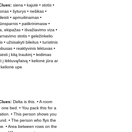
Clues:
siena
•
kajutė
•
stotis
•
onas
•
šyturys
•
nešikas
•
leisti
•
apmuitinamas
•
ūnsparnis
•
patikrinimasw
•
la, ekipažas
•
išvažiavimo viza
•
arnavimo stotis
•
geležinkelio
is
•
užsisakyti bileitus
•
turistinis
obusas
•
reaktyvinis lėktuvas
•
ėsti į kitą traukinį
•
leidimas
i į lėktuvą/laivą
•
kelionė jūra ar
a kelionė upe
Clues:
Delta is this.
•
A room
h one bed.
•
You pack this for a
ation.
•
This person shows you
und.
•
The person who flys the
ne.
•
Area between rows on the