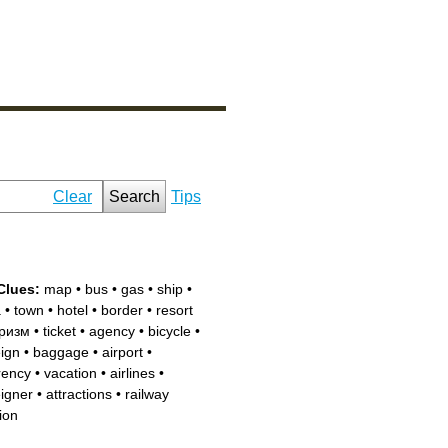
Clear
Search
Tips
Clues:
map
•
bus
•
gas
•
ship
•
a
•
town
•
hotel
•
border
•
resort
ризм
•
ticket
•
agency
•
bicycle
•
eign
•
baggage
•
airport
•
rency
•
vacation
•
airlines
•
eigner
•
attractions
•
railway
ion