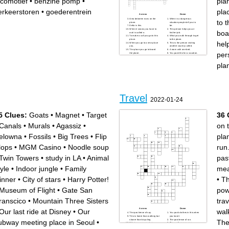
ocomotief
•
benzine pomp
•
pla
erkeerstoren
•
goederentrein
pla
Across
Down
Area between rows on the
When in a dangerous
to t
plane.
situation people tell you to
Delta is this.
be.
When it snows you have to
This person helps you at
boa
wait is called a.
his/her job.
To make a call you go to this
What you walk through to get
place.
to the plane.
hel
When you go to a new place
This is the person visiting
you.
another country called.
The place you go to board
A room with one bed.
per
the plane.
You pack this for a vacation.
You make this before you go
This person shows you
eat at a fancy restaurant.
around.
pla
The person who flys the
When you get back from a trip
plane.
to put your clothes up you do
The person who assist you
this.
on the plane.
They do this to your bag
They check this before you
before you go on the plane.
get on the plane.
When something makes you
happy you are...
Travel
2022-01-24
5 Clues:
Goats
•
Magnet
•
Target
36 
Canals
•
Murals
•
Agassiz
•
on t
elowna
•
Fossils
•
Big Trees
•
Flip
pla
lops
•
MGM Casino
•
Noodle soup
run
Twin Towers
•
study in LA
•
Animal
pas
tyle
•
Indoor jungle
•
Family
mea
inner
•
City of stars
•
Harry Potter!
•
Th
Museum of Flight
•
Gate San
pow
ranscico
•
Mountain Three Sisters
trav
Across
Down
Our last ride at Disney
•
Our
wal
The past tense of say.
You pack clothes in this when
This is faster than walking but
you travel.
slower than bicycling.
The past tense of run.
ubway meeting place in Seoul
•
The
What you can see at an
This prefix means one.
aquarium.
The past tense of drive.