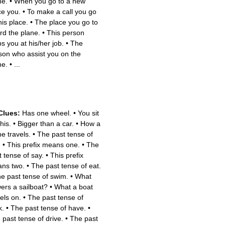
ne.
•
When you go to a new
ce you.
•
To make a call you go
his place.
•
The place you go to
rd the plane.
•
This person
ps you at his/her job.
•
The
son who assist you on the
ne.
•
...
Clues:
Has one wheel.
•
You sit
his.
•
Bigger than a car.
•
How a
ne travels.
•
The past tense of
.
•
This prefix means one.
•
The
t tense of say.
•
This prefix
ns two.
•
The past tense of eat.
e past tense of swim.
•
What
ers a sailboat?
•
What a boat
els on.
•
The past tense of
k.
•
The past tense of have.
•
 past tense of drive.
•
The past