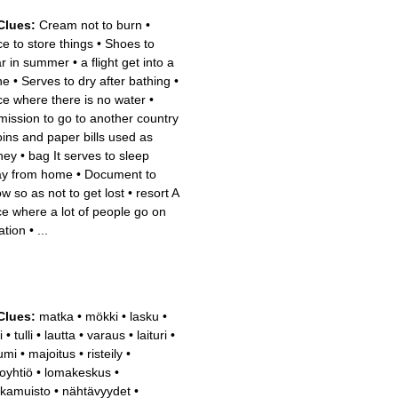
Clues:
Cream not to burn
•
ce to store things
•
Shoes to
r in summer
•
a flight get into a
ne
•
Serves to dry after bathing
•
ce where there is no water
•
mission to go to another country
ins and paper bills used as
ney
•
bag It serves to sleep
y from home
•
Document to
ow so as not to get lost
•
resort A
ce where a lot of people go on
ation
•
...
Clues:
matka
•
mökki
•
lasku
•
i
•
tulli
•
lautta
•
varaus
•
laituri
•
sumi
•
majoitus
•
risteily
•
toyhtiö
•
lomakeskus
•
kamuisto
•
nähtävyydet
•