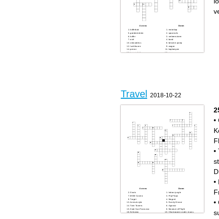
l
v
Across
Down
kofferbak
motorkap
goederentrein
spoorrails
koffer
verkeerstoren
wiel
band
stewardess
benzine pomp
luchthaven
wagon
perron
koplampen
locomotief
accu
benzine
piloot
olie
startbaan
Travel
2018-10-22
2
•
K
F
•
s
D
•
Across
Down
F
Goats
Indoor jungle
MGM Casino
Flip Flops
Target
Magnet
•
Animal style
Family Dinner
Twin Towers
Agassiz
Gate San Franscico
Museum of Flight
s
Kelowna
Champagne, water, music,
Harry Potter!
and the view
Big Trees
Noodle soup