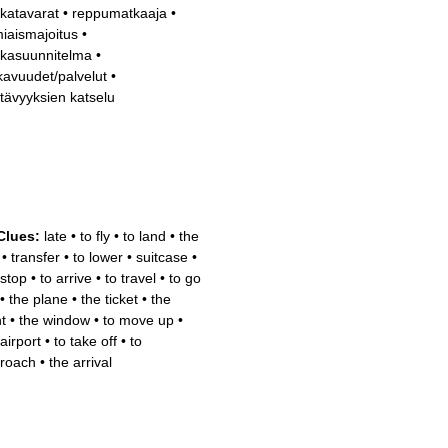
katavarat
•
reppumatkaaja
•
iaismajoitus
•
kasuunnitelma
•
avuudet/palvelut
•
tävyyksien katselu
Clues:
late
•
to fly
•
to land
•
the
•
transfer
•
to lower
•
suitcase
•
 stop
•
to arrive
•
to travel
•
to go
•
the plane
•
the ticket
•
the
ht
•
the window
•
to move up
•
airport
•
to take off
•
to
roach
•
the arrival