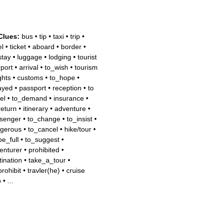
Clues:
bus
•
tip
•
taxi
•
trip
•
el
•
ticket
•
aboard
•
border
•
stay
•
luggage
•
lodging
•
tourist
rport
•
arrival
•
to_wish
•
tourism
ights
•
customs
•
to_hope
•
ayed
•
passport
•
reception
•
to
el
•
to_demand
•
insurance
•
return
•
itinerary
•
adventure
•
senger
•
to_change
•
to_insist
•
gerous
•
to_cancel
•
hike/tour
•
be_full
•
to_suggest
•
enturer
•
prohibited
•
tination
•
take_a_tour
•
prohibit
•
travler(he)
•
cruise
p
•
...