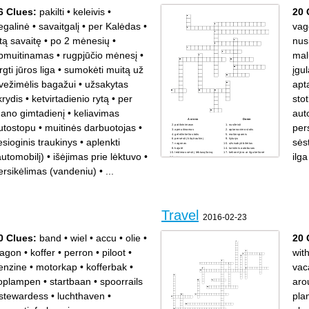
6 Clues:
pakilti
•
keleivis
•
20 
egalinė
•
savaitgalį
•
per Kalėdas
•
vag
itą savaitę
•
po 2 mėnesių
•
nusi
pmuitinamas
•
rugpjūčio mėnesį
•
mal
rgti jūros liga
•
sumokėti muitą už
įgu
vežimėlis bagažui
•
užsakytas
apt
krydis
•
ketvirtadienio rytą
•
per
stot
ano gimtadienį
•
keliavimas
aut
Across
Down
utostopu
•
muitinės darbuotojas
•
pers
patikrinimasw
nusileisti
apmuitinamas
aptarnavimo stotis
geležinkelio stotis
malūnsparnis
iesioginis traukinys
•
aplenkti
sėst
persėsti į kitą traukinį
šyturys
vagonas
užsisakyti bileitus
kajutė
turistinis autobusas
leidimas sėsti į lėktuvą/laivą
kelionė jūra ar ilga kelionė
automobilį)
•
išėjimas prie lėktuvo
•
ilg
siena
upe
stotis
nešikas
ersikėlimas (vandeniu)
•
...
įgula, ekipažas
išvažiavimo viza
reaktyvinis lėktuvas
Travel
2016-02-23
0 Clues:
band
•
wiel
•
accu
•
olie
•
20 
agon
•
koffer
•
perron
•
piloot
•
wit
enzine
•
motorkap
•
kofferbak
•
vac
oplampen
•
startbaan
•
spoorrails
aro
stewardess
•
luchthaven
•
pla