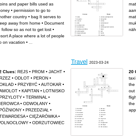
oins and paper bills used as
mat
oney
•
permission to go to
aam
Across
Down
nother country
•
bag It serves to
mat
lasku
mukavuudet/palvelut
majoitus
lentoyhtiö
viisumi
matka
leep away from home
•
Document
muk
retki
matkatavarat
matkamuisto
mökki
lomakeskus
nähtävyyksien katselu
o follow so as not to get lost
•
näh
matkasuunnitelma
laituri
nähtävyydet
tulli
reppumatkaaja
lautta
esort A place where a lot of people
risteily
varaus
aamiaismajoitus
o on vacation
•
...
Travel
2023-03-24
2 Clues:
REJS
•
PROM
•
JACHT
•
20 
RZEZ
•
ODLOT
•
PERON
•
taxi
OKŁAD
•
PRZYBYĆ
•
AUTOKAR
•
the
AMOLOT
•
KAPITAN
•
LOTNISKO
out
PRZYLOTY
•
TERMINAL
•
flig
IEROWCA
•
ODWOŁANY
•
the 
Across
Down
PÓŹNIONY
•
PRZEDZIAŁ
•
app
the ticket
the taxi
to lower
transfer
the airport
to arrive
to take off
to travel
TEWARDESA
•
CIĘŻARÓWKA
•
the plane
late
to move up
to go out
suitcase
to fly
OLNOCŁOWY
•
ODRZUTOWIEC
to land
to approach
the arrival
the flight
the stop
the window