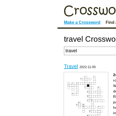
Make a Crossword
Find
travel Crosswo
Travel
2022-11-05
2
r
W
d
R
p
h
i