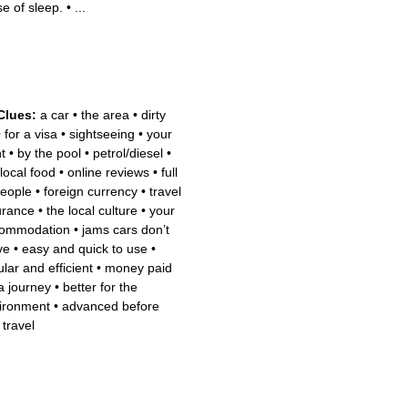
se of sleep.
•
...
Clues:
a car
•
the area
•
dirty
•
for a visa
•
sightseeing
•
your
ht
•
by the pool
•
petrol/diesel
•
 local food
•
online reviews
•
full
people
•
foreign currency
•
travel
urance
•
the local culture
•
your
ommodation
•
jams cars don’t
ve
•
easy and quick to use
•
lar and efficient
•
money paid
 a journey
•
better for the
ironment
•
advanced before
 travel