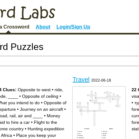
 a Crossword
About
Login/Sign Up
rd Puzzles
Travel
2022-06-18
4 Clues:
Opposite to west
•
ride,
22 
ode, ____
•
Opposite of ceiling
•
vis
hat you intend to do
•
Opposite of
•
ту
eparture
•
Journey on an aircraft
•
for
oad, rail, air and ____
•
Money
cur
aid to hire a car
•
Flight to the
for
ome country
•
Hunting expedition
stat
Across
Down
resort
bicycle
bus
border
n Africa
•
Place you keep your
foreign
hotel
foreigner
map