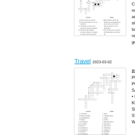
C
m
a
Across
Down
Shoes to wear in summer
flight A flight in which the
s
Document to follow so as not
traveler must change planes
to get lost
once, twice or even more
exchange the ratio of one
times to get to his or her
t
country's currency to another
destination.
the place where people
tour one price for a vacation
check your bags in an airport,
including flights, hotel, food,
r
etc when you go to another
etc
country
Place where there is no water
resort A place where a lot of
bag It serves to sleep away
people go on vacation
from home
g
to go somewhere to see a
Coins and paper bills used
specific building or famous
as money
landmark; looking at places
pass The document provided
of interest
to the passenger that permits
walk around with no special
the passenger to board the
place you want to go; just
aircraft and claim a specific
looking
seat
when you fly to one city have
Cream not to burn
to stop in another city on your
get free ride in a car by
Travel
way
standing on the side of the
2023-03-02
road with your thumb out
a flight get into a plane
Place to store things
terminal It is where
2
passengers are able to get on
and off aircraft.
Serves to dry after bathing
P
permission to go to another
country
P
S
•
K
S
Across
Down
S
LOTNISKO
REJS
ODRZUTOWIEC
STEWARDESA
CIĘŻARÓWKA
PROM
PRZEZ
JACHT
W
SPÓŹNIONY
WOLNOCŁOWY
AUTOKAR
PRZYBYĆ
ODLOT
PRZYLOTY
KIEROWCA
TERMINAL
ODWOŁANY
SAMOLOT
POKŁAD
KAPITAN
PRZEDZIAŁ
PERON