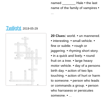
skin
means they live forever
named _______ Hale
•
the last
what do vampires eat?
a blond vampire named
the vampire who is the
_______ Hale
"father" of the Cullen's
the sport the Cullen family
name of the family of vampires
•
loves to play
______ Black becomes a
werewolf in "New moon"
...
the city that the book mainly
takes place in
Bella's dad
Twilight
2019-05-29
20 Clues:
world.
•
un mannered.
•
interesting.
•
small vehicle.
•
fine or subtle.
•
rough or
jaggering.
•
rhyming short story.
•
in a quick and lively.
•
round
fruit on a tree.
•
large heavy
motor vehicle.
•
day of a persons
birth day.
•
action of two lips
touching.
•
action of hurt or harm
to someone.
•
person who leads
or commands a group.
•
person
who harrasess or persicutes
someone.
•
...
Across
Down
small vehicle.
large heavy motor vehicle.
person who harrasess or
in a quick and lively.
persicutes someone.
red liquid that circulates in