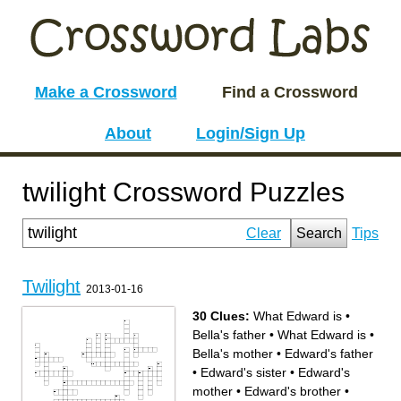
Make a Crossword
Find a Crossword
About
Login/Sign Up
twilight Crossword Puzzles
Clear
Search
Tips
Twilight
2013-01-16
30 Clues:
What Edward is
•
Bella's father
•
What Edward is
•
Bella's mother
•
Edward's father
•
Edward's sister
•
Edward's
mother
•
Edward's brother
•