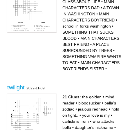
CLASS ABOUT LIFE
•
MAIN
CHARACTERS DAD
•
A TOWN
IN WASHINGTON
•
MAIN
CHARACTERS BOYFRIEND
•
Across
Down
school in forks washington
•
MAIN CHARACTER
GOOD GUY
WEREWOLVE
SOMETHING VAMPIRE
school in forks washington
WANTS TO EAT
SOMETHING THAT SUCKS
SOMETHING THAT SUCKS
A RED FRUIT
BLOOD
MAIN CHARACTERS BEST
A FEELING
FRIEND
MAIN CHARACTERS DAD
WATER FROM SKY
BLOOD
•
MAIN CHARACTERS
A PLACE SURROUNDED
Cullen MAIN CHARACTERS
BY TREES
BOYFRIENDS DAD
MAIN CHARACTERS
CLASS ABOUT LIFE
BEST FRIEND
•
A PLACE
BOYFRIENDS SISTER
WHEN SOMEBODY
DOESNT WANT SOMEONE
TO GET HURT
SURROUNDED BY TREES
•
FEELING OF ENVY
MAIN CHARACTERS
BOYFRIEND
SOMETHING VAMPIRE WANTS
BAD GUY
A TOWN IN WASHINGTON
TO EAT
•
MAIN CHARACTERS
BOYFRIENDS SISTER
•
...
twilight
2022-11-09
21 Clues:
the golden
•
mind
reader
•
bloodsucker
•
bella's
zodiac
•
jealous redhead
•
hold
on tight..
•
your love is my
•
carlisle is from
•
who attacks
bella
•
daughter's nickname
•