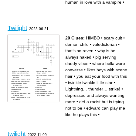
human in love with a vampire
•
vampire who hunts Bella
why everyone is attracted to
Edward's hot headed sister
Bella
the human in love with a
Bella's dad
vampire
Bella's first love
...
Edward's adopted dad
Charlie's best friend
Edward's freshly "vegetarian"
where Bella's dad lives
brother
almost runs Bella over with a
van
Bella's mom
Edward's mysterious sister
Twilight
2023-06-21
20 Clues:
HIMBO
•
scary cult
•
demon child
•
valedictorian
•
that’s so raven
•
why is he
always naked
•
pig serving
daddy vibes
•
where bella wore
converse
•
likes boys with scene
Across
Down
you eat your food with this
kind of obsessed with my
likes boys with scene hair
baby… but ok?
hair
•
you eat your food with this
edward can play me like he
def a racist but is trying not to
plays this
be
Lightning… thunder… strike!
twinkle twinkle little star
•
twinkle twinkle little star
•
where bella wore converse
that’s so raven
depressed and always
made an appearance in a
wanting more
Greys episode
Lightning… thunder… strike!
•
pig serving daddy vibes
HIMBO
demon child
valedictorian
scary cult
why is he always naked
what bone did renesme break
what Edward jumps through
depressed and always wanting
when she kicked
to get to Bella’s room
the 8 course meal the Cullen
made bella
more
•
def a racist but is trying
not to be
•
edward can play me
like he plays this
•
...
twilight
2022-11-09