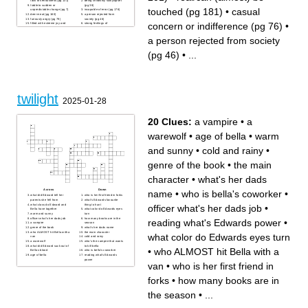
lack of seriousness (pg 131)
being childishly sulky/upset
liable to sudden or
(pg 38)
touched (pg 181)
•
casual
unpredictable change (pg 7)
incapable of error (pg 176)
deer meat (pg 160)
a person rejected from
furiously angry (pg 79)
society (pg 46)
concern or indifference (pg 76)
•
filled with extreme joy and
strong feelings of
happiness (pg 144)
embarrassment (pg 57)
a pale complexion (pg 10)
evoking strong sadness or
a person rejected from society
in a way that cannot be taken
regret (pg 156)
back (pg 95)
giving complete attention to
intended to get others to
(pg 201)
notice (pg 97)
real/can (almost) be touched
(pg 46)
•
...
(pg 181)
generally incompetent (pg
63)
extremely tired/lazy, sluggish
or apathetic (pg 147)
uncertain or unable to decide
(pg 111)
twilight
2025-01-28
20 Clues:
a vampire
•
a
warewolf
•
age of bella
•
warm
and sunny
•
cold and rainy
•
genre of the book
•
the main
character
•
what's her dads
Across
Down
name
•
who is bella's coworker
•
what did Edward tell her
who is her first friend in forks
parents she fell from
what's Edwards favourite
what class do Edward and
thing to hunt
officer what's her dads job
•
Bella have together
what color do Edwards eyes
warm and sunny
turn
officer what's her dads job
how many books are in the
reading what's Edwards power
•
a vampire
season
genre of the book
what's her dads name
who ALMOST hit Bella with a
the main character
what color do Edwards eyes turn
van
cold and rainy
a warewolf
who's the vampire that wants
what did Edward suck out of
to kill bella
•
who ALMOST hit Bella with a
Bellas blood
who is bella's coworker
age of bella
reading what's Edwards
power
van
•
who is her first friend in
forks
•
how many books are in
the season
•
...