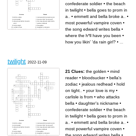
confederate soldier
•
the beach
in twilight
•
bella goes to prom in
Across
Down
a..
•
emmett and bella broke a..
•
bella's zodiac
most powerful vampire coven
mind reader
how you likin' 'da rain girl?
most powerful vampire coven
•
edward and bella's favorite
the song edward writes bella
artist
jealous redhead
hold on tight..
the golden
carlisle is from
daughter's nickname
the song edward writes bella
•
bella goes to prom in a..
confederate soldier
when edward and bella got
who attacks bella
married
what class edward and bella
where the h*ll have you been
•
your love is my
met in
the beach in twilight
where the h*ll have you been
how you likin' 'da rain girl?
•
...
emmett and bella broke a..
bloodsucker
twilight
2022-11-09
21 Clues:
the golden
•
mind
reader
•
bloodsucker
•
bella's
zodiac
•
jealous redhead
•
hold
on tight..
•
your love is my
•
carlisle is from
•
who attacks
bella
•
daughter's nickname
•
confederate soldier
•
the beach
in twilight
•
bella goes to prom in
Across
Down
a..
•
emmett and bella broke a..
•
bella's zodiac
most powerful vampire coven
mind reader
how you likin' 'da rain girl?
most powerful vampire coven
•
edward and bella's favorite
the song edward writes bella
artist
jealous redhead
hold on tight..
the golden
carlisle is from
daughter's nickname
the song edward writes bella
•
bella goes to prom in a..
confederate soldier