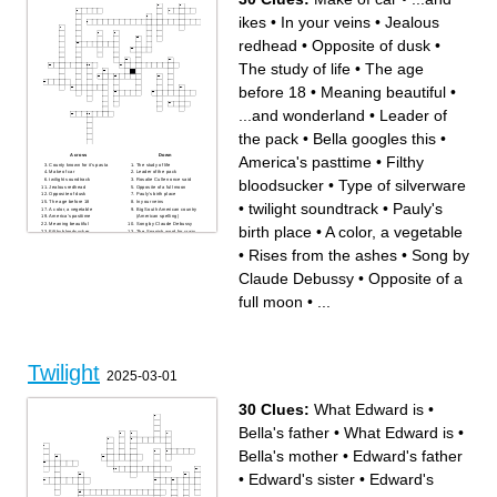
In Breaking Dawn who is
because of her visions?
Benjamin's lover?
Who did Quill imprint on?
ikes
•
In your veins
•
Jealous
The authors last name
Who surrendered in eclipse
Edwards pixie sister
so Carlisle decided to spare
Who tried to kill Bella until
her?
Edward finished her in
Jared's lover
redhead
•
Opposite of dusk
•
Eclipse?
What was the last word of
twilight?
Carmen's lover
The study of life
•
The age
before 18
•
Meaning beautiful
•
...and wonderland
•
Leader of
the pack
•
Bella googles this
•
Across
Down
America's pasttime
•
Filthy
County known for it's pasta
The study of life
Make of car
Leader of the pack
bloodsucker
•
Type of silverware
twilight soundtrack
Rosalie Cullen once said
Jealous redhead
Opposite of a full moon
Opposite of dusk
Pauly's birth place
The age before 18
In your veins
•
twilight soundtrack
•
Pauly's
A color, a vegetable
Big South American country
America's pasttime
(American spelling)
Meaning beautiful
Song by Claude Debussy
birth place
•
A color, a vegetable
Filthy bloodsucker
The Spanish word for crazy
...and wonderland
Bella googles this
Comes out during the full
When the moon, earth, and
•
Rises from the ashes
•
Song by
moon
sun align
...and ikes
Bella, Jacob, and Mike see
Between daytime and
this movie
Claude Debussy
•
Opposite of a
nighttime
"Shape of You" artist's full
first name
Rises from the ashes
full moon
•
...
Type of silverware
Beach on Jacobs' reservation
Twilight
2025-03-01
30 Clues:
What Edward is
•
Bella's father
•
What Edward is
•
Bella's mother
•
Edward's father
•
Edward's sister
•
Edward's