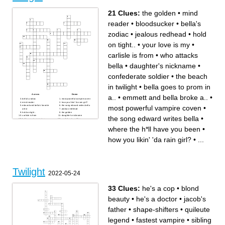
21 Clues:
the golden
•
mind
reader
•
bloodsucker
•
bella's
zodiac
•
jealous redhead
•
hold
on tight..
•
your love is my
•
carlisle is from
•
who attacks
bella
•
daughter's nickname
•
confederate soldier
•
the beach
in twilight
•
bella goes to prom in
Across
Down
a..
•
emmett and bella broke a..
•
bella's zodiac
most powerful vampire coven
mind reader
how you likin' 'da rain girl?
most powerful vampire coven
•
edward and bella's favorite
the song edward writes bella
artist
jealous redhead
hold on tight..
the golden
carlisle is from
daughter's nickname
the song edward writes bella
•
bella goes to prom in a..
confederate soldier
when edward and bella got
who attacks bella
married
what class edward and bella
where the h*ll have you been
•
your love is my
met in
the beach in twilight
where the h*ll have you been
how you likin' 'da rain girl?
•
...
emmett and bella broke a..
bloodsucker
Twilight
2022-05-24
33 Clues:
he's a cop
•
blond
beauty
•
he's a doctor
•
jacob's
father
•
shape-shifters
•
quileute
legend
•
fastest vampire
•
sibling