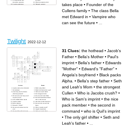
A characteristic that
at school
describes vampires
What do vampires drink
takes place
•
Founder of the
Carsiles profession
Telepatic vampire
Cullens family
•
The class Bella
met Edward in
•
Vampire who
can see the future
•
...
Twilight
2022-12-12
31 Clues:
the hothead
•
Jacob's
Father
•
Bella's Mother
•
Paul's
imprint
•
Bella's father
•
Edwards
"Mother"
•
Edward's "Father"
•
Angela's boyfriend
•
Black packs
Alpha.
•
Bella's step father
•
Seth
and Leah's Mom
•
the strongest
Across
Down
Jacobs sister who is Married
Bella's step father
the hothead
Bella first friend who's a girl
Cullen
•
Who is Jacobs crush?
•
which boy lost his friends
Seth and Leah's father
after they phased?
the strongest Cullen
the one who can't stay out of
the one who loves Bella
Who is Sam's imprint
•
the nice
anyone's mind.
the kind hearted best friend
who shifted before Jacob
who is also human
Jacob's Father
who does Jacob imprint on
Bella's Mother
the one who can see the
pack member
•
the second in
Edward's "Father"
future.
the one who almost ran her
Who is Jacobs crush?
over
Angela's boyfriend
command
•
who is Quil's imprint
the most Beautiful girl even
Seth and Leah's Mom
when she was human.
the one who feels emotions.
the second in command
Edwards "Mother"
•
The only girl shifter
•
Seth and
who is Quil's imprint
Paul's imprint
Who is Sam's imprint
Black packs Alpha.
Bella's father
The only girl shifter
Leah's father
•
...
the nice pack member