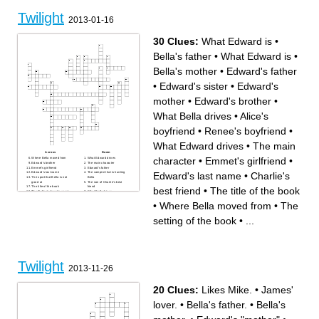
What is the safest time of day
Twilight saga
for a vampire
The strongest brother
where does Bella live with
What is Jacob
Twilight
her dad
What is Bella's mums name
2013-01-16
Main character beginning
with "B"
30 Clues:
What Edward is
•
Bella's father
•
What Edward is
•
Bella's mother
•
Edward's father
•
Edward's sister
•
Edward's
mother
•
Edward's brother
•
What Bella drives
•
Alice's
boyfriend
•
Renee's boyfriend
•
What Edward drives
•
The main
Across
Down
character
•
Emmet's girlfriend
•
Where Bella moved from
What Edward drives
Edward's brother
The main character
Emmet's girlfriend
Edward's father
Edward's last name
•
Charlie's
Edward's last name
The vampire that is hunting
The sport that Bella is not
Bella
good at
The son of Charlie's best
The title of the book
friend
best friend
•
The title of the book
The Cullen's favorite sport
What Bella drives
The school that Bella is in
What makes Bella faint and
The setting of the book
Edward go crazy
•
Where Bella moved from
•
The
What Bella orders at the
Where Bell's mother lives
restaurant with Edward
Charlie's best friend
Bella's father
Where Bella and Edward go
setting of the book
•
...
What Edward is
for their date
Bella's mother
Alice's boyfriend
The main characters
boyfriend
Edward's sister
What Edward is
Bella's least favorite class
Renee's boyfriend
Edward's mother
Twilight
2013-11-26
20 Clues:
Likes Mike.
•
James'
lover.
•
Bella's father.
•
Bella's