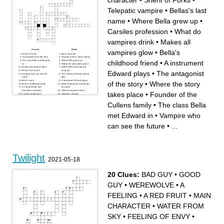
character
•
Sherif of Forks
•
Telepatic vampire
•
Bellas's last
name
•
Where Bella grew up
•
Carsiles profession
•
What do
vampires drink
•
Makes all
Across
Down
vampires glow
•
Bella's
Sherif of Forks
Main character
The antagonist of the story
Founder of the Cullens family
childhood friend
•
A instrument
The class Bella met Edward
Where Bella grew up
in
Where the story takes place
Makes all vampires glow
Where Bella and Edward
Bellas's last name
hang out
Edward plays
•
The antagonist
Vampire who can see the
The Cullens' favorite sport to
future
play
Bella's mom
A instrument Edward plays
of the story
•
Where the story
Bella's childhood friend
Bellas friend who helped her
A characteristic that
at school
describes vampires
What do vampires drink
takes place
•
Founder of the
Carsiles profession
Telepatic vampire
Cullens family
•
The class Bella
met Edward in
•
Vampire who
can see the future
•
...
Twilight
2021-05-18
20 Clues:
BAD GUY
•
GOOD
GUY
•
WEREWOLVE
•
A
FEELING
•
A RED FRUIT
•
MAIN
CHARACTER
•
WATER FROM
SKY
•
FEELING OF ENVY
•