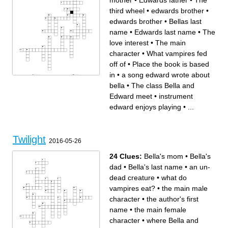
mother
•
Edwards father
•
The
third wheel
•
edwards brother
•
edwards brother
•
Bellas last
name
•
Edwards last name
•
The
love interest
•
The main
character
•
What vampires fed
off of
•
Place the book is based
in
•
a song edward wrote about
Across
Down
The third wheel
edwards sister
bella
•
The class Bella and
Bellas dad
a song edward wrote about
a composer bella and edward
bella
both like
Edwards mother
Edwards last name
edwards brother
Edward meet
•
instrument
instrument edward enjoys
What jacob is
playing
Beach all the highschool
edwards sister
people meet at
edward enjoys playing
•
...
The main character
What vampires fed off of
The place Edward and Bella
activity the cullens like to play
meet at
when its thunderstorming
Edwards father
where bella and her friends
Place the book is based in
went prom dress shopping
The class Bella and Edward
Where bella lived before
meet
coming to forks Where the
The love interest
movie takes place
what bella ate on her first
edwards brother
Twilight
date with edwards
Bellas last name
2016-05-26
24 Clues:
Bella's mom
•
Bella's
dad
•
Bella's last name
•
an un-
dead creature
•
what do
vampires eat?
•
the main male
character
•
the author's first
name
•
the main female
character
•
where Bella and