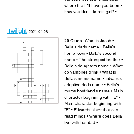
when edward and bella got
who attacks bella
married
what class edward and bella
where the h*ll have you been
•
your love is my
met in
the beach in twilight
where the h*ll have you been
how you likin' 'da rain girl?
•
...
emmett and bella broke a..
bloodsucker
Twilight
2021-04-08
20 Clues:
What is Jacob
•
Bella's dads name
•
Bella's
home town
•
Bella's second
name
•
The strongest brother
•
Bella's daughters name
•
What
do vampires drink
•
What is
Bella's mums name
•
Edwards
adoptive dads name
•
Bella's
mums boyfriend's name
•
Main
character beginning with "E"
•
Main character beginning with
"B"
•
Edwards sister that can
Across
Down
Which of the Cullen's is
Main character beginning
jealous of Bella
with "E"
read minds
•
where does Bella
Edwards sister that can read
Bella's dads name
minds
Second name of the author of
Bella's daughters name
twilight
live with her dad
•
...
What do vampires drink
Bella's home town
Edwards adoptive dads
Jasper is able to control what
name
with his powers
Bella's second name
Bella's mums boyfriend's
What is the main
name
supernatural theme
who wants to kill Bella in the