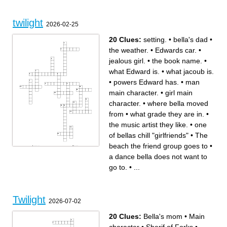
twilight
2026-02-25
20 Clues:
setting.
•
bella's dad
•
the weather.
•
Edwards car.
•
jealous girl.
•
the book name.
•
what Edward is.
•
what jacoub is.
•
powers Edward has.
•
man
main character.
•
girl main
character.
•
where bella moved
from
•
what grade they are in.
•
the music artist they like.
•
one
of bellas chill "girlfriends"
•
The
beach the friend group goes to
•
Across
Down
The beach the friend group
bella's dad
a dance bella does not want to
goes to
one of bellas chill "girlfriends"
girl main character.
what Edward is.
powers Edward has.
what jacoub is.
what grade they are in.
the book name.
go to.
•
...
What Charlie got bella for a
what bella says Edwards skin
welcome home gift.
looks like in the sun.
the weather.
where bella moved from
jealous girl.
setting.
the music artist they like.
boy with golden retriever
Edwards car.
characteristics.
man main character.
a dance bella does not want
to go to.
Twilight
2026-07-02
20 Clues:
Bella's mom
•
Main