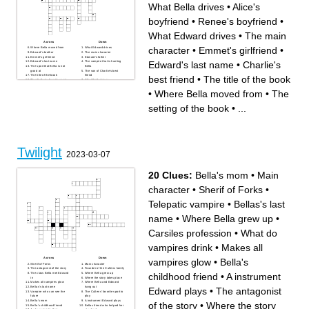
What Bella drives
•
Alice's
boyfriend
•
Renee's boyfriend
•
What Edward drives
•
The main
Across
Down
character
•
Emmet's girlfriend
•
Where Bella moved from
What Edward drives
Edward's brother
The main character
Emmet's girlfriend
Edward's father
Edward's last name
•
Charlie's
Edward's last name
The vampire that is hunting
The sport that Bella is not
Bella
good at
The son of Charlie's best
The title of the book
friend
best friend
•
The title of the book
The Cullen's favorite sport
What Bella drives
The school that Bella is in
What makes Bella faint and
The setting of the book
Edward go crazy
•
Where Bella moved from
•
The
What Bella orders at the
Where Bell's mother lives
restaurant with Edward
Charlie's best friend
Bella's father
Where Bella and Edward go
setting of the book
•
...
What Edward is
for their date
Bella's mother
Alice's boyfriend
The main characters
boyfriend
Edward's sister
What Edward is
Bella's least favorite class
Renee's boyfriend
Edward's mother
Twilight
2023-03-07
20 Clues:
Bella's mom
•
Main
character
•
Sherif of Forks
•
Telepatic vampire
•
Bellas's last
name
•
Where Bella grew up
•
Carsiles profession
•
What do
vampires drink
•
Makes all
Across
Down
vampires glow
•
Bella's
Sherif of Forks
Main character
The antagonist of the story
Founder of the Cullens family
childhood friend
•
A instrument
The class Bella met Edward
Where Bella grew up
in
Where the story takes place
Makes all vampires glow
Where Bella and Edward
Bellas's last name
hang out
Edward plays
•
The antagonist
Vampire who can see the
The Cullens' favorite sport to
future
play
Bella's mom
A instrument Edward plays
of the story
•
Where the story
Bella's childhood friend
Bellas friend who helped her