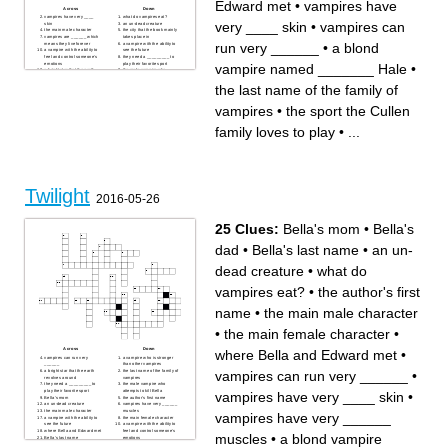
Edward met
•
vampires have
Across
Down
vampires have very ____
what do vampires eat?
very ____ skin
•
vampires can
skin
an un-dead creature
the main male character
the city that the book mainly
vampires are ______ which
takes place in
run very ______
•
a blond
means they live forever
a vampire with the ability to
a vampire with the ability to
see the future
feel and control someone’s
they need a _________ to
emotions
play their favorite sport
vampire named _______ Hale
•
a bright star that the earth
the male vampire who
revolves around
attempts to kill Bella
the author's first name
the last name of the family of
the last name of the family of
Bella's last name
vampires
a vampire who is stronger
the sport the Cullen family
than other vampires
loves to play
vampires
•
the sport the Cullen
where Bella and Edward met
vampires can run very
the main female character
______
a blond vampire named
Bella's mom
family loves to play
•
...
_______ Hale
Bella's dad
the vampire who is the
"father" of the Cullen's
______ Black becomes a
werewolf in "New moon"
Twilight
2016-05-26
25 Clues:
Bella's mom
•
Bella's
dad
•
Bella's last name
•
an un-
dead creature
•
what do
vampires eat?
•
the author's first
name
•
the main male character
•
the main female character
•
Across
Down
where Bella and Edward met
•
vampires can run very
a vampire who is stronger
______
than other vampires
vampires can run very ______
•
a bright star that the earth
the last name of the family of
revolves around
vampires
they need a _________ to
the male vampire who
play their favorite sport
attempts to kill Bella
vampires have very ____ skin
•
Bella's mom
the author's first name
an un-dead creature
vampires have very ______
the main male character
muscles
vampires have very ______
a vampire with the ability to
the main female character
see the future
a vampire with the ability to
where Bella and Edward met
feel and control someone’s
muscles
•
a blond vampire
Bella's last name
emotions
vampires have very ____
vampires are ______ which