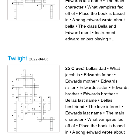
Edwards last name
•
The main
character
•
What vampires fed
off of
•
Place the book is based
in
•
A song edward wrote about
bella
•
The class Bella and
Across
Down
The third wheel
Bellas dad
Edwards father
A song edward wrote about
Edward meet
•
Instrument
Edwards brother
bella
Edwards brother
Activity the cullens like to
Where bella lived before
play when its
edward enjoys playing
•
...
coming to forks Where the
thunderstorming
movie takes place
The place Edward and Bella
The class Bella and Edward
meet at
meet
The love interest
Edwards mother
What vampires fed off of
Edwards sister
Where bella and her friends
Bellas last name
went prom dress shopping
Edwards sister
Edwards last name
Place the book is based in
What bella ate on her first
Twilight
What jacob is
date with edwards
2022-04-06
A composer bella and
edward both like
The main character
Instrument edward enjoys
25 Clues:
Bellas dad
•
What
playing
Beach all the highschool
people meet at
jacob is
•
Edwards father
•
Edwards mother
•
Edwards
sister
•
Edwards sister
•
Edwards
brother
•
Edwards brother
•
Bellas last name
•
Bellas
bestfriend
•
The love interest
•
Edwards last name
•
The main
character
•
What vampires fed
off of
•
Place the book is based
in
•
A song edward wrote about