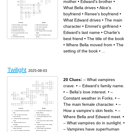
mother
•
Edward's brother
•
What Bella drives
•
Alice's
boyfriend
•
Renee's boyfriend
•
What Edward drives
•
The main
Across
Down
character
•
Emmet's girlfriend
•
Where Bella moved from
What Edward drives
Edward's brother
The main character
Emmet's girlfriend
Edward's father
Edward's last name
•
Charlie's
Edward's last name
The vampire that is hunting
The sport that Bella is not
Bella
good at
The son of Charlie's best
The title of the book
friend
best friend
•
The title of the book
The Cullen's favorite sport
What Bella drives
The school that Bella is in
What makes Bella faint and
The setting of the book
Edward go crazy
•
Where Bella moved from
•
The
What Bella orders at the
Where Bell's mother lives
restaurant with Edward
Charlie's best friend
Bella's father
Where Bella and Edward go
setting of the book
•
...
What Edward is
for their date
Bella's mother
Alice's boyfriend
The main characters
boyfriend
Edward's sister
What Edward is
Bella's least favorite class
Renee's boyfriend
Edward's mother
Twilight
2025-08-03
20 Clues:
– What vampires
crave.
•
– Edward’s family name.
•
– Bella's love interest.
•
–
Constant weather in Forks.
•
–
The main female character.
•
–
Across
Down
How a vampire’s skin feels.
•
–
– A word describing vampire
– A supernatural being who
skin.
drinks blood.
– The Cullens treat each
– What vampires crave.
Where Bella and Edward meet.
•
other like this.
– Surrounds Edward’s true
– Where Bella and Edward
identity.
meet.
– The rainy town where Bella
– What vampires do in sunlight.
•
– What vampires do in
moves.
sunlight.
– Edward shows this in both
– What Bella feels when she
body and mind.
– Vampires have superhuman
learns the truth.
– What Bella and Edward
– How a vampire’s skin feels.
feel for each other.