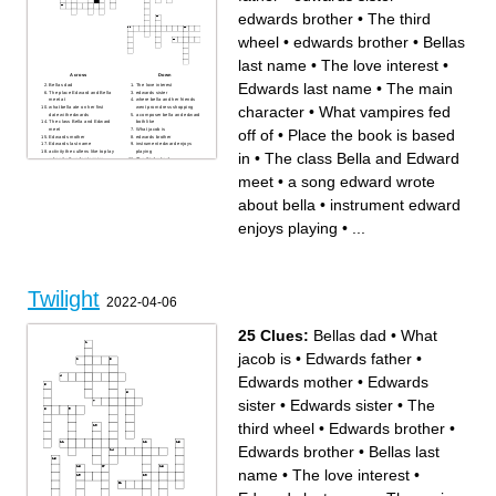
edwards brother
•
The third
wheel
•
edwards brother
•
Bellas
last name
•
The love interest
•
Across
Down
Edwards last name
•
The main
Bellas dad
The love interest
The place Edward and Bella
edwards sister
meet at
where bella and her friends
character
•
What vampires fed
what bella ate on her first
went prom dress shopping
date with edwards
a composer bella and edward
The class Bella and Edward
both like
off of
•
Place the book is based
meet
What jacob is
Edwards mother
edwards brother
Edwards last name
instrument edward enjoys
activity the cullens like to play
playing
in
•
The class Bella and Edward
when its thunderstorming
The third wheel
a song edward wrote about
Beach all the highschool
bella
people meet at
meet
•
a song edward wrote
edwards sister
Place the book is based in
The main character
Bellas last name
about bella
•
instrument edward
Edwards father
edwards brother
What vampires fed off of
enjoys playing
•
...
Where bella lived before
coming to forks Where the
movie takes place
Twilight
2022-04-06
25 Clues:
Bellas dad
•
What
jacob is
•
Edwards father
•
Edwards mother
•
Edwards
sister
•
Edwards sister
•
The
third wheel
•
Edwards brother
•
Edwards brother
•
Bellas last
name
•
The love interest
•