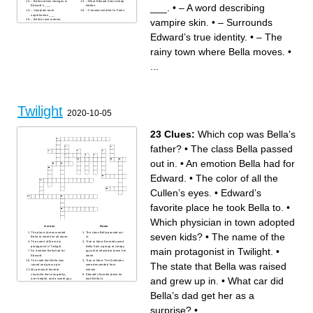
– Bella notices changes in
– What Edward tries to keep
___.
•
– A word describing
Edward’s ___.
hidden.
– Vampires have
– Constant weather in Forks.
superhuman ___.
vampire skin.
•
– Surrounds
– Bella's love interest.
– Vampires live forever—they
are ___.
Edward’s true identity.
•
– The
– The main female character.
– Edward’s family name.
rainy town where Bella moves.
•
...
Twilight
2020-10-05
23 Clues:
Which cop was Bella’s
father?
•
The class Bella passed
out in.
•
An emotion Bella had for
Edward.
•
The color of all the
Cullen’s eyes.
•
Edward’s
favorite place he took Bella to.
•
Which physician in town adopted
Across
Down
The place James wanted
The class Bella passed out
seven kids?
•
The name of the
Bella to meet him all alone.
in.
The name of the main
True or false: Emmett saved
protagonist in Twilight.
Bella from a group of creepy
main protagonist in Twilight.
•
An emotion Bella had for
guys that refused to leave her
Edward.
alone.
The state that Bella was
True or false: The Quileutes
The state that Bella was raised
raised and grew up in.
were descended from
My personal favorite
wolves.
character that was geeky,
Edward’s favorite place he
and grew up in.
•
What car did
over helpful, and a sweet guy.
took Bella to.
The name of the boy that
Which cop was Bella’s
almost killed Bella with his
father?
Bella’s dad get her as a
van in the parking lot.
The way Edward acts to
What was the name of the
Bella after he met her for the
character that was a beautiful
first time.
surprise?
•
...
boy with pale skin?
This was the city in
This was the name of the
Washington that the story