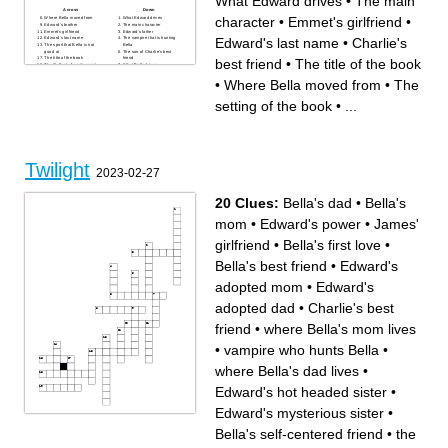
What Edward drives
•
The main
Across
Down
character
•
Emmet's girlfriend
•
Where Bella moved from
What Edward drives
Edward's brother
The main character
Emmet's girlfriend
Edward's father
Edward's last name
•
Charlie's
Edward's last name
The vampire that is hunting
The sport that Bella is not
Bella
good at
The son of Charlie's best
The title of the book
friend
best friend
•
The title of the book
The Cullen's favorite sport
What Bella drives
The school that Bella is in
What makes Bella faint and
The setting of the book
Edward go crazy
•
Where Bella moved from
•
The
What Bella orders at the
Where Bell's mother lives
restaurant with Edward
Charlie's best friend
Bella's father
Where Bella and Edward go
setting of the book
•
...
What Edward is
for their date
Bella's mother
Alice's boyfriend
The main characters
boyfriend
Edward's sister
What Edward is
Bella's least favorite class
Renee's boyfriend
Edward's mother
Twilight
2023-02-27
20 Clues:
Bella's dad
•
Bella's
mom
•
Edward's power
•
James'
girlfriend
•
Bella's first love
•
Bella's best friend
•
Edward's
adopted mom
•
Edward's
adopted dad
•
Charlie's best
friend
•
where Bella's mom lives
•
vampire who hunts Bella
•
where Bella's dad lives
•
Edward's hot headed sister
•
Edward's mysterious sister
•
Across
Down
where Bella's mom lives
Edward's power
Bella's self-centered friend
•
the
sport that is played by
James' girlfriend
Edward's family
Bella's best friend
Bella's self-centered friend
Edward's adopted mom