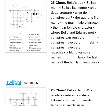
25 Clues:
Bella's dad
•
Bella's
mom
•
Bella's last name
•
an un-
dead creature
•
what do
vampires eat?
•
the author's first
name
•
the main male character
•
the main female character
•
Across
Down
where Bella and Edward met
•
vampires can run very
an un-dead creature
______
the author's first name
vampires can run very ______
•
Bella's last name
a vampire who is stronger
______ Black becomes a
than other vampires
werewolf in "New moon"
where Bella and Edward met
vampires are ______ which
a vampire with the ability to
vampires have very ____ skin
•
means they live forever
feel and control someone’s
the last name of the family of
emotions
vampires
vampires have very ____
vampires have very ______
they need a _________ to
skin
play their favorite sport
the main female character
what do vampires eat?
the sport the Cullen family
muscles
•
a blond vampire
Bella's dad
loves to play
the male vampire who
the vampire who is the
attempts to kill Bella
"father" of the Cullen's
named _______ Hale
•
the last
a blond vampire named
Bella's mom
_______ Hale
vampires have very ______
a vampire with the ability to
muscles
name of the family of vampires
•
see the future
the main male character
a bright star that the earth
revolves around
...
the city that the book mainly
takes place in
Twilight
2022-04-06
25 Clues:
Bellas dad
•
What
jacob is
•
edwards sister
•
Edwards mother
•
Edwards
father
•
edwards sister
•