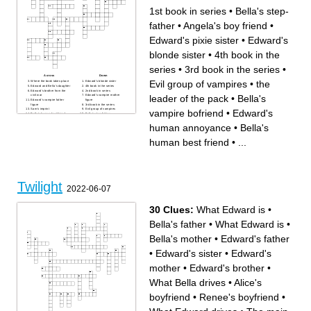
1st book in series
•
Bella's step-
father
•
Angela's boy friend
•
Edward's pixie sister
•
Edward's
blonde sister
•
4th book in the
series
•
3rd book in the series
•
Across
Down
Evil group of vampires
•
the
Where the book takes place
Edward's blonde sister
Edward and Bella's daughter
4th book in the series
Edward's brother from the
2nd book in series
leader of the pack
•
Bella's
civil war
Edward's vampire mother
Edward's vampire father
figure
figure
3rd book in the series
Sam's imprint
Evil group of vampires
vampire bofriend
•
Edward's
Bella's human best friend
Bella's step-father
Bella's father
Bella's first friend in Forks
Bella's mother
Tried to kill Bella and the
human annoyance
•
Bella's
1st book in series
Cullens in Eclipse
Co-leader of Victoria's
Other male in James's coven
newborn army
Part of the newborn army and
human best friend
•
...
Bella's vampire bofriend
fell in love with Diego
Bella's werewolf best friend
Tried to kill Bella's in Twilight
Edward's bear of a brother
main character
the leader of the pack
Angela's boy friend
Edward's pixie sister
Edward's human annoyance
Twilight
2022-06-07
30 Clues:
What Edward is
•
Bella's father
•
What Edward is
•
Bella's mother
•
Edward's father
•
Edward's sister
•
Edward's
mother
•
Edward's brother
•
What Bella drives
•
Alice's
boyfriend
•
Renee's boyfriend
•