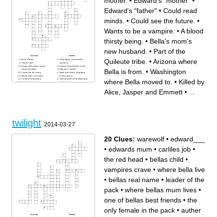
mother.
•
Edward's "mother"
•
Edward's "father"
•
Could read
minds.
•
Could see the future.
•
Wants to be a vampire.
•
A blood
thirsty being.
•
Bella's mom's
new husband.
•
Part of the
Across
Down
Quileute tribe.
•
Arizona where
Bella's father.
Washington where Bella
James' lover.
moved to.
Shape of the bites James
Arizona where Bella is from.
Bella is from.
•
Washington
leaves on Bella
Edward's "mother"
Could see the future.
Bella goes dress shopping
Wants to be a vampire.
for this dance.
A blood thirsty being.
Sport played in the beginning
where Bella moved to.
•
Killed by
Could read minds.
of the book.
Bella's mother.
Part of the Quileute tribe.
Slid on ice in a van and
Alice, Jasper and Emmett
•
...
almost hit Bella.
Likes Mike.
Type of dance studio James
led Bella to.
Edward's "father"
Bella's mom's new husband.
Killed by Alice, Jasper and
Emmett
twilight
2014-03-27
20 Clues:
warewolf
•
edward___
•
edwards mum
•
carliles job
•
the red head
•
bellas child
•
vampires crave
•
where bella live
•
bellas real name
•
leader of the
pack
•
where bellas mum lives
•
one of bellas best friends
•
the
only female in the pack
•
auther
Across
Down