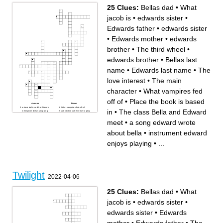
25 Clues:
Bellas dad
•
What
jacob is
•
edwards sister
•
Edwards father
•
edwards sister
•
Edwards mother
•
edwards
brother
•
The third wheel
•
edwards brother
•
Bellas last
name
•
Edwards last name
•
The
love interest
•
The main
character
•
What vampires fed
off of
•
Place the book is based
Across
Down
where bella and her friends
What vampires fed off of
in
•
The class Bella and Edward
went prom dress shopping
activity the cullens like to play
Beach all the highschool
when its thunderstorming
people meet at
edwards sister
meet
•
a song edward wrote
Bellas dad
instrument edward enjoys
what bella ate on her first
playing
date with edwards
Edwards father
about bella
•
instrument edward
The third wheel
edwards sister
Edwards mother
Place the book is based in
a composer bella and edward
edwards brother
enjoys playing
•
...
both like
Edwards last name
a song edward wrote about
The class Bella and Edward
bella
meet
What jacob is
The love interest
The place Edward and Bella
Where bella lived before
meet at
coming to forks Where the
movie takes place
The main character
edwards brother
Bellas last name
Twilight
2022-04-06
25 Clues:
Bellas dad
•
What
jacob is
•
edwards sister
•
edwards sister
•
Edwards