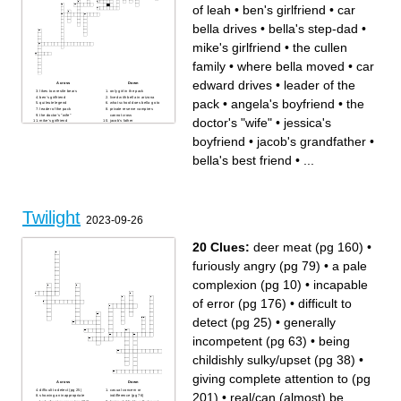
of leah
•
ben's girlfriend
•
car
bella drives
•
bella's step-dad
•
mike's girlfriend
•
the cullen
family
•
where bella moved
•
car
edward drives
•
leader of the
Across
Down
likes to wrestle bears
only girl in the pack
ben's girlfriend
lived with bella in arizona
pack
•
angela's boyfriend
•
the
quileute legend
what school does bella go to
leader of the pack
private reserve vampires
the doctor's "wife"
cannot cross
doctor's "wife"
•
jessica's
mike's girlfriend
jacob's father
she can see future decisions
the cullen family
where did bella and edward
the cullen house has a lot of
boyfriend
•
jacob's grandfather
•
have their honeymoon
this
where bella moved
angela's boyfriend
fastest vampire
blond beauty
bella's best friend
•
...
car edward drives
car bella drives
he can control emotions
moved from phoenix to forks
he's a cop
jessica's boyfriend
jacob's grandfather
he's a doctor
shape-shifters
where bella used to live
bella's best friend
bella's step-dad
class edward first
saw/smelled bella
sibling of leah
Twilight
2023-09-26
20 Clues:
deer meat (pg 160)
•
furiously angry (pg 79)
•
a pale
complexion (pg 10)
•
incapable
of error (pg 176)
•
difficult to
detect (pg 25)
•
generally
incompetent (pg 63)
•
being
childishly sulky/upset (pg 38)
•
giving complete attention to (pg
Across
Down
difficult to detect (pg 25)
casual concern or
201)
•
real/can (almost) be
showing an inappropriate
indifference (pg 76)