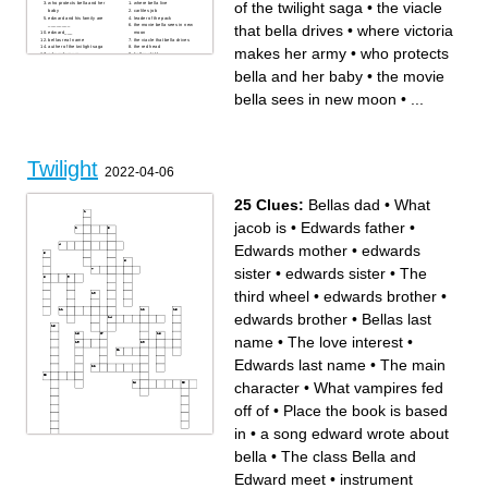
of the twilight saga
•
the viacle
who protects bella and her
where bella live
baby
carliles job
edward and his family are
leader of the pack
that bella drives
•
where victoria
________
the movie bella sees in new
edward___
moon
bellas real name
the viacle that bella drives
auther of the twilight saga
the red head
makes her army
•
who protects
edwards mum
bellas child
warewolf
the only female in the pack
what everybody is wareing in
one of bellas best friends
bella and her baby
•
the movie
bellas dream
where victoria makes her
army
where bellas mum lives
bella sees in new moon
•
...
vampires crave
Twilight
2022-04-06
25 Clues:
Bellas dad
•
What
jacob is
•
Edwards father
•
Edwards mother
•
edwards
sister
•
edwards sister
•
The
third wheel
•
edwards brother
•
edwards brother
•
Bellas last
name
•
The love interest
•
Edwards last name
•
The main
character
•
What vampires fed
off of
•
Place the book is based
in
•
a song edward wrote about
bella
•
The class Bella and
Across
Down
The third wheel
Bellas dad
Edwards father
a song edward wrote about
Edward meet
•
instrument
edwards brother
bella
edwards brother
activity the cullens like to play